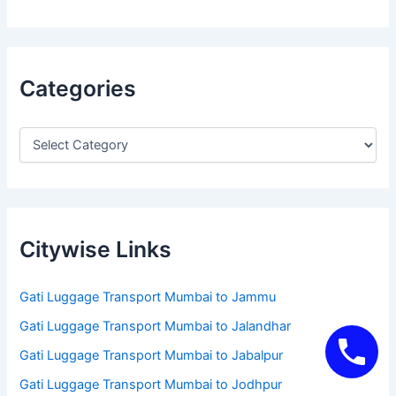
Categories
Citywise Links
Gati Luggage Transport Mumbai to Jammu
Gati Luggage Transport Mumbai to Jalandhar
Gati Luggage Transport Mumbai to Jabalpur
Gati Luggage Transport Mumbai to Jodhpur