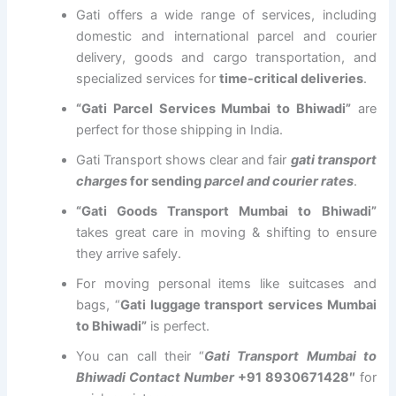
Gati offers a wide range of services, including
domestic and international parcel and courier
delivery, goods and cargo transportation, and
specialized services for
time-critical deliveries
.
“Gati Parcel Services Mumbai to Bhiwadi”
are
perfect for those shipping in India.
Gati Transport shows clear and fair
gati transport
charges
for sending
parcel and courier rates
.
“Gati Goods Transport Mumbai to Bhiwadi”
takes great care in moving & shifting to ensure
they arrive safely.
For moving personal items like suitcases and
bags, “
Gati luggage transport services Mumbai
to Bhiwadi”
is perfect.
You can call their “
Gati Transport Mumbai to
Bhiwadi Contact Number
+91 8930671428″
for