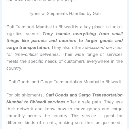
Types of Shipments Handled by Gati
Gati Transport Mumbai to Bhiwadi is a key player in India’s
logistics scene.
They handle everything from small
things like parcels and couriers to larger goods and
cargo transportation
. They also offer
specialized services
for time-critical deliveries
. Their wide range of services
meets the specific needs of customers everywhere in the
country.
Gati Goods and Cargo Transportation Mumbai to Bhiwadi
For big shipments,
Gati Goods and Cargo Transportation
Mumbai to Bhiwadi services
offer a safe path. They use
their network and know-how to move goods and cargo
smoothly across the country. This service is great for
different kinds of clients, making sure their unique needs