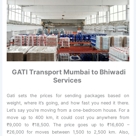
GATI Transport Mumbai to Bhiwadi
Services
Gati sets the prices for sending packages based on
weight, where it’s going, and how fast you need it there.
Let’s say you’re moving from a one-bedroom house. For a
move up to 400 km, it could cost you anywhere from
₹9,000 to ₹18,500. The price goes up to ₹16,600 –
₹26,000 for moves between 1,500 to 2,500 km. Also,