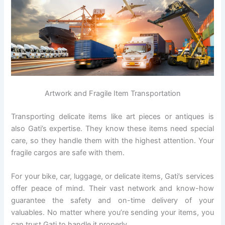
Artwork and Fragile Item Transportation
Transporting delicate items like art pieces or antiques is
also Gati’s expertise. They know these items need special
care, so they handle them with the highest attention. Your
fragile cargos are safe with them.
For your bike, car, luggage, or delicate items, Gati’s services
offer peace of mind. Their vast network and know-how
guarantee the safety and on-time delivery of your
valuables. No matter where you’re sending your items, you
can trust Gati to handle it properly.