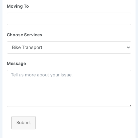
Moving To
Choose Services
Message
Submit