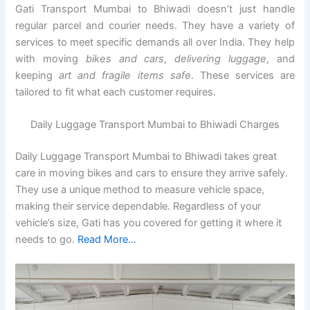
Gati Transport Mumbai to Bhiwadi doesn’t just handle
regular parcel and courier needs. They have a variety of
services to meet specific demands all over India. They help
with moving
bikes and cars
,
delivering luggage
, and
keeping
art and fragile items safe
. These services are
tailored to fit what each customer requires.
Daily Luggage Transport Mumbai to Bhiwadi Charges
Daily Luggage Transport Mumbai to Bhiwadi takes great
care in moving bikes and cars to ensure they arrive safely.
They use a unique method to measure vehicle space,
making their service dependable. Regardless of your
vehicle’s size, Gati has you covered for getting it where it
needs to go.
Read More…