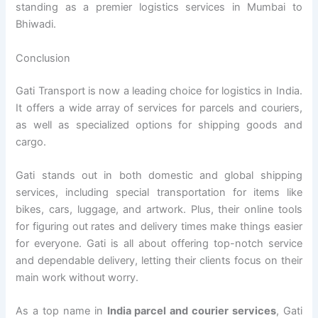
standing as a premier logistics services in Mumbai to
Bhiwadi.
Conclusion
Gati Transport is now a leading choice for logistics in India.
It offers a wide array of services for parcels and couriers,
as well as specialized options for shipping goods and
cargo.
Gati stands out in both domestic and global shipping
services, including special transportation for items like
bikes, cars, luggage, and artwork. Plus, their online tools
for figuring out rates and delivery times make things easier
for everyone. Gati is all about offering top-notch service
and dependable delivery, letting their clients focus on their
main work without worry.
As a top name in
India parcel and courier services
, Gati