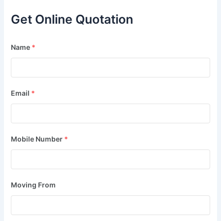
Get Online Quotation
Name
*
Email
*
Mobile Number
*
Moving From