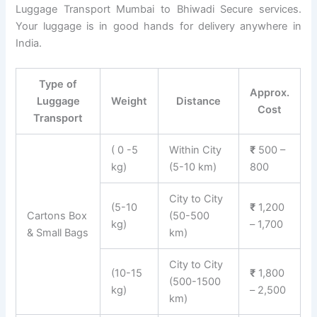
Luggage Transport Mumbai to Bhiwadi Secure services.
Your luggage is in good hands for delivery anywhere in
India.
Type of
Approx.
Luggage
Weight
Distance
Cost
Transport
( 0 -5
Within City
₹
500 –
kg)
(5-10 km)
800
City to City
(5-10
₹
1,200
Cartons Box
(50-500
kg)
– 1,700
& Small Bags
km)
City to City
(10-15
₹
1,800
(500-1500
kg)
– 2,500
km)