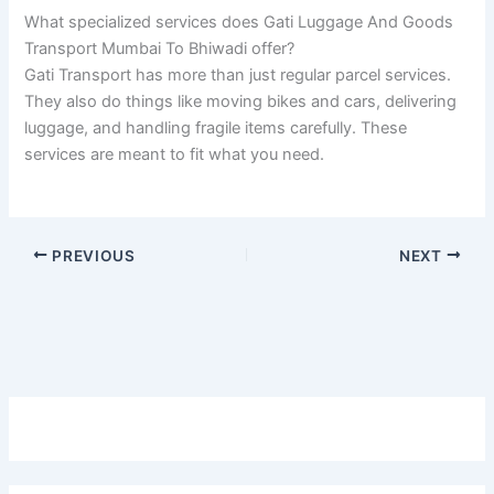
What specialized services does Gati Luggage And Goods
Transport Mumbai To Bhiwadi offer?
Gati Transport has more than just regular parcel services.
They also do things like moving bikes and cars, delivering
luggage, and handling fragile items carefully. These
services are meant to fit what you need.
PREVIOUS
NEXT