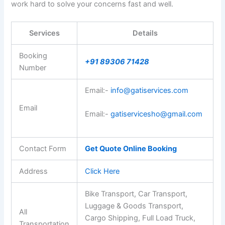
work hard to solve your concerns fast and well.
Services
Details
Booking
+91 89306 71428
Number
Email:-
info@gatiservices.com
Email
Email:-
gatiservicesho@gmail.com
Contact Form
Get Quote Online Booking
Address
Click Here
Bike Transport, Car Transport,
Luggage & Goods Transport,
All
Cargo Shipping, Full Load Truck,
Transportation