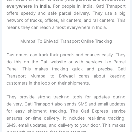
everywhere in India
. For people in India, Gati Transport
offers speedy and safe parcel delivery. They use a big
network of trucks, offices, air centers, and rail centers. This
means they can reach almost everywhere in India.
Mumbai To Bhiwadi Transport Online Tracking
Customers can track their parcels and couriers easily. They
do this on the Gati website or with services like Parcel
Panel. This makes tracking quick and precise. Gati
Transport Mumbai to Bhiwadi cares about keeping
customers in the loop on their shipments.
They provide strong tracking tools for updates during
delivery. Gati Transport also sends SMS and email updates
for easy shipment tracking. The Gati Express service
ensures on-time delivery. It includes real-time tracking,
SMS, email updates, and delivery to your door. This makes