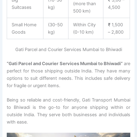
(more than
Suitcases
kg)
4,500
500 km)
Small Home
(30-50
Within City
₹
1,500
Goods
kg)
(0-10 km)
– 2,800
Gati Parcel and Courier Services Mumbai to Bhiwadi
“Gati Parcel and Courier Services Mumbai to Bhiwadi”
are
perfect for those shipping outside India. They have many
options to suit different needs. This includes safe delivery
for fragile or urgent items.
Being so reliable and cost-friendly, Gati Transport Mumbai
to Bhiwadi is the go-to for anyone shipping within or
outside India. They serve both businesses and individuals
with ease.