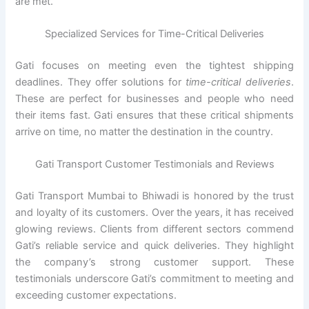
are met.
Specialized Services for Time-Critical Deliveries
Gati focuses on meeting even the tightest shipping
deadlines. They offer solutions for
time-critical deliveries
.
These are perfect for businesses and people who need
their items fast. Gati ensures that these critical shipments
arrive on time, no matter the destination in the country.
Gati Transport Customer Testimonials and Reviews
Gati Transport Mumbai to Bhiwadi is honored by the trust
and loyalty of its customers. Over the years, it has received
glowing reviews. Clients from different sectors commend
Gati’s reliable service and quick deliveries. They highlight
the company’s strong customer support. These
testimonials underscore Gati’s commitment to meeting and
exceeding customer expectations.