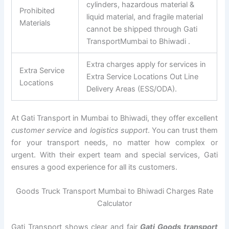
cylinders, hazardous material &
Prohibited
liquid material, and fragile material
Materials
cannot be shipped through Gati
TransportMumbai to Bhiwadi .
Extra charges apply for services in
Extra Service
Extra Service Locations Out Line
Locations
Delivery Areas (ESS/ODA).
At Gati Transport in Mumbai to Bhiwadi, they offer excellent
customer service
and
logistics support
. You can trust them
for your transport needs, no matter how complex or
urgent. With their expert team and special services, Gati
ensures a good experience for all its customers.
Goods Truck Transport Mumbai to Bhiwadi Charges Rate
Calculator
Gati Transport shows clear and fair
Gati Goods transport