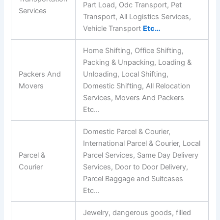
Part Load, Odc Transport, Pet
Services
Transport, All Logistics Services,
Vehicle Transport
Etc…
Home Shifting, Office Shifting,
Packing & Unpacking, Loading &
Packers And
Unloading, Local Shifting,
Movers
Domestic Shifting, All Relocation
Services, Movers And Packers
Etc…
Domestic Parcel & Courier,
International Parcel & Courier, Local
Parcel &
Parcel Services, Same Day Delivery
Courier
Services, Door to Door Delivery,
Parcel Baggage and Suitcases
Etc…
Jewelry, dangerous goods, filled