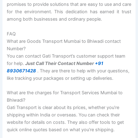
promises to provide solutions that are easy to use and care
for the environment. This dedication has earned it trust
among both businesses and ordinary people.
FAQ
What are Goods Transport Mumbai to Bhiwadi contact
Number?
You can contact Gati Transport’s customer support team
for help.
Just Call Their Contact Number
+91
8930671428
. They are there to help with your questions,
like tracking your packages or setting up deliveries.
What are the charges for Transport Services Mumbai to
Bhiwadi?
Gati Transport is clear about its prices, whether you’re
shipping within India or overseas. You can check their
website for details on costs. They also offer tools to get
quick online quotes based on what you’re shipping.