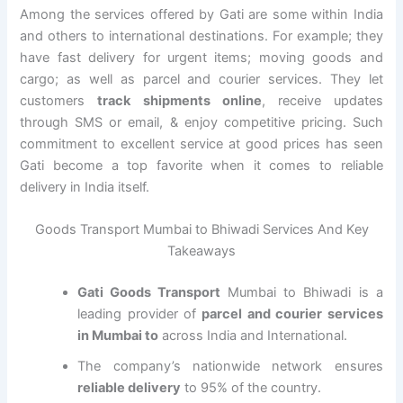
Among the services offered by Gati are some within India
and others to international destinations. For example; they
have fast delivery for urgent items; moving goods and
cargo; as well as parcel and courier services. They let
customers
track shipments online
, receive updates
through SMS or email, & enjoy competitive pricing. Such
commitment to excellent service at good prices has seen
Gati become a top favorite when it comes to reliable
delivery in India itself.
Goods Transport Mumbai to Bhiwadi Services And Key
Takeaways
Gati Goods Transport
Mumbai to Bhiwadi is a
leading provider of
parcel and courier services
in Mumbai to
across India and International.
The company’s nationwide network ensures
reliable delivery
to 95% of the country.