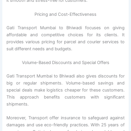
it smooth and stress-free for customers.
Pricing and Cost-Effectiveness
Gati Transport Mumbai to Bhiwadi focuses on giving
affordable and competitive choices for its clients. It
provides various pricing for parcel and courier services to
suit different needs and budgets.
Volume-Based Discounts and Special Offers
Gati Transport Mumbai to Bhiwadi also gives discounts for
big or regular shipments. Volume-based savings and
special deals make logistics cheaper for these customers.
This approach benefits customers with significant
shipments.
Moreover, Transport offer insurance to safeguard against
damages and use eco-friendly practices. With 25 years of