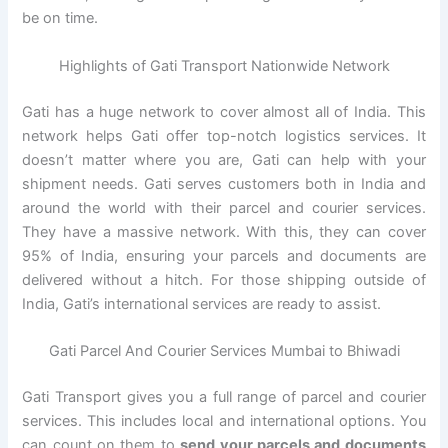
be on time.
Highlights of Gati Transport Nationwide Network
Gati has a huge network to cover almost all of India. This
network helps Gati offer top-notch logistics services. It
doesn’t matter where you are, Gati can help with your
shipment needs. Gati serves customers both in India and
around the world with their parcel and courier services.
They have a massive network. With this, they can cover
95% of India, ensuring your parcels and documents are
delivered without a hitch. For those shipping outside of
India, Gati’s international services are ready to assist.
Gati Parcel And Courier Services Mumbai to Bhiwadi
Gati Transport gives you a full range of parcel and courier
services. This includes local and international options. You
can count on them to
send your parcels and documents