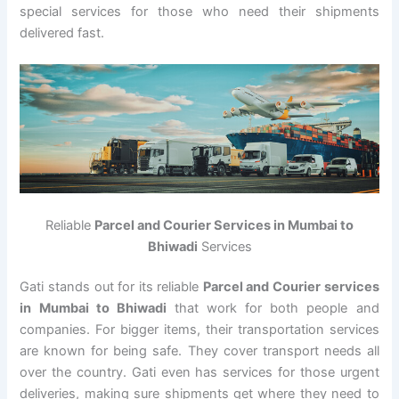
special services for those who need their shipments
delivered fast.
Reliable
Parcel and Courier Services in Mumbai to
Bhiwadi
Services
Gati stands out for its reliable
Parcel and Courier services
in Mumbai to Bhiwadi
that work for both people and
companies. For bigger items, their transportation services
are known for being safe. They cover transport needs all
over the country. Gati even has services for those urgent
deliveries, making sure shipments get where they need to