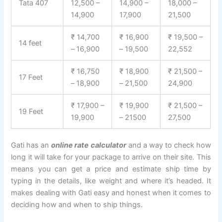
Tata 407
12,500 –
14,900 –
18,000 –
14,900
17,900
21,500
₹ 14,700
₹ 16,900
₹ 19,500 –
14 feet
– 16,900
– 19,500
22,552
₹ 16,750
₹ 18,900
₹ 21,500 –
17 Feet
– 18,900
– 21,500
24,900
₹ 17,900 –
₹ 19,900
₹ 21,500 –
19 Feet
19,900
– 21500
27,500
Gati has an
online rate calculator
and a way to check how
long it will take for your package to arrive on their site. This
means you can get a price and estimate ship time by
typing in the details, like weight and where it’s headed. It
makes dealing with Gati easy and honest when it comes to
deciding how and when to ship things.