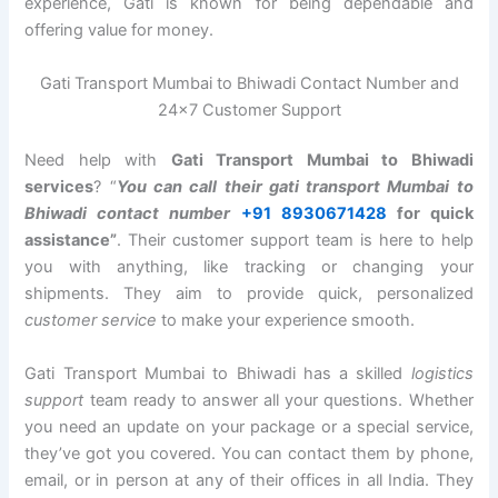
experience, Gati is known for being dependable and
offering value for money.
Gati Transport Mumbai to Bhiwadi Contact Number and
24×7 Customer Support
Need help with
Gati Transport Mumbai to Bhiwadi
services
? “
You can call their gati transport Mumbai to
Bhiwadi contact number
+91 8930671428
for quick
assistance”
. Their customer support team is here to help
you with anything, like tracking or changing your
shipments. They aim to provide quick, personalized
customer service
to make your experience smooth.
Gati Transport Mumbai to Bhiwadi has a skilled
logistics
support
team ready to answer all your questions. Whether
you need an update on your package or a special service,
they’ve got you covered. You can contact them by phone,
email, or in person at any of their offices in all India. They