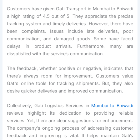
Customers have given Gati Transport in Mumbai to Bhiwadi
a high rating of 4.5 out of 5. They appreciate the precise
tracking system and timely deliveries. However, there have
been complaints. Issues include late deliveries, poor
communication, and damaged goods. Some have faced
delays in product arrivals. Furthermore, many are
dissatisfied with the service’s communication.
The feedback, whether positive or negative, indicates that
there’s always room for improvement. Customers value
Gati’s online tools for tracking shipments. But, they also
desire quicker deliveries and improved communication.
Collectively, Gati Logistics Services in
Mumbai to Bhiwadi
reviews highlight its dedication to providing reliable
services. Yet, there are clear suggestions for enhancement.
The company’s ongoing process of addressing customer
feedback and improving is vital. It helps maintain Gati’s