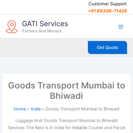
C
Skip
Customer Support
a
to
+91 89306-71428
t
content
e
GATI Services
g
Packers And Movers
o
r
i
Get Quote
e
s
Goods Transport Mumbai to
Bhiwadi
Home
India
Goods Transport Mumbai to Bhiwadi
Luggage And Goods Transport Mumbai to Bhiwadi
Services The Best is in India for Reliable Courier and Parcel