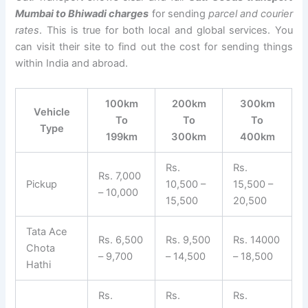
Mumbai to Bhiwadi charges
for sending
parcel and courier
rates
. This is true for both local and global services. You
can visit their site to find out the cost for sending things
within India and abroad.
100km
200km
300km
Vehicle
To
To
To
Type
199km
300km
400km
Rs.
Rs.
Rs. 7,000
Pickup
10,500 –
15,500 –
– 10,000
15,500
20,500
Tata Ace
Rs. 6,500
Rs. 9,500
Rs. 14000
Chota
– 9,700
– 14,500
– 18,500
Hathi
Rs.
Rs.
Rs.