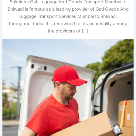
Solutions Gati Luggage And Goods Transport Mumbai to
Bhiwadi is famous as a leading provider of Gati Goods And
Luggage Transport Services Mumbai to Bhiwadi,
throughout India. It is renowned for its punctuality among
the providers of […]