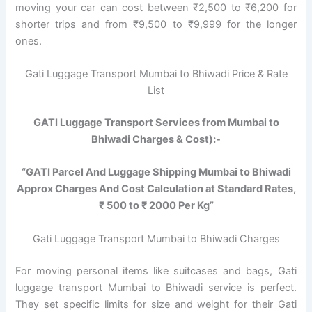
moving your car can cost between ₹2,500 to ₹6,200 for
shorter trips and from ₹9,500 to ₹9,999 for the longer
ones.
Gati Luggage Transport Mumbai to Bhiwadi Price & Rate
List
GATI Luggage Transport Services from Mumbai to
Bhiwadi Charges & Cost):-
“GATI Parcel And Luggage Shipping Mumbai to Bhiwadi
Approx Charges And Cost Calculation at Standard Rates,
₹ 500 to ₹ 2000 Per Kg”
Gati Luggage Transport Mumbai to Bhiwadi Charges
For moving personal items like suitcases and bags, Gati
luggage transport Mumbai to Bhiwadi service is perfect.
They set specific limits for size and weight for their Gati