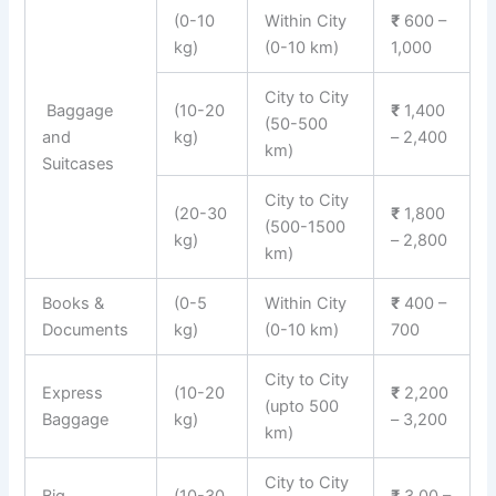
(0-10
Within City
₹
600 –
kg)
(0-10 km)
1,000
City to City
Baggage
(10-20
₹
1,400
(50-500
and
kg)
– 2,400
km)
Suitcases
City to City
(20-30
₹
1,800
(500-1500
kg)
– 2,800
km)
Books &
(0-5
Within City
₹
400 –
Documents
kg)
(0-10 km)
700
City to City
Express
(10-20
₹
2,200
(upto 500
Baggage
kg)
– 3,200
km)
City to City
Big
(10-30
₹
3,00 –