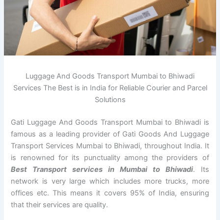
Luggage And Goods Transport Mumbai to Bhiwadi
Services The Best is in India for Reliable Courier and Parcel
Solutions
Gati Luggage And Goods Transport Mumbai to Bhiwadi is
famous as a leading provider of Gati Goods And Luggage
Transport Services Mumbai to Bhiwadi, throughout India. It
is renowned for its punctuality among the providers of
Best Transport services in Mumbai to Bhiwadi
. Its
network is very large which includes more trucks, more
offices etc. This means it covers 95% of India, ensuring
that their services are quality.