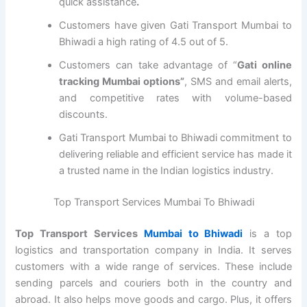
quick assistance
.
Customers have given Gati Transport Mumbai to
Bhiwadi a high rating of 4.5 out of 5.
Customers can take advantage of “
Gati online
tracking Mumbai options”
, SMS and email alerts,
and competitive rates with volume-based
discounts.
Gati Transport Mumbai to Bhiwadi commitment to
delivering reliable and efficient service has made it
a trusted name in the Indian logistics industry.
Top Transport Services Mumbai To Bhiwadi
Top Transport Services
Mumbai to Bhiwadi
is a top
logistics and transportation company in India. It serves
customers with a wide range of services. These include
sending parcels and couriers both in the country and
abroad. It also helps move goods and cargo. Plus, it offers