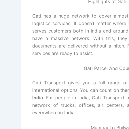
Highlights of Gat
Gati has a huge network to cover almost a
logistics services. It doesn’t matter wher
serves customers both in India and around 
have a massive network. With this, they
documents are delivered without a hitch. Fo
services are ready to assist.
Gati Parcel And Cou
Gati Transport gives you a full range of 
international options. You can count on th
India
. For people in India, Gati Transport 
network of trucks, offices, air centers,
everywhere in India.
Mumbai To Bhilwa