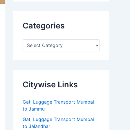
Categories
Citywise Links
Gati Luggage Transport Mumbai
to Jammu
Gati Luggage Transport Mumbai
to Jalandhar