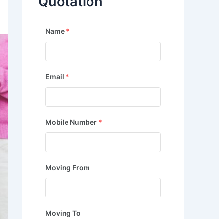
Quotation
Name
*
Email
*
Mobile Number
*
Moving From
Moving To