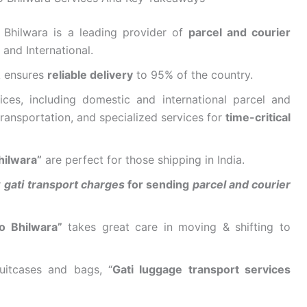
Bhilwara is a leading provider of
parcel and courier
 and International.
k ensures
reliable delivery
to 95% of the country.
ices, including domestic and international parcel and
ransportation, and specialized services for
time-critical
hilwara”
are perfect for those shipping in India.
r
gati transport charges
for sending
parcel and courier
o Bhilwara”
takes great care in moving & shifting to
uitcases and bags, “
Gati luggage transport services