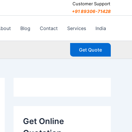
C
Customer Support
a
+91 89306-71428
t
e
g
About
Blog
Contact
Services
India
o
r
i
Get Quote
e
s
Get Online