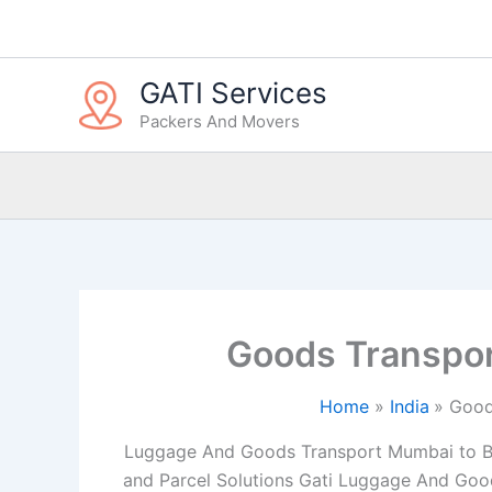
Skip
to
content
GATI Services
Packers And Movers
Goods Transpor
Home
India
Good
Luggage And Goods Transport Mumbai to Bhil
and Parcel Solutions Gati Luggage And Good