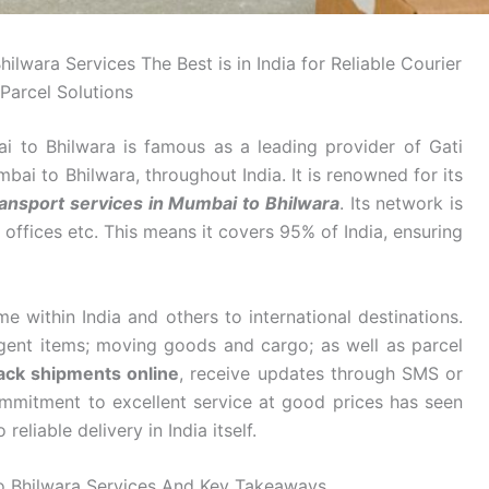
wara Services The Best is in India for Reliable Courier
Parcel Solutions
to Bhilwara is famous as a leading provider of Gati
i to Bhilwara, throughout India. It is renowned for its
ansport services in Mumbai to Bhilwara
. Its network is
offices etc. This means it covers 95% of India, ensuring
 within India and others to international destinations.
rgent items; moving goods and cargo; as well as parcel
ack shipments online
, receive updates through SMS or
ommitment to excellent service at good prices has seen
eliable delivery in India itself.
 Bhilwara Services And Key Takeaways