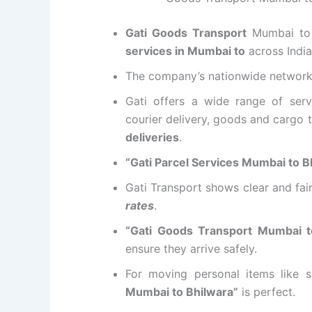
Gati Goods Transport
Mumbai to 
services in Mumbai to
across India
The company’s nationwide networ
Gati offers a wide range of serv
courier delivery, goods and cargo t
deliveries
.
“Gati Parcel Services Mumbai to B
Gati Transport shows clear and fai
rates
.
“Gati Goods Transport Mumbai t
ensure they arrive safely.
For moving personal items like s
Mumbai to Bhilwara”
is perfect.