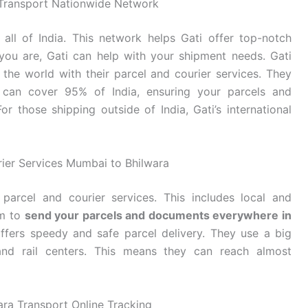
i Transport Nationwide Network
ll of India. This network helps Gati offer top-notch
e you are, Gati can help with your shipment needs. Gati
the world with their parcel and courier services. They
 can cover 95% of India, ensuring your parcels and
r those shipping outside of India, Gati’s international
rier Services Mumbai to Bhilwara
parcel and courier services. This includes local and
em to
send your parcels and documents everywhere in
offers speedy and safe parcel delivery. They use a big
 and rail centers. This means they can reach almost
ra Transport Online Tracking