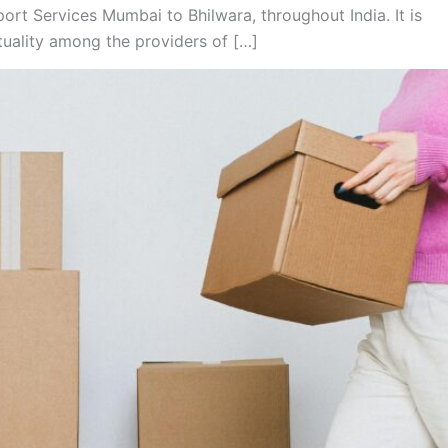
rt Services Mumbai to Bhilwara, throughout India. It is
tuality among the providers of […]