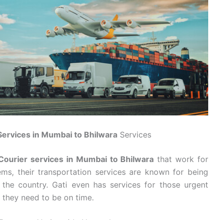
Services in Mumbai to Bhilwara
Services
Courier services in Mumbai to Bhilwara
that work for
ms, their transportation services are known for being
 the country. Gati even has services for those urgent
 they need to be on time.