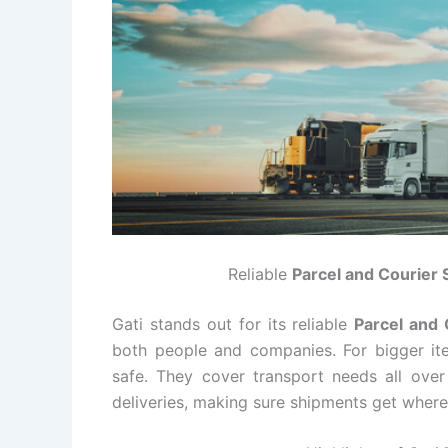
Reliable
Parcel and Courier 
Gati stands out for its reliable
Parcel and 
both people and companies. For bigger ite
safe. They cover transport needs all over
deliveries, making sure shipments get where