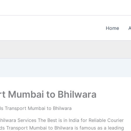
Home
t Mumbai to Bhilwara
s Transport Mumbai to Bhilwara
wara Services The Best is in India for Reliable Courier
s Transport Mumbai to Bhilwara is famous as a leading