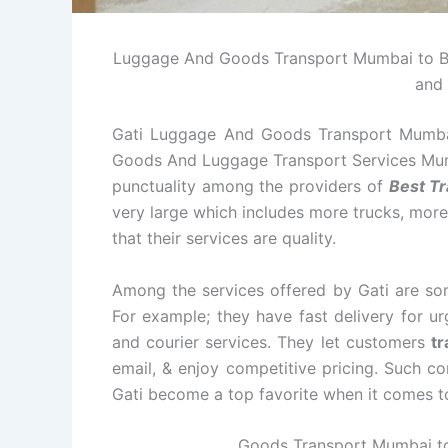
Luggage And Goods Transport Mumbai to Bhil
and 
Gati Luggage And Goods Transport Mumbai 
Goods And Luggage Transport Services Mumba
punctuality among the providers of
Best Tr
very large which includes more trucks, more 
that their services are quality.
Among the services offered by Gati are some
For example; they have fast delivery for u
and courier services. They let customers
tr
email, & enjoy competitive pricing. Such c
Gati become a top favorite when it comes to r
Goods Transport Mumbai to