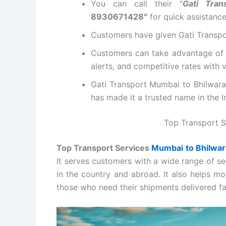
You can call their “
Gati Tra
8930671428″
for quick assistanc
Customers have given Gati Transpor
Customers can take advantage of 
alerts, and competitive rates with
Gati Transport Mumbai to Bhilwara 
has made it a trusted name in the In
Top Transport S
Top Transport Services
Mumbai to Bhilwar
It serves customers with a wide range of se
in the country and abroad. It also helps mo
those who need their shipments delivered fa