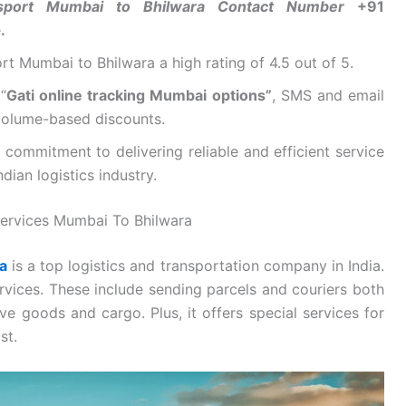
nsport Mumbai to Bhilwara Contact Number
+91
e
.
t Mumbai to Bhilwara a high rating of 4.5 out of 5.
“
Gati online tracking Mumbai options”
, SMS and email
 volume-based discounts.
commitment to delivering reliable and efficient service
dian logistics industry.
ervices Mumbai To Bhilwara
a
is a top logistics and transportation company in India.
rvices. These include sending parcels and couriers both
ve goods and cargo. Plus, it offers special services for
st.