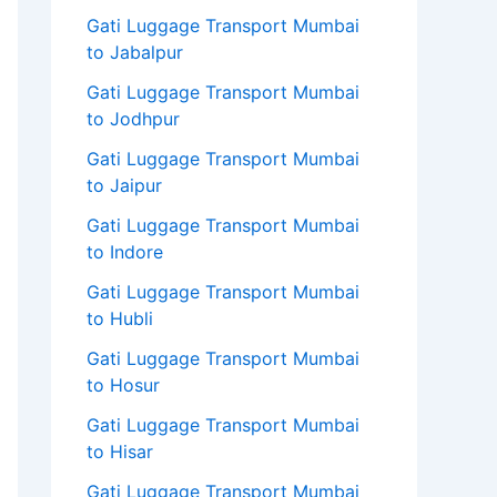
Gati Luggage Transport Mumbai
to Jabalpur
Gati Luggage Transport Mumbai
to Jodhpur
Gati Luggage Transport Mumbai
to Jaipur
Gati Luggage Transport Mumbai
to Indore
Gati Luggage Transport Mumbai
to Hubli
Gati Luggage Transport Mumbai
to Hosur
Gati Luggage Transport Mumbai
to Hisar
Gati Luggage Transport Mumbai