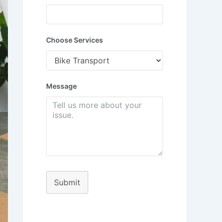
Choose Services
Message
Submit