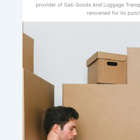
provider of Gati Goods And Luggage Transpo
renowned for its punc