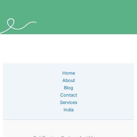
Home
About
Blog
Contact
Services
India