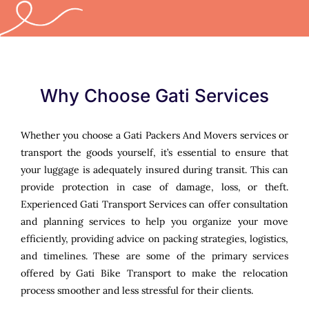
Why Choose Gati Services
Whether you choose a Gati Packers And Movers services or
transport the goods yourself, it’s essential to ensure that
your luggage is adequately insured during transit. This can
provide protection in case of damage, loss, or theft.
Experienced Gati Transport Services can offer consultation
and planning services to help you organize your move
efficiently, providing advice on packing strategies, logistics,
and timelines. These are some of the primary services
offered by Gati Bike Transport to make the relocation
process smoother and less stressful for their clients.