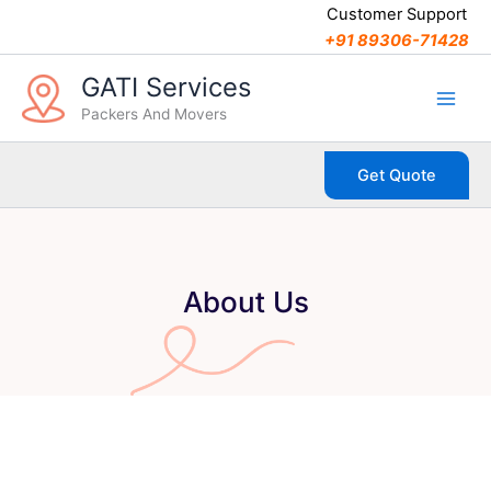
Skip
Customer Support
to
+91 89306-71428
content
GATI Services
Packers And Movers
Get Quote
About Us