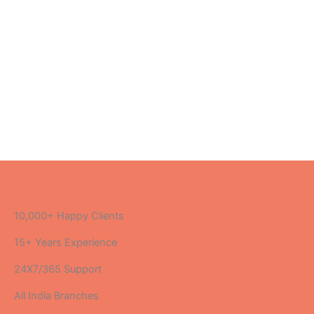
10,000+ Happy Clients
15+ Years Experience
24X7/365 Support
All India Branches