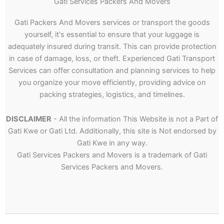
Gati Services Packers And Movers
Gati Packers And Movers services or transport the goods
yourself, it's essential to ensure that your luggage is
adequately insured during transit. This can provide protection
in case of damage, loss, or theft. Experienced Gati Transport
Services can offer consultation and planning services to help
you organize your move efficiently, providing advice on
packing strategies, logistics, and timelines.
DISCLAIMER
- All the information This Website is not a Part of
Gati Kwe or Gati Ltd. Additionally, this site is Not endorsed by
Gati Kwe in any way.
Gati Services Packers and Movers is a trademark of Gati
Services Packers and Movers.