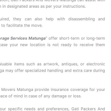
in designated areas as per your instructions.
ired, they can also help with disassembling and
 to facilitate the move.
orage Services Matunga
” offer short-term or long-term
 case your new location is not ready to receive them
luable items such as artwork, antiques, or electronic
 may offer specialized handling and extra care during
 Movers Matunga provide insurance coverage for your
eace of mind in case of any damage or loss.
ur specific needs and preferences, Gati Packers And