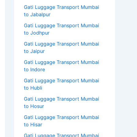
Gati Luggage Transport Mumbai
to Jabalpur
Gati Luggage Transport Mumbai
to Jodhpur
Gati Luggage Transport Mumbai
to Jaipur
Gati Luggage Transport Mumbai
to Indore
Gati Luggage Transport Mumbai
to Hubli
Gati Luggage Transport Mumbai
to Hosur
Gati Luggage Transport Mumbai
to Hisar
Gati Luggage Transport Mumbai