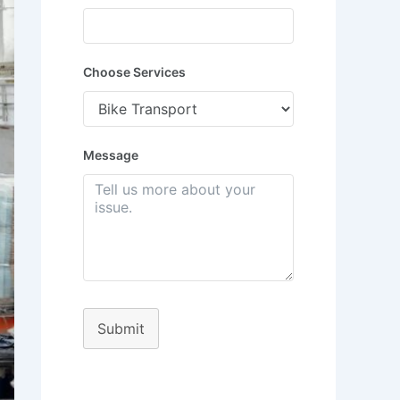
Choose Services
Message
Submit