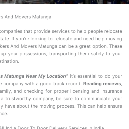
rs And Movers Matunga
ompanies that provide services to help people relocate
tate. If you’re looking to relocate and need help moving
ackers And Movers Matunga can be a great option. These
g up your possessions, transporting them safely to your
tination.
rs Matunga Near My Location”
it’s essential to do your
ble company with a good track record.
Reading reviews
,
mily, and checking for proper licensing and insurance
d a trustworthy company, be sure to communicate your
y have about the moving process. This can help ensure
nce.
l India Door To Door Delivery Services in India