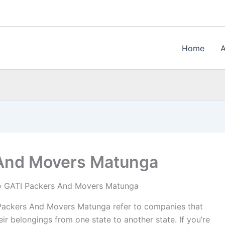
Home
 And Movers Matunga
GATI Packers And Movers Matunga
ackers And Movers Matunga refer to companies that
ir belongings from one state to another state. If you’re