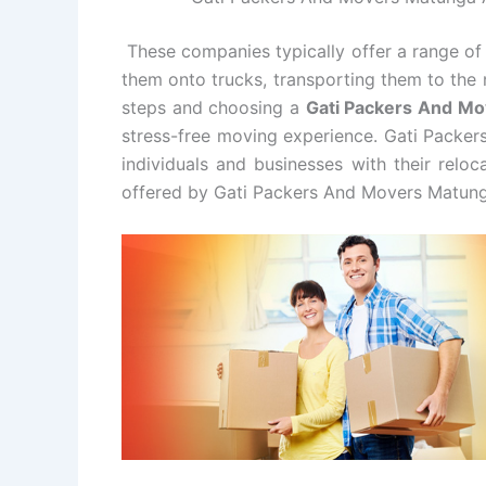
These companies typically offer a range of 
them onto trucks, transporting them to the 
steps and choosing a
Gati Packers And M
stress-free moving experience. Gati Packer
individuals and businesses with their relo
offered by Gati Packers And Movers Matung