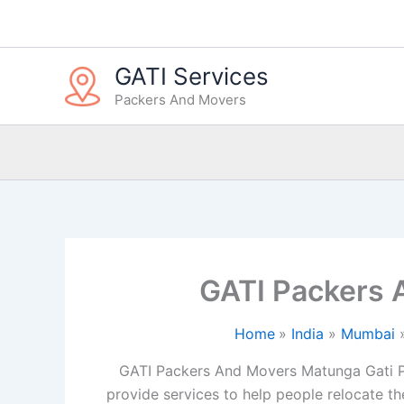
Skip
to
content
GATI Services
Packers And Movers
GATI Packers
Home
India
Mumbai
GATI Packers And Movers Matunga Gati P
provide services to help people relocate the