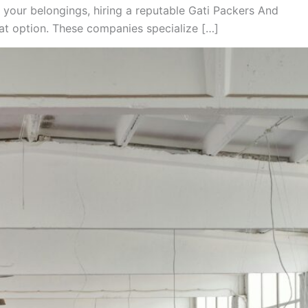
 your belongings, hiring a reputable Gati Packers And
t option. These companies specialize […]