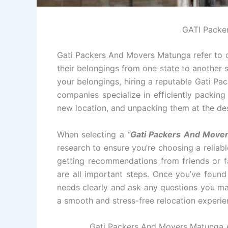
GATI Packe
Gati Packers And Movers Matunga refer to c
their belongings from one state to another s
your belongings, hiring a reputable Gati P
companies specialize in efficiently packin
new location, and unpacking them at the des
When selecting a
“
Gati Packers And Move
research to ensure you’re choosing a relia
getting recommendations from friends or fa
are all important steps. Once you’ve foun
needs clearly and ask any questions you ma
a smooth and stress-free relocation experie
Gati Packers And Movers Matunga Al