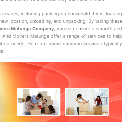
services, including packing up household items, loading
new location, unloading, and unpacking. By taking these
overs Matunga Company
, you can ensure a smooth and
s And Movers Matunga offer a range of services to help
cation needs. Here are some common services typically
a.