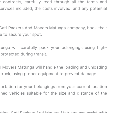
 contracts, carefully read through all the terms and
ervices included, the costs involved, and any potential
Gati Packers And Movers Matunga company, book their
e to secure your spot.
ga will carefully pack your belongings using high-
 protected during transit.
 Movers Matunga will handle the loading and unloading
 truck, using proper equipment to prevent damage.
ortation for your belongings from your current location
ined vehicles suitable for the size and distance of the
ation, Gati Packers And Movers Matunga can assist with