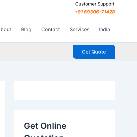
C
Customer Support
a
+91 89306-71428
t
e
g
About
Blog
Contact
Services
India
o
r
i
Get Quote
e
s
Get Online