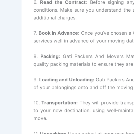
6.
Read the Contract:
Before signing any
conditions. Make sure you understand the s
additional charges.
7.
Book in Advance:
Once you’ve chosen a 
services well in advance of your moving dat
8.
Packing:
Gati Packers And Movers Matun
quality packing materials to ensure they are
9.
Loading and Unloading:
Gati Packers And
of your belongings onto and off the moving
10.
Transportation:
They will provide transp
to your new destination, using well-mainta
move.
11.
Unpacking:
Upon arrival at your new loc