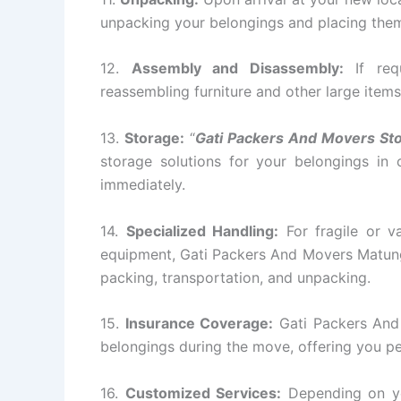
unpacking your belongings and placing them 
12.
Assembly and Disassembly:
If requ
reassembling furniture and other large items
13.
Storage:
“
Gati Packers And Movers St
storage solutions for your belongings in
immediately.
14.
Specialized Handling:
For fragile or va
equipment, Gati Packers And Movers Matunga
packing, transportation, and unpacking.
15.
Insurance Coverage:
Gati Packers And
belongings during the move, offering you p
16.
Customized Services:
Depending on yo