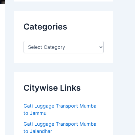
Categories
Citywise Links
Gati Luggage Transport Mumbai
to Jammu
Gati Luggage Transport Mumbai
to Jalandhar