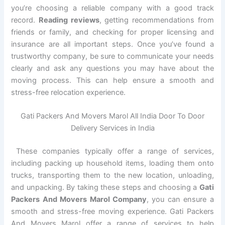
you’re choosing a reliable company with a good track
record.
Reading reviews
, getting recommendations from
friends or family, and checking for proper licensing and
insurance are all important steps. Once you’ve found a
trustworthy company, be sure to communicate your needs
clearly and ask any questions you may have about the
moving process. This can help ensure a smooth and
stress-free relocation experience.
Gati Packers And Movers Marol All India Door To Door
Delivery Services in India
These companies typically offer a range of services,
including packing up household items, loading them onto
trucks, transporting them to the new location, unloading,
and unpacking. By taking these steps and choosing a
Gati
Packers And Movers Marol Company
, you can ensure a
smooth and stress-free moving experience. Gati Packers
And Movers Marol offer a range of services to help