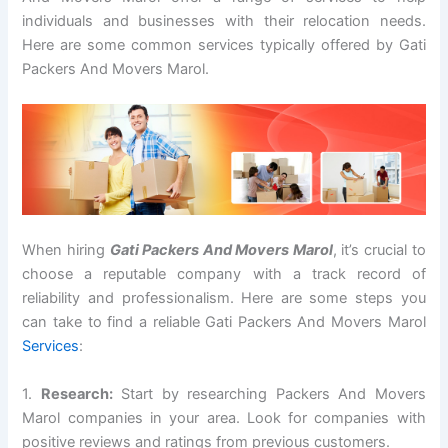
individuals and businesses with their relocation needs.
Here are some common services typically offered by Gati
Packers And Movers Marol.
When hiring
Gati Packers And Movers Marol
, it’s crucial to
choose a reputable company with a track record of
reliability and professionalism. Here are some steps you
can take to find a reliable Gati Packers And Movers Marol
Services
:
1.
Research:
Start by researching Packers And Movers
Marol companies in your area. Look for companies with
positive reviews and ratings from previous customers.