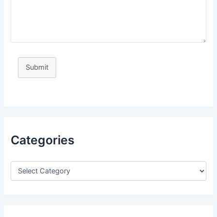
Submit
Categories