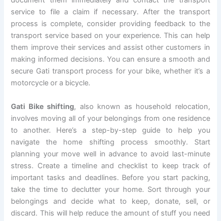
document them immediately and contact the transport
service to file a claim if necessary. After the transport
process is complete, consider providing feedback to the
transport service based on your experience. This can help
them improve their services and assist other customers in
making informed decisions. You can ensure a smooth and
secure Gati transport process for your bike, whether it’s a
motorcycle or a bicycle.
Gati Bike shifting
, also known as household relocation,
involves moving all of your belongings from one residence
to another. Here’s a step-by-step guide to help you
navigate the home shifting process smoothly. Start
planning your move well in advance to avoid last-minute
stress. Create a timeline and checklist to keep track of
important tasks and deadlines. Before you start packing,
take the time to declutter your home. Sort through your
belongings and decide what to keep, donate, sell, or
discard. This will help reduce the amount of stuff you need