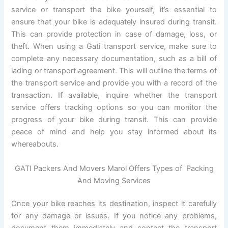
service or transport the bike yourself, it’s essential to
ensure that your bike is adequately insured during transit.
This can provide protection in case of damage, loss, or
theft. When using a Gati transport service, make sure to
complete any necessary documentation, such as a bill of
lading or transport agreement. This will outline the terms of
the transport service and provide you with a record of the
transaction. If available, inquire whether the transport
service offers tracking options so you can monitor the
progress of your bike during transit. This can provide
peace of mind and help you stay informed about its
whereabouts.
GATI Packers And Movers Marol Offers Types of Packing
And Moving Services
Once your bike reaches its destination, inspect it carefully
for any damage or issues. If you notice any problems,