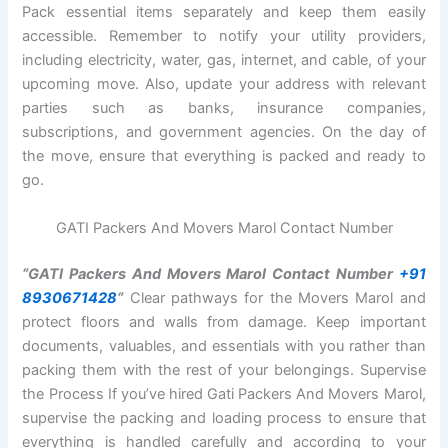
Pack essential items separately and keep them easily
accessible. Remember to notify your utility providers,
including electricity, water, gas, internet, and cable, of your
upcoming move. Also, update your address with relevant
parties such as banks, insurance companies,
subscriptions, and government agencies. On the day of
the move, ensure that everything is packed and ready to
go.
GATI Packers And Movers Marol Contact Number
“GATI Packers And Movers Marol Contact Number
+91
8930671428
“
Clear pathways for the Movers Marol and
protect floors and walls from damage. Keep important
documents, valuables, and essentials with you rather than
packing them with the rest of your belongings. Supervise
the Process If you’ve hired Gati Packers And Movers Marol,
supervise the packing and loading process to ensure that
everything is handled carefully and according to your