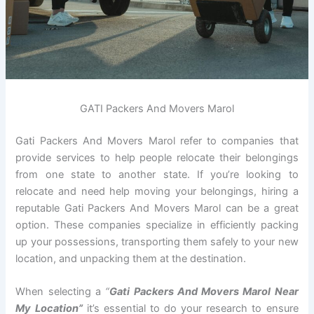
GATI Packers And Movers Marol
Gati Packers And Movers Marol refer to companies that
provide services to help people relocate their belongings
from one state to another state. If you’re looking to
relocate and need help moving your belongings, hiring a
reputable Gati Packers And Movers Marol can be a great
option. These companies specialize in efficiently packing
up your possessions, transporting them safely to your new
location, and unpacking them at the destination.
When selecting a
“
Gati Packers And Movers Marol Near
My Location”
it’s essential to do your research to ensure