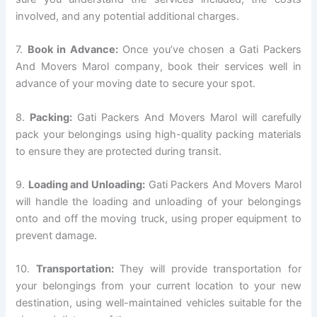
involved, and any potential additional charges.
7.
Book in Advance:
Once you’ve chosen a Gati Packers
And Movers Marol company, book their services well in
advance of your moving date to secure your spot.
8.
Packing:
Gati Packers And Movers Marol will carefully
pack your belongings using high-quality packing materials
to ensure they are protected during transit.
9.
Loading and Unloading:
Gati Packers And Movers Marol
will handle the loading and unloading of your belongings
onto and off the moving truck, using proper equipment to
prevent damage.
10.
Transportation:
They will provide transportation for
your belongings from your current location to your new
destination, using well-maintained vehicles suitable for the