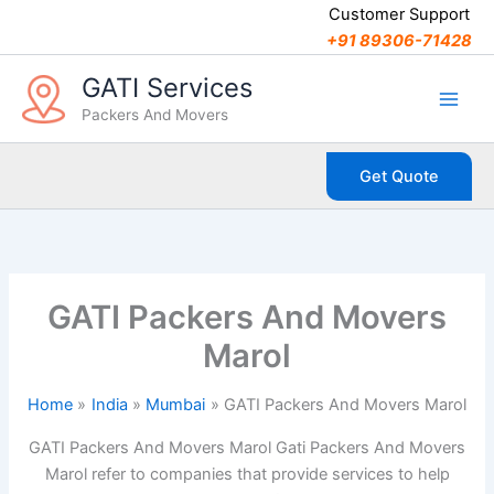
C
Skip
Customer Support
a
to
+91 89306-71428
t
content
e
GATI Services
g
Packers And Movers
o
r
i
Get Quote
e
s
GATI Packers And Movers
Marol
Home
India
Mumbai
GATI Packers And Movers Marol
GATI Packers And Movers Marol Gati Packers And Movers
Marol refer to companies that provide services to help