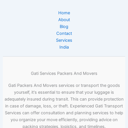
Home
About
Blog
Contact
Services
India
Gati Services Packers And Movers
Gati Packers And Movers services or transport the goods
yourself, it's essential to ensure that your luggage is
adequately insured during transit. This can provide protection
in case of damage, loss, or theft. Experienced Gati Transport
Services can offer consultation and planning services to help
you organize your move efficiently, providing advice on
packing strategies, logistics, and timelines.