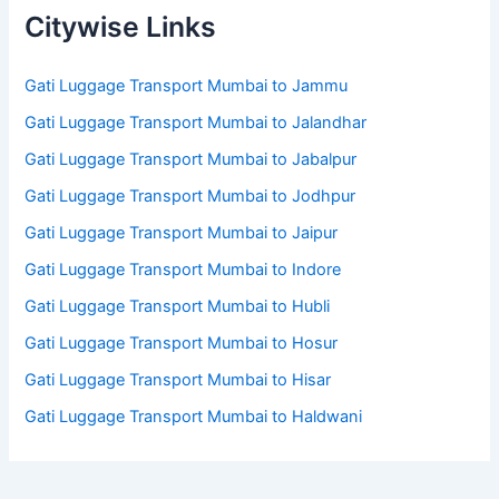
Citywise Links
Gati Luggage Transport Mumbai to Jammu
Gati Luggage Transport Mumbai to Jalandhar
Gati Luggage Transport Mumbai to Jabalpur
Gati Luggage Transport Mumbai to Jodhpur
Gati Luggage Transport Mumbai to Jaipur
Gati Luggage Transport Mumbai to Indore
Gati Luggage Transport Mumbai to Hubli
Gati Luggage Transport Mumbai to Hosur
Gati Luggage Transport Mumbai to Hisar
Gati Luggage Transport Mumbai to Haldwani