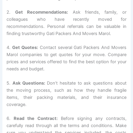
2.
Get Recommendations:
Ask friends, family, or
colleagues who have recently moved for
recommendations. Personal referrals can be valuable in
finding trustworthy Gati Packers And Movers Marol.
4.
Get Quotes:
Contact several Gati Packers And Movers
Marol companies to get quotes for your move. Compare
prices and services offered to find the best option for your
needs and budget.
5.
Ask Questions:
Don’t hesitate to ask questions about
the moving process, such as how they handle fragile
items, their packing materials, and their insurance
coverage.
6.
Read the Contract:
Before signing any contracts,
carefully read through all the terms and conditions. Make
sure you understand the services included, the costs