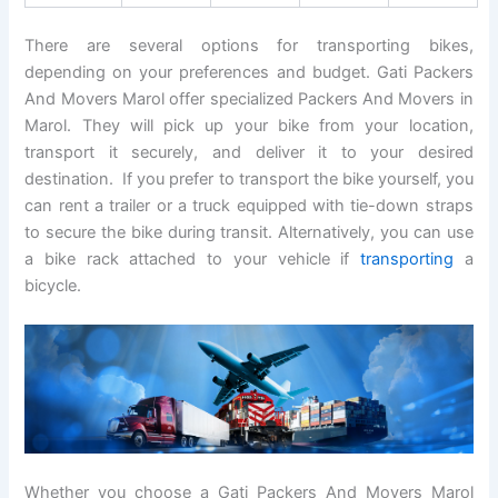
There are several options for transporting bikes,
depending on your preferences and budget. Gati Packers
And Movers Marol offer specialized Packers And Movers in
Marol. They will pick up your bike from your location,
transport it securely, and deliver it to your desired
destination. If you prefer to transport the bike yourself, you
can rent a trailer or a truck equipped with tie-down straps
to secure the bike during transit. Alternatively, you can use
a bike rack attached to your vehicle if
transporting
a
bicycle.
Whether you choose a Gati Packers And Movers Marol