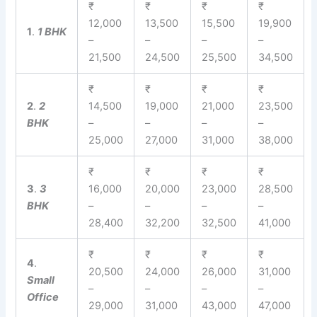
₹
₹
₹
₹
12,000
13,500
15,500
19,900
1
.
1 BHK
–
–
–
–
21,500
24,500
25,500
34,500
₹
₹
₹
₹
2
.
2
14,500
19,000
21,000
23,500
BHK
–
–
–
–
25,000
27,000
31,000
38,000
₹
₹
₹
₹
3
.
3
16,000
20,000
23,000
28,500
BHK
–
–
–
–
28,400
32,200
32,500
41,000
₹
₹
₹
₹
4
.
20,500
24,000
26,000
31,000
Small
–
–
–
–
Office
29,000
31,000
43,000
47,000