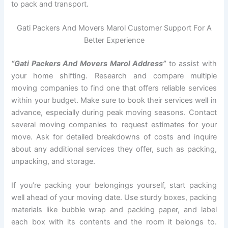
to pack and transport.
Gati Packers And Movers Marol Customer Support For A
Better Experience
“Gati Packers And Movers Marol Address”
to assist with
your home shifting. Research and compare multiple
moving companies to find one that offers reliable services
within your budget. Make sure to book their services well in
advance, especially during peak moving seasons. Contact
several moving companies to request estimates for your
move. Ask for detailed breakdowns of costs and inquire
about any additional services they offer, such as packing,
unpacking, and storage.
If you’re packing your belongings yourself, start packing
well ahead of your moving date. Use sturdy boxes, packing
materials like bubble wrap and packing paper, and label
each box with its contents and the room it belongs to.