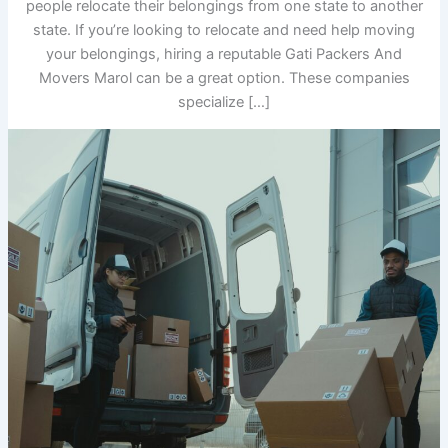
people relocate their belongings from one state to another
state. If you’re looking to relocate and need help moving
your belongings, hiring a reputable Gati Packers And
Movers Marol can be a great option. These companies
specialize […]