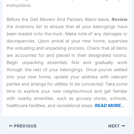
instructions.
Before the Gati Movers And Packers Marol leave,
Review
the inventory list to ensure that all your belongings have
been loaded onto the truck. Make note of any damages or
discrepancies. Upon arrival at your new home, supervise
the unloading and unpacking process. Check that all items
are accounted for and placed in their designated rooms.
Begin unpacking essentials first and gradually work
through the rest of your belongings. Once you’ve settled
into your new home, update your address with relevant
parties and arrange for utilities to be connected. Take some
time to explore your new neighborhood and get familiar
with nearby amenities, such as grocery stores, schools,
healthcare facilities, and recreational areas.
READ MORE.
..
PREVIOUS
NEXT