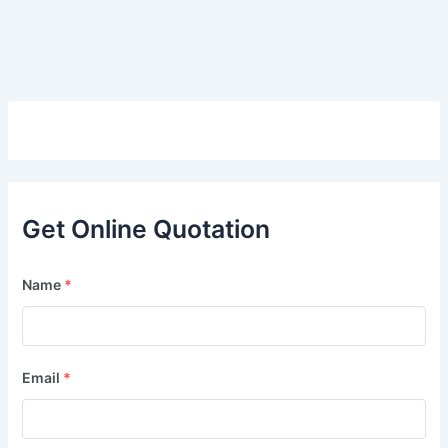
Get Online Quotation
Name
*
Email
*