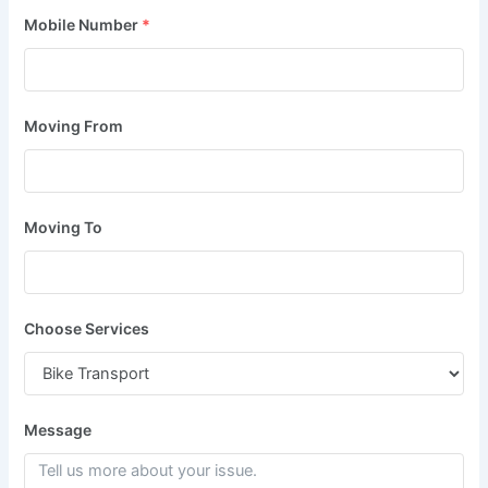
Mobile Number
*
Moving From
Moving To
Choose Services
Message