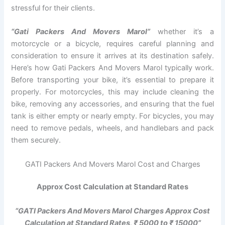
stressful for their clients.
“Gati Packers And Movers Marol”
whether it’s a
motorcycle or a bicycle, requires careful planning and
consideration to ensure it arrives at its destination safely.
Here’s how Gati Packers And Movers Marol typically work.
Before transporting your bike, it’s essential to prepare it
properly. For motorcycles, this may include cleaning the
bike, removing any accessories, and ensuring that the fuel
tank is either empty or nearly empty. For bicycles, you may
need to remove pedals, wheels, and handlebars and pack
them securely.
GATI Packers And Movers Marol Cost and Charges
Approx Cost Calculation at Standard Rates
“GATI Packers And Movers Marol Charges Approx Cost
Calculation at Standard Rates, ₹ 5000 to ₹ 15000”