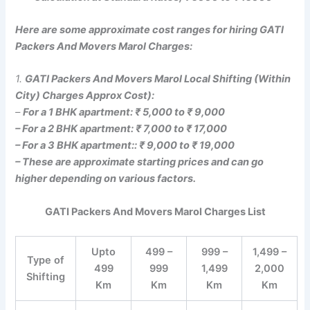
Here are some approximate cost ranges for hiring GATI
Packers And Movers Marol Charges:
1.
GATI Packers And Movers Marol Local Shifting (Within
City) Charges Approx Cost):
–
For a 1 BHK apartment: ₹ 5,000 to ₹ 9,000
– For a 2 BHK apartment: ₹ 7,000 to ₹ 17,000
– For a 3 BHK apartment:: ₹ 9,000 to ₹ 19,000
– These are approximate starting prices and can go
higher depending on various factors.
GATI Packers And Movers Marol Charges List
Upto
499 –
999 –
1,499 –
Type of
499
999
1,499
2,000
Shifting
Km
Km
Km
Km