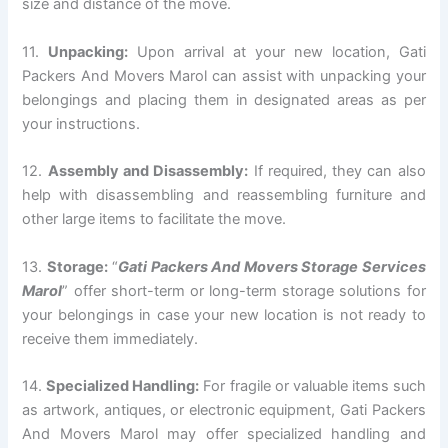
size and distance of the move.
11.
Unpacking:
Upon arrival at your new location, Gati
Packers And Movers Marol can assist with unpacking your
belongings and placing them in designated areas as per
your instructions.
12.
Assembly and Disassembly:
If required, they can also
help with disassembling and reassembling furniture and
other large items to facilitate the move.
13.
Storage:
“
Gati Packers And Movers Storage Services
Marol
” offer short-term or long-term storage solutions for
your belongings in case your new location is not ready to
receive them immediately.
14.
Specialized Handling:
For fragile or valuable items such
as artwork, antiques, or electronic equipment, Gati Packers
And Movers Marol may offer specialized handling and