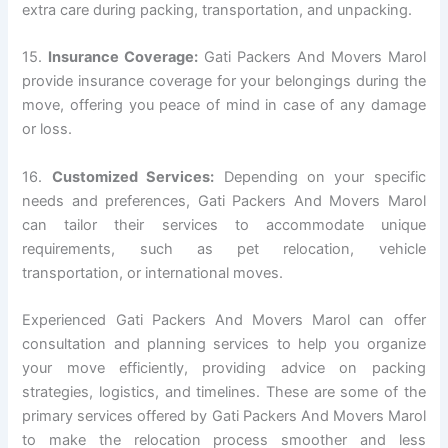
extra care during packing, transportation, and unpacking.
15.
Insurance Coverage:
Gati Packers And Movers Marol
provide insurance coverage for your belongings during the
move, offering you peace of mind in case of any damage
or loss.
16.
Customized Services:
Depending on your specific
needs and preferences, Gati Packers And Movers Marol
can tailor their services to accommodate unique
requirements, such as pet relocation, vehicle
transportation, or international moves.
Experienced Gati Packers And Movers Marol can offer
consultation and planning services to help you organize
your move efficiently, providing advice on packing
strategies, logistics, and timelines. These are some of the
primary services offered by Gati Packers And Movers Marol
to make the relocation process smoother and less