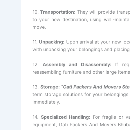
10.
Transportation:
They will provide transp
to your new destination, using well-mainta
move.
11.
Unpacking:
Upon arrival at your new loc
with unpacking your belongings and placing 
12.
Assembly and Disassembly:
If requ
reassembling furniture and other large items
13.
Storage:
“
Gati Packers And Movers St
term storage solutions for your belongings
immediately.
14.
Specialized Handling:
For fragile or va
equipment, Gati Packers And Movers Bhuba