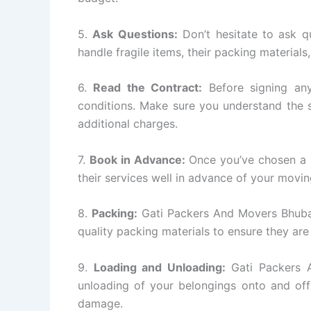
5.
Ask Questions:
Don’t hesitate to ask q
handle fragile items, their packing materials
6.
Read the Contract:
Before signing any
conditions. Make sure you understand the s
additional charges.
7.
Book in Advance:
Once you’ve chosen a
their services well in advance of your movin
8.
Packing:
Gati Packers And Movers Bhuban
quality packing materials to ensure they are
9.
Loading and Unloading:
Gati Packers A
unloading of your belongings onto and off
damage.