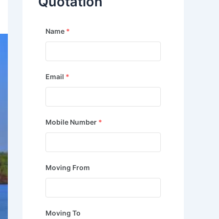
Quotation
Name
*
Email
*
Mobile Number
*
Moving From
Moving To