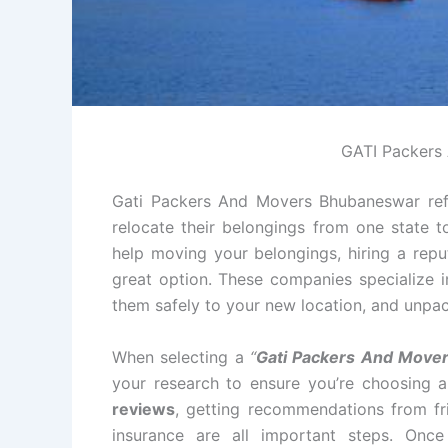
GATI Packers
Gati Packers And Movers Bhubaneswar refe
relocate their belongings from one state t
help moving your belongings, hiring a re
great option. These companies specialize i
them safely to your new location, and unpac
When selecting a
“
Gati Packers And Move
your research to ensure you’re choosing 
reviews
, getting recommendations from fri
insurance are all important steps. Onc