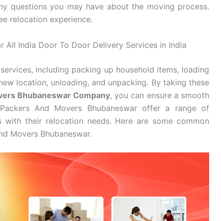
ny questions you may have about the moving process.
ee relocation experience.
All India Door To Door Delivery Services in India
services, including packing up household items, loading
new location, unloading, and unpacking. By taking these
overs Bhubaneswar Company
, you can ensure a smooth
i Packers And Movers Bhubaneswar offer a range of
es with their relocation needs. Here are some common
 And Movers Bhubaneswar.