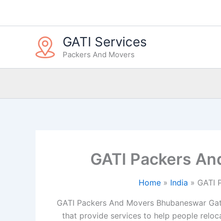
Skip
to
content
GATI Services
Packers And Movers
GATI Packers An
Home
India
GATI 
GATI Packers And Movers Bhubaneswar Gat
that provide services to help people reloca