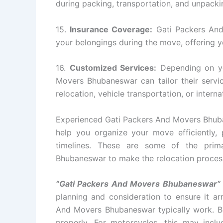
during packing, transportation, and unpacki
15.
Insurance Coverage:
Gati Packers And
your belongings during the move, offering 
16.
Customized Services:
Depending on yo
Movers Bhubaneswar can tailor their serv
relocation, vehicle transportation, or intern
Experienced Gati Packers And Movers Bhuban
help you organize your move efficiently, p
timelines. These are some of the prim
Bhubaneswar to make the relocation process 
“Gati Packers And Movers Bhubaneswar”
planning and consideration to ensure it arr
And Movers Bhubaneswar typically work. Befo
properly. For motorcycles, this may incl