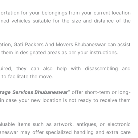
ortation for your belongings from your current location
ined vehicles suitable for the size and distance of the
ation, Gati Packers And Movers Bhubaneswar can assist
them in designated areas as per your instructions.
ired, they can also help with disassembling and
 to facilitate the move.
orage Services Bhubaneswar
” offer short-term or long-
 in case your new location is not ready to receive them
luable items such as artwork, antiques, or electronic
neswar may offer specialized handling and extra care