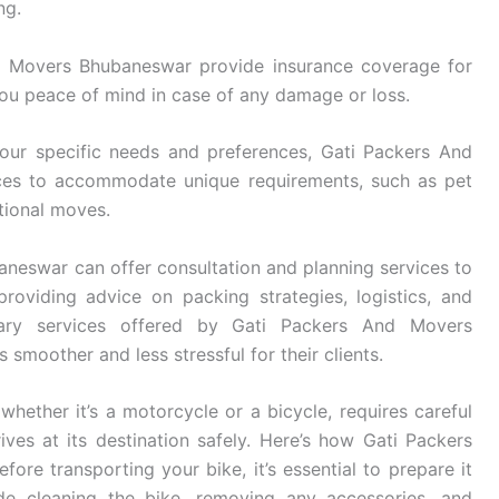
ng.
 Movers Bhubaneswar provide insurance coverage for
you peace of mind in case of any damage or loss.
ur specific needs and preferences, Gati Packers And
ices to accommodate unique requirements, such as pet
ational moves.
eswar can offer consultation and planning services to
roviding advice on packing strategies, logistics, and
ary services offered by Gati Packers And Movers
smoother and less stressful for their clients.
whether it’s a motorcycle or a bicycle, requires careful
ives at its destination safely. Here’s how Gati Packers
re transporting your bike, it’s essential to prepare it
ude cleaning the bike, removing any accessories, and