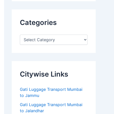
Categories
Citywise Links
Gati Luggage Transport Mumbai
to Jammu
Gati Luggage Transport Mumbai
to Jalandhar