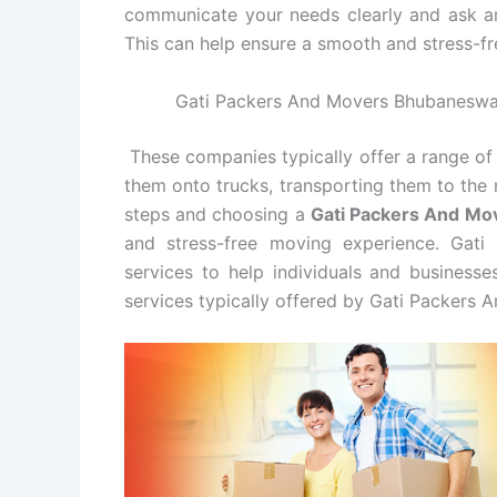
communicate your needs clearly and ask a
This can help ensure a smooth and stress-fr
Gati Packers And Movers Bhubaneswar 
These companies typically offer a range of 
them onto trucks, transporting them to the 
steps and choosing a
Gati Packers And M
and stress-free moving experience. Gat
services to help individuals and business
services typically offered by Gati Packers