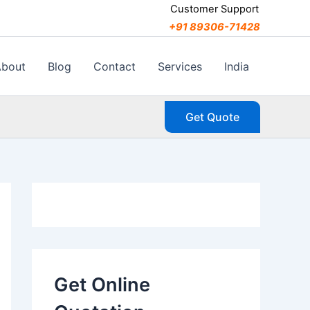
C
Customer Support
a
+91 89306-71428
t
e
g
About
Blog
Contact
Services
India
o
r
i
Get Quote
e
s
Get Online