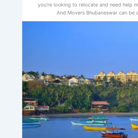
you’re looking to relocate and need help m
And Movers Bhubaneswar can be a 