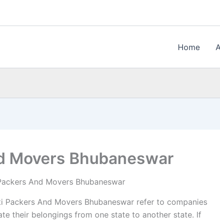
Home
d Movers Bhubaneswar
Packers And Movers Bhubaneswar
i Packers And Movers Bhubaneswar refer to companies
te their belongings from one state to another state. If