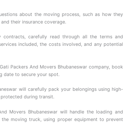
uestions about the moving process, such as how they
, and their insurance coverage.
 contracts, carefully read through all the terms and
ervices included, the costs involved, and any potential
 Gati Packers And Movers Bhubaneswar company, book
g date to secure your spot.
eswar will carefully pack your belongings using high-
 protected during transit.
nd Movers Bhubaneswar will handle the loading and
 the moving truck, using proper equipment to prevent