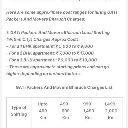
Here are some approximate cost ranges for hiring GATI
Packers And Movers Bharuch Charges:
1.
GATI Packers And Movers Bharuch Local Shifting
(Within City) Charges Approx Cost):
–
For a 1 BHK apartment: ₹ 5,000 to ₹ 9,000
– For a 2 BHK apartment: ₹ 7,000 to ₹ 17,000
– For a 3 BHK apartment:: ₹ 9,000 to ₹ 19,000
– These are approximate starting prices and can go
higher depending on various factors.
GATI Packers And Movers Bharuch Charges List
Upto
499 –
999 –
1,499 –
Type of
499
999
1,499
2,000
Shifting
Km
Km
Km
Km