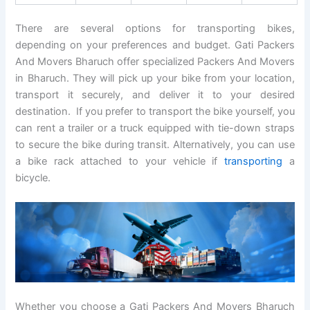
There are several options for transporting bikes,
depending on your preferences and budget. Gati Packers
And Movers Bharuch offer specialized Packers And Movers
in Bharuch. They will pick up your bike from your location,
transport it securely, and deliver it to your desired
destination. If you prefer to transport the bike yourself, you
can rent a trailer or a truck equipped with tie-down straps
to secure the bike during transit. Alternatively, you can use
a bike rack attached to your vehicle if
transporting
a
bicycle.
Whether you choose a Gati Packers And Movers Bharuch