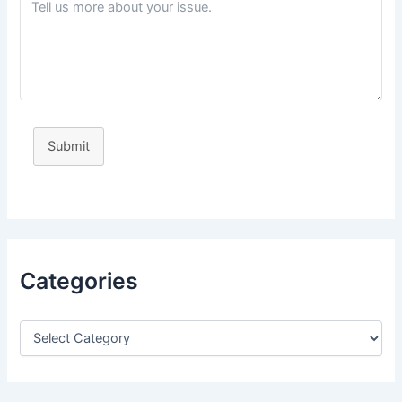
Submit
Categories