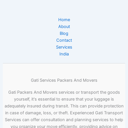
Home
About
Blog
Contact
Services
India
Gati Services Packers And Movers
Gati Packers And Movers services or transport the goods
yourself, it's essential to ensure that your luggage is
adequately insured during transit. This can provide protection
in case of damage, loss, or theft. Experienced Gati Transport
Services can offer consultation and planning services to help
you organize your move efficiently, providing advice on