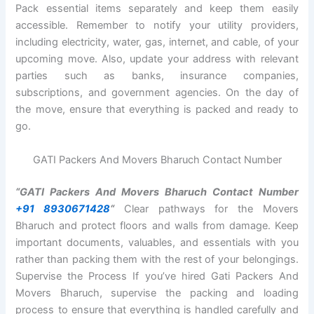
Pack essential items separately and keep them easily
accessible. Remember to notify your utility providers,
including electricity, water, gas, internet, and cable, of your
upcoming move. Also, update your address with relevant
parties such as banks, insurance companies,
subscriptions, and government agencies. On the day of
the move, ensure that everything is packed and ready to
go.
GATI Packers And Movers Bharuch Contact Number
“GATI Packers And Movers Bharuch Contact Number
+91 8930671428
“
Clear pathways for the Movers
Bharuch and protect floors and walls from damage. Keep
important documents, valuables, and essentials with you
rather than packing them with the rest of your belongings.
Supervise the Process If you’ve hired Gati Packers And
Movers Bharuch, supervise the packing and loading
process to ensure that everything is handled carefully and