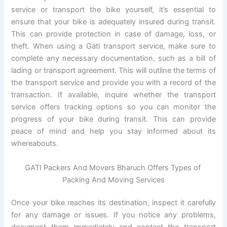
service or transport the bike yourself, it’s essential to
ensure that your bike is adequately insured during transit.
This can provide protection in case of damage, loss, or
theft. When using a Gati transport service, make sure to
complete any necessary documentation, such as a bill of
lading or transport agreement. This will outline the terms of
the transport service and provide you with a record of the
transaction. If available, inquire whether the transport
service offers tracking options so you can monitor the
progress of your bike during transit. This can provide
peace of mind and help you stay informed about its
whereabouts.
GATI Packers And Movers Bharuch Offers Types of
Packing And Moving Services
Once your bike reaches its destination, inspect it carefully
for any damage or issues. If you notice any problems,