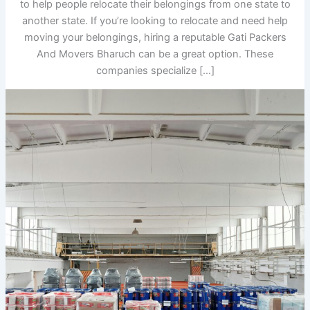
to help people relocate their belongings from one state to
another state. If you’re looking to relocate and need help
moving your belongings, hiring a reputable Gati Packers
And Movers Bharuch can be a great option. These
companies specialize […]