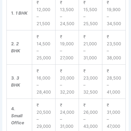
₹
₹
₹
₹
12,000
13,500
15,500
19,900
1
.
1 BHK
–
–
–
–
21,500
24,500
25,500
34,500
₹
₹
₹
₹
2
.
2
14,500
19,000
21,000
23,500
BHK
–
–
–
–
25,000
27,000
31,000
38,000
₹
₹
₹
₹
3
.
3
16,000
20,000
23,000
28,500
BHK
–
–
–
–
28,400
32,200
32,500
41,000
₹
₹
₹
₹
4
.
20,500
24,000
26,000
31,000
Small
–
–
–
–
Office
29,000
31,000
43,000
47,000