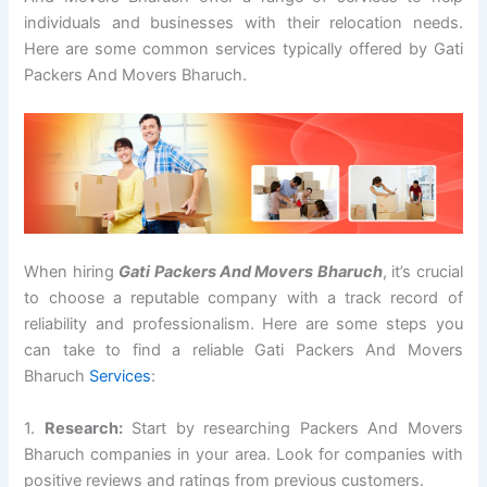
individuals and businesses with their relocation needs.
Here are some common services typically offered by Gati
Packers And Movers Bharuch.
When hiring
Gati Packers And Movers Bharuch
, it’s crucial
to choose a reputable company with a track record of
reliability and professionalism. Here are some steps you
can take to find a reliable Gati Packers And Movers
Bharuch
Services
:
1.
Research:
Start by researching Packers And Movers
Bharuch companies in your area. Look for companies with
positive reviews and ratings from previous customers.