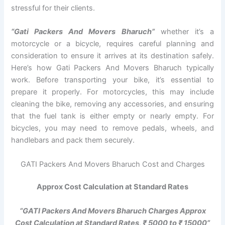
stressful for their clients.
“Gati Packers And Movers Bharuch”
whether it’s a
motorcycle or a bicycle, requires careful planning and
consideration to ensure it arrives at its destination safely.
Here’s how Gati Packers And Movers Bharuch typically
work. Before transporting your bike, it’s essential to
prepare it properly. For motorcycles, this may include
cleaning the bike, removing any accessories, and ensuring
that the fuel tank is either empty or nearly empty. For
bicycles, you may need to remove pedals, wheels, and
handlebars and pack them securely.
GATI Packers And Movers Bharuch Cost and Charges
Approx Cost Calculation at Standard Rates
“GATI Packers And Movers Bharuch Charges Approx
Cost Calculation at Standard Rates, ₹ 5000 to ₹ 15000”