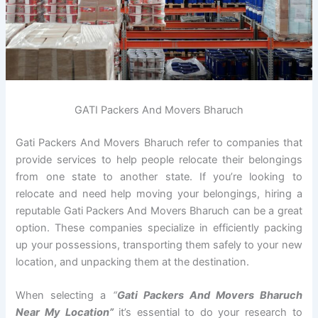
GATI Packers And Movers Bharuch
Gati Packers And Movers Bharuch refer to companies that
provide services to help people relocate their belongings
from one state to another state. If you’re looking to
relocate and need help moving your belongings, hiring a
reputable Gati Packers And Movers Bharuch can be a great
option. These companies specialize in efficiently packing
up your possessions, transporting them safely to your new
location, and unpacking them at the destination.
When selecting a
“
Gati Packers And Movers Bharuch
Near My Location”
it’s essential to do your research to