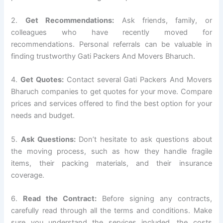
2.
Get Recommendations:
Ask friends, family, or
colleagues who have recently moved for
recommendations. Personal referrals can be valuable in
finding trustworthy Gati Packers And Movers Bharuch.
4.
Get Quotes:
Contact several Gati Packers And Movers
Bharuch companies to get quotes for your move. Compare
prices and services offered to find the best option for your
needs and budget.
5.
Ask Questions:
Don’t hesitate to ask questions about
the moving process, such as how they handle fragile
items, their packing materials, and their insurance
coverage.
6.
Read the Contract:
Before signing any contracts,
carefully read through all the terms and conditions. Make
sure you understand the services included, the costs