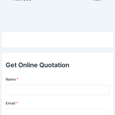
Get Online Quotation
Name
*
Email
*