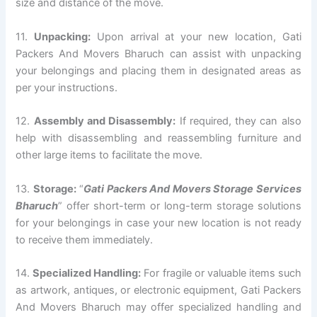
size and distance of the move.
11.
Unpacking:
Upon arrival at your new location, Gati
Packers And Movers Bharuch can assist with unpacking
your belongings and placing them in designated areas as
per your instructions.
12.
Assembly and Disassembly:
If required, they can also
help with disassembling and reassembling furniture and
other large items to facilitate the move.
13.
Storage:
“
Gati Packers And Movers Storage Services
Bharuch
” offer short-term or long-term storage solutions
for your belongings in case your new location is not ready
to receive them immediately.
14.
Specialized Handling:
For fragile or valuable items such
as artwork, antiques, or electronic equipment, Gati Packers
And Movers Bharuch may offer specialized handling and