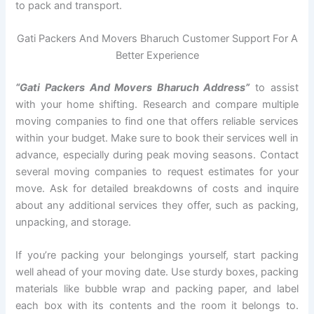
to pack and transport.
Gati Packers And Movers Bharuch Customer Support For A
Better Experience
“Gati Packers And Movers Bharuch Address”
to assist
with your home shifting. Research and compare multiple
moving companies to find one that offers reliable services
within your budget. Make sure to book their services well in
advance, especially during peak moving seasons. Contact
several moving companies to request estimates for your
move. Ask for detailed breakdowns of costs and inquire
about any additional services they offer, such as packing,
unpacking, and storage.
If you’re packing your belongings yourself, start packing
well ahead of your moving date. Use sturdy boxes, packing
materials like bubble wrap and packing paper, and label
each box with its contents and the room it belongs to.