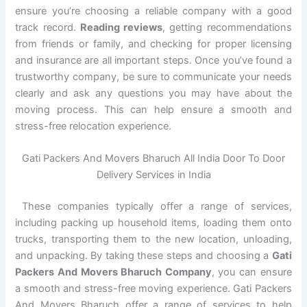
ensure you’re choosing a reliable company with a good
track record.
Reading reviews
, getting recommendations
from friends or family, and checking for proper licensing
and insurance are all important steps. Once you’ve found a
trustworthy company, be sure to communicate your needs
clearly and ask any questions you may have about the
moving process. This can help ensure a smooth and
stress-free relocation experience.
Gati Packers And Movers Bharuch All India Door To Door
Delivery Services in India
These companies typically offer a range of services,
including packing up household items, loading them onto
trucks, transporting them to the new location, unloading,
and unpacking. By taking these steps and choosing a
Gati
Packers And Movers Bharuch Company
, you can ensure
a smooth and stress-free moving experience. Gati Packers
And Movers Bharuch offer a range of services to help