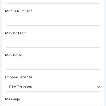
Mobile Number
*
Moving From
Moving To
Choose Services
Message