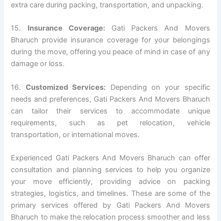
extra care during packing, transportation, and unpacking.
15.
Insurance Coverage:
Gati Packers And Movers
Bharuch provide insurance coverage for your belongings
during the move, offering you peace of mind in case of any
damage or loss.
16.
Customized Services:
Depending on your specific
needs and preferences, Gati Packers And Movers Bharuch
can tailor their services to accommodate unique
requirements, such as pet relocation, vehicle
transportation, or international moves.
Experienced Gati Packers And Movers Bharuch can offer
consultation and planning services to help you organize
your move efficiently, providing advice on packing
strategies, logistics, and timelines. These are some of the
primary services offered by Gati Packers And Movers
Bharuch to make the relocation process smoother and less