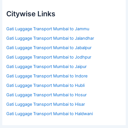
Citywise Links
Gati Luggage Transport Mumbai to Jammu
Gati Luggage Transport Mumbai to Jalandhar
Gati Luggage Transport Mumbai to Jabalpur
Gati Luggage Transport Mumbai to Jodhpur
Gati Luggage Transport Mumbai to Jaipur
Gati Luggage Transport Mumbai to Indore
Gati Luggage Transport Mumbai to Hubli
Gati Luggage Transport Mumbai to Hosur
Gati Luggage Transport Mumbai to Hisar
Gati Luggage Transport Mumbai to Haldwani