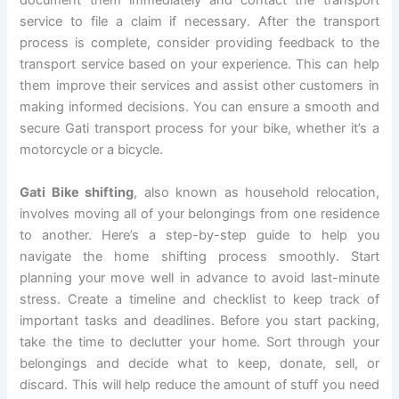
document them immediately and contact the transport
service to file a claim if necessary. After the transport
process is complete, consider providing feedback to the
transport service based on your experience. This can help
them improve their services and assist other customers in
making informed decisions. You can ensure a smooth and
secure Gati transport process for your bike, whether it’s a
motorcycle or a bicycle.
Gati Bike shifting
, also known as household relocation,
involves moving all of your belongings from one residence
to another. Here’s a step-by-step guide to help you
navigate the home shifting process smoothly. Start
planning your move well in advance to avoid last-minute
stress. Create a timeline and checklist to keep track of
important tasks and deadlines. Before you start packing,
take the time to declutter your home. Sort through your
belongings and decide what to keep, donate, sell, or
discard. This will help reduce the amount of stuff you need