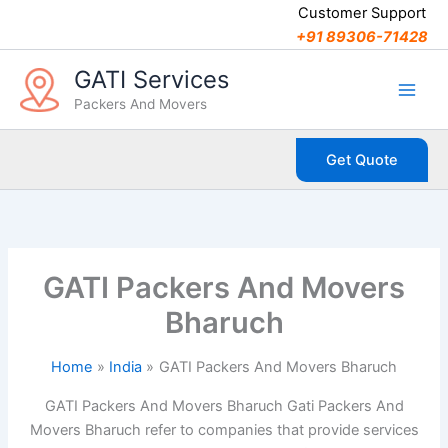
C
Skip
Customer Support
a
to
+91 89306-71428
t
content
e
GATI Services
g
Packers And Movers
o
r
i
Get Quote
e
s
GATI Packers And Movers
Bharuch
Home
India
GATI Packers And Movers Bharuch
GATI Packers And Movers Bharuch Gati Packers And
Movers Bharuch refer to companies that provide services