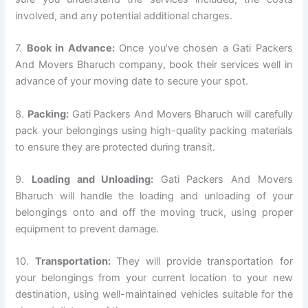
involved, and any potential additional charges.
7.
Book in Advance:
Once you’ve chosen a Gati Packers
And Movers Bharuch company, book their services well in
advance of your moving date to secure your spot.
8.
Packing:
Gati Packers And Movers Bharuch will carefully
pack your belongings using high-quality packing materials
to ensure they are protected during transit.
9.
Loading and Unloading:
Gati Packers And Movers
Bharuch will handle the loading and unloading of your
belongings onto and off the moving truck, using proper
equipment to prevent damage.
10.
Transportation:
They will provide transportation for
your belongings from your current location to your new
destination, using well-maintained vehicles suitable for the