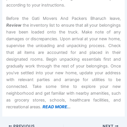
according to your instructions.
Before the Gati Movers And Packers Bharuch leave,
Review
the inventory list to ensure that all your belongings
have been loaded onto the truck. Make note of any
damages or discrepancies. Upon arrival at your new home,
supervise the unloading and unpacking process. Check
that all items are accounted for and placed in their
designated rooms. Begin unpacking essentials first and
gradually work through the rest of your belongings. Once
you’ve settled into your new home, update your address
with relevant parties and arrange for utilities to be
connected. Take some time to explore your new
neighborhood and get familiar with nearby amenities, such
as grocery stores, schools, healthcare facilities, and
recreational areas.
READ MORE.
..
PREVIOUS
NEXT