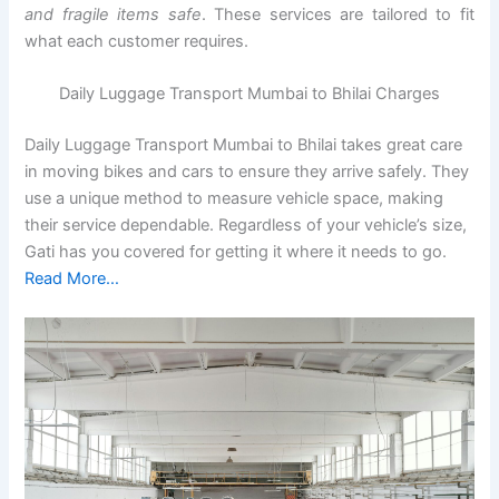
and fragile items safe
. These services are tailored to fit
what each customer requires.
Daily Luggage Transport Mumbai to Bhilai Charges
Daily Luggage Transport Mumbai to Bhilai takes great care
in moving bikes and cars to ensure they arrive safely. They
use a unique method to measure vehicle space, making
their service dependable. Regardless of your vehicle’s size,
Gati has you covered for getting it where it needs to go.
Read More…