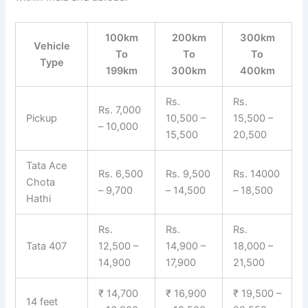
100km
200km
300km
Vehicle
To
To
To
Type
199km
300km
400km
Rs.
Rs.
Rs. 7,000
Pickup
10,500 –
15,500 –
– 10,000
15,500
20,500
Tata Ace
Rs. 6,500
Rs. 9,500
Rs. 14000
Chota
– 9,700
– 14,500
– 18,500
Hathi
Rs.
Rs.
Rs.
Tata 407
12,500 –
14,900 –
18,000 –
14,900
17,900
21,500
₹ 14,700
₹ 16,900
₹ 19,500 –
14 feet