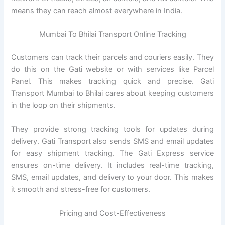
means they can reach almost everywhere in India.
Mumbai To Bhilai Transport Online Tracking
Customers can track their parcels and couriers easily. They
do this on the Gati website or with services like Parcel
Panel. This makes tracking quick and precise. Gati
Transport Mumbai to Bhilai cares about keeping customers
in the loop on their shipments.
They provide strong tracking tools for updates during
delivery. Gati Transport also sends SMS and email updates
for easy shipment tracking. The Gati Express service
ensures on-time delivery. It includes real-time tracking,
SMS, email updates, and delivery to your door. This makes
it smooth and stress-free for customers.
Pricing and Cost-Effectiveness