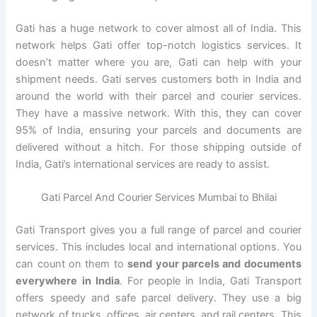
Gati has a huge network to cover almost all of India. This
network helps Gati offer top-notch logistics services. It
doesn’t matter where you are, Gati can help with your
shipment needs. Gati serves customers both in India and
around the world with their parcel and courier services.
They have a massive network. With this, they can cover
95% of India, ensuring your parcels and documents are
delivered without a hitch. For those shipping outside of
India, Gati’s international services are ready to assist.
Gati Parcel And Courier Services Mumbai to Bhilai
Gati Transport gives you a full range of parcel and courier
services. This includes local and international options. You
can count on them to
send your parcels and documents
everywhere in India
. For people in India, Gati Transport
offers speedy and safe parcel delivery. They use a big
network of trucks, offices, air centers, and rail centers. This