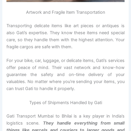
Artwork and Fragile Item Transportation
Transporting delicate items like art pieces or antiques is
also Gati’s expertise. They know these items need special
care, so they handle them with the highest attention. Your
fragile cargos are safe with them.
For your bike, car, luggage, or delicate items, Gati’s services
offer peace of mind. Their vast network and know-how
guarantee the safety and on-time delivery of your
valuables. No matter where you’re sending your items, you
can trust Gati to handle it properly.
Types of Shipments Handled by Gati
Gati Transport Mumbai to Bhilai is a key player in India’s
logistics scene.
They handle everything from small
things like parcels and couriers to larger goods and