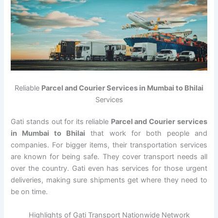
Reliable
Parcel and Courier Services in Mumbai to Bhilai
Services
Gati stands out for its reliable
Parcel and Courier services
in Mumbai to Bhilai
that work for both people and
companies. For bigger items, their transportation services
are known for being safe. They cover transport needs all
over the country. Gati even has services for those urgent
deliveries, making sure shipments get where they need to
be on time.
Highlights of Gati Transport Nationwide Network