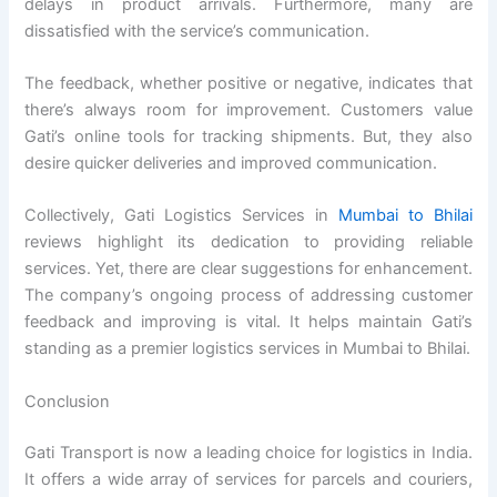
delays in product arrivals. Furthermore, many are
dissatisfied with the service’s communication.
The feedback, whether positive or negative, indicates that
there’s always room for improvement. Customers value
Gati’s online tools for tracking shipments. But, they also
desire quicker deliveries and improved communication.
Collectively, Gati Logistics Services in
Mumbai to Bhilai
reviews highlight its dedication to providing reliable
services. Yet, there are clear suggestions for enhancement.
The company’s ongoing process of addressing customer
feedback and improving is vital. It helps maintain Gati’s
standing as a premier logistics services in Mumbai to Bhilai.
Conclusion
Gati Transport is now a leading choice for logistics in India.
It offers a wide array of services for parcels and couriers,