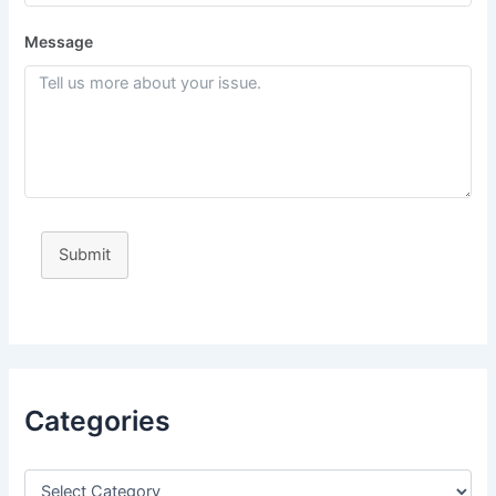
Message
Submit
Categories