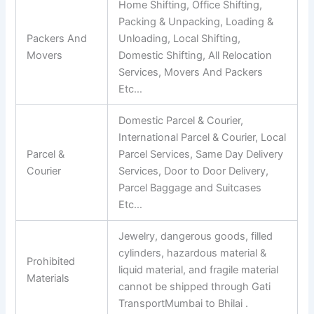
Home Shifting, Office Shifting,
Packing & Unpacking, Loading &
Packers And
Unloading, Local Shifting,
Movers
Domestic Shifting, All Relocation
Services, Movers And Packers
Etc…
Domestic Parcel & Courier,
International Parcel & Courier, Local
Parcel &
Parcel Services, Same Day Delivery
Courier
Services, Door to Door Delivery,
Parcel Baggage and Suitcases
Etc…
Jewelry, dangerous goods, filled
cylinders, hazardous material &
Prohibited
liquid material, and fragile material
Materials
cannot be shipped through Gati
TransportMumbai to Bhilai .