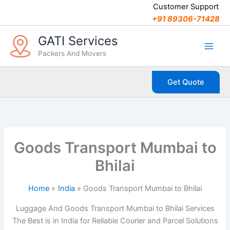
C
Skip
Customer Support
a
to
+91 89306-71428
t
content
e
GATI Services
g
Packers And Movers
o
r
i
Get Quote
e
s
Goods Transport Mumbai to
Bhilai
Home
India
Goods Transport Mumbai to Bhilai
Luggage And Goods Transport Mumbai to Bhilai Services
The Best is in India for Reliable Courier and Parcel Solutions