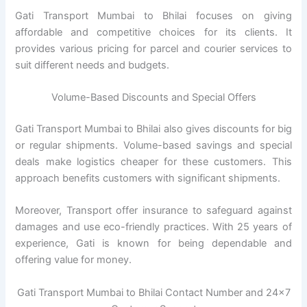
Gati Transport Mumbai to Bhilai focuses on giving
affordable and competitive choices for its clients. It
provides various pricing for parcel and courier services to
suit different needs and budgets.
Volume-Based Discounts and Special Offers
Gati Transport Mumbai to Bhilai also gives discounts for big
or regular shipments. Volume-based savings and special
deals make logistics cheaper for these customers. This
approach benefits customers with significant shipments.
Moreover, Transport offer insurance to safeguard against
damages and use eco-friendly practices. With 25 years of
experience, Gati is known for being dependable and
offering value for money.
Gati Transport Mumbai to Bhilai Contact Number and 24×7