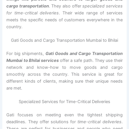
cargo transportation
. They also offer
specialized services
for time-critical deliveries
. Their wide range of services
meets the specific needs of customers everywhere in the
country.
Gati Goods and Cargo Transportation Mumbai to Bhilai
For big shipments,
Gati Goods and Cargo Transportation
Mumbai to Bhilai services
offer a safe path. They use their
network and know-how to move goods and cargo
smoothly across the country. This service is great for
different kinds of clients, making sure their unique needs
are met.
Specialized Services for Time-Critical Deliveries
Gati focuses on meeting even the tightest shipping
deadlines. They offer solutions for
time-critical deliveries
.
These are perfect for businesses and people who need