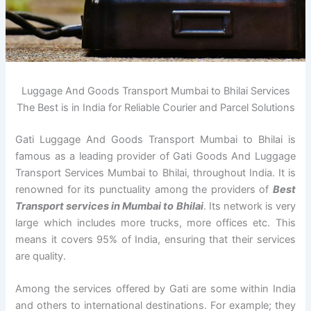
Luggage And Goods Transport Mumbai to Bhilai Services
The Best is in India for Reliable Courier and Parcel Solutions
Gati Luggage And Goods Transport Mumbai to Bhilai is
famous as a leading provider of Gati Goods And Luggage
Transport Services Mumbai to Bhilai, throughout India. It is
renowned for its punctuality among the providers of
Best
Transport services in Mumbai to Bhilai
. Its network is very
large which includes more trucks, more offices etc. This
means it covers 95% of India, ensuring that their services
are quality.
Among the services offered by Gati are some within India
and others to international destinations. For example; they