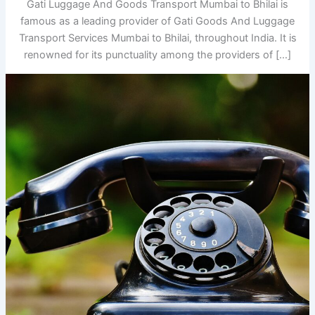
Gati Luggage And Goods Transport Mumbai to Bhilai is
famous as a leading provider of Gati Goods And Luggage
Transport Services Mumbai to Bhilai, throughout India. It is
renowned for its punctuality among the providers of […]