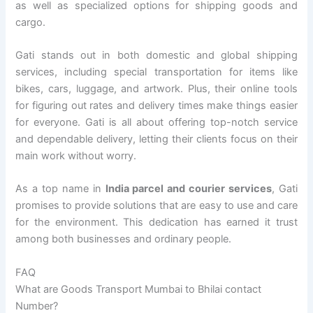
as well as specialized options for shipping goods and
cargo.
Gati stands out in both domestic and global shipping
services, including special transportation for items like
bikes, cars, luggage, and artwork. Plus, their online tools
for figuring out rates and delivery times make things easier
for everyone. Gati is all about offering top-notch service
and dependable delivery, letting their clients focus on their
main work without worry.
As a top name in
India parcel and courier services
, Gati
promises to provide solutions that are easy to use and care
for the environment. This dedication has earned it trust
among both businesses and ordinary people.
FAQ
What are Goods Transport Mumbai to Bhilai contact
Number?