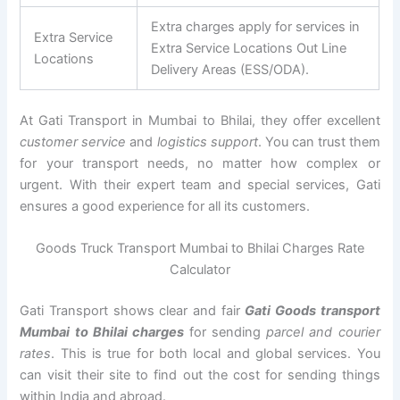
Extra charges apply for services in
Extra Service
Extra Service Locations Out Line
Locations
Delivery Areas (ESS/ODA).
At Gati Transport in Mumbai to Bhilai, they offer excellent
customer service
and
logistics support
. You can trust them
for your transport needs, no matter how complex or
urgent. With their expert team and special services, Gati
ensures a good experience for all its customers.
Goods Truck Transport Mumbai to Bhilai Charges Rate
Calculator
Gati Transport shows clear and fair
Gati Goods transport
Mumbai to Bhilai charges
for sending
parcel and courier
rates
. This is true for both local and global services. You
can visit their site to find out the cost for sending things
within India and abroad.