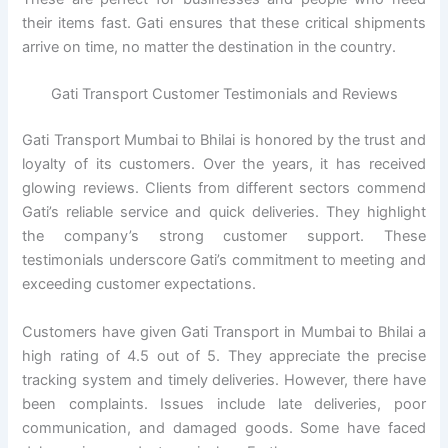
their items fast. Gati ensures that these critical shipments
arrive on time, no matter the destination in the country.
Gati Transport Customer Testimonials and Reviews
Gati Transport Mumbai to Bhilai is honored by the trust and
loyalty of its customers. Over the years, it has received
glowing reviews. Clients from different sectors commend
Gati’s reliable service and quick deliveries. They highlight
the company’s strong customer support. These
testimonials underscore Gati’s commitment to meeting and
exceeding customer expectations.
Customers have given Gati Transport in Mumbai to Bhilai a
high rating of 4.5 out of 5. They appreciate the precise
tracking system and timely deliveries. However, there have
been complaints. Issues include late deliveries, poor
communication, and damaged goods. Some have faced