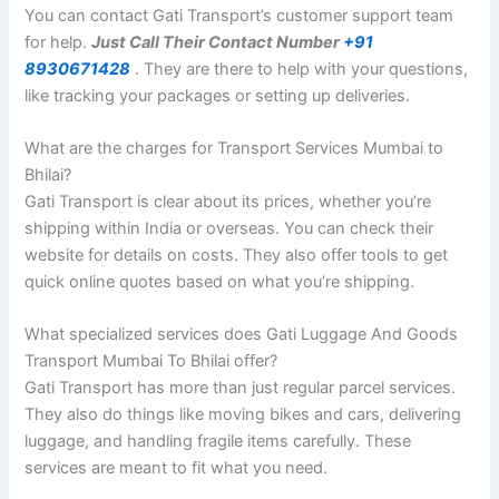
You can contact Gati Transport’s customer support team
for help.
Just Call Their Contact Number
+91
8930671428
. They are there to help with your questions,
like tracking your packages or setting up deliveries.
What are the charges for Transport Services Mumbai to
Bhilai?
Gati Transport is clear about its prices, whether you’re
shipping within India or overseas. You can check their
website for details on costs. They also offer tools to get
quick online quotes based on what you’re shipping.
What specialized services does Gati Luggage And Goods
Transport Mumbai To Bhilai offer?
Gati Transport has more than just regular parcel services.
They also do things like moving bikes and cars, delivering
luggage, and handling fragile items carefully. These
services are meant to fit what you need.