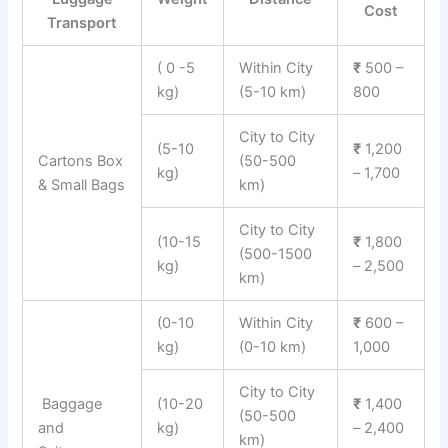
Cost
Transport
( 0 -5
Within City
₹
500 –
kg)
(5-10 km)
800
City to City
(5-10
₹
1,200
Cartons Box
(50-500
kg)
– 1,700
& Small Bags
km)
City to City
(10-15
₹
1,800
(500-1500
kg)
– 2,500
km)
(0-10
Within City
₹
600 –
kg)
(0-10 km)
1,000
City to City
Baggage
(10-20
₹
1,400
(50-500
and
kg)
– 2,400
km)