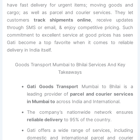
have fast delivery for urgent items; moving goods and
cargo; as well as parcel and courier services. They let
customers
track shipments online
, receive updates
through SMS or email, & enjoy competitive pricing. Such
commitment to excellent service at good prices has seen
Gati become a top favorite when it comes to reliable
delivery in India itself.
Goods Transport Mumbai to Bhilai Services And Key
Takeaways
Gati Goods Transport
Mumbai to Bhilai is a
leading provider of
parcel and courier services
in Mumbai to
across India and International.
The company’s nationwide network ensures
reliable delivery
to 95% of the country.
Gati offers a wide range of services, including
domestic and international parcel and courier