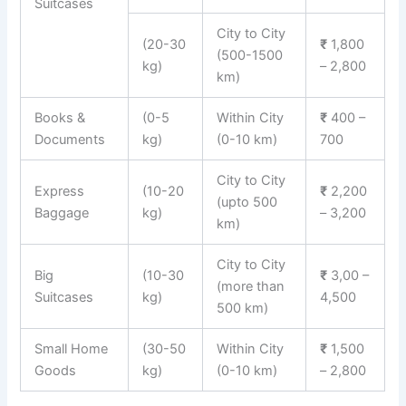
Suitcases
City to City
(20-30
₹
1,800
(500-1500
kg)
– 2,800
km)
Books &
(0-5
Within City
₹
400 –
Documents
kg)
(0-10 km)
700
City to City
Express
(10-20
₹
2,200
(upto 500
Baggage
kg)
– 3,200
km)
City to City
Big
(10-30
₹
3,00 –
(more than
Suitcases
kg)
4,500
500 km)
Small Home
(30-50
Within City
₹
1,500
Goods
kg)
(0-10 km)
– 2,800