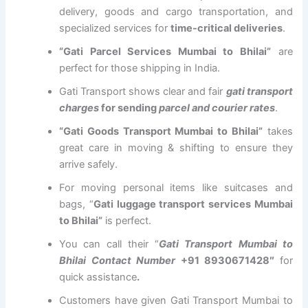
delivery, goods and cargo transportation, and
specialized services for
time-critical deliveries
.
“Gati Parcel Services Mumbai to Bhilai”
are
perfect for those shipping in India.
Gati Transport shows clear and fair
gati transport
charges
for sending
parcel and courier rates
.
“Gati Goods Transport Mumbai to Bhilai”
takes
great care in moving & shifting to ensure they
arrive safely.
For moving personal items like suitcases and
bags, “
Gati luggage transport services Mumbai
to Bhilai”
is perfect.
You can call their “
Gati Transport Mumbai to
Bhilai Contact Number
+91 8930671428″
for
quick assistance
.
Customers have given Gati Transport Mumbai to