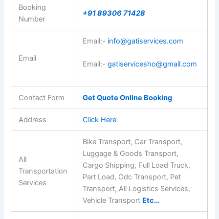
Booking
+91 89306 71428
Number
Email:-
info@gatiservices.com
Email
Email:-
gatiservicesho@gmail.com
Contact Form
Get Quote Online Booking
Address
Click Here
Bike Transport, Car Transport,
Luggage & Goods Transport,
All
Cargo Shipping, Full Load Truck,
Transportation
Part Load, Odc Transport, Pet
Services
Transport, All Logistics Services,
Vehicle Transport
Etc…