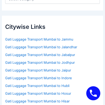
Citywise Links
Gati Luggage Transport Mumbai to Jammu
Gati Luggage Transport Mumbai to Jalandhar
Gati Luggage Transport Mumbai to Jabalpur
Gati Luggage Transport Mumbai to Jodhpur
Gati Luggage Transport Mumbai to Jaipur
Gati Luggage Transport Mumbai to Indore
Gati Luggage Transport Mumbai to Hubli
Gati Luggage Transport Mumbai to Hosur
Gati Luggage Transport Mumbai to Hisar