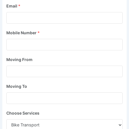
Email
*
Mobile Number
*
Moving From
Moving To
Choose Services