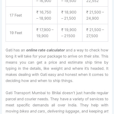
– 16,900
– 19,500
22,552
₹ 16,750
₹ 18,900
₹ 21,500 –
17 Feet
– 18,900
– 21,500
24,900
₹ 17,900 –
₹ 19,900
₹ 21,500 –
19 Feet
19,900
– 21500
27,500
Gati has an
online rate calculator
and a way to check how
long it will take for your package to arrive on their site. This
means you can get a price and estimate ship time by
typing in the details, like weight and where it’s headed. It
makes dealing with Gati easy and honest when it comes to
deciding how and when to ship things.
Gati Transport Mumbai to Bhilai doesn’t just handle regular
parcel and courier needs. They have a variety of services to
meet specific demands all over India. They help with
moving
bikes and cars
,
delivering luggage
, and keeping
art