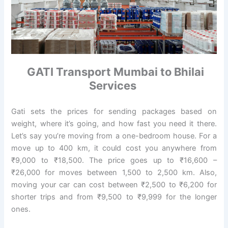
GATI Transport Mumbai to Bhilai
Services
Gati sets the prices for sending packages based on
weight, where it’s going, and how fast you need it there.
Let’s say you’re moving from a one-bedroom house. For a
move up to 400 km, it could cost you anywhere from
₹9,000 to ₹18,500. The price goes up to ₹16,600 –
₹26,000 for moves between 1,500 to 2,500 km. Also,
moving your car can cost between ₹2,500 to ₹6,200 for
shorter trips and from ₹9,500 to ₹9,999 for the longer
ones.