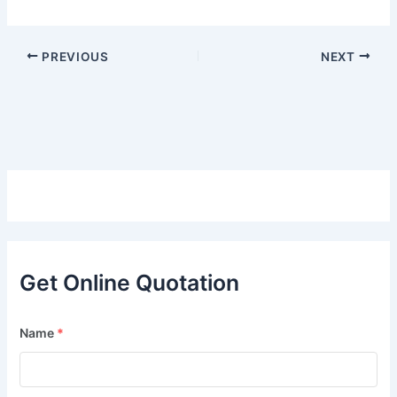
PREVIOUS
NEXT
Get Online Quotation
Name
*