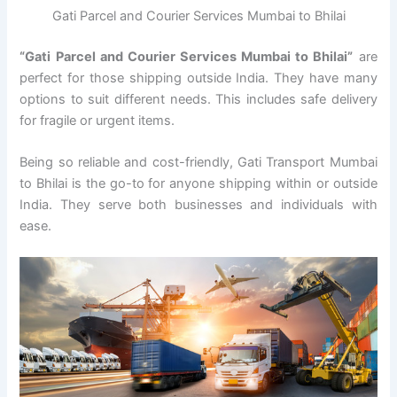
Gati Parcel and Courier Services Mumbai to Bhilai
“Gati Parcel and Courier Services Mumbai to Bhilai”
are
perfect for those shipping outside India. They have many
options to suit different needs. This includes safe delivery
for fragile or urgent items.
Being so reliable and cost-friendly, Gati Transport Mumbai
to Bhilai is the go-to for anyone shipping within or outside
India. They serve both businesses and individuals with
ease.