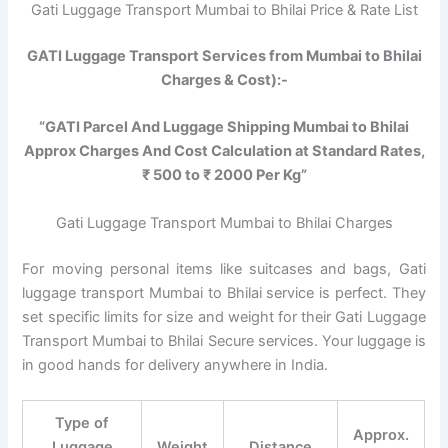
Gati Luggage Transport Mumbai to Bhilai Price & Rate List
GATI Luggage Transport Services from Mumbai to Bhilai
Charges & Cost):-
“GATI Parcel And Luggage Shipping Mumbai to Bhilai
Approx Charges And Cost Calculation at Standard Rates,
₹ 500 to ₹ 2000 Per Kg”
Gati Luggage Transport Mumbai to Bhilai Charges
For moving personal items like suitcases and bags, Gati
luggage transport Mumbai to Bhilai service is perfect. They
set specific limits for size and weight for their Gati Luggage
Transport Mumbai to Bhilai Secure services. Your luggage is
in good hands for delivery anywhere in India.
Type of
Approx.
Luggage
Weight
Distance