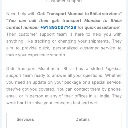
Customer Support
Need help with
Gati Transport Mumbai to Bhilai services
?
“
You can call their gati transport Mumbai to Bhilai
contact number
+91 8930671428
for quick assistance”
.
Their customer support team is here to help you with
anything, like tracking or changing your shipments. They
aim to provide quick, personalized
customer service
to
make your experience smooth.
Gati Transport Mumbai to Bhilai has a skilled
logistics
support
team ready to answer all your questions. Whether
you need an update on your package or a special service,
they’ve got you covered. You can contact them by phone,
email, or in person at any of their offices in all India. They
work hard to solve your concerns fast and well.
Services
Details