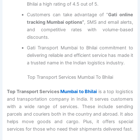
Bhilai a high rating of 4.5 out of 5.
Customers can take advantage of “
Gati online
tracking Mumbai options”
, SMS and email alerts,
and competitive rates with volume-based
discounts.
Gati Transport Mumbai to Bhilai commitment to
delivering reliable and efficient service has made it
a trusted name in the Indian logistics industry.
Top Transport Services Mumbai To Bhilai
Top Transport Services
Mumbai to Bhilai
is a top logistics
and transportation company in India. It serves customers
with a wide range of services. These include sending
parcels and couriers both in the country and abroad. It also
helps move goods and cargo. Plus, it offers special
services for those who need their shipments delivered fast.