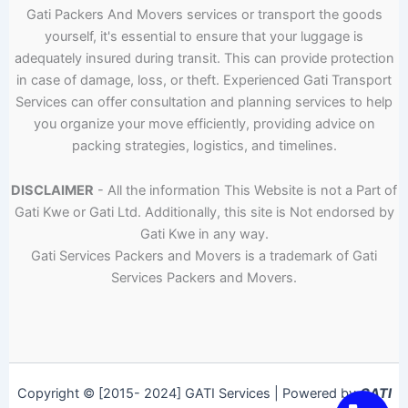
Gati Packers And Movers services or transport the goods
yourself, it's essential to ensure that your luggage is
adequately insured during transit. This can provide protection
in case of damage, loss, or theft. Experienced Gati Transport
Services can offer consultation and planning services to help
you organize your move efficiently, providing advice on
packing strategies, logistics, and timelines.
DISCLAIMER
- All the information This Website is not a Part of
Gati Kwe or Gati Ltd. Additionally, this site is Not endorsed by
Gati Kwe in any way.
Gati Services Packers and Movers is a trademark of Gati
Services Packers and Movers.
Copyright © [2015- 2024] GATI Services | Powered by
GATI