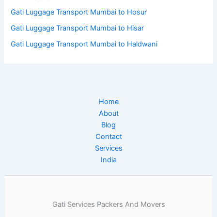
Gati Luggage Transport Mumbai to Hosur
Gati Luggage Transport Mumbai to Hisar
Gati Luggage Transport Mumbai to Haldwani
Home
About
Blog
Contact
Services
India
Gati Services Packers And Movers