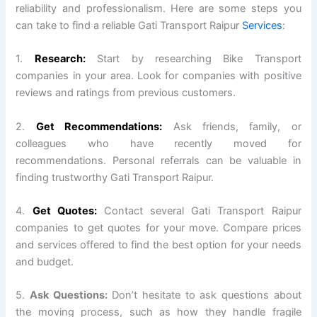
reliability and professionalism. Here are some steps you
can take to find a reliable Gati Transport Raipur
Services
:
1.
Research:
Start by researching Bike Transport
companies in your area. Look for companies with positive
reviews and ratings from previous customers.
2.
Get Recommendations:
Ask friends, family, or
colleagues who have recently moved for
recommendations. Personal referrals can be valuable in
finding trustworthy Gati Transport Raipur.
4.
Get Quotes:
Contact several Gati Transport Raipur
companies to get quotes for your move. Compare prices
and services offered to find the best option for your needs
and budget.
5.
Ask Questions:
Don’t hesitate to ask questions about
the moving process, such as how they handle fragile