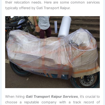
their relocation needs. Here are some common services
typically offered by Gati Transport Raipur.
When hiring
Gati Transport Raipur Services
, it’s crucial to
choose a reputable company with a track record of