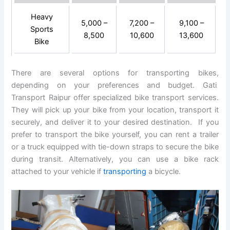
Heavy
5,000 –
7,200 –
9,100 –
Sports
8,500
10,600
13,600
Bike
There are several options for transporting bikes,
depending on your preferences and budget. Gati
Transport Raipur offer specialized bike transport services.
They will pick up your bike from your location, transport it
securely, and deliver it to your desired destination. If you
prefer to transport the bike yourself, you can rent a trailer
or a truck equipped with tie-down straps to secure the bike
during transit. Alternatively, you can use a bike rack
attached to your vehicle if
transporting
a bicycle.