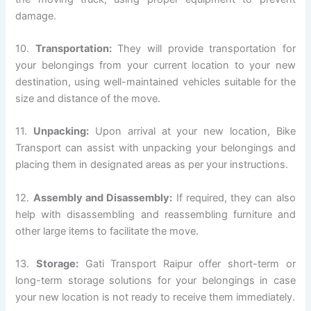
damage.
10.
Transportation:
They will provide transportation for
your belongings from your current location to your new
destination, using well-maintained vehicles suitable for the
size and distance of the move.
11.
Unpacking:
Upon arrival at your new location, Bike
Transport can assist with unpacking your belongings and
placing them in designated areas as per your instructions.
12.
Assembly and Disassembly:
If required, they can also
help with disassembling and reassembling furniture and
other large items to facilitate the move.
13.
Storage:
Gati Transport Raipur offer short-term or
long-term storage solutions for your belongings in case
your new location is not ready to receive them immediately.