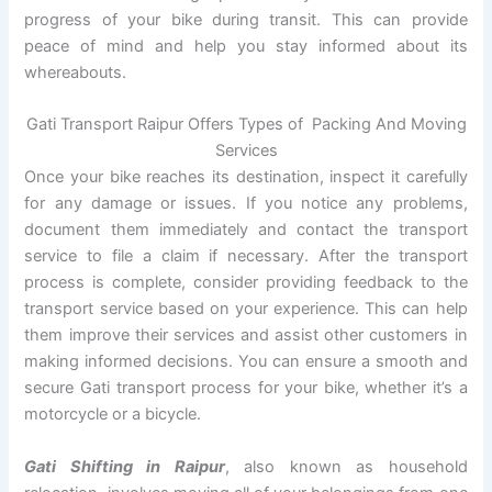
progress of your bike during transit. This can provide
peace of mind and help you stay informed about its
whereabouts.
Gati Transport Raipur Offers Types of Packing And Moving
Services
Once your bike reaches its destination, inspect it carefully
for any damage or issues. If you notice any problems,
document them immediately and contact the transport
service to file a claim if necessary. After the transport
process is complete, consider providing feedback to the
transport service based on your experience. This can help
them improve their services and assist other customers in
making informed decisions. You can ensure a smooth and
secure Gati transport process for your bike, whether it’s a
motorcycle or a bicycle.
Gati Shifting in Raipur
, also known as household