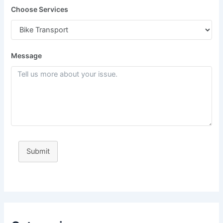
Choose Services
Message
Submit