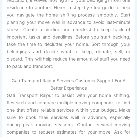
relocation, involves moving all of your belongings from one
residence to another. Here’s a step-by-step guide to help
you navigate the home shifting process smoothly. Start
planning your move well in advance to avoid last-minute
stress. Create a timeline and checklist to keep track of
important tasks and deadlines. Before you start packing,
take the time to declutter your home. Sort through your
belongings and decide what to keep, donate, sell, or
discard. This will help reduce the amount of stuff you need
to pack and transport.
Gati Transport Raipur Services Customer Support For A
Better Experience
Gati Transport Raipur to assist with your home shifting.
Research and compare multiple moving companies to find
one that offers reliable services within your budget. Make
sure to book their services well in advance, especially
during peak moving seasons. Contact several moving
companies to request estimates for your move. Ask for