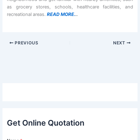
as grocery stores, schools, healthcare facilities, and
recreational areas.
READ MORE.
..
PREVIOUS
NEXT
Get Online Quotation