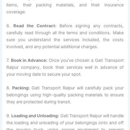
items, their packing materials, and their insurance
coverage.
6.
Read the Contract:
Before signing any contracts,
carefully read through all the terms and conditions. Make
sure you understand the services included, the costs
involved, and any potential additional charges.
7.
Book in Advance:
Once you’ve chosen a Gati Transport
Raipur company, book their services well in advance of
your moving date to secure your spot.
8.
Packing:
Gati Transport Raipur will carefully pack your
belongings using high-quality packing materials to ensure
they are protected during transit.
9.
Loading and Unloading:
Gati Transport Raipur will handle
the loading and unloading of your belongings onto and off
the moving truck, using proper equipment to prevent