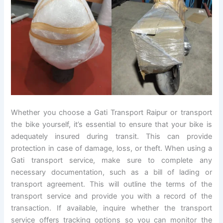
Whether you choose a Gati Transport Raipur or transport
the bike yourself, it’s essential to ensure that your bike is
adequately insured during transit. This can provide
protection in case of damage, loss, or theft. When using a
Gati transport service, make sure to complete any
necessary documentation, such as a bill of lading or
transport agreement. This will outline the terms of the
transport service and provide you with a record of the
transaction. If available, inquire whether the transport
service offers tracking options so you can monitor the