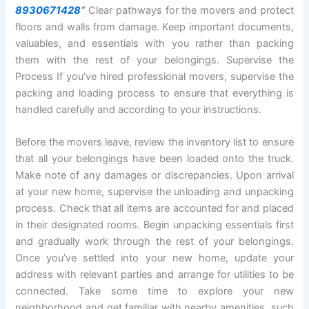
8930671428
“
Clear pathways for the movers and protect
floors and walls from damage. Keep important documents,
valuables, and essentials with you rather than packing
them with the rest of your belongings. Supervise the
Process If you’ve hired professional movers, supervise the
packing and loading process to ensure that everything is
handled carefully and according to your instructions.
Before the movers leave, review the inventory list to ensure
that all your belongings have been loaded onto the truck.
Make note of any damages or discrepancies. Upon arrival
at your new home, supervise the unloading and unpacking
process. Check that all items are accounted for and placed
in their designated rooms. Begin unpacking essentials first
and gradually work through the rest of your belongings.
Once you’ve settled into your new home, update your
address with relevant parties and arrange for utilities to be
connected. Take some time to explore your new
neighborhood and get familiar with nearby amenities, such