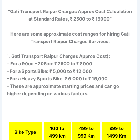
“Gati Transport Raipur Charges Approx Cost Calculation
at Standard Rates, ₹ 2500 to ₹ 15000”
Here are some approximate cost ranges for hiring Gati
Transport Raipur Charges Services:
1.
Gati Transport Raipur Charges Approx Cost):
–
For a 90cc – 205cc: ₹ 2500 to ₹ 8000
– For a Sports Bike: ₹ 5,000 to ₹ 12,000
– For a Heavy Sports Bike: ₹ 6,000 to ₹ 15,000
– These are approximate starting prices and can go
higher depending on various factors.
100 to
499 to
999 to
Bike Type
499 km
999 Km
1499 Km