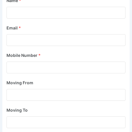
Name
*
Email
*
Mobile Number
*
Moving From
Moving To