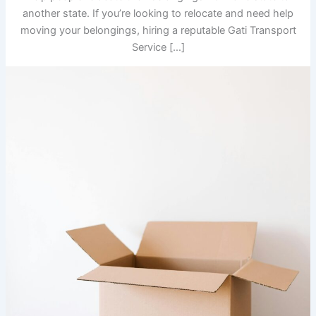
another state. If you’re looking to relocate and need help
moving your belongings, hiring a reputable Gati Transport
Service […]