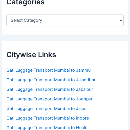
Categories
Citywise Links
Gati Luggage Transport Mumbai to Jammu
Gati Luggage Transport Mumbai to Jalandhar
Gati Luggage Transport Mumbai to Jabalpur
Gati Luggage Transport Mumbai to Jodhpur
Gati Luggage Transport Mumbai to Jaipur
Gati Luggage Transport Mumbai to Indore
Gati Luggage Transport Mumbai to Hubli