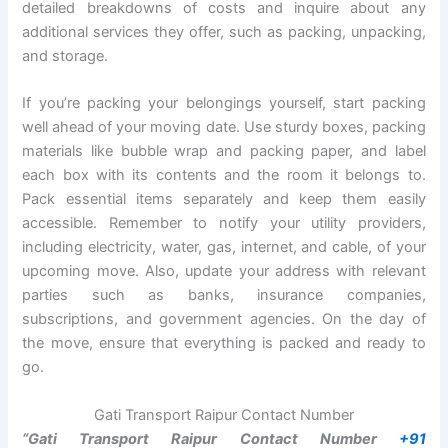
detailed breakdowns of costs and inquire about any
additional services they offer, such as packing, unpacking,
and storage.
If you’re packing your belongings yourself, start packing
well ahead of your moving date. Use sturdy boxes, packing
materials like bubble wrap and packing paper, and label
each box with its contents and the room it belongs to.
Pack essential items separately and keep them easily
accessible. Remember to notify your utility providers,
including electricity, water, gas, internet, and cable, of your
upcoming move. Also, update your address with relevant
parties such as banks, insurance companies,
subscriptions, and government agencies. On the day of
the move, ensure that everything is packed and ready to
go.
Gati Transport Raipur Contact Number
“Gati Transport Raipur Contact Number
+91