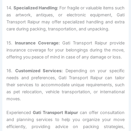
14.
Specialized Handling:
For fragile or valuable items such
as artwork, antiques, or electronic equipment, Gati
Transport Raipur may offer specialized handling and extra
care during packing, transportation, and unpacking.
15.
Insurance Coverage:
Gati Transport Raipur provide
insurance coverage for your belongings during the move,
offering you peace of mind in case of any damage or loss.
16.
Customized Services:
Depending on your specific
needs and preferences, Gati Transport Raipur can tailor
their services to accommodate unique requirements, such
as pet relocation, vehicle transportation, or international
moves.
Experienced
Gati Transport Raipur
can offer consultation
and planning services to help you organize your move
efficiently, providing advice on packing strategies,