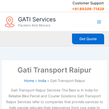
C
Skip
Customer Support
a
to
+91 89306-71428
t
content
e
GATI Services
g
Packers And Movers
o
r
i
Get Quote
e
s
Gati Transport Raipur
Home
India
Gati Transport Raipur
Gati Transport Raipur Services The Best is in India for
Reliable Bike Parcel and Courier Solutions Gati Transport
Raipur Services refer to companies that provide services to
help people relocate their belongings from one state to