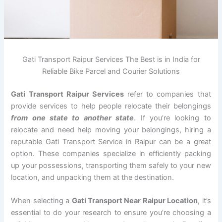
Gati Transport Raipur Services The Best is in India for
Reliable Bike Parcel and Courier Solutions
Gati Transport Raipur Services
refer to companies that
provide services to help people relocate their belongings
from one state to another state
. If you’re looking to
relocate and need help moving your belongings, hiring a
reputable Gati Transport Service in Raipur can be a great
option. These companies specialize in efficiently packing
up your possessions, transporting them safely to your new
location, and unpacking them at the destination.
When selecting a
Gati Transport Near Raipur Location
, it’s
essential to do your research to ensure you’re choosing a