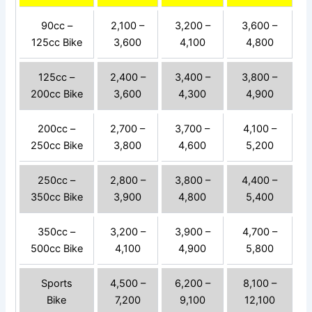
90cc –
2,100 –
3,200 –
3,600 –
125cc Bike
3,600
4,100
4,800
125cc –
2,400 –
3,400 –
3,800 –
200cc Bike
3,600
4,300
4,900
200cc –
2,700 –
3,700 –
4,100 –
250cc Bike
3,800
4,600
5,200
250cc –
2,800 –
3,800 –
4,400 –
350cc Bike
3,900
4,800
5,400
350cc –
3,200 –
3,900 –
4,700 –
500cc Bike
4,100
4,900
5,800
Sports
4,500 –
6,200 –
8,100 –
Bike
7,200
9,100
12,100