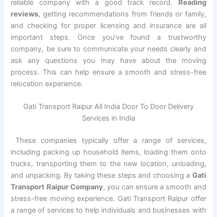
reliable company with a good track record.
Reading
reviews
, getting recommendations from friends or family,
and checking for proper licensing and insurance are all
important steps. Once you’ve found a trustworthy
company, be sure to communicate your needs clearly and
ask any questions you may have about the moving
process. This can help ensure a smooth and stress-free
relocation experience.
Gati Transport Raipur All India Door To Door Delivery
Services in India
These companies typically offer a range of services,
including packing up household items, loading them onto
trucks, transporting them to the new location, unloading,
and unpacking. By taking these steps and choosing a
Gati
Transport Raipur Company
, you can ensure a smooth and
stress-free moving experience. Gati Transport Raipur offer
a range of services to help individuals and businesses with