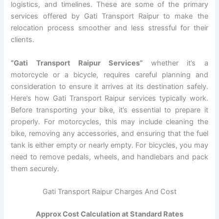
logistics, and timelines. These are some of the primary
services offered by Gati Transport Raipur to make the
relocation process smoother and less stressful for their
clients.
“Gati Transport Raipur Services”
whether it’s a
motorcycle or a bicycle, requires careful planning and
consideration to ensure it arrives at its destination safely.
Here’s how Gati Transport Raipur services typically work.
Before transporting your bike, it’s essential to prepare it
properly. For motorcycles, this may include cleaning the
bike, removing any accessories, and ensuring that the fuel
tank is either empty or nearly empty. For bicycles, you may
need to remove pedals, wheels, and handlebars and pack
them securely.
Gati Transport Raipur Charges And Cost
Approx Cost Calculation at Standard Rates