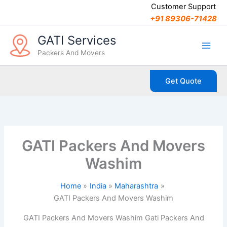
C
Skip
Customer Support
a
to
+91 89306-71428
t
content
e
GATI Services
g
Packers And Movers
o
r
i
Get Quote
e
s
GATI Packers And Movers
Washim
Home
India
Maharashtra
GATI Packers And Movers Washim
GATI Packers And Movers Washim Gati Packers And