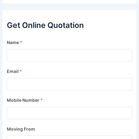
Get Online Quotation
Name
*
Email
*
Mobile Number
*
Moving From