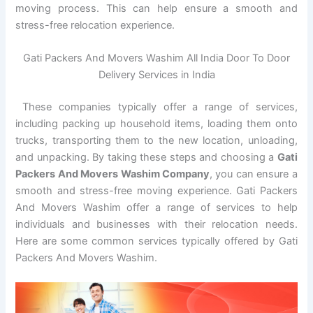
moving process. This can help ensure a smooth and
stress-free relocation experience.
Gati Packers And Movers Washim All India Door To Door
Delivery Services in India
These companies typically offer a range of services,
including packing up household items, loading them onto
trucks, transporting them to the new location, unloading,
and unpacking. By taking these steps and choosing a
Gati
Packers And Movers Washim Company
, you can ensure a
smooth and stress-free moving experience. Gati Packers
And Movers Washim offer a range of services to help
individuals and businesses with their relocation needs.
Here are some common services typically offered by Gati
Packers And Movers Washim.