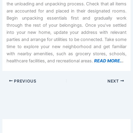
the unloading and unpacking process. Check that all items
are accounted for and placed in their designated rooms.
Begin unpacking essentials first and gradually work
through the rest of your belongings. Once you’ve settled
into your new home, update your address with relevant
parties and arrange for utilities to be connected. Take some
time to explore your new neighborhood and get familiar
with nearby amenities, such as grocery stores, schools,
healthcare facilities, and recreational areas.
READ MORE.
..
PREVIOUS
NEXT