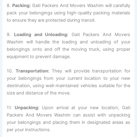
8.
Packing:
Gati Packers And Movers Washim will carefully
pack your belongings using high-quality packing materials
to ensure they are protected during transit.
9.
Loading and Unloading:
Gati Packers And Movers
Washim will handle the loading and unloading of your
belongings onto and off the moving truck, using proper
equipment to prevent damage.
10.
Transportation:
They will provide transportation for
your belongings from your current location to your new
destination, using well-maintained vehicles suitable for the
size and distance of the move.
11.
Unpacking:
Upon arrival at your new location, Gati
Packers And Movers Washim can assist with unpacking
your belongings and placing them in designated areas as
per your instructions.