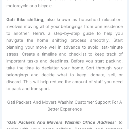
motorcycle or a bicycle.
Gati Bike shifting
, also known as household relocation,
involves moving all of your belongings from one residence
to another. Here’s a step-by-step guide to help you
navigate the home shifting process smoothly. Start
planning your move well in advance to avoid last-minute
stress. Create a timeline and checklist to keep track of
important tasks and deadlines. Before you start packing,
take the time to declutter your home. Sort through your
belongings and decide what to keep, donate, sell, or
discard. This will help reduce the amount of stuff you need
to pack and transport.
Gati Packers And Movers Washim Customer Support For A
Better Experience
“Gati Packers And Movers Washim Office Address”
to