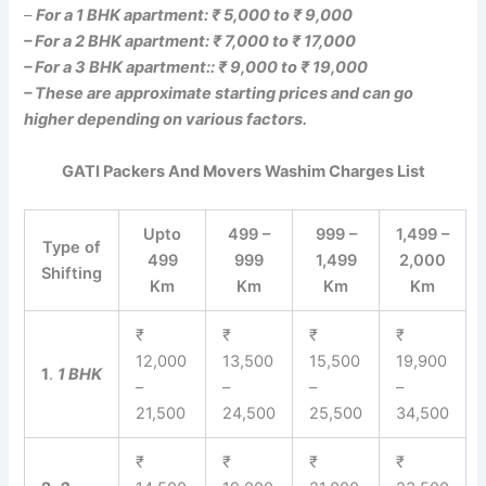
–
For a 1 BHK apartment: ₹ 5,000 to ₹ 9,000
– For a 2 BHK apartment: ₹ 7,000 to ₹ 17,000
– For a 3 BHK apartment:: ₹ 9,000 to ₹ 19,000
– These are approximate starting prices and can go
higher depending on various factors.
GATI Packers And Movers Washim Charges List
Upto
499 –
999 –
1,499 –
Type of
499
999
1,499
2,000
Shifting
Km
Km
Km
Km
₹
₹
₹
₹
12,000
13,500
15,500
19,900
1
.
1 BHK
–
–
–
–
21,500
24,500
25,500
34,500
₹
₹
₹
₹