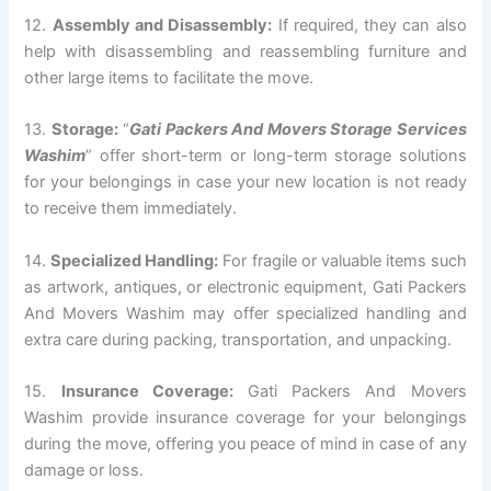
12.
Assembly and Disassembly:
If required, they can also
help with disassembling and reassembling furniture and
other large items to facilitate the move.
13.
Storage:
“
Gati Packers And Movers Storage Services
Washim
” offer short-term or long-term storage solutions
for your belongings in case your new location is not ready
to receive them immediately.
14.
Specialized Handling:
For fragile or valuable items such
as artwork, antiques, or electronic equipment, Gati Packers
And Movers Washim may offer specialized handling and
extra care during packing, transportation, and unpacking.
15.
Insurance Coverage:
Gati Packers And Movers
Washim provide insurance coverage for your belongings
during the move, offering you peace of mind in case of any
damage or loss.