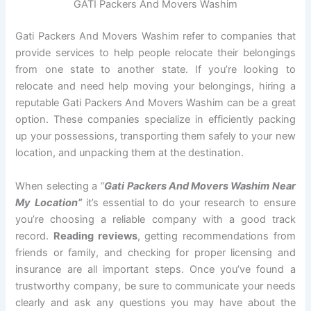
GATI Packers And Movers Washim
Gati Packers And Movers Washim refer to companies that
provide services to help people relocate their belongings
from one state to another state. If you’re looking to
relocate and need help moving your belongings, hiring a
reputable Gati Packers And Movers Washim can be a great
option. These companies specialize in efficiently packing
up your possessions, transporting them safely to your new
location, and unpacking them at the destination.
When selecting a
“
Gati Packers And Movers Washim Near
My Location”
it’s essential to do your research to ensure
you’re choosing a reliable company with a good track
record.
Reading reviews
, getting recommendations from
friends or family, and checking for proper licensing and
insurance are all important steps. Once you’ve found a
trustworthy company, be sure to communicate your needs
clearly and ask any questions you may have about the