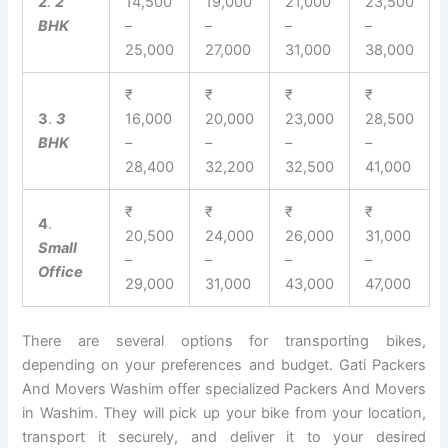
2
.
2
14,500
19,000
21,000
23,500
BHK
–
–
–
–
25,000
27,000
31,000
38,000
₹
₹
₹
₹
3
.
3
16,000
20,000
23,000
28,500
BHK
–
–
–
–
28,400
32,200
32,500
41,000
₹
₹
₹
₹
4
.
20,500
24,000
26,000
31,000
Small
–
–
–
–
Office
29,000
31,000
43,000
47,000
There are several options for transporting bikes,
depending on your preferences and budget. Gati Packers
And Movers Washim offer specialized Packers And Movers
in Washim. They will pick up your bike from your location,
transport it securely, and deliver it to your desired