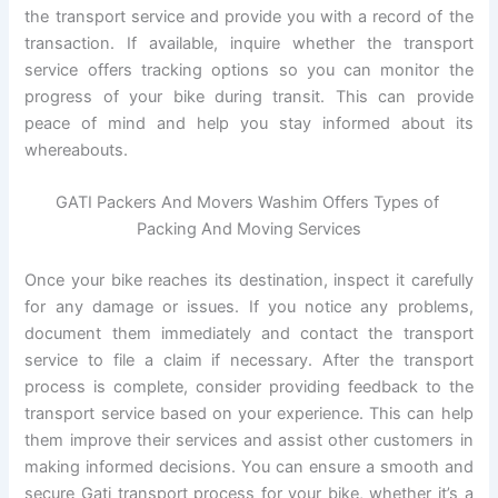
the transport service and provide you with a record of the
transaction. If available, inquire whether the transport
service offers tracking options so you can monitor the
progress of your bike during transit. This can provide
peace of mind and help you stay informed about its
whereabouts.
GATI Packers And Movers Washim Offers Types of
Packing And Moving Services
Once your bike reaches its destination, inspect it carefully
for any damage or issues. If you notice any problems,
document them immediately and contact the transport
service to file a claim if necessary. After the transport
process is complete, consider providing feedback to the
transport service based on your experience. This can help
them improve their services and assist other customers in
making informed decisions. You can ensure a smooth and
secure Gati transport process for your bike, whether it’s a