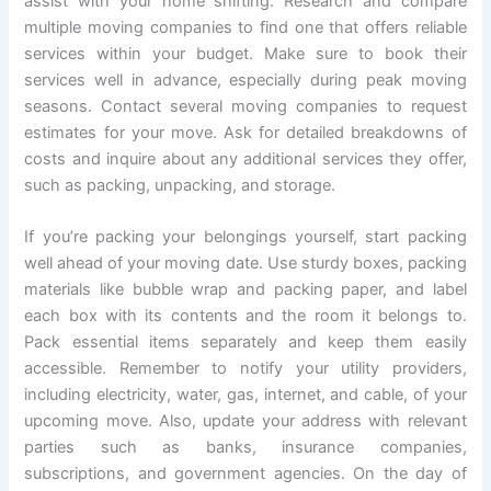
assist with your home shifting. Research and compare
multiple moving companies to find one that offers reliable
services within your budget. Make sure to book their
services well in advance, especially during peak moving
seasons. Contact several moving companies to request
estimates for your move. Ask for detailed breakdowns of
costs and inquire about any additional services they offer,
such as packing, unpacking, and storage.
If you’re packing your belongings yourself, start packing
well ahead of your moving date. Use sturdy boxes, packing
materials like bubble wrap and packing paper, and label
each box with its contents and the room it belongs to.
Pack essential items separately and keep them easily
accessible. Remember to notify your utility providers,
including electricity, water, gas, internet, and cable, of your
upcoming move. Also, update your address with relevant
parties such as banks, insurance companies,
subscriptions, and government agencies. On the day of