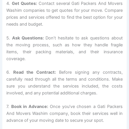
4.
Get Quotes:
Contact several Gati Packers And Movers
Washim companies to get quotes for your move. Compare
prices and services offered to find the best option for your
needs and budget.
5.
Ask Questions:
Don’t hesitate to ask questions about
the moving process, such as how they handle fragile
items, their packing materials, and their insurance
coverage.
6.
Read the Contract:
Before signing any contracts,
carefully read through all the terms and conditions. Make
sure you understand the services included, the costs
involved, and any potential additional charges.
7.
Book in Advance:
Once you’ve chosen a Gati Packers
And Movers Washim company, book their services well in
advance of your moving date to secure your spot.