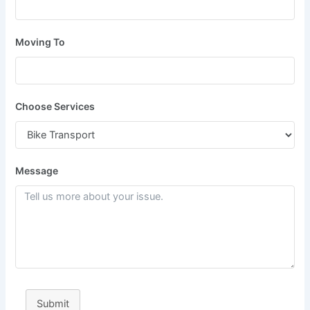
Moving To
Choose Services
Message
Submit