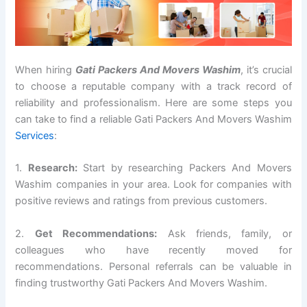
When hiring
Gati Packers And Movers Washim
, it’s crucial
to choose a reputable company with a track record of
reliability and professionalism. Here are some steps you
can take to find a reliable Gati Packers And Movers Washim
Services
:
1.
Research:
Start by researching Packers And Movers
Washim companies in your area. Look for companies with
positive reviews and ratings from previous customers.
2.
Get Recommendations:
Ask friends, family, or
colleagues who have recently moved for
recommendations. Personal referrals can be valuable in
finding trustworthy Gati Packers And Movers Washim.