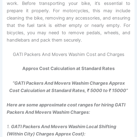
work. Before transporting your bike, it’s essential to
prepare it properly. For motorcycles, this may include
cleaning the bike, removing any accessories, and ensuring
that the fuel tank is either empty or nearly empty. For
bicycles, you may need to remove pedals, wheels, and
handlebars and pack them securely.
GATI Packers And Movers Washim Cost and Charges
Approx Cost Calculation at Standard Rates
“GATI Packers And Movers Washim Charges Approx
Cost Calculation at Standard Rates, ₹ 5000 to ₹ 15000”
Here are some approximate cost ranges for hiring GATI
Packers And Movers Washim Charges:
1.
GATI Packers And Movers Washim Local Shifting
(Within City) Charges Approx Cost):