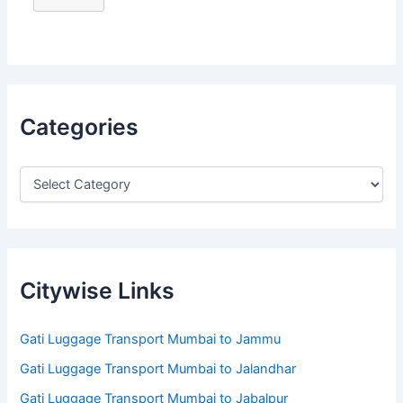
Categories
Citywise Links
Gati Luggage Transport Mumbai to Jammu
Gati Luggage Transport Mumbai to Jalandhar
Gati Luggage Transport Mumbai to Jabalpur