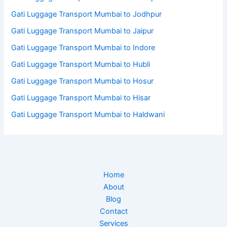
Gati Luggage Transport Mumbai to Jodhpur
Gati Luggage Transport Mumbai to Jaipur
Gati Luggage Transport Mumbai to Indore
Gati Luggage Transport Mumbai to Hubli
Gati Luggage Transport Mumbai to Hosur
Gati Luggage Transport Mumbai to Hisar
Gati Luggage Transport Mumbai to Haldwani
Home
About
Blog
Contact
Services