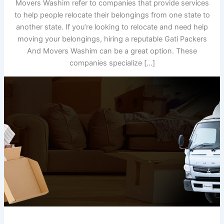
Movers Washim refer to companies that provide services
to help people relocate their belongings from one state to
another state. If you’re looking to relocate and need help
moving your belongings, hiring a reputable Gati Packers
And Movers Washim can be a great option. These
companies specialize […]