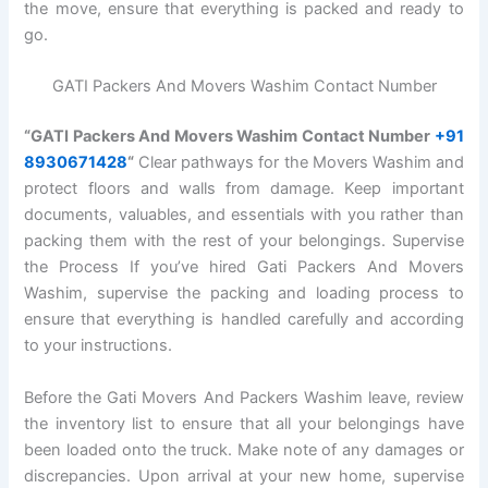
the move, ensure that everything is packed and ready to
go.
GATI Packers And Movers Washim Contact Number
“GATI Packers And Movers Washim Contact Number
+91
8930671428
“
Clear pathways for the Movers Washim and
protect floors and walls from damage. Keep important
documents, valuables, and essentials with you rather than
packing them with the rest of your belongings. Supervise
the Process If you’ve hired Gati Packers And Movers
Washim, supervise the packing and loading process to
ensure that everything is handled carefully and according
to your instructions.
Before the Gati Movers And Packers Washim leave, review
the inventory list to ensure that all your belongings have
been loaded onto the truck. Make note of any damages or
discrepancies. Upon arrival at your new home, supervise