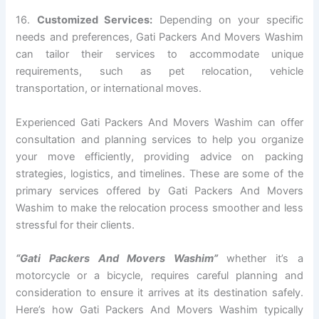
16.
Customized Services:
Depending on your specific
needs and preferences, Gati Packers And Movers Washim
can tailor their services to accommodate unique
requirements, such as pet relocation, vehicle
transportation, or international moves.
Experienced Gati Packers And Movers Washim can offer
consultation and planning services to help you organize
your move efficiently, providing advice on packing
strategies, logistics, and timelines. These are some of the
primary services offered by Gati Packers And Movers
Washim to make the relocation process smoother and less
stressful for their clients.
“Gati Packers And Movers Washim”
whether it’s a
motorcycle or a bicycle, requires careful planning and
consideration to ensure it arrives at its destination safely.
Here’s how Gati Packers And Movers Washim typically