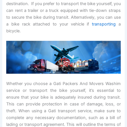
destination. If you prefer to transport the bike yourself, you
can rent a trailer or a truck equipped with tie-down straps
to secure the bike during transit. Alternatively, you can use
a bike rack attached to your vehicle if
transporting
a
bicycle.
Whether you choose a Gati Packers And Movers Washim
service or transport the bike yourself, it’s essential to
ensure that your bike is adequately insured during transit.
This can provide protection in case of damage, loss, or
theft. When using a Gati transport service, make sure to
complete any necessary documentation, such as a bill of
lading or transport agreement. This will outline the terms of