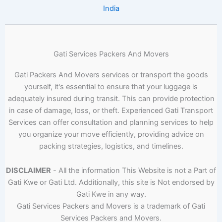
India
Gati Services Packers And Movers
Gati Packers And Movers services or transport the goods
yourself, it's essential to ensure that your luggage is
adequately insured during transit. This can provide protection
in case of damage, loss, or theft. Experienced Gati Transport
Services can offer consultation and planning services to help
you organize your move efficiently, providing advice on
packing strategies, logistics, and timelines.
DISCLAIMER
- All the information This Website is not a Part of
Gati Kwe or Gati Ltd. Additionally, this site is Not endorsed by
Gati Kwe in any way.
Gati Services Packers and Movers is a trademark of Gati
Services Packers and Movers.