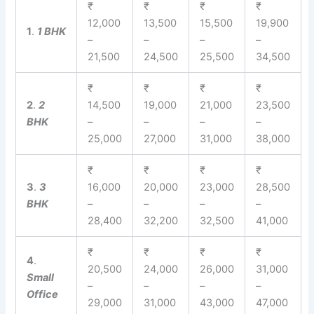
₹
₹
₹
₹
12,000
13,500
15,500
19,900
1
.
1 BHK
–
–
–
–
21,500
24,500
25,500
34,500
₹
₹
₹
₹
2
.
2
14,500
19,000
21,000
23,500
BHK
–
–
–
–
25,000
27,000
31,000
38,000
₹
₹
₹
₹
3
.
3
16,000
20,000
23,000
28,500
BHK
–
–
–
–
28,400
32,200
32,500
41,000
₹
₹
₹
₹
4
.
20,500
24,000
26,000
31,000
Small
–
–
–
–
Office
29,000
31,000
43,000
47,000