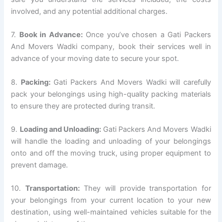
involved, and any potential additional charges.
7.
Book in Advance:
Once you’ve chosen a Gati Packers
And Movers Wadki company, book their services well in
advance of your moving date to secure your spot.
8.
Packing:
Gati Packers And Movers Wadki will carefully
pack your belongings using high-quality packing materials
to ensure they are protected during transit.
9.
Loading and Unloading:
Gati Packers And Movers Wadki
will handle the loading and unloading of your belongings
onto and off the moving truck, using proper equipment to
prevent damage.
10.
Transportation:
They will provide transportation for
your belongings from your current location to your new
destination, using well-maintained vehicles suitable for the