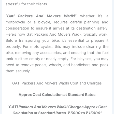
stressful for their clients.
“Gati Packers And Movers Wadki”
whether it’s a
motorcycle or a bicycle, requires careful planning and
consideration to ensure it arrives at its destination safely.
Here’s how Gati Packers And Movers Wadki typically work.
Before transporting your bike, it’s essential to prepare it
properly. For motorcycles, this may include cleaning the
bike, removing any accessories, and ensuring that the fuel
tank is either empty or nearly empty. For bicycles, you may
need to remove pedals, wheels, and handlebars and pack
them securely.
GATI Packers And Movers Wadki Cost and Charges
Approx Cost Calculation at Standard Rates
“GATI Packers And Movers Wadki Charges Approx Cost
Calculation at Standard Rates, ₹ 5000 to ₹ 15000”