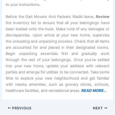
to your instructions.
Before the Gati Movers And Packers Wadki leave,
Review
the inventory list to ensure that all your belongings have
been loaded onto the truck. Make note of any damages or
discrepancies. Upon arrival at your new home, supervise
the unloading and unpacking process. Check that all items
are accounted for and placed in their designated rooms.
Begin unpacking essentials first and gradually work
through the rest of your belongings. Once you’ve settled
into your new home, update your address with relevant
parties and arrange for utilities to be connected. Take some
time to explore your new neighborhood and get familiar
with nearby amenities, such as grocery stores, schools,
healthcare facilities, and recreational areas.
READ MORE.
..
PREVIOUS
NEXT