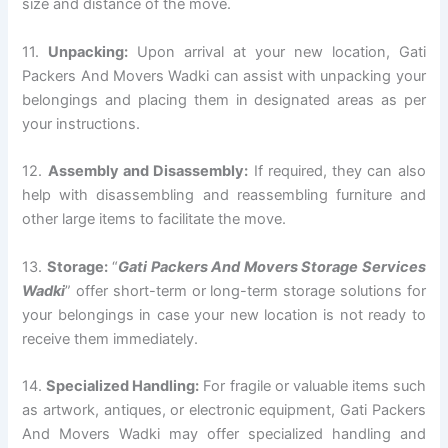
size and distance of the move.
11.
Unpacking:
Upon arrival at your new location, Gati
Packers And Movers Wadki can assist with unpacking your
belongings and placing them in designated areas as per
your instructions.
12.
Assembly and Disassembly:
If required, they can also
help with disassembling and reassembling furniture and
other large items to facilitate the move.
13.
Storage:
“
Gati Packers And Movers Storage Services
Wadki
” offer short-term or long-term storage solutions for
your belongings in case your new location is not ready to
receive them immediately.
14.
Specialized Handling:
For fragile or valuable items such
as artwork, antiques, or electronic equipment, Gati Packers
And Movers Wadki may offer specialized handling and