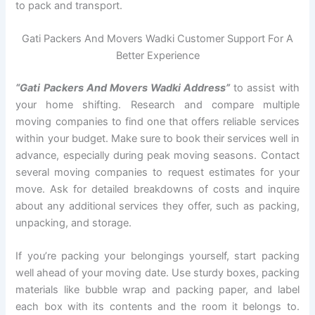
to pack and transport.
Gati Packers And Movers Wadki Customer Support For A
Better Experience
“Gati Packers And Movers Wadki Address”
to assist with
your home shifting. Research and compare multiple
moving companies to find one that offers reliable services
within your budget. Make sure to book their services well in
advance, especially during peak moving seasons. Contact
several moving companies to request estimates for your
move. Ask for detailed breakdowns of costs and inquire
about any additional services they offer, such as packing,
unpacking, and storage.
If you’re packing your belongings yourself, start packing
well ahead of your moving date. Use sturdy boxes, packing
materials like bubble wrap and packing paper, and label
each box with its contents and the room it belongs to.