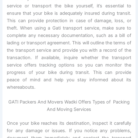
service or transport the bike yourself, it’s essential to
ensure that your bike is adequately insured during transit.
This can provide protection in case of damage, loss, or
theft. When using a Gati transport service, make sure to
complete any necessary documentation, such as a bill of
lading or transport agreement. This will outline the terms of
the transport service and provide you with a record of the
transaction. If available, inquire whether the transport
service offers tracking options so you can monitor the
progress of your bike during transit. This can provide
peace of mind and help you stay informed about its
whereabouts.
GATI Packers And Movers Wadki Offers Types of Packing
And Moving Services
Once your bike reaches its destination, inspect it carefully
for any damage or issues. If you notice any problems,