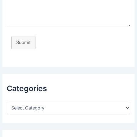
Submit
Categories