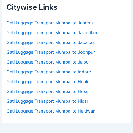
Citywise Links
Gati Luggage Transport Mumbai to Jammu
Gati Luggage Transport Mumbai to Jalandhar
Gati Luggage Transport Mumbai to Jabalpur
Gati Luggage Transport Mumbai to Jodhpur
Gati Luggage Transport Mumbai to Jaipur
Gati Luggage Transport Mumbai to Indore
Gati Luggage Transport Mumbai to Hubli
Gati Luggage Transport Mumbai to Hosur
Gati Luggage Transport Mumbai to Hisar
Gati Luggage Transport Mumbai to Haldwani