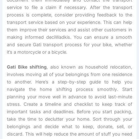
document them immediately and contact the transport
service to file a claim if necessary. After the transport
process is complete, consider providing feedback to the
transport service based on your experience. This can help
them improve their services and assist other customers in
making informed deciWadkis. You can ensure a smooth
and secure Gati transport process for your bike, whether
it’s a motorcycle or a bicycle.
Gati Bike shifting
, also known as household relocation,
involves moving all of your belongings from one residence
to another. Here’s a step-by-step guide to help you
navigate the home shifting process smoothly. Start
planning your move well in advance to avoid last-minute
stress. Create a timeline and checklist to keep track of
important tasks and deadlines. Before you start packing,
take the time to declutter your home. Sort through your
belongings and decide what to keep, donate, sell, or
discard. This will help reduce the amount of stuff you need