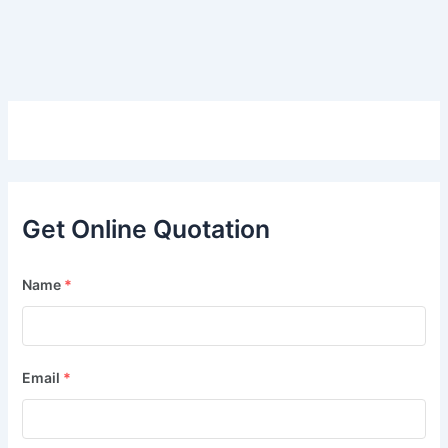
Get Online Quotation
Name
*
Email
*