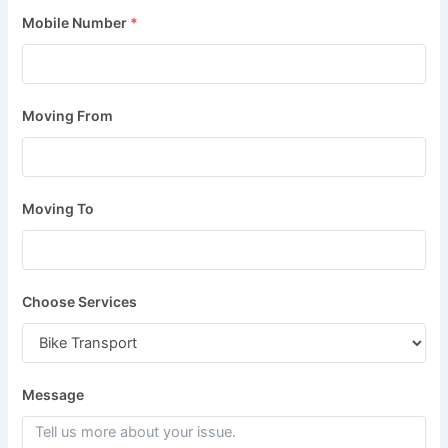
Mobile Number
*
Moving From
Moving To
Choose Services
Message