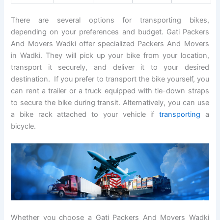
There are several options for transporting bikes,
depending on your preferences and budget. Gati Packers
And Movers Wadki offer specialized Packers And Movers
in Wadki. They will pick up your bike from your location,
transport it securely, and deliver it to your desired
destination. If you prefer to transport the bike yourself, you
can rent a trailer or a truck equipped with tie-down straps
to secure the bike during transit. Alternatively, you can use
a bike rack attached to your vehicle if
transporting
a
bicycle.
Whether you choose a Gati Packers And Movers Wadki