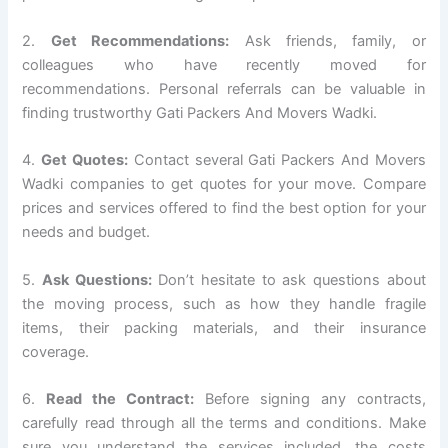
2.
Get Recommendations:
Ask friends, family, or
colleagues who have recently moved for
recommendations. Personal referrals can be valuable in
finding trustworthy Gati Packers And Movers Wadki.
4.
Get Quotes:
Contact several Gati Packers And Movers
Wadki companies to get quotes for your move. Compare
prices and services offered to find the best option for your
needs and budget.
5.
Ask Questions:
Don’t hesitate to ask questions about
the moving process, such as how they handle fragile
items, their packing materials, and their insurance
coverage.
6.
Read the Contract:
Before signing any contracts,
carefully read through all the terms and conditions. Make
sure you understand the services included, the costs