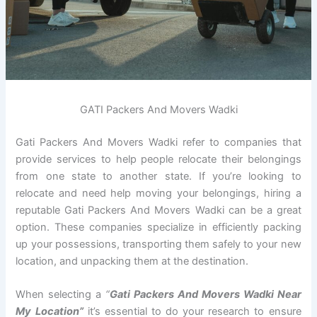
GATI Packers And Movers Wadki
Gati Packers And Movers Wadki refer to companies that
provide services to help people relocate their belongings
from one state to another state. If you’re looking to
relocate and need help moving your belongings, hiring a
reputable Gati Packers And Movers Wadki can be a great
option. These companies specialize in efficiently packing
up your possessions, transporting them safely to your new
location, and unpacking them at the destination.
When selecting a
“
Gati Packers And Movers Wadki Near
My Location”
it’s essential to do your research to ensure