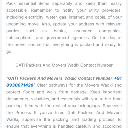
Pack essential items separately and keep them easily
accessible. Remember to notify your utility providers,
including electricity, water, gas, internet, and cable, of your
upcoming move. Also, update your address with relevant
parties such as banks, insurance companies,
subscriptions, and government agencies. On the day of
the move, ensure that everything is packed and ready to
go.
GATI Packers And Movers Wadki Contact Number
“GATI Packers And Movers Wadki Contact Number
+91
8930671428
“
Clear pathways for the Movers Wadki and
protect floors and walls from damage. Keep important
documents, valuables, and essentials with you rather than
packing them with the rest of your belongings. Supervise
the Process If you’ve hired Gati Packers And Movers
Wadki, supervise the packing and loading process to
ensure that everything is handled carefully and according