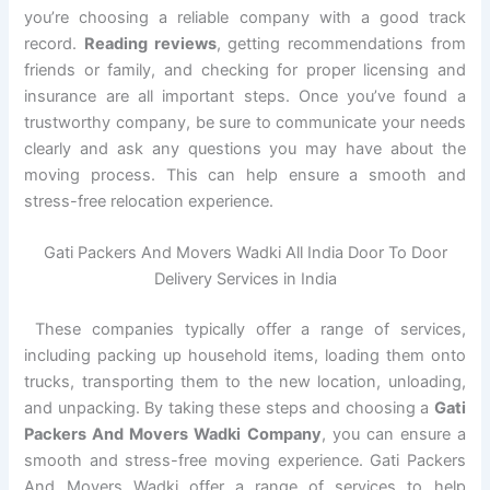
you’re choosing a reliable company with a good track
record.
Reading reviews
, getting recommendations from
friends or family, and checking for proper licensing and
insurance are all important steps. Once you’ve found a
trustworthy company, be sure to communicate your needs
clearly and ask any questions you may have about the
moving process. This can help ensure a smooth and
stress-free relocation experience.
Gati Packers And Movers Wadki All India Door To Door
Delivery Services in India
These companies typically offer a range of services,
including packing up household items, loading them onto
trucks, transporting them to the new location, unloading,
and unpacking. By taking these steps and choosing a
Gati
Packers And Movers Wadki Company
, you can ensure a
smooth and stress-free moving experience. Gati Packers
And Movers Wadki offer a range of services to help