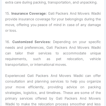
extra care during packing, transportation, and unpacking.
15.
Insurance Coverage:
Gati Packers And Movers Wadki
provide insurance coverage for your belongings during the
move, offering you peace of mind in case of any damage
or loss.
16.
Customized Services:
Depending on your specific
needs and preferences, Gati Packers And Movers Wadki
can tailor their services to accommodate unique
requirements, such as pet relocation, vehicle
transportation, or international moves.
Experienced Gati Packers And Movers Wadki can offer
consultation and planning services to help you organize
your move efficiently, providing advice on packing
strategies, logistics, and timelines. These are some of the
primary services offered by Gati Packers And Movers
Wadki to make the relocation process smoother and less