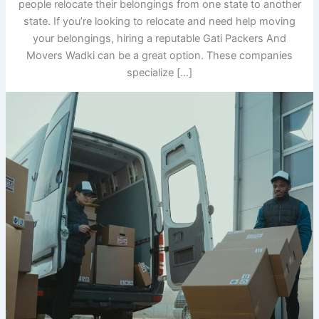
people relocate their belongings from one state to another
state. If you’re looking to relocate and need help moving
your belongings, hiring a reputable Gati Packers And
Movers Wadki can be a great option. These companies
specialize […]