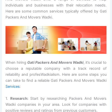
individuals and businesses with their relocation needs.
Here are some common services typically offered by Gati
Packers And Movers Wadki.
When hiring
Gati Packers And Movers Wadki
, it’s crucial to
choose a reputable company with a track record of
reliability and profesWadkialism. Here are some steps you
can take to find a reliable Gati Packers And Movers Wadki
Services
:
1.
Research:
Start by researching Packers And Movers
Wadki companies in your area. Look for companies with
positive reviews and ratings from previous customers.