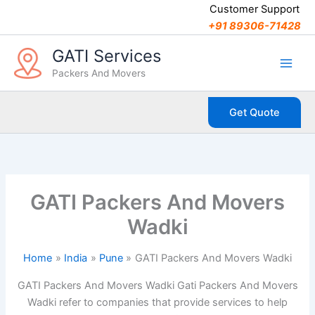
C
Skip
Customer Support
a
to
+91 89306-71428
t
content
e
GATI Services
g
Packers And Movers
o
r
i
Get Quote
e
s
GATI Packers And Movers
Wadki
Home
India
Pune
GATI Packers And Movers Wadki
GATI Packers And Movers Wadki Gati Packers And Movers
Wadki refer to companies that provide services to help