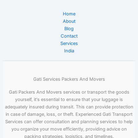
Home
About
Blog
Contact
Services
India
Gati Services Packers And Movers
Gati Packers And Movers services or transport the goods
yourself, it's essential to ensure that your luggage is
adequately insured during transit. This can provide protection
in case of damage, loss, or theft. Experienced Gati Transport
Services can offer consultation and planning services to help
you organize your move efficiently, providing advice on
packing strategies, logistics, and timelines.