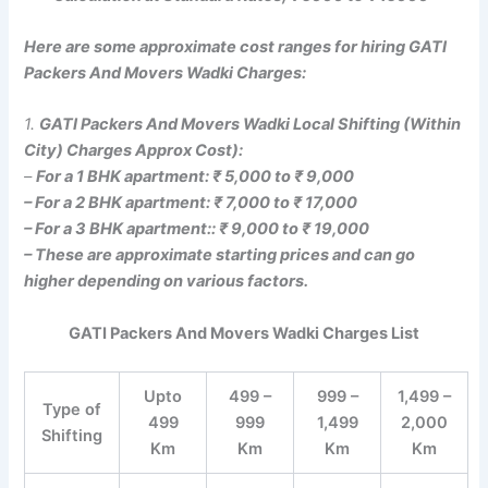
Here are some approximate cost ranges for hiring GATI
Packers And Movers Wadki Charges:
1.
GATI Packers And Movers Wadki Local Shifting (Within
City) Charges Approx Cost):
–
For a 1 BHK apartment: ₹ 5,000 to ₹ 9,000
– For a 2 BHK apartment: ₹ 7,000 to ₹ 17,000
– For a 3 BHK apartment:: ₹ 9,000 to ₹ 19,000
– These are approximate starting prices and can go
higher depending on various factors.
GATI Packers And Movers Wadki Charges List
Upto
499 –
999 –
1,499 –
Type of
499
999
1,499
2,000
Shifting
Km
Km
Km
Km