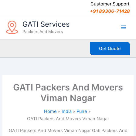
C
Skip
Customer Support
a
to
+91 89306-71428
t
content
e
GATI Services
g
Packers And Movers
o
r
i
Get Quote
e
s
GATI Packers And Movers
Viman Nagar
Home
India
Pune
GATI Packers And Movers Viman Nagar
GATI Packers And Movers Viman Nagar Gati Packers And