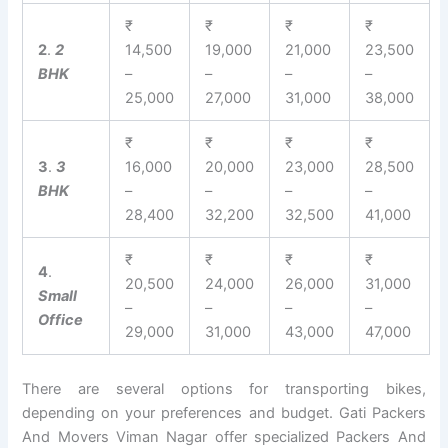
₹
₹
₹
₹
2
.
2
14,500
19,000
21,000
23,500
BHK
–
–
–
–
25,000
27,000
31,000
38,000
₹
₹
₹
₹
3
.
3
16,000
20,000
23,000
28,500
BHK
–
–
–
–
28,400
32,200
32,500
41,000
₹
₹
₹
₹
4
.
20,500
24,000
26,000
31,000
Small
–
–
–
–
Office
29,000
31,000
43,000
47,000
There are several options for transporting bikes,
depending on your preferences and budget. Gati Packers
And Movers Viman Nagar offer specialized Packers And