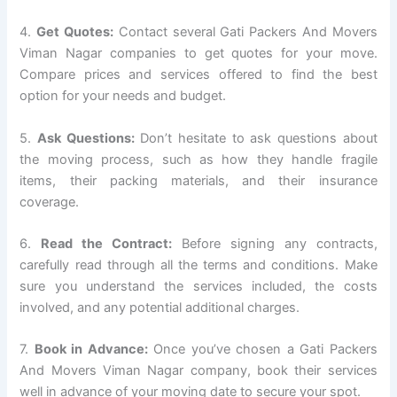
4.
Get Quotes:
Contact several Gati Packers And Movers
Viman Nagar companies to get quotes for your move.
Compare prices and services offered to find the best
option for your needs and budget.
5.
Ask Questions:
Don’t hesitate to ask questions about
the moving process, such as how they handle fragile
items, their packing materials, and their insurance
coverage.
6.
Read the Contract:
Before signing any contracts,
carefully read through all the terms and conditions. Make
sure you understand the services included, the costs
involved, and any potential additional charges.
7.
Book in Advance:
Once you’ve chosen a Gati Packers
And Movers Viman Nagar company, book their services
well in advance of your moving date to secure your spot.