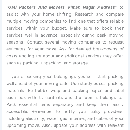
“Gati Packers And Movers Viman Nagar Address”
to
assist with your home shifting. Research and compare
multiple moving companies to find one that offers reliable
services within your budget. Make sure to book their
services well in advance, especially during peak moving
seasons. Contact several moving companies to request
estimates for your move. Ask for detailed breakdowns of
costs and inquire about any additional services they offer,
such as packing, unpacking, and storage.
If you’re packing your belongings yourself, start packing
well ahead of your moving date. Use sturdy boxes, packing
materials like bubble wrap and packing paper, and label
each box with its contents and the room it belongs to.
Pack essential items separately and keep them easily
accessible. Remember to notify your utility providers,
including electricity, water, gas, internet, and cable, of your
upcoming move. Also, update your address with relevant