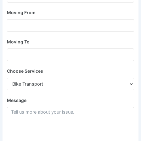
Moving From
Moving To
Choose Services
Message