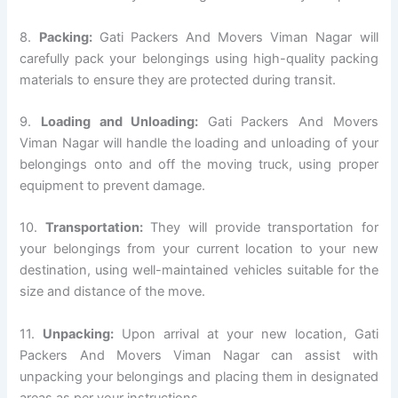
8.
Packing:
Gati Packers And Movers Viman Nagar will
carefully pack your belongings using high-quality packing
materials to ensure they are protected during transit.
9.
Loading and Unloading:
Gati Packers And Movers
Viman Nagar will handle the loading and unloading of your
belongings onto and off the moving truck, using proper
equipment to prevent damage.
10.
Transportation:
They will provide transportation for
your belongings from your current location to your new
destination, using well-maintained vehicles suitable for the
size and distance of the move.
11.
Unpacking:
Upon arrival at your new location, Gati
Packers And Movers Viman Nagar can assist with
unpacking your belongings and placing them in designated
areas as per your instructions.