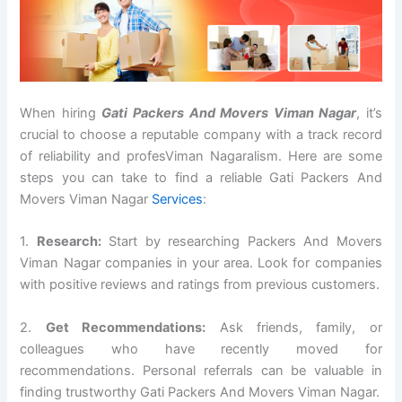
When hiring
Gati Packers And Movers Viman Nagar
, it’s
crucial to choose a reputable company with a track record
of reliability and profesViman Nagaralism. Here are some
steps you can take to find a reliable Gati Packers And
Movers Viman Nagar
Services
:
1.
Research:
Start by researching Packers And Movers
Viman Nagar companies in your area. Look for companies
with positive reviews and ratings from previous customers.
2.
Get Recommendations:
Ask friends, family, or
colleagues who have recently moved for
recommendations. Personal referrals can be valuable in
finding trustworthy Gati Packers And Movers Viman Nagar.