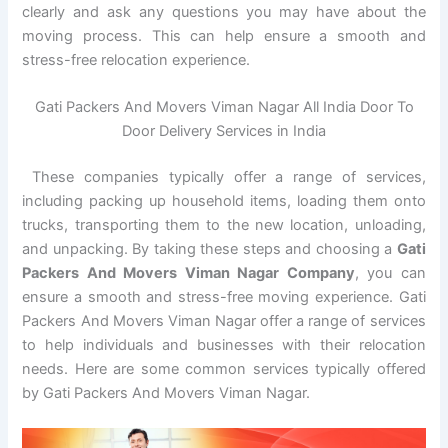
clearly and ask any questions you may have about the
moving process. This can help ensure a smooth and
stress-free relocation experience.
Gati Packers And Movers Viman Nagar All India Door To
Door Delivery Services in India
These companies typically offer a range of services,
including packing up household items, loading them onto
trucks, transporting them to the new location, unloading,
and unpacking. By taking these steps and choosing a
Gati
Packers And Movers Viman Nagar Company
, you can
ensure a smooth and stress-free moving experience. Gati
Packers And Movers Viman Nagar offer a range of services
to help individuals and businesses with their relocation
needs. Here are some common services typically offered
by Gati Packers And Movers Viman Nagar.