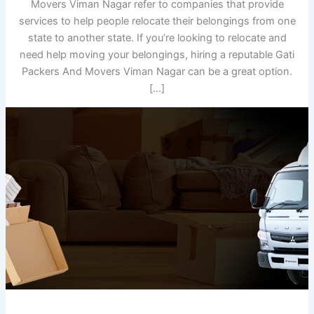
Movers Viman Nagar refer to companies that provide
services to help people relocate their belongings from one
state to another state. If you’re looking to relocate and
need help moving your belongings, hiring a reputable Gati
Packers And Movers Viman Nagar can be a great option.
[…]