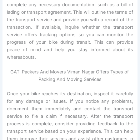
complete any necessary documentation, such as a bill of
lading or transport agreement. This will outline the terms of
the transport service and provide you with a record of the
transaction. If available, inquire whether the transport
service offers tracking options so you can monitor the
progress of your bike during transit. This can provide
peace of mind and help you stay informed about its
whereabouts.
GATI Packers And Movers Viman Nagar Offers Types of
Packing And Moving Services
Once your bike reaches its destination, inspect it carefully
for any damage or issues. If you notice any problems,
document them immediately and contact the transport
service to file a claim if necessary. After the transport
process is complete, consider providing feedback to the
transport service based on your experience. This can help
them improve their services and assist other customers in