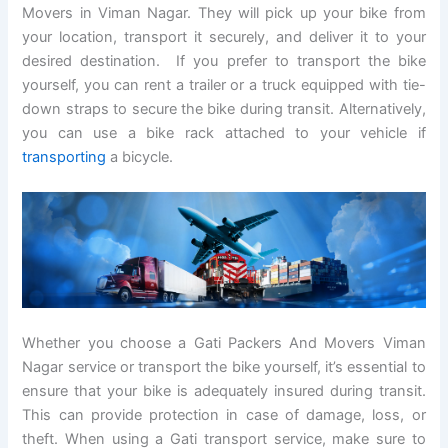
Movers in Viman Nagar. They will pick up your bike from
your location, transport it securely, and deliver it to your
desired destination. If you prefer to transport the bike
yourself, you can rent a trailer or a truck equipped with tie-
down straps to secure the bike during transit. Alternatively,
you can use a bike rack attached to your vehicle if
transporting
a bicycle.
Whether you choose a Gati Packers And Movers Viman
Nagar service or transport the bike yourself, it’s essential to
ensure that your bike is adequately insured during transit.
This can provide protection in case of damage, loss, or
theft. When using a Gati transport service, make sure to