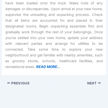
have been loaded onto the truck. Make note of any
damages or discrepancies. Upon arrival at your new home,
supervise the unloading and unpacking process. Check
that all items are accounted for and placed in their
designated rooms. Begin unpacking essentials first and
gradually work through the rest of your belongings. Once
you’ve settled into your new home, update your address
with relevant parties and arrange for utilities to be
connected. Take some time to explore your new
neighborhood and get familiar with nearby amenities, such
as grocery stores, schools, healthcare facilities, and
recreational areas.
READ MORE.
..
PREVIOUS
NEXT