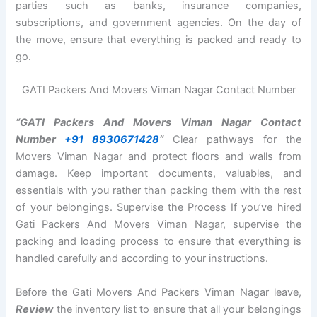
parties such as banks, insurance companies,
subscriptions, and government agencies. On the day of
the move, ensure that everything is packed and ready to
go.
GATI Packers And Movers Viman Nagar Contact Number
“GATI Packers And Movers Viman Nagar Contact
Number
+91 8930671428
“
Clear pathways for the
Movers Viman Nagar and protect floors and walls from
damage. Keep important documents, valuables, and
essentials with you rather than packing them with the rest
of your belongings. Supervise the Process If you’ve hired
Gati Packers And Movers Viman Nagar, supervise the
packing and loading process to ensure that everything is
handled carefully and according to your instructions.
Before the Gati Movers And Packers Viman Nagar leave,
Review
the inventory list to ensure that all your belongings