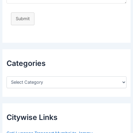
Submit
Categories
Citywise Links