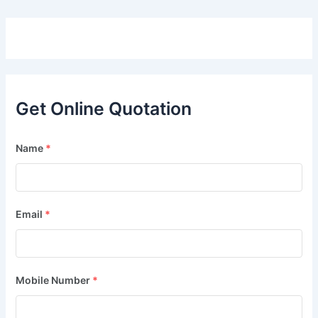
Get Online Quotation
Name
*
Email
*
Mobile Number
*