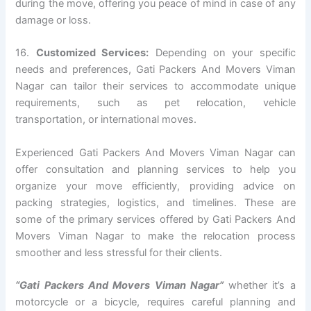
during the move, offering you peace of mind in case of any
damage or loss.
16.
Customized Services:
Depending on your specific
needs and preferences, Gati Packers And Movers Viman
Nagar can tailor their services to accommodate unique
requirements, such as pet relocation, vehicle
transportation, or international moves.
Experienced Gati Packers And Movers Viman Nagar can
offer consultation and planning services to help you
organize your move efficiently, providing advice on
packing strategies, logistics, and timelines. These are
some of the primary services offered by Gati Packers And
Movers Viman Nagar to make the relocation process
smoother and less stressful for their clients.
“Gati Packers And Movers Viman Nagar”
whether it’s a
motorcycle or a bicycle, requires careful planning and