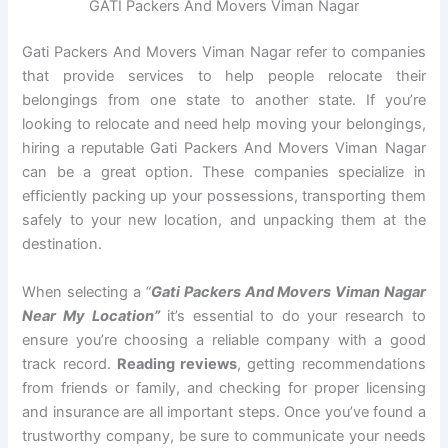
GATI Packers And Movers Viman Nagar
Gati Packers And Movers Viman Nagar refer to companies
that provide services to help people relocate their
belongings from one state to another state. If you’re
looking to relocate and need help moving your belongings,
hiring a reputable Gati Packers And Movers Viman Nagar
can be a great option. These companies specialize in
efficiently packing up your possessions, transporting them
safely to your new location, and unpacking them at the
destination.
When selecting a
“
Gati Packers And Movers Viman Nagar
Near My Location”
it’s essential to do your research to
ensure you’re choosing a reliable company with a good
track record.
Reading reviews
, getting recommendations
from friends or family, and checking for proper licensing
and insurance are all important steps. Once you’ve found a
trustworthy company, be sure to communicate your needs