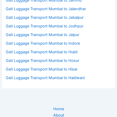
Gati Luggage Transport Mumbai to Jammu
Gati Luggage Transport Mumbai to Jalandhar
Gati Luggage Transport Mumbai to Jabalpur
Gati Luggage Transport Mumbai to Jodhpur
Gati Luggage Transport Mumbai to Jaipur
Gati Luggage Transport Mumbai to Indore
Gati Luggage Transport Mumbai to Hubli
Gati Luggage Transport Mumbai to Hosur
Gati Luggage Transport Mumbai to Hisar
Gati Luggage Transport Mumbai to Haldwani
Home
About