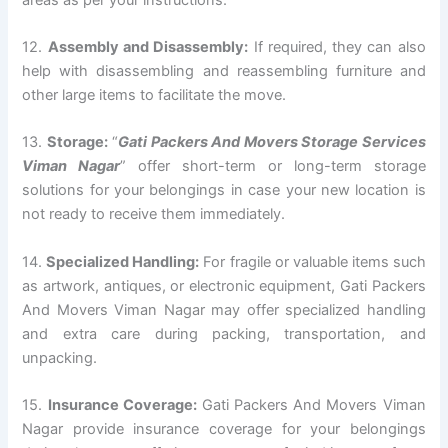
12.
Assembly and Disassembly:
If required, they can also
help with disassembling and reassembling furniture and
other large items to facilitate the move.
13.
Storage:
“
Gati Packers And Movers Storage Services
Viman Nagar
” offer short-term or long-term storage
solutions for your belongings in case your new location is
not ready to receive them immediately.
14.
Specialized Handling:
For fragile or valuable items such
as artwork, antiques, or electronic equipment, Gati Packers
And Movers Viman Nagar may offer specialized handling
and extra care during packing, transportation, and
unpacking.
15.
Insurance Coverage:
Gati Packers And Movers Viman
Nagar provide insurance coverage for your belongings