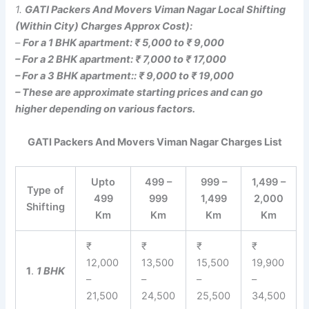
1.
GATI Packers And Movers Viman Nagar Local Shifting
(Within City) Charges Approx Cost):
–
For a 1 BHK apartment: ₹ 5,000 to ₹ 9,000
– For a 2 BHK apartment: ₹ 7,000 to ₹ 17,000
– For a 3 BHK apartment:: ₹ 9,000 to ₹ 19,000
– These are approximate starting prices and can go
higher depending on various factors.
GATI Packers And Movers Viman Nagar Charges List
Upto
499 –
999 –
1,499 –
Type of
499
999
1,499
2,000
Shifting
Km
Km
Km
Km
₹
₹
₹
₹
12,000
13,500
15,500
19,900
1
.
1 BHK
–
–
–
–
21,500
24,500
25,500
34,500