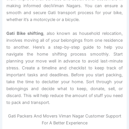
making informed deciViman Nagars. You can ensure a
smooth and secure Gati transport process for your bike,
whether it’s a motorcycle or a bicycle.
Gati Bike shifting
, also known as household relocation,
involves moving all of your belongings from one residence
to another. Here’s a step-by-step guide to help you
navigate the home shifting process smoothly. Start
planning your move well in advance to avoid last-minute
stress. Create a timeline and checklist to keep track of
important tasks and deadlines. Before you start packing,
take the time to declutter your home. Sort through your
belongings and decide what to keep, donate, sell, or
discard. This will help reduce the amount of stuff you need
to pack and transport.
Gati Packers And Movers Viman Nagar Customer Support
For A Better Experience