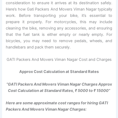
consideration to ensure it arrives at its destination safely.
Here’s how Gati Packers And Movers Viman Nagar typically
work. Before transporting your bike, it’s essential to
prepare it properly. For motorcycles, this may include
cleaning the bike, removing any accessories, and ensuring
that the fuel tank is either empty or nearly empty. For
bicycles, you may need to remove pedals, wheels, and
handlebars and pack them securely.
GATI Packers And Movers Viman Nagar Cost and Charges
Approx Cost Calculation at Standard Rates
“GATI Packers And Movers Viman Nagar Charges Approx
Cost Calculation at Standard Rates, ₹ 5000 to ₹ 15000”
Here are some approximate cost ranges for hiring GATI
Packers And Movers Viman Nagar Charges: