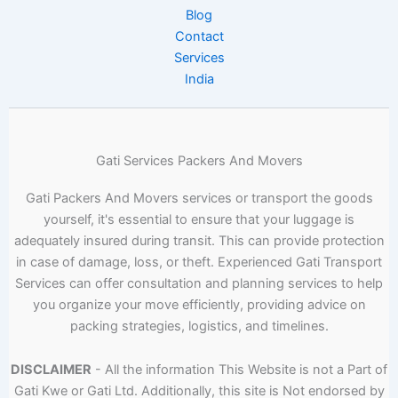
Blog
Contact
Services
India
Gati Services Packers And Movers
Gati Packers And Movers services or transport the goods
yourself, it's essential to ensure that your luggage is
adequately insured during transit. This can provide protection
in case of damage, loss, or theft. Experienced Gati Transport
Services can offer consultation and planning services to help
you organize your move efficiently, providing advice on
packing strategies, logistics, and timelines.
DISCLAIMER
- All the information This Website is not a Part of
Gati Kwe or Gati Ltd. Additionally, this site is Not endorsed by