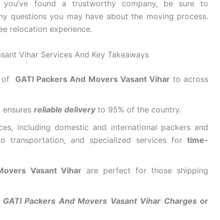
e you’ve found a trustworthy company, be sure to
ny questions you may have about the moving process.
ee relocation experience.
sant Vihar Services And Key Takeaways
r of
GATI Packers And Movers Vasant Vihar
to across
k ensures
reliable delivery
to 95% of the country.
ces, including domestic and international packers and
o transportation, and specialized services for
time-
 Movers Vasant Vihar
are perfect for those shipping
r
GATI Packers And Movers Vasant Vihar Charges
or