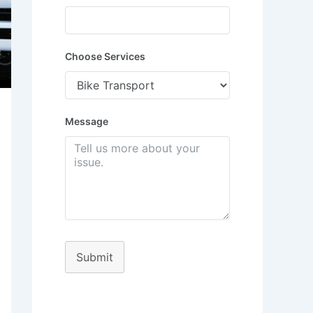
Choose Services
Message
Submit