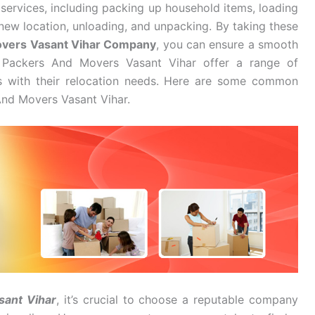
services, including packing up household items, loading
new location, unloading, and unpacking. By taking these
overs Vasant Vihar Company
, you can ensure a smooth
I Packers And Movers Vasant Vihar offer a range of
es with their relocation needs. Here are some common
And Movers Vasant Vihar.
sant Vihar
, it’s crucial to choose a reputable company