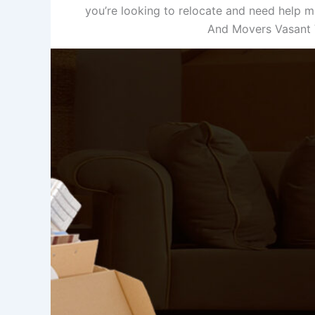
you’re looking to relocate and need help m
And Movers Vasant V