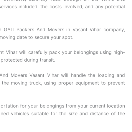
ervices included, the costs involved, and any potential
 GATI Packers And Movers in Vasant Vihar company,
 moving date to secure your spot.
Vihar will carefully pack your belongings using high-
 protected during transit.
nd Movers Vasant Vihar will handle the loading and
 the moving truck, using proper equipment to prevent
ortation for your belongings from your current location
ined vehicles suitable for the size and distance of the