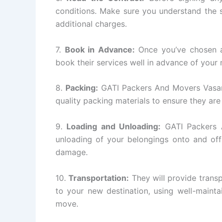
conditions. Make sure you understand the s
additional charges.
7.
Book in Advance:
Once you’ve chosen a
book their services well in advance of your
8.
Packing:
GATI Packers And Movers Vasant 
quality packing materials to ensure they are
9.
Loading and Unloading:
GATI Packers A
unloading of your belongings onto and off
damage.
10.
Transportation:
They will provide transp
to your new destination, using well-mainta
move.