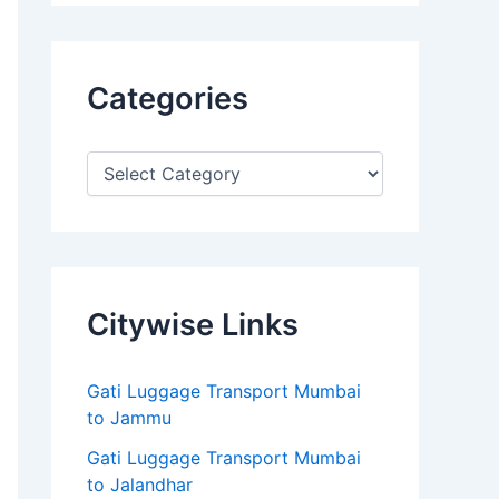
Categories
Citywise Links
Gati Luggage Transport Mumbai
to Jammu
Gati Luggage Transport Mumbai
to Jalandhar