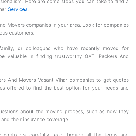
essionalism. Here are some steps you can take to find a
ihar
Services
:
And Movers companies in your area. Look for companies
ious customers.
family, or colleagues who have recently moved for
be valuable in finding trustworthy GATI Packers And
ers And Movers Vasant Vihar companies to get quotes
s offered to find the best option for your needs and
uestions about the moving process, such as how they
, and their insurance coverage.
 contracts, carefully read through all the terms and