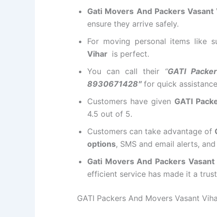
Gati Movers And Packers Vasant 
ensure they arrive safely.
For moving personal items like 
Vihar
is perfect.
You can call their
“
GATI Packe
8930671428″
for quick assistanc
Customers have given
GATI Pack
4.5 out of 5.
Customers can take advantage of
options
, SMS and email alerts, an
Gati Movers And Packers Vasant
efficient service has made it a tru
GATI Packers And Movers Vasant Vihar 