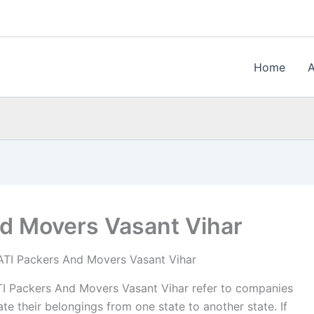
Home
d Movers Vasant Vihar
TI Packers And Movers Vasant Vihar
I Packers And Movers Vasant Vihar refer to companies
te their belongings from one state to another state. If