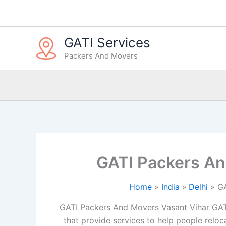
Skip
to
content
GATI Services
Packers And Movers
GATI Packers An
Home
India
Delhi
GA
GATI Packers And Movers Vasant Vihar GAT
that provide services to help people reloca