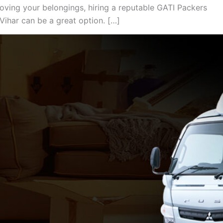
oving your belongings, hiring a reputable GATI Packers
ihar can be a great option. […]