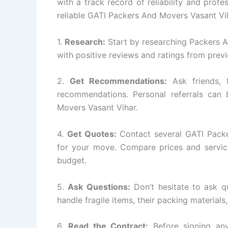
with a track record of reliability and prof
reliable GATI Packers And Movers Vasant V
1.
Research:
Start by researching Packers 
with positive reviews and ratings from prev
2.
Get Recommendations:
Ask friends, 
recommendations. Personal referrals can 
Movers Vasant Vihar.
4.
Get Quotes:
Contact several GATI Pack
for your move. Compare prices and service
budget.
5.
Ask Questions:
Don’t hesitate to ask q
handle fragile items, their packing materials
6.
Read the Contract:
Before signing any