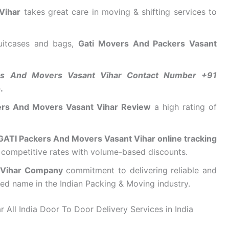
Vihar
takes great care in moving & shifting services to
suitcases and bags,
Gati Movers And Packers Vasant
rs And Movers Vasant Vihar Contact Number +91
e
.
ers And Movers Vasant Vihar Review
a high rating of
GATI Packers And Movers Vasant Vihar online tracking
d competitive rates with volume-based discounts.
 Vihar Company
commitment to delivering reliable and
sted name in the Indian Packing & Moving industry.
All India Door To Door Delivery Services in India