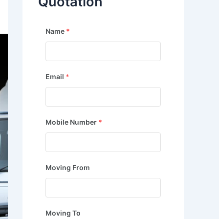
Quotation
Name
*
Email
*
Mobile Number
*
Moving From
Moving To