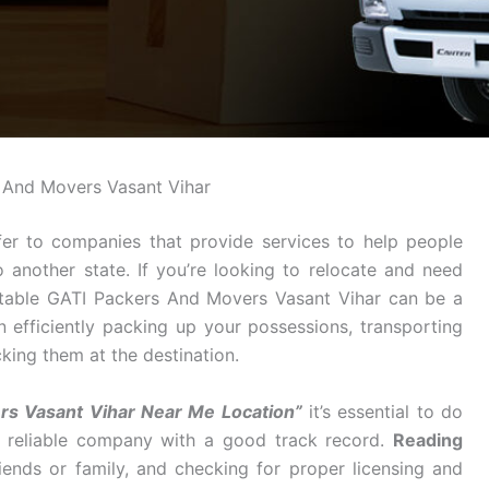
 And Movers Vasant Vihar
er to companies that provide services to help people
o another state. If you’re looking to relocate and need
utable GATI Packers And Movers Vasant Vihar can be a
n efficiently packing up your possessions, transporting
king them at the destination.
s Vasant Vihar Near Me Location”
it’s essential to do
a reliable company with a good track record.
Reading
ends or family, and checking for proper licensing and