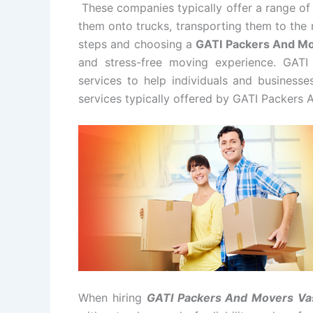
These companies typically offer a range of 
them onto trucks, transporting them to the 
steps and choosing a
GATI Packers And M
and stress-free moving experience. GAT
services to help individuals and business
services typically offered by GATI Packers 
When hiring
GATI Packers And Movers Va