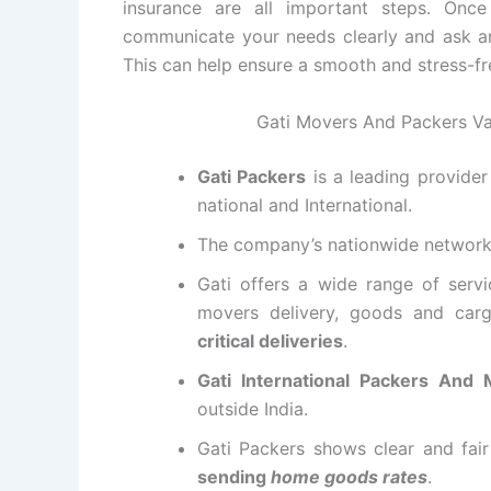
insurance are all important steps. Onc
communicate your needs clearly and ask a
This can help ensure a smooth and stress-fr
Gati Movers And Packers Va
Gati Packers
is a leading provide
national and International.
The company’s nationwide networ
Gati offers a wide range of servi
movers delivery, goods and carg
critical deliveries
.
Gati International Packers And
outside India.
Gati Packers shows clear and fai
sending
home goods rates
.