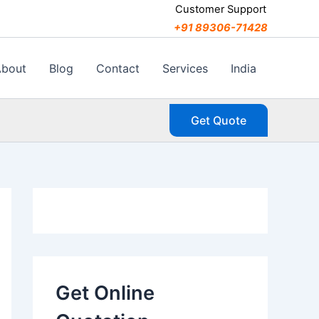
C
Customer Support
a
+91 89306-71428
t
e
g
About
Blog
Contact
Services
India
o
r
i
Get Quote
e
s
Get Online