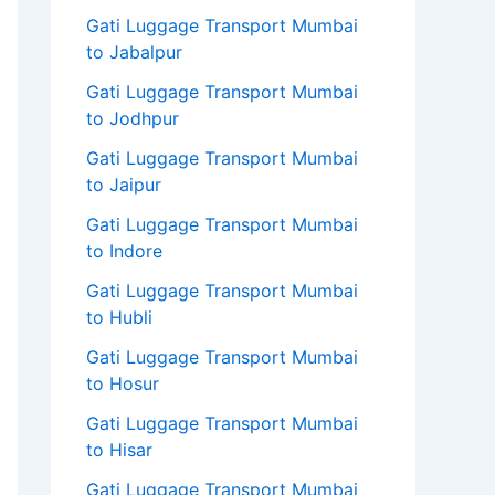
Gati Luggage Transport Mumbai
to Jabalpur
Gati Luggage Transport Mumbai
to Jodhpur
Gati Luggage Transport Mumbai
to Jaipur
Gati Luggage Transport Mumbai
to Indore
Gati Luggage Transport Mumbai
to Hubli
Gati Luggage Transport Mumbai
to Hosur
Gati Luggage Transport Mumbai
to Hisar
Gati Luggage Transport Mumbai