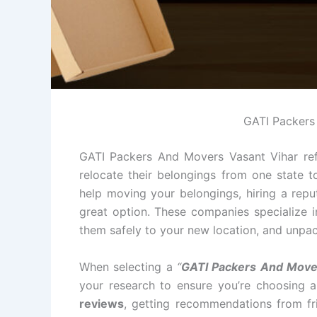
GATI Packers
GATI Packers And Movers Vasant Vihar ref
relocate their belongings from one state t
help moving your belongings, hiring a rep
great option. These companies specialize i
them safely to your new location, and unpac
When selecting a
“
GATI Packers And Mover
your research to ensure you’re choosing 
reviews
, getting recommendations from fri