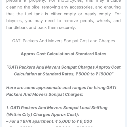
prepare it properly. For motorcycles, this may include
cleaning the bike, removing any accessories, and ensuring
that the fuel tank is either empty or nearly empty. For
bicycles, you may need to remove pedals, wheels, and
handlebars and pack them securely.
GATI Packers And Movers Sonipat Cost and Charges
Approx Cost Calculation at Standard Rates
“GATI Packers And Movers Sonipat Charges Approx Cost
Calculation at Standard Rates, ₹ 5000 to ₹ 15000”
Here are some approximate cost ranges for hiring GATI
Packers And Movers Sonipat Charges:
1.
GATI Packers And Movers Sonipat Local Shifting
(Within City) Charges Approx Cost):
–
For a 1 BHK apartment: ₹ 5,000 to ₹ 9,000