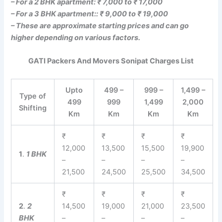
– For a 2 BHK apartment: ₹ 7,000 to ₹ 17,000
– For a 3 BHK apartment:: ₹ 9,000 to ₹ 19,000
– These are approximate starting prices and can go
higher depending on various factors.
GATI Packers And Movers Sonipat Charges List
Upto
499 –
999 –
1,499 –
Type of
499
999
1,499
2,000
Shifting
Km
Km
Km
Km
₹
₹
₹
₹
12,000
13,500
15,500
19,900
1
.
1 BHK
–
–
–
–
21,500
24,500
25,500
34,500
₹
₹
₹
₹
2
.
2
14,500
19,000
21,000
23,500
BHK
–
–
–
–