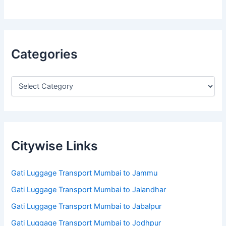
Categories
Citywise Links
Gati Luggage Transport Mumbai to Jammu
Gati Luggage Transport Mumbai to Jalandhar
Gati Luggage Transport Mumbai to Jabalpur
Gati Luggage Transport Mumbai to Jodhpur