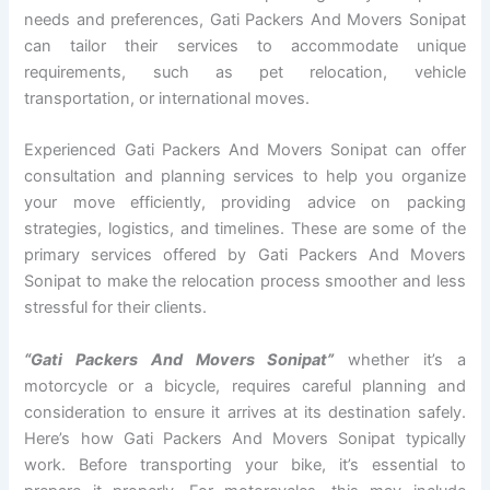
needs and preferences, Gati Packers And Movers Sonipat
can tailor their services to accommodate unique
requirements, such as pet relocation, vehicle
transportation, or international moves.
Experienced Gati Packers And Movers Sonipat can offer
consultation and planning services to help you organize
your move efficiently, providing advice on packing
strategies, logistics, and timelines. These are some of the
primary services offered by Gati Packers And Movers
Sonipat to make the relocation process smoother and less
stressful for their clients.
“Gati Packers And Movers Sonipat”
whether it’s a
motorcycle or a bicycle, requires careful planning and
consideration to ensure it arrives at its destination safely.
Here’s how Gati Packers And Movers Sonipat typically
work. Before transporting your bike, it’s essential to