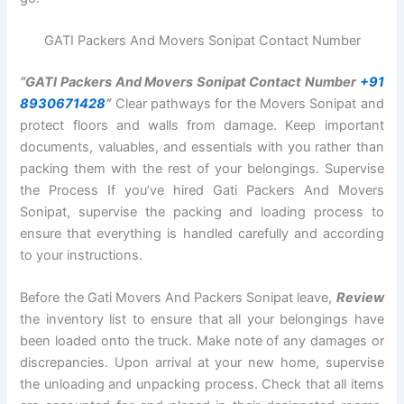
GATI Packers And Movers Sonipat Contact Number
“GATI Packers And Movers Sonipat Contact Number
+91
8930671428
“
Clear pathways for the Movers Sonipat and
protect floors and walls from damage. Keep important
documents, valuables, and essentials with you rather than
packing them with the rest of your belongings. Supervise
the Process If you’ve hired Gati Packers And Movers
Sonipat, supervise the packing and loading process to
ensure that everything is handled carefully and according
to your instructions.
Before the Gati Movers And Packers Sonipat leave,
Review
the inventory list to ensure that all your belongings have
been loaded onto the truck. Make note of any damages or
discrepancies. Upon arrival at your new home, supervise
the unloading and unpacking process. Check that all items