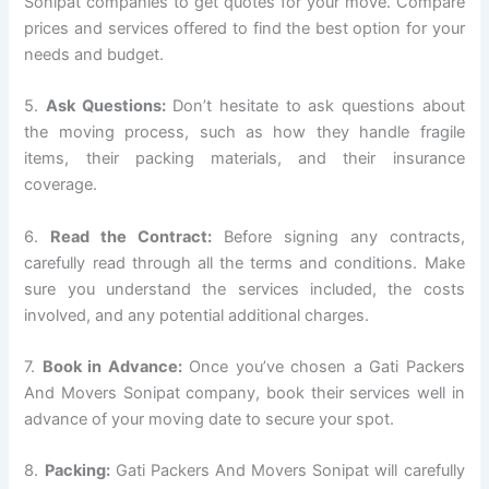
Sonipat companies to get quotes for your move. Compare
prices and services offered to find the best option for your
needs and budget.
5.
Ask Questions:
Don’t hesitate to ask questions about
the moving process, such as how they handle fragile
items, their packing materials, and their insurance
coverage.
6.
Read the Contract:
Before signing any contracts,
carefully read through all the terms and conditions. Make
sure you understand the services included, the costs
involved, and any potential additional charges.
7.
Book in Advance:
Once you’ve chosen a Gati Packers
And Movers Sonipat company, book their services well in
advance of your moving date to secure your spot.
8.
Packing:
Gati Packers And Movers Sonipat will carefully