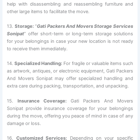
help with disassembling and reassembling furniture and
other large items to facilitate the move.
13.
Storage:
“
Gati Packers And Movers Storage Services
Sonipat
” offer short-term or long-term storage solutions
for your belongings in case your new location is not ready
to receive them immediately.
14.
Specialized Handling:
For fragile or valuable items such
as artwork, antiques, or electronic equipment, Gati Packers
And Movers Sonipat may offer specialized handling and
extra care during packing, transportation, and unpacking.
15.
Insurance Coverage:
Gati Packers And Movers
Sonipat provide insurance coverage for your belongings
during the move, offering you peace of mind in case of any
damage or loss.
16.
Customized Services:
Depending on your specific