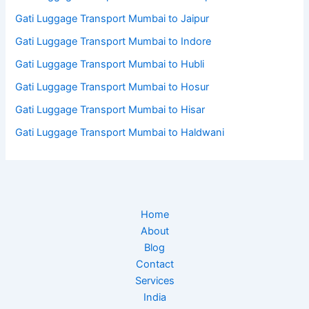
Gati Luggage Transport Mumbai to Jaipur
Gati Luggage Transport Mumbai to Indore
Gati Luggage Transport Mumbai to Hubli
Gati Luggage Transport Mumbai to Hosur
Gati Luggage Transport Mumbai to Hisar
Gati Luggage Transport Mumbai to Haldwani
Home
About
Blog
Contact
Services
India