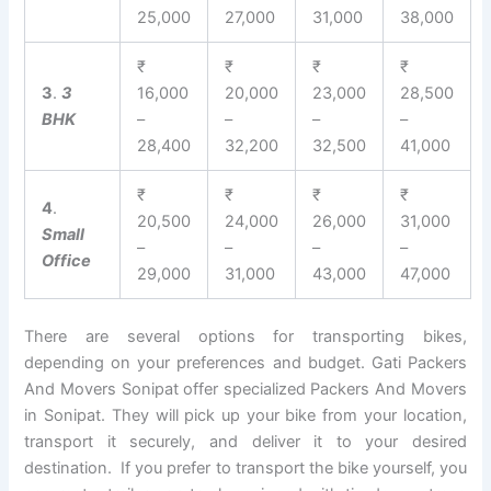
25,000
27,000
31,000
38,000
₹
₹
₹
₹
3
.
3
16,000
20,000
23,000
28,500
BHK
–
–
–
–
28,400
32,200
32,500
41,000
₹
₹
₹
₹
4
.
20,500
24,000
26,000
31,000
Small
–
–
–
–
Office
29,000
31,000
43,000
47,000
There are several options for transporting bikes,
depending on your preferences and budget. Gati Packers
And Movers Sonipat offer specialized Packers And Movers
in Sonipat. They will pick up your bike from your location,
transport it securely, and deliver it to your desired
destination. If you prefer to transport the bike yourself, you