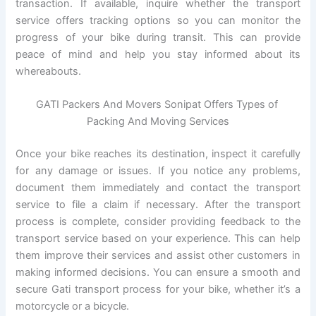
transaction. If available, inquire whether the transport
service offers tracking options so you can monitor the
progress of your bike during transit. This can provide
peace of mind and help you stay informed about its
whereabouts.
GATI Packers And Movers Sonipat Offers Types of
Packing And Moving Services
Once your bike reaches its destination, inspect it carefully
for any damage or issues. If you notice any problems,
document them immediately and contact the transport
service to file a claim if necessary. After the transport
process is complete, consider providing feedback to the
transport service based on your experience. This can help
them improve their services and assist other customers in
making informed decisions. You can ensure a smooth and
secure Gati transport process for your bike, whether it’s a
motorcycle or a bicycle.