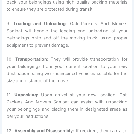
pack your belongings using high-quality packing materials
to ensure they are protected during transit.
9.
Loading and Unloading:
Gati Packers And Movers
Sonipat will handle the loading and unloading of your
belongings onto and off the moving truck, using proper
equipment to prevent damage.
10.
Transportation:
They will provide transportation for
your belongings from your current location to your new
destination, using well-maintained vehicles suitable for the
size and distance of the move.
11.
Unpacking:
Upon arrival at your new location, Gati
Packers And Movers Sonipat can assist with unpacking
your belongings and placing them in designated areas as
per your instructions.
12.
Assembly and Disassembly:
If required, they can also