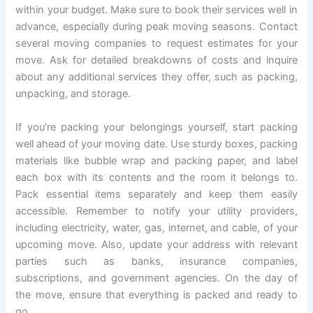
within your budget. Make sure to book their services well in
advance, especially during peak moving seasons. Contact
several moving companies to request estimates for your
move. Ask for detailed breakdowns of costs and inquire
about any additional services they offer, such as packing,
unpacking, and storage.
If you’re packing your belongings yourself, start packing
well ahead of your moving date. Use sturdy boxes, packing
materials like bubble wrap and packing paper, and label
each box with its contents and the room it belongs to.
Pack essential items separately and keep them easily
accessible. Remember to notify your utility providers,
including electricity, water, gas, internet, and cable, of your
upcoming move. Also, update your address with relevant
parties such as banks, insurance companies,
subscriptions, and government agencies. On the day of
the move, ensure that everything is packed and ready to
go.