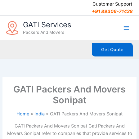
C
Skip
Customer Support
a
to
+91 89306-71428
t
content
e
GATI Services
g
Packers And Movers
o
r
i
Get Quote
e
s
GATI Packers And Movers
Sonipat
Home
India
GATI Packers And Movers Sonipat
GATI Packers And Movers Sonipat Gati Packers And
Movers Sonipat refer to companies that provide services to