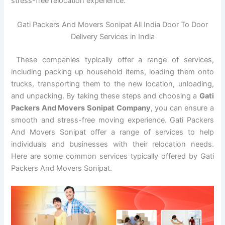
stress-free relocation experience.
Gati Packers And Movers Sonipat All India Door To Door
Delivery Services in India
These companies typically offer a range of services,
including packing up household items, loading them onto
trucks, transporting them to the new location, unloading,
and unpacking. By taking these steps and choosing a
Gati
Packers And Movers Sonipat Company
, you can ensure a
smooth and stress-free moving experience. Gati Packers
And Movers Sonipat offer a range of services to help
individuals and businesses with their relocation needs.
Here are some common services typically offered by Gati
Packers And Movers Sonipat.