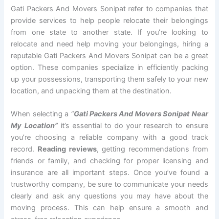
Gati Packers And Movers Sonipat refer to companies that
provide services to help people relocate their belongings
from one state to another state. If you’re looking to
relocate and need help moving your belongings, hiring a
reputable Gati Packers And Movers Sonipat can be a great
option. These companies specialize in efficiently packing
up your possessions, transporting them safely to your new
location, and unpacking them at the destination.
When selecting a
“
Gati Packers And Movers Sonipat Near
My Location”
it’s essential to do your research to ensure
you’re choosing a reliable company with a good track
record.
Reading reviews
, getting recommendations from
friends or family, and checking for proper licensing and
insurance are all important steps. Once you’ve found a
trustworthy company, be sure to communicate your needs
clearly and ask any questions you may have about the
moving process. This can help ensure a smooth and