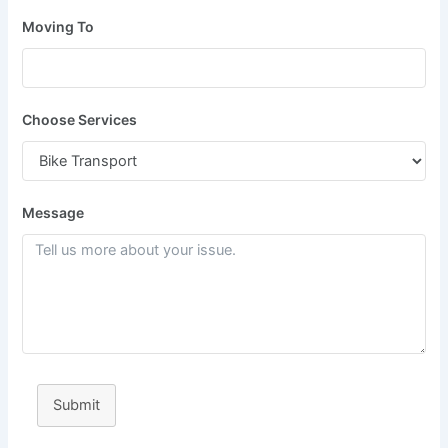
Moving To
Choose Services
Message
Submit