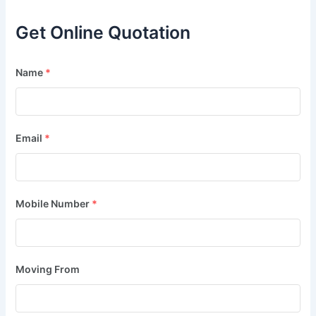
Get Online Quotation
Name
*
Email
*
Mobile Number
*
Moving From