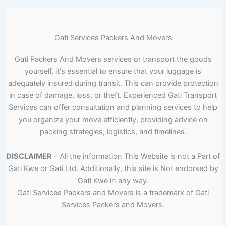
Gati Services Packers And Movers
Gati Packers And Movers services or transport the goods
yourself, it's essential to ensure that your luggage is
adequately insured during transit. This can provide protection
in case of damage, loss, or theft. Experienced Gati Transport
Services can offer consultation and planning services to help
you organize your move efficiently, providing advice on
packing strategies, logistics, and timelines.
DISCLAIMER
- All the information This Website is not a Part of
Gati Kwe or Gati Ltd. Additionally, this site is Not endorsed by
Gati Kwe in any way.
Gati Services Packers and Movers is a trademark of Gati
Services Packers and Movers.