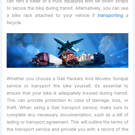
can rent a trailer or a truck equipped with tie-down straps
to secure the bike during transit. Alternatively, you can use
a bike rack attached to your vehicle if
transporting
a
bicycle.
Whether you choose a Gati Packers And Movers Sonipat
service or transport the bike yourself, it’s essential to
ensure that your bike is adequately insured during transit.
This can provide protection in case of damage, loss, or
theft. When using a Gati transport service, make sure to
complete any necessary documentation, such as a bill of
lading or transport agreement. This will outline the terms of
the transport service and provide you with a record of the