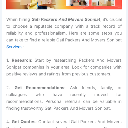
When hiring
Gati Packers And Movers Sonipat
, it’s crucial
to choose a reputable company with a track record of
reliability and professionalism. Here are some steps you
can take to find a reliable Gati Packers And Movers Sonipat
Services
:
1.
Research:
Start by researching Packers And Movers
Sonipat companies in your area. Look for companies with
positive reviews and ratings from previous customers.
2.
Get Recommendations:
Ask friends, family, or
colleagues who have recently moved for
recommendations. Personal referrals can be valuable in
finding trustworthy Gati Packers And Movers Sonipat.
4.
Get Quotes:
Contact several Gati Packers And Movers