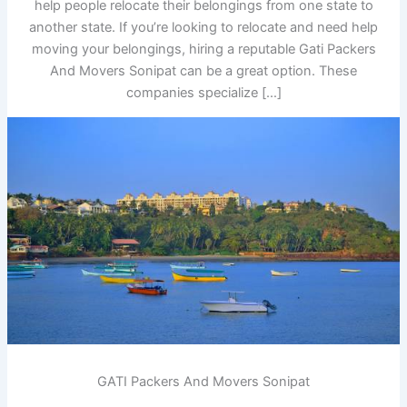
help people relocate their belongings from one state to
another state. If you’re looking to relocate and need help
moving your belongings, hiring a reputable Gati Packers
And Movers Sonipat can be a great option. These
companies specialize […]
GATI Packers And Movers Sonipat