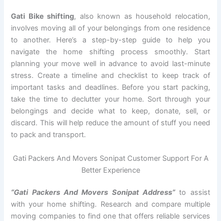
Gati Bike shifting
, also known as household relocation,
involves moving all of your belongings from one residence
to another. Here’s a step-by-step guide to help you
navigate the home shifting process smoothly. Start
planning your move well in advance to avoid last-minute
stress. Create a timeline and checklist to keep track of
important tasks and deadlines. Before you start packing,
take the time to declutter your home. Sort through your
belongings and decide what to keep, donate, sell, or
discard. This will help reduce the amount of stuff you need
to pack and transport.
Gati Packers And Movers Sonipat Customer Support For A
Better Experience
“Gati Packers And Movers Sonipat Address”
to assist
with your home shifting. Research and compare multiple
moving companies to find one that offers reliable services