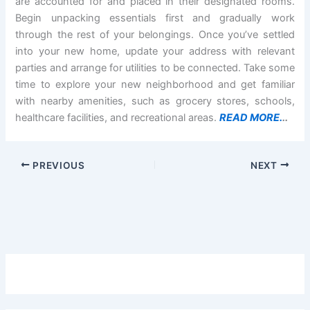
are accounted for and placed in their designated rooms.
Begin unpacking essentials first and gradually work
through the rest of your belongings. Once you’ve settled
into your new home, update your address with relevant
parties and arrange for utilities to be connected. Take some
time to explore your new neighborhood and get familiar
with nearby amenities, such as grocery stores, schools,
healthcare facilities, and recreational areas.
READ MORE.
..
PREVIOUS
NEXT