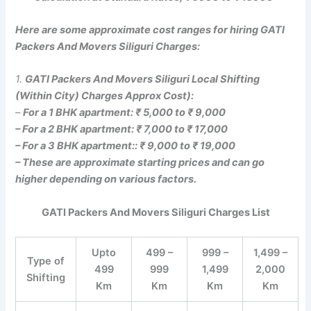
Here are some approximate cost ranges for hiring GATI
Packers And Movers Siliguri Charges:
1.
GATI Packers And Movers Siliguri Local Shifting
(Within City) Charges Approx Cost):
–
For a 1 BHK apartment: ₹ 5,000 to ₹ 9,000
– For a 2 BHK apartment: ₹ 7,000 to ₹ 17,000
– For a 3 BHK apartment:: ₹ 9,000 to ₹ 19,000
– These are approximate starting prices and can go
higher depending on various factors.
GATI Packers And Movers Siliguri Charges List
Upto
499 –
999 –
1,499 –
Type of
499
999
1,499
2,000
Shifting
Km
Km
Km
Km