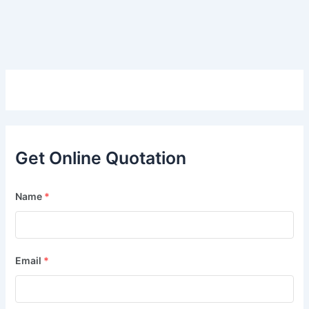
Get Online Quotation
Name
*
Email
*