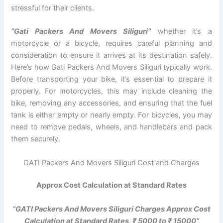
stressful for their clients.
“Gati Packers And Movers Siliguri”
whether it’s a
motorcycle or a bicycle, requires careful planning and
consideration to ensure it arrives at its destination safely.
Here’s how Gati Packers And Movers Siliguri typically work.
Before transporting your bike, it’s essential to prepare it
properly. For motorcycles, this may include cleaning the
bike, removing any accessories, and ensuring that the fuel
tank is either empty or nearly empty. For bicycles, you may
need to remove pedals, wheels, and handlebars and pack
them securely.
GATI Packers And Movers Siliguri Cost and Charges
Approx Cost Calculation at Standard Rates
“GATI Packers And Movers Siliguri Charges Approx Cost
Calculation at Standard Rates, ₹ 5000 to ₹ 15000”