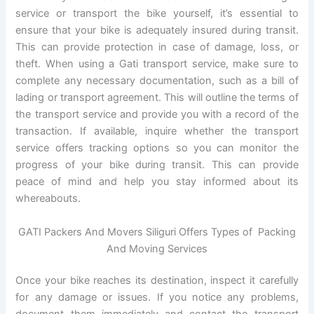
service or transport the bike yourself, it’s essential to
ensure that your bike is adequately insured during transit.
This can provide protection in case of damage, loss, or
theft. When using a Gati transport service, make sure to
complete any necessary documentation, such as a bill of
lading or transport agreement. This will outline the terms of
the transport service and provide you with a record of the
transaction. If available, inquire whether the transport
service offers tracking options so you can monitor the
progress of your bike during transit. This can provide
peace of mind and help you stay informed about its
whereabouts.
GATI Packers And Movers Siliguri Offers Types of Packing
And Moving Services
Once your bike reaches its destination, inspect it carefully
for any damage or issues. If you notice any problems,