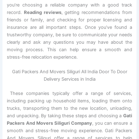
you’re choosing a reliable company with a good track
record.
Reading reviews
, getting recommendations from
friends or family, and checking for proper licensing and
insurance are all important steps. Once you’ve found a
trustworthy company, be sure to communicate your needs
clearly and ask any questions you may have about the
moving process. This can help ensure a smooth and
stress-free relocation experience.
Gati Packers And Movers Siliguri All India Door To Door
Delivery Services in India
These companies typically offer a range of services,
including packing up household items, loading them onto
trucks, transporting them to the new location, unloading,
and unpacking. By taking these steps and choosing a
Gati
Packers And Movers Siliguri Company
, you can ensure a
smooth and stress-free moving experience. Gati Packers
And Movers Siliguri offer a range of services to help