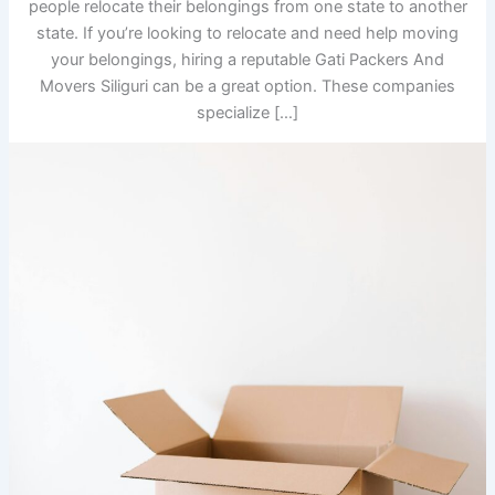
people relocate their belongings from one state to another
state. If you’re looking to relocate and need help moving
your belongings, hiring a reputable Gati Packers And
Movers Siliguri can be a great option. These companies
specialize […]