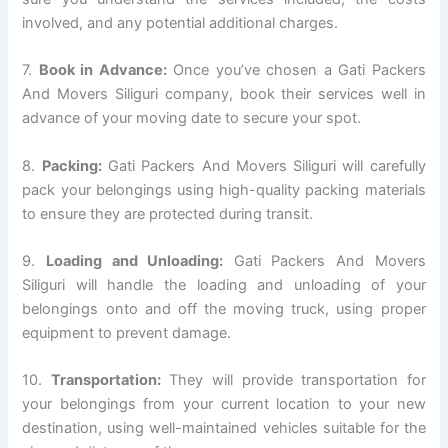
involved, and any potential additional charges.
7.
Book in Advance:
Once you’ve chosen a Gati Packers
And Movers Siliguri company, book their services well in
advance of your moving date to secure your spot.
8.
Packing:
Gati Packers And Movers Siliguri will carefully
pack your belongings using high-quality packing materials
to ensure they are protected during transit.
9.
Loading and Unloading:
Gati Packers And Movers
Siliguri will handle the loading and unloading of your
belongings onto and off the moving truck, using proper
equipment to prevent damage.
10.
Transportation:
They will provide transportation for
your belongings from your current location to your new
destination, using well-maintained vehicles suitable for the