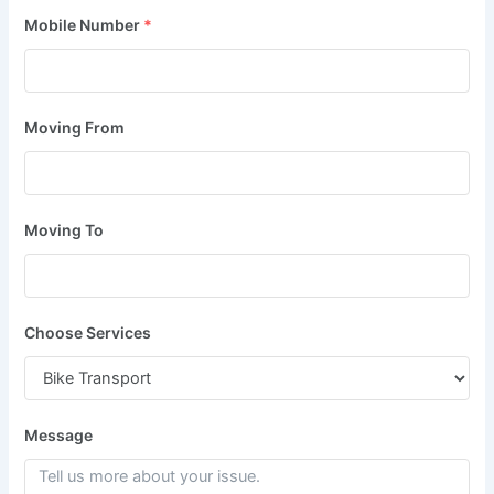
Mobile Number
*
Moving From
Moving To
Choose Services
Message