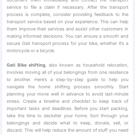
document them immediately and contact the transport
service to file a claim if necessary. After the transport
process is complete, consider providing feedback to the
transport service based on your experience. This can help
them improve their services and assist other customers in
making informed decisions. You can ensure a smooth and
secure Gati transport process for your bike, whether it’s a
motorcycle or a bicycle.
Gati Bike shifting
, also known as household relocation,
involves moving all of your belongings from one residence
to another. Here’s a step-by-step guide to help you
navigate the home shifting process smoothly. Start
planning your move well in advance to avoid last-minute
stress. Create a timeline and checklist to keep track of
important tasks and deadlines. Before you start packing,
take the time to declutter your home. Sort through your
belongings and decide what to keep, donate, sell, or
discard. This will help reduce the amount of stuff you need