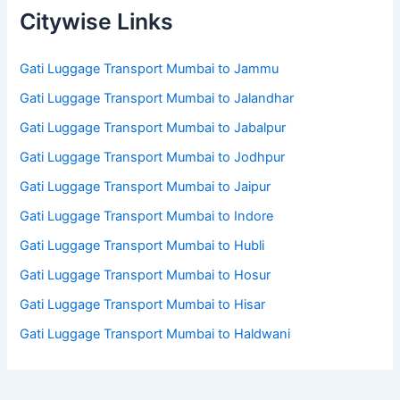
Citywise Links
Gati Luggage Transport Mumbai to Jammu
Gati Luggage Transport Mumbai to Jalandhar
Gati Luggage Transport Mumbai to Jabalpur
Gati Luggage Transport Mumbai to Jodhpur
Gati Luggage Transport Mumbai to Jaipur
Gati Luggage Transport Mumbai to Indore
Gati Luggage Transport Mumbai to Hubli
Gati Luggage Transport Mumbai to Hosur
Gati Luggage Transport Mumbai to Hisar
Gati Luggage Transport Mumbai to Haldwani