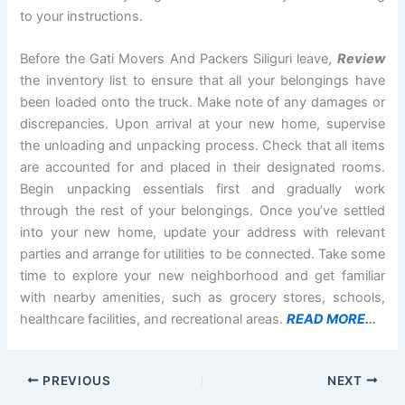
to your instructions.
Before the Gati Movers And Packers Siliguri leave,
Review
the inventory list to ensure that all your belongings have
been loaded onto the truck. Make note of any damages or
discrepancies. Upon arrival at your new home, supervise
the unloading and unpacking process. Check that all items
are accounted for and placed in their designated rooms.
Begin unpacking essentials first and gradually work
through the rest of your belongings. Once you’ve settled
into your new home, update your address with relevant
parties and arrange for utilities to be connected. Take some
time to explore your new neighborhood and get familiar
with nearby amenities, such as grocery stores, schools,
healthcare facilities, and recreational areas.
READ MORE.
..
PREVIOUS
NEXT