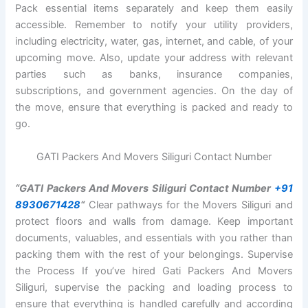
Pack essential items separately and keep them easily
accessible. Remember to notify your utility providers,
including electricity, water, gas, internet, and cable, of your
upcoming move. Also, update your address with relevant
parties such as banks, insurance companies,
subscriptions, and government agencies. On the day of
the move, ensure that everything is packed and ready to
go.
GATI Packers And Movers Siliguri Contact Number
“GATI Packers And Movers Siliguri Contact Number
+91
8930671428
“
Clear pathways for the Movers Siliguri and
protect floors and walls from damage. Keep important
documents, valuables, and essentials with you rather than
packing them with the rest of your belongings. Supervise
the Process If you’ve hired Gati Packers And Movers
Siliguri, supervise the packing and loading process to
ensure that everything is handled carefully and according