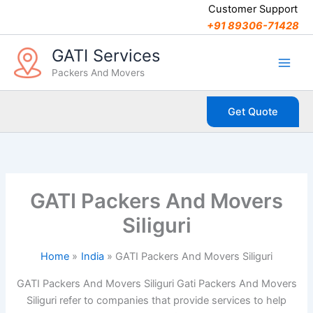
C
Skip
Customer Support
a
to
+91 89306-71428
t
content
e
GATI Services
g
Packers And Movers
o
r
i
Get Quote
e
s
GATI Packers And Movers
Siliguri
Home
India
GATI Packers And Movers Siliguri
GATI Packers And Movers Siliguri Gati Packers And Movers
Siliguri refer to companies that provide services to help