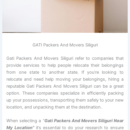
GATI Packers And Movers Siliguri
Gati Packers And Movers Siliguri refer to companies that
provide services to help people relocate their belongings
from one state to another state. If you’re looking to
relocate and need help moving your belongings, hiring a
reputable Gati Packers And Movers Siliguri can be a great
option. These companies specialize in efficiently packing
up your possessions, transporting them safely to your new
location, and unpacking them at the destination.
When selecting a
“
Gati Packers And Movers Siliguri Near
My Location”
it’s essential to do your research to ensure