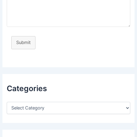
Submit
Categories