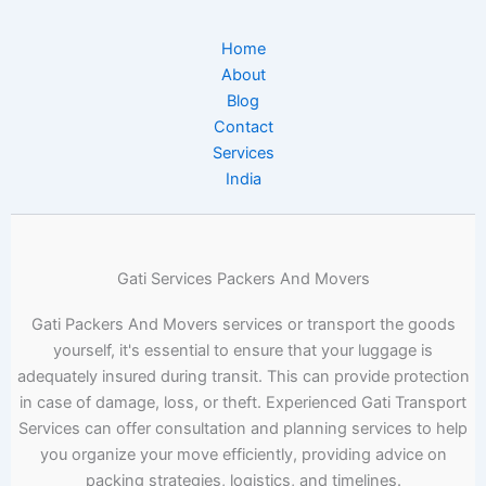
Home
About
Blog
Contact
Services
India
Gati Services Packers And Movers
Gati Packers And Movers services or transport the goods
yourself, it's essential to ensure that your luggage is
adequately insured during transit. This can provide protection
in case of damage, loss, or theft. Experienced Gati Transport
Services can offer consultation and planning services to help
you organize your move efficiently, providing advice on
packing strategies, logistics, and timelines.