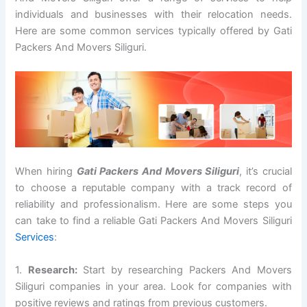
individuals and businesses with their relocation needs.
Here are some common services typically offered by Gati
Packers And Movers Siliguri.
When hiring
Gati Packers And Movers Siliguri
, it’s crucial
to choose a reputable company with a track record of
reliability and professionalism. Here are some steps you
can take to find a reliable Gati Packers And Movers Siliguri
Services
:
1.
Research:
Start by researching Packers And Movers
Siliguri companies in your area. Look for companies with
positive reviews and ratings from previous customers.