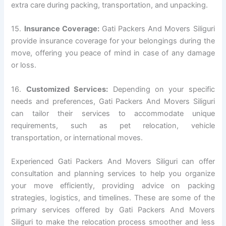
extra care during packing, transportation, and unpacking.
15.
Insurance Coverage:
Gati Packers And Movers Siliguri
provide insurance coverage for your belongings during the
move, offering you peace of mind in case of any damage
or loss.
16.
Customized Services:
Depending on your specific
needs and preferences, Gati Packers And Movers Siliguri
can tailor their services to accommodate unique
requirements, such as pet relocation, vehicle
transportation, or international moves.
Experienced Gati Packers And Movers Siliguri can offer
consultation and planning services to help you organize
your move efficiently, providing advice on packing
strategies, logistics, and timelines. These are some of the
primary services offered by Gati Packers And Movers
Siliguri to make the relocation process smoother and less