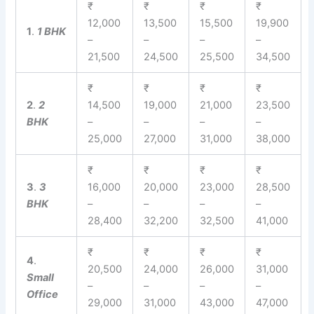
₹
₹
₹
₹
12,000
13,500
15,500
19,900
1
.
1 BHK
–
–
–
–
21,500
24,500
25,500
34,500
₹
₹
₹
₹
2
.
2
14,500
19,000
21,000
23,500
BHK
–
–
–
–
25,000
27,000
31,000
38,000
₹
₹
₹
₹
3
.
3
16,000
20,000
23,000
28,500
BHK
–
–
–
–
28,400
32,200
32,500
41,000
₹
₹
₹
₹
4
.
20,500
24,000
26,000
31,000
Small
–
–
–
–
Office
29,000
31,000
43,000
47,000