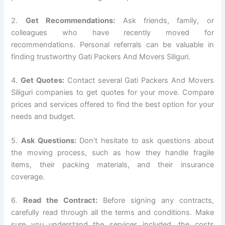
2.
Get Recommendations:
Ask friends, family, or
colleagues who have recently moved for
recommendations. Personal referrals can be valuable in
finding trustworthy Gati Packers And Movers Siliguri.
4.
Get Quotes:
Contact several Gati Packers And Movers
Siliguri companies to get quotes for your move. Compare
prices and services offered to find the best option for your
needs and budget.
5.
Ask Questions:
Don’t hesitate to ask questions about
the moving process, such as how they handle fragile
items, their packing materials, and their insurance
coverage.
6.
Read the Contract:
Before signing any contracts,
carefully read through all the terms and conditions. Make
sure you understand the services included, the costs