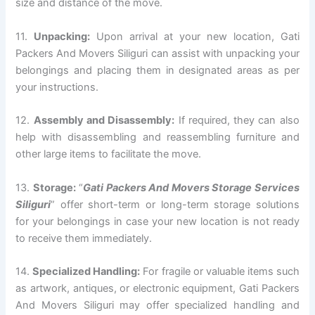
size and distance of the move.
11.
Unpacking:
Upon arrival at your new location, Gati
Packers And Movers Siliguri can assist with unpacking your
belongings and placing them in designated areas as per
your instructions.
12.
Assembly and Disassembly:
If required, they can also
help with disassembling and reassembling furniture and
other large items to facilitate the move.
13.
Storage:
“
Gati Packers And Movers Storage Services
Siliguri
” offer short-term or long-term storage solutions
for your belongings in case your new location is not ready
to receive them immediately.
14.
Specialized Handling:
For fragile or valuable items such
as artwork, antiques, or electronic equipment, Gati Packers
And Movers Siliguri may offer specialized handling and