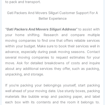
to pack and transport.
Gati Packers And Movers Siliguri Customer Support For A
Better Experience
“Gati Packers And Movers Siliguri Address”
to assist with
your home shifting. Research and compare multiple
moving companies to find one that offers reliable services
within your budget. Make sure to book their services well in
advance, especially during peak moving seasons. Contact
several moving companies to request estimates for your
move. Ask for detailed breakdowns of costs and inquire
about any additional services they offer, such as packing,
unpacking, and storage.
If you’re packing your belongings yourself, start packing
well ahead of your moving date. Use sturdy boxes, packing
materials like bubble wrap and packing paper, and label
each box with its contents and the room it belongs to.