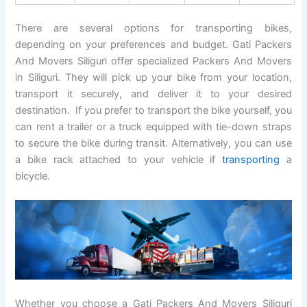
There are several options for transporting bikes,
depending on your preferences and budget. Gati Packers
And Movers Siliguri offer specialized Packers And Movers
in Siliguri. They will pick up your bike from your location,
transport it securely, and deliver it to your desired
destination. If you prefer to transport the bike yourself, you
can rent a trailer or a truck equipped with tie-down straps
to secure the bike during transit. Alternatively, you can use
a bike rack attached to your vehicle if
transporting
a
bicycle.
Whether you choose a Gati Packers And Movers Siliguri