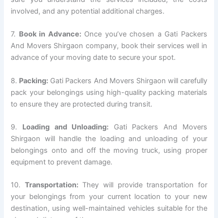
involved, and any potential additional charges.
7.
Book in Advance:
Once you’ve chosen a Gati Packers
And Movers Shirgaon company, book their services well in
advance of your moving date to secure your spot.
8.
Packing:
Gati Packers And Movers Shirgaon will carefully
pack your belongings using high-quality packing materials
to ensure they are protected during transit.
9.
Loading and Unloading:
Gati Packers And Movers
Shirgaon will handle the loading and unloading of your
belongings onto and off the moving truck, using proper
equipment to prevent damage.
10.
Transportation:
They will provide transportation for
your belongings from your current location to your new
destination, using well-maintained vehicles suitable for the