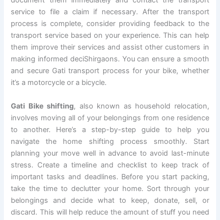
document them immediately and contact the transport
service to file a claim if necessary. After the transport
process is complete, consider providing feedback to the
transport service based on your experience. This can help
them improve their services and assist other customers in
making informed deciShirgaons. You can ensure a smooth
and secure Gati transport process for your bike, whether
it’s a motorcycle or a bicycle.
Gati Bike shifting
, also known as household relocation,
involves moving all of your belongings from one residence
to another. Here’s a step-by-step guide to help you
navigate the home shifting process smoothly. Start
planning your move well in advance to avoid last-minute
stress. Create a timeline and checklist to keep track of
important tasks and deadlines. Before you start packing,
take the time to declutter your home. Sort through your
belongings and decide what to keep, donate, sell, or
discard. This will help reduce the amount of stuff you need