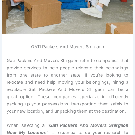
GATI Packers And Movers Shirgaon
Gati Packers And Movers Shirgaon refer to companies that
provide services to help people relocate their belongings
from one state to another state. If you’re looking to
relocate and need help moving your belongings, hiring a
reputable Gati Packers And Movers Shirgaon can be a
great option. These companies specialize in efficiently
packing up your possessions, transporting them safely to
your new location, and unpacking them at the destination.
When selecting a
“
Gati Packers And Movers Shirgaon
Near My Location”
it’s essential to do your research to