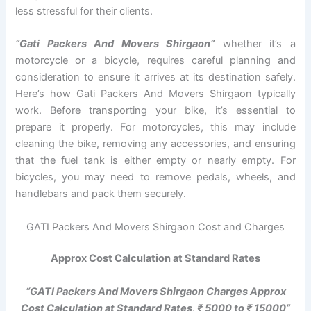
less stressful for their clients.
“Gati Packers And Movers Shirgaon”
whether it’s a
motorcycle or a bicycle, requires careful planning and
consideration to ensure it arrives at its destination safely.
Here’s how Gati Packers And Movers Shirgaon typically
work. Before transporting your bike, it’s essential to
prepare it properly. For motorcycles, this may include
cleaning the bike, removing any accessories, and ensuring
that the fuel tank is either empty or nearly empty. For
bicycles, you may need to remove pedals, wheels, and
handlebars and pack them securely.
GATI Packers And Movers Shirgaon Cost and Charges
Approx Cost Calculation at Standard Rates
“GATI Packers And Movers Shirgaon Charges Approx
Cost Calculation at Standard Rates, ₹ 5000 to ₹ 15000”