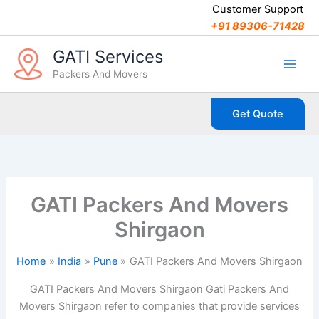
C
Skip
Customer Support
a
to
+91 89306-71428
t
content
e
GATI Services
g
Packers And Movers
o
r
i
Get Quote
e
s
GATI Packers And Movers
Shirgaon
Home
India
Pune
GATI Packers And Movers Shirgaon
GATI Packers And Movers Shirgaon Gati Packers And
Movers Shirgaon refer to companies that provide services