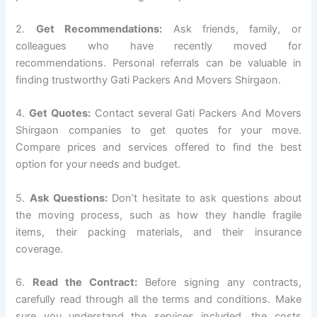
2.
Get Recommendations:
Ask friends, family, or
colleagues who have recently moved for
recommendations. Personal referrals can be valuable in
finding trustworthy Gati Packers And Movers Shirgaon.
4.
Get Quotes:
Contact several Gati Packers And Movers
Shirgaon companies to get quotes for your move.
Compare prices and services offered to find the best
option for your needs and budget.
5.
Ask Questions:
Don’t hesitate to ask questions about
the moving process, such as how they handle fragile
items, their packing materials, and their insurance
coverage.
6.
Read the Contract:
Before signing any contracts,
carefully read through all the terms and conditions. Make
sure you understand the services included, the costs