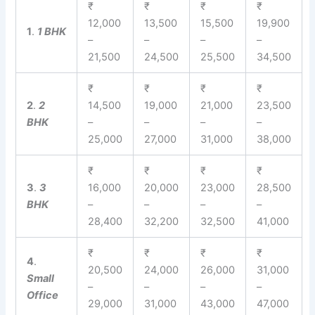
₹
₹
₹
₹
12,000
13,500
15,500
19,900
1
.
1 BHK
–
–
–
–
21,500
24,500
25,500
34,500
₹
₹
₹
₹
2
.
2
14,500
19,000
21,000
23,500
BHK
–
–
–
–
25,000
27,000
31,000
38,000
₹
₹
₹
₹
3
.
3
16,000
20,000
23,000
28,500
BHK
–
–
–
–
28,400
32,200
32,500
41,000
₹
₹
₹
₹
4
.
20,500
24,000
26,000
31,000
Small
–
–
–
–
Office
29,000
31,000
43,000
47,000