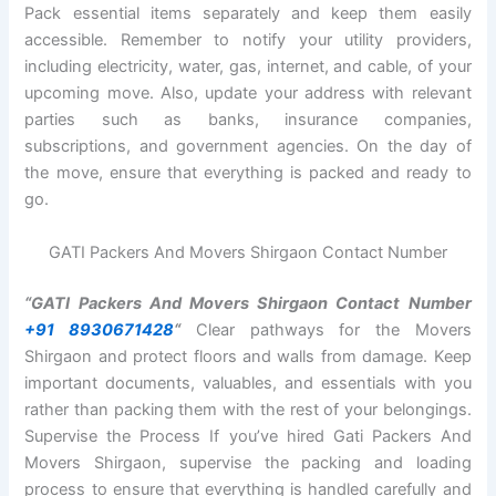
Pack essential items separately and keep them easily
accessible. Remember to notify your utility providers,
including electricity, water, gas, internet, and cable, of your
upcoming move. Also, update your address with relevant
parties such as banks, insurance companies,
subscriptions, and government agencies. On the day of
the move, ensure that everything is packed and ready to
go.
GATI Packers And Movers Shirgaon Contact Number
“GATI Packers And Movers Shirgaon Contact Number
+91 8930671428
“
Clear pathways for the Movers
Shirgaon and protect floors and walls from damage. Keep
important documents, valuables, and essentials with you
rather than packing them with the rest of your belongings.
Supervise the Process If you’ve hired Gati Packers And
Movers Shirgaon, supervise the packing and loading
process to ensure that everything is handled carefully and