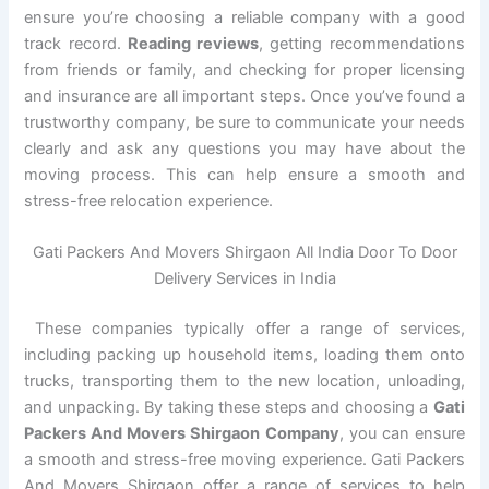
ensure you’re choosing a reliable company with a good
track record.
Reading reviews
, getting recommendations
from friends or family, and checking for proper licensing
and insurance are all important steps. Once you’ve found a
trustworthy company, be sure to communicate your needs
clearly and ask any questions you may have about the
moving process. This can help ensure a smooth and
stress-free relocation experience.
Gati Packers And Movers Shirgaon All India Door To Door
Delivery Services in India
These companies typically offer a range of services,
including packing up household items, loading them onto
trucks, transporting them to the new location, unloading,
and unpacking. By taking these steps and choosing a
Gati
Packers And Movers Shirgaon Company
, you can ensure
a smooth and stress-free moving experience. Gati Packers
And Movers Shirgaon offer a range of services to help