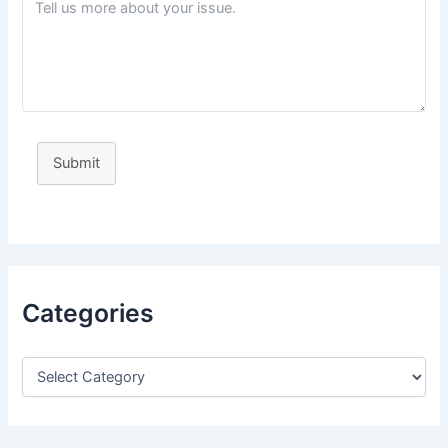
Submit
Categories