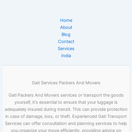
Home
About
Blog
Contact
Services
India
Gati Services Packers And Movers
Gati Packers And Movers services or transport the goods
yourself, it's essential to ensure that your luggage is
adequately insured during transit. This can provide protection
in case of damage, loss, or theft. Experienced Gati Transport
Services can offer consultation and planning services to help
you organize your move efficiently, providing advice on