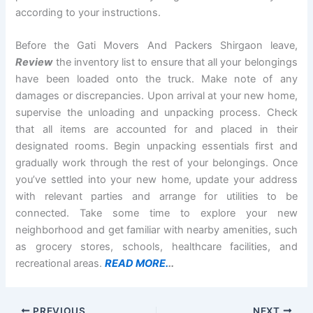
according to your instructions.
Before the Gati Movers And Packers Shirgaon leave,
Review
the inventory list to ensure that all your belongings
have been loaded onto the truck. Make note of any
damages or discrepancies. Upon arrival at your new home,
supervise the unloading and unpacking process. Check
that all items are accounted for and placed in their
designated rooms. Begin unpacking essentials first and
gradually work through the rest of your belongings. Once
you’ve settled into your new home, update your address
with relevant parties and arrange for utilities to be
connected. Take some time to explore your new
neighborhood and get familiar with nearby amenities, such
as grocery stores, schools, healthcare facilities, and
recreational areas.
READ MORE.
..
PREVIOUS
NEXT