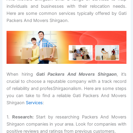
individuals and businesses with their relocation needs.
Here are some common services typically offered by Gati
Packers And Movers Shirgaon.
When hiring
Gati Packers And Movers Shirgaon
, it’s
crucial to choose a reputable company with a track record
of reliability and profesShirgaonalism. Here are some steps
you can take to find a reliable Gati Packers And Movers
Shirgaon
Services
:
1.
Research:
Start by researching Packers And Movers
Shirgaon companies in your area. Look for companies with
positive reviews and ratings from previous customers.