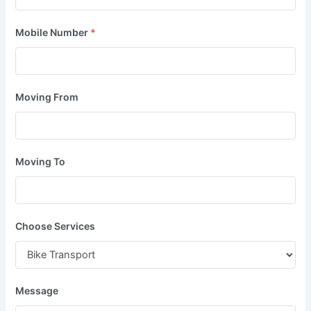
Mobile Number
*
Moving From
Moving To
Choose Services
Message