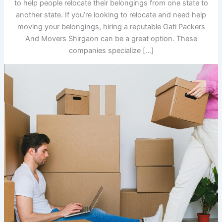
to help people relocate their belongings from one state to
another state. If you’re looking to relocate and need help
moving your belongings, hiring a reputable Gati Packers
And Movers Shirgaon can be a great option. These
companies specialize […]