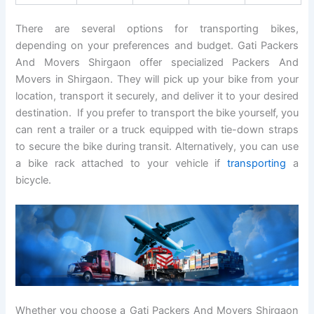
There are several options for transporting bikes,
depending on your preferences and budget. Gati Packers
And Movers Shirgaon offer specialized Packers And
Movers in Shirgaon. They will pick up your bike from your
location, transport it securely, and deliver it to your desired
destination. If you prefer to transport the bike yourself, you
can rent a trailer or a truck equipped with tie-down straps
to secure the bike during transit. Alternatively, you can use
a bike rack attached to your vehicle if
transporting
a
bicycle.
Whether you choose a Gati Packers And Movers Shirgaon