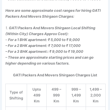
Here are some approximate cost ranges for hiring GATI
Packers And Movers Shirgaon Charges:
1.
GATI Packers And Movers Shirgaon Local Shifting
(Within City) Charges Approx Cost):
–
For a 1 BHK apartment: ₹ 5,000 to ₹ 9,000
– For a 2 BHK apartment: ₹ 7,000 to ₹ 17,000
– For a 3 BHK apartment:: ₹ 9,000 to ₹ 19,000
– These are approximate starting prices and can go
higher depending on various factors.
GATI Packers And Movers Shirgaon Charges List
Upto
499 –
999 –
1,499 –
Type of
499
999
1,499
2,000
Shifting
Km
Km
Km
Km