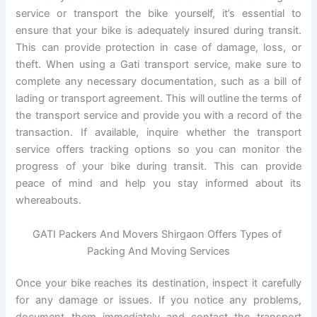
service or transport the bike yourself, it’s essential to
ensure that your bike is adequately insured during transit.
This can provide protection in case of damage, loss, or
theft. When using a Gati transport service, make sure to
complete any necessary documentation, such as a bill of
lading or transport agreement. This will outline the terms of
the transport service and provide you with a record of the
transaction. If available, inquire whether the transport
service offers tracking options so you can monitor the
progress of your bike during transit. This can provide
peace of mind and help you stay informed about its
whereabouts.
GATI Packers And Movers Shirgaon Offers Types of
Packing And Moving Services
Once your bike reaches its destination, inspect it carefully
for any damage or issues. If you notice any problems,