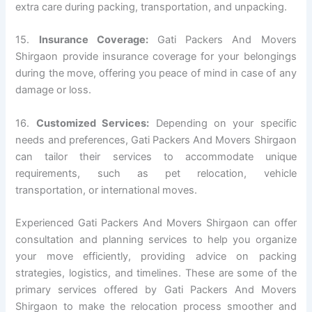
extra care during packing, transportation, and unpacking.
15.
Insurance Coverage:
Gati Packers And Movers
Shirgaon provide insurance coverage for your belongings
during the move, offering you peace of mind in case of any
damage or loss.
16.
Customized Services:
Depending on your specific
needs and preferences, Gati Packers And Movers Shirgaon
can tailor their services to accommodate unique
requirements, such as pet relocation, vehicle
transportation, or international moves.
Experienced Gati Packers And Movers Shirgaon can offer
consultation and planning services to help you organize
your move efficiently, providing advice on packing
strategies, logistics, and timelines. These are some of the
primary services offered by Gati Packers And Movers
Shirgaon to make the relocation process smoother and