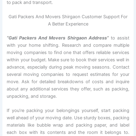
to pack and transport.
Gati Packers And Movers Shirgaon Customer Support For
A Better Experience
“Gati Packers And Movers Shirgaon Address”
to assist
with your home shifting. Research and compare multiple
moving companies to find one that offers reliable services
within your budget. Make sure to book their services well in
advance, especially during peak moving seasons. Contact
several moving companies to request estimates for your
move. Ask for detailed breakdowns of costs and inquire
about any additional services they offer, such as packing,
unpacking, and storage.
If you’re packing your belongings yourself, start packing
well ahead of your moving date. Use sturdy boxes, packing
materials like bubble wrap and packing paper, and label
each box with its contents and the room it belongs to.