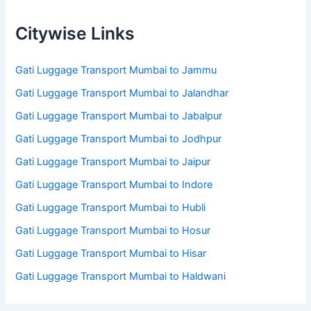
Citywise Links
Gati Luggage Transport Mumbai to Jammu
Gati Luggage Transport Mumbai to Jalandhar
Gati Luggage Transport Mumbai to Jabalpur
Gati Luggage Transport Mumbai to Jodhpur
Gati Luggage Transport Mumbai to Jaipur
Gati Luggage Transport Mumbai to Indore
Gati Luggage Transport Mumbai to Hubli
Gati Luggage Transport Mumbai to Hosur
Gati Luggage Transport Mumbai to Hisar
Gati Luggage Transport Mumbai to Haldwani