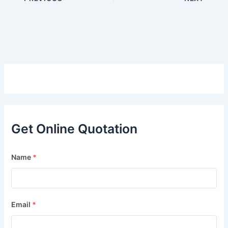
Get Online Quotation
Name
*
Email
*