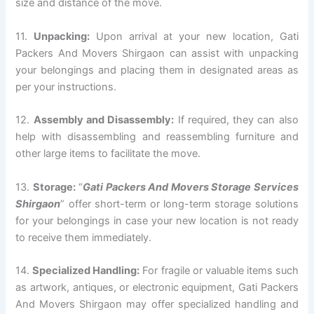
size and distance of the move.
11.
Unpacking:
Upon arrival at your new location, Gati
Packers And Movers Shirgaon can assist with unpacking
your belongings and placing them in designated areas as
per your instructions.
12.
Assembly and Disassembly:
If required, they can also
help with disassembling and reassembling furniture and
other large items to facilitate the move.
13.
Storage:
“
Gati Packers And Movers Storage Services
Shirgaon
” offer short-term or long-term storage solutions
for your belongings in case your new location is not ready
to receive them immediately.
14.
Specialized Handling:
For fragile or valuable items such
as artwork, antiques, or electronic equipment, Gati Packers
And Movers Shirgaon may offer specialized handling and