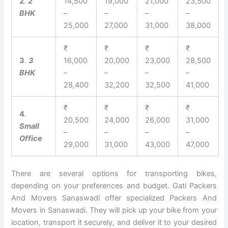
2
.
2
14,500
19,000
21,000
23,500
BHK
–
–
–
–
25,000
27,000
31,000
38,000
₹
₹
₹
₹
3
.
3
16,000
20,000
23,000
28,500
BHK
–
–
–
–
28,400
32,200
32,500
41,000
₹
₹
₹
₹
4
.
20,500
24,000
26,000
31,000
Small
–
–
–
–
Office
29,000
31,000
43,000
47,000
There are several options for transporting bikes,
depending on your preferences and budget. Gati Packers
And Movers Sanaswadi offer specialized Packers And
Movers in Sanaswadi. They will pick up your bike from your
location, transport it securely, and deliver it to your desired