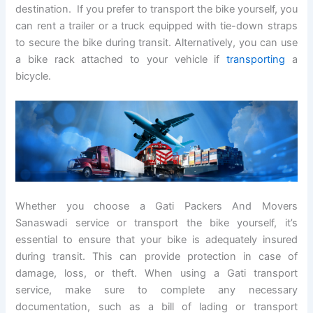
destination. If you prefer to transport the bike yourself, you
can rent a trailer or a truck equipped with tie-down straps
to secure the bike during transit. Alternatively, you can use
a bike rack attached to your vehicle if
transporting
a
bicycle.
Whether you choose a Gati Packers And Movers
Sanaswadi service or transport the bike yourself, it’s
essential to ensure that your bike is adequately insured
during transit. This can provide protection in case of
damage, loss, or theft. When using a Gati transport
service, make sure to complete any necessary
documentation, such as a bill of lading or transport