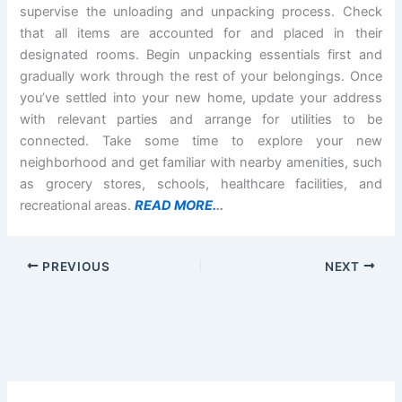
supervise the unloading and unpacking process. Check
that all items are accounted for and placed in their
designated rooms. Begin unpacking essentials first and
gradually work through the rest of your belongings. Once
you’ve settled into your new home, update your address
with relevant parties and arrange for utilities to be
connected. Take some time to explore your new
neighborhood and get familiar with nearby amenities, such
as grocery stores, schools, healthcare facilities, and
recreational areas.
READ MORE.
..
PREVIOUS
NEXT