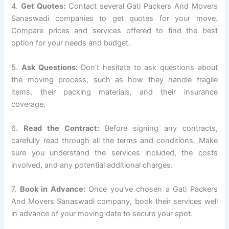
4.
Get Quotes:
Contact several Gati Packers And Movers
Sanaswadi companies to get quotes for your move.
Compare prices and services offered to find the best
option for your needs and budget.
5.
Ask Questions:
Don’t hesitate to ask questions about
the moving process, such as how they handle fragile
items, their packing materials, and their insurance
coverage.
6.
Read the Contract:
Before signing any contracts,
carefully read through all the terms and conditions. Make
sure you understand the services included, the costs
involved, and any potential additional charges.
7.
Book in Advance:
Once you’ve chosen a Gati Packers
And Movers Sanaswadi company, book their services well
in advance of your moving date to secure your spot.