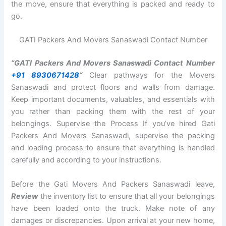
the move, ensure that everything is packed and ready to
go.
GATI Packers And Movers Sanaswadi Contact Number
“GATI Packers And Movers Sanaswadi Contact Number
+91 8930671428
“
Clear pathways for the Movers
Sanaswadi and protect floors and walls from damage.
Keep important documents, valuables, and essentials with
you rather than packing them with the rest of your
belongings. Supervise the Process If you’ve hired Gati
Packers And Movers Sanaswadi, supervise the packing
and loading process to ensure that everything is handled
carefully and according to your instructions.
Before the Gati Movers And Packers Sanaswadi leave,
Review
the inventory list to ensure that all your belongings
have been loaded onto the truck. Make note of any
damages or discrepancies. Upon arrival at your new home,