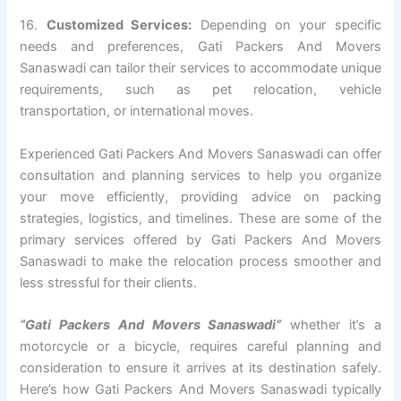
16.
Customized Services:
Depending on your specific
needs and preferences, Gati Packers And Movers
Sanaswadi can tailor their services to accommodate unique
requirements, such as pet relocation, vehicle
transportation, or international moves.
Experienced Gati Packers And Movers Sanaswadi can offer
consultation and planning services to help you organize
your move efficiently, providing advice on packing
strategies, logistics, and timelines. These are some of the
primary services offered by Gati Packers And Movers
Sanaswadi to make the relocation process smoother and
less stressful for their clients.
“Gati Packers And Movers Sanaswadi”
whether it’s a
motorcycle or a bicycle, requires careful planning and
consideration to ensure it arrives at its destination safely.
Here’s how Gati Packers And Movers Sanaswadi typically