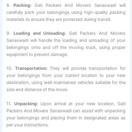
8.
Packing:
Gati Packers And Movers Sanaswadi will
carefully pack your belongings using high-quality packing
materials to ensure they are protected during transit.
9.
Loading and Unloading:
Gati Packers And Movers
Sanaswadi will handle the loading and unloading of your
belongings onto and off the moving truck, using proper
equipment to prevent damage.
10.
Transportation:
They will provide transportation for
your belongings from your current location to your new
destination, using well-maintained vehicles suitable for the
size and distance of the move.
11.
Unpacking:
Upon arrival at your new location, Gati
Packers And Movers Sanaswadi can assist with unpacking
your belongings and placing them in designated areas as
per your instructions.