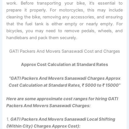
work. Before transporting your bike, it’s essential to
prepare it properly. For motorcycles, this may include
cleaning the bike, removing any accessories, and ensuring
that the fuel tank is either empty or nearly empty. For
bicycles, you may need to remove pedals, wheels, and
handlebars and pack them securely.
GATI Packers And Movers Sanaswadi Cost and Charges
Approx Cost Calculation at Standard Rates
“GATI Packers And Movers Sanaswadi Charges Approx
Cost Calculation at Standard Rates, ₹ 5000 to ₹ 15000”
Here are some approximate cost ranges for hiring GATI
Packers And Movers Sanaswadi Charges:
1.
GATI Packers And Movers Sanaswadi Local Shifting
(Within City) Charges Approx Cost):