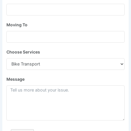
Moving To
Choose Services
Message