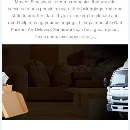
Movers Sanaswadi refer to companies that provide
services to help people relocate their belongings from one
state to another state. If you’re looking to relocate and
need help moving your belongings, hiring a reputable Gati
Packers And Movers Sanaswadi can be a great option.
These companies specialize […]