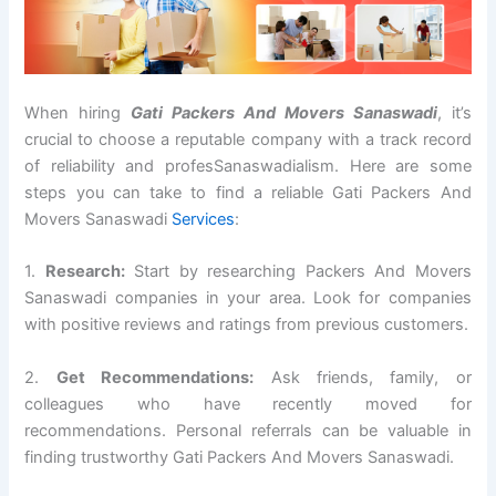
When hiring
Gati Packers And Movers Sanaswadi
, it’s
crucial to choose a reputable company with a track record
of reliability and profesSanaswadialism. Here are some
steps you can take to find a reliable Gati Packers And
Movers Sanaswadi
Services
:
1.
Research:
Start by researching Packers And Movers
Sanaswadi companies in your area. Look for companies
with positive reviews and ratings from previous customers.
2.
Get Recommendations:
Ask friends, family, or
colleagues who have recently moved for
recommendations. Personal referrals can be valuable in
finding trustworthy Gati Packers And Movers Sanaswadi.