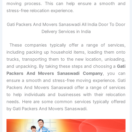
moving process. This can help ensure a smooth and
stress-free relocation experience.
Gati Packers And Movers Sanaswadi All India Door To Door
Delivery Services in India
These companies typically offer a range of services,
including packing up household items, loading them onto
trucks, transporting them to the new location, unloading,
and unpacking. By taking these steps and choosing a
Gati
Packers And Movers Sanaswadi Company
, you can
ensure a smooth and stress-free moving experience. Gati
Packers And Movers Sanaswadi offer a range of services
to help individuals and businesses with their relocation
needs. Here are some common services typically offered
by Gati Packers And Movers Sanaswadi.