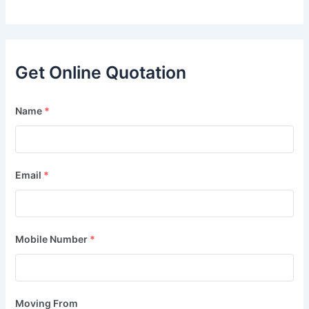
Get Online Quotation
Name
*
Email
*
Mobile Number
*
Moving From