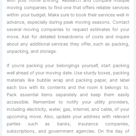
with your home shifting. Research and compare multiple
moving companies to find one that offers reliable services
within your budget. Make sure to book their services well in
advance, especially during peak moving seasons. Contact
several moving companies to request estimates for your
move. Ask for detailed breakdowns of costs and inquire
about any additional services they offer, such as packing,
unpacking, and storage.
If you’re packing your belongings yourself, start packing
well ahead of your moving date. Use sturdy boxes, packing
materials like bubble wrap and packing paper, and label
each box with its contents and the room it belongs to.
Pack essential items separately and keep them easily
accessible. Remember to notify your utility providers,
including electricity, water, gas, internet, and cable, of your
upcoming move. Also, update your address with relevant
parties such as banks, insurance companies,
subscriptions, and government agencies. On the day of