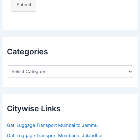
Submit
Categories
Citywise Links
Gati Luggage Transport Mumbai to Jammu
Gati Luggage Transport Mumbai to Jalandhar