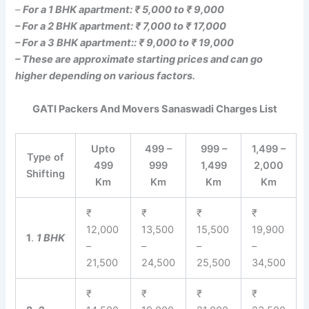
–
For a 1 BHK apartment: ₹ 5,000 to ₹ 9,000
– For a 2 BHK apartment: ₹ 7,000 to ₹ 17,000
– For a 3 BHK apartment:: ₹ 9,000 to ₹ 19,000
– These are approximate starting prices and can go
higher depending on various factors.
GATI Packers And Movers Sanaswadi Charges List
Upto
499 –
999 –
1,499 –
Type of
499
999
1,499
2,000
Shifting
Km
Km
Km
Km
₹
₹
₹
₹
12,000
13,500
15,500
19,900
1
.
1 BHK
–
–
–
–
21,500
24,500
25,500
34,500
₹
₹
₹
₹