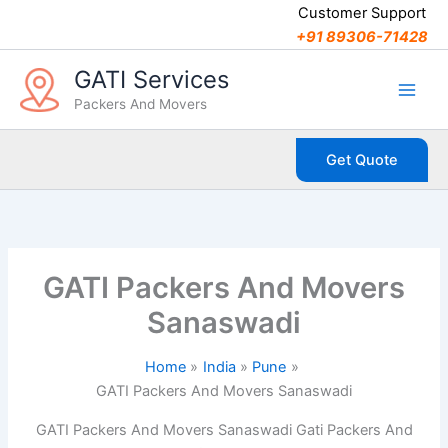
C
Skip
Customer Support
a
to
+91 89306-71428
t
content
e
GATI Services
g
Packers And Movers
o
r
i
Get Quote
e
s
GATI Packers And Movers
Sanaswadi
Home
India
Pune
GATI Packers And Movers Sanaswadi
GATI Packers And Movers Sanaswadi Gati Packers And