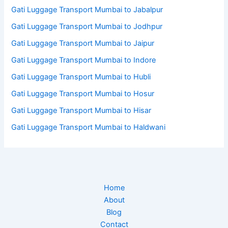
Gati Luggage Transport Mumbai to Jabalpur
Gati Luggage Transport Mumbai to Jodhpur
Gati Luggage Transport Mumbai to Jaipur
Gati Luggage Transport Mumbai to Indore
Gati Luggage Transport Mumbai to Hubli
Gati Luggage Transport Mumbai to Hosur
Gati Luggage Transport Mumbai to Hisar
Gati Luggage Transport Mumbai to Haldwani
Home
About
Blog
Contact