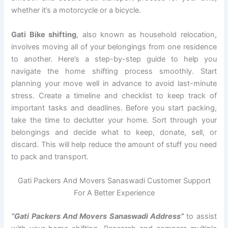
whether it’s a motorcycle or a bicycle.
Gati Bike shifting
, also known as household relocation,
involves moving all of your belongings from one residence
to another. Here’s a step-by-step guide to help you
navigate the home shifting process smoothly. Start
planning your move well in advance to avoid last-minute
stress. Create a timeline and checklist to keep track of
important tasks and deadlines. Before you start packing,
take the time to declutter your home. Sort through your
belongings and decide what to keep, donate, sell, or
discard. This will help reduce the amount of stuff you need
to pack and transport.
Gati Packers And Movers Sanaswadi Customer Support
For A Better Experience
“Gati Packers And Movers Sanaswadi Address”
to assist