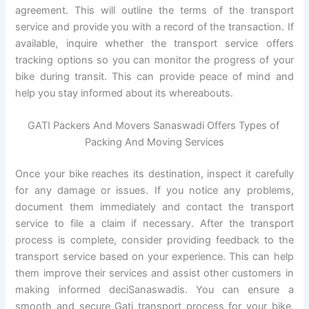
agreement. This will outline the terms of the transport
service and provide you with a record of the transaction. If
available, inquire whether the transport service offers
tracking options so you can monitor the progress of your
bike during transit. This can provide peace of mind and
help you stay informed about its whereabouts.
GATI Packers And Movers Sanaswadi Offers Types of
Packing And Moving Services
Once your bike reaches its destination, inspect it carefully
for any damage or issues. If you notice any problems,
document them immediately and contact the transport
service to file a claim if necessary. After the transport
process is complete, consider providing feedback to the
transport service based on your experience. This can help
them improve their services and assist other customers in
making informed deciSanaswadis. You can ensure a
smooth and secure Gati transport process for your bike,