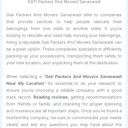
GATI Packers And Movers Sanaswadi
Gati Packers And Movers Sanaswadi refer to companies
that provide services to help people relocate their
belongings from one state to another state. If you’re
looking to relocate and need help moving your belongings,
hiring a reputable Gati Packers And Movers Sanaswadi can
be a great option. These companies specialize in efficiently
packing up your possessions, transporting them safely to
your new location, and unpacking them at the destination.
When selecting a
“
Gati Packers And Movers Sanaswadi
Near My Location”
it’s essential to do your research to
ensure you’re choosing a reliable company with a good
track record.
Reading reviews
, getting recommendations
from friends or family, and checking for proper licensing
and insurance are all important steps. Once you’ve found a
trustworthy company, be sure to communicate your needs
clearly and ask any questions you may have about the