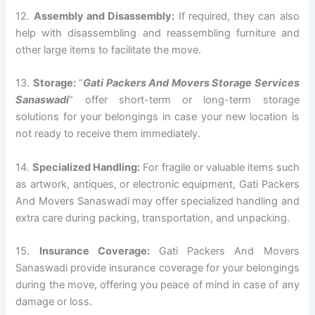
12.
Assembly and Disassembly:
If required, they can also
help with disassembling and reassembling furniture and
other large items to facilitate the move.
13.
Storage:
“
Gati Packers And Movers Storage Services
Sanaswadi
” offer short-term or long-term storage
solutions for your belongings in case your new location is
not ready to receive them immediately.
14.
Specialized Handling:
For fragile or valuable items such
as artwork, antiques, or electronic equipment, Gati Packers
And Movers Sanaswadi may offer specialized handling and
extra care during packing, transportation, and unpacking.
15.
Insurance Coverage:
Gati Packers And Movers
Sanaswadi provide insurance coverage for your belongings
during the move, offering you peace of mind in case of any
damage or loss.