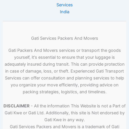
Services
India
Gati Services Packers And Movers
Gati Packers And Movers services or transport the goods
yourself, it's essential to ensure that your luggage is
adequately insured during transit. This can provide protection
in case of damage, loss, or theft. Experienced Gati Transport
Services can offer consultation and planning services to help
you organize your move efficiently, providing advice on
packing strategies, logistics, and timelines.
DISCLAIMER
- All the information This Website is not a Part of
Gati Kwe or Gati Ltd. Additionally, this site is Not endorsed by
Gati Kwe in any way.
Gati Services Packers and Movers is a trademark of Gati