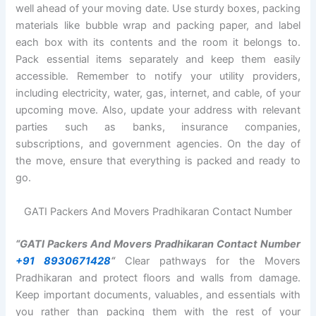
well ahead of your moving date. Use sturdy boxes, packing
materials like bubble wrap and packing paper, and label
each box with its contents and the room it belongs to.
Pack essential items separately and keep them easily
accessible. Remember to notify your utility providers,
including electricity, water, gas, internet, and cable, of your
upcoming move. Also, update your address with relevant
parties such as banks, insurance companies,
subscriptions, and government agencies. On the day of
the move, ensure that everything is packed and ready to
go.
GATI Packers And Movers Pradhikaran Contact Number
“GATI Packers And Movers Pradhikaran Contact Number
+91 8930671428
“
Clear pathways for the Movers
Pradhikaran and protect floors and walls from damage.
Keep important documents, valuables, and essentials with
you rather than packing them with the rest of your