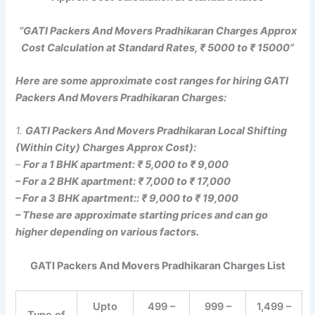
“GATI Packers And Movers Pradhikaran Charges Approx
Cost Calculation at Standard Rates, ₹ 5000 to ₹ 15000”
Here are some approximate cost ranges for hiring GATI
Packers And Movers Pradhikaran Charges:
1.
GATI Packers And Movers Pradhikaran Local Shifting
(Within City) Charges Approx Cost):
–
For a 1 BHK apartment: ₹ 5,000 to ₹ 9,000
– For a 2 BHK apartment: ₹ 7,000 to ₹ 17,000
– For a 3 BHK apartment:: ₹ 9,000 to ₹ 19,000
– These are approximate starting prices and can go
higher depending on various factors.
GATI Packers And Movers Pradhikaran Charges List
Upto
499 –
999 –
1,499 –