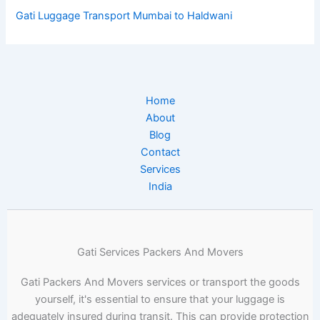
Gati Luggage Transport Mumbai to Haldwani
Home
About
Blog
Contact
Services
India
Gati Services Packers And Movers
Gati Packers And Movers services or transport the goods
yourself, it's essential to ensure that your luggage is
adequately insured during transit. This can provide protection