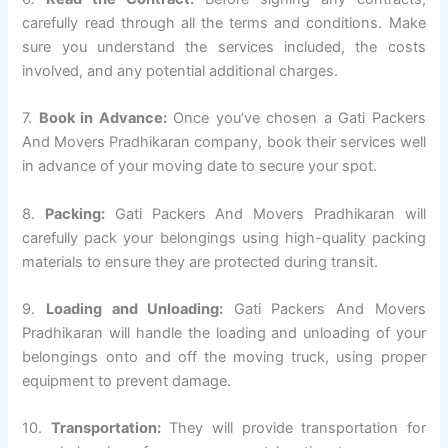
carefully read through all the terms and conditions. Make
sure you understand the services included, the costs
involved, and any potential additional charges.
7.
Book in Advance:
Once you’ve chosen a Gati Packers
And Movers Pradhikaran company, book their services well
in advance of your moving date to secure your spot.
8.
Packing:
Gati Packers And Movers Pradhikaran will
carefully pack your belongings using high-quality packing
materials to ensure they are protected during transit.
9.
Loading and Unloading:
Gati Packers And Movers
Pradhikaran will handle the loading and unloading of your
belongings onto and off the moving truck, using proper
equipment to prevent damage.
10.
Transportation:
They will provide transportation for