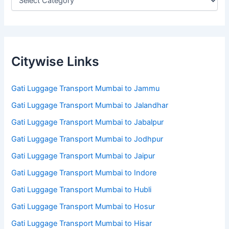
Citywise Links
Gati Luggage Transport Mumbai to Jammu
Gati Luggage Transport Mumbai to Jalandhar
Gati Luggage Transport Mumbai to Jabalpur
Gati Luggage Transport Mumbai to Jodhpur
Gati Luggage Transport Mumbai to Jaipur
Gati Luggage Transport Mumbai to Indore
Gati Luggage Transport Mumbai to Hubli
Gati Luggage Transport Mumbai to Hosur
Gati Luggage Transport Mumbai to Hisar