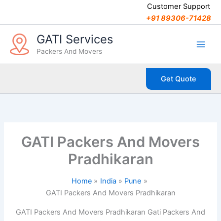
C
Skip
Customer Support
a
to
+91 89306-71428
t
content
e
GATI Services
g
Packers And Movers
o
r
i
Get Quote
e
s
GATI Packers And Movers
Pradhikaran
Home
India
Pune
GATI Packers And Movers Pradhikaran
GATI Packers And Movers Pradhikaran Gati Packers And