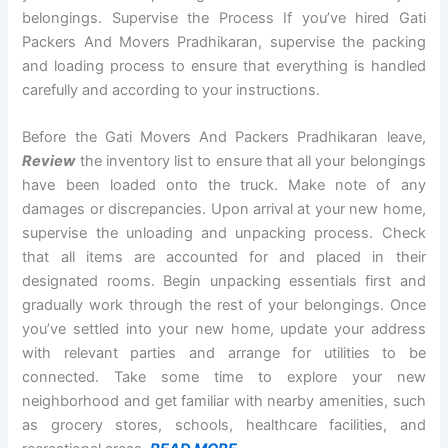
belongings. Supervise the Process If you’ve hired Gati
Packers And Movers Pradhikaran, supervise the packing
and loading process to ensure that everything is handled
carefully and according to your instructions.
Before the Gati Movers And Packers Pradhikaran leave,
Review
the inventory list to ensure that all your belongings
have been loaded onto the truck. Make note of any
damages or discrepancies. Upon arrival at your new home,
supervise the unloading and unpacking process. Check
that all items are accounted for and placed in their
designated rooms. Begin unpacking essentials first and
gradually work through the rest of your belongings. Once
you’ve settled into your new home, update your address
with relevant parties and arrange for utilities to be
connected. Take some time to explore your new
neighborhood and get familiar with nearby amenities, such
as grocery stores, schools, healthcare facilities, and