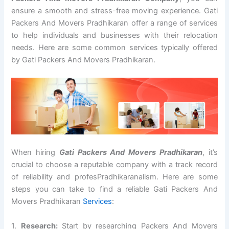
ensure a smooth and stress-free moving experience. Gati
Packers And Movers Pradhikaran offer a range of services
to help individuals and businesses with their relocation
needs. Here are some common services typically offered
by Gati Packers And Movers Pradhikaran.
When hiring
Gati Packers And Movers Pradhikaran
, it’s
crucial to choose a reputable company with a track record
of reliability and profesPradhikaranalism. Here are some
steps you can take to find a reliable Gati Packers And
Movers Pradhikaran
Services
:
1.
Research:
Start by researching Packers And Movers