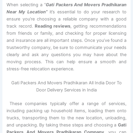
When selecting a
“
Gati Packers And Movers Pradhikaran
Near My Location”
it’s essential to do your research to
ensure you’re choosing a reliable company with a good
track record.
Reading reviews
, getting recommendations
from friends or family, and checking for proper licensing
and insurance are all important steps. Once you’ve found a
trustworthy company, be sure to communicate your needs
clearly and ask any questions you may have about the
moving process. This can help ensure a smooth and
stress-free relocation experience.
Gati Packers And Movers Pradhikaran All India Door To
Door Delivery Services in India
These companies typically offer a range of services,
including packing up household items, loading them onto
trucks, transporting them to the new location, unloading,
and unpacking. By taking these steps and choosing a
Gati
Packers And Movers Pradhikaran Company
, you can