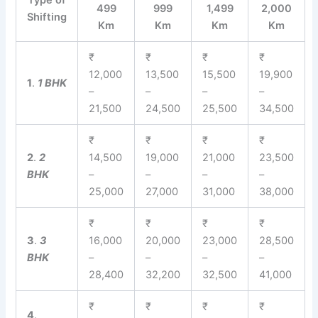
Type of
499
999
1,499
2,000
Shifting
Km
Km
Km
Km
₹
₹
₹
₹
12,000
13,500
15,500
19,900
1
.
1 BHK
–
–
–
–
21,500
24,500
25,500
34,500
₹
₹
₹
₹
2
.
2
14,500
19,000
21,000
23,500
BHK
–
–
–
–
25,000
27,000
31,000
38,000
₹
₹
₹
₹
3
.
3
16,000
20,000
23,000
28,500
BHK
–
–
–
–
28,400
32,200
32,500
41,000
₹
₹
₹
₹
4
.