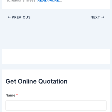
recreational areas.
READ MORE.
..
PREVIOUS
NEXT
Get Online Quotation
Name
*