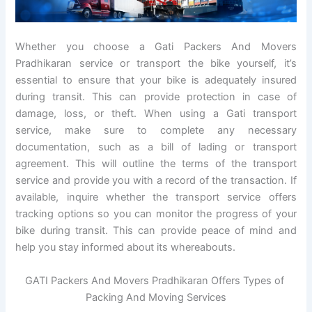
Whether you choose a Gati Packers And Movers
Pradhikaran service or transport the bike yourself, it’s
essential to ensure that your bike is adequately insured
during transit. This can provide protection in case of
damage, loss, or theft. When using a Gati transport
service, make sure to complete any necessary
documentation, such as a bill of lading or transport
agreement. This will outline the terms of the transport
service and provide you with a record of the transaction. If
available, inquire whether the transport service offers
tracking options so you can monitor the progress of your
bike during transit. This can provide peace of mind and
help you stay informed about its whereabouts.
GATI Packers And Movers Pradhikaran Offers Types of
Packing And Moving Services