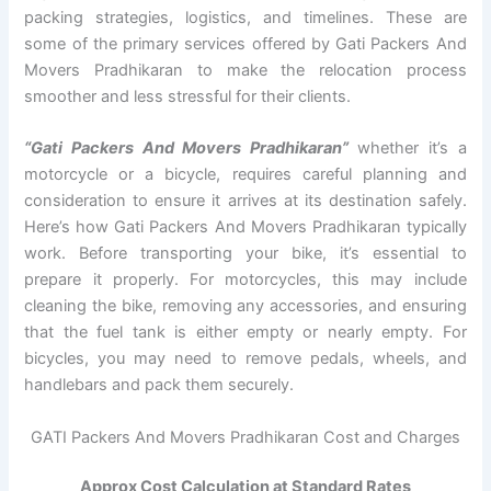
packing strategies, logistics, and timelines. These are
some of the primary services offered by Gati Packers And
Movers Pradhikaran to make the relocation process
smoother and less stressful for their clients.
“Gati Packers And Movers Pradhikaran”
whether it’s a
motorcycle or a bicycle, requires careful planning and
consideration to ensure it arrives at its destination safely.
Here’s how Gati Packers And Movers Pradhikaran typically
work. Before transporting your bike, it’s essential to
prepare it properly. For motorcycles, this may include
cleaning the bike, removing any accessories, and ensuring
that the fuel tank is either empty or nearly empty. For
bicycles, you may need to remove pedals, wheels, and
handlebars and pack them securely.
GATI Packers And Movers Pradhikaran Cost and Charges
Approx Cost Calculation at Standard Rates