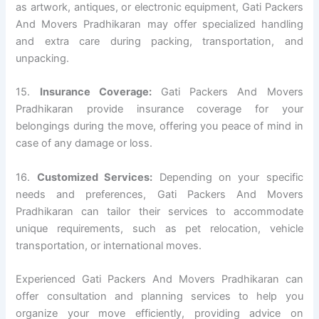
as artwork, antiques, or electronic equipment, Gati Packers
And Movers Pradhikaran may offer specialized handling
and extra care during packing, transportation, and
unpacking.
15.
Insurance Coverage:
Gati Packers And Movers
Pradhikaran provide insurance coverage for your
belongings during the move, offering you peace of mind in
case of any damage or loss.
16.
Customized Services:
Depending on your specific
needs and preferences, Gati Packers And Movers
Pradhikaran can tailor their services to accommodate
unique requirements, such as pet relocation, vehicle
transportation, or international moves.
Experienced Gati Packers And Movers Pradhikaran can
offer consultation and planning services to help you
organize your move efficiently, providing advice on