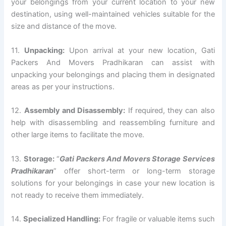
your belongings from your current location to your new
destination, using well-maintained vehicles suitable for the
size and distance of the move.
11.
Unpacking:
Upon arrival at your new location, Gati
Packers And Movers Pradhikaran can assist with
unpacking your belongings and placing them in designated
areas as per your instructions.
12.
Assembly and Disassembly:
If required, they can also
help with disassembling and reassembling furniture and
other large items to facilitate the move.
13.
Storage:
“
Gati Packers And Movers Storage Services
Pradhikaran
” offer short-term or long-term storage
solutions for your belongings in case your new location is
not ready to receive them immediately.
14.
Specialized Handling:
For fragile or valuable items such