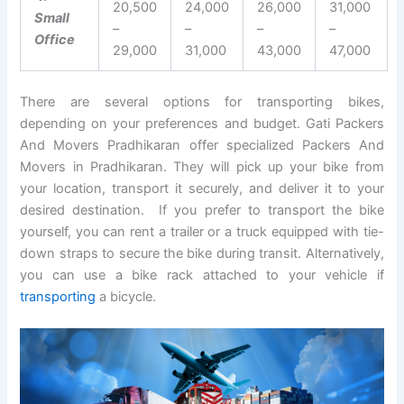
20,500
24,000
26,000
31,000
Small
–
–
–
–
Office
29,000
31,000
43,000
47,000
There are several options for transporting bikes,
depending on your preferences and budget. Gati Packers
And Movers Pradhikaran offer specialized Packers And
Movers in Pradhikaran. They will pick up your bike from
your location, transport it securely, and deliver it to your
desired destination. If you prefer to transport the bike
yourself, you can rent a trailer or a truck equipped with tie-
down straps to secure the bike during transit. Alternatively,
you can use a bike rack attached to your vehicle if
transporting
a bicycle.