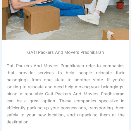
GATI Packers And Movers Pradhikaran
Gati Packers And Movers Pradhikaran refer to companies
that provide services to help people relocate their
belongings from one state to another state. If you’re
looking to relocate and need help moving your belongings,
hiring a reputable Gati Packers And Movers Pradhikaran
can be a great option. These companies specialize in
efficiently packing up your possessions, transporting them
safely to your new location, and unpacking them at the
destination.