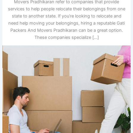
Movers Pradhikaran refer to companies that provide
services to help people relocate their belongings from one
state to another state. If you’re looking to relocate and
need help moving your belongings, hiring a reputable Gati
Packers And Movers Pradhikaran can be a great option.
These companies specialize […]