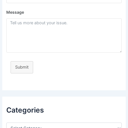
Message
Submit
Categories