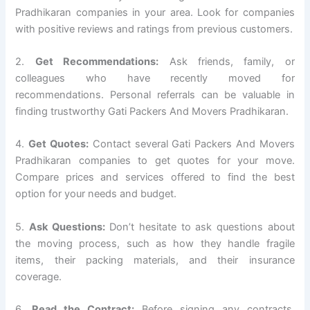
Pradhikaran companies in your area. Look for companies
with positive reviews and ratings from previous customers.
2.
Get Recommendations:
Ask friends, family, or
colleagues who have recently moved for
recommendations. Personal referrals can be valuable in
finding trustworthy Gati Packers And Movers Pradhikaran.
4.
Get Quotes:
Contact several Gati Packers And Movers
Pradhikaran companies to get quotes for your move.
Compare prices and services offered to find the best
option for your needs and budget.
5.
Ask Questions:
Don’t hesitate to ask questions about
the moving process, such as how they handle fragile
items, their packing materials, and their insurance
coverage.
6.
Read the Contract:
Before signing any contracts,