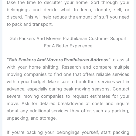
take the time to declutter your home. Sort through your
belongings and decide what to keep, donate, sell, or
discard. This will help reduce the amount of stuff you need
to pack and transport.
Gati Packers And Movers Pradhikaran Customer Support
For A Better Experience
“Gati Packers And Movers Pradhikaran Address”
to assist
with your home shifting. Research and compare multiple
moving companies to find one that offers reliable services
within your budget. Make sure to book their services well in
advance, especially during peak moving seasons. Contact
several moving companies to request estimates for your
move. Ask for detailed breakdowns of costs and inquire
about any additional services they offer, such as packing,
unpacking, and storage.
If you’re packing your belongings yourself, start packing