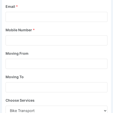
Email
*
Mobile Number
*
Moving From
Moving To
Choose Services