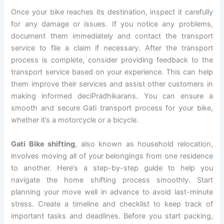
Once your bike reaches its destination, inspect it carefully
for any damage or issues. If you notice any problems,
document them immediately and contact the transport
service to file a claim if necessary. After the transport
process is complete, consider providing feedback to the
transport service based on your experience. This can help
them improve their services and assist other customers in
making informed deciPradhikarans. You can ensure a
smooth and secure Gati transport process for your bike,
whether it’s a motorcycle or a bicycle.
Gati Bike shifting
, also known as household relocation,
involves moving all of your belongings from one residence
to another. Here’s a step-by-step guide to help you
navigate the home shifting process smoothly. Start
planning your move well in advance to avoid last-minute
stress. Create a timeline and checklist to keep track of
important tasks and deadlines. Before you start packing,