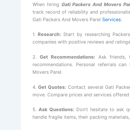
When hiring
Gati Packers And Movers Par
track record of reliability and professional
Gati Packers And Movers Parel
Services
:
1.
Research:
Start by researching Packers
companies with positive reviews and rating
2.
Get Recommendations:
Ask friends, 
recommendations. Personal referrals can 
Movers Parel.
4.
Get Quotes:
Contact several Gati Packe
move. Compare prices and services offered 
5.
Ask Questions:
Don’t hesitate to ask q
handle fragile items, their packing materials