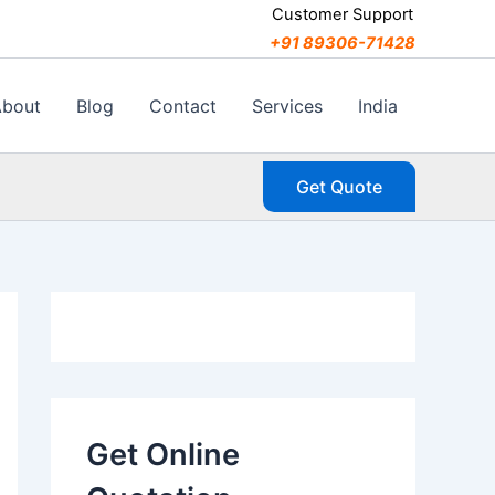
C
Customer Support
a
+91 89306-71428
t
e
g
About
Blog
Contact
Services
India
o
r
i
Get Quote
e
s
Get Online