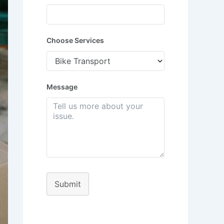
Choose Services
Message
Submit