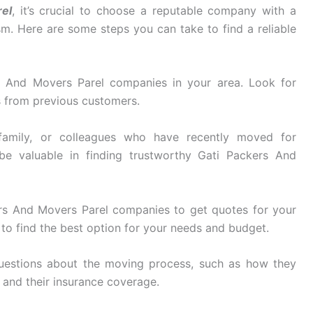
el
, it’s crucial to choose a reputable company with a
ism. Here are some steps you can take to find a reliable
 And Movers Parel companies in your area. Look for
s from previous customers.
family, or colleagues who have recently moved for
be valuable in finding trustworthy Gati Packers And
rs And Movers Parel companies to get quotes for your
to find the best option for your needs and budget.
uestions about the moving process, such as how they
, and their insurance coverage.