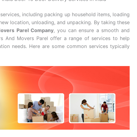
services, including packing up household items, loading
new location, unloading, and unpacking. By taking these
Movers Parel Company
, you can ensure a smooth and
rs And Movers Parel offer a range of services to help
cation needs. Here are some common services typically