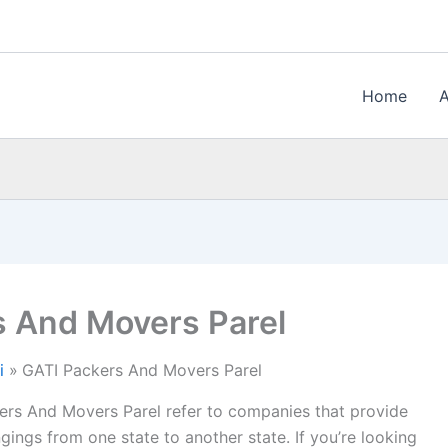
Home
s And Movers Parel
i
GATI Packers And Movers Parel
ers And Movers Parel refer to companies that provide
gings from one state to another state. If you’re looking