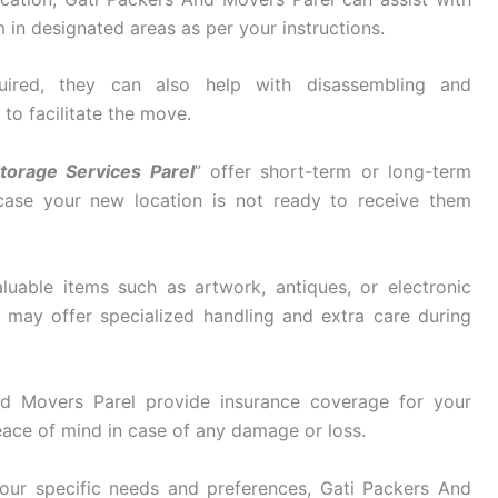
in designated areas as per your instructions.
ired, they can also help with disassembling and
 to facilitate the move.
torage Services Parel
” offer short-term or long-term
 case your new location is not ready to receive them
luable items such as artwork, antiques, or electronic
may offer specialized handling and extra care during
d Movers Parel provide insurance coverage for your
eace of mind in case of any damage or loss.
ur specific needs and preferences, Gati Packers And