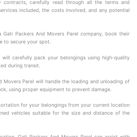
 contracts, carefully read through all the terms and
ervices included, the costs involved, and any potential
 Gati Packers And Movers Parel company, book their
e to secure your spot.
ill carefully pack your belongings using high-quality
ed during transit.
 Movers Parel will handle the loading and unloading of
uck, using proper equipment to prevent damage.
ortation for your belongings from your current location
ined vehicles suitable for the size and distance of the
cation, Gati Packers And Movers Parel can assist with