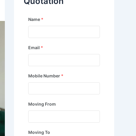
Quotation
Name
*
Email
*
Mobile Number
*
Moving From
Moving To