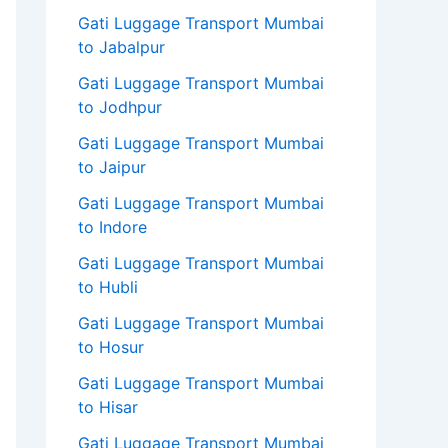
Gati Luggage Transport Mumbai
to Jabalpur
Gati Luggage Transport Mumbai
to Jodhpur
Gati Luggage Transport Mumbai
to Jaipur
Gati Luggage Transport Mumbai
to Indore
Gati Luggage Transport Mumbai
to Hubli
Gati Luggage Transport Mumbai
to Hosur
Gati Luggage Transport Mumbai
to Hisar
Gati Luggage Transport Mumbai