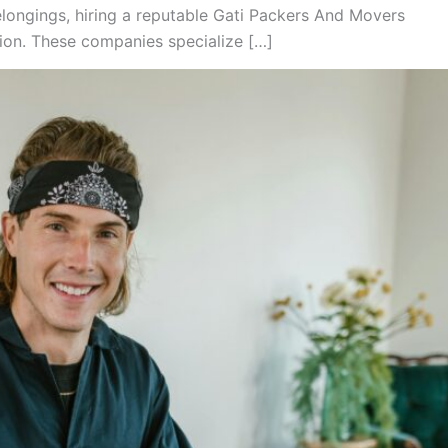
longings, hiring a reputable Gati Packers And Movers
tion. These companies specialize […]