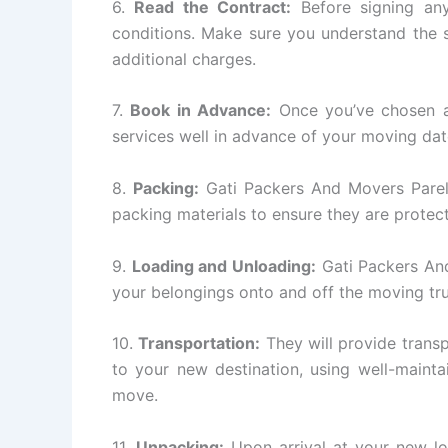
6.
Read the Contract:
Before signing any
conditions. Make sure you understand the s
additional charges.
7.
Book in Advance:
Once you’ve chosen a
services well in advance of your moving dat
8.
Packing:
Gati Packers And Movers Parel w
packing materials to ensure they are protect
9.
Loading and Unloading:
Gati Packers And
your belongings onto and off the moving tr
10.
Transportation:
They will provide transp
to your new destination, using well-mainta
move.
11.
Unpacking:
Upon arrival at your new lo