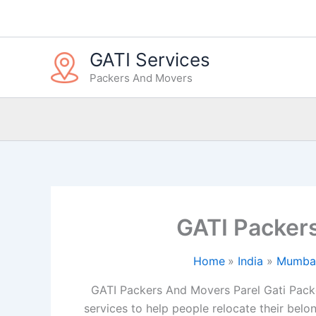
Skip
to
content
GATI Services
Packers And Movers
GATI Packer
Home
India
Mumba
GATI Packers And Movers Parel Gati Pack
services to help people relocate their belon