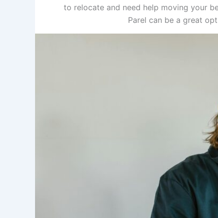
to relocate and need help moving your be
Parel can be a great op