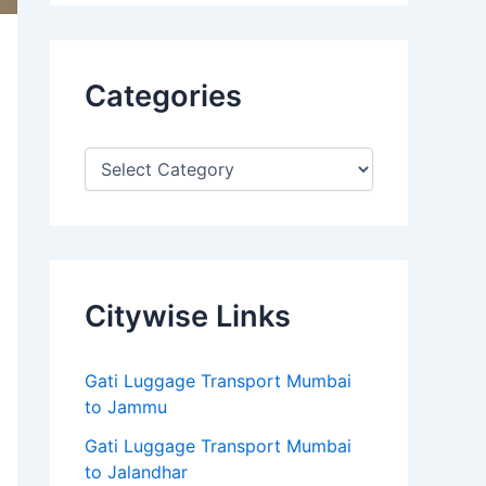
Categories
Citywise Links
Gati Luggage Transport Mumbai
to Jammu
Gati Luggage Transport Mumbai
to Jalandhar