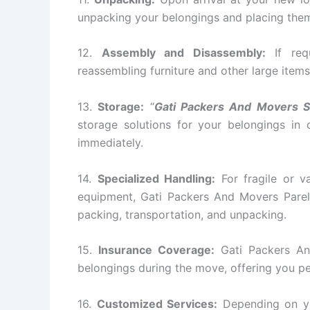
unpacking your belongings and placing them 
12.
Assembly and Disassembly:
If requ
reassembling furniture and other large items
13.
Storage:
“
Gati Packers And Movers S
storage solutions for your belongings in
immediately.
14.
Specialized Handling:
For fragile or va
equipment, Gati Packers And Movers Parel 
packing, transportation, and unpacking.
15.
Insurance Coverage:
Gati Packers An
belongings during the move, offering you p
16.
Customized Services:
Depending on yo