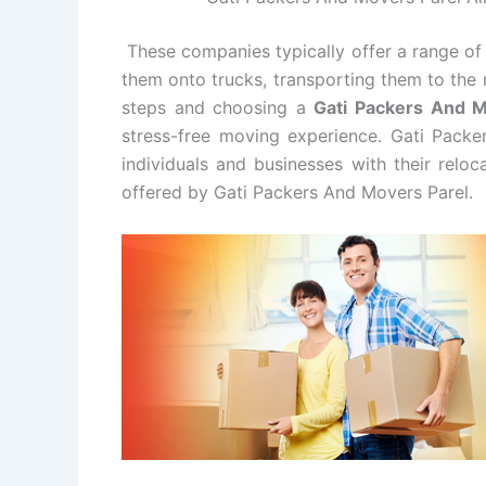
These companies typically offer a range of 
them onto trucks, transporting them to the 
steps and choosing a
Gati Packers And 
stress-free moving experience. Gati Packe
individuals and businesses with their relo
offered by Gati Packers And Movers Parel.