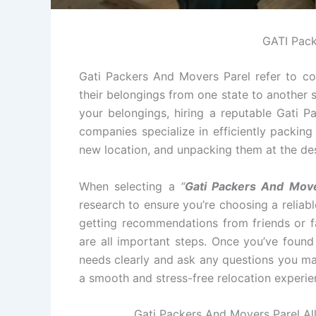
GATI Pack
Gati Packers And Movers Parel refer to co
their belongings from one state to another s
your belongings, hiring a reputable Gati 
companies specialize in efficiently packin
new location, and unpacking them at the des
When selecting a
“
Gati Packers And Move
research to ensure you’re choosing a relia
getting recommendations from friends or fa
are all important steps. Once you’ve foun
needs clearly and ask any questions you ma
a smooth and stress-free relocation experie
Gati Packers And Movers Parel All