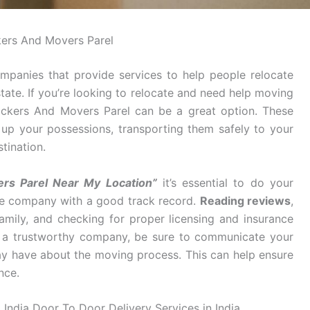
ers And Movers Parel
mpanies that provide services to help people relocate
tate. If you’re looking to relocate and need help moving
Packers And Movers Parel can be a great option. These
g up your possessions, transporting them safely to your
tination.
rs Parel Near My Location”
it’s essential to do your
ble company with a good track record.
Reading reviews
,
mily, and checking for proper licensing and insurance
d a trustworthy company, be sure to communicate your
y have about the moving process. This can help ensure
nce.
 India Door To Door Delivery Services in India