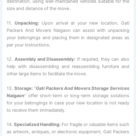
destination, using well-maintained vehicles suitable for the
size and distance of the move.
11.
Unpacking:
Upon arrival at your new location, Gati
Packers And Movers Naigaon can assist with unpacking
your belongings and placing them in designated areas as
per your instructions.
12.
Assembly and Disassembly:
If required, they can also
help with disassembling and reassembling furniture and
other large items to facilitate the move.
13.
Storage:
“
Gati Packers And Movers Storage Services
Naigaon
” offer short-term or long-term storage solutions
for your belongings in case your new location is not ready
to receive them immediately.
14.
Specialized Handling:
For fragile or valuable items such
as artwork, antiques, or electronic equipment, Gati Packers