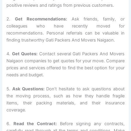
positive reviews and ratings from previous customers.
2.
Get Recommendations:
Ask friends, family, or
colleagues who have recently moved for
recommendations. Personal referrals can be valuable in
finding trustworthy Gati Packers And Movers Naigaon.
4.
Get Quotes:
Contact several Gati Packers And Movers
Naigaon companies to get quotes for your move. Compare
prices and services offered to find the best option for your
needs and budget.
5.
Ask Questions:
Don’t hesitate to ask questions about
the moving process, such as how they handle fragile
items, their packing materials, and their insurance
coverage.
6.
Read the Contract:
Before signing any contracts,
carefully read through all the terms and conditions. Make