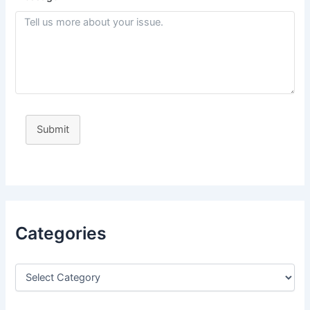
Submit
Categories