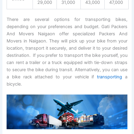
29,000
31,000
43,000
47,000
There are several options for transporting bikes,
depending on your preferences and budget. Gati Packers
And Movers Naigaon offer specialized Packers And
Movers in Naigaon. They will pick up your bike from your
location, transport it securely, and deliver it to your desired
destination. If you prefer to transport the bike yourself, you
can rent a trailer or a truck equipped with tie-down straps
to secure the bike during transit. Alternatively, you can use
a bike rack attached to your vehicle if
transporting
a
bicycle.