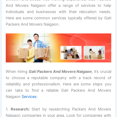
And Movers Naigaon offer a range of services to help
individuals and businesses with their relocation needs.
Here are some common services typically offered by Gati
Packers And Movers Naigaon.
When hiring
Gati Packers And Movers Naigaon
, it’s crucial
to choose a reputable company with a track record of
reliability and professionalism. Here are some steps you
can take to find a reliable Gati Packers And Movers
Naigaon
Services
:
1.
Research:
Start by researching Packers And Movers
Naigaon companies in your area. Look for companies with