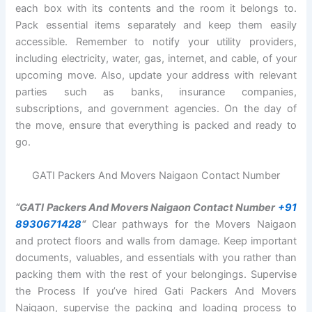
each box with its contents and the room it belongs to.
Pack essential items separately and keep them easily
accessible. Remember to notify your utility providers,
including electricity, water, gas, internet, and cable, of your
upcoming move. Also, update your address with relevant
parties such as banks, insurance companies,
subscriptions, and government agencies. On the day of
the move, ensure that everything is packed and ready to
go.
GATI Packers And Movers Naigaon Contact Number
“GATI Packers And Movers Naigaon Contact Number
+91
8930671428
“
Clear pathways for the Movers Naigaon
and protect floors and walls from damage. Keep important
documents, valuables, and essentials with you rather than
packing them with the rest of your belongings. Supervise
the Process If you’ve hired Gati Packers And Movers
Naigaon, supervise the packing and loading process to