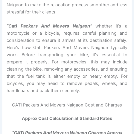
Naigaon to make the relocation process smoother and less
stressful for their clients.
“Gati Packers And Movers Naigaon”
whether it’s a
motorcycle or a bicycle, requires careful planning and
consideration to ensure it arrives at its destination safely.
Here’s how Gati Packers And Movers Naigaon typically
work. Before transporting your bike, it’s essential to
prepare it properly. For motorcycles, this may include
cleaning the bike, removing any accessories, and ensuring
that the fuel tank is either empty or nearly empty. For
bicycles, you may need to remove pedals, wheels, and
handlebars and pack them securely.
GATI Packers And Movers Naigaon Cost and Charges
Approx Cost Calculation at Standard Rates
“GATI Packers And Movers Naigaon Charges Approx