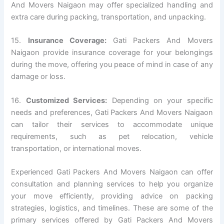
And Movers Naigaon may offer specialized handling and
extra care during packing, transportation, and unpacking.
15.
Insurance Coverage:
Gati Packers And Movers
Naigaon provide insurance coverage for your belongings
during the move, offering you peace of mind in case of any
damage or loss.
16.
Customized Services:
Depending on your specific
needs and preferences, Gati Packers And Movers Naigaon
can tailor their services to accommodate unique
requirements, such as pet relocation, vehicle
transportation, or international moves.
Experienced Gati Packers And Movers Naigaon can offer
consultation and planning services to help you organize
your move efficiently, providing advice on packing
strategies, logistics, and timelines. These are some of the
primary services offered by Gati Packers And Movers