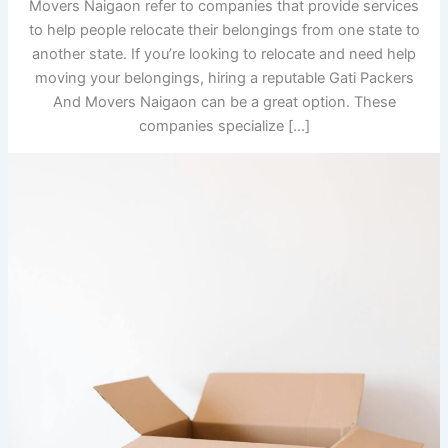
Movers Naigaon refer to companies that provide services
to help people relocate their belongings from one state to
another state. If you’re looking to relocate and need help
moving your belongings, hiring a reputable Gati Packers
And Movers Naigaon can be a great option. These
companies specialize […]