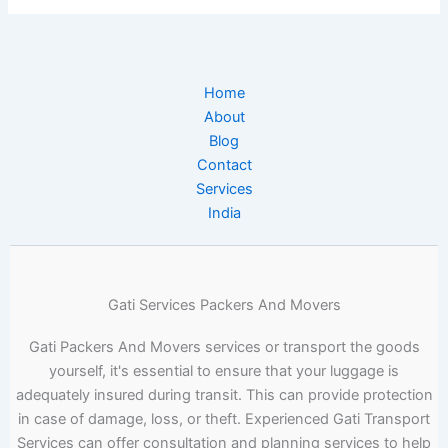
Home
About
Blog
Contact
Services
India
Gati Services Packers And Movers
Gati Packers And Movers services or transport the goods
yourself, it's essential to ensure that your luggage is
adequately insured during transit. This can provide protection
in case of damage, loss, or theft. Experienced Gati Transport
Services can offer consultation and planning services to help