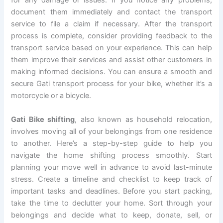
for any damage or issues. If you notice any problems,
document them immediately and contact the transport
service to file a claim if necessary. After the transport
process is complete, consider providing feedback to the
transport service based on your experience. This can help
them improve their services and assist other customers in
making informed decisions. You can ensure a smooth and
secure Gati transport process for your bike, whether it’s a
motorcycle or a bicycle.
Gati Bike shifting
, also known as household relocation,
involves moving all of your belongings from one residence
to another. Here’s a step-by-step guide to help you
navigate the home shifting process smoothly. Start
planning your move well in advance to avoid last-minute
stress. Create a timeline and checklist to keep track of
important tasks and deadlines. Before you start packing,
take the time to declutter your home. Sort through your
belongings and decide what to keep, donate, sell, or