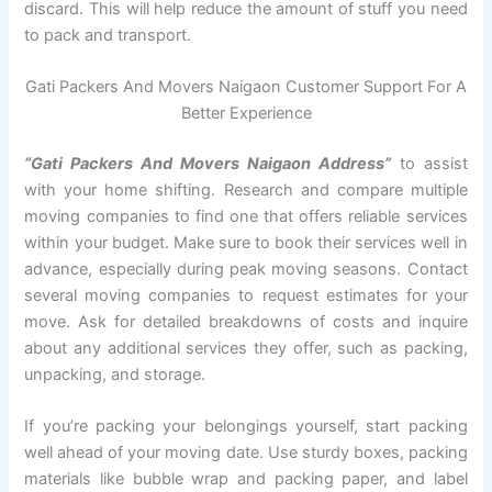
discard. This will help reduce the amount of stuff you need
to pack and transport.
Gati Packers And Movers Naigaon Customer Support For A
Better Experience
“Gati Packers And Movers Naigaon Address”
to assist
with your home shifting. Research and compare multiple
moving companies to find one that offers reliable services
within your budget. Make sure to book their services well in
advance, especially during peak moving seasons. Contact
several moving companies to request estimates for your
move. Ask for detailed breakdowns of costs and inquire
about any additional services they offer, such as packing,
unpacking, and storage.
If you’re packing your belongings yourself, start packing
well ahead of your moving date. Use sturdy boxes, packing
materials like bubble wrap and packing paper, and label