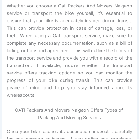
Whether you choose a Gati Packers And Movers Naigaon
service or transport the bike yourself, it’s essential to
ensure that your bike is adequately insured during transit.
This can provide protection in case of damage, loss, or
theft. When using a Gati transport service, make sure to
complete any necessary documentation, such as a bill of
lading or transport agreement. This will outline the terms of
the transport service and provide you with a record of the
transaction. If available, inquire whether the transport
service offers tracking options so you can monitor the
progress of your bike during transit. This can provide
peace of mind and help you stay informed about its
whereabouts.
GATI Packers And Movers Naigaon Offers Types of
Packing And Moving Services
Once your bike reaches its destination, inspect it carefully