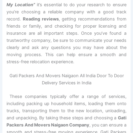
My Location”
it’s essential to do your research to ensure
you’re choosing a reliable company with a good track
record.
Reading reviews
, getting recommendations from
friends or family, and checking for proper licensing and
insurance are all important steps. Once you’ve found a
trustworthy company, be sure to communicate your needs
clearly and ask any questions you may have about the
moving process. This can help ensure a smooth and
stress-free relocation experience.
Gati Packers And Movers Naigaon All India Door To Door
Delivery Services in India
These companies typically offer a range of services,
including packing up household items, loading them onto
trucks, transporting them to the new location, unloading,
and unpacking. By taking these steps and choosing a
Gati
Packers And Movers Naigaon Company
, you can ensure a
smooth and stress-free moving experience. Gati Packers