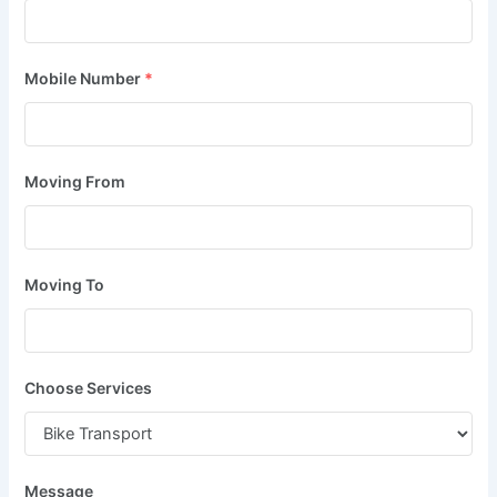
Mobile Number
*
Moving From
Moving To
Choose Services
Message