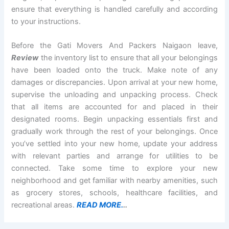
ensure that everything is handled carefully and according
to your instructions.
Before the Gati Movers And Packers Naigaon leave,
Review
the inventory list to ensure that all your belongings
have been loaded onto the truck. Make note of any
damages or discrepancies. Upon arrival at your new home,
supervise the unloading and unpacking process. Check
that all items are accounted for and placed in their
designated rooms. Begin unpacking essentials first and
gradually work through the rest of your belongings. Once
you’ve settled into your new home, update your address
with relevant parties and arrange for utilities to be
connected. Take some time to explore your new
neighborhood and get familiar with nearby amenities, such
as grocery stores, schools, healthcare facilities, and
recreational areas.
READ MORE.
..