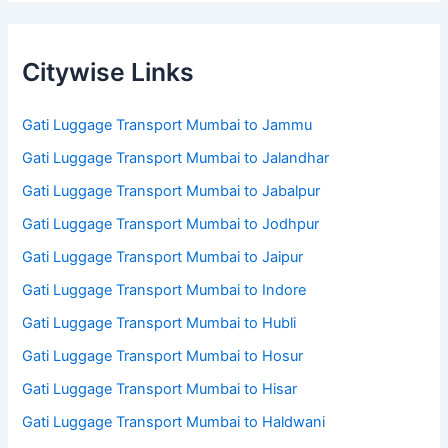
Citywise Links
Gati Luggage Transport Mumbai to Jammu
Gati Luggage Transport Mumbai to Jalandhar
Gati Luggage Transport Mumbai to Jabalpur
Gati Luggage Transport Mumbai to Jodhpur
Gati Luggage Transport Mumbai to Jaipur
Gati Luggage Transport Mumbai to Indore
Gati Luggage Transport Mumbai to Hubli
Gati Luggage Transport Mumbai to Hosur
Gati Luggage Transport Mumbai to Hisar
Gati Luggage Transport Mumbai to Haldwani