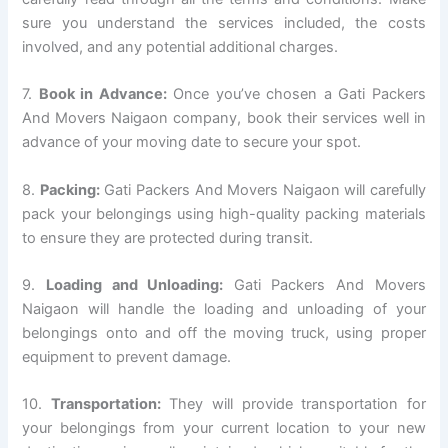
sure you understand the services included, the costs
involved, and any potential additional charges.
7.
Book in Advance:
Once you’ve chosen a Gati Packers
And Movers Naigaon company, book their services well in
advance of your moving date to secure your spot.
8.
Packing:
Gati Packers And Movers Naigaon will carefully
pack your belongings using high-quality packing materials
to ensure they are protected during transit.
9.
Loading and Unloading:
Gati Packers And Movers
Naigaon will handle the loading and unloading of your
belongings onto and off the moving truck, using proper
equipment to prevent damage.
10.
Transportation:
They will provide transportation for
your belongings from your current location to your new