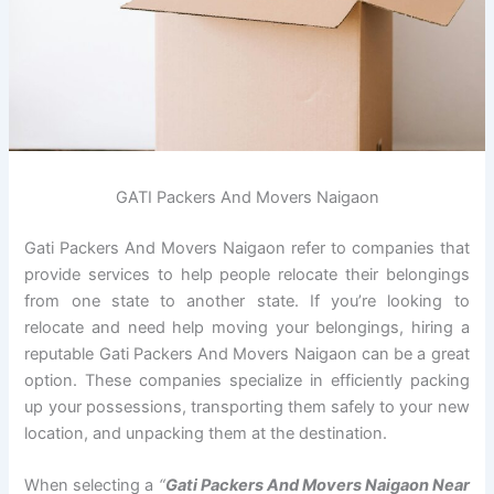
GATI Packers And Movers Naigaon
Gati Packers And Movers Naigaon refer to companies that
provide services to help people relocate their belongings
from one state to another state. If you’re looking to
relocate and need help moving your belongings, hiring a
reputable Gati Packers And Movers Naigaon can be a great
option. These companies specialize in efficiently packing
up your possessions, transporting them safely to your new
location, and unpacking them at the destination.
When selecting a
“
Gati Packers And Movers Naigaon Near