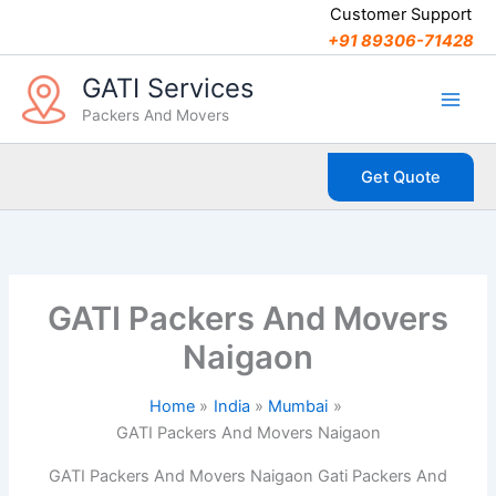
C
Skip
Customer Support
a
to
+91 89306-71428
t
content
e
GATI Services
g
Packers And Movers
o
r
i
Get Quote
e
s
GATI Packers And Movers
Naigaon
Home
India
Mumbai
GATI Packers And Movers Naigaon
GATI Packers And Movers Naigaon Gati Packers And