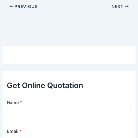
PREVIOUS
NEXT
Get Online Quotation
Name
*
Email
*