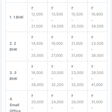
₹
₹
₹
₹
12,000
13,500
15,500
19,900
1
.
1 BHK
–
–
–
–
21,500
24,500
25,500
34,500
₹
₹
₹
₹
2
.
2
14,500
19,000
21,000
23,500
BHK
–
–
–
–
25,000
27,000
31,000
38,000
₹
₹
₹
₹
3
.
3
16,000
20,000
23,000
28,500
BHK
–
–
–
–
28,400
32,200
32,500
41,000
₹
₹
₹
₹
4
.
20,500
24,000
26,000
31,000
Small
–
–
–
–
Office