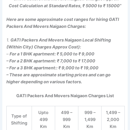
Cost Calculation at Standard Rates, ₹ 5000 to ₹ 15000”
Here are some approximate cost ranges for hiring GATI
Packers And Movers Naigaon Charges:
1.
GATI Packers And Movers Naigaon Local Shifting
(Within City) Charges Approx Cost):
–
For a 1 BHK apartment: ₹ 5,000 to ₹ 9,000
– For a 2 BHK apartment: ₹ 7,000 to ₹ 17,000
– For a 3 BHK apartment:: ₹ 9,000 to ₹ 19,000
– These are approximate starting prices and can go
higher depending on various factors.
GATI Packers And Movers Naigaon Charges List
Upto
499 –
999 –
1,499 –
Type of
499
999
1,499
2,000
Shifting
Km
Km
Km
Km