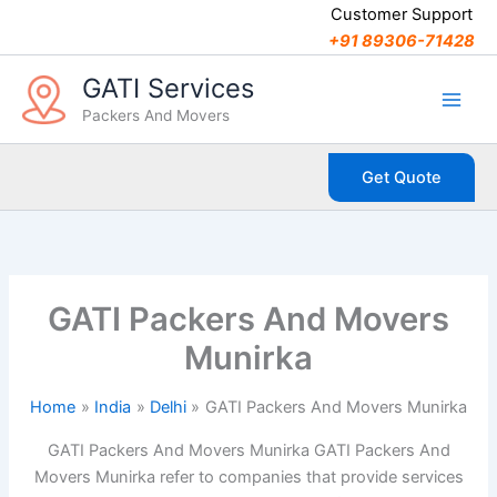
C
Skip
Customer Support
a
to
+91 89306-71428
t
content
e
GATI Services
g
Packers And Movers
o
r
i
Get Quote
e
s
GATI Packers And Movers
Munirka
Home
India
Delhi
GATI Packers And Movers Munirka
GATI Packers And Movers Munirka GATI Packers And
Movers Munirka refer to companies that provide services