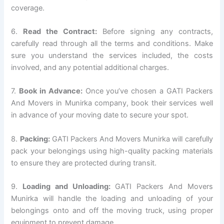
coverage.
6.
Read the Contract:
Before signing any contracts,
carefully read through all the terms and conditions. Make
sure you understand the services included, the costs
involved, and any potential additional charges.
7.
Book in Advance:
Once you’ve chosen a GATI Packers
And Movers in Munirka company, book their services well
in advance of your moving date to secure your spot.
8.
Packing:
GATI Packers And Movers Munirka will carefully
pack your belongings using high-quality packing materials
to ensure they are protected during transit.
9.
Loading and Unloading:
GATI Packers And Movers
Munirka will handle the loading and unloading of your
belongings onto and off the moving truck, using proper
equipment to prevent damage.