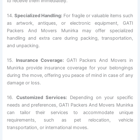
to receive them immediately.
14.
Specialized Handling:
For fragile or valuable items such
as artwork, antiques, or electronic equipment, GATI
Packers And Movers Munirka may offer specialized
handling and extra care during packing, transportation,
and unpacking.
15.
Insurance Coverage:
GATI Packers And Movers in
Munirka provide insurance coverage for your belongings
during the move, offering you peace of mind in case of any
damage or loss.
16.
Customized Services:
Depending on your specific
needs and preferences, GATI Packers And Movers Munirka
can tailor their services to accommodate unique
requirements, such as pet relocation, vehicle
transportation, or international moves.