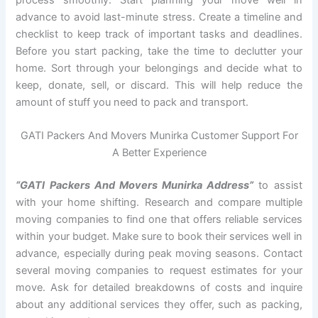
advance to avoid last-minute stress. Create a timeline and
checklist to keep track of important tasks and deadlines.
Before you start packing, take the time to declutter your
home. Sort through your belongings and decide what to
keep, donate, sell, or discard. This will help reduce the
amount of stuff you need to pack and transport.
GATI Packers And Movers Munirka Customer Support For
A Better Experience
“GATI Packers And Movers Munirka Address”
to assist
with your home shifting. Research and compare multiple
moving companies to find one that offers reliable services
within your budget. Make sure to book their services well in
advance, especially during peak moving seasons. Contact
several moving companies to request estimates for your
move. Ask for detailed breakdowns of costs and inquire
about any additional services they offer, such as packing,