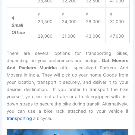
28,400
32,200
32,500
41,000
₹
₹
₹
₹
4
.
20,500
24,000
26,000
31,000
Small
–
–
–
–
Office
29,000
31,000
43,000
47,000
There are several options for transporting bikes,
depending on your preferences and budget.
Gati Movers
And Packers Munirka
offer specialized Packers And
Movers in india. They will pick up your home Goods from
your location, transport it securely, and deliver it to your
desired destination. If you prefer to transport the bike
yourself, you can rent a trailer or a truck equipped with tie-
down straps to secure the bike during transit. Alternatively,
you can use a bike rack attached to your vehicle if
transporting
a bicycle.