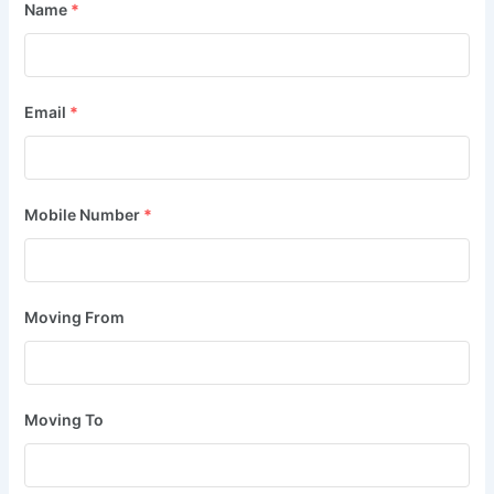
Name
*
Email
*
Mobile Number
*
Moving From
Moving To