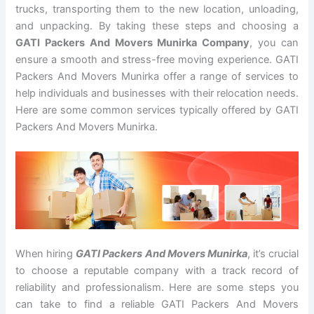
trucks, transporting them to the new location, unloading,
and unpacking. By taking these steps and choosing a
GATI Packers And Movers Munirka Company
, you can
ensure a smooth and stress-free moving experience. GATI
Packers And Movers Munirka offer a range of services to
help individuals and businesses with their relocation needs.
Here are some common services typically offered by GATI
Packers And Movers Munirka.
When hiring
GATI Packers And Movers Munirka
, it’s crucial
to choose a reputable company with a track record of
reliability and professionalism. Here are some steps you
can take to find a reliable GATI Packers And Movers