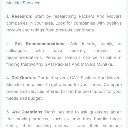
Munirka
Services
:
1.
Research:
Start by researching Packers And Movers
companies in your area. Look for companies with positive
reviews and ratings from previous customers.
2.
Get Recommendations:
Ask friends, family, or
colleagues who have recently moved for
recommendations. Personal referrals can be valuable in
finding trustworthy GATI Packers And Movers Munirka.
4.
Get Quotes:
Contact several GATI Packers And Movers
Munirka companies to get quotes for your move. Compare
prices and services offered to find the best option for your
needs and budget.
5.
Ask Questions:
Don’t hesitate to ask questions about
the moving process, such as how they handle fragile
items, their packing materials, and their insurance