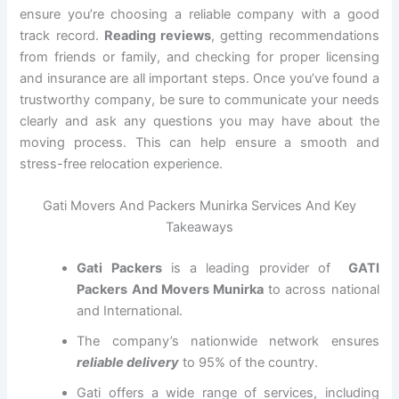
ensure you’re choosing a reliable company with a good
track record.
Reading reviews
, getting recommendations
from friends or family, and checking for proper licensing
and insurance are all important steps. Once you’ve found a
trustworthy company, be sure to communicate your needs
clearly and ask any questions you may have about the
moving process. This can help ensure a smooth and
stress-free relocation experience.
Gati Movers And Packers Munirka Services And Key
Takeaways
Gati Packers
is a leading provider of
GATI
Packers And Movers Munirka
to across national
and International.
The company’s nationwide network ensures
reliable delivery
to 95% of the country.
Gati offers a wide range of services, including