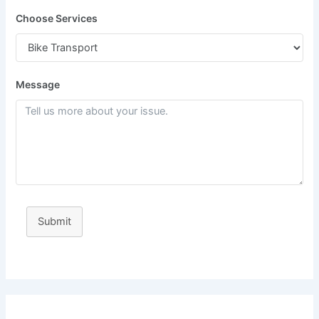
Choose Services
Message
Submit