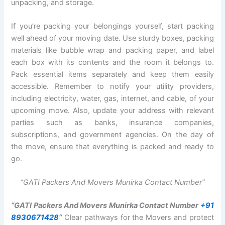
unpacking, and storage.
If you’re packing your belongings yourself, start packing
well ahead of your moving date. Use sturdy boxes, packing
materials like bubble wrap and packing paper, and label
each box with its contents and the room it belongs to.
Pack essential items separately and keep them easily
accessible. Remember to notify your utility providers,
including electricity, water, gas, internet, and cable, of your
upcoming move. Also, update your address with relevant
parties such as banks, insurance companies,
subscriptions, and government agencies. On the day of
the move, ensure that everything is packed and ready to
go.
“GATI Packers And Movers Munirka Contact Number”
“GATI Packers And Movers Munirka Contact Number
+91
8930671428
“
Clear pathways for the Movers and protect