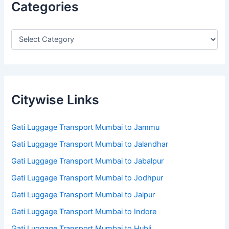
Categories
Citywise Links
Gati Luggage Transport Mumbai to Jammu
Gati Luggage Transport Mumbai to Jalandhar
Gati Luggage Transport Mumbai to Jabalpur
Gati Luggage Transport Mumbai to Jodhpur
Gati Luggage Transport Mumbai to Jaipur
Gati Luggage Transport Mumbai to Indore
Gati Luggage Transport Mumbai to Hubli