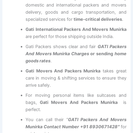
domestic and international packers and movers
delivery, goods and cargo transportation, and
specialized services for
time-critical deliveries
.
Gati International Packers And Movers Munirka
are perfect for those shipping outside India.
Gati Packers shows clear and fair
GATI Packers
And Movers Munirka Charges
or sending
home
goods rates
.
Gati Movers And Packers Munirka
takes great
care in moving & shifting services to ensure they
arrive safely.
For moving personal items like suitcases and
bags,
Gati Movers And Packers Munirka
is
perfect.
You can call their
“
GATI Packers And Movers
Munirka Contact Number +91 8930671428″
for