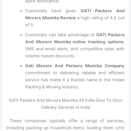
quick assistance
.
Customers have given
GATI Packers And
Movers Munirka Review
a high rating of 4.5 out
of 5.
Customers can take advantage of
GATI Packers
And Movers Munirka online tracking options
,
SMS and email alerts, and competitive rates with
volume-based discounts.
Gati Movers And Packers Munirka Company
commitment to delivering reliable and efficient
service has made it a trusted name in the Indian
Packing & Moving industry.
GATI Packers And Movers Munirka All India Door To Door
Delivery Services in India
These companies typically offer a range of services,
including packing up household items, loading them onto