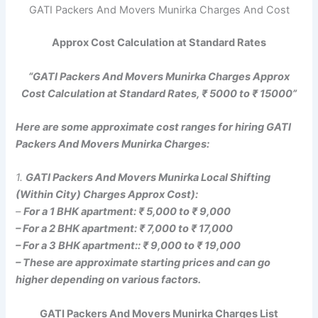
GATI Packers And Movers Munirka Charges And Cost
Approx Cost Calculation at Standard Rates
“GATI Packers And Movers Munirka Charges Approx
Cost Calculation at Standard Rates, ₹ 5000 to ₹ 15000”
Here are some approximate cost ranges for hiring GATI
Packers And Movers Munirka Charges:
1.
GATI Packers And Movers Munirka Local Shifting
(Within City) Charges Approx Cost):
–
For a 1 BHK apartment: ₹ 5,000 to ₹ 9,000
– For a 2 BHK apartment: ₹ 7,000 to ₹ 17,000
– For a 3 BHK apartment:: ₹ 9,000 to ₹ 19,000
– These are approximate starting prices and can go
higher depending on various factors.
GATI Packers And Movers Munirka Charges List