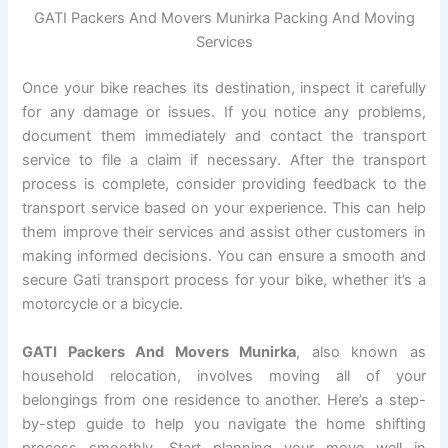
GATI Packers And Movers Munirka Packing And Moving
Services
Once your bike reaches its destination, inspect it carefully
for any damage or issues. If you notice any problems,
document them immediately and contact the transport
service to file a claim if necessary. After the transport
process is complete, consider providing feedback to the
transport service based on your experience. This can help
them improve their services and assist other customers in
making informed decisions. You can ensure a smooth and
secure Gati transport process for your bike, whether it’s a
motorcycle or a bicycle.
GATI Packers And Movers Munirka
, also known as
household relocation, involves moving all of your
belongings from one residence to another. Here’s a step-
by-step guide to help you navigate the home shifting
process smoothly. Start planning your move well in