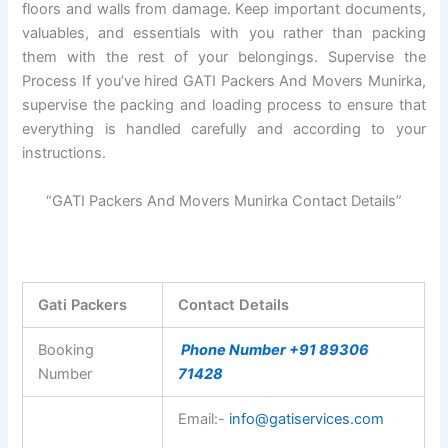
floors and walls from damage. Keep important documents,
valuables, and essentials with you rather than packing
them with the rest of your belongings. Supervise the
Process If you’ve hired GATI Packers And Movers Munirka,
supervise the packing and loading process to ensure that
everything is handled carefully and according to your
instructions.
“GATI Packers And Movers Munirka Contact Details”
Gati Packers
Contact Details
Booking
Phone Number +91 89306
Number
71428
Email:-
info@gatiservices.com