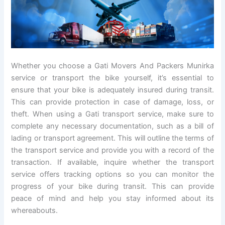
Whether you choose a Gati Movers And Packers Munirka
service or transport the bike yourself, it’s essential to
ensure that your bike is adequately insured during transit.
This can provide protection in case of damage, loss, or
theft. When using a Gati transport service, make sure to
complete any necessary documentation, such as a bill of
lading or transport agreement. This will outline the terms of
the transport service and provide you with a record of the
transaction. If available, inquire whether the transport
service offers tracking options so you can monitor the
progress of your bike during transit. This can provide
peace of mind and help you stay informed about its
whereabouts.