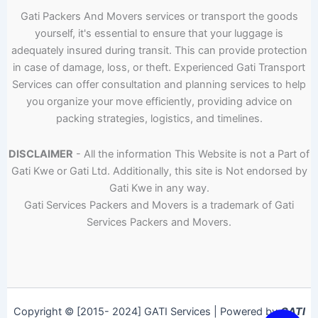
Gati Packers And Movers services or transport the goods
yourself, it's essential to ensure that your luggage is
adequately insured during transit. This can provide protection
in case of damage, loss, or theft. Experienced Gati Transport
Services can offer consultation and planning services to help
you organize your move efficiently, providing advice on
packing strategies, logistics, and timelines.
DISCLAIMER
- All the information This Website is not a Part of
Gati Kwe or Gati Ltd. Additionally, this site is Not endorsed by
Gati Kwe in any way.
Gati Services Packers and Movers is a trademark of Gati
Services Packers and Movers.
Copyright © [2015- 2024] GATI Services | Powered by
GATI