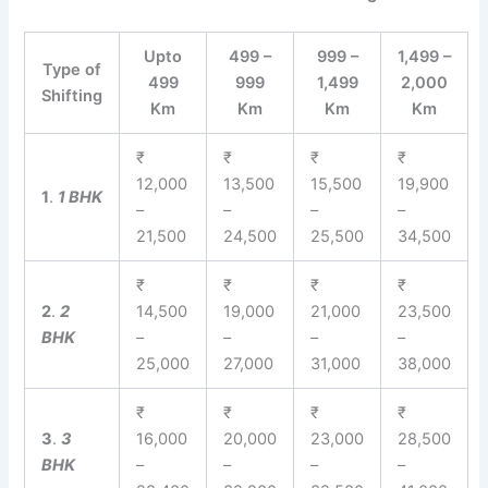
Upto
499 –
999 –
1,499 –
Type of
499
999
1,499
2,000
Shifting
Km
Km
Km
Km
₹
₹
₹
₹
12,000
13,500
15,500
19,900
1
.
1 BHK
–
–
–
–
21,500
24,500
25,500
34,500
₹
₹
₹
₹
2
.
2
14,500
19,000
21,000
23,500
BHK
–
–
–
–
25,000
27,000
31,000
38,000
₹
₹
₹
₹
3
.
3
16,000
20,000
23,000
28,500
BHK
–
–
–
–