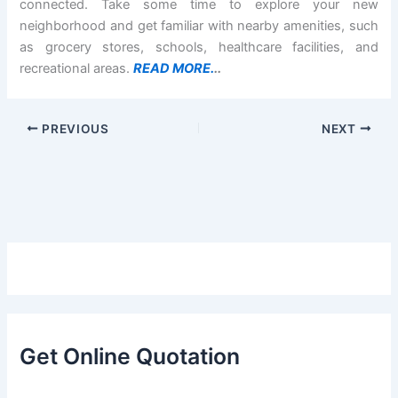
connected. Take some time to explore your new
neighborhood and get familiar with nearby amenities, such
as grocery stores, schools, healthcare facilities, and
recreational areas.
READ MORE.
..
PREVIOUS
NEXT
Get Online Quotation