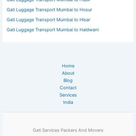
Gati Luggage Transport Mumbai to Hosur
Gati Luggage Transport Mumbai to Hisar
Gati Luggage Transport Mumbai to Haldwani
Home
About
Blog
Contact
Services
India
Gati Services Packers And Movers