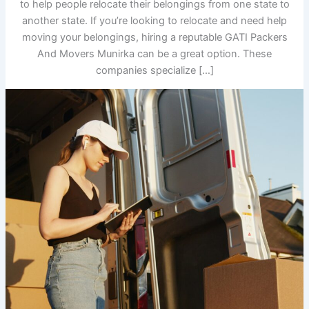
to help people relocate their belongings from one state to
another state. If you’re looking to relocate and need help
moving your belongings, hiring a reputable GATI Packers
And Movers Munirka can be a great option. These
companies specialize […]