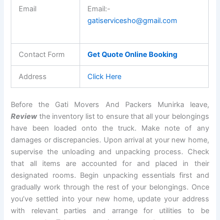
Email
Email:-
gatiservicesho@gmail.com
Contact Form
Get Quote Online Booking
Address
Click Here
Before the Gati Movers And Packers Munirka leave,
Review
the inventory list to ensure that all your belongings
have been loaded onto the truck. Make note of any
damages or discrepancies. Upon arrival at your new home,
supervise the unloading and unpacking process. Check
that all items are accounted for and placed in their
designated rooms. Begin unpacking essentials first and
gradually work through the rest of your belongings. Once
you’ve settled into your new home, update your address
with relevant parties and arrange for utilities to be