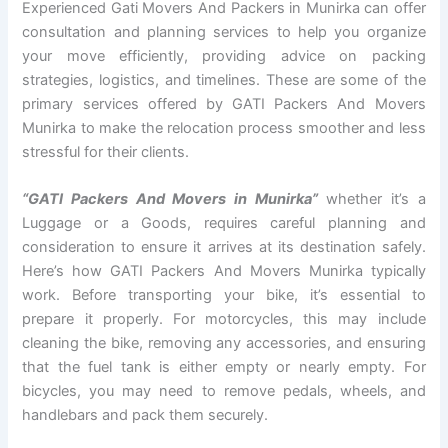
Experienced Gati Movers And Packers in Munirka can offer
consultation and planning services to help you organize
your move efficiently, providing advice on packing
strategies, logistics, and timelines. These are some of the
primary services offered by GATI Packers And Movers
Munirka to make the relocation process smoother and less
stressful for their clients.
“GATI Packers And Movers in Munirka”
whether it’s a
Luggage or a Goods, requires careful planning and
consideration to ensure it arrives at its destination safely.
Here’s how GATI Packers And Movers Munirka typically
work. Before transporting your bike, it’s essential to
prepare it properly. For motorcycles, this may include
cleaning the bike, removing any accessories, and ensuring
that the fuel tank is either empty or nearly empty. For
bicycles, you may need to remove pedals, wheels, and
handlebars and pack them securely.