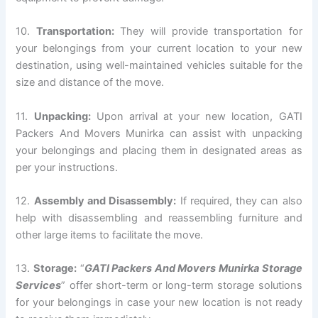
10.
Transportation:
They will provide transportation for
your belongings from your current location to your new
destination, using well-maintained vehicles suitable for the
size and distance of the move.
11.
Unpacking:
Upon arrival at your new location, GATI
Packers And Movers Munirka can assist with unpacking
your belongings and placing them in designated areas as
per your instructions.
12.
Assembly and Disassembly:
If required, they can also
help with disassembling and reassembling furniture and
other large items to facilitate the move.
13.
Storage:
“
GATI Packers And Movers Munirka Storage
Services
” offer short-term or long-term storage solutions
for your belongings in case your new location is not ready