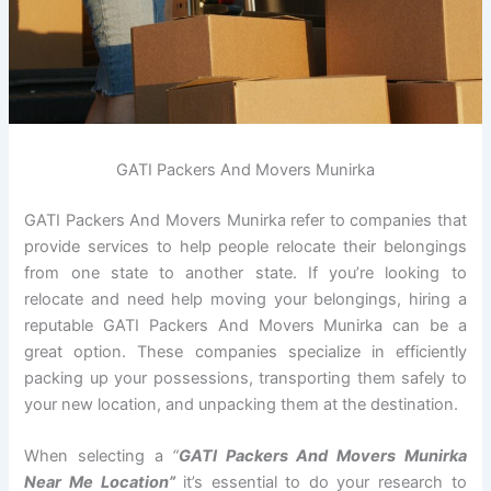
GATI Packers And Movers Munirka
GATI Packers And Movers Munirka refer to companies that
provide services to help people relocate their belongings
from one state to another state. If you’re looking to
relocate and need help moving your belongings, hiring a
reputable GATI Packers And Movers Munirka can be a
great option. These companies specialize in efficiently
packing up your possessions, transporting them safely to
your new location, and unpacking them at the destination.
When selecting a
“
GATI Packers And Movers Munirka
Near Me Location”
it’s essential to do your research to