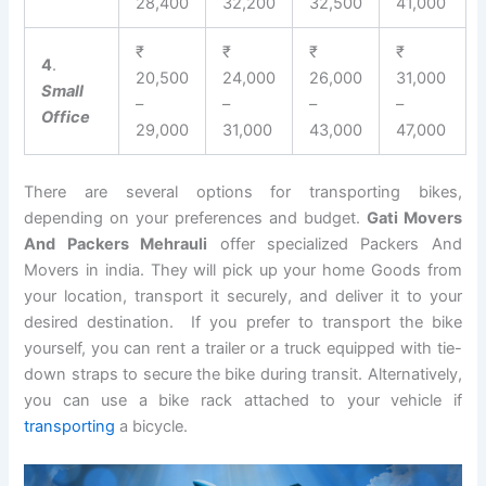
28,400
32,200
32,500
41,000
₹
₹
₹
₹
4
.
20,500
24,000
26,000
31,000
Small
–
–
–
–
Office
29,000
31,000
43,000
47,000
There are several options for transporting bikes,
depending on your preferences and budget.
Gati Movers
And Packers Mehrauli
offer specialized Packers And
Movers in india. They will pick up your home Goods from
your location, transport it securely, and deliver it to your
desired destination. If you prefer to transport the bike
yourself, you can rent a trailer or a truck equipped with tie-
down straps to secure the bike during transit. Alternatively,
you can use a bike rack attached to your vehicle if
transporting
a bicycle.