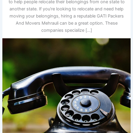
to help people relocate their belongings from one state to
another state. If you’re looking to relocate and need help
moving your belongings, hiring a reputable GATI Packers
And Movers Mehrauli can be a great option. These
companies specialize […]