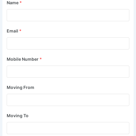
Name
*
Email
*
Mobile Number
*
Moving From
Moving To