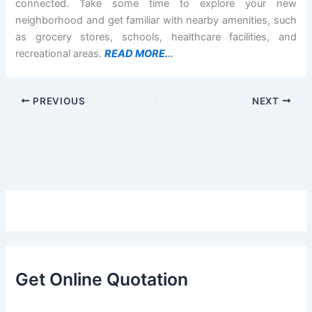
connected. Take some time to explore your new
neighborhood and get familiar with nearby amenities, such
as grocery stores, schools, healthcare facilities, and
recreational areas.
READ MORE.
..
PREVIOUS
NEXT
Get Online Quotation