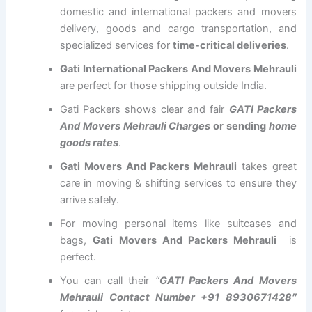
domestic and international packers and movers
delivery, goods and cargo transportation, and
specialized services for
time-critical deliveries
.
Gati International Packers And Movers Mehrauli
are perfect for those shipping outside India.
Gati Packers shows clear and fair
GATI Packers
And Movers Mehrauli Charges
or sending
home
goods rates
.
Gati Movers And Packers Mehrauli
takes great
care in moving & shifting services to ensure they
arrive safely.
For moving personal items like suitcases and
bags,
Gati Movers And Packers Mehrauli
is
perfect.
You can call their
“
GATI Packers And Movers
Mehrauli Contact Number +91 8930671428″