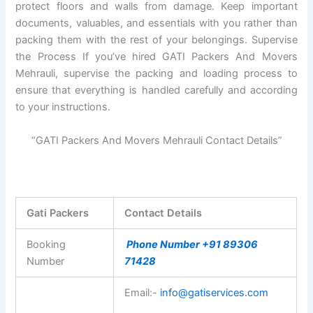
protect floors and walls from damage. Keep important
documents, valuables, and essentials with you rather than
packing them with the rest of your belongings. Supervise
the Process If you’ve hired GATI Packers And Movers
Mehrauli, supervise the packing and loading process to
ensure that everything is handled carefully and according
to your instructions.
“GATI Packers And Movers Mehrauli Contact Details”
Gati Packers
Contact Details
Booking
Phone Number +91 89306
Number
71428
Email:-
info@gatiservices.com