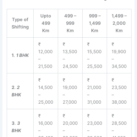
Upto
499 –
999 –
1,499 –
Type of
499
999
1,499
2,000
Shifting
Km
Km
Km
Km
₹
₹
₹
₹
12,000
13,500
15,500
19,900
1
.
1 BHK
–
–
–
–
21,500
24,500
25,500
34,500
₹
₹
₹
₹
2
.
2
14,500
19,000
21,000
23,500
BHK
–
–
–
–
25,000
27,000
31,000
38,000
₹
₹
₹
₹
3
.
3
16,000
20,000
23,000
28,500
BHK
–
–
–
–