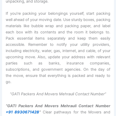
unpacking, and storage.
If you’re packing your belongings yourself, start packing
well ahead of your moving date. Use sturdy boxes, packing
materials like bubble wrap and packing paper, and label
each box with its contents and the room it belongs to.
Pack essential items separately and keep them easily
accessible. Remember to notify your utility providers,
including electricity, water, gas, internet, and cable, of your
upcoming move. Also, update your address with relevant
parties such as banks, insurance companies,
subscriptions, and government agencies. On the day of
the move, ensure that everything is packed and ready to
go.
“GATI Packers And Movers Mehrauli Contact Number”
“GATI Packers And Movers Mehrauli Contact Number
+91 8930671428
“
Clear pathways for the Movers and