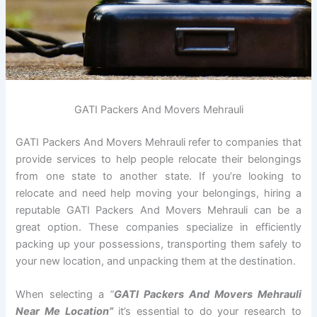
GATI Packers And Movers Mehrauli
GATI Packers And Movers Mehrauli refer to companies that
provide services to help people relocate their belongings
from one state to another state. If you’re looking to
relocate and need help moving your belongings, hiring a
reputable GATI Packers And Movers Mehrauli can be a
great option. These companies specialize in efficiently
packing up your possessions, transporting them safely to
your new location, and unpacking them at the destination.
When selecting a
“
GATI Packers And Movers Mehrauli
Near Me Location”
it’s essential to do your research to