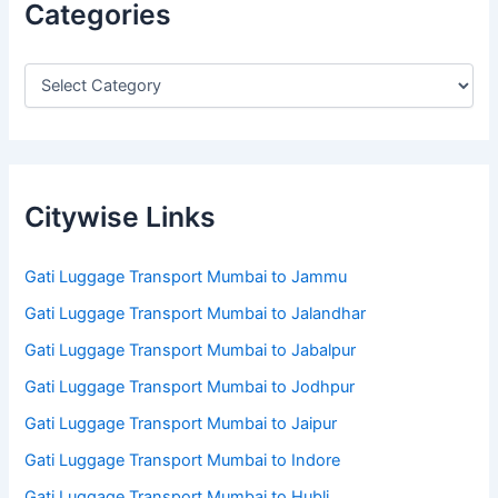
Categories
Citywise Links
Gati Luggage Transport Mumbai to Jammu
Gati Luggage Transport Mumbai to Jalandhar
Gati Luggage Transport Mumbai to Jabalpur
Gati Luggage Transport Mumbai to Jodhpur
Gati Luggage Transport Mumbai to Jaipur
Gati Luggage Transport Mumbai to Indore
Gati Luggage Transport Mumbai to Hubli