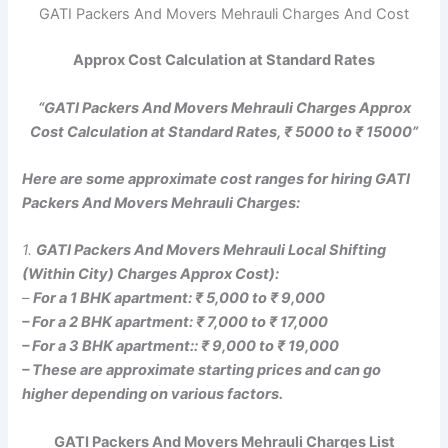
GATI Packers And Movers Mehrauli Charges And Cost
Approx Cost Calculation at Standard Rates
“GATI Packers And Movers Mehrauli Charges Approx
Cost Calculation at Standard Rates, ₹ 5000 to ₹ 15000”
Here are some approximate cost ranges for hiring GATI
Packers And Movers Mehrauli Charges:
1.
GATI Packers And Movers Mehrauli Local Shifting
(Within City) Charges Approx Cost):
–
For a 1 BHK apartment: ₹ 5,000 to ₹ 9,000
– For a 2 BHK apartment: ₹ 7,000 to ₹ 17,000
– For a 3 BHK apartment:: ₹ 9,000 to ₹ 19,000
– These are approximate starting prices and can go
higher depending on various factors.
GATI Packers And Movers Mehrauli Charges List