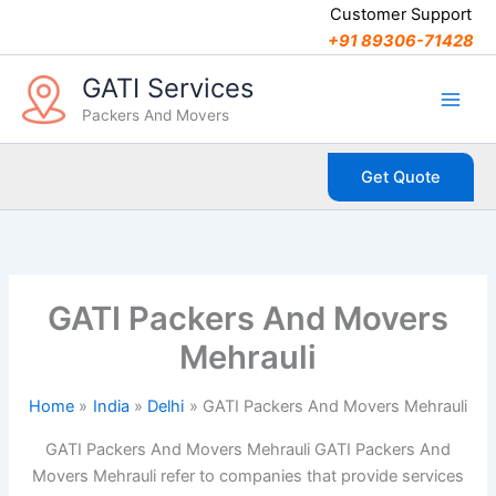
C
Skip
Customer Support
a
to
+91 89306-71428
t
content
e
GATI Services
g
Packers And Movers
o
r
i
Get Quote
e
s
GATI Packers And Movers
Mehrauli
Home
India
Delhi
GATI Packers And Movers Mehrauli
GATI Packers And Movers Mehrauli GATI Packers And
Movers Mehrauli refer to companies that provide services