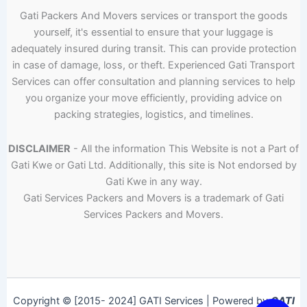
Gati Packers And Movers services or transport the goods
yourself, it's essential to ensure that your luggage is
adequately insured during transit. This can provide protection
in case of damage, loss, or theft. Experienced Gati Transport
Services can offer consultation and planning services to help
you organize your move efficiently, providing advice on
packing strategies, logistics, and timelines.
DISCLAIMER
- All the information This Website is not a Part of
Gati Kwe or Gati Ltd. Additionally, this site is Not endorsed by
Gati Kwe in any way.
Gati Services Packers and Movers is a trademark of Gati
Services Packers and Movers.
Copyright © [2015- 2024] GATI Services | Powered by
GATI