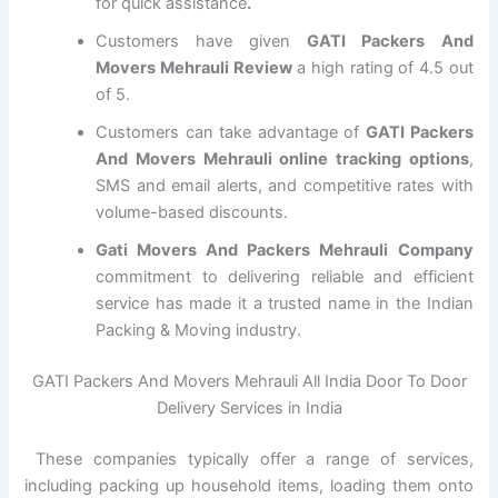
for quick assistance
.
Customers have given
GATI Packers And
Movers Mehrauli Review
a high rating of 4.5 out
of 5.
Customers can take advantage of
GATI Packers
And Movers Mehrauli online tracking options
,
SMS and email alerts, and competitive rates with
volume-based discounts.
Gati Movers And Packers Mehrauli Company
commitment to delivering reliable and efficient
service has made it a trusted name in the Indian
Packing & Moving industry.
GATI Packers And Movers Mehrauli All India Door To Door
Delivery Services in India
These companies typically offer a range of services,
including packing up household items, loading them onto