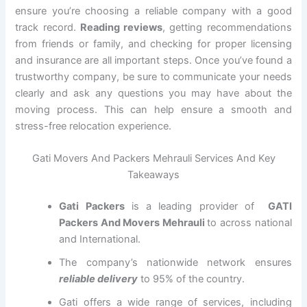
ensure you’re choosing a reliable company with a good
track record.
Reading reviews
, getting recommendations
from friends or family, and checking for proper licensing
and insurance are all important steps. Once you’ve found a
trustworthy company, be sure to communicate your needs
clearly and ask any questions you may have about the
moving process. This can help ensure a smooth and
stress-free relocation experience.
Gati Movers And Packers Mehrauli Services And Key
Takeaways
Gati Packers
is a leading provider of
GATI
Packers And Movers Mehrauli
to across national
and International.
The company’s nationwide network ensures
reliable delivery
to 95% of the country.
Gati offers a wide range of services, including