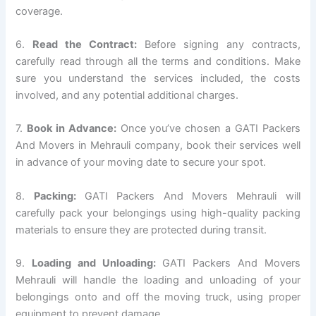
coverage.
6.
Read the Contract:
Before signing any contracts,
carefully read through all the terms and conditions. Make
sure you understand the services included, the costs
involved, and any potential additional charges.
7.
Book in Advance:
Once you’ve chosen a GATI Packers
And Movers in Mehrauli company, book their services well
in advance of your moving date to secure your spot.
8.
Packing:
GATI Packers And Movers Mehrauli will
carefully pack your belongings using high-quality packing
materials to ensure they are protected during transit.
9.
Loading and Unloading:
GATI Packers And Movers
Mehrauli will handle the loading and unloading of your
belongings onto and off the moving truck, using proper
equipment to prevent damage.