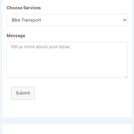
Choose Services
Message
Submit