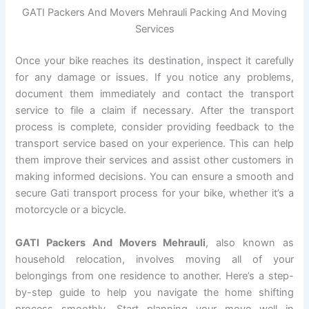
GATI Packers And Movers Mehrauli Packing And Moving
Services
Once your bike reaches its destination, inspect it carefully
for any damage or issues. If you notice any problems,
document them immediately and contact the transport
service to file a claim if necessary. After the transport
process is complete, consider providing feedback to the
transport service based on your experience. This can help
them improve their services and assist other customers in
making informed decisions. You can ensure a smooth and
secure Gati transport process for your bike, whether it’s a
motorcycle or a bicycle.
GATI Packers And Movers Mehrauli
, also known as
household relocation, involves moving all of your
belongings from one residence to another. Here’s a step-
by-step guide to help you navigate the home shifting
process smoothly. Start planning your move well in