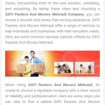
trucks, transporting them to the new location, unloading,
and unpacking. By taking these steps and choosing a
GATI Packers And Movers Mehrauli Company
, you can
ensure a smooth and stress-free moving experience. GATI
Packers And Movers Mehrauli offer a range of services to
help individuals and businesses with their relocation needs.
Here are some common services typically offered by GATI
Packers And Movers Mehrauli.
When hiring
GATI Packers And Movers Mehrauli
, it’s
crucial to choose a reputable company with a track record
of reliability and professionalism. Here are some steps you
can take to find a reliable GATI Packers And Movers