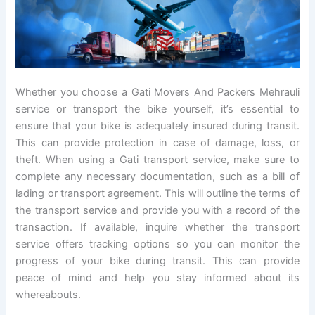
Whether you choose a Gati Movers And Packers Mehrauli
service or transport the bike yourself, it’s essential to
ensure that your bike is adequately insured during transit.
This can provide protection in case of damage, loss, or
theft. When using a Gati transport service, make sure to
complete any necessary documentation, such as a bill of
lading or transport agreement. This will outline the terms of
the transport service and provide you with a record of the
transaction. If available, inquire whether the transport
service offers tracking options so you can monitor the
progress of your bike during transit. This can provide
peace of mind and help you stay informed about its
whereabouts.