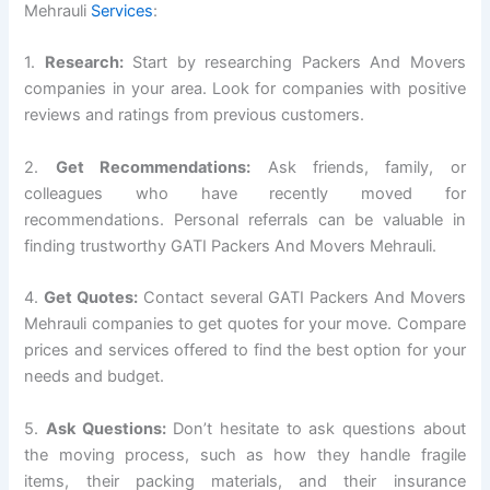
Mehrauli
Services
:
1.
Research:
Start by researching Packers And Movers
companies in your area. Look for companies with positive
reviews and ratings from previous customers.
2.
Get Recommendations:
Ask friends, family, or
colleagues who have recently moved for
recommendations. Personal referrals can be valuable in
finding trustworthy GATI Packers And Movers Mehrauli.
4.
Get Quotes:
Contact several GATI Packers And Movers
Mehrauli companies to get quotes for your move. Compare
prices and services offered to find the best option for your
needs and budget.
5.
Ask Questions:
Don’t hesitate to ask questions about
the moving process, such as how they handle fragile
items, their packing materials, and their insurance