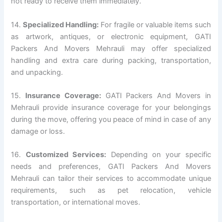
not ready to receive them immediately.
14.
Specialized Handling:
For fragile or valuable items such
as artwork, antiques, or electronic equipment, GATI
Packers And Movers Mehrauli may offer specialized
handling and extra care during packing, transportation,
and unpacking.
15.
Insurance Coverage:
GATI Packers And Movers in
Mehrauli provide insurance coverage for your belongings
during the move, offering you peace of mind in case of any
damage or loss.
16.
Customized Services:
Depending on your specific
needs and preferences, GATI Packers And Movers
Mehrauli can tailor their services to accommodate unique
requirements, such as pet relocation, vehicle
transportation, or international moves.