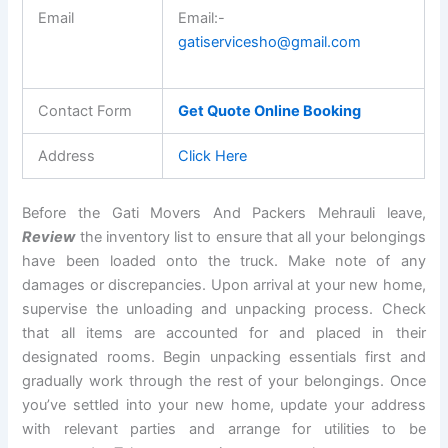
Email
Email:-
gatiservicesho@gmail.com
Contact Form
Get Quote Online Booking
Address
Click Here
Before the Gati Movers And Packers Mehrauli leave,
Review
the inventory list to ensure that all your belongings
have been loaded onto the truck. Make note of any
damages or discrepancies. Upon arrival at your new home,
supervise the unloading and unpacking process. Check
that all items are accounted for and placed in their
designated rooms. Begin unpacking essentials first and
gradually work through the rest of your belongings. Once
you’ve settled into your new home, update your address
with relevant parties and arrange for utilities to be