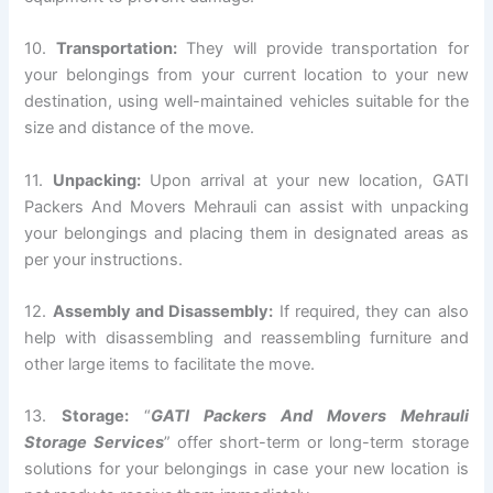
10.
Transportation:
They will provide transportation for
your belongings from your current location to your new
destination, using well-maintained vehicles suitable for the
size and distance of the move.
11.
Unpacking:
Upon arrival at your new location, GATI
Packers And Movers Mehrauli can assist with unpacking
your belongings and placing them in designated areas as
per your instructions.
12.
Assembly and Disassembly:
If required, they can also
help with disassembling and reassembling furniture and
other large items to facilitate the move.
13.
Storage:
“
GATI Packers And Movers Mehrauli
Storage Services
” offer short-term or long-term storage
solutions for your belongings in case your new location is