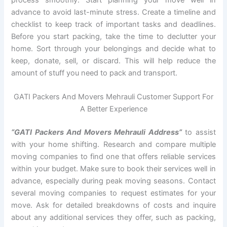
advance to avoid last-minute stress. Create a timeline and
checklist to keep track of important tasks and deadlines.
Before you start packing, take the time to declutter your
home. Sort through your belongings and decide what to
keep, donate, sell, or discard. This will help reduce the
amount of stuff you need to pack and transport.
GATI Packers And Movers Mehrauli Customer Support For
A Better Experience
“GATI Packers And Movers Mehrauli Address”
to assist
with your home shifting. Research and compare multiple
moving companies to find one that offers reliable services
within your budget. Make sure to book their services well in
advance, especially during peak moving seasons. Contact
several moving companies to request estimates for your
move. Ask for detailed breakdowns of costs and inquire
about any additional services they offer, such as packing,