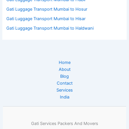
Gati Luggage Transport Mumbai to Hosur
Gati Luggage Transport Mumbai to Hisar
Gati Luggage Transport Mumbai to Haldwani
Home
About
Blog
Contact
Services
India
Gati Services Packers And Movers