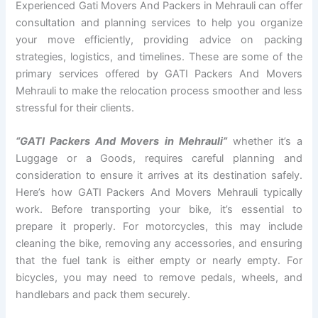
Experienced Gati Movers And Packers in Mehrauli can offer
consultation and planning services to help you organize
your move efficiently, providing advice on packing
strategies, logistics, and timelines. These are some of the
primary services offered by GATI Packers And Movers
Mehrauli to make the relocation process smoother and less
stressful for their clients.
“GATI Packers And Movers in Mehrauli”
whether it’s a
Luggage or a Goods, requires careful planning and
consideration to ensure it arrives at its destination safely.
Here’s how GATI Packers And Movers Mehrauli typically
work. Before transporting your bike, it’s essential to
prepare it properly. For motorcycles, this may include
cleaning the bike, removing any accessories, and ensuring
that the fuel tank is either empty or nearly empty. For
bicycles, you may need to remove pedals, wheels, and
handlebars and pack them securely.