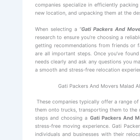
companies specialize in efficiently packin
new location, and unpacking them at the des
When selecting a
“
Gati Packers And Move
research to ensure you’re choosing a relia
getting recommendations from friends or fa
are all important steps. Once you’ve foun
needs clearly and ask any questions you ma
a smooth and stress-free relocation experie
Gati Packers And Movers Malad All
These companies typically offer a range of 
them onto trucks, transporting them to the 
steps and choosing a
Gati Packers And 
stress-free moving experience. Gati Packe
individuals and businesses with their relo