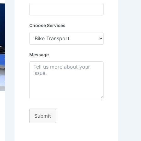
Choose Services
Message
Submit