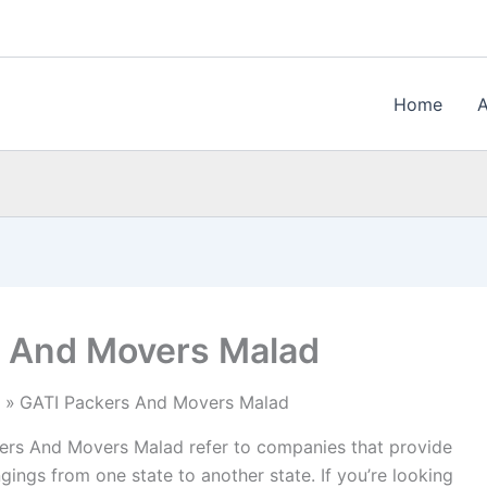
Home
s And Movers Malad
GATI Packers And Movers Malad
rs And Movers Malad refer to companies that provide
gings from one state to another state. If you’re looking