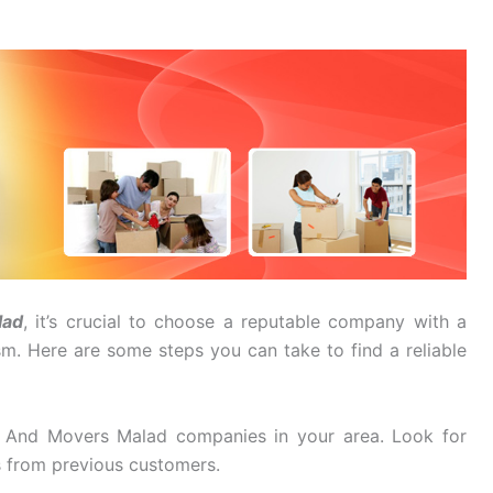
lad
, it’s crucial to choose a reputable company with a
ism. Here are some steps you can take to find a reliable
 And Movers Malad companies in your area. Look for
s from previous customers.