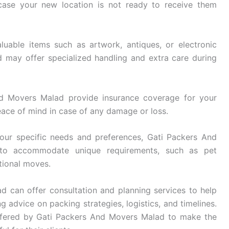
 case your new location is not ready to receive them
luable items such as artwork, antiques, or electronic
may offer specialized handling and extra care during
 Movers Malad provide insurance coverage for your
eace of mind in case of any damage or loss.
ur specific needs and preferences, Gati Packers And
 to accommodate unique requirements, such as pet
ational moves.
 can offer consultation and planning services to help
g advice on packing strategies, logistics, and timelines.
ffered by Gati Packers And Movers Malad to make the