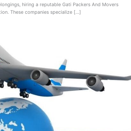
longings, hiring a reputable Gati Packers And Movers
tion. These companies specialize […]