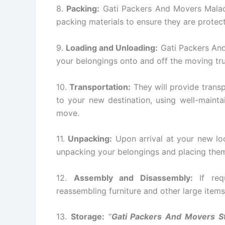
8.
Packing:
Gati Packers And Movers Malad w
packing materials to ensure they are protect
9.
Loading and Unloading:
Gati Packers And
your belongings onto and off the moving tr
10.
Transportation:
They will provide transp
to your new destination, using well-mainta
move.
11.
Unpacking:
Upon arrival at your new lo
unpacking your belongings and placing them 
12.
Assembly and Disassembly:
If requ
reassembling furniture and other large items
13.
Storage:
“
Gati Packers And Movers S