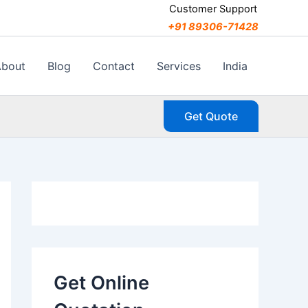
C
Customer Support
a
+91 89306-71428
t
e
g
About
Blog
Contact
Services
India
o
r
i
Get Quote
e
s
Get Online