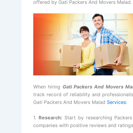
offered by Gati Packers And Movers Malad.
When hiring
Gati Packers And Movers Ma
track record of reliability and professional
Gati Packers And Movers Malad
Services
:
1.
Research:
Start by researching Packers
companies with positive reviews and rating