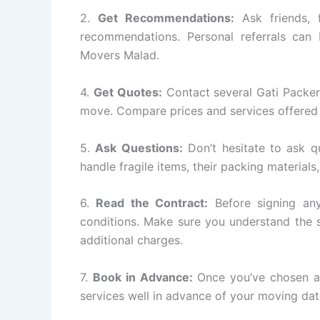
2.
Get Recommendations:
Ask friends, 
recommendations. Personal referrals can 
Movers Malad.
4.
Get Quotes:
Contact several Gati Packe
move. Compare prices and services offered 
5.
Ask Questions:
Don’t hesitate to ask q
handle fragile items, their packing materials
6.
Read the Contract:
Before signing any
conditions. Make sure you understand the s
additional charges.
7.
Book in Advance:
Once you’ve chosen a
services well in advance of your moving dat