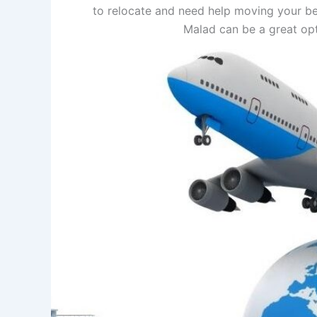
to relocate and need help moving your be
Malad can be a great op