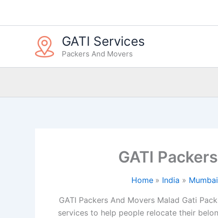
Skip
to
content
GATI Services
Packers And Movers
GATI Packer
Home
India
Mumbai
GATI Packers And Movers Malad Gati Packe
services to help people relocate their belon