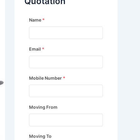
Quotation
Name
*
Email
*
Mobile Number
*
Moving From
Moving To