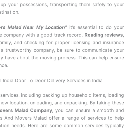
g up your possessions, transporting them safely to your
tination.
rs Malad Near My Location”
it’s essential to do your
ble company with a good track record.
Reading reviews
,
mily, and checking for proper licensing and insurance
d a trustworthy company, be sure to communicate your
y have about the moving process. This can help ensure
nce.
 India Door To Door Delivery Services in India
services, including packing up household items, loading
new location, unloading, and unpacking. By taking these
Movers Malad Company
, you can ensure a smooth and
rs And Movers Malad offer a range of services to help
cation needs. Here are some common services typically