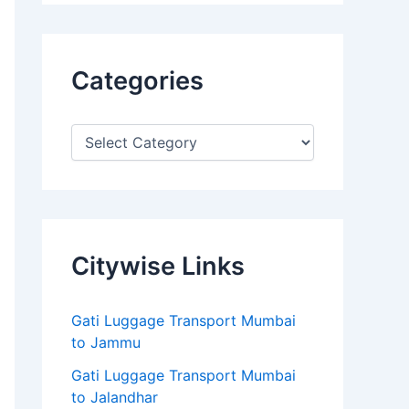
Categories
Citywise Links
Gati Luggage Transport Mumbai
to Jammu
Gati Luggage Transport Mumbai
to Jalandhar