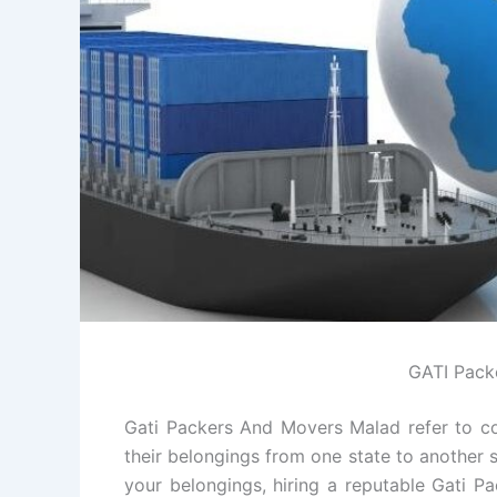
GATI Pack
Gati Packers And Movers Malad refer to co
their belongings from one state to another s
your belongings, hiring a reputable Gati 