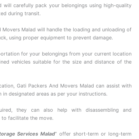
ill carefully pack your belongings using high-quality
ed during transit.
 Movers Malad will handle the loading and unloading of
uck, using proper equipment to prevent damage.
ortation for your belongings from your current location
ined vehicles suitable for the size and distance of the
cation, Gati Packers And Movers Malad can assist with
in designated areas as per your instructions.
ired, they can also help with disassembling and
 to facilitate the move.
torage Services Malad
” offer short-term or long-term