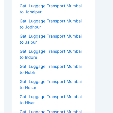
Gati Luggage Transport Mumbai
to Jabalpur
Gati Luggage Transport Mumbai
to Jodhpur
Gati Luggage Transport Mumbai
to Jaipur
Gati Luggage Transport Mumbai
to Indore
Gati Luggage Transport Mumbai
to Hubli
Gati Luggage Transport Mumbai
to Hosur
Gati Luggage Transport Mumbai
to Hisar
Gati Luggage Transport Mumbai