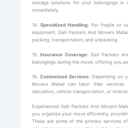
storage solutions for your belongings in
immediately.
14.
Specialized Handling:
For fragile or va
equipment, Gati Packers And Movers Malad 
packing, transportation, and unpacking.
15.
Insurance Coverage:
Gati Packers And
belongings during the move, offering you p
16.
Customized Services:
Depending on yo
Movers Malad can tailor their services
relocation, vehicle transportation, or intern
Experienced Gati Packers And Movers Malad
you organize your move efficiently, providin
These are some of the primary services o