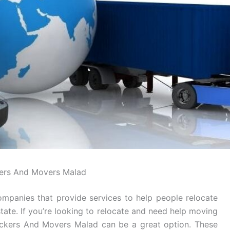
ers And Movers Malad
mpanies that provide services to help people relocate
tate. If you’re looking to relocate and need help moving
Packers And Movers Malad can be a great option. These