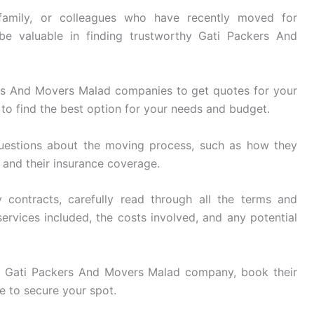
family, or colleagues who have recently moved for
be valuable in finding trustworthy Gati Packers And
rs And Movers Malad companies to get quotes for your
to find the best option for your needs and budget.
uestions about the moving process, such as how they
, and their insurance coverage.
 contracts, carefully read through all the terms and
ervices included, the costs involved, and any potential
 Gati Packers And Movers Malad company, book their
e to secure your spot.