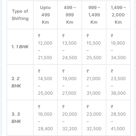
Upto
499 –
999 –
1,499 –
Type of
499
999
1,499
2,000
Shifting
Km
Km
Km
Km
₹
₹
₹
₹
12,000
13,500
15,500
19,900
1
.
1 BHK
–
–
–
–
21,500
24,500
25,500
34,500
₹
₹
₹
₹
2
.
2
14,500
19,000
21,000
23,500
BHK
–
–
–
–
25,000
27,000
31,000
38,000
₹
₹
₹
₹
3
.
3
16,000
20,000
23,000
28,500
BHK
–
–
–
–
28,400
32,200
32,500
41,000