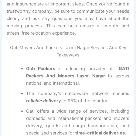
and insurance are all important steps. Once you’ve found a
trustworthy company, be sure to communicate your needs
clearly and ask any questions you may have about the
moving process. This can help ensure a smooth and
stress-free relocation experience.
Gati Movers And Packers Laxmi Nagar Services And Key
Takeaways
Gati Packers
is a leading provider of
GATI
Packers And Movers Laxmi Nagar
to across
national and International.
The company’s nationwide network ensures
reliable delivery
to 95% of the country.
Gati offers a wide range of services, including
domestic and international packers and movers
delivery, goods and cargo transportation, and
specialized services for
time-critical deliveries
.