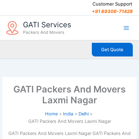
C
Skip
Customer Support
a
to
+91 89306-71428
t
content
e
GATI Services
g
Packers And Movers
o
r
i
Get Quote
e
s
GATI Packers And Movers
Laxmi Nagar
Home
India
Delhi
GATI Packers And Movers Laxmi Nagar
GATI Packers And Movers Laxmi Nagar GATI Packers And