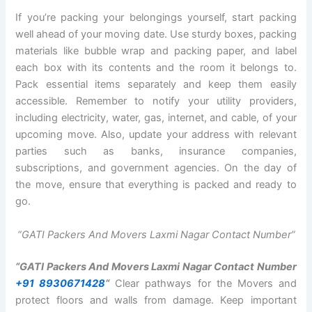
If you’re packing your belongings yourself, start packing
well ahead of your moving date. Use sturdy boxes, packing
materials like bubble wrap and packing paper, and label
each box with its contents and the room it belongs to.
Pack essential items separately and keep them easily
accessible. Remember to notify your utility providers,
including electricity, water, gas, internet, and cable, of your
upcoming move. Also, update your address with relevant
parties such as banks, insurance companies,
subscriptions, and government agencies. On the day of
the move, ensure that everything is packed and ready to
go.
“GATI Packers And Movers Laxmi Nagar Contact Number”
“GATI Packers And Movers Laxmi Nagar Contact Number
+91 8930671428
“
Clear pathways for the Movers and
protect floors and walls from damage. Keep important