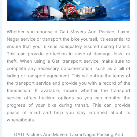
Whether you choose a Gati Movers And Packers Laxmi
Nagar service or transport the bike yourself, it’s essential to
ensure that your bike is adequately insured during transit.
This can provide protection in case of damage, loss, or
theft. When using a Gati transport service, make sure to
complete any necessary documentation, such as a bill of
lading or transport agreement. This will outline the terms of
the transport service and provide you with a record of the
transaction. If available, inquire whether the transport
service offers tracking options so you can monitor the
progress of your bike during transit. This can provide
peace of mind and help you stay informed about its
whereabouts.
GATI Packers And Movers Laxmi Nagar Packing And