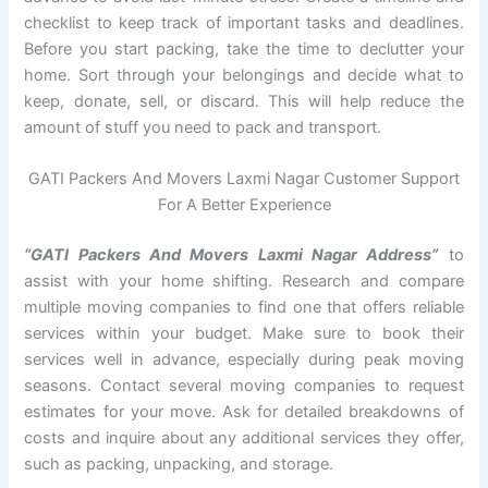
checklist to keep track of important tasks and deadlines.
Before you start packing, take the time to declutter your
home. Sort through your belongings and decide what to
keep, donate, sell, or discard. This will help reduce the
amount of stuff you need to pack and transport.
GATI Packers And Movers Laxmi Nagar Customer Support
For A Better Experience
“GATI Packers And Movers Laxmi Nagar Address”
to
assist with your home shifting. Research and compare
multiple moving companies to find one that offers reliable
services within your budget. Make sure to book their
services well in advance, especially during peak moving
seasons. Contact several moving companies to request
estimates for your move. Ask for detailed breakdowns of
costs and inquire about any additional services they offer,
such as packing, unpacking, and storage.