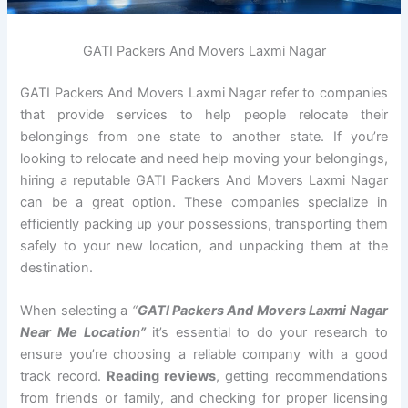
GATI Packers And Movers Laxmi Nagar
GATI Packers And Movers Laxmi Nagar refer to companies
that provide services to help people relocate their
belongings from one state to another state. If you’re
looking to relocate and need help moving your belongings,
hiring a reputable GATI Packers And Movers Laxmi Nagar
can be a great option. These companies specialize in
efficiently packing up your possessions, transporting them
safely to your new location, and unpacking them at the
destination.
When selecting a
“
GATI Packers And Movers Laxmi Nagar
Near Me Location”
it’s essential to do your research to
ensure you’re choosing a reliable company with a good
track record.
Reading reviews
, getting recommendations
from friends or family, and checking for proper licensing