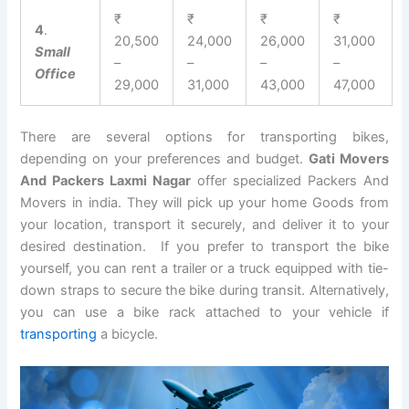
₹
₹
₹
₹
4
.
20,500
24,000
26,000
31,000
Small
–
–
–
–
Office
29,000
31,000
43,000
47,000
There are several options for transporting bikes,
depending on your preferences and budget.
Gati Movers
And Packers Laxmi Nagar
offer specialized Packers And
Movers in india. They will pick up your home Goods from
your location, transport it securely, and deliver it to your
desired destination. If you prefer to transport the bike
yourself, you can rent a trailer or a truck equipped with tie-
down straps to secure the bike during transit. Alternatively,
you can use a bike rack attached to your vehicle if
transporting
a bicycle.