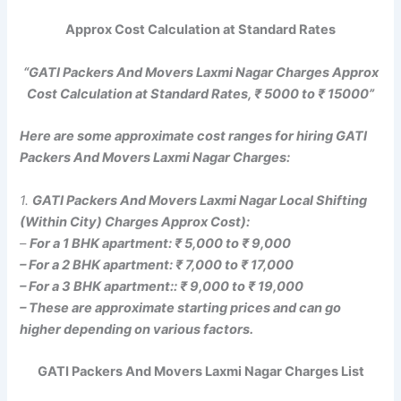
Approx Cost Calculation at Standard Rates
“GATI Packers And Movers Laxmi Nagar Charges Approx
Cost Calculation at Standard Rates, ₹ 5000 to ₹ 15000”
Here are some approximate cost ranges for hiring GATI
Packers And Movers Laxmi Nagar Charges:
1.
GATI Packers And Movers Laxmi Nagar Local Shifting
(Within City) Charges Approx Cost):
–
For a 1 BHK apartment: ₹ 5,000 to ₹ 9,000
– For a 2 BHK apartment: ₹ 7,000 to ₹ 17,000
– For a 3 BHK apartment:: ₹ 9,000 to ₹ 19,000
– These are approximate starting prices and can go
higher depending on various factors.
GATI Packers And Movers Laxmi Nagar Charges List