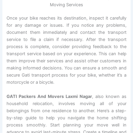
Moving Services
Once your bike reaches its destination, inspect it carefully
for any damage or issues. If you notice any problems,
document them immediately and contact the transport
service to file a claim if necessary. After the transport
process is complete, consider providing feedback to the
transport service based on your experience. This can help
them improve their services and assist other customers in
making informed decisions. You can ensure a smooth and
secure Gati transport process for your bike, whether it’s a
motorcycle or a bicycle.
GATI Packers And Movers Laxmi Nagar
, also known as
household relocation, involves moving all of your
belongings from one residence to another. Here’s a step-
by-step guide to help you navigate the home shifting
process smoothly. Start planning your move well in
advance to avoid last-minute stress. Create a timeline and