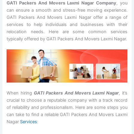
GATI Packers And Movers Laxmi Nagar Company
, you
can ensure a smooth and stress-free moving experience.
GATI Packers And Movers Laxmi Nagar offer a range of
services to help individuals and businesses with their
relocation needs. Here are some common services
typically offered by GATI Packers And Movers Laxmi Nagar.
When hiring
GATI Packers And Movers Laxmi Nagar
, it’s
crucial to choose a reputable company with a track record
of reliability and professionalism. Here are some steps you
can take to find a reliable GATI Packers And Movers Laxmi
Nagar
Services
: