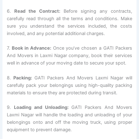
6.
Read the Contract:
Before signing any contracts,
carefully read through all the terms and conditions. Make
sure you understand the services included, the costs
involved, and any potential additional charges.
7.
Book in Advance:
Once you’ve chosen a GATI Packers
And Movers in Laxmi Nagar company, book their services
well in advance of your moving date to secure your spot.
8.
Packing:
GATI Packers And Movers Laxmi Nagar will
carefully pack your belongings using high-quality packing
materials to ensure they are protected during transit.
9.
Loading and Unloading:
GATI Packers And Movers
Laxmi Nagar will handle the loading and unloading of your
belongings onto and off the moving truck, using proper
equipment to prevent damage.