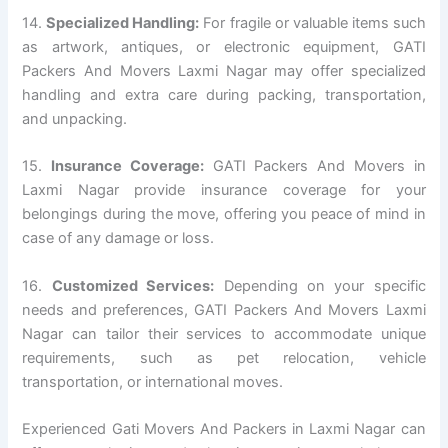
14.
Specialized Handling:
For fragile or valuable items such
as artwork, antiques, or electronic equipment, GATI
Packers And Movers Laxmi Nagar may offer specialized
handling and extra care during packing, transportation,
and unpacking.
15.
Insurance Coverage:
GATI Packers And Movers in
Laxmi Nagar provide insurance coverage for your
belongings during the move, offering you peace of mind in
case of any damage or loss.
16.
Customized Services:
Depending on your specific
needs and preferences, GATI Packers And Movers Laxmi
Nagar can tailor their services to accommodate unique
requirements, such as pet relocation, vehicle
transportation, or international moves.
Experienced Gati Movers And Packers in Laxmi Nagar can