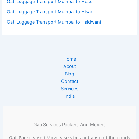
Gati Luggage Transport Mumbai to Hosur
Gati Luggage Transport Mumbai to Hisar
Gati Luggage Transport Mumbai to Haldwani
Home
About
Blog
Contact
Services
India
Gati Services Packers And Movers
Gati Packers And Movers services or transport the goods