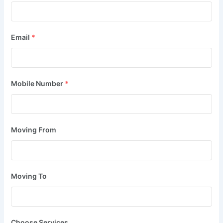
Email
*
Mobile Number
*
Moving From
Moving To
Choose Services