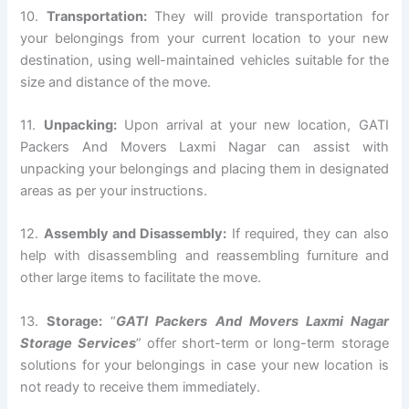
10.
Transportation:
They will provide transportation for
your belongings from your current location to your new
destination, using well-maintained vehicles suitable for the
size and distance of the move.
11.
Unpacking:
Upon arrival at your new location, GATI
Packers And Movers Laxmi Nagar can assist with
unpacking your belongings and placing them in designated
areas as per your instructions.
12.
Assembly and Disassembly:
If required, they can also
help with disassembling and reassembling furniture and
other large items to facilitate the move.
13.
Storage:
“
GATI Packers And Movers Laxmi Nagar
Storage Services
” offer short-term or long-term storage
solutions for your belongings in case your new location is
not ready to receive them immediately.