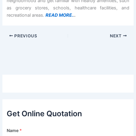
neighborhood and get familiar with nearby amenities, such
as grocery stores, schools, healthcare facilities, and
recreational areas.
READ MORE.
..
PREVIOUS
NEXT
Get Online Quotation
Name
*