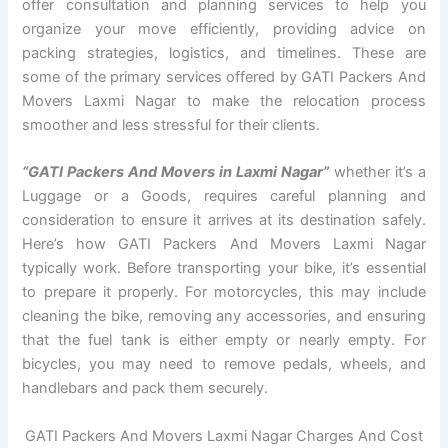
offer consultation and planning services to help you
organize your move efficiently, providing advice on
packing strategies, logistics, and timelines. These are
some of the primary services offered by GATI Packers And
Movers Laxmi Nagar to make the relocation process
smoother and less stressful for their clients.
“GATI Packers And Movers in Laxmi Nagar”
whether it’s a
Luggage or a Goods, requires careful planning and
consideration to ensure it arrives at its destination safely.
Here’s how GATI Packers And Movers Laxmi Nagar
typically work. Before transporting your bike, it’s essential
to prepare it properly. For motorcycles, this may include
cleaning the bike, removing any accessories, and ensuring
that the fuel tank is either empty or nearly empty. For
bicycles, you may need to remove pedals, wheels, and
handlebars and pack them securely.
GATI Packers And Movers Laxmi Nagar Charges And Cost