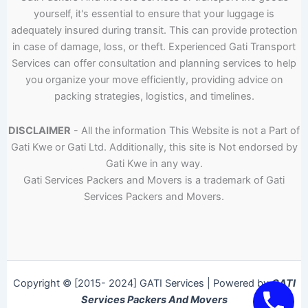
yourself, it's essential to ensure that your luggage is
adequately insured during transit. This can provide protection
in case of damage, loss, or theft. Experienced Gati Transport
Services can offer consultation and planning services to help
you organize your move efficiently, providing advice on
packing strategies, logistics, and timelines.
DISCLAIMER
- All the information This Website is not a Part of
Gati Kwe or Gati Ltd. Additionally, this site is Not endorsed by
Gati Kwe in any way.
Gati Services Packers and Movers is a trademark of Gati
Services Packers and Movers.
Copyright © [2015- 2024] GATI Services | Powered by
GATI
Services Packers And Movers