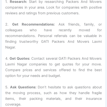
1.
Research:
Start by researching Packers And Movers
companies in your area. Look for companies with positive
reviews and ratings from previous customers.
2.
Get Recommendations:
Ask friends, family, or
colleagues who have recently moved for
recommendations. Personal referrals can be valuable in
finding trustworthy GATI Packers And Movers Laxmi
Nagar.
4.
Get Quotes:
Contact several GATI Packers And Movers
Laxmi Nagar companies to get quotes for your move.
Compare prices and services offered to find the best
option for your needs and budget.
5.
Ask Questions:
Don’t hesitate to ask questions about
the moving process, such as how they handle fragile
items, their packing materials, and their insurance
coverage.