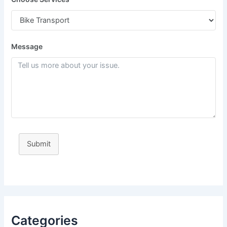
Message
Submit
Categories