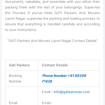
documents, valuables, and essentials with you rather than
packing them with the rest of your belongings. Supervise
the Process If you’ve hired GATI Packers And Movers
Laxmi Nagar, supervise the packing and loading process to
ensure that everything is handled carefully and according
to your instructions.
“GATI Packers And Movers Laxmi Nagar Contact Details”
Gati Packers
Contact Details
Booking
Phone Number +91 89306
Number
71428
Email:-
info@gatiservices.com
Email
Email:-