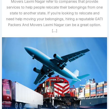
Movers Laxmi Nagar refer to companies that provide
services to help people relocate their belongings from one
state to another state. If you’re looking to relocate and
need help moving your belongings, hiring a reputable GATI
Packers And Movers Laxmi Nagar can be a great option.
[…]