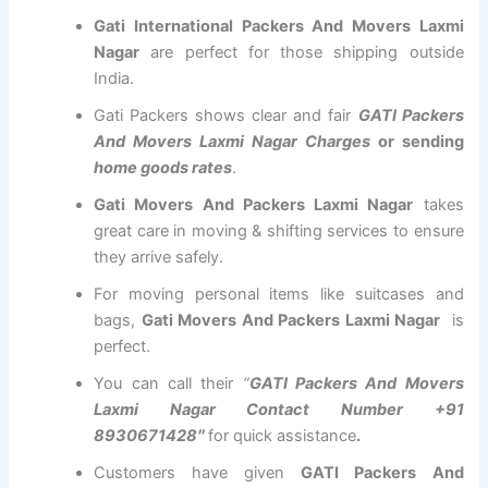
Gati International Packers And Movers Laxmi
Nagar
are perfect for those shipping outside
India.
Gati Packers shows clear and fair
GATI Packers
And Movers Laxmi Nagar Charges
or sending
home goods rates
.
Gati Movers And Packers Laxmi Nagar
takes
great care in moving & shifting services to ensure
they arrive safely.
For moving personal items like suitcases and
bags,
Gati Movers And Packers Laxmi Nagar
is
perfect.
You can call their
“
GATI Packers And Movers
Laxmi Nagar Contact Number +91
8930671428″
for quick assistance
.
Customers have given
GATI Packers And