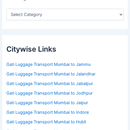
Citywise Links
Gati Luggage Transport Mumbai to Jammu
Gati Luggage Transport Mumbai to Jalandhar
Gati Luggage Transport Mumbai to Jabalpur
Gati Luggage Transport Mumbai to Jodhpur
Gati Luggage Transport Mumbai to Jaipur
Gati Luggage Transport Mumbai to Indore
Gati Luggage Transport Mumbai to Hubli