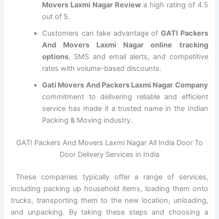
Movers Laxmi Nagar Review
a high rating of 4.5
out of 5.
Customers can take advantage of
GATI Packers
And Movers Laxmi Nagar online tracking
options
, SMS and email alerts, and competitive
rates with volume-based discounts.
Gati Movers And Packers Laxmi Nagar Company
commitment to delivering reliable and efficient
service has made it a trusted name in the Indian
Packing & Moving industry.
GATI Packers And Movers Laxmi Nagar All India Door To
Door Delivery Services in India
These companies typically offer a range of services,
including packing up household items, loading them onto
trucks, transporting them to the new location, unloading,
and unpacking. By taking these steps and choosing a