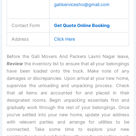
gatiservicesho@gmail.com
Contact Form
Get Quote Online Booking
Address
Click Here
Before the Gati Movers And Packers Laxmi Nagar leave,
Review
the inventory list to ensure that all your belongings
have been loaded onto the truck. Make note of any
damages or discrepancies. Upon arrival at your new home,
supervise the unloading and unpacking process. Check
that all items are accounted for and placed in their
designated rooms. Begin unpacking essentials first and
gradually work through the rest of your belongings. Once
you’ve settled into your new home, update your address
with relevant parties and arrange for utilities to be
connected. Take some time to explore your new