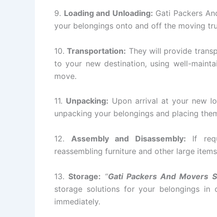
9.
Loading and Unloading:
Gati Packers And
your belongings onto and off the moving tr
10.
Transportation:
They will provide transp
to your new destination, using well-mainta
move.
11.
Unpacking:
Upon arrival at your new lo
unpacking your belongings and placing them 
12.
Assembly and Disassembly:
If requ
reassembling furniture and other large items
13.
Storage:
“
Gati Packers And Movers S
storage solutions for your belongings in
immediately.