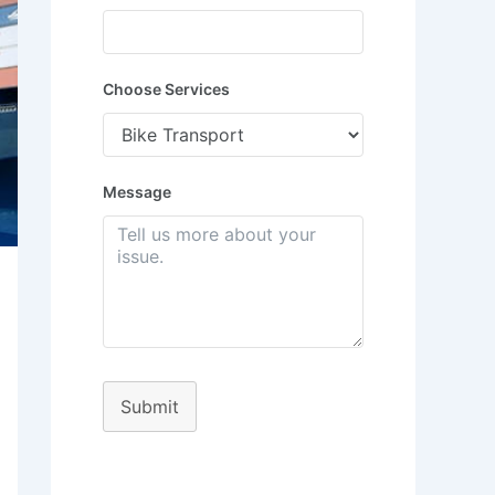
Choose Services
Message
Submit