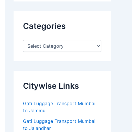
Categories
Citywise Links
Gati Luggage Transport Mumbai
to Jammu
Gati Luggage Transport Mumbai
to Jalandhar