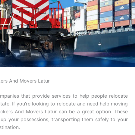
ers And Movers Latur
mpanies that provide services to help people relocate
tate. If you’re looking to relocate and need help moving
Packers And Movers Latur can be a great option. These
g up your possessions, transporting them safely to your
tination.