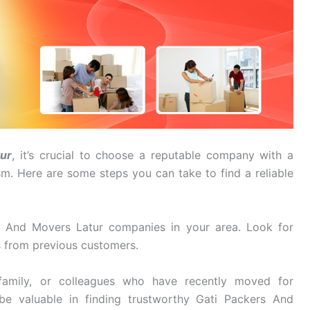
ur
, it’s crucial to choose a reputable company with a
ism. Here are some steps you can take to find a reliable
 And Movers Latur companies in your area. Look for
s from previous customers.
family, or colleagues who have recently moved for
be valuable in finding trustworthy Gati Packers And