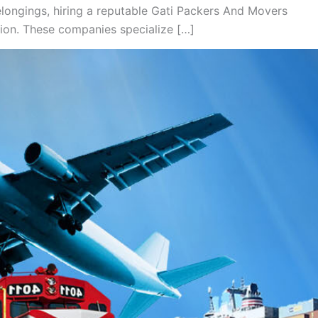
longings, hiring a reputable Gati Packers And Movers
tion. These companies specialize […]