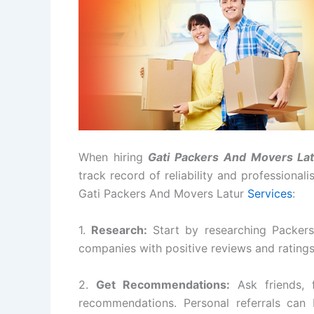
When hiring
Gati Packers And Movers Lat
track record of reliability and professional
Gati Packers And Movers Latur
Services
:
1.
Research:
Start by researching Packers
companies with positive reviews and rating
2.
Get Recommendations:
Ask friends, 
recommendations. Personal referrals can 