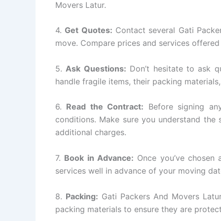
Movers Latur.
4.
Get Quotes:
Contact several Gati Packe
move. Compare prices and services offered 
5.
Ask Questions:
Don’t hesitate to ask q
handle fragile items, their packing materials
6.
Read the Contract:
Before signing any
conditions. Make sure you understand the s
additional charges.
7.
Book in Advance:
Once you’ve chosen a
services well in advance of your moving dat
8.
Packing:
Gati Packers And Movers Latur w
packing materials to ensure they are protect