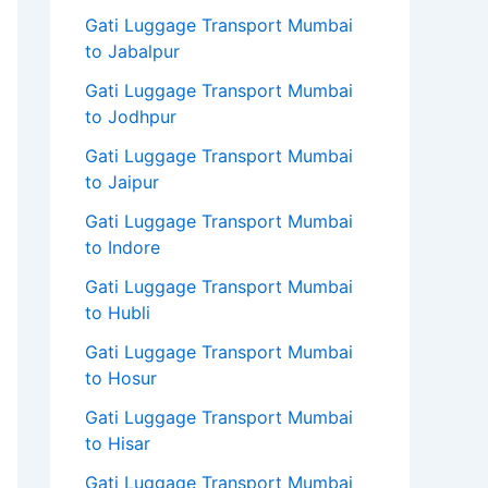
Gati Luggage Transport Mumbai
to Jabalpur
Gati Luggage Transport Mumbai
to Jodhpur
Gati Luggage Transport Mumbai
to Jaipur
Gati Luggage Transport Mumbai
to Indore
Gati Luggage Transport Mumbai
to Hubli
Gati Luggage Transport Mumbai
to Hosur
Gati Luggage Transport Mumbai
to Hisar
Gati Luggage Transport Mumbai