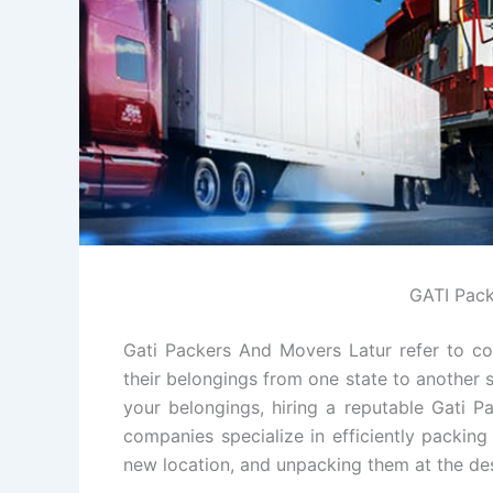
GATI Pack
Gati Packers And Movers Latur refer to co
their belongings from one state to another s
your belongings, hiring a reputable Gati 
companies specialize in efficiently packin
new location, and unpacking them at the des