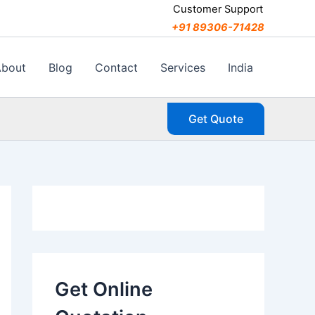
C
Customer Support
a
+91 89306-71428
t
e
g
About
Blog
Contact
Services
India
o
r
i
Get Quote
e
s
Get Online