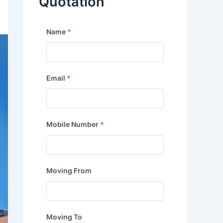
Quotation
Name
*
Email
*
Mobile Number
*
Moving From
Moving To