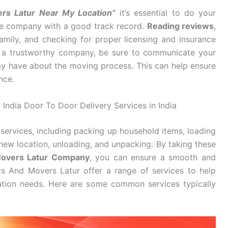
rs Latur Near My Location”
it’s essential to do your
ble company with a good track record.
Reading reviews
,
mily, and checking for proper licensing and insurance
d a trustworthy company, be sure to communicate your
y have about the moving process. This can help ensure
nce.
 India Door To Door Delivery Services in India
services, including packing up household items, loading
new location, unloading, and unpacking. By taking these
Movers Latur Company
, you can ensure a smooth and
rs And Movers Latur offer a range of services to help
cation needs. Here are some common services typically