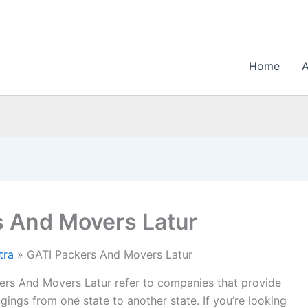
Home
s And Movers Latur
tra
GATI Packers And Movers Latur
rs And Movers Latur refer to companies that provide
gings from one state to another state. If you’re looking