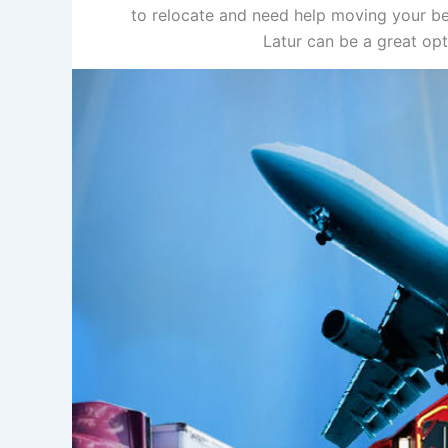
to relocate and need help moving your be
Latur can be a great op