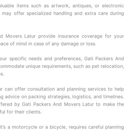
luable items such as artwork, antiques, or electronic
may offer specialized handling and extra care during
d Movers Latur provide insurance coverage for your
eace of mind in case of any damage or loss.
ur specific needs and preferences, Gati Packers And
ccommodate unique requirements, such as pet relocation,
s.
 can offer consultation and planning services to help
g advice on packing strategies, logistics, and timelines.
ffered by Gati Packers And Movers Latur to make the
l for their clients.
t’s a motorcycle or a bicycle, requires careful planning