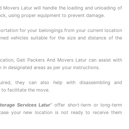
 Movers Latur will handle the loading and unloading of
uck, using proper equipment to prevent damage.
ortation for your belongings from your current location
ined vehicles suitable for the size and distance of the
cation, Gati Packers And Movers Latur can assist with
in designated areas as per your instructions.
ired, they can also help with disassembling and
 to facilitate the move.
torage Services Latur
” offer short-term or long-term
 case your new location is not ready to receive them