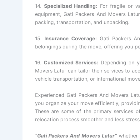
14.
Specialized Handling:
For fragile or va
equipment, Gati Packers And Movers Latur 
packing, transportation, and unpacking.
15.
Insurance Coverage:
Gati Packers An
belongings during the move, offering you p
16.
Customized Services:
Depending on yo
Movers Latur can tailor their services to a
vehicle transportation, or international move
Experienced Gati Packers And Movers Latur
you organize your move efficiently, providin
These are some of the primary services o
relocation process smoother and less stressfu
“Gati Packers And Movers Latur”
whether i