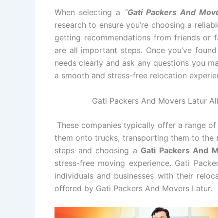
When selecting a
“
Gati Packers And Move
research to ensure you’re choosing a relia
getting recommendations from friends or fa
are all important steps. Once you’ve foun
needs clearly and ask any questions you ma
a smooth and stress-free relocation experie
Gati Packers And Movers Latur All
These companies typically offer a range of 
them onto trucks, transporting them to the 
steps and choosing a
Gati Packers And 
stress-free moving experience. Gati Packe
individuals and businesses with their relo
offered by Gati Packers And Movers Latur.