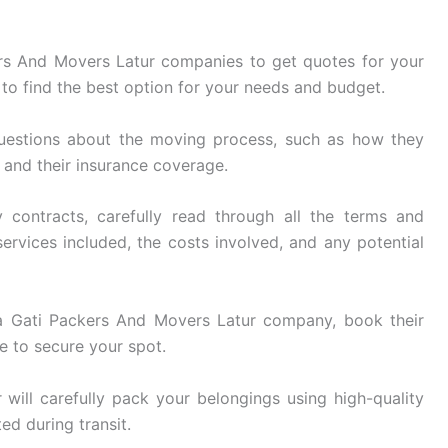
rs And Movers Latur companies to get quotes for your
to find the best option for your needs and budget.
uestions about the moving process, such as how they
, and their insurance coverage.
 contracts, carefully read through all the terms and
ervices included, the costs involved, and any potential
 Gati Packers And Movers Latur company, book their
e to secure your spot.
ill carefully pack your belongings using high-quality
ed during transit.