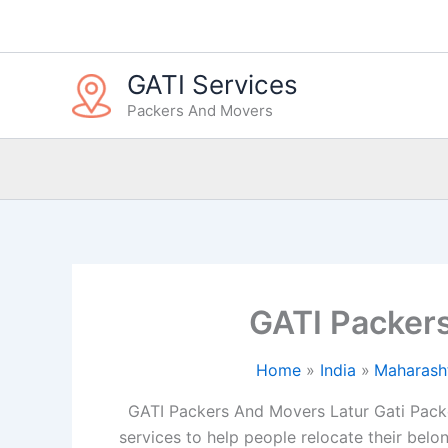
Skip
to
content
GATI Services
Packers And Movers
GATI Packer
Home
India
Maharash
GATI Packers And Movers Latur Gati Packe
services to help people relocate their belon