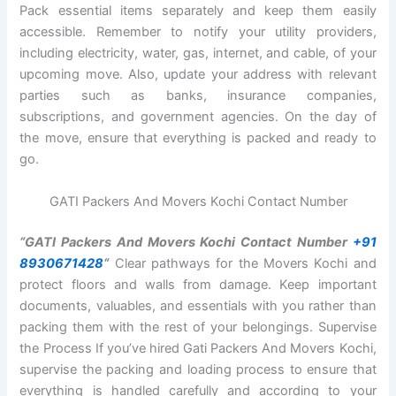
Pack essential items separately and keep them easily
accessible. Remember to notify your utility providers,
including electricity, water, gas, internet, and cable, of your
upcoming move. Also, update your address with relevant
parties such as banks, insurance companies,
subscriptions, and government agencies. On the day of
the move, ensure that everything is packed and ready to
go.
GATI Packers And Movers Kochi Contact Number
“GATI Packers And Movers Kochi Contact Number
+91
8930671428
“
Clear pathways for the Movers Kochi and
protect floors and walls from damage. Keep important
documents, valuables, and essentials with you rather than
packing them with the rest of your belongings. Supervise
the Process If you’ve hired Gati Packers And Movers Kochi,
supervise the packing and loading process to ensure that
everything is handled carefully and according to your