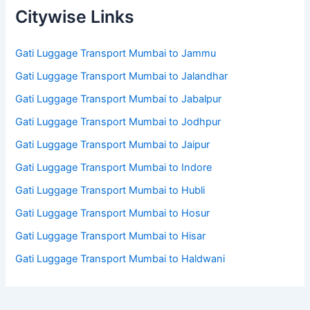
Citywise Links
Gati Luggage Transport Mumbai to Jammu
Gati Luggage Transport Mumbai to Jalandhar
Gati Luggage Transport Mumbai to Jabalpur
Gati Luggage Transport Mumbai to Jodhpur
Gati Luggage Transport Mumbai to Jaipur
Gati Luggage Transport Mumbai to Indore
Gati Luggage Transport Mumbai to Hubli
Gati Luggage Transport Mumbai to Hosur
Gati Luggage Transport Mumbai to Hisar
Gati Luggage Transport Mumbai to Haldwani