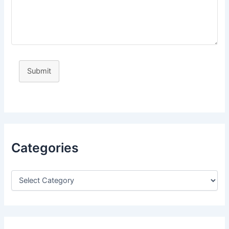
Submit
Categories