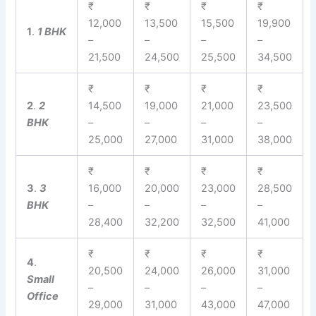
₹
₹
₹
₹
12,000
13,500
15,500
19,900
1
.
1 BHK
–
–
–
–
21,500
24,500
25,500
34,500
₹
₹
₹
₹
2
.
2
14,500
19,000
21,000
23,500
BHK
–
–
–
–
25,000
27,000
31,000
38,000
₹
₹
₹
₹
3
.
3
16,000
20,000
23,000
28,500
BHK
–
–
–
–
28,400
32,200
32,500
41,000
₹
₹
₹
₹
4
.
20,500
24,000
26,000
31,000
Small
–
–
–
–
Office
29,000
31,000
43,000
47,000