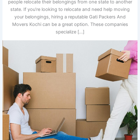
people relocate their belongings from one state to another
state. If you’re looking to relocate and need help moving
your belongings, hiring a reputable Gati Packers And
Movers Kochi can be a great option. These companies
specialize […]