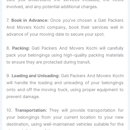
involved, and any potential additional charges.
7.
Book in Advance:
Once you’ve chosen a Gati Packers
And Movers Kochi company, book their services well in
advance of your moving date to secure your spot.
8.
Packing:
Gati Packers And Movers Kochi will carefully
pack your belongings using high-quality packing materials
to ensure they are protected during transit.
9.
Loading and Unloading:
Gati Packers And Movers Kochi
will handle the loading and unloading of your belongings
onto and off the moving truck, using proper equipment to
prevent damage.
10.
Transportation:
They will provide transportation for
your belongings from your current location to your new
destination, using well-maintained vehicles suitable for the