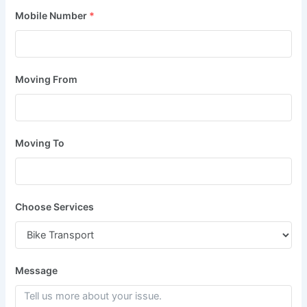
Mobile Number
*
Moving From
Moving To
Choose Services
Message