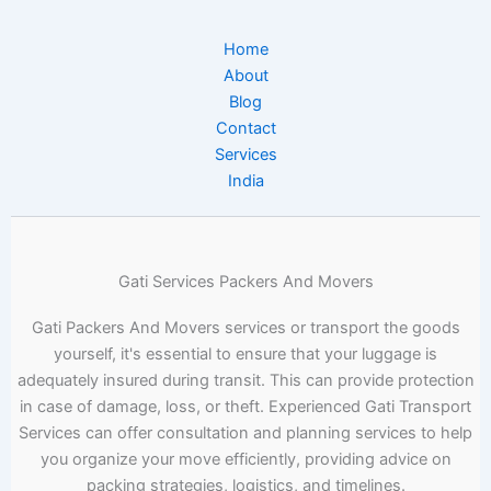
Home
About
Blog
Contact
Services
India
Gati Services Packers And Movers
Gati Packers And Movers services or transport the goods
yourself, it's essential to ensure that your luggage is
adequately insured during transit. This can provide protection
in case of damage, loss, or theft. Experienced Gati Transport
Services can offer consultation and planning services to help
you organize your move efficiently, providing advice on
packing strategies, logistics, and timelines.