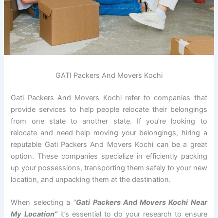
GATI Packers And Movers Kochi
Gati Packers And Movers Kochi refer to companies that
provide services to help people relocate their belongings
from one state to another state. If you’re looking to
relocate and need help moving your belongings, hiring a
reputable Gati Packers And Movers Kochi can be a great
option. These companies specialize in efficiently packing
up your possessions, transporting them safely to your new
location, and unpacking them at the destination.
When selecting a
“
Gati Packers And Movers Kochi Near
My Location”
it’s essential to do your research to ensure