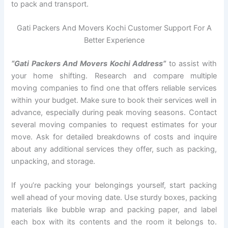
to pack and transport.
Gati Packers And Movers Kochi Customer Support For A
Better Experience
“Gati Packers And Movers Kochi Address”
to assist with
your home shifting. Research and compare multiple
moving companies to find one that offers reliable services
within your budget. Make sure to book their services well in
advance, especially during peak moving seasons. Contact
several moving companies to request estimates for your
move. Ask for detailed breakdowns of costs and inquire
about any additional services they offer, such as packing,
unpacking, and storage.
If you’re packing your belongings yourself, start packing
well ahead of your moving date. Use sturdy boxes, packing
materials like bubble wrap and packing paper, and label
each box with its contents and the room it belongs to.