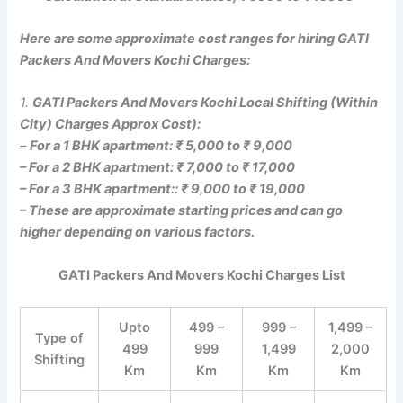
Here are some approximate cost ranges for hiring GATI
Packers And Movers Kochi Charges:
1.
GATI Packers And Movers Kochi Local Shifting (Within
City) Charges Approx Cost):
–
For a 1 BHK apartment: ₹ 5,000 to ₹ 9,000
– For a 2 BHK apartment: ₹ 7,000 to ₹ 17,000
– For a 3 BHK apartment:: ₹ 9,000 to ₹ 19,000
– These are approximate starting prices and can go
higher depending on various factors.
GATI Packers And Movers Kochi Charges List
Upto
499 –
999 –
1,499 –
Type of
499
999
1,499
2,000
Shifting
Km
Km
Km
Km