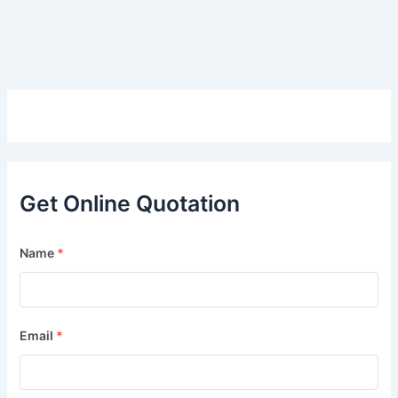
Get Online Quotation
Name
*
Email
*