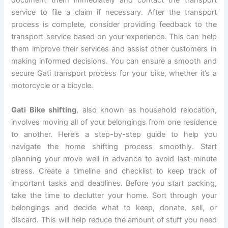
document them immediately and contact the transport
service to file a claim if necessary. After the transport
process is complete, consider providing feedback to the
transport service based on your experience. This can help
them improve their services and assist other customers in
making informed decisions. You can ensure a smooth and
secure Gati transport process for your bike, whether it’s a
motorcycle or a bicycle.
Gati Bike shifting
, also known as household relocation,
involves moving all of your belongings from one residence
to another. Here’s a step-by-step guide to help you
navigate the home shifting process smoothly. Start
planning your move well in advance to avoid last-minute
stress. Create a timeline and checklist to keep track of
important tasks and deadlines. Before you start packing,
take the time to declutter your home. Sort through your
belongings and decide what to keep, donate, sell, or
discard. This will help reduce the amount of stuff you need