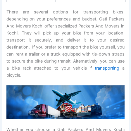
There are several options for transporting bikes,
depending on your preferences and budget. Gati Packers
And Movers Kochi offer specialized Packers And Movers in
Kochi. They will pick up your bike from your location,
transport it securely, and deliver it to your desired
destination. If you prefer to transport the bike yourself, you
can rent a trailer or a truck equipped with tie-down straps
to secure the bike during transit. Alternatively, you can use
a bike rack attached to your vehicle if
transporting
a
bicycle.
Whether you choose a Gati Packers And Movers Kochi