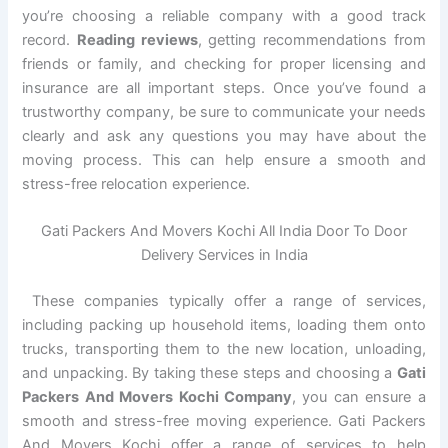
you’re choosing a reliable company with a good track
record.
Reading reviews
, getting recommendations from
friends or family, and checking for proper licensing and
insurance are all important steps. Once you’ve found a
trustworthy company, be sure to communicate your needs
clearly and ask any questions you may have about the
moving process. This can help ensure a smooth and
stress-free relocation experience.
Gati Packers And Movers Kochi All India Door To Door
Delivery Services in India
These companies typically offer a range of services,
including packing up household items, loading them onto
trucks, transporting them to the new location, unloading,
and unpacking. By taking these steps and choosing a
Gati
Packers And Movers Kochi Company
, you can ensure a
smooth and stress-free moving experience. Gati Packers
And Movers Kochi offer a range of services to help