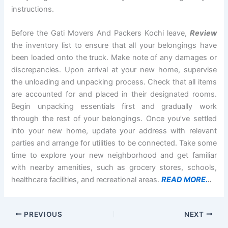
instructions.
Before the Gati Movers And Packers Kochi leave,
Review
the inventory list to ensure that all your belongings have
been loaded onto the truck. Make note of any damages or
discrepancies. Upon arrival at your new home, supervise
the unloading and unpacking process. Check that all items
are accounted for and placed in their designated rooms.
Begin unpacking essentials first and gradually work
through the rest of your belongings. Once you’ve settled
into your new home, update your address with relevant
parties and arrange for utilities to be connected. Take some
time to explore your new neighborhood and get familiar
with nearby amenities, such as grocery stores, schools,
healthcare facilities, and recreational areas.
READ MORE.
..
PREVIOUS
NEXT