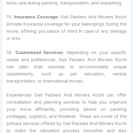
extra care during packing, transportation, and unpacking.
15.
Insurance Coverage:
Gati Packers And Movers Kochi
provide insurance coverage for your belongings during the
move, offering you peace of mind in case of any damage
or loss.
16.
Customized Services:
Depending on your specific
needs and preferences, Gati Packers And Movers Kochi
can tailor their services to accommodate unique
requirements, such as pet relocation, vehicle
transportation, or international moves.
Experienced Gati Packers And Movers Kochi can offer
consultation and planning services to help you organize
your move efficiently, providing advice on packing
strategies, logistics, and timelines. These are some of the
primary services offered by Gati Packers And Movers Kochi
to make the relocation process smoother and less