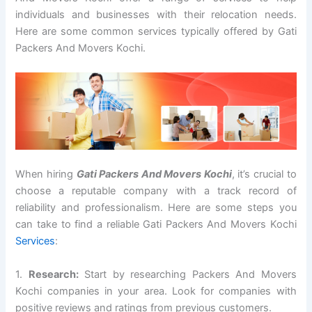
individuals and businesses with their relocation needs.
Here are some common services typically offered by Gati
Packers And Movers Kochi.
When hiring
Gati Packers And Movers Kochi
, it’s crucial to
choose a reputable company with a track record of
reliability and professionalism. Here are some steps you
can take to find a reliable Gati Packers And Movers Kochi
Services
:
1.
Research:
Start by researching Packers And Movers
Kochi companies in your area. Look for companies with
positive reviews and ratings from previous customers.