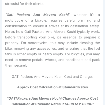
stressful for their clients.
“Gati Packers And Movers Kochi”
whether it’s a
motorcycle or a bicycle, requires careful planning and
consideration to ensure it arrives at its destination safely.
Here’s how Gati Packers And Movers Kochi typically work.
Before transporting your bike, it’s essential to prepare it
properly. For motorcycles, this may include cleaning the
bike, removing any accessories, and ensuring that the fuel
tank is either empty or nearly empty. For bicycles, you may
need to remove pedals, wheels, and handlebars and pack
them securely.
GATI Packers And Movers Kochi Cost and Charges
Approx Cost Calculation at Standard Rates
“GATI Packers And Movers Kochi Charges Approx Cost
Calculation at Standard Rates, ₹ 5000 to ₹ 15000”