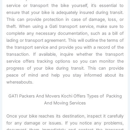
service or transport the bike yourself, it’s essential to
ensure that your bike is adequately insured during transit.
This can provide protection in case of damage, loss, or
theft. When using a Gati transport service, make sure to
complete any necessary documentation, such as a bill of
lading or transport agreement. This will outline the terms of
the transport service and provide you with a record of the
transaction. If available, inquire whether the transport
service offers tracking options so you can monitor the
progress of your bike during transit. This can provide
peace of mind and help you stay informed about its
whereabouts.
GATI Packers And Movers Kochi Offers Types of Packing
And Moving Services
Once your bike reaches its destination, inspect it carefully
for any damage or issues. If you notice any problems,