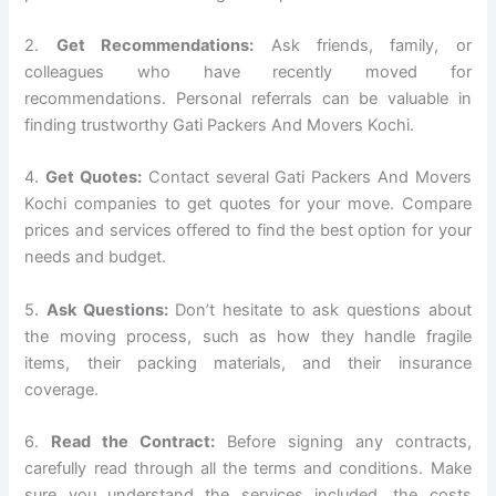
2.
Get Recommendations:
Ask friends, family, or
colleagues who have recently moved for
recommendations. Personal referrals can be valuable in
finding trustworthy Gati Packers And Movers Kochi.
4.
Get Quotes:
Contact several Gati Packers And Movers
Kochi companies to get quotes for your move. Compare
prices and services offered to find the best option for your
needs and budget.
5.
Ask Questions:
Don’t hesitate to ask questions about
the moving process, such as how they handle fragile
items, their packing materials, and their insurance
coverage.
6.
Read the Contract:
Before signing any contracts,
carefully read through all the terms and conditions. Make
sure you understand the services included, the costs