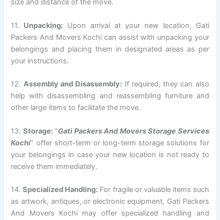
size and distance of the move.
11.
Unpacking:
Upon arrival at your new location, Gati
Packers And Movers Kochi can assist with unpacking your
belongings and placing them in designated areas as per
your instructions.
12.
Assembly and Disassembly:
If required, they can also
help with disassembling and reassembling furniture and
other large items to facilitate the move.
13.
Storage:
“
Gati Packers And Movers Storage Services
Kochi
” offer short-term or long-term storage solutions for
your belongings in case your new location is not ready to
receive them immediately.
14.
Specialized Handling:
For fragile or valuable items such
as artwork, antiques, or electronic equipment, Gati Packers
And Movers Kochi may offer specialized handling and