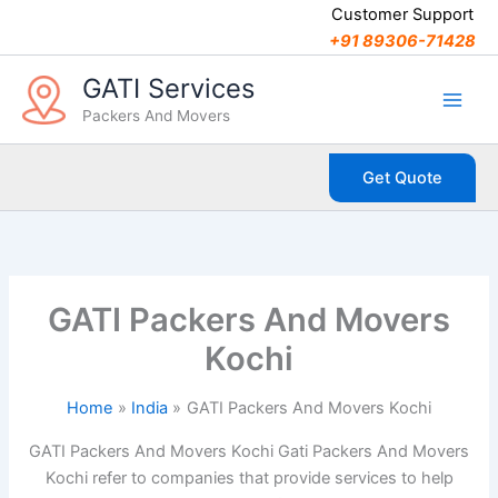
C
Skip
Customer Support
a
to
+91 89306-71428
t
content
e
GATI Services
g
Packers And Movers
o
r
i
Get Quote
e
s
GATI Packers And Movers
Kochi
Home
India
GATI Packers And Movers Kochi
GATI Packers And Movers Kochi Gati Packers And Movers
Kochi refer to companies that provide services to help