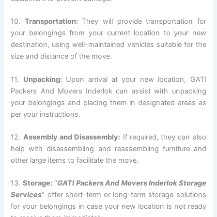
10.
Transportation:
They will provide transportation for
your belongings from your current location to your new
destination, using well-maintained vehicles suitable for the
size and distance of the move.
11.
Unpacking:
Upon arrival at your new location, GATI
Packers And Movers Inderlok can assist with unpacking
your belongings and placing them in designated areas as
per your instructions.
12.
Assembly and Disassembly:
If required, they can also
help with disassembling and reassembling furniture and
other large items to facilitate the move.
13.
Storage:
“
GATI Packers And Movers Inderlok Storage
Services
” offer short-term or long-term storage solutions
for your belongings in case your new location is not ready