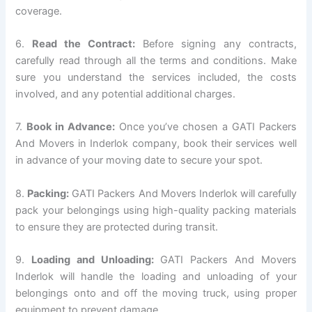
coverage.
6.
Read the Contract:
Before signing any contracts,
carefully read through all the terms and conditions. Make
sure you understand the services included, the costs
involved, and any potential additional charges.
7.
Book in Advance:
Once you’ve chosen a GATI Packers
And Movers in Inderlok company, book their services well
in advance of your moving date to secure your spot.
8.
Packing:
GATI Packers And Movers Inderlok will carefully
pack your belongings using high-quality packing materials
to ensure they are protected during transit.
9.
Loading and Unloading:
GATI Packers And Movers
Inderlok will handle the loading and unloading of your
belongings onto and off the moving truck, using proper
equipment to prevent damage.