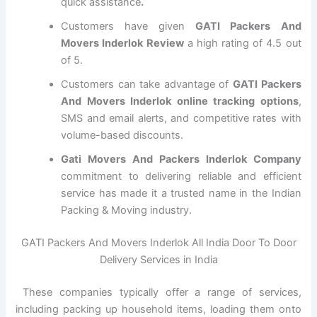
quick assistance
.
Customers have given
GATI Packers And
Movers Inderlok Review
a high rating of 4.5 out
of 5.
Customers can take advantage of
GATI Packers
And Movers Inderlok online tracking options
,
SMS and email alerts, and competitive rates with
volume-based discounts.
Gati Movers And Packers Inderlok Company
commitment to delivering reliable and efficient
service has made it a trusted name in the Indian
Packing & Moving industry.
GATI Packers And Movers Inderlok All India Door To Door
Delivery Services in India
These companies typically offer a range of services,
including packing up household items, loading them onto