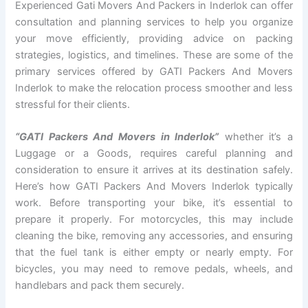
Experienced Gati Movers And Packers in Inderlok can offer
consultation and planning services to help you organize
your move efficiently, providing advice on packing
strategies, logistics, and timelines. These are some of the
primary services offered by GATI Packers And Movers
Inderlok to make the relocation process smoother and less
stressful for their clients.
“GATI Packers And Movers in Inderlok”
whether it’s a
Luggage or a Goods, requires careful planning and
consideration to ensure it arrives at its destination safely.
Here’s how GATI Packers And Movers Inderlok typically
work. Before transporting your bike, it’s essential to
prepare it properly. For motorcycles, this may include
cleaning the bike, removing any accessories, and ensuring
that the fuel tank is either empty or nearly empty. For
bicycles, you may need to remove pedals, wheels, and
handlebars and pack them securely.