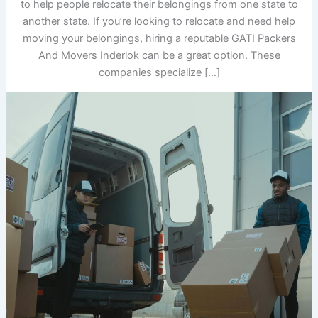
to help people relocate their belongings from one state to
another state. If you’re looking to relocate and need help
moving your belongings, hiring a reputable GATI Packers
And Movers Inderlok can be a great option. These
companies specialize […]