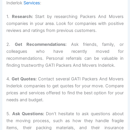
Inderlok
Services
:
1.
Research:
Start by researching Packers And Movers
companies in your area. Look for companies with positive
reviews and ratings from previous customers.
2.
Get Recommendations:
Ask friends, family, or
colleagues who have recently moved for
recommendations. Personal referrals can be valuable in
finding trustworthy GATI Packers And Movers Inderlok.
4.
Get Quotes:
Contact several GATI Packers And Movers
Inderlok companies to get quotes for your move. Compare
prices and services offered to find the best option for your
needs and budget.
5.
Ask Questions:
Don’t hesitate to ask questions about
the moving process, such as how they handle fragile
items, their packing materials, and their insurance