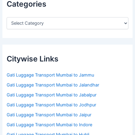
Categories
Citywise Links
Gati Luggage Transport Mumbai to Jammu
Gati Luggage Transport Mumbai to Jalandhar
Gati Luggage Transport Mumbai to Jabalpur
Gati Luggage Transport Mumbai to Jodhpur
Gati Luggage Transport Mumbai to Jaipur
Gati Luggage Transport Mumbai to Indore
Gati Luggage Transport Mumbai to Hubli