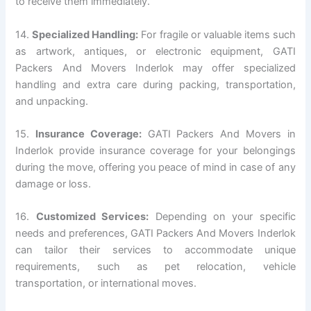
to receive them immediately.
14.
Specialized Handling:
For fragile or valuable items such
as artwork, antiques, or electronic equipment, GATI
Packers And Movers Inderlok may offer specialized
handling and extra care during packing, transportation,
and unpacking.
15.
Insurance Coverage:
GATI Packers And Movers in
Inderlok provide insurance coverage for your belongings
during the move, offering you peace of mind in case of any
damage or loss.
16.
Customized Services:
Depending on your specific
needs and preferences, GATI Packers And Movers Inderlok
can tailor their services to accommodate unique
requirements, such as pet relocation, vehicle
transportation, or international moves.