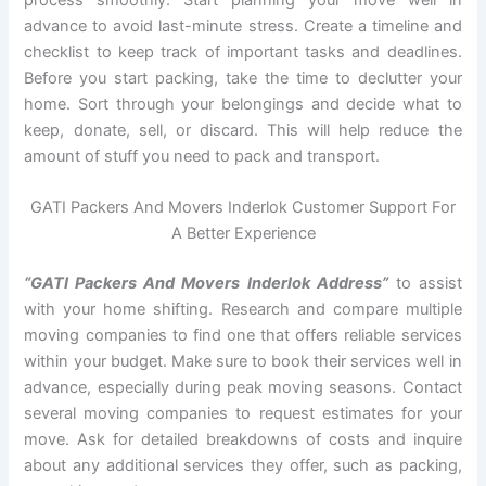
advance to avoid last-minute stress. Create a timeline and
checklist to keep track of important tasks and deadlines.
Before you start packing, take the time to declutter your
home. Sort through your belongings and decide what to
keep, donate, sell, or discard. This will help reduce the
amount of stuff you need to pack and transport.
GATI Packers And Movers Inderlok Customer Support For
A Better Experience
“GATI Packers And Movers Inderlok Address”
to assist
with your home shifting. Research and compare multiple
moving companies to find one that offers reliable services
within your budget. Make sure to book their services well in
advance, especially during peak moving seasons. Contact
several moving companies to request estimates for your
move. Ask for detailed breakdowns of costs and inquire
about any additional services they offer, such as packing,