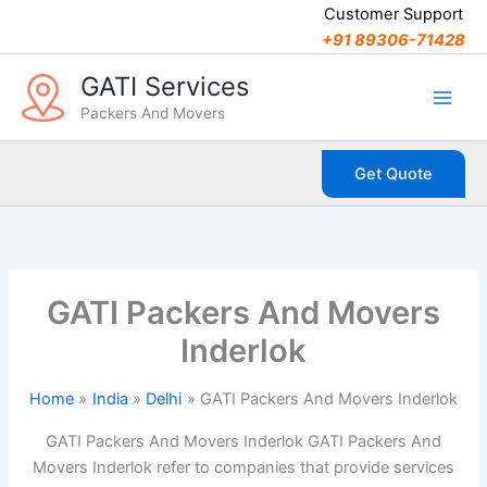
C
Skip
Customer Support
a
to
+91 89306-71428
t
content
e
GATI Services
g
Packers And Movers
o
r
i
Get Quote
e
s
GATI Packers And Movers
Inderlok
Home
India
Delhi
GATI Packers And Movers Inderlok
GATI Packers And Movers Inderlok GATI Packers And
Movers Inderlok refer to companies that provide services