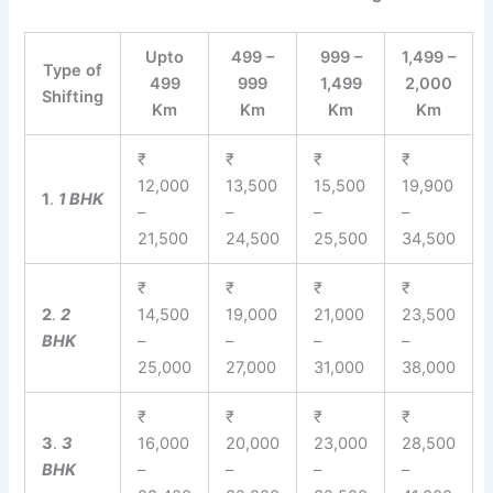
Upto
499 –
999 –
1,499 –
Type of
499
999
1,499
2,000
Shifting
Km
Km
Km
Km
₹
₹
₹
₹
12,000
13,500
15,500
19,900
1
.
1 BHK
–
–
–
–
21,500
24,500
25,500
34,500
₹
₹
₹
₹
2
.
2
14,500
19,000
21,000
23,500
BHK
–
–
–
–
25,000
27,000
31,000
38,000
₹
₹
₹
₹
3
.
3
16,000
20,000
23,000
28,500
BHK
–
–
–
–