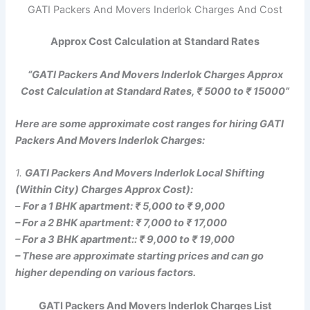
GATI Packers And Movers Inderlok Charges And Cost
Approx Cost Calculation at Standard Rates
“GATI Packers And Movers Inderlok Charges Approx
Cost Calculation at Standard Rates, ₹ 5000 to ₹ 15000”
Here are some approximate cost ranges for hiring GATI
Packers And Movers Inderlok Charges:
1.
GATI Packers And Movers Inderlok Local Shifting
(Within City) Charges Approx Cost):
–
For a 1 BHK apartment: ₹ 5,000 to ₹ 9,000
– For a 2 BHK apartment: ₹ 7,000 to ₹ 17,000
– For a 3 BHK apartment:: ₹ 9,000 to ₹ 19,000
– These are approximate starting prices and can go
higher depending on various factors.
GATI Packers And Movers Inderlok Charges List