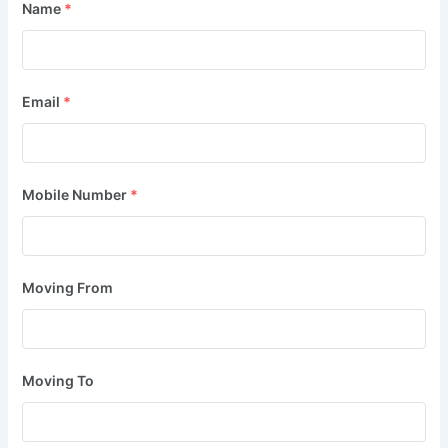
Name
*
Email
*
Mobile Number
*
Moving From
Moving To