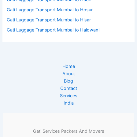
Gati Luggage Transport Mumbai to Hosur
Gati Luggage Transport Mumbai to Hisar
Gati Luggage Transport Mumbai to Haldwani
Home
About
Blog
Contact
Services
India
Gati Services Packers And Movers