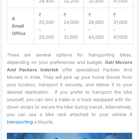
28,400
32,200
32,500
41,000
₹
₹
₹
₹
4
.
20,500
24,000
26,000
31,000
Small
–
–
–
–
Office
29,000
31,000
43,000
47,000
There are several options for transporting bikes,
depending on your preferences and budget.
Gati Movers
And Packers Inderlok
offer specialized Packers And
Movers in india. They will pick up your home Goods from
your location, transport it securely, and deliver it to your
desired destination. If you prefer to transport the bike
yourself, you can rent a trailer or a truck equipped with tie-
down straps to secure the bike during transit. Alternatively,
you can use a bike rack attached to your vehicle if
transporting
a bicycle.