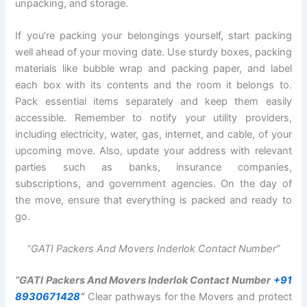
unpacking, and storage.
If you’re packing your belongings yourself, start packing
well ahead of your moving date. Use sturdy boxes, packing
materials like bubble wrap and packing paper, and label
each box with its contents and the room it belongs to.
Pack essential items separately and keep them easily
accessible. Remember to notify your utility providers,
including electricity, water, gas, internet, and cable, of your
upcoming move. Also, update your address with relevant
parties such as banks, insurance companies,
subscriptions, and government agencies. On the day of
the move, ensure that everything is packed and ready to
go.
“GATI Packers And Movers Inderlok Contact Number”
“GATI Packers And Movers Inderlok Contact Number
+91
8930671428
“
Clear pathways for the Movers and protect