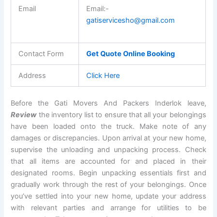
Email
Email:-
gatiservicesho@gmail.com
Contact Form
Get Quote Online Booking
Address
Click Here
Before the Gati Movers And Packers Inderlok leave,
Review
the inventory list to ensure that all your belongings
have been loaded onto the truck. Make note of any
damages or discrepancies. Upon arrival at your new home,
supervise the unloading and unpacking process. Check
that all items are accounted for and placed in their
designated rooms. Begin unpacking essentials first and
gradually work through the rest of your belongings. Once
you’ve settled into your new home, update your address
with relevant parties and arrange for utilities to be