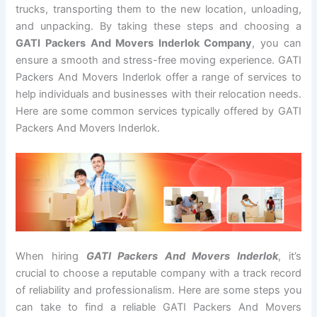
trucks, transporting them to the new location, unloading,
and unpacking. By taking these steps and choosing a
GATI Packers And Movers Inderlok Company
, you can
ensure a smooth and stress-free moving experience. GATI
Packers And Movers Inderlok offer a range of services to
help individuals and businesses with their relocation needs.
Here are some common services typically offered by GATI
Packers And Movers Inderlok.
When hiring
GATI Packers And Movers Inderlok
, it’s
crucial to choose a reputable company with a track record
of reliability and professionalism. Here are some steps you
can take to find a reliable GATI Packers And Movers