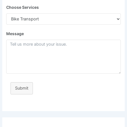
Choose Services
Message
Submit