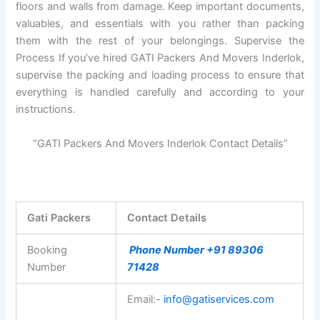
floors and walls from damage. Keep important documents,
valuables, and essentials with you rather than packing
them with the rest of your belongings. Supervise the
Process If you’ve hired GATI Packers And Movers Inderlok,
supervise the packing and loading process to ensure that
everything is handled carefully and according to your
instructions.
“GATI Packers And Movers Inderlok Contact Details”
Gati Packers
Contact Details
Booking
Phone Number +91 89306
Number
71428
Email:-
info@gatiservices.com