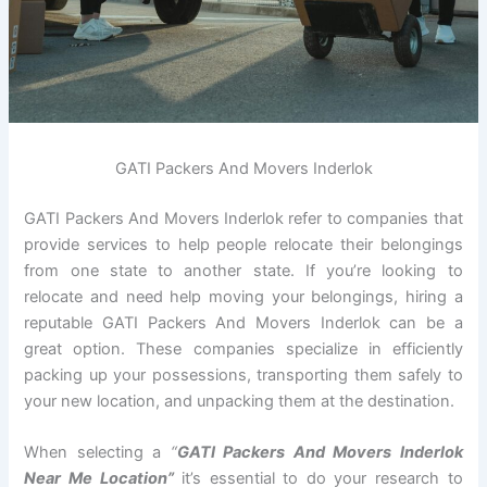
GATI Packers And Movers Inderlok
GATI Packers And Movers Inderlok refer to companies that
provide services to help people relocate their belongings
from one state to another state. If you’re looking to
relocate and need help moving your belongings, hiring a
reputable GATI Packers And Movers Inderlok can be a
great option. These companies specialize in efficiently
packing up your possessions, transporting them safely to
your new location, and unpacking them at the destination.
When selecting a
“
GATI Packers And Movers Inderlok
Near Me Location”
it’s essential to do your research to