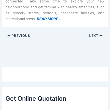
connected. Take some time to explore your new
neighborhood and get familiar with nearby amenities, such
as grocery stores, schools, healthcare facilities, and
recreational areas.
READ MORE.
..
PREVIOUS
NEXT
Get Online Quotation