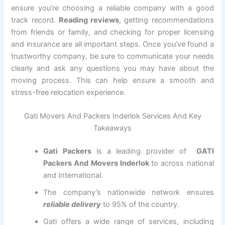
ensure you’re choosing a reliable company with a good
track record.
Reading reviews
, getting recommendations
from friends or family, and checking for proper licensing
and insurance are all important steps. Once you’ve found a
trustworthy company, be sure to communicate your needs
clearly and ask any questions you may have about the
moving process. This can help ensure a smooth and
stress-free relocation experience.
Gati Movers And Packers Inderlok Services And Key
Takeaways
Gati Packers
is a leading provider of
GATI
Packers And Movers Inderlok
to across national
and International.
The company’s nationwide network ensures
reliable delivery
to 95% of the country.
Gati offers a wide range of services, including