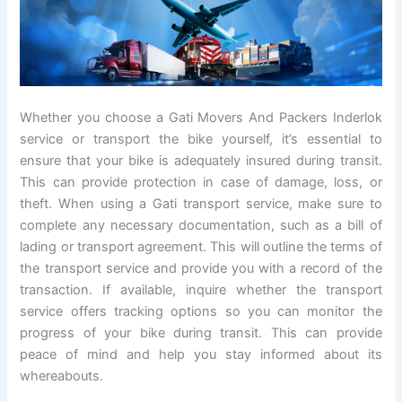
Whether you choose a Gati Movers And Packers Inderlok
service or transport the bike yourself, it’s essential to
ensure that your bike is adequately insured during transit.
This can provide protection in case of damage, loss, or
theft. When using a Gati transport service, make sure to
complete any necessary documentation, such as a bill of
lading or transport agreement. This will outline the terms of
the transport service and provide you with a record of the
transaction. If available, inquire whether the transport
service offers tracking options so you can monitor the
progress of your bike during transit. This can provide
peace of mind and help you stay informed about its
whereabouts.