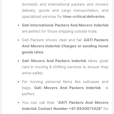
domestic and international packers and movers
delivery, goods and cargo transportation, and
specialized services for
time-critical deliveries
.
Gati International Packers And Movers Inderlok
are perfect for those shipping outside India.
Gati Packers shows clear and fair
GATI Packers
And Movers Inderlok Charges
or sending
home
goods rates
.
Gati Movers And Packers Inderlok
takes great
care in moving & shifting services to ensure they
arrive safely.
For moving personal items like suitcases and
bags,
Gati Movers And Packers Inderlok
is
perfect.
You can call their
“
GATI Packers And Movers
Inderlok Contact Number +91 8930671428″
for