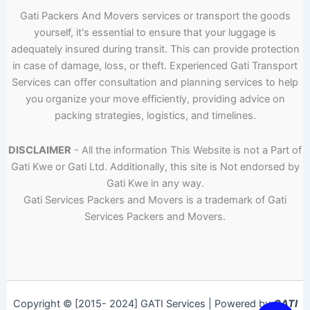
Gati Packers And Movers services or transport the goods
yourself, it's essential to ensure that your luggage is
adequately insured during transit. This can provide protection
in case of damage, loss, or theft. Experienced Gati Transport
Services can offer consultation and planning services to help
you organize your move efficiently, providing advice on
packing strategies, logistics, and timelines.
DISCLAIMER
- All the information This Website is not a Part of
Gati Kwe or Gati Ltd. Additionally, this site is Not endorsed by
Gati Kwe in any way.
Gati Services Packers and Movers is a trademark of Gati
Services Packers and Movers.
Copyright © [2015- 2024] GATI Services | Powered by
GATI