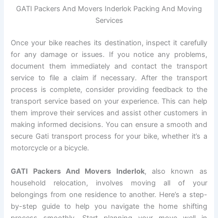
GATI Packers And Movers Inderlok Packing And Moving
Services
Once your bike reaches its destination, inspect it carefully
for any damage or issues. If you notice any problems,
document them immediately and contact the transport
service to file a claim if necessary. After the transport
process is complete, consider providing feedback to the
transport service based on your experience. This can help
them improve their services and assist other customers in
making informed decisions. You can ensure a smooth and
secure Gati transport process for your bike, whether it’s a
motorcycle or a bicycle.
GATI Packers And Movers Inderlok
, also known as
household relocation, involves moving all of your
belongings from one residence to another. Here’s a step-
by-step guide to help you navigate the home shifting
process smoothly. Start planning your move well in