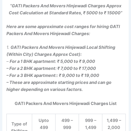
“GATI Packers And Movers Hinjewadi Charges Approx
Cost Calculation at Standard Rates, ₹ 5000 to ₹ 15000”
Here are some approximate cost ranges for hiring GATI
Packers And Movers Hinjewadi Charges:
1.
GATI Packers And Movers Hinjewadi Local Shifting
(Within City) Charges Approx Cost):
–
For a 1 BHK apartment: ₹ 5,000 to ₹ 9,000
– For a 2 BHK apartment: ₹ 7,000 to ₹ 17,000
– For a 3 BHK apartment:: ₹ 9,000 to ₹ 19,000
– These are approximate starting prices and can go
higher depending on various factors.
GATI Packers And Movers Hinjewadi Charges List
Upto
499 –
999 –
1,499 –
Type of
499
999
1,499
2,000