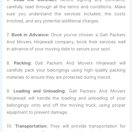
carefully read through all the terms and conditions. Make
sure you understand the services included, the costs
involved, and any potential additional charges.
7.
Book in Advance:
Once you’ve chosen a Gati Packers
And Movers Hinjewadi company, book their services well
in advance of your moving date to secure your spot.
8.
Packing:
Gati Packers And Movers Hinjewadi will
carefully pack your belongings using high-quality packing
materials to ensure they are protected during transit.
9.
Loading and Unloading:
Gati Packers And Movers
Hinjewadi will handle the loading and unloading of your
belongings onto and off the moving truck, using proper
equipment to prevent damage.
10.
Transportation:
They will provide transportation for