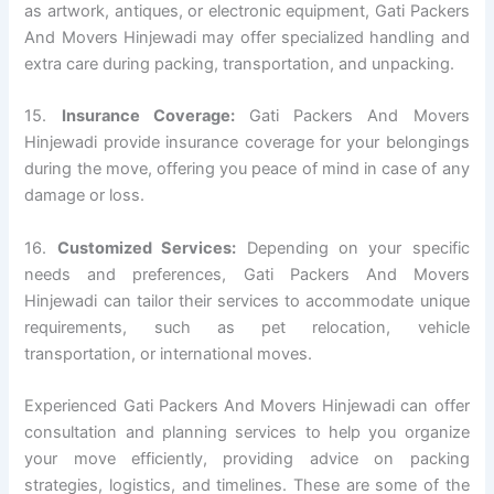
as artwork, antiques, or electronic equipment, Gati Packers
And Movers Hinjewadi may offer specialized handling and
extra care during packing, transportation, and unpacking.
15.
Insurance Coverage:
Gati Packers And Movers
Hinjewadi provide insurance coverage for your belongings
during the move, offering you peace of mind in case of any
damage or loss.
16.
Customized Services:
Depending on your specific
needs and preferences, Gati Packers And Movers
Hinjewadi can tailor their services to accommodate unique
requirements, such as pet relocation, vehicle
transportation, or international moves.
Experienced Gati Packers And Movers Hinjewadi can offer
consultation and planning services to help you organize
your move efficiently, providing advice on packing
strategies, logistics, and timelines. These are some of the