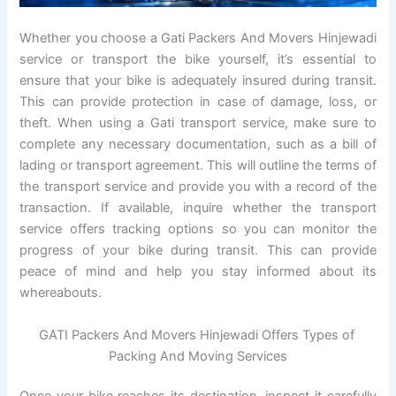
Whether you choose a Gati Packers And Movers Hinjewadi
service or transport the bike yourself, it’s essential to
ensure that your bike is adequately insured during transit.
This can provide protection in case of damage, loss, or
theft. When using a Gati transport service, make sure to
complete any necessary documentation, such as a bill of
lading or transport agreement. This will outline the terms of
the transport service and provide you with a record of the
transaction. If available, inquire whether the transport
service offers tracking options so you can monitor the
progress of your bike during transit. This can provide
peace of mind and help you stay informed about its
whereabouts.
GATI Packers And Movers Hinjewadi Offers Types of
Packing And Moving Services