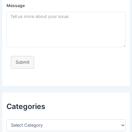
Message
Submit
Categories