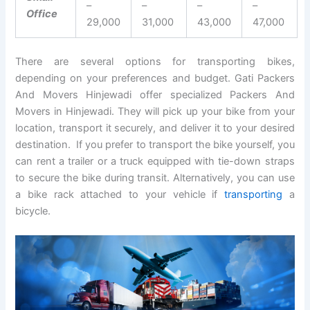
–
–
–
–
Office
29,000
31,000
43,000
47,000
There are several options for transporting bikes,
depending on your preferences and budget. Gati Packers
And Movers Hinjewadi offer specialized Packers And
Movers in Hinjewadi. They will pick up your bike from your
location, transport it securely, and deliver it to your desired
destination. If you prefer to transport the bike yourself, you
can rent a trailer or a truck equipped with tie-down straps
to secure the bike during transit. Alternatively, you can use
a bike rack attached to your vehicle if
transporting
a
bicycle.