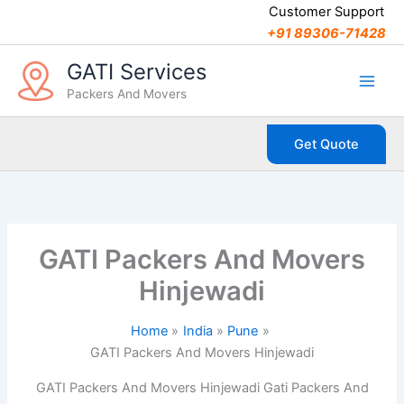
C
Skip
Customer Support
a
to
+91 89306-71428
t
content
e
GATI Services
g
Packers And Movers
o
r
i
Get Quote
e
s
GATI Packers And Movers
Hinjewadi
Home
India
Pune
GATI Packers And Movers Hinjewadi
GATI Packers And Movers Hinjewadi Gati Packers And