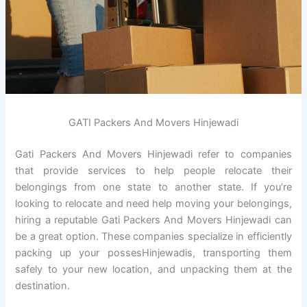
GATI Packers And Movers Hinjewadi
Gati Packers And Movers Hinjewadi refer to companies
that provide services to help people relocate their
belongings from one state to another state. If you’re
looking to relocate and need help moving your belongings,
hiring a reputable Gati Packers And Movers Hinjewadi can
be a great option. These companies specialize in efficiently
packing up your possesHinjewadis, transporting them
safely to your new location, and unpacking them at the
destination.