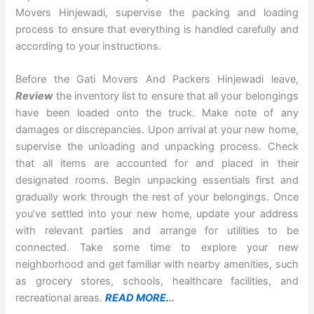
Movers Hinjewadi, supervise the packing and loading
process to ensure that everything is handled carefully and
according to your instructions.
Before the Gati Movers And Packers Hinjewadi leave,
Review
the inventory list to ensure that all your belongings
have been loaded onto the truck. Make note of any
damages or discrepancies. Upon arrival at your new home,
supervise the unloading and unpacking process. Check
that all items are accounted for and placed in their
designated rooms. Begin unpacking essentials first and
gradually work through the rest of your belongings. Once
you’ve settled into your new home, update your address
with relevant parties and arrange for utilities to be
connected. Take some time to explore your new
neighborhood and get familiar with nearby amenities, such
as grocery stores, schools, healthcare facilities, and
recreational areas.
READ MORE.
..