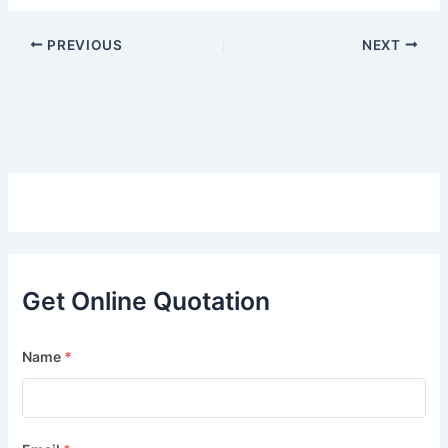
PREVIOUS
NEXT
Get Online Quotation
Name
*