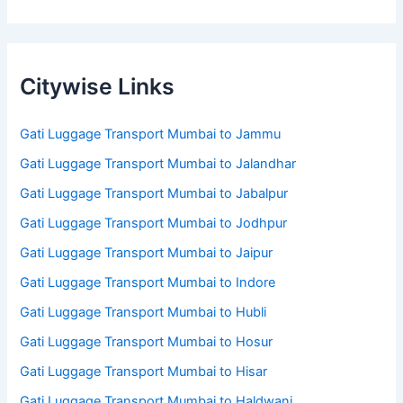
Citywise Links
Gati Luggage Transport Mumbai to Jammu
Gati Luggage Transport Mumbai to Jalandhar
Gati Luggage Transport Mumbai to Jabalpur
Gati Luggage Transport Mumbai to Jodhpur
Gati Luggage Transport Mumbai to Jaipur
Gati Luggage Transport Mumbai to Indore
Gati Luggage Transport Mumbai to Hubli
Gati Luggage Transport Mumbai to Hosur
Gati Luggage Transport Mumbai to Hisar
Gati Luggage Transport Mumbai to Haldwani