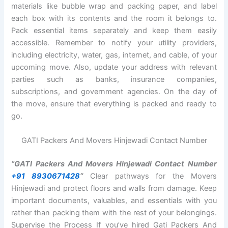
materials like bubble wrap and packing paper, and label
each box with its contents and the room it belongs to.
Pack essential items separately and keep them easily
accessible. Remember to notify your utility providers,
including electricity, water, gas, internet, and cable, of your
upcoming move. Also, update your address with relevant
parties such as banks, insurance companies,
subscriptions, and government agencies. On the day of
the move, ensure that everything is packed and ready to
go.
GATI Packers And Movers Hinjewadi Contact Number
“GATI Packers And Movers Hinjewadi Contact Number
+91 8930671428
“
Clear pathways for the Movers
Hinjewadi and protect floors and walls from damage. Keep
important documents, valuables, and essentials with you
rather than packing them with the rest of your belongings.
Supervise the Process If you’ve hired Gati Packers And