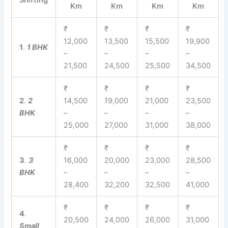
Shifting
Km
Km
Km
Km
₹
₹
₹
₹
12,000
13,500
15,500
19,900
1
.
1 BHK
–
–
–
–
21,500
24,500
25,500
34,500
₹
₹
₹
₹
2
.
2
14,500
19,000
21,000
23,500
BHK
–
–
–
–
25,000
27,000
31,000
38,000
₹
₹
₹
₹
3
.
3
16,000
20,000
23,000
28,500
BHK
–
–
–
–
28,400
32,200
32,500
41,000
₹
₹
₹
₹
4
.
20,500
24,000
26,000
31,000
Small