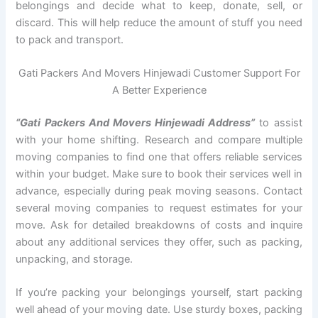
belongings and decide what to keep, donate, sell, or
discard. This will help reduce the amount of stuff you need
to pack and transport.
Gati Packers And Movers Hinjewadi Customer Support For
A Better Experience
“Gati Packers And Movers Hinjewadi Address”
to assist
with your home shifting. Research and compare multiple
moving companies to find one that offers reliable services
within your budget. Make sure to book their services well in
advance, especially during peak moving seasons. Contact
several moving companies to request estimates for your
move. Ask for detailed breakdowns of costs and inquire
about any additional services they offer, such as packing,
unpacking, and storage.
If you’re packing your belongings yourself, start packing
well ahead of your moving date. Use sturdy boxes, packing