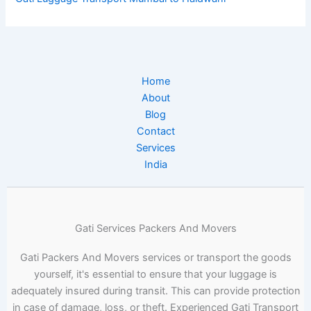
Home
About
Blog
Contact
Services
India
Gati Services Packers And Movers
Gati Packers And Movers services or transport the goods
yourself, it's essential to ensure that your luggage is
adequately insured during transit. This can provide protection
in case of damage, loss, or theft. Experienced Gati Transport