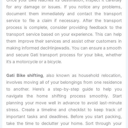
Once your bike reaches its destination, inspect it carefully
for any damage or issues. If you notice any problems,
document them immediately and contact the transport
service to file a claim if necessary. After the transport
process is complete, consider providing feedback to the
transport service based on your experience. This can help
them improve their services and assist other customers in
making informed deciHinjewadis. You can ensure a smooth
and secure Gati transport process for your bike, whether
it’s a motorcycle or a bicycle.
Gati Bike shifting
, also known as household relocation,
involves moving all of your belongings from one residence
to another. Here’s a step-by-step guide to help you
navigate the home shifting process smoothly. Start
planning your move well in advance to avoid last-minute
stress. Create a timeline and checklist to keep track of
important tasks and deadlines. Before you start packing,
take the time to declutter your home. Sort through your