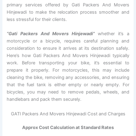
primary services offered by Gati Packers And Movers
Hinjewadi to make the relocation process smoother and
less stressful for their clients.
“Gati Packers And Movers Hinjewadi”
whether it’s a
motorcycle or a bicycle, requires careful planning and
consideration to ensure it arrives at its destination safely.
Here’s how Gati Packers And Movers Hinjewadi typically
work. Before transporting your bike, it’s essential to
prepare it properly. For motorcycles, this may include
cleaning the bike, removing any accessories, and ensuring
that the fuel tank is either empty or nearly empty. For
bicycles, you may need to remove pedals, wheels, and
handlebars and pack them securely.
GATI Packers And Movers Hinjewadi Cost and Charges
Approx Cost Calculation at Standard Rates