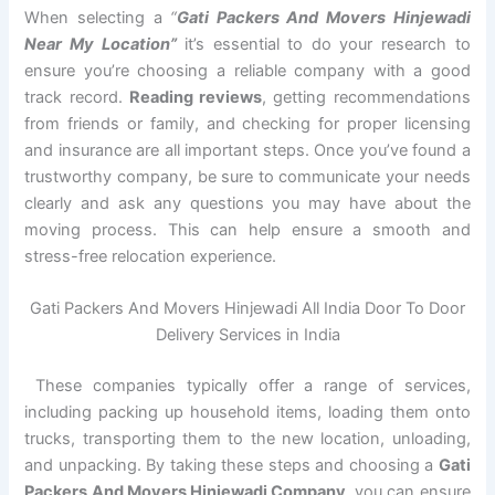
When selecting a
“
Gati Packers And Movers Hinjewadi
Near My Location”
it’s essential to do your research to
ensure you’re choosing a reliable company with a good
track record.
Reading reviews
, getting recommendations
from friends or family, and checking for proper licensing
and insurance are all important steps. Once you’ve found a
trustworthy company, be sure to communicate your needs
clearly and ask any questions you may have about the
moving process. This can help ensure a smooth and
stress-free relocation experience.
Gati Packers And Movers Hinjewadi All India Door To Door
Delivery Services in India
These companies typically offer a range of services,
including packing up household items, loading them onto
trucks, transporting them to the new location, unloading,
and unpacking. By taking these steps and choosing a
Gati
Packers And Movers Hinjewadi Company
, you can ensure