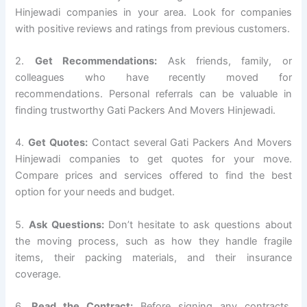
Hinjewadi companies in your area. Look for companies
with positive reviews and ratings from previous customers.
2.
Get Recommendations:
Ask friends, family, or
colleagues who have recently moved for
recommendations. Personal referrals can be valuable in
finding trustworthy Gati Packers And Movers Hinjewadi.
4.
Get Quotes:
Contact several Gati Packers And Movers
Hinjewadi companies to get quotes for your move.
Compare prices and services offered to find the best
option for your needs and budget.
5.
Ask Questions:
Don’t hesitate to ask questions about
the moving process, such as how they handle fragile
items, their packing materials, and their insurance
coverage.
6.
Read the Contract:
Before signing any contracts,