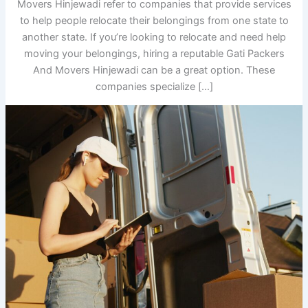
Movers Hinjewadi refer to companies that provide services
to help people relocate their belongings from one state to
another state. If you’re looking to relocate and need help
moving your belongings, hiring a reputable Gati Packers
And Movers Hinjewadi can be a great option. These
companies specialize […]