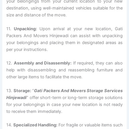
your belongings from your current location to your new
destination, using well-maintained vehicles suitable for the
size and distance of the move.
11.
Unpacking:
Upon arrival at your new location, Gati
Packers And Movers Hinjewadi can assist with unpacking
your belongings and placing them in designated areas as
per your instructions.
12.
Assembly and Disassembly:
If required, they can also
help with disassembling and reassembling furniture and
other large items to facilitate the move.
13.
Storage:
“
Gati Packers And Movers Storage Services
Hinjewadi
” offer short-term or long-term storage solutions
for your belongings in case your new location is not ready
to receive them immediately.
14.
Specialized Handling:
For fragile or valuable items such