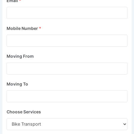
Email
*
Mobile Number
*
Moving From
Moving To
Choose Services