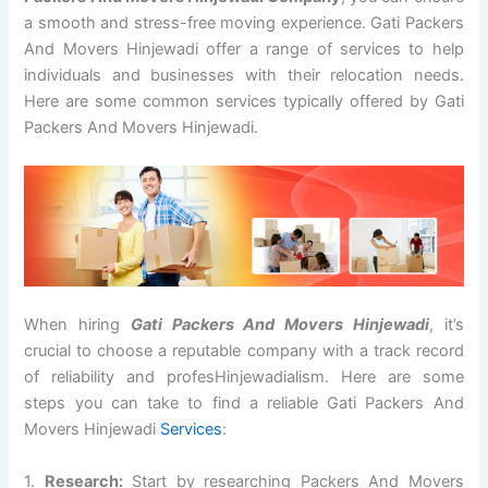
a smooth and stress-free moving experience. Gati Packers
And Movers Hinjewadi offer a range of services to help
individuals and businesses with their relocation needs.
Here are some common services typically offered by Gati
Packers And Movers Hinjewadi.
When hiring
Gati Packers And Movers Hinjewadi
, it’s
crucial to choose a reputable company with a track record
of reliability and profesHinjewadialism. Here are some
steps you can take to find a reliable Gati Packers And
Movers Hinjewadi
Services
:
1.
Research:
Start by researching Packers And Movers