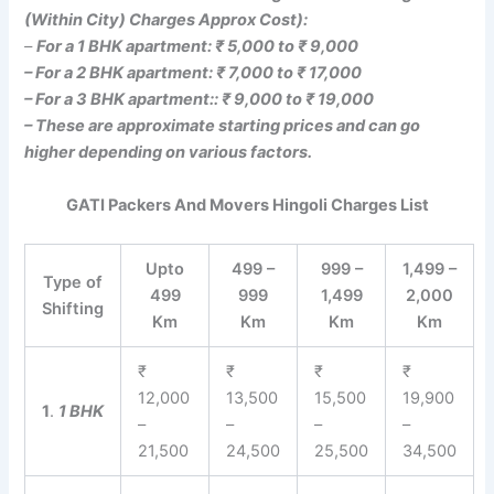
(Within City) Charges Approx Cost):
–
For a 1 BHK apartment: ₹ 5,000 to ₹ 9,000
– For a 2 BHK apartment: ₹ 7,000 to ₹ 17,000
– For a 3 BHK apartment:: ₹ 9,000 to ₹ 19,000
– These are approximate starting prices and can go
higher depending on various factors.
GATI Packers And Movers Hingoli Charges List
Upto
499 –
999 –
1,499 –
Type of
499
999
1,499
2,000
Shifting
Km
Km
Km
Km
₹
₹
₹
₹
12,000
13,500
15,500
19,900
1
.
1 BHK
–
–
–
–
21,500
24,500
25,500
34,500