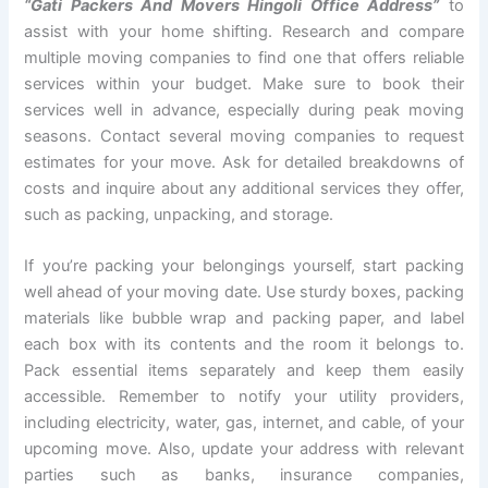
“Gati Packers And Movers Hingoli Office Address”
to
assist with your home shifting. Research and compare
multiple moving companies to find one that offers reliable
services within your budget. Make sure to book their
services well in advance, especially during peak moving
seasons. Contact several moving companies to request
estimates for your move. Ask for detailed breakdowns of
costs and inquire about any additional services they offer,
such as packing, unpacking, and storage.
If you’re packing your belongings yourself, start packing
well ahead of your moving date. Use sturdy boxes, packing
materials like bubble wrap and packing paper, and label
each box with its contents and the room it belongs to.
Pack essential items separately and keep them easily
accessible. Remember to notify your utility providers,
including electricity, water, gas, internet, and cable, of your
upcoming move. Also, update your address with relevant
parties such as banks, insurance companies,