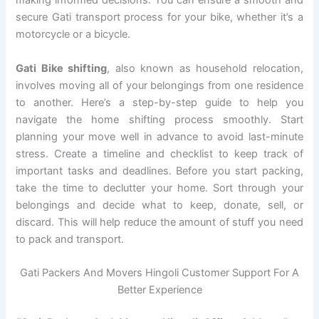
making informed decisions. You can ensure a smooth and
secure Gati transport process for your bike, whether it’s a
motorcycle or a bicycle.
Gati Bike shifting
, also known as household relocation,
involves moving all of your belongings from one residence
to another. Here’s a step-by-step guide to help you
navigate the home shifting process smoothly. Start
planning your move well in advance to avoid last-minute
stress. Create a timeline and checklist to keep track of
important tasks and deadlines. Before you start packing,
take the time to declutter your home. Sort through your
belongings and decide what to keep, donate, sell, or
discard. This will help reduce the amount of stuff you need
to pack and transport.
Gati Packers And Movers Hingoli Customer Support For A
Better Experience