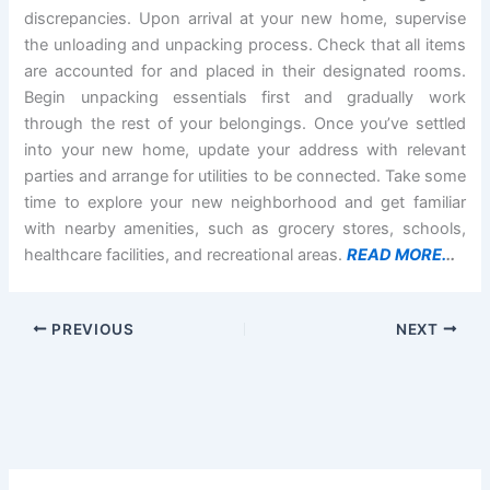
discrepancies. Upon arrival at your new home, supervise
the unloading and unpacking process. Check that all items
are accounted for and placed in their designated rooms.
Begin unpacking essentials first and gradually work
through the rest of your belongings. Once you’ve settled
into your new home, update your address with relevant
parties and arrange for utilities to be connected. Take some
time to explore your new neighborhood and get familiar
with nearby amenities, such as grocery stores, schools,
healthcare facilities, and recreational areas.
READ MORE.
..
PREVIOUS
NEXT