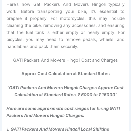
Here’s how Gati Packers And Movers Hingoli typically
work. Before transporting your bike, it’s essential to
prepare it properly. For motorcycles, this may include
cleaning the bike, removing any accessories, and ensuring
that the fuel tank is either empty or nearly empty. For
bicycles, you may need to remove pedals, wheels, and
handlebars and pack them securely.
GATI Packers And Movers Hingoli Cost and Charges
Approx Cost Calculation at Standard Rates
“GATI Packers And Movers Hingoli Charges Approx Cost
Calculation at Standard Rates, ₹ 5000 to ₹ 15000”
Here are some approximate cost ranges for hiring GATI
Packers And Movers Hingoli Charges:
1.
GATI Packers And Movers Hingoli Local Shifting