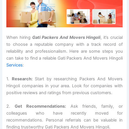
When hiring
Gati Packers And Movers Hingoli
, it’s crucial
to choose a reputable company with a track record of
reliability and professionalism. Here are some steps you
can take to find a reliable Gati Packers And Movers Hingoli
Services
:
1.
Research:
Start by researching Packers And Movers
Hingoli companies in your area. Look for companies with
positive reviews and ratings from previous customers.
2.
Get Recommendations:
Ask friends, family, or
colleagues who have recently moved for
recommendations. Personal referrals can be valuable in
finding trustworthy Gati Packers And Movers Hingoli.