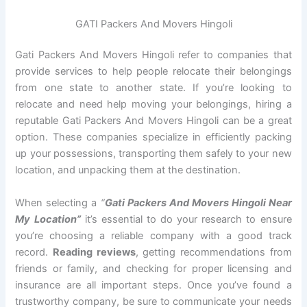
GATI Packers And Movers Hingoli
Gati Packers And Movers Hingoli refer to companies that
provide services to help people relocate their belongings
from one state to another state. If you’re looking to
relocate and need help moving your belongings, hiring a
reputable Gati Packers And Movers Hingoli can be a great
option. These companies specialize in efficiently packing
up your possessions, transporting them safely to your new
location, and unpacking them at the destination.
When selecting a
“
Gati Packers And Movers Hingoli Near
My Location”
it’s essential to do your research to ensure
you’re choosing a reliable company with a good track
record.
Reading reviews
, getting recommendations from
friends or family, and checking for proper licensing and
insurance are all important steps. Once you’ve found a
trustworthy company, be sure to communicate your needs