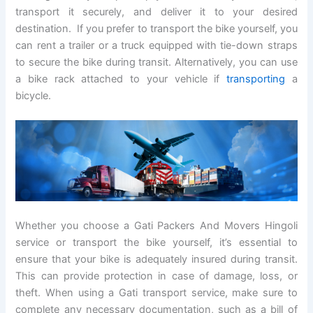
transport it securely, and deliver it to your desired
destination. If you prefer to transport the bike yourself, you
can rent a trailer or a truck equipped with tie-down straps
to secure the bike during transit. Alternatively, you can use
a bike rack attached to your vehicle if
transporting
a
bicycle.
Whether you choose a Gati Packers And Movers Hingoli
service or transport the bike yourself, it’s essential to
ensure that your bike is adequately insured during transit.
This can provide protection in case of damage, loss, or
theft. When using a Gati transport service, make sure to
complete any necessary documentation, such as a bill of