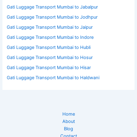
Gati Luggage Transport Mumbai to Jabalpur
Gati Luggage Transport Mumbai to Jodhpur
Gati Luggage Transport Mumbai to Jaipur
Gati Luggage Transport Mumbai to Indore
Gati Luggage Transport Mumbai to Hubli
Gati Luggage Transport Mumbai to Hosur
Gati Luggage Transport Mumbai to Hisar
Gati Luggage Transport Mumbai to Haldwani
Home
About
Blog
Contact