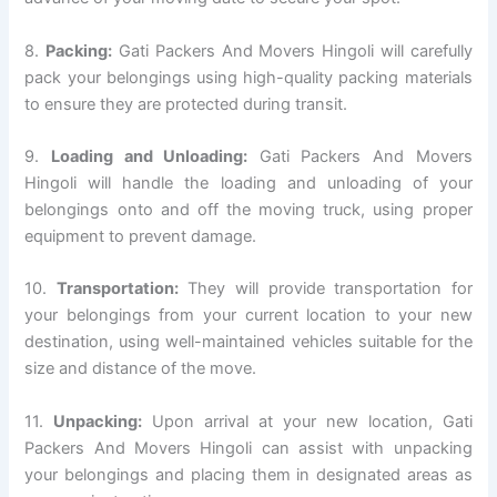
8.
Packing:
Gati Packers And Movers Hingoli will carefully
pack your belongings using high-quality packing materials
to ensure they are protected during transit.
9.
Loading and Unloading:
Gati Packers And Movers
Hingoli will handle the loading and unloading of your
belongings onto and off the moving truck, using proper
equipment to prevent damage.
10.
Transportation:
They will provide transportation for
your belongings from your current location to your new
destination, using well-maintained vehicles suitable for the
size and distance of the move.
11.
Unpacking:
Upon arrival at your new location, Gati
Packers And Movers Hingoli can assist with unpacking
your belongings and placing them in designated areas as