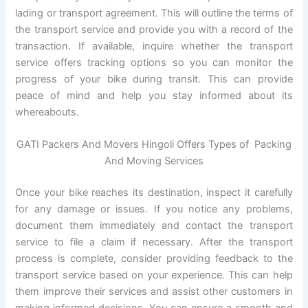
lading or transport agreement. This will outline the terms of
the transport service and provide you with a record of the
transaction. If available, inquire whether the transport
service offers tracking options so you can monitor the
progress of your bike during transit. This can provide
peace of mind and help you stay informed about its
whereabouts.
GATI Packers And Movers Hingoli Offers Types of Packing
And Moving Services
Once your bike reaches its destination, inspect it carefully
for any damage or issues. If you notice any problems,
document them immediately and contact the transport
service to file a claim if necessary. After the transport
process is complete, consider providing feedback to the
transport service based on your experience. This can help
them improve their services and assist other customers in