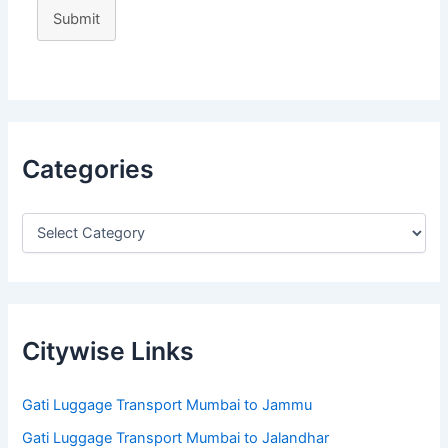
Submit
Categories
Citywise Links
Gati Luggage Transport Mumbai to Jammu
Gati Luggage Transport Mumbai to Jalandhar