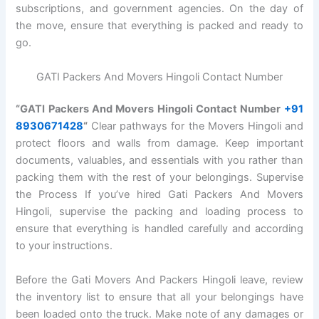
subscriptions, and government agencies. On the day of
the move, ensure that everything is packed and ready to
go.
GATI Packers And Movers Hingoli Contact Number
“GATI Packers And Movers Hingoli Contact Number
+91
8930671428
“
Clear pathways for the Movers Hingoli and
protect floors and walls from damage. Keep important
documents, valuables, and essentials with you rather than
packing them with the rest of your belongings. Supervise
the Process If you’ve hired Gati Packers And Movers
Hingoli, supervise the packing and loading process to
ensure that everything is handled carefully and according
to your instructions.
Before the Gati Movers And Packers Hingoli leave, review
the inventory list to ensure that all your belongings have
been loaded onto the truck. Make note of any damages or