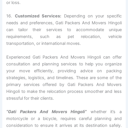
or loss.
16.
Customized Services:
Depending on your specific
needs and preferences, Gati Packers And Movers Hingoli
can tailor their services to accommodate unique
requirements, such as pet relocation, vehicle
transportation, or international moves.
Experienced Gati Packers And Movers Hingoli can offer
consultation and planning services to help you organize
your move efficiently, providing advice on packing
strategies, logistics, and timelines. These are some of the
primary services offered by Gati Packers And Movers
Hingoli to make the relocation process smoother and less
stressful for their clients.
“Gati Packers And Movers Hingoli”
whether it’s a
motorcycle or a bicycle, requires careful planning and
consideration to ensure it arrives at its destination safely.