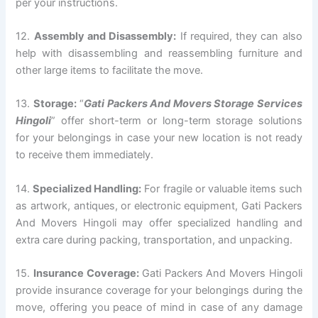
per your instructions.
12.
Assembly and Disassembly:
If required, they can also
help with disassembling and reassembling furniture and
other large items to facilitate the move.
13.
Storage:
“
Gati Packers And Movers Storage Services
Hingoli
” offer short-term or long-term storage solutions
for your belongings in case your new location is not ready
to receive them immediately.
14.
Specialized Handling:
For fragile or valuable items such
as artwork, antiques, or electronic equipment, Gati Packers
And Movers Hingoli may offer specialized handling and
extra care during packing, transportation, and unpacking.
15.
Insurance Coverage:
Gati Packers And Movers Hingoli
provide insurance coverage for your belongings during the
move, offering you peace of mind in case of any damage