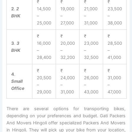
₹
₹
₹
₹
2
.
2
14,500
19,000
21,000
23,500
BHK
–
–
–
–
25,000
27,000
31,000
38,000
₹
₹
₹
₹
3
.
3
16,000
20,000
23,000
28,500
BHK
–
–
–
–
28,400
32,200
32,500
41,000
₹
₹
₹
₹
4
.
20,500
24,000
26,000
31,000
Small
–
–
–
–
Office
29,000
31,000
43,000
47,000
There are several options for transporting bikes,
depending on your preferences and budget. Gati Packers
And Movers Hingoli offer specialized Packers And Movers
in Hingoli. They will pick up your bike from your location,