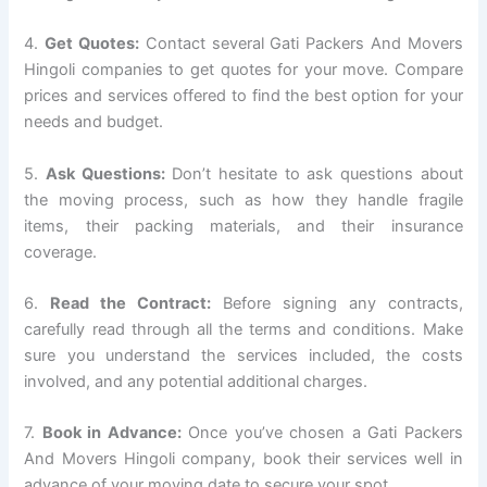
4.
Get Quotes:
Contact several Gati Packers And Movers
Hingoli companies to get quotes for your move. Compare
prices and services offered to find the best option for your
needs and budget.
5.
Ask Questions:
Don’t hesitate to ask questions about
the moving process, such as how they handle fragile
items, their packing materials, and their insurance
coverage.
6.
Read the Contract:
Before signing any contracts,
carefully read through all the terms and conditions. Make
sure you understand the services included, the costs
involved, and any potential additional charges.
7.
Book in Advance:
Once you’ve chosen a Gati Packers
And Movers Hingoli company, book their services well in
advance of your moving date to secure your spot.