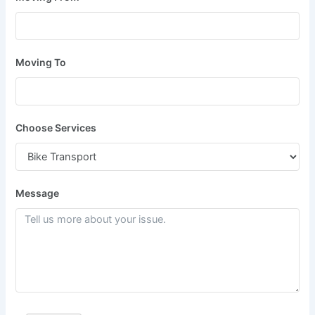
Moving To
Choose Services
Message