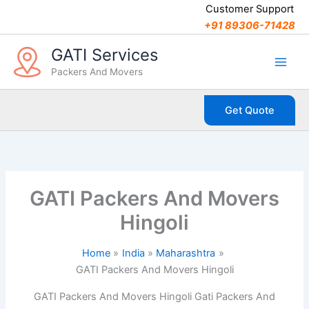
C
Skip
Customer Support
a
to
+91 89306-71428
t
content
e
GATI Services
g
Packers And Movers
o
r
i
Get Quote
e
s
GATI Packers And Movers
Hingoli
Home
India
Maharashtra
GATI Packers And Movers Hingoli
GATI Packers And Movers Hingoli Gati Packers And