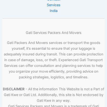
Services
India
Gati Services Packers And Movers
Gati Packers And Movers services or transport the goods
yourself, it's essential to ensure that your luggage is
adequately insured during transit. This can provide protection
in case of damage, loss, or theft. Experienced Gati Transport
Services can offer consultation and planning services to help
you organize your move efficiently, providing advice on
packing strategies, logistics, and timelines.
DISCLAIMER
- All the information This Website is not a Part of
Gati Kwe or Gati Ltd. Additionally, this site is Not endorsed by
Gati Kwe in any way.
Gati Services Packers and Movers is a trademark of Gati