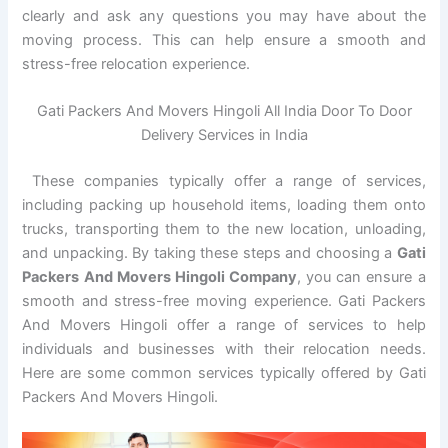
clearly and ask any questions you may have about the
moving process. This can help ensure a smooth and
stress-free relocation experience.
Gati Packers And Movers Hingoli All India Door To Door
Delivery Services in India
These companies typically offer a range of services,
including packing up household items, loading them onto
trucks, transporting them to the new location, unloading,
and unpacking. By taking these steps and choosing a
Gati
Packers And Movers Hingoli Company
, you can ensure a
smooth and stress-free moving experience. Gati Packers
And Movers Hingoli offer a range of services to help
individuals and businesses with their relocation needs.
Here are some common services typically offered by Gati
Packers And Movers Hingoli.