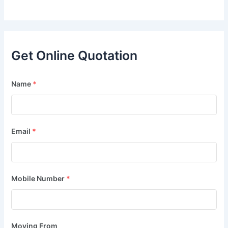
Get Online Quotation
Name
*
Email
*
Mobile Number
*
Moving From