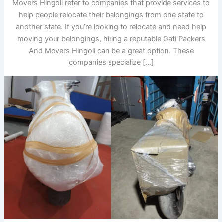
Movers Hingoli refer to companies that provide services to
help people relocate their belongings from one state to
another state. If you’re looking to relocate and need help
moving your belongings, hiring a reputable Gati Packers
And Movers Hingoli can be a great option. These
companies specialize […]