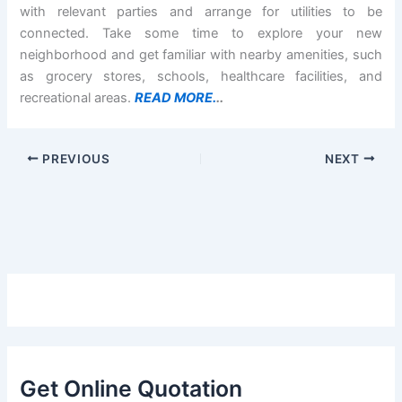
with relevant parties and arrange for utilities to be
connected. Take some time to explore your new
neighborhood and get familiar with nearby amenities, such
as grocery stores, schools, healthcare facilities, and
recreational areas.
READ MORE.
..
PREVIOUS
NEXT
Get Online Quotation