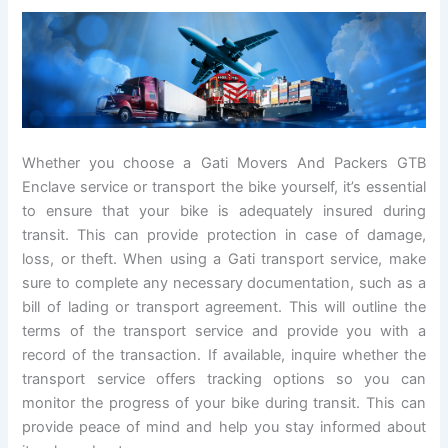
Whether you choose a Gati Movers And Packers GTB
Enclave service or transport the bike yourself, it’s essential
to ensure that your bike is adequately insured during
transit. This can provide protection in case of damage,
loss, or theft. When using a Gati transport service, make
sure to complete any necessary documentation, such as a
bill of lading or transport agreement. This will outline the
terms of the transport service and provide you with a
record of the transaction. If available, inquire whether the
transport service offers tracking options so you can
monitor the progress of your bike during transit. This can
provide peace of mind and help you stay informed about