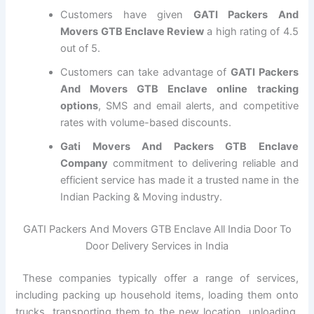
Customers have given
GATI Packers And
Movers GTB Enclave Review
a high rating of 4.5
out of 5.
Customers can take advantage of
GATI Packers
And Movers GTB Enclave online tracking
options
, SMS and email alerts, and competitive
rates with volume-based discounts.
Gati Movers And Packers GTB Enclave
Company
commitment to delivering reliable and
efficient service has made it a trusted name in the
Indian Packing & Moving industry.
GATI Packers And Movers GTB Enclave All India Door To
Door Delivery Services in India
These companies typically offer a range of services,
including packing up household items, loading them onto
trucks, transporting them to the new location, unloading,