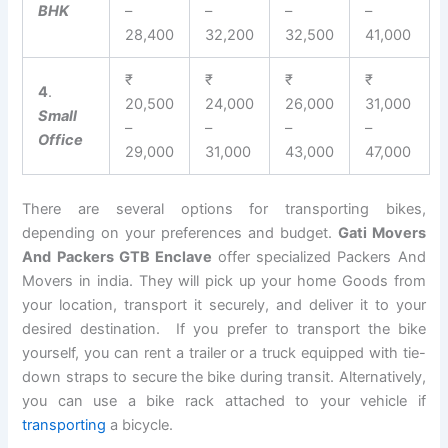
BHK
–
–
–
–
28,400
32,200
32,500
41,000
₹
₹
₹
₹
4
.
20,500
24,000
26,000
31,000
Small
–
–
–
–
Office
29,000
31,000
43,000
47,000
There are several options for transporting bikes,
depending on your preferences and budget.
Gati Movers
And Packers GTB Enclave
offer specialized Packers And
Movers in india. They will pick up your home Goods from
your location, transport it securely, and deliver it to your
desired destination. If you prefer to transport the bike
yourself, you can rent a trailer or a truck equipped with tie-
down straps to secure the bike during transit. Alternatively,
you can use a bike rack attached to your vehicle if
transporting
a bicycle.