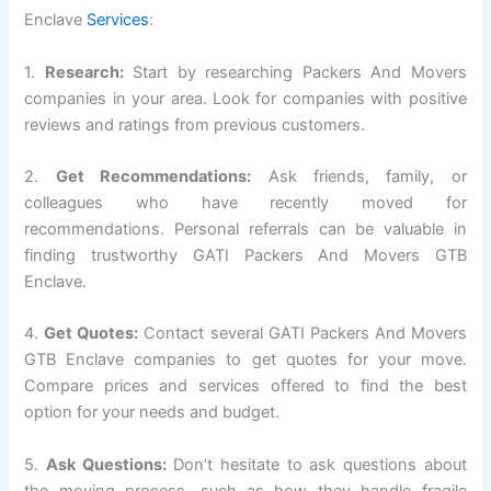
Enclave
Services
:
1.
Research:
Start by researching Packers And Movers
companies in your area. Look for companies with positive
reviews and ratings from previous customers.
2.
Get Recommendations:
Ask friends, family, or
colleagues who have recently moved for
recommendations. Personal referrals can be valuable in
finding trustworthy GATI Packers And Movers GTB
Enclave.
4.
Get Quotes:
Contact several GATI Packers And Movers
GTB Enclave companies to get quotes for your move.
Compare prices and services offered to find the best
option for your needs and budget.
5.
Ask Questions:
Don’t hesitate to ask questions about
the moving process, such as how they handle fragile