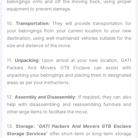
belongings onto and off the moving truck, using proper
equipment to prevent damage.
10.
Transportation:
They will provide transportation for
your belongings from your current location to your new
destination, using well-maintained vehicles suitable for the
size and distance of the move.
11.
Unpacking:
Upon arrival at your new location, GATI
Packers And Movers GTB Enclave can assist with
unpacking your belongings and placing them in designated
areas as per your instructions.
12.
Assembly and Disassembly:
If required, they can also
help with disassembling and reassembling furniture and
other large items to facilitate the move.
13.
Storage:
“
GATI Packers And Movers GTB Enclave
Storage Services
” offer short-term or long-term storage