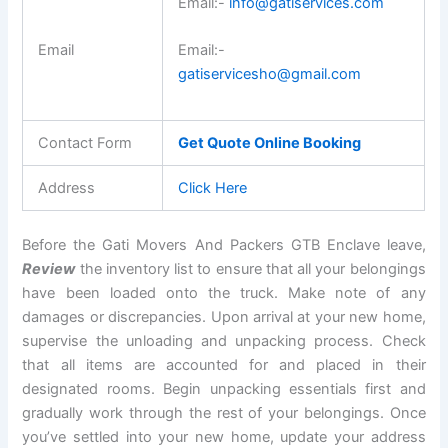
Email:-
info@gatiservices.com
Email
Email:-
gatiservicesho@gmail.com
Contact Form
Get Quote Online Booking
Address
Click Here
Before the Gati Movers And Packers GTB Enclave leave,
Review
the inventory list to ensure that all your belongings
have been loaded onto the truck. Make note of any
damages or discrepancies. Upon arrival at your new home,
supervise the unloading and unpacking process. Check
that all items are accounted for and placed in their
designated rooms. Begin unpacking essentials first and
gradually work through the rest of your belongings. Once
you’ve settled into your new home, update your address