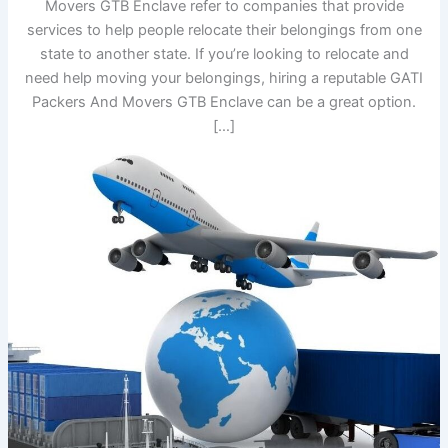
Movers GTB Enclave refer to companies that provide
services to help people relocate their belongings from one
state to another state. If you’re looking to relocate and
need help moving your belongings, hiring a reputable GATI
Packers And Movers GTB Enclave can be a great option.
[…]