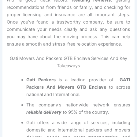
with a good track record.
Reading reviews
, getting
recommendations from friends or family, and checking for
proper licensing and insurance are all important steps.
Once you’ve found a trustworthy company, be sure to
communicate your needs clearly and ask any questions
you may have about the moving process. This can help
ensure a smooth and stress-free relocation experience.
Gati Movers And Packers GTB Enclave Services And Key
Takeaways
Gati Packers
is a leading provider of
GATI
Packers And Movers GTB Enclave
to across
national and International.
The company’s nationwide network ensures
reliable delivery
to 95% of the country.
Gati offers a wide range of services, including
domestic and international packers and movers