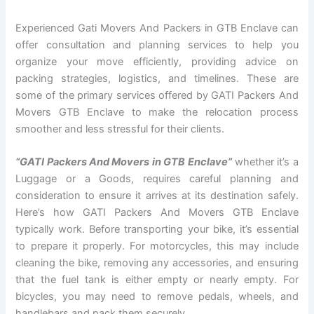
Experienced Gati Movers And Packers in GTB Enclave can
offer consultation and planning services to help you
organize your move efficiently, providing advice on
packing strategies, logistics, and timelines. These are
some of the primary services offered by GATI Packers And
Movers GTB Enclave to make the relocation process
smoother and less stressful for their clients.
“GATI Packers And Movers in GTB Enclave”
whether it’s a
Luggage or a Goods, requires careful planning and
consideration to ensure it arrives at its destination safely.
Here’s how GATI Packers And Movers GTB Enclave
typically work. Before transporting your bike, it’s essential
to prepare it properly. For motorcycles, this may include
cleaning the bike, removing any accessories, and ensuring
that the fuel tank is either empty or nearly empty. For
bicycles, you may need to remove pedals, wheels, and
handlebars and pack them securely.