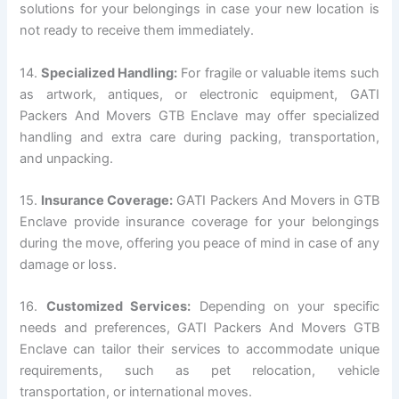
solutions for your belongings in case your new location is
not ready to receive them immediately.
14.
Specialized Handling:
For fragile or valuable items such
as artwork, antiques, or electronic equipment, GATI
Packers And Movers GTB Enclave may offer specialized
handling and extra care during packing, transportation,
and unpacking.
15.
Insurance Coverage:
GATI Packers And Movers in GTB
Enclave provide insurance coverage for your belongings
during the move, offering you peace of mind in case of any
damage or loss.
16.
Customized Services:
Depending on your specific
needs and preferences, GATI Packers And Movers GTB
Enclave can tailor their services to accommodate unique
requirements, such as pet relocation, vehicle
transportation, or international moves.