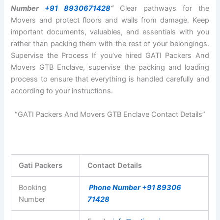
Number
+91 8930671428
“
Clear pathways for the
Movers and protect floors and walls from damage. Keep
important documents, valuables, and essentials with you
rather than packing them with the rest of your belongings.
Supervise the Process If you’ve hired GATI Packers And
Movers GTB Enclave, supervise the packing and loading
process to ensure that everything is handled carefully and
according to your instructions.
“GATI Packers And Movers GTB Enclave Contact Details”
Gati Packers
Contact Details
Booking
Phone Number +91 89306
Number
71428