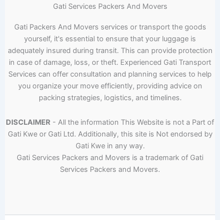
Gati Services Packers And Movers
Gati Packers And Movers services or transport the goods
yourself, it's essential to ensure that your luggage is
adequately insured during transit. This can provide protection
in case of damage, loss, or theft. Experienced Gati Transport
Services can offer consultation and planning services to help
you organize your move efficiently, providing advice on
packing strategies, logistics, and timelines.
DISCLAIMER
- All the information This Website is not a Part of
Gati Kwe or Gati Ltd. Additionally, this site is Not endorsed by
Gati Kwe in any way.
Gati Services Packers and Movers is a trademark of Gati
Services Packers and Movers.