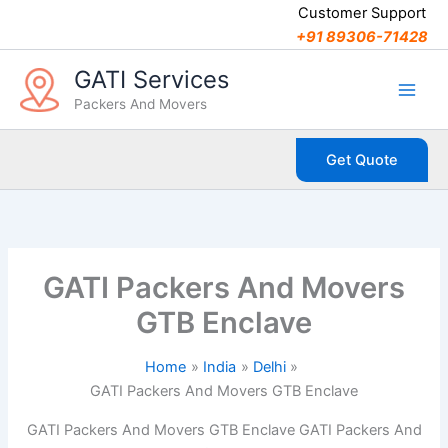
C
Skip
Customer Support
a
to
+91 89306-71428
t
content
e
GATI Services
g
Packers And Movers
o
r
i
Get Quote
e
s
GATI Packers And Movers
GTB Enclave
Home
India
Delhi
GATI Packers And Movers GTB Enclave
GATI Packers And Movers GTB Enclave GATI Packers And