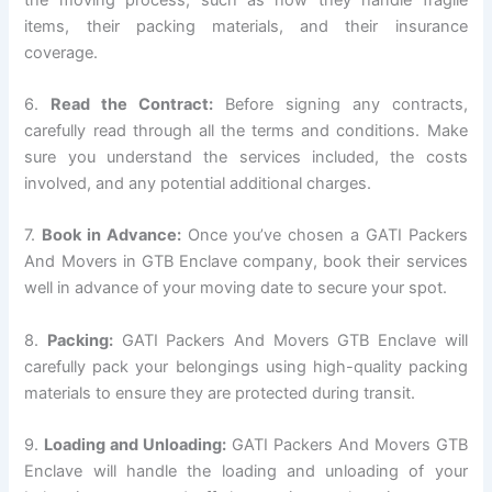
items, their packing materials, and their insurance
coverage.
6.
Read the Contract:
Before signing any contracts,
carefully read through all the terms and conditions. Make
sure you understand the services included, the costs
involved, and any potential additional charges.
7.
Book in Advance:
Once you’ve chosen a GATI Packers
And Movers in GTB Enclave company, book their services
well in advance of your moving date to secure your spot.
8.
Packing:
GATI Packers And Movers GTB Enclave will
carefully pack your belongings using high-quality packing
materials to ensure they are protected during transit.
9.
Loading and Unloading:
GATI Packers And Movers GTB
Enclave will handle the loading and unloading of your