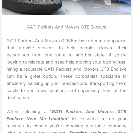
GATI Packers And Movers GTB Enclave
GATI Packers And Movers GTB Enclave refer to companies
that provide services to help people relocate their
belongings from one state to another state. If you’re
looking to relocate and need help moving your belongings,
hiring a reputable GATI Packers And Movers GTB Enclave
can be a great option. These companies specialize in
efficiently packing up your possessions, transporting them
safely to your new location, and unpacking them at the
destination.
When selecting a
“
GATI Packers And Movers GTB
Enclave Near Me Location”
it’s essential to do your
research to ensure you’re choosing a reliable company