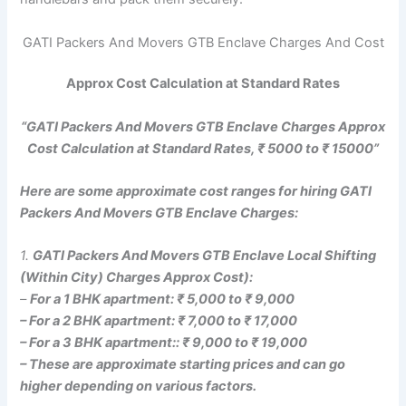
GATI Packers And Movers GTB Enclave Charges And Cost
Approx Cost Calculation at Standard Rates
“GATI Packers And Movers GTB Enclave Charges Approx
Cost Calculation at Standard Rates, ₹ 5000 to ₹ 15000”
Here are some approximate cost ranges for hiring GATI
Packers And Movers GTB Enclave Charges:
1.
GATI Packers And Movers GTB Enclave Local Shifting
(Within City) Charges Approx Cost):
–
For a 1 BHK apartment: ₹ 5,000 to ₹ 9,000
– For a 2 BHK apartment: ₹ 7,000 to ₹ 17,000
– For a 3 BHK apartment:: ₹ 9,000 to ₹ 19,000
– These are approximate starting prices and can go
higher depending on various factors.