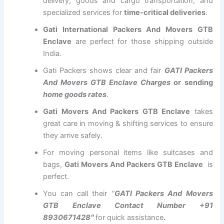
delivery, goods and cargo transportation, and
specialized services for
time-critical deliveries
.
Gati International Packers And Movers GTB
Enclave
are perfect for those shipping outside
India.
Gati Packers shows clear and fair
GATI Packers
And Movers GTB Enclave Charges
or sending
home goods rates
.
Gati Movers And Packers GTB Enclave
takes
great care in moving & shifting services to ensure
they arrive safely.
For moving personal items like suitcases and
bags,
Gati Movers And Packers GTB Enclave
is
perfect.
You can call their
“
GATI Packers And Movers
GTB Enclave Contact Number +91
8930671428″
for quick assistance
.