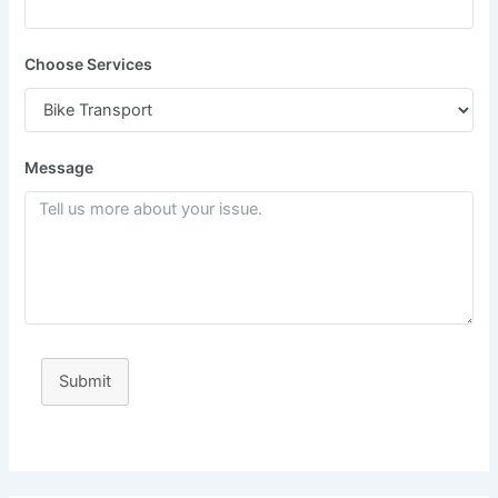
Choose Services
Message
Submit