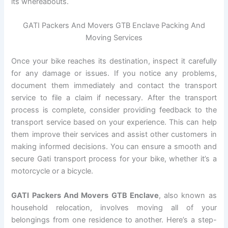
its whereabouts.
GATI Packers And Movers GTB Enclave Packing And
Moving Services
Once your bike reaches its destination, inspect it carefully
for any damage or issues. If you notice any problems,
document them immediately and contact the transport
service to file a claim if necessary. After the transport
process is complete, consider providing feedback to the
transport service based on your experience. This can help
them improve their services and assist other customers in
making informed decisions. You can ensure a smooth and
secure Gati transport process for your bike, whether it’s a
motorcycle or a bicycle.
GATI Packers And Movers GTB Enclave
, also known as
household relocation, involves moving all of your
belongings from one residence to another. Here’s a step-