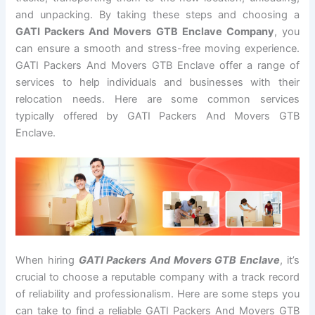
and unpacking. By taking these steps and choosing a
GATI Packers And Movers GTB Enclave Company
, you
can ensure a smooth and stress-free moving experience.
GATI Packers And Movers GTB Enclave offer a range of
services to help individuals and businesses with their
relocation needs. Here are some common services
typically offered by GATI Packers And Movers GTB
Enclave.
When hiring
GATI Packers And Movers GTB Enclave
, it’s
crucial to choose a reputable company with a track record
of reliability and professionalism. Here are some steps you
can take to find a reliable GATI Packers And Movers GTB