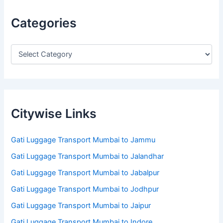
Categories
Citywise Links
Gati Luggage Transport Mumbai to Jammu
Gati Luggage Transport Mumbai to Jalandhar
Gati Luggage Transport Mumbai to Jabalpur
Gati Luggage Transport Mumbai to Jodhpur
Gati Luggage Transport Mumbai to Jaipur
Gati Luggage Transport Mumbai to Indore