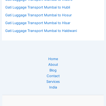
Gati Luggage Transport Mumbai to Hubli
Gati Luggage Transport Mumbai to Hosur
Gati Luggage Transport Mumbai to Hisar
Gati Luggage Transport Mumbai to Haldwani
Home
About
Blog
Contact
Services
India