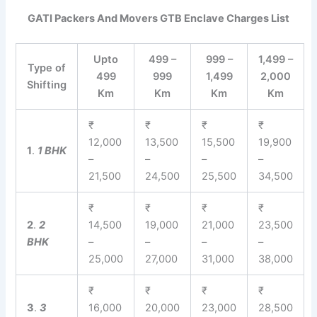
GATI Packers And Movers GTB Enclave Charges List
Upto
499 –
999 –
1,499 –
Type of
499
999
1,499
2,000
Shifting
Km
Km
Km
Km
₹
₹
₹
₹
12,000
13,500
15,500
19,900
1
.
1 BHK
–
–
–
–
21,500
24,500
25,500
34,500
₹
₹
₹
₹
2
.
2
14,500
19,000
21,000
23,500
BHK
–
–
–
–
25,000
27,000
31,000
38,000
₹
₹
₹
₹
3
.
3
16,000
20,000
23,000
28,500