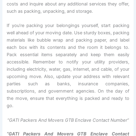
costs and inquire about any additional services they offer,
such as packing, unpacking, and storage.
If you’re packing your belongings yourself, start packing
well ahead of your moving date. Use sturdy boxes, packing
materials like bubble wrap and packing paper, and label
each box with its contents and the room it belongs to.
Pack essential items separately and keep them easily
accessible. Remember to notify your utility providers,
including electricity, water, gas, internet, and cable, of your
upcoming move. Also, update your address with relevant
parties such as banks, insurance companies,
subscriptions, and government agencies. On the day of
the move, ensure that everything is packed and ready to
go.
“GATI Packers And Movers GTB Enclave Contact Number”
“GATI Packers And Movers GTB Enclave Contact