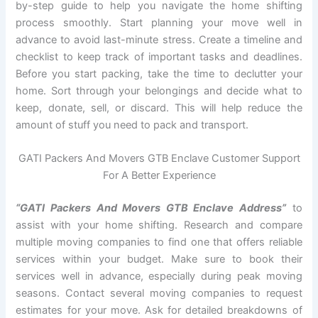
by-step guide to help you navigate the home shifting
process smoothly. Start planning your move well in
advance to avoid last-minute stress. Create a timeline and
checklist to keep track of important tasks and deadlines.
Before you start packing, take the time to declutter your
home. Sort through your belongings and decide what to
keep, donate, sell, or discard. This will help reduce the
amount of stuff you need to pack and transport.
GATI Packers And Movers GTB Enclave Customer Support
For A Better Experience
“GATI Packers And Movers GTB Enclave Address”
to
assist with your home shifting. Research and compare
multiple moving companies to find one that offers reliable
services within your budget. Make sure to book their
services well in advance, especially during peak moving
seasons. Contact several moving companies to request
estimates for your move. Ask for detailed breakdowns of