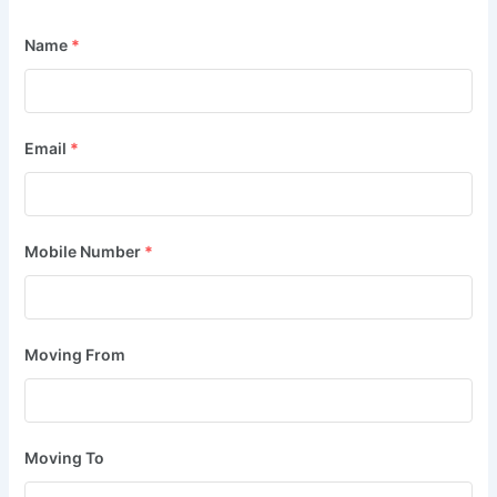
Name
*
Email
*
Mobile Number
*
Moving From
Moving To