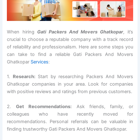
When hiring
Gati Packers And Movers Ghatkopar
, it’s
crucial to choose a reputable company with a track record
of reliability and professionalism. Here are some steps you
can take to find a reliable Gati Packers And Movers
Ghatkopar
Services
:
1.
Research:
Start by researching Packers And Movers
Ghatkopar companies in your area. Look for companies
with positive reviews and ratings from previous customers.
2.
Get Recommendations:
Ask friends, family, or
colleagues who have recently moved for
recommendations. Personal referrals can be valuable in
finding trustworthy Gati Packers And Movers Ghatkopar.