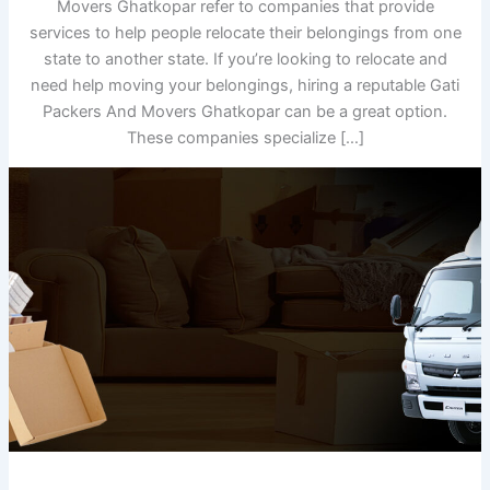
Movers Ghatkopar refer to companies that provide
services to help people relocate their belongings from one
state to another state. If you’re looking to relocate and
need help moving your belongings, hiring a reputable Gati
Packers And Movers Ghatkopar can be a great option.
These companies specialize […]