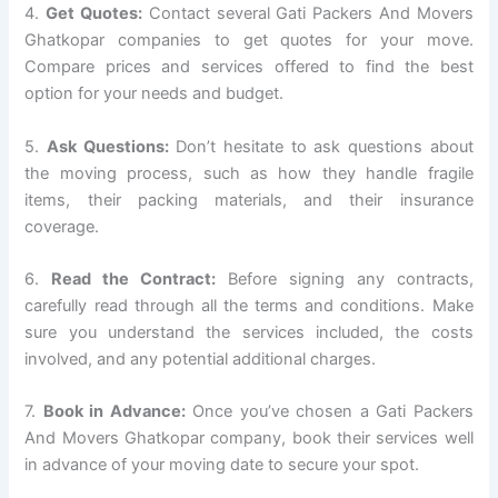
4.
Get Quotes:
Contact several Gati Packers And Movers
Ghatkopar companies to get quotes for your move.
Compare prices and services offered to find the best
option for your needs and budget.
5.
Ask Questions:
Don’t hesitate to ask questions about
the moving process, such as how they handle fragile
items, their packing materials, and their insurance
coverage.
6.
Read the Contract:
Before signing any contracts,
carefully read through all the terms and conditions. Make
sure you understand the services included, the costs
involved, and any potential additional charges.
7.
Book in Advance:
Once you’ve chosen a Gati Packers
And Movers Ghatkopar company, book their services well
in advance of your moving date to secure your spot.