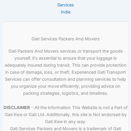
Services
India
Gati Services Packers And Movers
Gati Packers And Movers services or transport the goods
yourself, it's essential to ensure that your luggage is
adequately insured during transit. This can provide protection
in case of damage, loss, or theft. Experienced Gati Transport
Services can offer consultation and planning services to help
you organize your move efficiently, providing advice on
packing strategies, logistics, and timelines.
DISCLAIMER
- All the information This Website is not a Part of
Gati Kwe or Gati Ltd. Additionally, this site is Not endorsed by
Gati Kwe in any way.
Gati Services Packers and Movers is a trademark of Gati