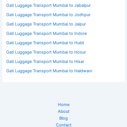
Gati Luggage Transport Mumbai to Jabalpur
Gati Luggage Transport Mumbai to Jodhpur
Gati Luggage Transport Mumbai to Jaipur
Gati Luggage Transport Mumbai to Indore
Gati Luggage Transport Mumbai to Hubli
Gati Luggage Transport Mumbai to Hosur
Gati Luggage Transport Mumbai to Hisar
Gati Luggage Transport Mumbai to Haldwani
Home
About
Blog
Contact