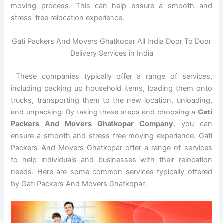
moving process. This can help ensure a smooth and
stress-free relocation experience.
Gati Packers And Movers Ghatkopar All India Door To Door
Delivery Services in India
These companies typically offer a range of services,
including packing up household items, loading them onto
trucks, transporting them to the new location, unloading,
and unpacking. By taking these steps and choosing a
Gati
Packers And Movers Ghatkopar Company
, you can
ensure a smooth and stress-free moving experience. Gati
Packers And Movers Ghatkopar offer a range of services
to help individuals and businesses with their relocation
needs. Here are some common services typically offered
by Gati Packers And Movers Ghatkopar.