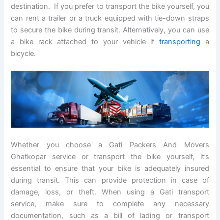
destination. If you prefer to transport the bike yourself, you
can rent a trailer or a truck equipped with tie-down straps
to secure the bike during transit. Alternatively, you can use
a bike rack attached to your vehicle if
transporting
a
bicycle.
Whether you choose a Gati Packers And Movers
Ghatkopar service or transport the bike yourself, it’s
essential to ensure that your bike is adequately insured
during transit. This can provide protection in case of
damage, loss, or theft. When using a Gati transport
service, make sure to complete any necessary
documentation, such as a bill of lading or transport