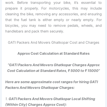
work. Before transporting your bike, it’s essential to
prepare it properly. For motorcycles, this may include
cleaning the bike, removing any accessories, and ensuring
that the fuel tank is either empty or nearly empty. For
bicycles, you may need to remove pedals, wheels, and
handlebars and pack them securely.
GATI Packers And Movers Ghatkopar Cost and Charges
Approx Cost Calculation at Standard Rates
“GATI Packers And Movers Ghatkopar Charges Approx
Cost Calculation at Standard Rates, ₹ 5000 to ₹ 15000”
Here are some approximate cost ranges for hiring GATI
Packers And Movers Ghatkopar Charges:
1.
GATI Packers And Movers Ghatkopar Local Shifting
(Within City) Charges Approx Cost):