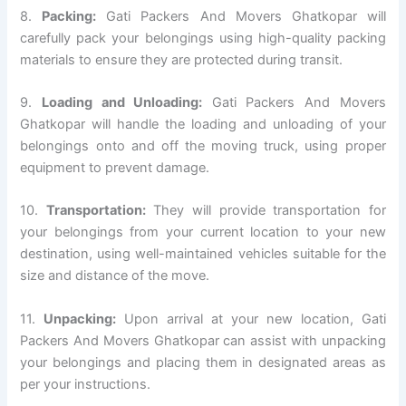
8.
Packing:
Gati Packers And Movers Ghatkopar will
carefully pack your belongings using high-quality packing
materials to ensure they are protected during transit.
9.
Loading and Unloading:
Gati Packers And Movers
Ghatkopar will handle the loading and unloading of your
belongings onto and off the moving truck, using proper
equipment to prevent damage.
10.
Transportation:
They will provide transportation for
your belongings from your current location to your new
destination, using well-maintained vehicles suitable for the
size and distance of the move.
11.
Unpacking:
Upon arrival at your new location, Gati
Packers And Movers Ghatkopar can assist with unpacking
your belongings and placing them in designated areas as
per your instructions.