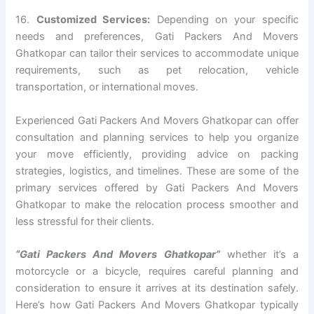
16.
Customized Services:
Depending on your specific
needs and preferences, Gati Packers And Movers
Ghatkopar can tailor their services to accommodate unique
requirements, such as pet relocation, vehicle
transportation, or international moves.
Experienced Gati Packers And Movers Ghatkopar can offer
consultation and planning services to help you organize
your move efficiently, providing advice on packing
strategies, logistics, and timelines. These are some of the
primary services offered by Gati Packers And Movers
Ghatkopar to make the relocation process smoother and
less stressful for their clients.
“Gati Packers And Movers Ghatkopar”
whether it’s a
motorcycle or a bicycle, requires careful planning and
consideration to ensure it arrives at its destination safely.
Here’s how Gati Packers And Movers Ghatkopar typically