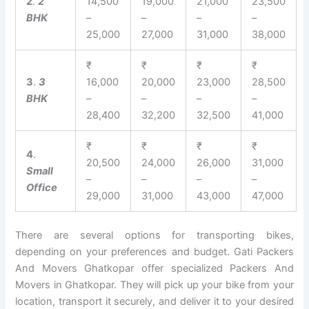
2
.
2
14,500
19,000
21,000
23,500
BHK
–
–
–
–
25,000
27,000
31,000
38,000
₹
₹
₹
₹
3
.
3
16,000
20,000
23,000
28,500
BHK
–
–
–
–
28,400
32,200
32,500
41,000
₹
₹
₹
₹
4
.
20,500
24,000
26,000
31,000
Small
–
–
–
–
Office
29,000
31,000
43,000
47,000
There are several options for transporting bikes,
depending on your preferences and budget. Gati Packers
And Movers Ghatkopar offer specialized Packers And
Movers in Ghatkopar. They will pick up your bike from your
location, transport it securely, and deliver it to your desired