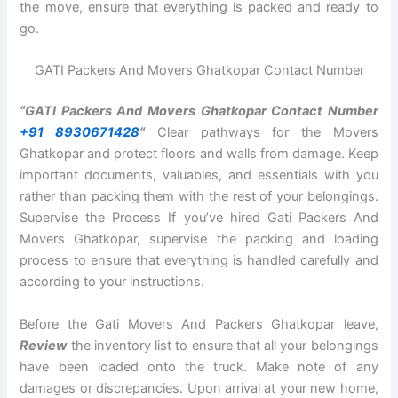
the move, ensure that everything is packed and ready to
go.
GATI Packers And Movers Ghatkopar Contact Number
“GATI Packers And Movers Ghatkopar Contact Number
+91 8930671428
“
Clear pathways for the Movers
Ghatkopar and protect floors and walls from damage. Keep
important documents, valuables, and essentials with you
rather than packing them with the rest of your belongings.
Supervise the Process If you’ve hired Gati Packers And
Movers Ghatkopar, supervise the packing and loading
process to ensure that everything is handled carefully and
according to your instructions.
Before the Gati Movers And Packers Ghatkopar leave,
Review
the inventory list to ensure that all your belongings
have been loaded onto the truck. Make note of any
damages or discrepancies. Upon arrival at your new home,