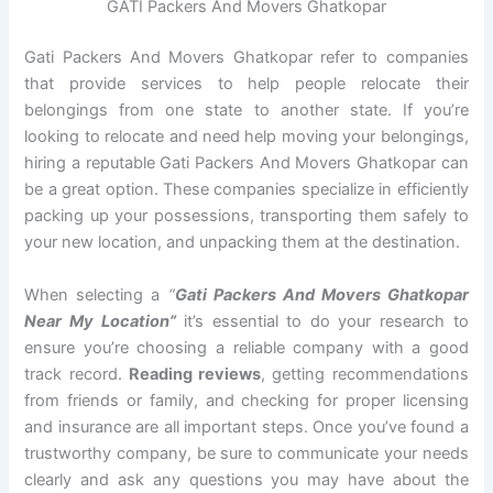
GATI Packers And Movers Ghatkopar
Gati Packers And Movers Ghatkopar refer to companies
that provide services to help people relocate their
belongings from one state to another state. If you’re
looking to relocate and need help moving your belongings,
hiring a reputable Gati Packers And Movers Ghatkopar can
be a great option. These companies specialize in efficiently
packing up your possessions, transporting them safely to
your new location, and unpacking them at the destination.
When selecting a
“
Gati Packers And Movers Ghatkopar
Near My Location”
it’s essential to do your research to
ensure you’re choosing a reliable company with a good
track record.
Reading reviews
, getting recommendations
from friends or family, and checking for proper licensing
and insurance are all important steps. Once you’ve found a
trustworthy company, be sure to communicate your needs
clearly and ask any questions you may have about the