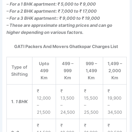
–
For a 1 BHK apartment: ₹ 5,000 to ₹ 9,000
– For a 2 BHK apartment: ₹ 7,000 to ₹ 17,000
– For a 3 BHK apartment:: ₹ 9,000 to ₹ 19,000
– These are approximate starting prices and can go
higher depending on various factors.
GATI Packers And Movers Ghatkopar Charges List
Upto
499 –
999 –
1,499 –
Type of
499
999
1,499
2,000
Shifting
Km
Km
Km
Km
₹
₹
₹
₹
12,000
13,500
15,500
19,900
1
.
1 BHK
–
–
–
–
21,500
24,500
25,500
34,500
₹
₹
₹
₹