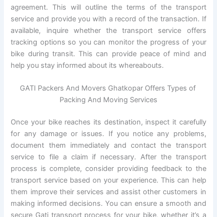
agreement. This will outline the terms of the transport
service and provide you with a record of the transaction. If
available, inquire whether the transport service offers
tracking options so you can monitor the progress of your
bike during transit. This can provide peace of mind and
help you stay informed about its whereabouts.
GATI Packers And Movers Ghatkopar Offers Types of
Packing And Moving Services
Once your bike reaches its destination, inspect it carefully
for any damage or issues. If you notice any problems,
document them immediately and contact the transport
service to file a claim if necessary. After the transport
process is complete, consider providing feedback to the
transport service based on your experience. This can help
them improve their services and assist other customers in
making informed decisions. You can ensure a smooth and
secure Gati transport process for your bike, whether it’s a