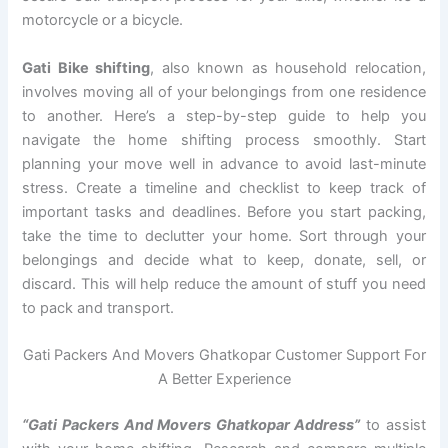
motorcycle or a bicycle.
Gati Bike shifting
, also known as household relocation,
involves moving all of your belongings from one residence
to another. Here’s a step-by-step guide to help you
navigate the home shifting process smoothly. Start
planning your move well in advance to avoid last-minute
stress. Create a timeline and checklist to keep track of
important tasks and deadlines. Before you start packing,
take the time to declutter your home. Sort through your
belongings and decide what to keep, donate, sell, or
discard. This will help reduce the amount of stuff you need
to pack and transport.
Gati Packers And Movers Ghatkopar Customer Support For
A Better Experience
“Gati Packers And Movers Ghatkopar Address”
to assist