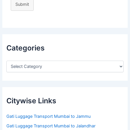
Submit
Categories
Citywise Links
Gati Luggage Transport Mumbai to Jammu
Gati Luggage Transport Mumbai to Jalandhar