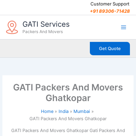
C
Skip
Customer Support
a
to
+91 89306-71428
t
content
e
GATI Services
g
Packers And Movers
o
r
i
Get Quote
e
s
GATI Packers And Movers
Ghatkopar
Home
India
Mumbai
GATI Packers And Movers Ghatkopar
GATI Packers And Movers Ghatkopar Gati Packers And