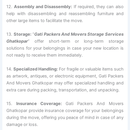
12.
Assembly and Disassembly:
If required, they can also
help with disassembling and reassembling furniture and
other large items to facilitate the move.
13.
Storage:
“
Gati Packers And Movers Storage Services
Ghatkopar
” offer short-term or long-term storage
solutions for your belongings in case your new location is
not ready to receive them immediately.
14.
Specialized Handling:
For fragile or valuable items such
as artwork, antiques, or electronic equipment, Gati Packers
And Movers Ghatkopar may offer specialized handling and
extra care during packing, transportation, and unpacking.
15.
Insurance Coverage:
Gati Packers And Movers
Ghatkopar provide insurance coverage for your belongings
during the move, offering you peace of mind in case of any
damage or loss.