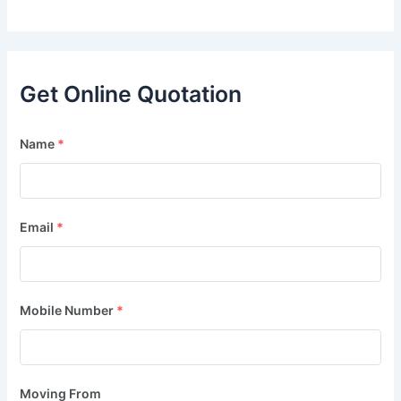
Get Online Quotation
Name
*
Email
*
Mobile Number
*
Moving From