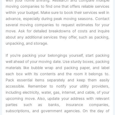
with your home shifting. Research and compare multiple
moving companies to find one that offers reliable services
within your budget. Make sure to book their services well in
advance, especially during peak moving seasons. Contact
several moving companies to request estimates for your
move. Ask for detailed breakdowns of costs and inquire
about any additional services they offer, such as packing,
unpacking, and storage.
If you’re packing your belongings yourself, start packing
well ahead of your moving date. Use sturdy boxes, packing
materials like bubble wrap and packing paper, and label
each box with its contents and the room it belongs to.
Pack essential items separately and keep them easily
accessible. Remember to notify your utility providers,
including electricity, water, gas, internet, and cable, of your
upcoming move. Also, update your address with relevant
parties such as banks, insurance companies,
subscriptions, and government agencies. On the day of