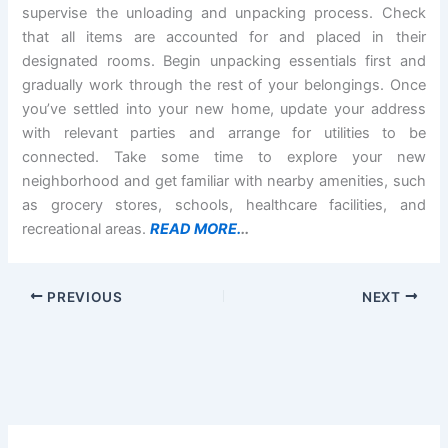
supervise the unloading and unpacking process. Check
that all items are accounted for and placed in their
designated rooms. Begin unpacking essentials first and
gradually work through the rest of your belongings. Once
you’ve settled into your new home, update your address
with relevant parties and arrange for utilities to be
connected. Take some time to explore your new
neighborhood and get familiar with nearby amenities, such
as grocery stores, schools, healthcare facilities, and
recreational areas.
READ MORE.
..
PREVIOUS
NEXT