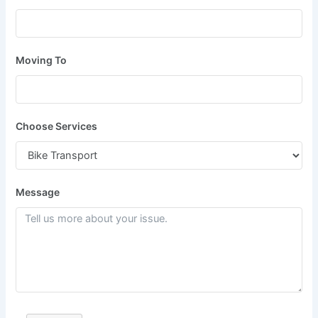
Moving To
Choose Services
Message