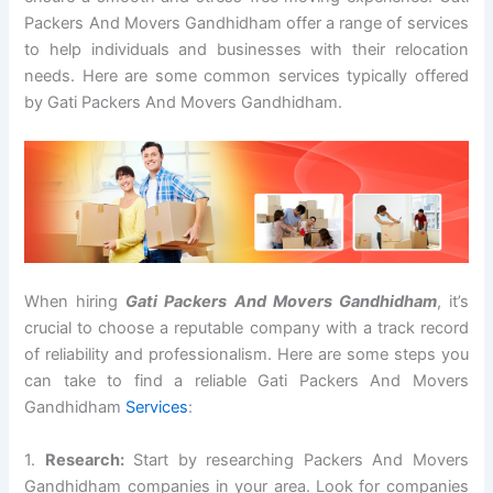
Packers And Movers Gandhidham offer a range of services
to help individuals and businesses with their relocation
needs. Here are some common services typically offered
by Gati Packers And Movers Gandhidham.
When hiring
Gati Packers And Movers Gandhidham
, it’s
crucial to choose a reputable company with a track record
of reliability and professionalism. Here are some steps you
can take to find a reliable Gati Packers And Movers
Gandhidham
Services
:
1.
Research:
Start by researching Packers And Movers
Gandhidham companies in your area. Look for companies