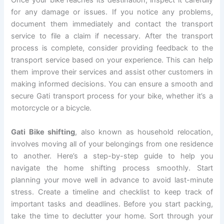
Once your bike reaches its destination, inspect it carefully
for any damage or issues. If you notice any problems,
document them immediately and contact the transport
service to file a claim if necessary. After the transport
process is complete, consider providing feedback to the
transport service based on your experience. This can help
them improve their services and assist other customers in
making informed decisions. You can ensure a smooth and
secure Gati transport process for your bike, whether it’s a
motorcycle or a bicycle.
Gati Bike shifting
, also known as household relocation,
involves moving all of your belongings from one residence
to another. Here’s a step-by-step guide to help you
navigate the home shifting process smoothly. Start
planning your move well in advance to avoid last-minute
stress. Create a timeline and checklist to keep track of
important tasks and deadlines. Before you start packing,
take the time to declutter your home. Sort through your