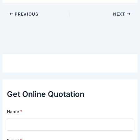
PREVIOUS
NEXT
Get Online Quotation
Name
*