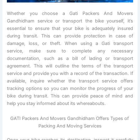
Whether you choose a Gati Packers And Movers
Gandhidham service or transport the bike yourself, it’s
essential to ensure that your bike is adequately insured
during transit. This can provide protection in case of
damage, loss, or theft. When using a Gati transport
service, make sure to complete any necessary
documentation, such as a bill of lading or transport
agreement. This will outline the terms of the transport
service and provide you with a record of the transaction. If
available, inquire whether the transport service offers
tracking options so you can monitor the progress of your
bike during transit. This can provide peace of mind and
help you stay informed about its whereabouts.
GATI Packers And Movers Gandhidham Offers Types of
Packing And Moving Services