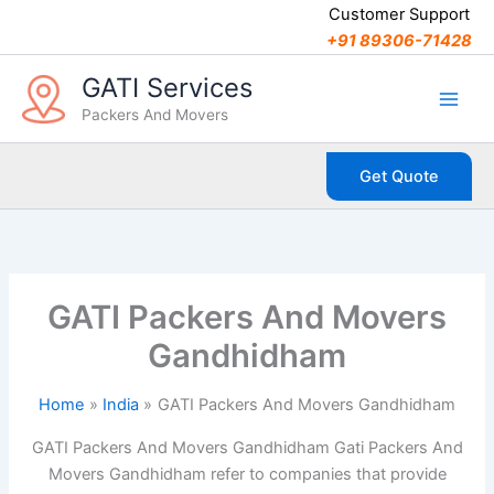
C
Skip
Customer Support
a
to
+91 89306-71428
t
content
e
GATI Services
g
Packers And Movers
o
r
i
Get Quote
e
s
GATI Packers And Movers
Gandhidham
Home
India
GATI Packers And Movers Gandhidham
GATI Packers And Movers Gandhidham Gati Packers And
Movers Gandhidham refer to companies that provide