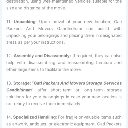
destination, using well-maintained vehicles suitable for the
size and distance of the move.
11.
Unpacking:
Upon arrival at your new location, Gati
Packers And Movers Gandhidham can assist with
unpacking your belongings and placing them in designated
areas as per your instructions.
12.
Assembly and Disassembly:
If required, they can also
help with disassembling and reassembling furniture and
other large items to facilitate the move.
13.
Storage:
“
Gati Packers And Movers Storage Services
Gandhidham
” offer short-term or long-term storage
solutions for your belongings in case your new location is
not ready to receive them immediately.
14.
Specialized Handling:
For fragile or valuable items such
as artwork, antiques, or electronic equipment, Gati Packers