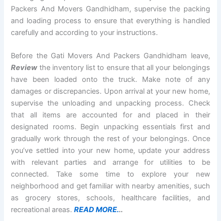
Packers And Movers Gandhidham, supervise the packing
and loading process to ensure that everything is handled
carefully and according to your instructions.
Before the Gati Movers And Packers Gandhidham leave,
Review
the inventory list to ensure that all your belongings
have been loaded onto the truck. Make note of any
damages or discrepancies. Upon arrival at your new home,
supervise the unloading and unpacking process. Check
that all items are accounted for and placed in their
designated rooms. Begin unpacking essentials first and
gradually work through the rest of your belongings. Once
you’ve settled into your new home, update your address
with relevant parties and arrange for utilities to be
connected. Take some time to explore your new
neighborhood and get familiar with nearby amenities, such
as grocery stores, schools, healthcare facilities, and
recreational areas.
READ MORE.
..