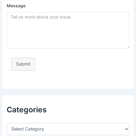
Message
Submit
Categories