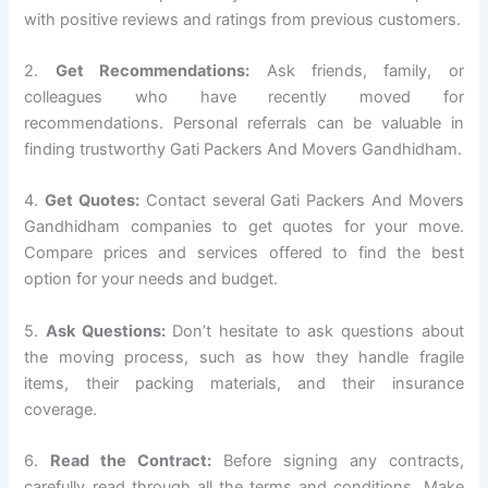
with positive reviews and ratings from previous customers.
2.
Get Recommendations:
Ask friends, family, or
colleagues who have recently moved for
recommendations. Personal referrals can be valuable in
finding trustworthy Gati Packers And Movers Gandhidham.
4.
Get Quotes:
Contact several Gati Packers And Movers
Gandhidham companies to get quotes for your move.
Compare prices and services offered to find the best
option for your needs and budget.
5.
Ask Questions:
Don’t hesitate to ask questions about
the moving process, such as how they handle fragile
items, their packing materials, and their insurance
coverage.
6.
Read the Contract:
Before signing any contracts,
carefully read through all the terms and conditions. Make