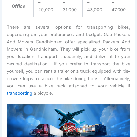
–
–
–
–
Office
29,000
31,000
43,000
47,000
There are several options for transporting bikes,
depending on your preferences and budget. Gati Packers
And Movers Gandhidham offer specialized Packers And
Movers in Gandhidham. They will pick up your bike from
your location, transport it securely, and deliver it to your
desired destination. If you prefer to transport the bike
yourself, you can rent a trailer or a truck equipped with tie-
down straps to secure the bike during transit. Alternatively,
you can use a bike rack attached to your vehicle if
transporting
a bicycle.