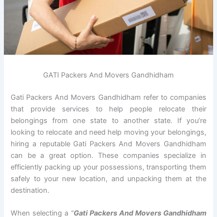
GATI Packers And Movers Gandhidham
Gati Packers And Movers Gandhidham refer to companies
that provide services to help people relocate their
belongings from one state to another state. If you’re
looking to relocate and need help moving your belongings,
hiring a reputable Gati Packers And Movers Gandhidham
can be a great option. These companies specialize in
efficiently packing up your possessions, transporting them
safely to your new location, and unpacking them at the
destination.
When selecting a
“
Gati Packers And Movers Gandhidham