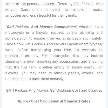
some of the primary services offered by Gati Packers And
Movers Gandhidham to make the relocation process
smoother and less stressful for their clients.
“Gati Packers And Movers Gandhidham”
whether it’s a
motorcycle or a bicycle, requires careful planning and
consideration to ensure it arrives at its destination safely.
Here’s how Gati Packers And Movers Gandhidham typically
work. Before transporting your bike, it’s essential to
prepare it properly. For motorcycles, this may include
cleaning the bike, removing any accessories, and ensuring
that the fuel tank is either empty or nearly empty. For
bicycles, you may need to remove pedals, wheels, and
handlebars and pack them securely.
GATI Packers And Movers Gandhidham Cost and Charges
Approx Cost Calculation at Standard Rates