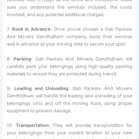
sure you understand the services included, the costs
involved, and any potential additional charges.
7.
Book in Advance:
Once you’ve chosen a Gati Packers
And Movers Gandhidham company, book their services
well in advance of your moving date to secure your spot.
8.
Packing:
Gati Packers And Movers Gandhidham will
carefully pack your belongings using high-quality packing
materials to ensure they are protected during transit.
9.
Loading and Unloading:
Gati Packers And Movers
Gandhidham will handle the loading and unloading of your
belongings onto and off the moving truck, using proper
equipment to prevent damage.
10.
Transportation:
They will provide transportation for
your belongings from your current location to your new