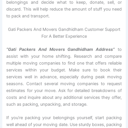
belongings and decide what to keep, donate, sell, or
discard. This will help reduce the amount of stuff you need
to pack and transport.
Gati Packers And Movers Gandhidham Customer Support
For A Better Experience
“Gati Packers And Movers Gandhidham Address”
to
assist with your home shifting. Research and compare
multiple moving companies to find one that offers reliable
services within your budget. Make sure to book their
services well in advance, especially during peak moving
seasons. Contact several moving companies to request
estimates for your move. Ask for detailed breakdowns of
costs and inquire about any additional services they offer,
such as packing, unpacking, and storage.
If you’re packing your belongings yourself, start packing
well ahead of your moving date. Use sturdy boxes, packing