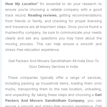
Near My Location”
it’s essential to do your research to
ensure you’re choosing a reliable company with a good
track record.
Reading reviews
, getting recommendations
from friends or family, and checking for proper licensing
and insurance are all important steps. Once you’ve found a
trustworthy company, be sure to communicate your needs
clearly and ask any questions you may have about the
moving process. This can help ensure a smooth and
stress-free relocation experience.
Gati Packers And Movers Gandhidham All India Door To
Door Delivery Services in India
These companies typically offer a range of services,
including packing up household items, loading them onto
trucks, transporting them to the new location, unloading,
and unpacking. By taking these steps and choosing a
Gati
Packers And Movers Gandhidham Company
, you can
ensure a smooth and stress-free moving experience. Gati