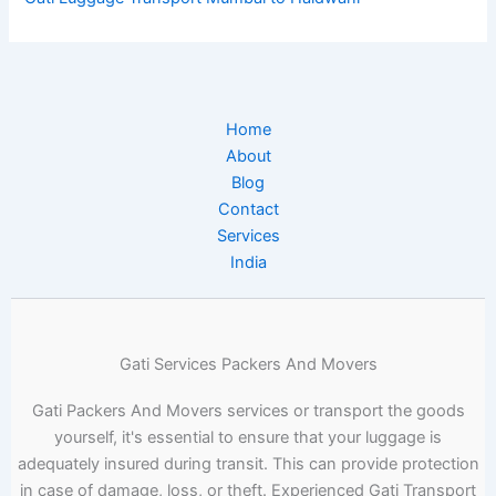
Home
About
Blog
Contact
Services
India
Gati Services Packers And Movers
Gati Packers And Movers services or transport the goods
yourself, it's essential to ensure that your luggage is
adequately insured during transit. This can provide protection
in case of damage, loss, or theft. Experienced Gati Transport