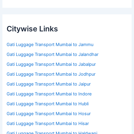
Citywise Links
Gati Luggage Transport Mumbai to Jammu
Gati Luggage Transport Mumbai to Jalandhar
Gati Luggage Transport Mumbai to Jabalpur
Gati Luggage Transport Mumbai to Jodhpur
Gati Luggage Transport Mumbai to Jaipur
Gati Luggage Transport Mumbai to Indore
Gati Luggage Transport Mumbai to Hubli
Gati Luggage Transport Mumbai to Hosur
Gati Luggage Transport Mumbai to Hisar
Gati Luggage Transport Mumbai to Haldwani