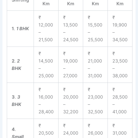
Shifting
Km
Km
Km
Km
₹
₹
₹
₹
12,000
13,500
15,500
19,900
1
.
1 BHK
–
–
–
–
21,500
24,500
25,500
34,500
₹
₹
₹
₹
2
.
2
14,500
19,000
21,000
23,500
BHK
–
–
–
–
25,000
27,000
31,000
38,000
₹
₹
₹
₹
3
.
3
16,000
20,000
23,000
28,500
BHK
–
–
–
–
28,400
32,200
32,500
41,000
₹
₹
₹
₹
4
.
20,500
24,000
26,000
31,000
Small