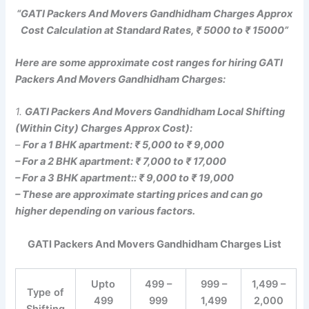
“GATI Packers And Movers Gandhidham Charges Approx
Cost Calculation at Standard Rates, ₹ 5000 to ₹ 15000”
Here are some approximate cost ranges for hiring GATI
Packers And Movers Gandhidham Charges:
1.
GATI Packers And Movers Gandhidham Local Shifting
(Within City) Charges Approx Cost):
–
For a 1 BHK apartment: ₹ 5,000 to ₹ 9,000
– For a 2 BHK apartment: ₹ 7,000 to ₹ 17,000
– For a 3 BHK apartment:: ₹ 9,000 to ₹ 19,000
– These are approximate starting prices and can go
higher depending on various factors.
GATI Packers And Movers Gandhidham Charges List
Upto
499 –
999 –
1,499 –
Type of
499
999
1,499
2,000