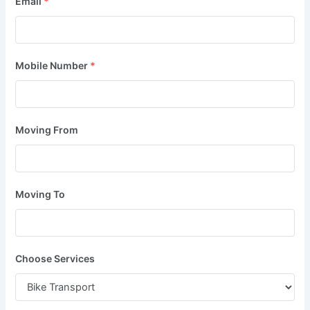
Email
*
Mobile Number
*
Moving From
Moving To
Choose Services