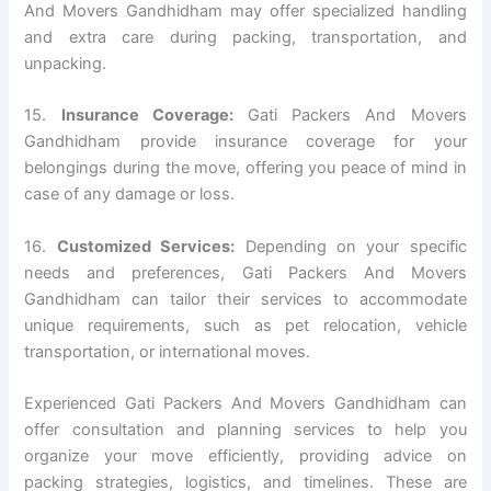
And Movers Gandhidham may offer specialized handling
and extra care during packing, transportation, and
unpacking.
15.
Insurance Coverage:
Gati Packers And Movers
Gandhidham provide insurance coverage for your
belongings during the move, offering you peace of mind in
case of any damage or loss.
16.
Customized Services:
Depending on your specific
needs and preferences, Gati Packers And Movers
Gandhidham can tailor their services to accommodate
unique requirements, such as pet relocation, vehicle
transportation, or international moves.
Experienced Gati Packers And Movers Gandhidham can
offer consultation and planning services to help you
organize your move efficiently, providing advice on
packing strategies, logistics, and timelines. These are