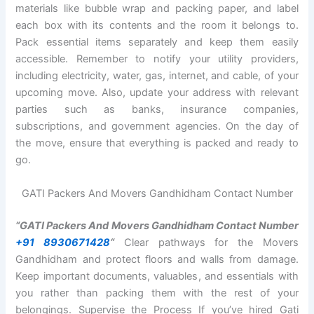
materials like bubble wrap and packing paper, and label
each box with its contents and the room it belongs to.
Pack essential items separately and keep them easily
accessible. Remember to notify your utility providers,
including electricity, water, gas, internet, and cable, of your
upcoming move. Also, update your address with relevant
parties such as banks, insurance companies,
subscriptions, and government agencies. On the day of
the move, ensure that everything is packed and ready to
go.
GATI Packers And Movers Gandhidham Contact Number
“GATI Packers And Movers Gandhidham Contact Number
+91 8930671428
“
Clear pathways for the Movers
Gandhidham and protect floors and walls from damage.
Keep important documents, valuables, and essentials with
you rather than packing them with the rest of your
belongings. Supervise the Process If you’ve hired Gati