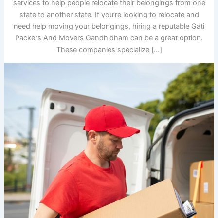
services to help people relocate their belongings from one
state to another state. If you’re looking to relocate and
need help moving your belongings, hiring a reputable Gati
Packers And Movers Gandhidham can be a great option.
These companies specialize […]