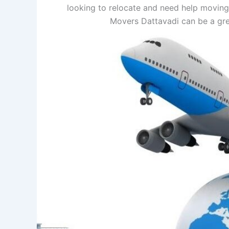
looking to relocate and need help moving
Movers Dattavadi can be a gre