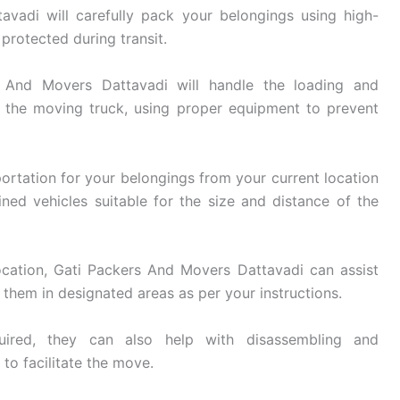
vadi will carefully pack your belongings using high-
 protected during transit.
And Movers Dattavadi will handle the loading and
 the moving truck, using proper equipment to prevent
ortation for your belongings from your current location
ined vehicles suitable for the size and distance of the
cation, Gati Packers And Movers Dattavadi can assist
them in designated areas as per your instructions.
ired, they can also help with disassembling and
 to facilitate the move.