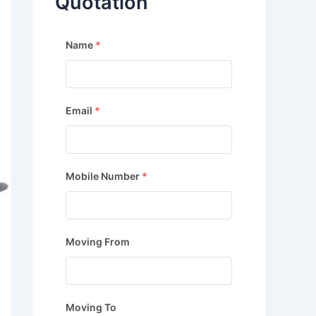
Quotation
Name
*
Email
*
Mobile Number
*
Moving From
Moving To