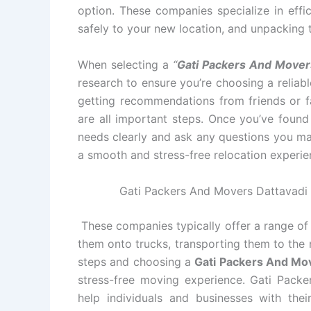
option. These companies specialize in effi
safely to your new location, and unpacking 
When selecting a
“
Gati Packers And Mover
research to ensure you’re choosing a relia
getting recommendations from friends or fa
are all important steps. Once you’ve foun
needs clearly and ask any questions you ma
a smooth and stress-free relocation experie
Gati Packers And Movers Dattavadi A
These companies typically offer a range of 
them onto trucks, transporting them to the 
steps and choosing a
Gati Packers And Mo
stress-free moving experience. Gati Packe
help individuals and businesses with th