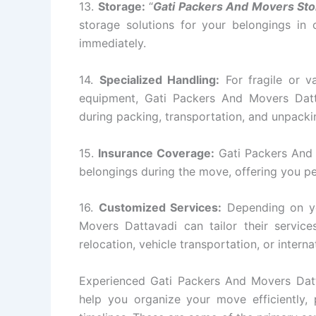
13.
Storage:
“
Gati Packers And Movers Sto
storage solutions for your belongings in
immediately.
14.
Specialized Handling:
For fragile or va
equipment, Gati Packers And Movers Datt
during packing, transportation, and unpacki
15.
Insurance Coverage:
Gati Packers And 
belongings during the move, offering you p
16.
Customized Services:
Depending on yo
Movers Dattavadi can tailor their servi
relocation, vehicle transportation, or intern
Experienced Gati Packers And Movers Datta
help you organize your move efficiently, p