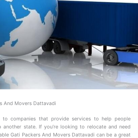
s And Movers Dattavadi
 to companies that provide services to help people
o another state. If you’re looking to relocate and need
table Gati Packers And Movers Dattavadi can be a great