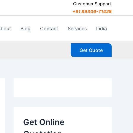
C
Customer Support
a
+91 89306-71428
t
e
g
About
Blog
Contact
Services
India
o
r
i
Get Quote
e
s
Get Online