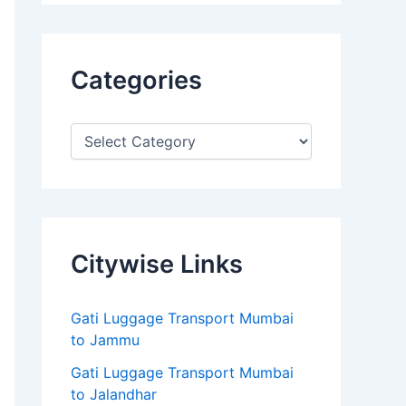
Categories
Citywise Links
Gati Luggage Transport Mumbai
to Jammu
Gati Luggage Transport Mumbai
to Jalandhar