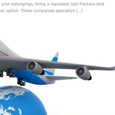
 your belongings, hiring a reputable Gati Packers And
at option. These companies specialize […]