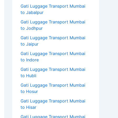
Gati Luggage Transport Mumbai
to Jabalpur
Gati Luggage Transport Mumbai
to Jodhpur
Gati Luggage Transport Mumbai
to Jaipur
Gati Luggage Transport Mumbai
to Indore
Gati Luggage Transport Mumbai
to Hubli
Gati Luggage Transport Mumbai
to Hosur
Gati Luggage Transport Mumbai
to Hisar
Gati Luggage Transport Mumbai