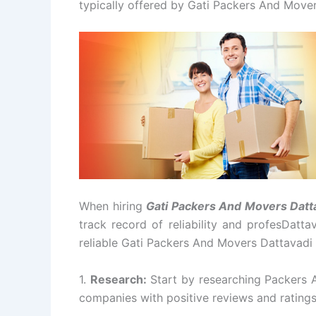
typically offered by Gati Packers And Mover
When hiring
Gati Packers And Movers Datt
track record of reliability and profesDatt
reliable Gati Packers And Movers Dattavadi
1.
Research:
Start by researching Packers 
companies with positive reviews and rating