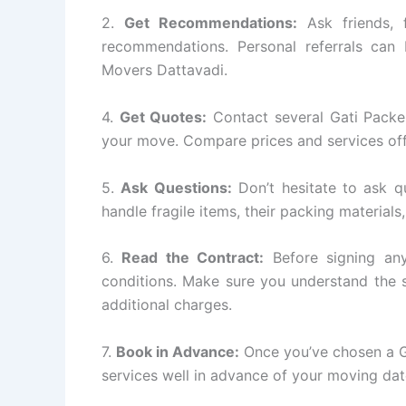
2.
Get Recommendations:
Ask friends, 
recommendations. Personal referrals can 
Movers Dattavadi.
4.
Get Quotes:
Contact several Gati Packe
your move. Compare prices and services off
5.
Ask Questions:
Don’t hesitate to ask q
handle fragile items, their packing materials
6.
Read the Contract:
Before signing any
conditions. Make sure you understand the s
additional charges.
7.
Book in Advance:
Once you’ve chosen a G
services well in advance of your moving dat