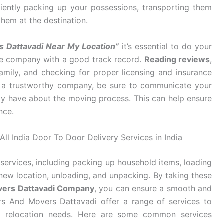
ciently packing up your possessions, transporting them
them at the destination.
s Dattavadi Near My Location”
it’s essential to do your
ble company with a good track record.
Reading reviews
,
mily, and checking for proper licensing and insurance
d a trustworthy company, be sure to communicate your
y have about the moving process. This can help ensure
nce.
ll India Door To Door Delivery Services in India
services, including packing up household items, loading
new location, unloading, and unpacking. By taking these
vers Dattavadi Company
, you can ensure a smooth and
rs And Movers Dattavadi offer a range of services to
eir relocation needs. Here are some common services