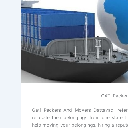
GATI Packer
Gati Packers And Movers Dattavadi refer
relocate their belongings from one state t
help moving your belongings, hiring a repu