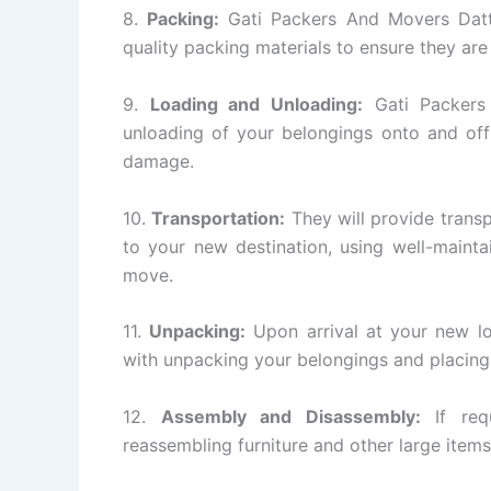
8.
Packing:
Gati Packers And Movers Datta
quality packing materials to ensure they are
9.
Loading and Unloading:
Gati Packers 
unloading of your belongings onto and off
damage.
10.
Transportation:
They will provide transp
to your new destination, using well-mainta
move.
11.
Unpacking:
Upon arrival at your new lo
with unpacking your belongings and placing 
12.
Assembly and Disassembly:
If requ
reassembling furniture and other large items