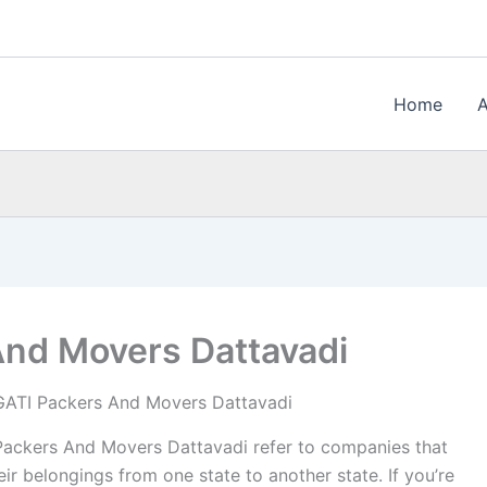
Home
And Movers Dattavadi
GATI Packers And Movers Dattavadi
ackers And Movers Dattavadi refer to companies that
ir belongings from one state to another state. If you’re