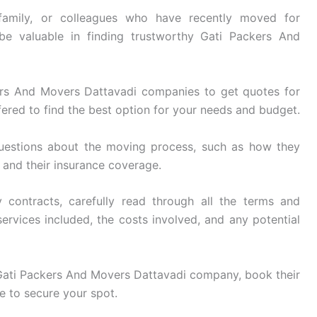
family, or colleagues who have recently moved for
be valuable in finding trustworthy Gati Packers And
rs And Movers Dattavadi companies to get quotes for
ered to find the best option for your needs and budget.
uestions about the moving process, such as how they
, and their insurance coverage.
 contracts, carefully read through all the terms and
ervices included, the costs involved, and any potential
ati Packers And Movers Dattavadi company, book their
e to secure your spot.