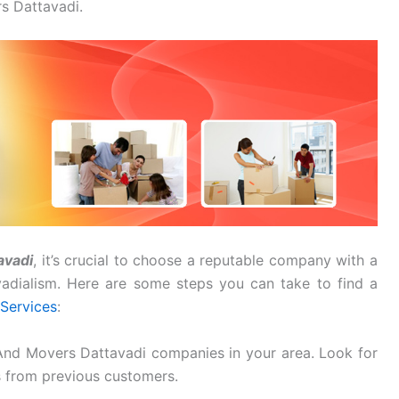
s Dattavadi.
avadi
, it’s crucial to choose a reputable company with a
avadialism. Here are some steps you can take to find a
Services
:
And Movers Dattavadi companies in your area. Look for
s from previous customers.