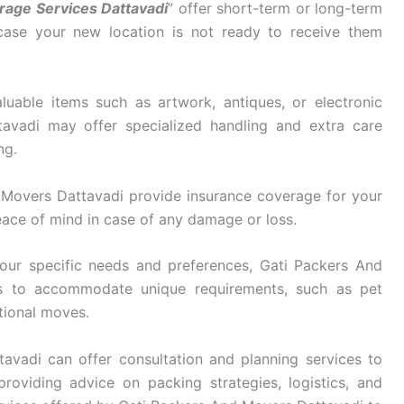
rage Services Dattavadi
” offer short-term or long-term
 case your new location is not ready to receive them
luable items such as artwork, antiques, or electronic
avadi may offer specialized handling and extra care
ng.
Movers Dattavadi provide insurance coverage for your
eace of mind in case of any damage or loss.
ur specific needs and preferences, Gati Packers And
ces to accommodate unique requirements, such as pet
ational moves.
vadi can offer consultation and planning services to
roviding advice on packing strategies, logistics, and