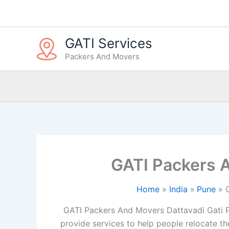
Skip
to
content
GATI Services
Packers And Movers
GATI Packers 
Home
India
Pune
GATI Packers And Movers Dattavadi Gati P
provide services to help people relocate the