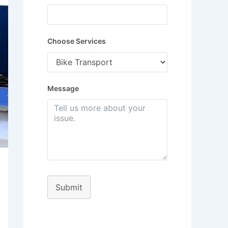
Choose Services
Message
Submit