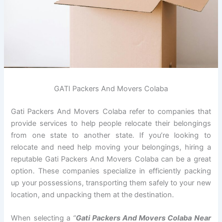
GATI Packers And Movers Colaba
Gati Packers And Movers Colaba refer to companies that
provide services to help people relocate their belongings
from one state to another state. If you’re looking to
relocate and need help moving your belongings, hiring a
reputable Gati Packers And Movers Colaba can be a great
option. These companies specialize in efficiently packing
up your possessions, transporting them safely to your new
location, and unpacking them at the destination.
When selecting a
“
Gati Packers And Movers Colaba Near