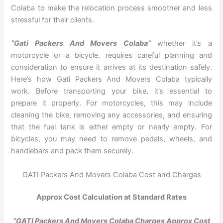
Colaba to make the relocation process smoother and less
stressful for their clients.
“Gati Packers And Movers Colaba”
whether it’s a
motorcycle or a bicycle, requires careful planning and
consideration to ensure it arrives at its destination safely.
Here’s how Gati Packers And Movers Colaba typically
work. Before transporting your bike, it’s essential to
prepare it properly. For motorcycles, this may include
cleaning the bike, removing any accessories, and ensuring
that the fuel tank is either empty or nearly empty. For
bicycles, you may need to remove pedals, wheels, and
handlebars and pack them securely.
GATI Packers And Movers Colaba Cost and Charges
Approx Cost Calculation at Standard Rates
“GATI Packers And Movers Colaba Charges Approx Cost