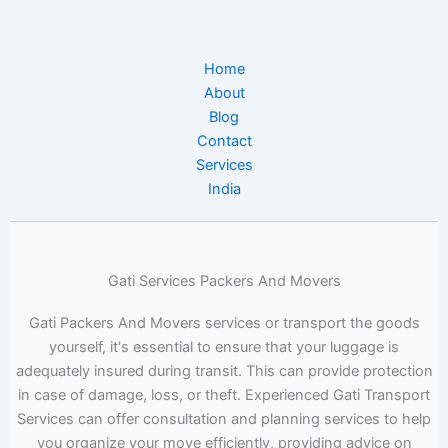
Home
About
Blog
Contact
Services
India
Gati Services Packers And Movers
Gati Packers And Movers services or transport the goods
yourself, it's essential to ensure that your luggage is
adequately insured during transit. This can provide protection
in case of damage, loss, or theft. Experienced Gati Transport
Services can offer consultation and planning services to help
you organize your move efficiently, providing advice on