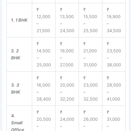
₹
₹
₹
₹
12,000
13,500
15,500
19,900
1
.
1 BHK
–
–
–
–
21,500
24,500
25,500
34,500
₹
₹
₹
₹
2
.
2
14,500
19,000
21,000
23,500
BHK
–
–
–
–
25,000
27,000
31,000
38,000
₹
₹
₹
₹
3
.
3
16,000
20,000
23,000
28,500
BHK
–
–
–
–
28,400
32,200
32,500
41,000
₹
₹
₹
₹
4
.
20,500
24,000
26,000
31,000
Small
–
–
–
–
Office