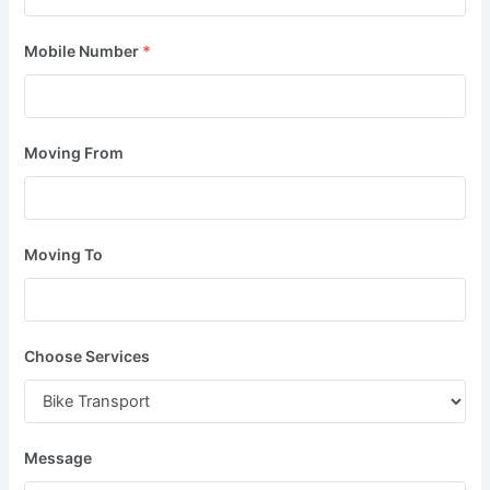
Mobile Number
*
Moving From
Moving To
Choose Services
Message