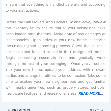
ensure that everything is handled carefully and according
to your instructions.
Before the Gati Movers And Packers Colaba leave,
Review
the inventory list to ensure that all your belongings have
been loaded onto the truck. Make note of any damages or
discrepancies. Upon arrival at your new home, supervise
the unloading and unpacking process. Check that all items
are accounted for and placed in their designated rooms.
Begin unpacking essentials first and gradually work
through the rest of your belongings. Once you’ve settled
into your new home, update your address with relevant
parties and arrange for utilities to be connected. Take some
time to explore your new neighborhood and get familiar
with nearby amenities, such as grocery stores, schools,
healthcare facilities, and recreational areas.
READ MORE.
..
PREVIOUS
NEXT