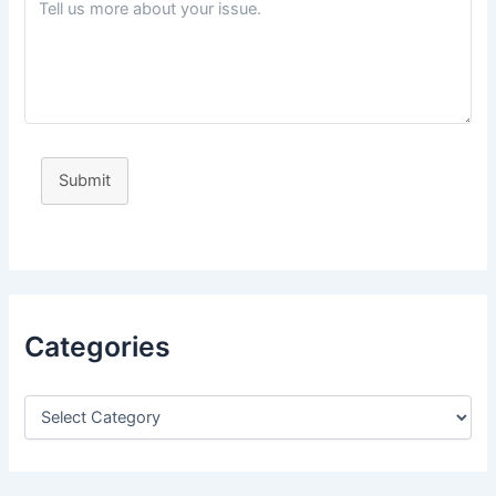
Submit
Categories