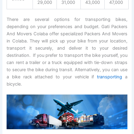
29,000
31,000
43,000
47,000
There are several options for transporting bikes,
depending on your preferences and budget. Gati Packers
And Movers Colaba offer specialized Packers And Movers
in Colaba. They will pick up your bike from your location,
transport it securely, and deliver it to your desired
destination. If you prefer to transport the bike yourself, you
can rent a trailer or a truck equipped with tie-down straps
to secure the bike during transit. Alternatively, you can use
a bike rack attached to your vehicle if
transporting
a
bicycle.