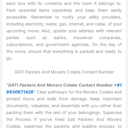
each box with its contents and the room it belongs to.
Pack essential items separately and keep them easily
accessible. Remember to notify your utility providers,
including electricity, water, gas, internet, and cable, of your
upcoming move. Also, update your address with relevant
parties such as banks, insurance companies,
subscriptions, and government agencies. On the day of
the move, ensure that everything is packed and ready to
go.
GATI Packers And Movers Colaba Contact Number
“GATI Packers And Movers Colaba Contact Number
+91
8930671428
“
Clear pathways for the Movers Colaba and
protect floors and walls from damage. Keep important
documents, valuables, and essentials with you rather than
packing them with the rest of your belongings. Supervise
the Process If you’ve hired Gati Packers And Movers
Colaba, supervise the packing and loading process to