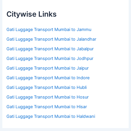
Citywise Links
Gati Luggage Transport Mumbai to Jammu
Gati Luggage Transport Mumbai to Jalandhar
Gati Luggage Transport Mumbai to Jabalpur
Gati Luggage Transport Mumbai to Jodhpur
Gati Luggage Transport Mumbai to Jaipur
Gati Luggage Transport Mumbai to Indore
Gati Luggage Transport Mumbai to Hubli
Gati Luggage Transport Mumbai to Hosur
Gati Luggage Transport Mumbai to Hisar
Gati Luggage Transport Mumbai to Haldwani