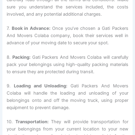
sure you understand the services included, the costs
involved, and any potential additional charges.
7.
Book in Advance:
Once you’ve chosen a Gati Packers
And Movers Colaba company, book their services well in
advance of your moving date to secure your spot.
8.
Packing:
Gati Packers And Movers Colaba will carefully
pack your belongings using high-quality packing materials
to ensure they are protected during transit.
9.
Loading and Unloading:
Gati Packers And Movers
Colaba will handle the loading and unloading of your
belongings onto and off the moving truck, using proper
equipment to prevent damage.
10.
Transportation:
They will provide transportation for
your belongings from your current location to your new