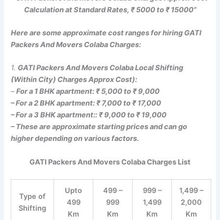
Calculation at Standard Rates, ₹ 5000 to ₹ 15000”
Here are some approximate cost ranges for hiring GATI
Packers And Movers Colaba Charges:
1.
GATI Packers And Movers Colaba Local Shifting
(Within City) Charges Approx Cost):
–
For a 1 BHK apartment: ₹ 5,000 to ₹ 9,000
– For a 2 BHK apartment: ₹ 7,000 to ₹ 17,000
– For a 3 BHK apartment:: ₹ 9,000 to ₹ 19,000
– These are approximate starting prices and can go
higher depending on various factors.
GATI Packers And Movers Colaba Charges List
Upto
499 –
999 –
1,499 –
Type of
499
999
1,499
2,000
Shifting
Km
Km
Km
Km