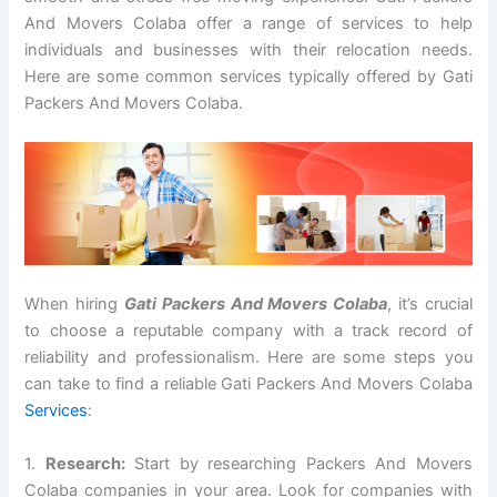
And Movers Colaba offer a range of services to help
individuals and businesses with their relocation needs.
Here are some common services typically offered by Gati
Packers And Movers Colaba.
When hiring
Gati Packers And Movers Colaba
, it’s crucial
to choose a reputable company with a track record of
reliability and professionalism. Here are some steps you
can take to find a reliable Gati Packers And Movers Colaba
Services
:
1.
Research:
Start by researching Packers And Movers
Colaba companies in your area. Look for companies with