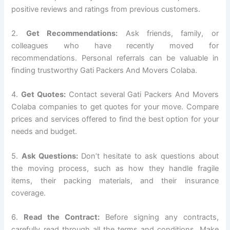
positive reviews and ratings from previous customers.
2.
Get Recommendations:
Ask friends, family, or
colleagues who have recently moved for
recommendations. Personal referrals can be valuable in
finding trustworthy Gati Packers And Movers Colaba.
4.
Get Quotes:
Contact several Gati Packers And Movers
Colaba companies to get quotes for your move. Compare
prices and services offered to find the best option for your
needs and budget.
5.
Ask Questions:
Don’t hesitate to ask questions about
the moving process, such as how they handle fragile
items, their packing materials, and their insurance
coverage.
6.
Read the Contract:
Before signing any contracts,
carefully read through all the terms and conditions. Make