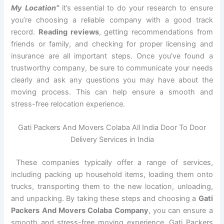
My Location”
it’s essential to do your research to ensure
you’re choosing a reliable company with a good track
record.
Reading reviews
, getting recommendations from
friends or family, and checking for proper licensing and
insurance are all important steps. Once you’ve found a
trustworthy company, be sure to communicate your needs
clearly and ask any questions you may have about the
moving process. This can help ensure a smooth and
stress-free relocation experience.
Gati Packers And Movers Colaba All India Door To Door
Delivery Services in India
These companies typically offer a range of services,
including packing up household items, loading them onto
trucks, transporting them to the new location, unloading,
and unpacking. By taking these steps and choosing a
Gati
Packers And Movers Colaba Company
, you can ensure a
smooth and stress-free moving experience. Gati Packers