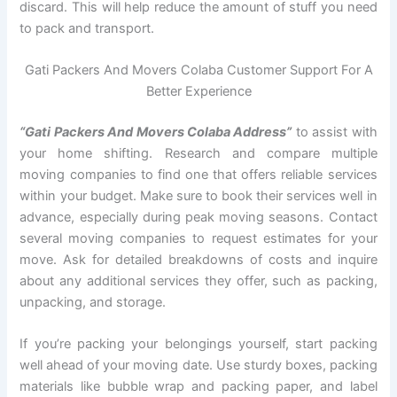
discard. This will help reduce the amount of stuff you need
to pack and transport.
Gati Packers And Movers Colaba Customer Support For A
Better Experience
“Gati Packers And Movers Colaba Address”
to assist with
your home shifting. Research and compare multiple
moving companies to find one that offers reliable services
within your budget. Make sure to book their services well in
advance, especially during peak moving seasons. Contact
several moving companies to request estimates for your
move. Ask for detailed breakdowns of costs and inquire
about any additional services they offer, such as packing,
unpacking, and storage.
If you’re packing your belongings yourself, start packing
well ahead of your moving date. Use sturdy boxes, packing
materials like bubble wrap and packing paper, and label