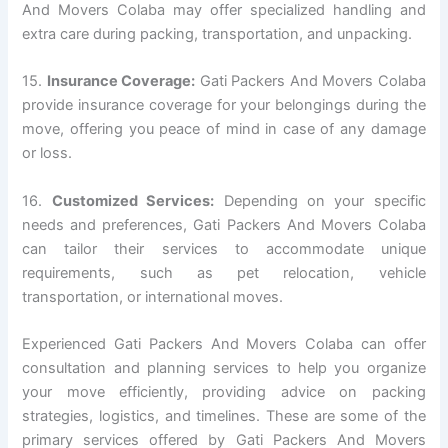
And Movers Colaba may offer specialized handling and
extra care during packing, transportation, and unpacking.
15.
Insurance Coverage:
Gati Packers And Movers Colaba
provide insurance coverage for your belongings during the
move, offering you peace of mind in case of any damage
or loss.
16.
Customized Services:
Depending on your specific
needs and preferences, Gati Packers And Movers Colaba
can tailor their services to accommodate unique
requirements, such as pet relocation, vehicle
transportation, or international moves.
Experienced Gati Packers And Movers Colaba can offer
consultation and planning services to help you organize
your move efficiently, providing advice on packing
strategies, logistics, and timelines. These are some of the
primary services offered by Gati Packers And Movers