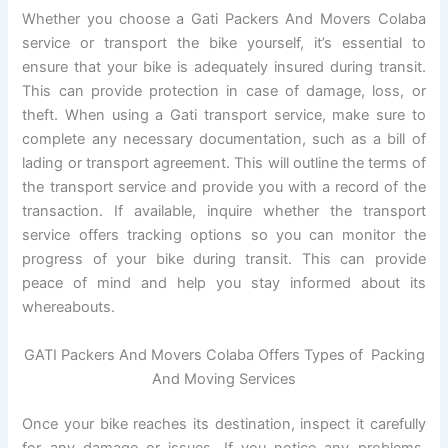
Whether you choose a Gati Packers And Movers Colaba
service or transport the bike yourself, it’s essential to
ensure that your bike is adequately insured during transit.
This can provide protection in case of damage, loss, or
theft. When using a Gati transport service, make sure to
complete any necessary documentation, such as a bill of
lading or transport agreement. This will outline the terms of
the transport service and provide you with a record of the
transaction. If available, inquire whether the transport
service offers tracking options so you can monitor the
progress of your bike during transit. This can provide
peace of mind and help you stay informed about its
whereabouts.
GATI Packers And Movers Colaba Offers Types of Packing
And Moving Services
Once your bike reaches its destination, inspect it carefully