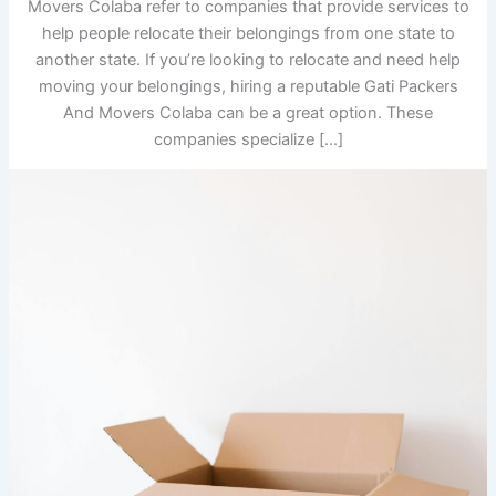
Movers Colaba refer to companies that provide services to
help people relocate their belongings from one state to
another state. If you’re looking to relocate and need help
moving your belongings, hiring a reputable Gati Packers
And Movers Colaba can be a great option. These
companies specialize […]