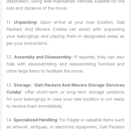
destination, using well-maintained vehicles suitable for the
size and distance of the move.
11.
Unpacking:
Upon arrival at your new location, Gati
Packers And Movers Colaba can assist with unpacking
your belongings and placing them in designated areas as
per your instructions.
12.
Assembly and Disassembly:
If required, they can also
help with disassembling and reassembling furniture and
other large items to facilitate the move.
13.
Storage:
“
Gati Packers And Movers Storage Services
Colaba
” offer short-term or long-term storage solutions
for your belongings in case your new location is not ready
to receive them immediately.
14.
Specialized Handling:
For fragile or valuable items such
as artwork, antiques, or electronic equipment, Gati Packers