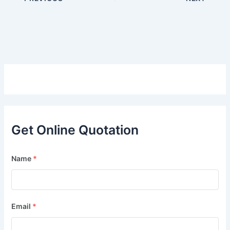
Get Online Quotation
Name
*
Email
*