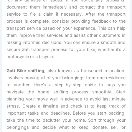
for any damage or issues. If you notice any problems,
document them immediately and contact the transport
service to file a claim if necessary. After the transport
process is complete, consider providing feedback to the
transport service based on your experience. This can help
them improve their services and assist other customers in
making informed decisions. You can ensure a smooth and
secure Gati transport process for your bike, whether it’s a
motorcycle or a bicycle.
Gati Bike shifting
, also known as household relocation,
involves moving all of your belongings from one residence
to another. Here’s a step-by-step guide to help you
navigate the home shifting process smoothly. Start
planning your move well in advance to avoid last-minute
stress. Create a timeline and checklist to keep track of
important tasks and deadlines. Before you start packing,
take the time to declutter your home. Sort through your
belongings and decide what to keep, donate, sell, or