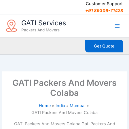
C
Skip
Customer Support
a
to
+91 89306-71428
t
content
e
GATI Services
g
Packers And Movers
o
r
i
Get Quote
e
s
GATI Packers And Movers
Colaba
Home
India
Mumbai
GATI Packers And Movers Colaba
GATI Packers And Movers Colaba Gati Packers And