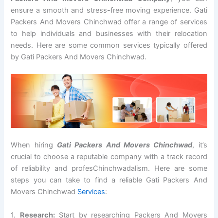
ensure a smooth and stress-free moving experience. Gati
Packers And Movers Chinchwad offer a range of services
to help individuals and businesses with their relocation
needs. Here are some common services typically offered
by Gati Packers And Movers Chinchwad.
When hiring
Gati Packers And Movers Chinchwad
, it’s
crucial to choose a reputable company with a track record
of reliability and profesChinchwadalism. Here are some
steps you can take to find a reliable Gati Packers And
Movers Chinchwad
Services
:
1.
Research:
Start by researching Packers And Movers