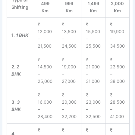
Type of
499
999
1,499
2,000
Shifting
Km
Km
Km
Km
₹
₹
₹
₹
12,000
13,500
15,500
19,900
1
.
1 BHK
–
–
–
–
21,500
24,500
25,500
34,500
₹
₹
₹
₹
2
.
2
14,500
19,000
21,000
23,500
BHK
–
–
–
–
25,000
27,000
31,000
38,000
₹
₹
₹
₹
3
.
3
16,000
20,000
23,000
28,500
BHK
–
–
–
–
28,400
32,200
32,500
41,000
₹
₹
₹
₹
4
.