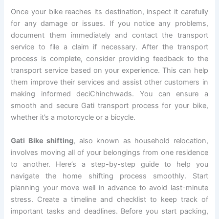
Once your bike reaches its destination, inspect it carefully
for any damage or issues. If you notice any problems,
document them immediately and contact the transport
service to file a claim if necessary. After the transport
process is complete, consider providing feedback to the
transport service based on your experience. This can help
them improve their services and assist other customers in
making informed deciChinchwads. You can ensure a
smooth and secure Gati transport process for your bike,
whether it’s a motorcycle or a bicycle.
Gati Bike shifting
, also known as household relocation,
involves moving all of your belongings from one residence
to another. Here’s a step-by-step guide to help you
navigate the home shifting process smoothly. Start
planning your move well in advance to avoid last-minute
stress. Create a timeline and checklist to keep track of
important tasks and deadlines. Before you start packing,