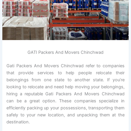
GATI Packers And Movers Chinchwad
Gati Packers And Movers Chinchwad refer to companies
that provide services to help people relocate their
belongings from one state to another state. If you’re
looking to relocate and need help moving your belongings,
hiring a reputable Gati Packers And Movers Chinchwad
can be a great option. These companies specialize in
efficiently packing up your possessions, transporting them
safely to your new location, and unpacking them at the
destination.