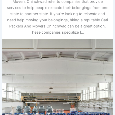
Movers Chinchwad refer to companies that provide
services to help people relocate their belongings from one
state to another state. If you’re looking to relocate and
need help moving your belongings, hiring a reputable Gati
Packers And Movers Chinchwad can be a great option.
These companies specialize […]