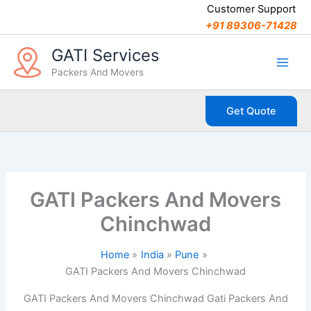
C
Skip
Customer Support
a
to
+91 89306-71428
t
content
e
GATI Services
g
Packers And Movers
o
r
i
Get Quote
e
s
GATI Packers And Movers
Chinchwad
Home
India
Pune
GATI Packers And Movers Chinchwad
GATI Packers And Movers Chinchwad Gati Packers And