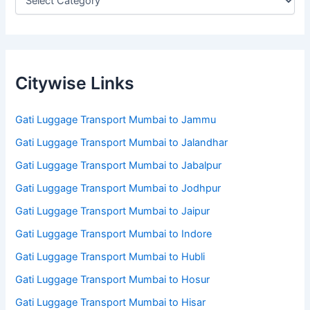
Citywise Links
Gati Luggage Transport Mumbai to Jammu
Gati Luggage Transport Mumbai to Jalandhar
Gati Luggage Transport Mumbai to Jabalpur
Gati Luggage Transport Mumbai to Jodhpur
Gati Luggage Transport Mumbai to Jaipur
Gati Luggage Transport Mumbai to Indore
Gati Luggage Transport Mumbai to Hubli
Gati Luggage Transport Mumbai to Hosur
Gati Luggage Transport Mumbai to Hisar