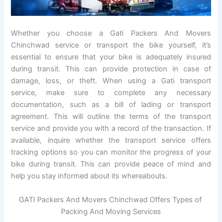
Whether you choose a Gati Packers And Movers
Chinchwad service or transport the bike yourself, it’s
essential to ensure that your bike is adequately insured
during transit. This can provide protection in case of
damage, loss, or theft. When using a Gati transport
service, make sure to complete any necessary
documentation, such as a bill of lading or transport
agreement. This will outline the terms of the transport
service and provide you with a record of the transaction. If
available, inquire whether the transport service offers
tracking options so you can monitor the progress of your
bike during transit. This can provide peace of mind and
help you stay informed about its whereabouts.
GATI Packers And Movers Chinchwad Offers Types of
Packing And Moving Services