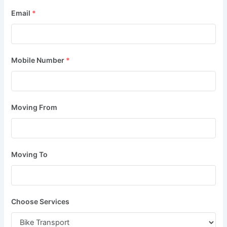
Email
*
Mobile Number
*
Moving From
Moving To
Choose Services