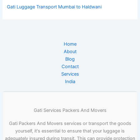
Gati Luggage Transport Mumbai to Haldwani
Home
About
Blog
Contact
Services
India
Gati Services Packers And Movers
Gati Packers And Movers services or transport the goods
yourself, it's essential to ensure that your luggage is
adequately insured during transit. This can provide protection