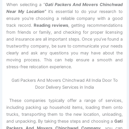
When selecting a
“
Gati Packers And Movers Chinchwad
Near My Location”
it’s essential to do your research to
ensure you’re choosing a reliable company with a good
track record.
Reading reviews
, getting recommendations
from friends or family, and checking for proper licensing
and insurance are all important steps. Once you’ve found a
trustworthy company, be sure to communicate your needs
clearly and ask any questions you may have about the
moving process. This can help ensure a smooth and
stress-free relocation experience.
Gati Packers And Movers Chinchwad All India Door To
Door Delivery Services in India
These companies typically offer a range of services,
including packing up household items, loading them onto
trucks, transporting them to the new location, unloading,
and unpacking. By taking these steps and choosing a
Gati
Packers And Movers Chinchwad Company
, you can