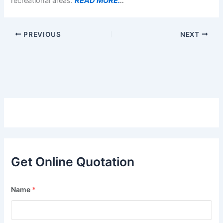
recreational areas.
READ MORE.
..
PREVIOUS
NEXT
Get Online Quotation
Name
*