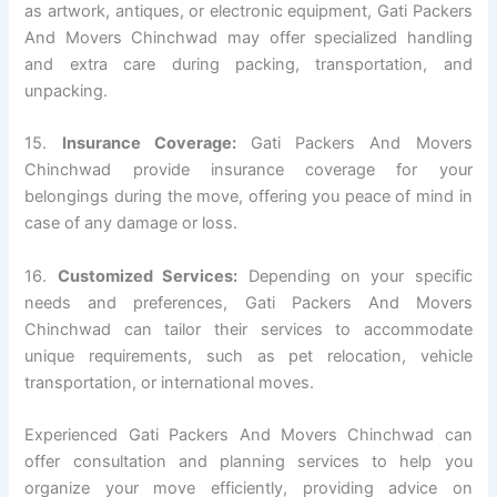
as artwork, antiques, or electronic equipment, Gati Packers
And Movers Chinchwad may offer specialized handling
and extra care during packing, transportation, and
unpacking.
15.
Insurance Coverage:
Gati Packers And Movers
Chinchwad provide insurance coverage for your
belongings during the move, offering you peace of mind in
case of any damage or loss.
16.
Customized Services:
Depending on your specific
needs and preferences, Gati Packers And Movers
Chinchwad can tailor their services to accommodate
unique requirements, such as pet relocation, vehicle
transportation, or international moves.
Experienced Gati Packers And Movers Chinchwad can
offer consultation and planning services to help you
organize your move efficiently, providing advice on