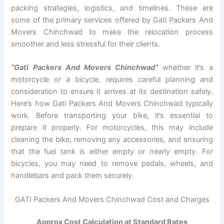
packing strategies, logistics, and timelines. These are
some of the primary services offered by Gati Packers And
Movers Chinchwad to make the relocation process
smoother and less stressful for their clients.
“Gati Packers And Movers Chinchwad”
whether it’s a
motorcycle or a bicycle, requires careful planning and
consideration to ensure it arrives at its destination safely.
Here’s how Gati Packers And Movers Chinchwad typically
work. Before transporting your bike, it’s essential to
prepare it properly. For motorcycles, this may include
cleaning the bike, removing any accessories, and ensuring
that the fuel tank is either empty or nearly empty. For
bicycles, you may need to remove pedals, wheels, and
handlebars and pack them securely.
GATI Packers And Movers Chinchwad Cost and Charges
Approx Cost Calculation at Standard Rates