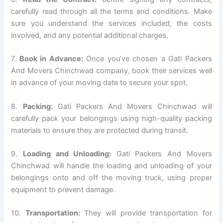
carefully read through all the terms and conditions. Make
sure you understand the services included, the costs
involved, and any potential additional charges.
7.
Book in Advance:
Once you’ve chosen a Gati Packers
And Movers Chinchwad company, book their services well
in advance of your moving date to secure your spot.
8.
Packing:
Gati Packers And Movers Chinchwad will
carefully pack your belongings using high-quality packing
materials to ensure they are protected during transit.
9.
Loading and Unloading:
Gati Packers And Movers
Chinchwad will handle the loading and unloading of your
belongings onto and off the moving truck, using proper
equipment to prevent damage.
10.
Transportation:
They will provide transportation for