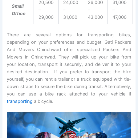
20,500
24,000
26,000
31,000
Small
–
–
–
–
Office
29,000
31,000
43,000
47,000
There are several options for transporting bikes,
depending on your preferences and budget. Gati Packers
And Movers Chinchwad offer specialized Packers And
Movers in Chinchwad. They will pick up your bike from
your location, transport it securely, and deliver it to your
desired destination. If you prefer to transport the bike
yourself, you can rent a trailer or a truck equipped with tie-
down straps to secure the bike during transit. Alternatively,
you can use a bike rack attached to your vehicle if
transporting
a bicycle.