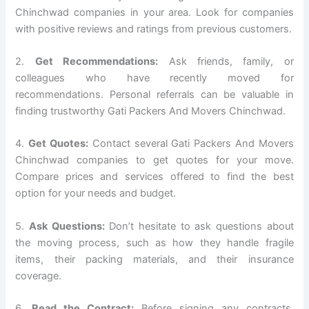
Chinchwad companies in your area. Look for companies
with positive reviews and ratings from previous customers.
2.
Get Recommendations:
Ask friends, family, or
colleagues who have recently moved for
recommendations. Personal referrals can be valuable in
finding trustworthy Gati Packers And Movers Chinchwad.
4.
Get Quotes:
Contact several Gati Packers And Movers
Chinchwad companies to get quotes for your move.
Compare prices and services offered to find the best
option for your needs and budget.
5.
Ask Questions:
Don’t hesitate to ask questions about
the moving process, such as how they handle fragile
items, their packing materials, and their insurance
coverage.
6.
Read the Contract:
Before signing any contracts,