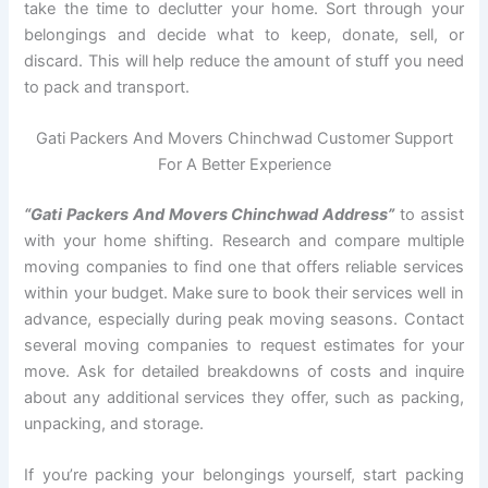
take the time to declutter your home. Sort through your
belongings and decide what to keep, donate, sell, or
discard. This will help reduce the amount of stuff you need
to pack and transport.
Gati Packers And Movers Chinchwad Customer Support
For A Better Experience
“Gati Packers And Movers Chinchwad Address”
to assist
with your home shifting. Research and compare multiple
moving companies to find one that offers reliable services
within your budget. Make sure to book their services well in
advance, especially during peak moving seasons. Contact
several moving companies to request estimates for your
move. Ask for detailed breakdowns of costs and inquire
about any additional services they offer, such as packing,
unpacking, and storage.
If you’re packing your belongings yourself, start packing