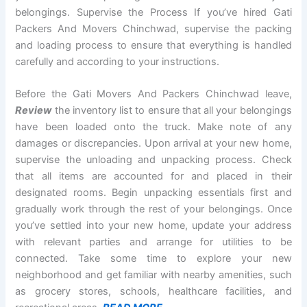
belongings. Supervise the Process If you’ve hired Gati
Packers And Movers Chinchwad, supervise the packing
and loading process to ensure that everything is handled
carefully and according to your instructions.
Before the Gati Movers And Packers Chinchwad leave,
Review
the inventory list to ensure that all your belongings
have been loaded onto the truck. Make note of any
damages or discrepancies. Upon arrival at your new home,
supervise the unloading and unpacking process. Check
that all items are accounted for and placed in their
designated rooms. Begin unpacking essentials first and
gradually work through the rest of your belongings. Once
you’ve settled into your new home, update your address
with relevant parties and arrange for utilities to be
connected. Take some time to explore your new
neighborhood and get familiar with nearby amenities, such
as grocery stores, schools, healthcare facilities, and