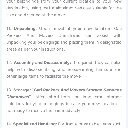
your belongings from your current location to your new
destination, using well-maintained vehicles suitable for the
size and distance of the move.
11.
Unpacking:
Upon arrival at your new location, Gati
Packers And Movers Chinchwad can assist with
unpacking your belongings and placing them in designated
areas as per your instructions.
12.
Assembly and Disassembly:
If required, they can also
help with disassembling and reassembling furniture and
other large items to facilitate the move.
13.
Storage:
“
Gati Packers And Movers Storage Services
Chinchwad
” offer short-term or long-term storage
solutions for your belongings in case your new location is
not ready to receive them immediately.
14.
Specialized Handling:
For fragile or valuable items such