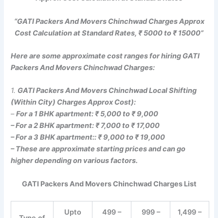
“GATI Packers And Movers Chinchwad Charges Approx
Cost Calculation at Standard Rates, ₹ 5000 to ₹ 15000”
Here are some approximate cost ranges for hiring GATI
Packers And Movers Chinchwad Charges:
1.
GATI Packers And Movers Chinchwad Local Shifting
(Within City) Charges Approx Cost):
–
For a 1 BHK apartment: ₹ 5,000 to ₹ 9,000
– For a 2 BHK apartment: ₹ 7,000 to ₹ 17,000
– For a 3 BHK apartment:: ₹ 9,000 to ₹ 19,000
– These are approximate starting prices and can go
higher depending on various factors.
GATI Packers And Movers Chinchwad Charges List
Upto
499 –
999 –
1,499 –