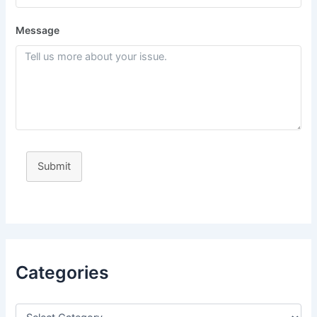
Message
Submit
Categories