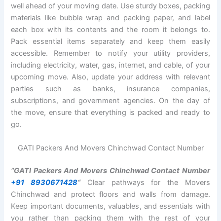
well ahead of your moving date. Use sturdy boxes, packing
materials like bubble wrap and packing paper, and label
each box with its contents and the room it belongs to.
Pack essential items separately and keep them easily
accessible. Remember to notify your utility providers,
including electricity, water, gas, internet, and cable, of your
upcoming move. Also, update your address with relevant
parties such as banks, insurance companies,
subscriptions, and government agencies. On the day of
the move, ensure that everything is packed and ready to
go.
GATI Packers And Movers Chinchwad Contact Number
“GATI Packers And Movers Chinchwad Contact Number
+91 8930671428
“
Clear pathways for the Movers
Chinchwad and protect floors and walls from damage.
Keep important documents, valuables, and essentials with
you rather than packing them with the rest of your