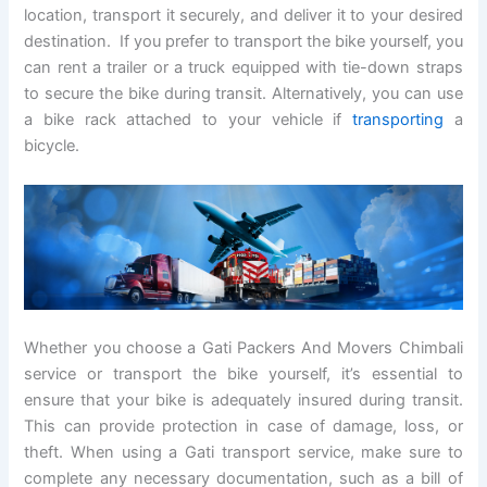
location, transport it securely, and deliver it to your desired
destination. If you prefer to transport the bike yourself, you
can rent a trailer or a truck equipped with tie-down straps
to secure the bike during transit. Alternatively, you can use
a bike rack attached to your vehicle if
transporting
a
bicycle.
Whether you choose a Gati Packers And Movers Chimbali
service or transport the bike yourself, it’s essential to
ensure that your bike is adequately insured during transit.
This can provide protection in case of damage, loss, or
theft. When using a Gati transport service, make sure to
complete any necessary documentation, such as a bill of