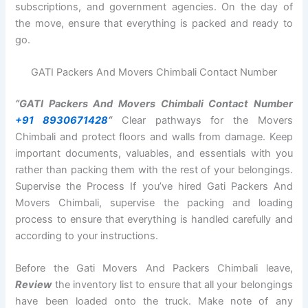
subscriptions, and government agencies. On the day of
the move, ensure that everything is packed and ready to
go.
GATI Packers And Movers Chimbali Contact Number
“GATI Packers And Movers Chimbali Contact Number
+91 8930671428
“
Clear pathways for the Movers
Chimbali and protect floors and walls from damage. Keep
important documents, valuables, and essentials with you
rather than packing them with the rest of your belongings.
Supervise the Process If you’ve hired Gati Packers And
Movers Chimbali, supervise the packing and loading
process to ensure that everything is handled carefully and
according to your instructions.
Before the Gati Movers And Packers Chimbali leave,
Review
the inventory list to ensure that all your belongings
have been loaded onto the truck. Make note of any