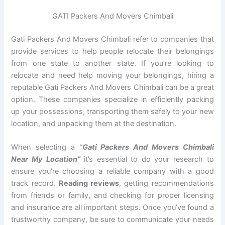
GATI Packers And Movers Chimbali
Gati Packers And Movers Chimbali refer to companies that
provide services to help people relocate their belongings
from one state to another state. If you’re looking to
relocate and need help moving your belongings, hiring a
reputable Gati Packers And Movers Chimbali can be a great
option. These companies specialize in efficiently packing
up your possessions, transporting them safely to your new
location, and unpacking them at the destination.
When selecting a
“
Gati Packers And Movers Chimbali
Near My Location”
it’s essential to do your research to
ensure you’re choosing a reliable company with a good
track record.
Reading reviews
, getting recommendations
from friends or family, and checking for proper licensing
and insurance are all important steps. Once you’ve found a
trustworthy company, be sure to communicate your needs