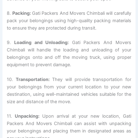
8.
Packing:
Gati Packers And Movers Chimbali will carefully
pack your belongings using high-quality packing materials
to ensure they are protected during transit.
9.
Loading and Unloading:
Gati Packers And Movers
Chimbali will handle the loading and unloading of your
belongings onto and off the moving truck, using proper
equipment to prevent damage.
10.
Transportation:
They will provide transportation for
your belongings from your current location to your new
destination, using well-maintained vehicles suitable for the
size and distance of the move.
11.
Unpacking:
Upon arrival at your new location, Gati
Packers And Movers Chimbali can assist with unpacking
your belongings and placing them in designated areas as