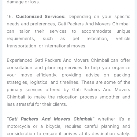
damage or loss.
16.
Customized Services:
Depending on your specific
needs and preferences, Gati Packers And Movers Chimbali
can tailor their services to accommodate unique
requirements, such as pet relocation, vehicle
transportation, or international moves.
Experienced Gati Packers And Movers Chimbali can offer
consultation and planning services to help you organize
your move efficiently, providing advice on packing
strategies, logistics, and timelines. These are some of the
primary services offered by Gati Packers And Movers
Chimbali to make the relocation process smoother and
less stressful for their clients.
“Gati Packers And Movers Chimbali”
whether it’s a
motorcycle or a bicycle, requires careful planning and
consideration to ensure it arrives at its destination safely.