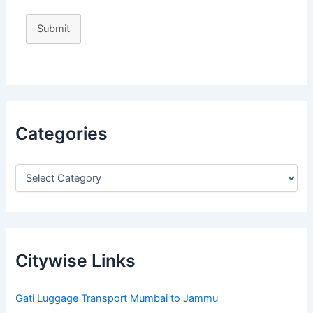
Submit
Categories
Citywise Links
Gati Luggage Transport Mumbai to Jammu