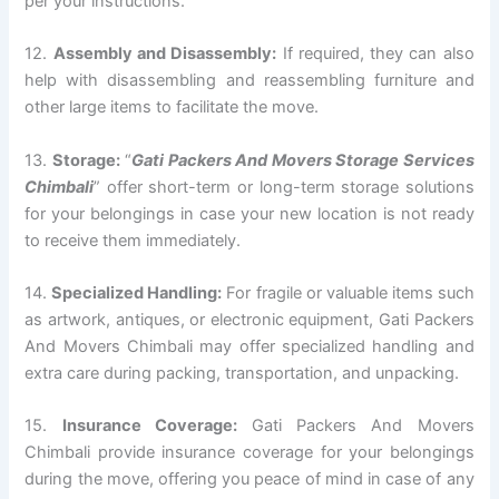
per your instructions.
12.
Assembly and Disassembly:
If required, they can also
help with disassembling and reassembling furniture and
other large items to facilitate the move.
13.
Storage:
“
Gati Packers And Movers Storage Services
Chimbali
” offer short-term or long-term storage solutions
for your belongings in case your new location is not ready
to receive them immediately.
14.
Specialized Handling:
For fragile or valuable items such
as artwork, antiques, or electronic equipment, Gati Packers
And Movers Chimbali may offer specialized handling and
extra care during packing, transportation, and unpacking.
15.
Insurance Coverage:
Gati Packers And Movers
Chimbali provide insurance coverage for your belongings
during the move, offering you peace of mind in case of any