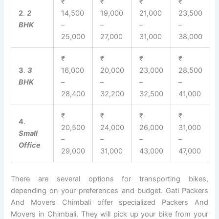
₹
₹
₹
₹
2
.
2
14,500
19,000
21,000
23,500
BHK
–
–
–
–
25,000
27,000
31,000
38,000
₹
₹
₹
₹
3
.
3
16,000
20,000
23,000
28,500
BHK
–
–
–
–
28,400
32,200
32,500
41,000
₹
₹
₹
₹
4
.
20,500
24,000
26,000
31,000
Small
–
–
–
–
Office
29,000
31,000
43,000
47,000
There are several options for transporting bikes,
depending on your preferences and budget. Gati Packers
And Movers Chimbali offer specialized Packers And
Movers in Chimbali. They will pick up your bike from your