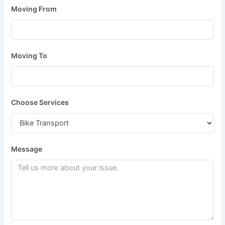
Moving From
Moving To
Choose Services
Message