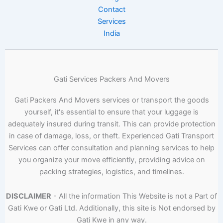
Contact
Services
India
Gati Services Packers And Movers
Gati Packers And Movers services or transport the goods
yourself, it's essential to ensure that your luggage is
adequately insured during transit. This can provide protection
in case of damage, loss, or theft. Experienced Gati Transport
Services can offer consultation and planning services to help
you organize your move efficiently, providing advice on
packing strategies, logistics, and timelines.
DISCLAIMER
- All the information This Website is not a Part of
Gati Kwe or Gati Ltd. Additionally, this site is Not endorsed by
Gati Kwe in any way.