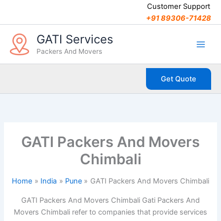
C
Skip
Customer Support
a
to
+91 89306-71428
t
content
e
GATI Services
g
Packers And Movers
o
r
i
Get Quote
e
s
GATI Packers And Movers
Chimbali
Home
India
Pune
GATI Packers And Movers Chimbali
GATI Packers And Movers Chimbali Gati Packers And
Movers Chimbali refer to companies that provide services