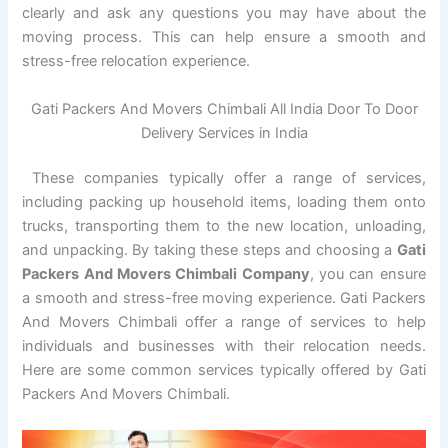
clearly and ask any questions you may have about the
moving process. This can help ensure a smooth and
stress-free relocation experience.
Gati Packers And Movers Chimbali All India Door To Door
Delivery Services in India
These companies typically offer a range of services,
including packing up household items, loading them onto
trucks, transporting them to the new location, unloading,
and unpacking. By taking these steps and choosing a
Gati
Packers And Movers Chimbali Company
, you can ensure
a smooth and stress-free moving experience. Gati Packers
And Movers Chimbali offer a range of services to help
individuals and businesses with their relocation needs.
Here are some common services typically offered by Gati
Packers And Movers Chimbali.