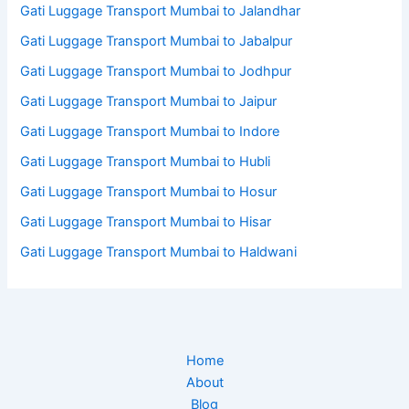
Gati Luggage Transport Mumbai to Jalandhar
Gati Luggage Transport Mumbai to Jabalpur
Gati Luggage Transport Mumbai to Jodhpur
Gati Luggage Transport Mumbai to Jaipur
Gati Luggage Transport Mumbai to Indore
Gati Luggage Transport Mumbai to Hubli
Gati Luggage Transport Mumbai to Hosur
Gati Luggage Transport Mumbai to Hisar
Gati Luggage Transport Mumbai to Haldwani
Home
About
Blog