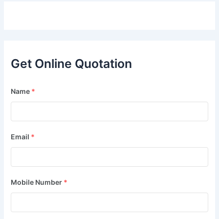
Get Online Quotation
Name
*
Email
*
Mobile Number
*