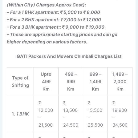
(Within City) Charges Approx Cost):
–
For a 1 BHK apartment: ₹ 5,000 to ₹ 9,000
– For a 2 BHK apartment: ₹ 7,000 to ₹ 17,000
– For a 3 BHK apartment:: ₹ 9,000 to ₹ 19,000
– These are approximate starting prices and can go
higher depending on various factors.
GATI Packers And Movers Chimbali Charges List
Upto
499 –
999 –
1,499 –
Type of
499
999
1,499
2,000
Shifting
Km
Km
Km
Km
₹
₹
₹
₹
12,000
13,500
15,500
19,900
1
.
1 BHK
–
–
–
–
21,500
24,500
25,500
34,500