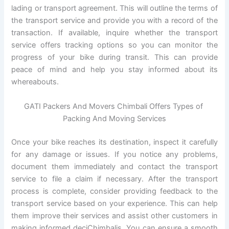
lading or transport agreement. This will outline the terms of
the transport service and provide you with a record of the
transaction. If available, inquire whether the transport
service offers tracking options so you can monitor the
progress of your bike during transit. This can provide
peace of mind and help you stay informed about its
whereabouts.
GATI Packers And Movers Chimbali Offers Types of
Packing And Moving Services
Once your bike reaches its destination, inspect it carefully
for any damage or issues. If you notice any problems,
document them immediately and contact the transport
service to file a claim if necessary. After the transport
process is complete, consider providing feedback to the
transport service based on your experience. This can help
them improve their services and assist other customers in
making informed deciChimbalis. You can ensure a smooth