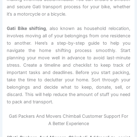
and secure Gati transport process for your bike, whether
it’s a motorcycle or a bicycle.
Gati Bike shifting
, also known as household relocation,
involves moving all of your belongings from one residence
to another. Here’s a step-by-step guide to help you
navigate the home shifting process smoothly. Start
planning your move well in advance to avoid last-minute
stress. Create a timeline and checklist to keep track of
important tasks and deadlines. Before you start packing,
take the time to declutter your home. Sort through your
belongings and decide what to keep, donate, sell, or
discard. This will help reduce the amount of stuff you need
to pack and transport.
Gati Packers And Movers Chimbali Customer Support For
A Better Experience