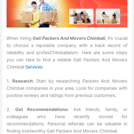
When hiring
Gati Packers And Movers Chimbali
, it’s crucial
to choose a reputable company with a track record of
reliability and profesChimbalialism. Here are some steps
you can take to find a reliable Gati Packers And Movers
Chimbali
Services
:
1.
Research:
Start by researching Packers And Movers
Chimbali companies in your area. Look for companies with
positive reviews and ratings from previous customers.
2.
Get Recommendations:
Ask friends, family, or
colleagues who have recently moved for
recommendations. Personal referrals can be valuable in
finding trustworthy Gati Packers And Movers Chimbali.