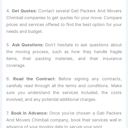
4.
Get Quotes:
Contact several Gati Packers And Movers
Chimbali companies to get quotes for your move. Compare
prices and services offered to find the best option for your
needs and budget.
5.
Ask Questions:
Don’t hesitate to ask questions about
the moving process, such as how they handle fragile
items, their packing materials, and their insurance
coverage.
6.
Read the Contract:
Before signing any contracts,
carefully read through all the terms and conditions. Make
sure you understand the services included, the costs
involved, and any potential additional charges.
7.
Book in Advance:
Once you’ve chosen a Gati Packers
And Movers Chimbali company, book their services well in
advance of your moving date to secure your spot.