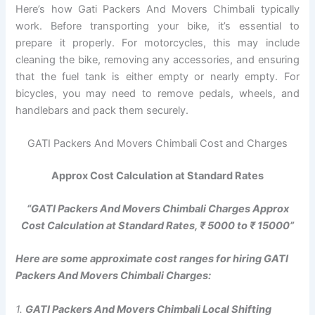
Here’s how Gati Packers And Movers Chimbali typically
work. Before transporting your bike, it’s essential to
prepare it properly. For motorcycles, this may include
cleaning the bike, removing any accessories, and ensuring
that the fuel tank is either empty or nearly empty. For
bicycles, you may need to remove pedals, wheels, and
handlebars and pack them securely.
GATI Packers And Movers Chimbali Cost and Charges
Approx Cost Calculation at Standard Rates
“GATI Packers And Movers Chimbali Charges Approx
Cost Calculation at Standard Rates, ₹ 5000 to ₹ 15000”
Here are some approximate cost ranges for hiring GATI
Packers And Movers Chimbali Charges:
1.
GATI Packers And Movers Chimbali Local Shifting