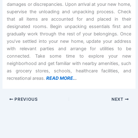
damages or discrepancies. Upon arrival at your new home,
supervise the unloading and unpacking process. Check
that all items are accounted for and placed in their
designated rooms. Begin unpacking essentials first and
gradually work through the rest of your belongings. Once
you’ve settled into your new home, update your address
with relevant parties and arrange for utilities to be
connected. Take some time to explore your new
neighborhood and get familiar with nearby amenities, such
as grocery stores, schools, healthcare facilities, and
recreational areas.
READ MORE.
..
PREVIOUS
NEXT