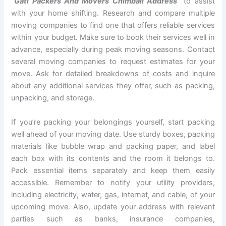
“Gati Packers And Movers Chimbali Address”
to assist
with your home shifting. Research and compare multiple
moving companies to find one that offers reliable services
within your budget. Make sure to book their services well in
advance, especially during peak moving seasons. Contact
several moving companies to request estimates for your
move. Ask for detailed breakdowns of costs and inquire
about any additional services they offer, such as packing,
unpacking, and storage.
If you’re packing your belongings yourself, start packing
well ahead of your moving date. Use sturdy boxes, packing
materials like bubble wrap and packing paper, and label
each box with its contents and the room it belongs to.
Pack essential items separately and keep them easily
accessible. Remember to notify your utility providers,
including electricity, water, gas, internet, and cable, of your
upcoming move. Also, update your address with relevant
parties such as banks, insurance companies,