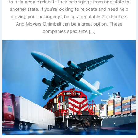
to help people relocate their belongings from one state to
another state. If you’re looking to relocate and need help
moving your belongings, hiring a reputable Gati Packers
And Movers Chimbali can be a great option. These
companies specialize […]