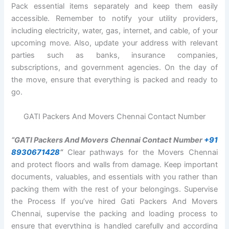
Pack essential items separately and keep them easily
accessible. Remember to notify your utility providers,
including electricity, water, gas, internet, and cable, of your
upcoming move. Also, update your address with relevant
parties such as banks, insurance companies,
subscriptions, and government agencies. On the day of
the move, ensure that everything is packed and ready to
go.
GATI Packers And Movers Chennai Contact Number
“GATI Packers And Movers Chennai Contact Number
+91
8930671428
“
Clear pathways for the Movers Chennai
and protect floors and walls from damage. Keep important
documents, valuables, and essentials with you rather than
packing them with the rest of your belongings. Supervise
the Process If you’ve hired Gati Packers And Movers
Chennai, supervise the packing and loading process to
ensure that everything is handled carefully and according