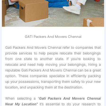
GATI Packers And Movers Chennai
Gati Packers And Movers Chennai refer to companies that
provide services to help people relocate their belongings
from one state to another state. If you’re looking to
relocate and need help moving your belongings, hiring a
reputable Gati Packers And Movers Chennai can be a great
option. These companies specialize in efficiently packing
up your possessions, transporting them safely to your new
location, and unpacking them at the destination.
When selecting a
“
Gati Packers And Movers Chennai
Near My Location”
it’s essential to do your research to