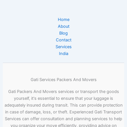
Home
About
Blog
Contact
Services
India
Gati Services Packers And Movers
Gati Packers And Movers services or transport the goods
yourself, it's essential to ensure that your luggage is
adequately insured during transit. This can provide protection
in case of damage, loss, or theft. Experienced Gati Transport
Services can offer consultation and planning services to help
you organize your move efficiently, providing advice on