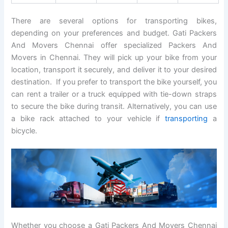
There are several options for transporting bikes,
depending on your preferences and budget. Gati Packers
And Movers Chennai offer specialized Packers And
Movers in Chennai. They will pick up your bike from your
location, transport it securely, and deliver it to your desired
destination. If you prefer to transport the bike yourself, you
can rent a trailer or a truck equipped with tie-down straps
to secure the bike during transit. Alternatively, you can use
a bike rack attached to your vehicle if
transporting
a
bicycle.
Whether you choose a Gati Packers And Movers Chennai