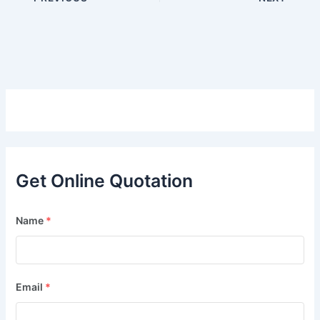
Get Online Quotation
Name
*
Email
*