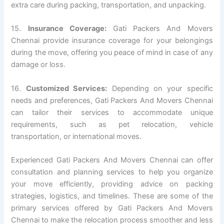
extra care during packing, transportation, and unpacking.
15.
Insurance Coverage:
Gati Packers And Movers
Chennai provide insurance coverage for your belongings
during the move, offering you peace of mind in case of any
damage or loss.
16.
Customized Services:
Depending on your specific
needs and preferences, Gati Packers And Movers Chennai
can tailor their services to accommodate unique
requirements, such as pet relocation, vehicle
transportation, or international moves.
Experienced Gati Packers And Movers Chennai can offer
consultation and planning services to help you organize
your move efficiently, providing advice on packing
strategies, logistics, and timelines. These are some of the
primary services offered by Gati Packers And Movers
Chennai to make the relocation process smoother and less