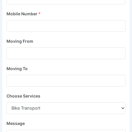
Mobile Number
*
Moving From
Moving To
Choose Services
Message