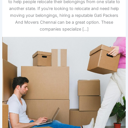
to help people relocate their belongings from one state to
another state. If you’re looking to relocate and need help
moving your belongings, hiring a reputable Gati Packers
And Movers Chennai can be a great option. These
companies specialize […]