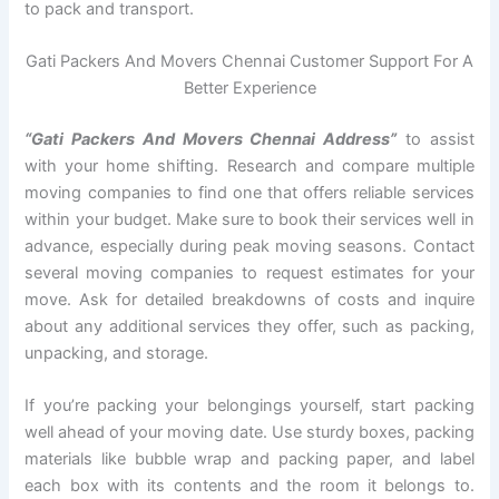
to pack and transport.
Gati Packers And Movers Chennai Customer Support For A
Better Experience
“Gati Packers And Movers Chennai Address”
to assist
with your home shifting. Research and compare multiple
moving companies to find one that offers reliable services
within your budget. Make sure to book their services well in
advance, especially during peak moving seasons. Contact
several moving companies to request estimates for your
move. Ask for detailed breakdowns of costs and inquire
about any additional services they offer, such as packing,
unpacking, and storage.
If you’re packing your belongings yourself, start packing
well ahead of your moving date. Use sturdy boxes, packing
materials like bubble wrap and packing paper, and label
each box with its contents and the room it belongs to.