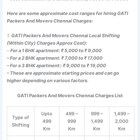
Here are some approximate cost ranges for hiring GATI
Packers And Movers Chennai Charges:
1.
GATI Packers And Movers Chennai Local Shifting
(Within City) Charges Approx Cost):
–
For a 1 BHK apartment: ₹ 5,000 to ₹ 9,000
– For a 2 BHK apartment: ₹ 7,000 to ₹ 17,000
– For a 3 BHK apartment:: ₹ 9,000 to ₹ 19,000
– These are approximate starting prices and can go
higher depending on various factors.
GATI Packers And Movers Chennai Charges List
Upto
499 –
999 –
1,499 –
Type of
499
999
1,499
2,000
Shifting
Km
Km
Km
Km