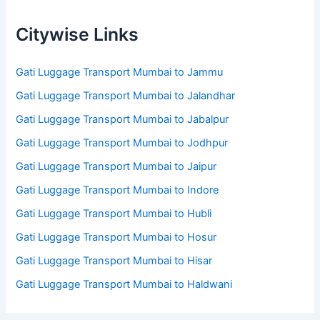
Citywise Links
Gati Luggage Transport Mumbai to Jammu
Gati Luggage Transport Mumbai to Jalandhar
Gati Luggage Transport Mumbai to Jabalpur
Gati Luggage Transport Mumbai to Jodhpur
Gati Luggage Transport Mumbai to Jaipur
Gati Luggage Transport Mumbai to Indore
Gati Luggage Transport Mumbai to Hubli
Gati Luggage Transport Mumbai to Hosur
Gati Luggage Transport Mumbai to Hisar
Gati Luggage Transport Mumbai to Haldwani