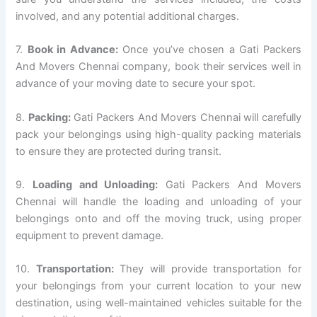
involved, and any potential additional charges.
7.
Book in Advance:
Once you’ve chosen a Gati Packers
And Movers Chennai company, book their services well in
advance of your moving date to secure your spot.
8.
Packing:
Gati Packers And Movers Chennai will carefully
pack your belongings using high-quality packing materials
to ensure they are protected during transit.
9.
Loading and Unloading:
Gati Packers And Movers
Chennai will handle the loading and unloading of your
belongings onto and off the moving truck, using proper
equipment to prevent damage.
10.
Transportation:
They will provide transportation for
your belongings from your current location to your new
destination, using well-maintained vehicles suitable for the