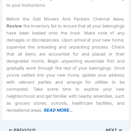
to your instructions.
Before the Gati Movers And Packers Chennai leave,
Review
the inventory list to ensure that all your belongings
have been loaded onto the truck. Make note of any
damages or discrepancies. Upon arrival at your new home,
supervise the unloading and unpacking process. Check
that all items are accounted for and placed in their
designated rooms. Begin unpacking essentials first and
gradually work through the rest of your belongings. Once
you’ve settled into your new home, update your address
with relevant parties and arrange for utilities to be
connected. Take some time to explore your new
neighborhood and get familiar with nearby amenities, such
as grocery stores, schools, healthcare facilities, and
recreational areas.
READ MORE.
..
PREVIOUS
NEXT