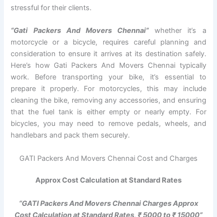
stressful for their clients.
“Gati Packers And Movers Chennai”
whether it’s a
motorcycle or a bicycle, requires careful planning and
consideration to ensure it arrives at its destination safely.
Here’s how Gati Packers And Movers Chennai typically
work. Before transporting your bike, it’s essential to
prepare it properly. For motorcycles, this may include
cleaning the bike, removing any accessories, and ensuring
that the fuel tank is either empty or nearly empty. For
bicycles, you may need to remove pedals, wheels, and
handlebars and pack them securely.
GATI Packers And Movers Chennai Cost and Charges
Approx Cost Calculation at Standard Rates
“GATI Packers And Movers Chennai Charges Approx
Cost Calculation at Standard Rates, ₹ 5000 to ₹ 15000”