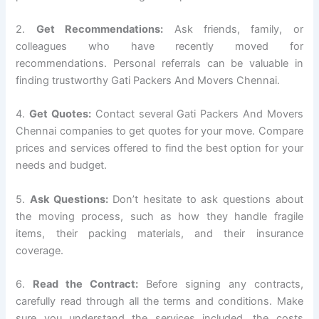
2.
Get Recommendations:
Ask friends, family, or
colleagues who have recently moved for
recommendations. Personal referrals can be valuable in
finding trustworthy Gati Packers And Movers Chennai.
4.
Get Quotes:
Contact several Gati Packers And Movers
Chennai companies to get quotes for your move. Compare
prices and services offered to find the best option for your
needs and budget.
5.
Ask Questions:
Don’t hesitate to ask questions about
the moving process, such as how they handle fragile
items, their packing materials, and their insurance
coverage.
6.
Read the Contract:
Before signing any contracts,
carefully read through all the terms and conditions. Make
sure you understand the services included, the costs