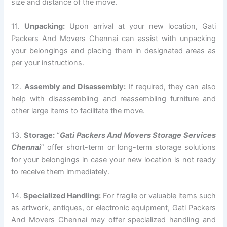
size and distance of the move.
11.
Unpacking:
Upon arrival at your new location, Gati
Packers And Movers Chennai can assist with unpacking
your belongings and placing them in designated areas as
per your instructions.
12.
Assembly and Disassembly:
If required, they can also
help with disassembling and reassembling furniture and
other large items to facilitate the move.
13.
Storage:
“
Gati Packers And Movers Storage Services
Chennai
” offer short-term or long-term storage solutions
for your belongings in case your new location is not ready
to receive them immediately.
14.
Specialized Handling:
For fragile or valuable items such
as artwork, antiques, or electronic equipment, Gati Packers
And Movers Chennai may offer specialized handling and