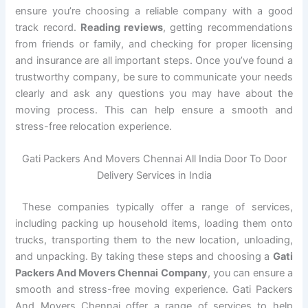
ensure you’re choosing a reliable company with a good
track record.
Reading reviews
, getting recommendations
from friends or family, and checking for proper licensing
and insurance are all important steps. Once you’ve found a
trustworthy company, be sure to communicate your needs
clearly and ask any questions you may have about the
moving process. This can help ensure a smooth and
stress-free relocation experience.
Gati Packers And Movers Chennai All India Door To Door
Delivery Services in India
These companies typically offer a range of services,
including packing up household items, loading them onto
trucks, transporting them to the new location, unloading,
and unpacking. By taking these steps and choosing a
Gati
Packers And Movers Chennai Company
, you can ensure a
smooth and stress-free moving experience. Gati Packers
And Movers Chennai offer a range of services to help