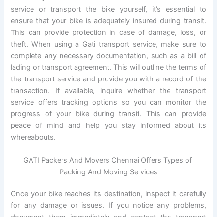
service or transport the bike yourself, it’s essential to
ensure that your bike is adequately insured during transit.
This can provide protection in case of damage, loss, or
theft. When using a Gati transport service, make sure to
complete any necessary documentation, such as a bill of
lading or transport agreement. This will outline the terms of
the transport service and provide you with a record of the
transaction. If available, inquire whether the transport
service offers tracking options so you can monitor the
progress of your bike during transit. This can provide
peace of mind and help you stay informed about its
whereabouts.
GATI Packers And Movers Chennai Offers Types of
Packing And Moving Services
Once your bike reaches its destination, inspect it carefully
for any damage or issues. If you notice any problems,