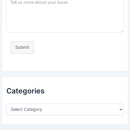
Submit
Categories