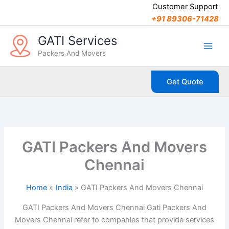
C
Skip
Customer Support
a
to
+91 89306-71428
t
content
e
GATI Services
g
Packers And Movers
o
r
i
Get Quote
e
s
GATI Packers And Movers
Chennai
Home
India
GATI Packers And Movers Chennai
GATI Packers And Movers Chennai Gati Packers And
Movers Chennai refer to companies that provide services