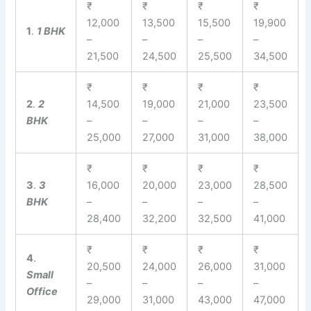
₹
₹
₹
₹
12,000
13,500
15,500
19,900
1
.
1 BHK
–
–
–
–
21,500
24,500
25,500
34,500
₹
₹
₹
₹
2
.
2
14,500
19,000
21,000
23,500
BHK
–
–
–
–
25,000
27,000
31,000
38,000
₹
₹
₹
₹
3
.
3
16,000
20,000
23,000
28,500
BHK
–
–
–
–
28,400
32,200
32,500
41,000
₹
₹
₹
₹
4
.
20,500
24,000
26,000
31,000
Small
–
–
–
–
Office
29,000
31,000
43,000
47,000