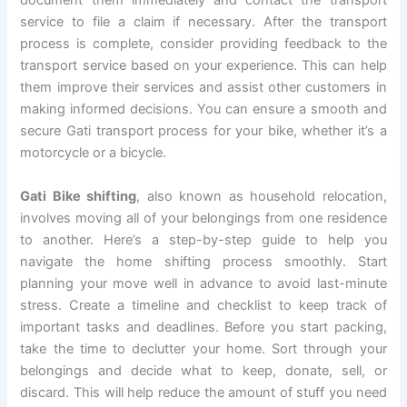
document them immediately and contact the transport
service to file a claim if necessary. After the transport
process is complete, consider providing feedback to the
transport service based on your experience. This can help
them improve their services and assist other customers in
making informed decisions. You can ensure a smooth and
secure Gati transport process for your bike, whether it’s a
motorcycle or a bicycle.
Gati Bike shifting
, also known as household relocation,
involves moving all of your belongings from one residence
to another. Here’s a step-by-step guide to help you
navigate the home shifting process smoothly. Start
planning your move well in advance to avoid last-minute
stress. Create a timeline and checklist to keep track of
important tasks and deadlines. Before you start packing,
take the time to declutter your home. Sort through your
belongings and decide what to keep, donate, sell, or
discard. This will help reduce the amount of stuff you need