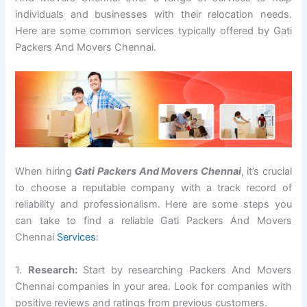
individuals and businesses with their relocation needs.
Here are some common services typically offered by Gati
Packers And Movers Chennai.
When hiring
Gati Packers And Movers Chennai
, it’s crucial
to choose a reputable company with a track record of
reliability and professionalism. Here are some steps you
can take to find a reliable Gati Packers And Movers
Chennai
Services
:
1.
Research:
Start by researching Packers And Movers
Chennai companies in your area. Look for companies with
positive reviews and ratings from previous customers.