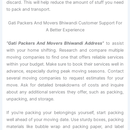
discard. This will help reduce the amount of stuff you need
to pack and transport.
Gati Packers And Movers Bhiwandi Customer Support For
A Better Experience
“Gati Packers And Movers Bhiwandi Address”
to assist
with your home shifting. Research and compare multiple
moving companies to find one that offers reliable services
within your budget. Make sure to book their services well in
advance, especially during peak moving seasons. Contact
several moving companies to request estimates for your
move. Ask for detailed breakdowns of costs and inquire
about any additional services they offer, such as packing,
unpacking, and storage.
If you’re packing your belongings yourself, start packing
well ahead of your moving date. Use sturdy boxes, packing
materials like bubble wrap and packing paper, and label