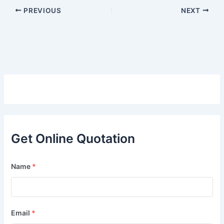
PREVIOUS
NEXT
Get Online Quotation
Name
*
Email
*