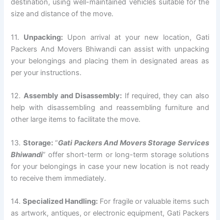
destination, using well-maintained vehicles suitable for the
size and distance of the move.
11.
Unpacking:
Upon arrival at your new location, Gati
Packers And Movers Bhiwandi can assist with unpacking
your belongings and placing them in designated areas as
per your instructions.
12.
Assembly and Disassembly:
If required, they can also
help with disassembling and reassembling furniture and
other large items to facilitate the move.
13.
Storage:
“
Gati Packers And Movers Storage Services
Bhiwandi
” offer short-term or long-term storage solutions
for your belongings in case your new location is not ready
to receive them immediately.
14.
Specialized Handling:
For fragile or valuable items such
as artwork, antiques, or electronic equipment, Gati Packers