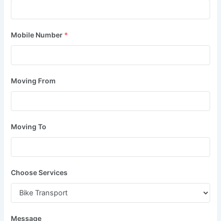
Mobile Number
*
Moving From
Moving To
Choose Services
Message