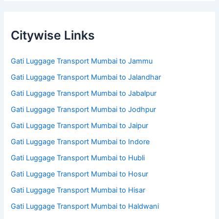
Citywise Links
Gati Luggage Transport Mumbai to Jammu
Gati Luggage Transport Mumbai to Jalandhar
Gati Luggage Transport Mumbai to Jabalpur
Gati Luggage Transport Mumbai to Jodhpur
Gati Luggage Transport Mumbai to Jaipur
Gati Luggage Transport Mumbai to Indore
Gati Luggage Transport Mumbai to Hubli
Gati Luggage Transport Mumbai to Hosur
Gati Luggage Transport Mumbai to Hisar
Gati Luggage Transport Mumbai to Haldwani