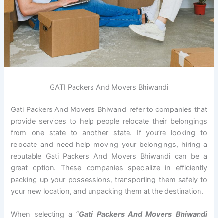
GATI Packers And Movers Bhiwandi
Gati Packers And Movers Bhiwandi refer to companies that
provide services to help people relocate their belongings
from one state to another state. If you’re looking to
relocate and need help moving your belongings, hiring a
reputable Gati Packers And Movers Bhiwandi can be a
great option. These companies specialize in efficiently
packing up your possessions, transporting them safely to
your new location, and unpacking them at the destination.
When selecting a
“
Gati Packers And Movers Bhiwandi