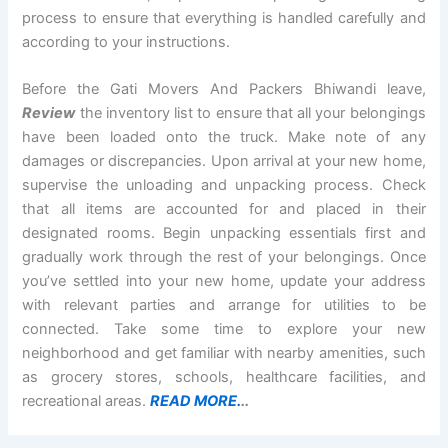
process to ensure that everything is handled carefully and
according to your instructions.
Before the Gati Movers And Packers Bhiwandi leave,
Review
the inventory list to ensure that all your belongings
have been loaded onto the truck. Make note of any
damages or discrepancies. Upon arrival at your new home,
supervise the unloading and unpacking process. Check
that all items are accounted for and placed in their
designated rooms. Begin unpacking essentials first and
gradually work through the rest of your belongings. Once
you’ve settled into your new home, update your address
with relevant parties and arrange for utilities to be
connected. Take some time to explore your new
neighborhood and get familiar with nearby amenities, such
as grocery stores, schools, healthcare facilities, and
recreational areas.
READ MORE.
..