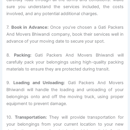
sure you understand the services included, the costs
involved, and any potential additional charges.
7.
Book in Advance:
Once you’ve chosen a Gati Packers
And Movers Bhiwandi company, book their services well in
advance of your moving date to secure your spot.
8.
Packing:
Gati Packers And Movers Bhiwandi will
carefully pack your belongings using high-quality packing
materials to ensure they are protected during transit.
9.
Loading and Unloading:
Gati Packers And Movers
Bhiwandi will handle the loading and unloading of your
belongings onto and off the moving truck, using proper
equipment to prevent damage.
10.
Transportation:
They will provide transportation for
your belongings from your current location to your new