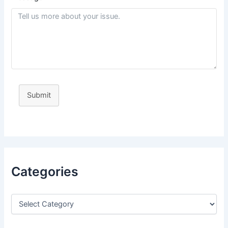
Submit
Categories