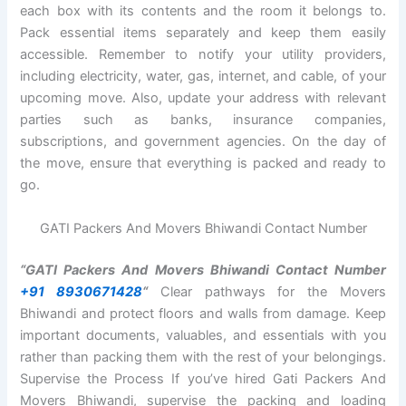
each box with its contents and the room it belongs to.
Pack essential items separately and keep them easily
accessible. Remember to notify your utility providers,
including electricity, water, gas, internet, and cable, of your
upcoming move. Also, update your address with relevant
parties such as banks, insurance companies,
subscriptions, and government agencies. On the day of
the move, ensure that everything is packed and ready to
go.
GATI Packers And Movers Bhiwandi Contact Number
“GATI Packers And Movers Bhiwandi Contact Number
+91 8930671428
“
Clear pathways for the Movers
Bhiwandi and protect floors and walls from damage. Keep
important documents, valuables, and essentials with you
rather than packing them with the rest of your belongings.
Supervise the Process If you’ve hired Gati Packers And
Movers Bhiwandi, supervise the packing and loading