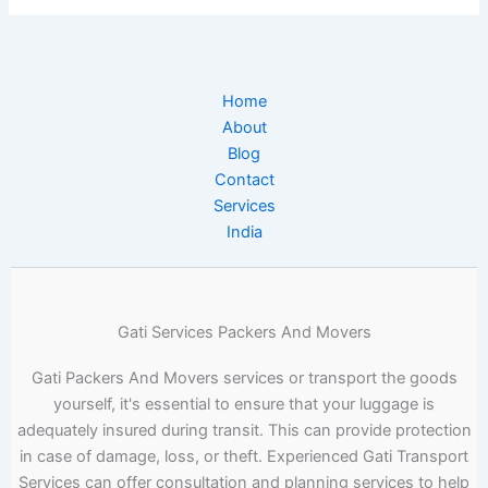
Home
About
Blog
Contact
Services
India
Gati Services Packers And Movers
Gati Packers And Movers services or transport the goods
yourself, it's essential to ensure that your luggage is
adequately insured during transit. This can provide protection
in case of damage, loss, or theft. Experienced Gati Transport
Services can offer consultation and planning services to help