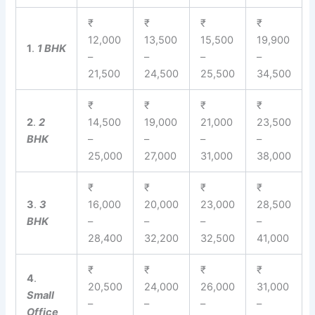
₹
₹
₹
₹
12,000
13,500
15,500
19,900
1
.
1 BHK
–
–
–
–
21,500
24,500
25,500
34,500
₹
₹
₹
₹
2
.
2
14,500
19,000
21,000
23,500
BHK
–
–
–
–
25,000
27,000
31,000
38,000
₹
₹
₹
₹
3
.
3
16,000
20,000
23,000
28,500
BHK
–
–
–
–
28,400
32,200
32,500
41,000
₹
₹
₹
₹
4
.
20,500
24,000
26,000
31,000
Small
–
–
–
–
Office