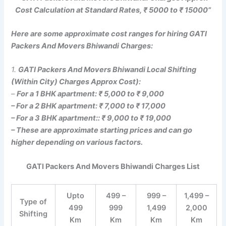
Cost Calculation at Standard Rates, ₹ 5000 to ₹ 15000”
Here are some approximate cost ranges for hiring GATI
Packers And Movers Bhiwandi Charges:
1.
GATI Packers And Movers Bhiwandi Local Shifting
(Within City) Charges Approx Cost):
–
For a 1 BHK apartment: ₹ 5,000 to ₹ 9,000
– For a 2 BHK apartment: ₹ 7,000 to ₹ 17,000
– For a 3 BHK apartment:: ₹ 9,000 to ₹ 19,000
– These are approximate starting prices and can go
higher depending on various factors.
GATI Packers And Movers Bhiwandi Charges List
Upto
499 –
999 –
1,499 –
Type of
499
999
1,499
2,000
Shifting
Km
Km
Km
Km