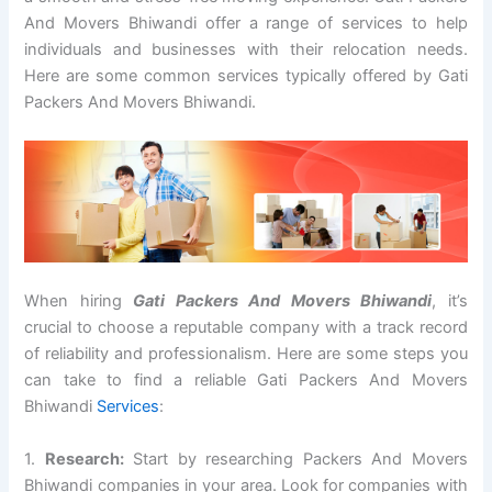
And Movers Bhiwandi offer a range of services to help
individuals and businesses with their relocation needs.
Here are some common services typically offered by Gati
Packers And Movers Bhiwandi.
When hiring
Gati Packers And Movers Bhiwandi
, it’s
crucial to choose a reputable company with a track record
of reliability and professionalism. Here are some steps you
can take to find a reliable Gati Packers And Movers
Bhiwandi
Services
:
1.
Research:
Start by researching Packers And Movers
Bhiwandi companies in your area. Look for companies with