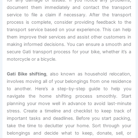
for any damage or issues. If you notice any problems,
document them immediately and contact the transport
service to file a claim if necessary. After the transport
process is complete, consider providing feedback to the
transport service based on your experience. This can help
them improve their services and assist other customers in
making informed decisions. You can ensure a smooth and
secure Gati transport process for your bike, whether it’s a
motorcycle or a bicycle.
Gati Bike shifting
, also known as household relocation,
involves moving all of your belongings from one residence
to another. Here’s a step-by-step guide to help you
navigate the home shifting process smoothly. Start
planning your move well in advance to avoid last-minute
stress. Create a timeline and checklist to keep track of
important tasks and deadlines. Before you start packing,
take the time to declutter your home. Sort through your
belongings and decide what to keep, donate, sell, or