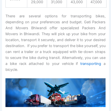
29,000
31,000
43,000
47,000
There are several options for transporting bikes,
depending on your preferences and budget. Gati Packers
And Movers Bhiwandi offer specialized Packers And
Movers in Bhiwandi. They will pick up your bike from your
location, transport it securely, and deliver it to your desired
destination. If you prefer to transport the bike yourself, you
can rent a trailer or a truck equipped with tie-down straps
to secure the bike during transit. Alternatively, you can use
a bike rack attached to your vehicle if
transporting
a
bicycle.