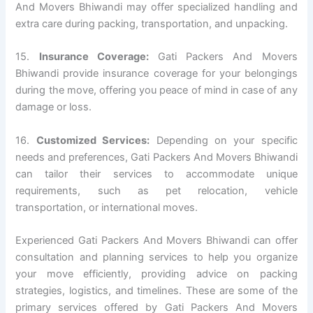
And Movers Bhiwandi may offer specialized handling and
extra care during packing, transportation, and unpacking.
15.
Insurance Coverage:
Gati Packers And Movers
Bhiwandi provide insurance coverage for your belongings
during the move, offering you peace of mind in case of any
damage or loss.
16.
Customized Services:
Depending on your specific
needs and preferences, Gati Packers And Movers Bhiwandi
can tailor their services to accommodate unique
requirements, such as pet relocation, vehicle
transportation, or international moves.
Experienced Gati Packers And Movers Bhiwandi can offer
consultation and planning services to help you organize
your move efficiently, providing advice on packing
strategies, logistics, and timelines. These are some of the
primary services offered by Gati Packers And Movers