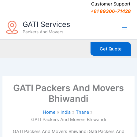
C
Skip
Customer Support
a
to
+91 89306-71428
t
content
e
GATI Services
g
Packers And Movers
o
r
i
Get Quote
e
s
GATI Packers And Movers
Bhiwandi
Home
India
Thane
GATI Packers And Movers Bhiwandi
GATI Packers And Movers Bhiwandi Gati Packers And