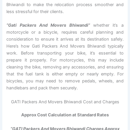
Bhiwandi to make the relocation process smoother and
less stressful for their clients.
“Gati Packers And Movers Bhiwandi”
whether it’s a
motorcycle or a bicycle, requires careful planning and
consideration to ensure it arrives at its destination safely.
Here’s how Gati Packers And Movers Bhiwandi typically
work. Before transporting your bike, it’s essential to
prepare it properly. For motorcycles, this may include
cleaning the bike, removing any accessories, and ensuring
that the fuel tank is either empty or nearly empty. For
bicycles, you may need to remove pedals, wheels, and
handlebars and pack them securely.
GATI Packers And Movers Bhiwandi Cost and Charges
Approx Cost Calculation at Standard Rates
“GATI Packers And Movers Bhiwandi Charges Approx