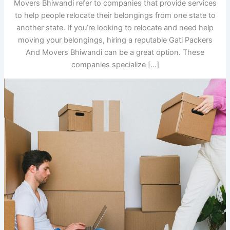
Movers Bhiwandi refer to companies that provide services
to help people relocate their belongings from one state to
another state. If you’re looking to relocate and need help
moving your belongings, hiring a reputable Gati Packers
And Movers Bhiwandi can be a great option. These
companies specialize […]