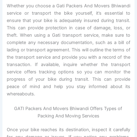
Whether you choose a Gati Packers And Movers Bhiwandi
service or transport the bike yourself, it’s essential to
ensure that your bike is adequately insured during transit.
This can provide protection in case of damage, loss, or
theft. When using a Gati transport service, make sure to
complete any necessary documentation, such as a bill of
lading or transport agreement. This will outline the terms of
the transport service and provide you with a record of the
transaction. If available, inquire whether the transport
service offers tracking options so you can monitor the
progress of your bike during transit. This can provide
peace of mind and help you stay informed about its
whereabouts.
GATI Packers And Movers Bhiwandi Offers Types of
Packing And Moving Services
Once your bike reaches its destination, inspect it carefully