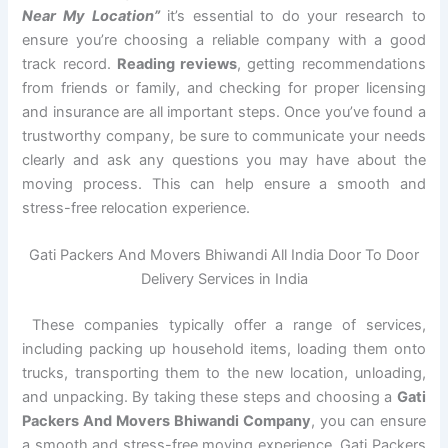
Near My Location”
it’s essential to do your research to
ensure you’re choosing a reliable company with a good
track record.
Reading reviews
, getting recommendations
from friends or family, and checking for proper licensing
and insurance are all important steps. Once you’ve found a
trustworthy company, be sure to communicate your needs
clearly and ask any questions you may have about the
moving process. This can help ensure a smooth and
stress-free relocation experience.
Gati Packers And Movers Bhiwandi All India Door To Door
Delivery Services in India
These companies typically offer a range of services,
including packing up household items, loading them onto
trucks, transporting them to the new location, unloading,
and unpacking. By taking these steps and choosing a
Gati
Packers And Movers Bhiwandi Company
, you can ensure
a smooth and stress-free moving experience. Gati Packers