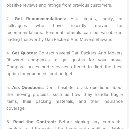
positive reviews and ratings from previous customers.
2.
Get Recommendations:
Ask friends, family, or
colleagues who have recently moved for
recommendations. Personal referrals can be valuable in
finding trustworthy Gati Packers And Movers Bhiwandi.
4.
Get Quotes:
Contact several Gati Packers And Movers
Bhiwandi companies to get quotes for your move.
Compare prices and services offered to find the best
option for your needs and budget.
5.
Ask Questions:
Don’t hesitate to ask questions about
the moving process, such as how they handle fragile
items, their packing materials, and their insurance
coverage.
6.
Read the Contract:
Before signing any contracts,
carefully read through all the terms and conditions. Make