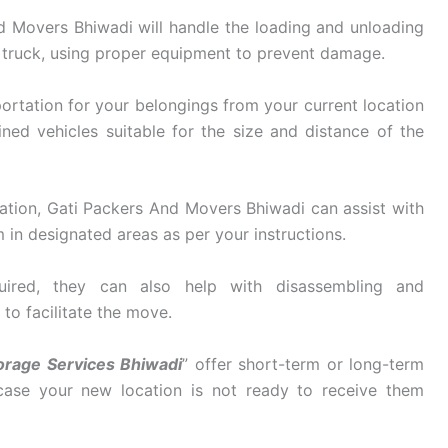
 Movers Bhiwadi will handle the loading and unloading
 truck, using proper equipment to prevent damage.
ortation for your belongings from your current location
ined vehicles suitable for the size and distance of the
ation, Gati Packers And Movers Bhiwadi can assist with
in designated areas as per your instructions.
ired, they can also help with disassembling and
 to facilitate the move.
orage Services Bhiwadi
” offer short-term or long-term
 case your new location is not ready to receive them