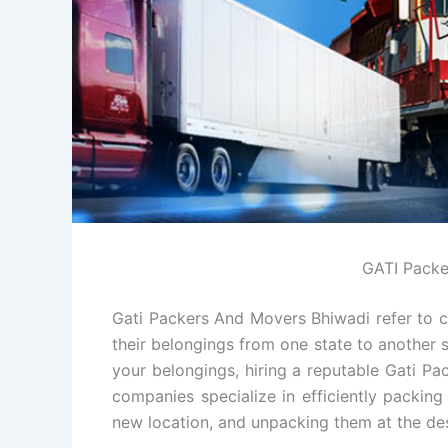
GATI Packe
Gati Packers And Movers Bhiwadi refer to c
their belongings from one state to another s
your belongings, hiring a reputable Gati P
companies specialize in efficiently packin
new location, and unpacking them at the des