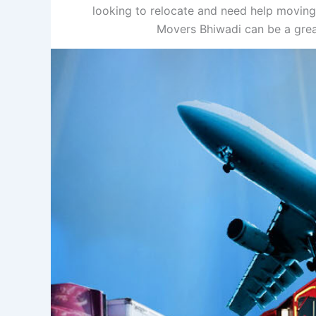
looking to relocate and need help moving
Movers Bhiwadi can be a grea