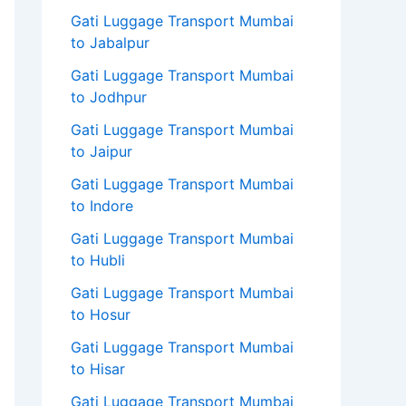
Gati Luggage Transport Mumbai
to Jabalpur
Gati Luggage Transport Mumbai
to Jodhpur
Gati Luggage Transport Mumbai
to Jaipur
Gati Luggage Transport Mumbai
to Indore
Gati Luggage Transport Mumbai
to Hubli
Gati Luggage Transport Mumbai
to Hosur
Gati Luggage Transport Mumbai
to Hisar
Gati Luggage Transport Mumbai