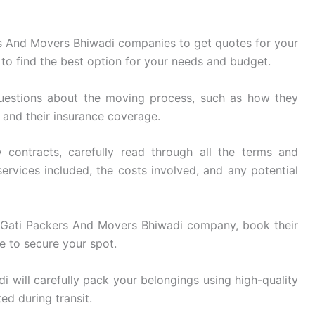
s And Movers Bhiwadi companies to get quotes for your
to find the best option for your needs and budget.
uestions about the moving process, such as how they
, and their insurance coverage.
 contracts, carefully read through all the terms and
ervices included, the costs involved, and any potential
Gati Packers And Movers Bhiwadi company, book their
e to secure your spot.
 will carefully pack your belongings using high-quality
ed during transit.