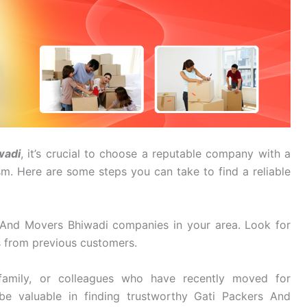
wadi
, it’s crucial to choose a reputable company with a
ism. Here are some steps you can take to find a reliable
 And Movers Bhiwadi companies in your area. Look for
s from previous customers.
family, or colleagues who have recently moved for
be valuable in finding trustworthy Gati Packers And