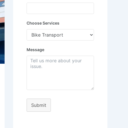
Choose Services
Message
Submit