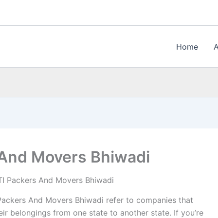
Home
 And Movers Bhiwadi
I Packers And Movers Bhiwadi
ackers And Movers Bhiwadi refer to companies that
ir belongings from one state to another state. If you’re