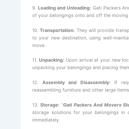
9.
Loading and Unloading:
Gati Packers And
of your belongings onto and off the moving
10.
Transportation:
They will provide transp
to your new destination, using well-mainta
move.
11.
Unpacking:
Upon arrival at your new loc
unpacking your belongings and placing them 
12.
Assembly and Disassembly:
If requ
reassembling furniture and other large items
13.
Storage:
“
Gati Packers And Movers St
storage solutions for your belongings in
immediately.