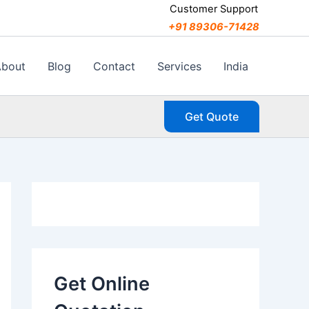
C
Customer Support
a
+91 89306-71428
t
e
g
About
Blog
Contact
Services
India
o
r
i
Get Quote
e
s
Get Online