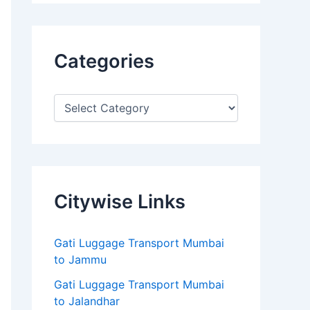
Categories
Citywise Links
Gati Luggage Transport Mumbai
to Jammu
Gati Luggage Transport Mumbai
to Jalandhar