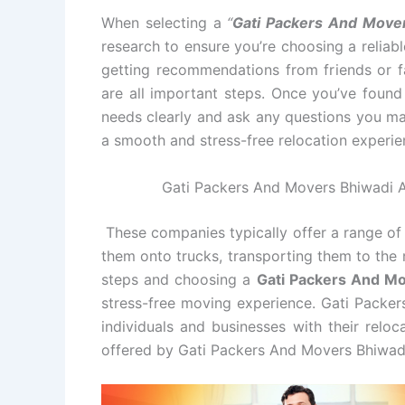
When selecting a
“
Gati Packers And Move
research to ensure you’re choosing a relia
getting recommendations from friends or fa
are all important steps. Once you’ve foun
needs clearly and ask any questions you ma
a smooth and stress-free relocation experie
Gati Packers And Movers Bhiwadi Al
These companies typically offer a range of 
them onto trucks, transporting them to the 
steps and choosing a
Gati Packers And M
stress-free moving experience. Gati Packer
individuals and businesses with their relo
offered by Gati Packers And Movers Bhiwad