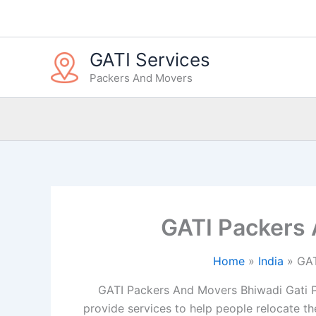
Skip
to
content
GATI Services
Packers And Movers
GATI Packers
Home
India
GAT
GATI Packers And Movers Bhiwadi Gati P
provide services to help people relocate the