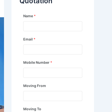
Quotation
Name
*
Email
*
Mobile Number
*
Moving From
Moving To