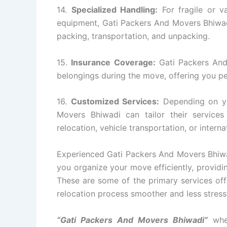
14.
Specialized Handling:
For fragile or va
equipment, Gati Packers And Movers Bhiwadi
packing, transportation, and unpacking.
15.
Insurance Coverage:
Gati Packers And
belongings during the move, offering you p
16.
Customized Services:
Depending on yo
Movers Bhiwadi can tailor their servic
relocation, vehicle transportation, or intern
Experienced Gati Packers And Movers Bhiwad
you organize your move efficiently, providin
These are some of the primary services of
relocation process smoother and less stressfu
“Gati Packers And Movers Bhiwadi”
whet