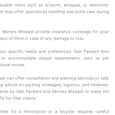
luable items such as artwork, antiques, or electronic
 may offer specialized handling and extra care during
 Movers Bhiwadi provide insurance coverage for your
eace of mind in case of any damage or loss.
ur specific needs and preferences, Gati Packers And
es to accommodate unique requirements, such as pet
ational moves.
i can offer consultation and planning services to help
g advice on packing strategies, logistics, and timelines.
fered by Gati Packers And Movers Bhiwadi to make the
l for their clients.
her it’s a motorcycle or a bicycle, requires careful