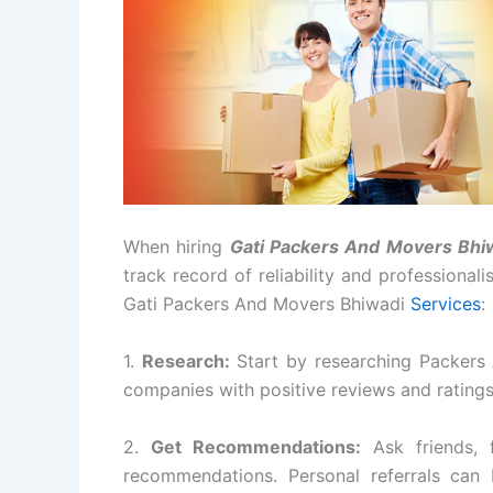
When hiring
Gati Packers And Movers Bhi
track record of reliability and professional
Gati Packers And Movers Bhiwadi
Services
:
1.
Research:
Start by researching Packers
companies with positive reviews and rating
2.
Get Recommendations:
Ask friends, 
recommendations. Personal referrals can 