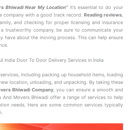
rs Bhiwadi Near My Location”
it’s essential to do your
ble company with a good track record.
Reading reviews
,
mily, and checking for proper licensing and insurance
d a trustworthy company, be sure to communicate your
y have about the moving process. This can help ensure
nce.
l India Door To Door Delivery Services in India
services, including packing up household items, loading
new location, unloading, and unpacking. By taking these
overs Bhiwadi Company
, you can ensure a smooth and
s And Movers Bhiwadi offer a range of services to help
cation needs. Here are some common services typically
i.