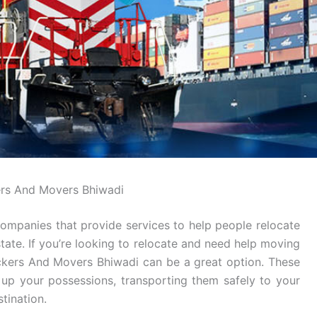
rs And Movers Bhiwadi
ompanies that provide services to help people relocate
tate. If you’re looking to relocate and need help moving
ackers And Movers Bhiwadi can be a great option. These
g up your possessions, transporting them safely to your
tination.