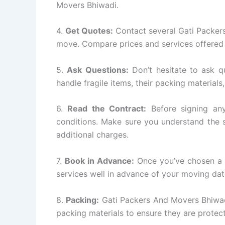
Movers Bhiwadi.
4.
Get Quotes:
Contact several Gati Packer
move. Compare prices and services offered 
5.
Ask Questions:
Don’t hesitate to ask q
handle fragile items, their packing materials
6.
Read the Contract:
Before signing any
conditions. Make sure you understand the s
additional charges.
7.
Book in Advance:
Once you’ve chosen a 
services well in advance of your moving dat
8.
Packing:
Gati Packers And Movers Bhiwadi
packing materials to ensure they are protect