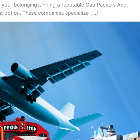
 your belongings, hiring a reputable Gati Packers And
t option. These companies specialize […]