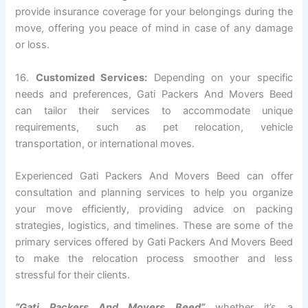
provide insurance coverage for your belongings during the
move, offering you peace of mind in case of any damage
or loss.
16.
Customized Services:
Depending on your specific
needs and preferences, Gati Packers And Movers Beed
can tailor their services to accommodate unique
requirements, such as pet relocation, vehicle
transportation, or international moves.
Experienced Gati Packers And Movers Beed can offer
consultation and planning services to help you organize
your move efficiently, providing advice on packing
strategies, logistics, and timelines. These are some of the
primary services offered by Gati Packers And Movers Beed
to make the relocation process smoother and less
stressful for their clients.
“Gati Packers And Movers Beed”
whether it’s a