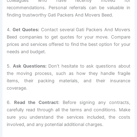
colleagues who have recently moved for
recommendations. Personal referrals can be valuable in
finding trustworthy Gati Packers And Movers Beed.
4.
Get Quotes:
Contact several Gati Packers And Movers
Beed companies to get quotes for your move. Compare
prices and services offered to find the best option for your
needs and budget.
5.
Ask Questions:
Don’t hesitate to ask questions about
the moving process, such as how they handle fragile
items, their packing materials, and their insurance
coverage.
6.
Read the Contract:
Before signing any contracts,
carefully read through all the terms and conditions. Make
sure you understand the services included, the costs
involved, and any potential additional charges.