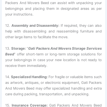
Packers And Movers Beed can assist with unpacking your
belongings and placing them in designated areas as per
your instructions.
12.
Assembly and Disassembly:
If required, they can also
help with disassembling and reassembling furniture and
other large items to facilitate the move.
13.
Storage:
“
Gati Packers And Movers Storage Services
Beed
” offer short-term or long-term storage solutions for
your belongings in case your new location is not ready to
receive them immediately.
14.
Specialized Handling:
For fragile or valuable items such
as artwork, antiques, or electronic equipment, Gati Packers
And Movers Beed may offer specialized handling and extra
care during packing, transportation, and unpacking.
15.
Insurance Coverage:
Gati Packers And Movers Beed