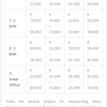
21,500
24,500
25,500
34,500
₹
₹
₹
₹
2
.
2
14,500
19,000
21,000
23,500
BHK
–
–
–
–
25,000
27,000
31,000
38,000
₹
₹
₹
₹
3
.
3
16,000
20,000
23,000
28,500
BHK
–
–
–
–
28,400
32,200
32,500
41,000
₹
₹
₹
₹
4
.
20,500
24,000
26,000
31,000
Small
–
–
–
–
Office
29,000
31,000
43,000
47,000
There are several options for transporting bikes,