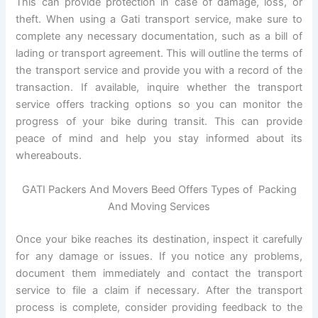
This can provide protection in case of damage, loss, or
theft. When using a Gati transport service, make sure to
complete any necessary documentation, such as a bill of
lading or transport agreement. This will outline the terms of
the transport service and provide you with a record of the
transaction. If available, inquire whether the transport
service offers tracking options so you can monitor the
progress of your bike during transit. This can provide
peace of mind and help you stay informed about its
whereabouts.
GATI Packers And Movers Beed Offers Types of Packing
And Moving Services
Once your bike reaches its destination, inspect it carefully
for any damage or issues. If you notice any problems,
document them immediately and contact the transport
service to file a claim if necessary. After the transport
process is complete, consider providing feedback to the