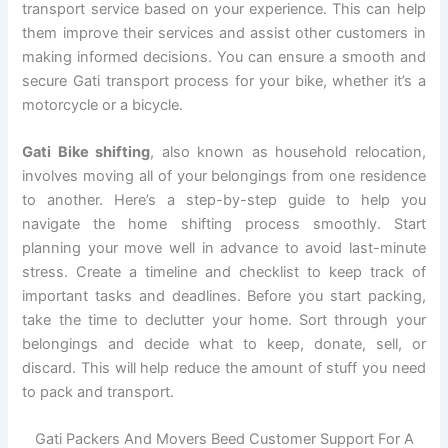
transport service based on your experience. This can help
them improve their services and assist other customers in
making informed decisions. You can ensure a smooth and
secure Gati transport process for your bike, whether it’s a
motorcycle or a bicycle.
Gati Bike shifting
, also known as household relocation,
involves moving all of your belongings from one residence
to another. Here’s a step-by-step guide to help you
navigate the home shifting process smoothly. Start
planning your move well in advance to avoid last-minute
stress. Create a timeline and checklist to keep track of
important tasks and deadlines. Before you start packing,
take the time to declutter your home. Sort through your
belongings and decide what to keep, donate, sell, or
discard. This will help reduce the amount of stuff you need
to pack and transport.
Gati Packers And Movers Beed Customer Support For A