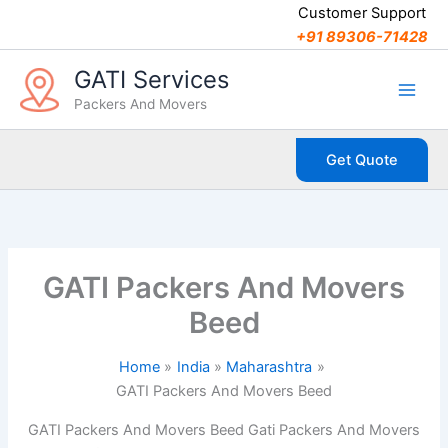
C
Skip
Customer Support
a
to
+91 89306-71428
t
content
e
GATI Services
g
Packers And Movers
o
r
i
Get Quote
e
s
GATI Packers And Movers
Beed
Home
India
Maharashtra
GATI Packers And Movers Beed
GATI Packers And Movers Beed Gati Packers And Movers