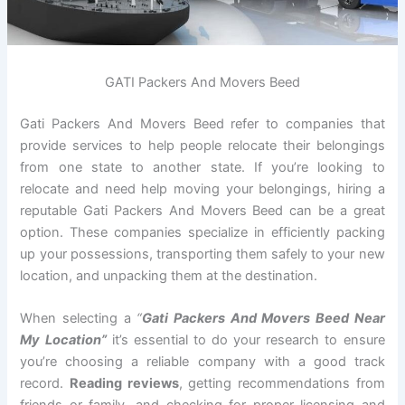
GATI Packers And Movers Beed
Gati Packers And Movers Beed refer to companies that
provide services to help people relocate their belongings
from one state to another state. If you’re looking to
relocate and need help moving your belongings, hiring a
reputable Gati Packers And Movers Beed can be a great
option. These companies specialize in efficiently packing
up your possessions, transporting them safely to your new
location, and unpacking them at the destination.
When selecting a
“
Gati Packers And Movers Beed Near
My Location”
it’s essential to do your research to ensure
you’re choosing a reliable company with a good track
record.
Reading reviews
, getting recommendations from