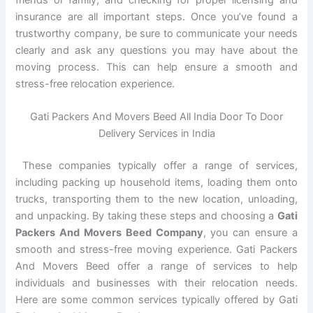
friends or family, and checking for proper licensing and
insurance are all important steps. Once you’ve found a
trustworthy company, be sure to communicate your needs
clearly and ask any questions you may have about the
moving process. This can help ensure a smooth and
stress-free relocation experience.
Gati Packers And Movers Beed All India Door To Door
Delivery Services in India
These companies typically offer a range of services,
including packing up household items, loading them onto
trucks, transporting them to the new location, unloading,
and unpacking. By taking these steps and choosing a
Gati
Packers And Movers Beed Company
, you can ensure a
smooth and stress-free moving experience. Gati Packers
And Movers Beed offer a range of services to help
individuals and businesses with their relocation needs.
Here are some common services typically offered by Gati