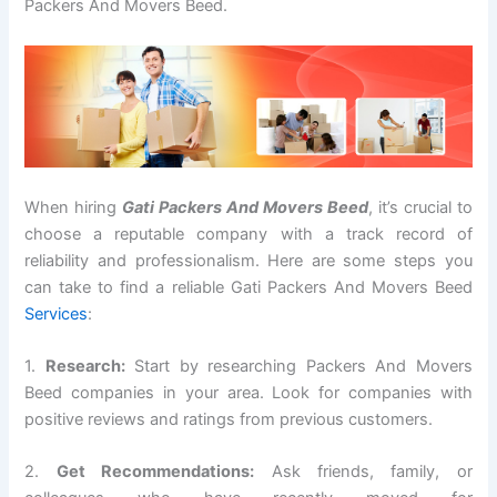
Packers And Movers Beed.
When hiring
Gati Packers And Movers Beed
, it’s crucial to
choose a reputable company with a track record of
reliability and professionalism. Here are some steps you
can take to find a reliable Gati Packers And Movers Beed
Services
:
1.
Research:
Start by researching Packers And Movers
Beed companies in your area. Look for companies with
positive reviews and ratings from previous customers.
2.
Get Recommendations:
Ask friends, family, or