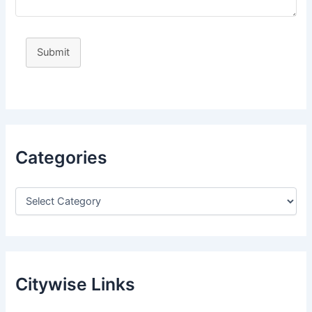
Submit
Categories
Citywise Links