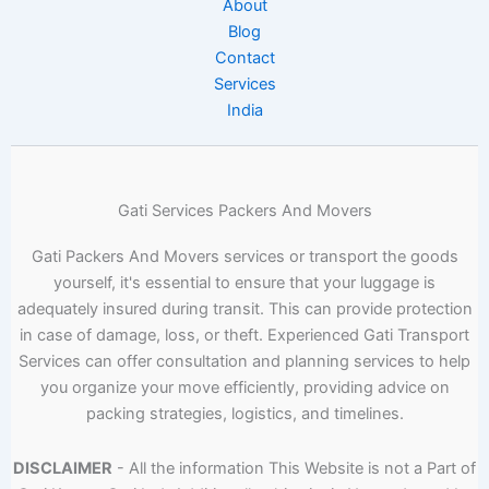
About
Blog
Contact
Services
India
Gati Services Packers And Movers
Gati Packers And Movers services or transport the goods
yourself, it's essential to ensure that your luggage is
adequately insured during transit. This can provide protection
in case of damage, loss, or theft. Experienced Gati Transport
Services can offer consultation and planning services to help
you organize your move efficiently, providing advice on
packing strategies, logistics, and timelines.
DISCLAIMER
- All the information This Website is not a Part of