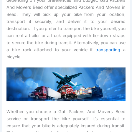
depending on your preferences and budget. Gati Packers
And Movers Beed offer specialized Packers And Movers in
Beed. They will pick up your bike from your location,
transport it securely, and deliver it to your desired
destination. If you prefer to transport the bike yourself, you
can rent a trailer or a truck equipped with tie-down straps
to secure the bike during transit. Alternatively, you can use
a bike rack attached to your vehicle if
transporting
a
bicycle.
Whether you choose a Gati Packers And Movers Beed
service or transport the bike yourself, it’s essential to
ensure that your bike is adequately insured during transit.