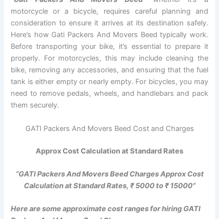
motorcycle or a bicycle, requires careful planning and
consideration to ensure it arrives at its destination safely.
Here’s how Gati Packers And Movers Beed typically work.
Before transporting your bike, it’s essential to prepare it
properly. For motorcycles, this may include cleaning the
bike, removing any accessories, and ensuring that the fuel
tank is either empty or nearly empty. For bicycles, you may
need to remove pedals, wheels, and handlebars and pack
them securely.
GATI Packers And Movers Beed Cost and Charges
Approx Cost Calculation at Standard Rates
“GATI Packers And Movers Beed Charges Approx Cost
Calculation at Standard Rates, ₹ 5000 to ₹ 15000”
Here are some approximate cost ranges for hiring GATI