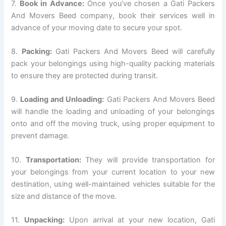
7.
Book in Advance:
Once you’ve chosen a Gati Packers
And Movers Beed company, book their services well in
advance of your moving date to secure your spot.
8.
Packing:
Gati Packers And Movers Beed will carefully
pack your belongings using high-quality packing materials
to ensure they are protected during transit.
9.
Loading and Unloading:
Gati Packers And Movers Beed
will handle the loading and unloading of your belongings
onto and off the moving truck, using proper equipment to
prevent damage.
10.
Transportation:
They will provide transportation for
your belongings from your current location to your new
destination, using well-maintained vehicles suitable for the
size and distance of the move.
11.
Unpacking:
Upon arrival at your new location, Gati