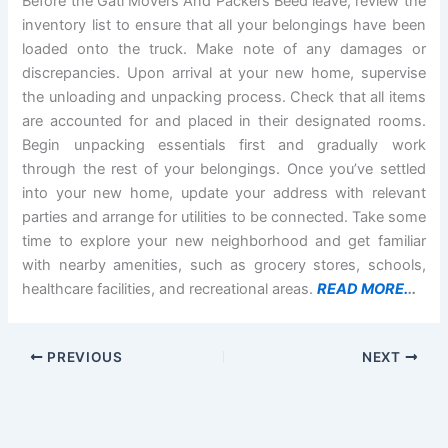
Before the Gati Movers And Packers Beed leave, review the
inventory list to ensure that all your belongings have been
loaded onto the truck. Make note of any damages or
discrepancies. Upon arrival at your new home, supervise
the unloading and unpacking process. Check that all items
are accounted for and placed in their designated rooms.
Begin unpacking essentials first and gradually work
through the rest of your belongings. Once you’ve settled
into your new home, update your address with relevant
parties and arrange for utilities to be connected. Take some
time to explore your new neighborhood and get familiar
with nearby amenities, such as grocery stores, schools,
healthcare facilities, and recreational areas.
READ MORE.
..
PREVIOUS
NEXT