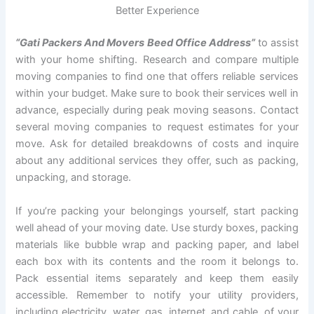
Better Experience
“Gati Packers And Movers Beed Office Address”
to assist
with your home shifting. Research and compare multiple
moving companies to find one that offers reliable services
within your budget. Make sure to book their services well in
advance, especially during peak moving seasons. Contact
several moving companies to request estimates for your
move. Ask for detailed breakdowns of costs and inquire
about any additional services they offer, such as packing,
unpacking, and storage.
If you’re packing your belongings yourself, start packing
well ahead of your moving date. Use sturdy boxes, packing
materials like bubble wrap and packing paper, and label
each box with its contents and the room it belongs to.
Pack essential items separately and keep them easily
accessible. Remember to notify your utility providers,
including electricity, water, gas, internet, and cable, of your