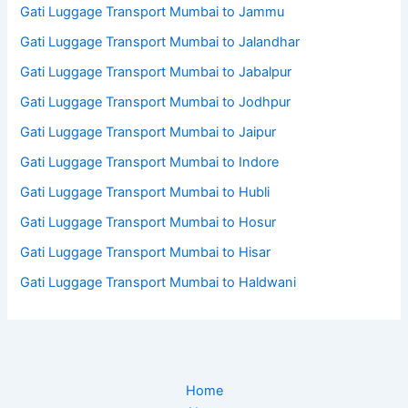
Gati Luggage Transport Mumbai to Jammu
Gati Luggage Transport Mumbai to Jalandhar
Gati Luggage Transport Mumbai to Jabalpur
Gati Luggage Transport Mumbai to Jodhpur
Gati Luggage Transport Mumbai to Jaipur
Gati Luggage Transport Mumbai to Indore
Gati Luggage Transport Mumbai to Hubli
Gati Luggage Transport Mumbai to Hosur
Gati Luggage Transport Mumbai to Hisar
Gati Luggage Transport Mumbai to Haldwani
Home