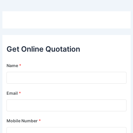
Get Online Quotation
Name
*
Email
*
Mobile Number
*