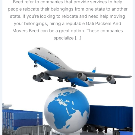
Beed refer to companies that provide services to help
people relocate their belongings from one state to another
state. If you’re looking to relocate and need help moving
your belongings, hiring a reputable Gati Packers And
Movers Beed can be a great option. These companies
specialize […]