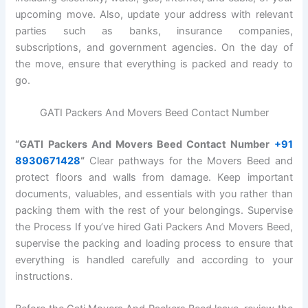
upcoming move. Also, update your address with relevant
parties such as banks, insurance companies,
subscriptions, and government agencies. On the day of
the move, ensure that everything is packed and ready to
go.
GATI Packers And Movers Beed Contact Number
“GATI Packers And Movers Beed Contact Number
+91
8930671428
“
Clear pathways for the Movers Beed and
protect floors and walls from damage. Keep important
documents, valuables, and essentials with you rather than
packing them with the rest of your belongings. Supervise
the Process If you’ve hired Gati Packers And Movers Beed,
supervise the packing and loading process to ensure that
everything is handled carefully and according to your
instructions.