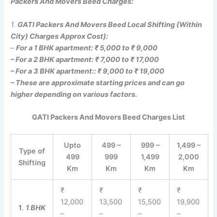
Packers And Movers Beed Charges:
1.
GATI Packers And Movers Beed Local Shifting (Within
City) Charges Approx Cost):
–
For a 1 BHK apartment: ₹ 5,000 to ₹ 9,000
– For a 2 BHK apartment: ₹ 7,000 to ₹ 17,000
– For a 3 BHK apartment:: ₹ 9,000 to ₹ 19,000
– These are approximate starting prices and can go
higher depending on various factors.
GATI Packers And Movers Beed Charges List
Upto
499 –
999 –
1,499 –
Type of
499
999
1,499
2,000
Shifting
Km
Km
Km
Km
₹
₹
₹
₹
12,000
13,500
15,500
19,900
1
.
1 BHK
–
–
–
–