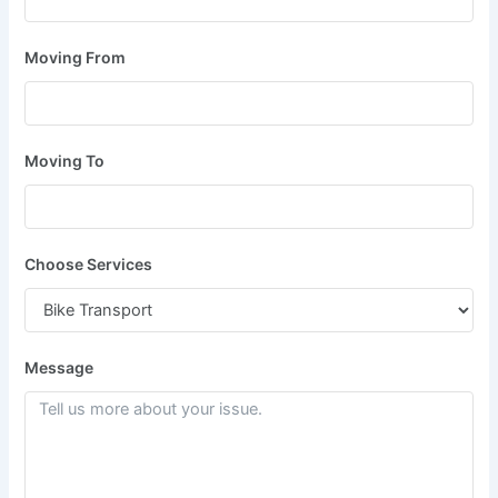
Moving From
Moving To
Choose Services
Message