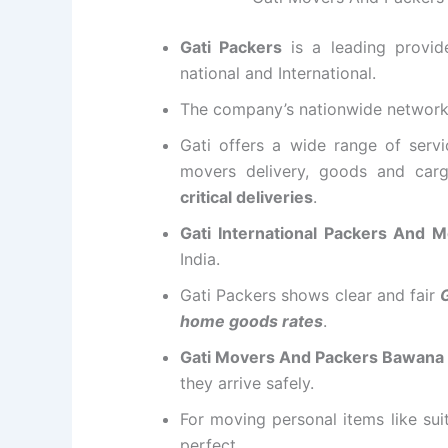
Gati Packers
is a leading provi
national and International.
The company’s nationwide networ
Gati offers a wide range of servi
movers delivery, goods and carg
critical deliveries
.
Gati International Packers And
India.
Gati Packers shows clear and fair
home goods rates
.
Gati Movers And Packers Bawana
they arrive safely.
For moving personal items like su
perfect.