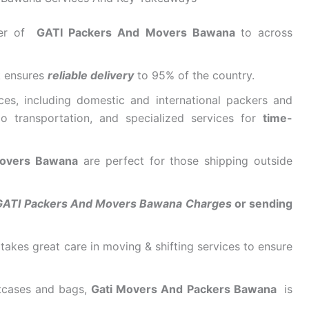
der of
GATI Packers And Movers Bawana
to across
k ensures
reliable delivery
to 95% of the country.
ces, including domestic and international packers and
o transportation, and specialized services for
time-
 Movers Bawana
are perfect for those shipping outside
GATI Packers And Movers Bawana Charges
or sending
takes great care in moving & shifting services to ensure
itcases and bags,
Gati Movers And Packers Bawana
is