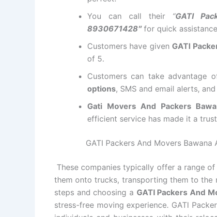
You can call their
“
GATI Pac
8930671428″
for quick assistanc
Customers have given
GATI Packe
of 5.
Customers can take advantage 
options
, SMS and email alerts, an
Gati Movers And Packers Baw
efficient service has made it a tru
GATI Packers And Movers Bawana All
These companies typically offer a range of 
them onto trucks, transporting them to the 
steps and choosing a
GATI Packers And 
stress-free moving experience. GATI Packer