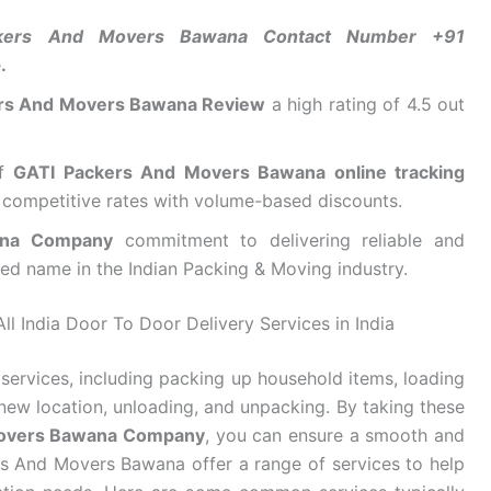
kers And Movers Bawana Contact Number +91
e
.
rs And Movers Bawana Review
a high rating of 4.5 out
of
GATI Packers And Movers Bawana online tracking
d competitive rates with volume-based discounts.
ana Company
commitment to delivering reliable and
sted name in the Indian Packing & Moving industry.
 India Door To Door Delivery Services in India
services, including packing up household items, loading
new location, unloading, and unpacking. By taking these
Movers Bawana Company
, you can ensure a smooth and
s And Movers Bawana offer a range of services to help