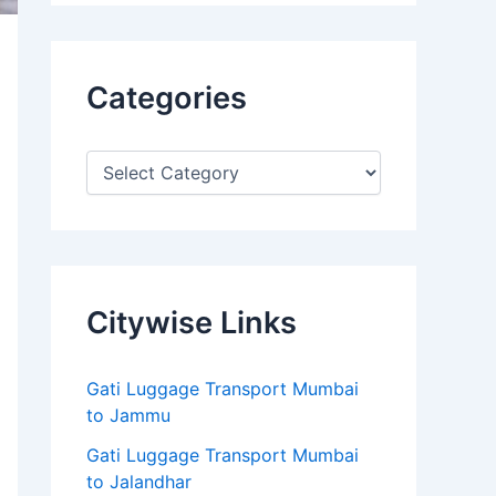
Categories
Citywise Links
Gati Luggage Transport Mumbai
to Jammu
Gati Luggage Transport Mumbai
to Jalandhar