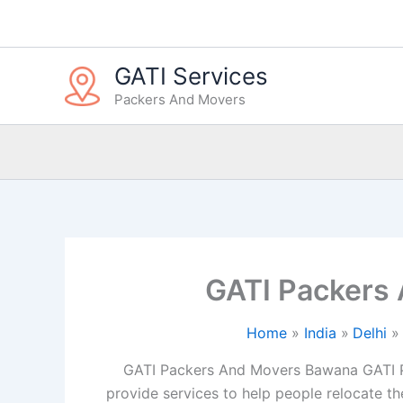
Skip
to
content
GATI Services
Packers And Movers
GATI Packers
Home
India
Delhi
GATI Packers And Movers Bawana GATI P
provide services to help people relocate the