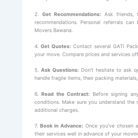
2.
Get Recommendations:
Ask friends, 
recommendations. Personal referrals can 
Movers Bawana.
4.
Get Quotes:
Contact several GATI Pack
your move. Compare prices and services off
5.
Ask Questions:
Don’t hesitate to ask q
handle fragile items, their packing materials
6.
Read the Contract:
Before signing any
conditions. Make sure you understand the s
additional charges.
7.
Book in Advance:
Once you’ve chosen a
their services well in advance of your movin