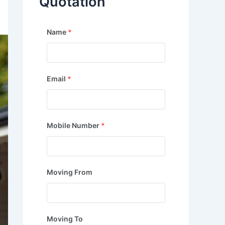
Quotation
Name
*
Email
*
Mobile Number
*
Moving From
Moving To