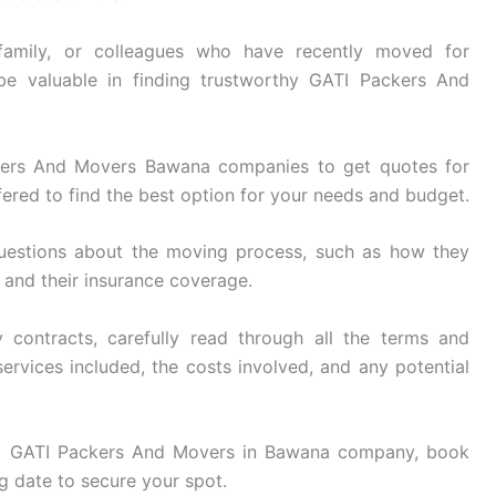
family, or colleagues who have recently moved for
be valuable in finding trustworthy GATI Packers And
ers And Movers Bawana companies to get quotes for
ered to find the best option for your needs and budget.
uestions about the moving process, such as how they
, and their insurance coverage.
 contracts, carefully read through all the terms and
ervices included, the costs involved, and any potential
 GATI Packers And Movers in Bawana company, book
g date to secure your spot.