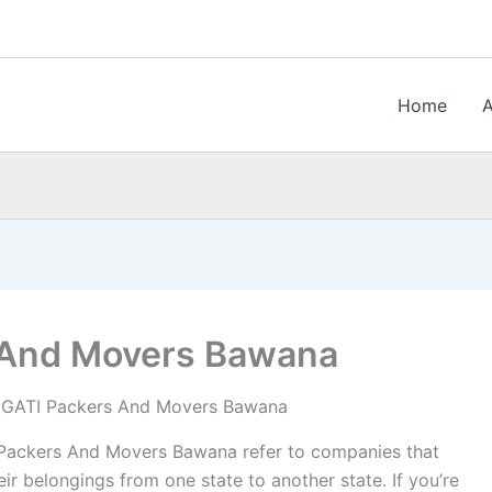
Home
 And Movers Bawana
GATI Packers And Movers Bawana
ackers And Movers Bawana refer to companies that
ir belongings from one state to another state. If you’re