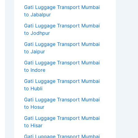
Gati Luggage Transport Mumbai
to Jabalpur
Gati Luggage Transport Mumbai
to Jodhpur
Gati Luggage Transport Mumbai
to Jaipur
Gati Luggage Transport Mumbai
to Indore
Gati Luggage Transport Mumbai
to Hubli
Gati Luggage Transport Mumbai
to Hosur
Gati Luggage Transport Mumbai
to Hisar
Gati Luggage Transport Mumbai