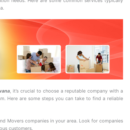
cation needs. Here are some common services typically
a.
wana
, it’s crucial to choose a reputable company with a
ism. Here are some steps you can take to find a reliable
And Movers companies in your area. Look for companies
ious customers.