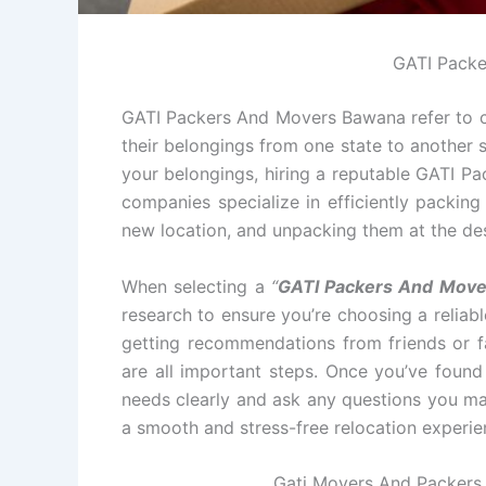
GATI Pack
GATI Packers And Movers Bawana refer to co
their belongings from one state to another s
your belongings, hiring a reputable GATI P
companies specialize in efficiently packin
new location, and unpacking them at the des
When selecting a
“
GATI Packers And Move
research to ensure you’re choosing a relia
getting recommendations from friends or fa
are all important steps. Once you’ve foun
needs clearly and ask any questions you ma
a smooth and stress-free relocation experie
Gati Movers And Packers