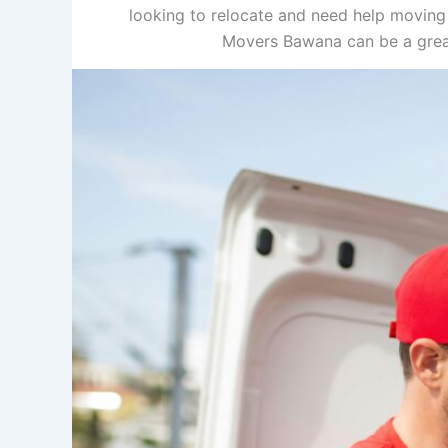
looking to relocate and need help moving
Movers Bawana can be a great