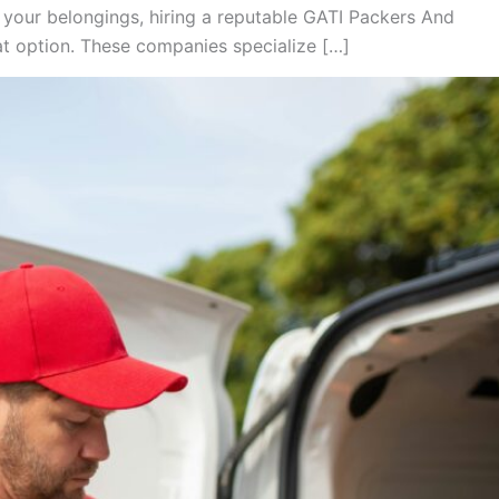
 your belongings, hiring a reputable GATI Packers And
 option. These companies specialize […]