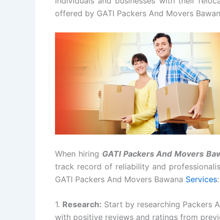
individuals and businesses with their relo
offered by GATI Packers And Movers Bawan
When hiring
GATI Packers And Movers Ba
track record of reliability and professional
GATI Packers And Movers Bawana
Services
:
1.
Research:
Start by researching Packers 
with positive reviews and ratings from prev