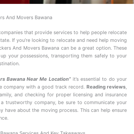
ers And Movers Bawana
mpanies that provide services to help people relocate
tate. If you’re looking to relocate and need help moving
ackers And Movers Bawana can be a great option. These
g up your possessions, transporting them safely to your
tination.
rs Bawana Near Me Location”
it’s essential to do your
ble company with a good track record.
Reading reviews
,
mily, and checking for proper licensing and insurance
d a trustworthy company, be sure to communicate your
y have about the moving process. This can help ensure
nce.
 Bawana Services And Key Takeaways