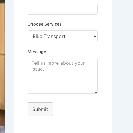
Choose Services
Message
Submit