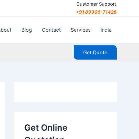
C
Customer Support
a
+91 89306-71428
t
e
g
About
Blog
Contact
Services
India
o
r
i
Get Quote
e
s
Get Online