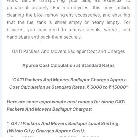
work. Before transporting your bike, it’s essential to
prepare it properly. For motorcycles, this may include
cleaning the bike, removing any accessories, and ensuring
that the fuel tank is either empty or nearly empty. For
bicycles, you may need to remove pedals, wheels, and
handlebars and pack them securely.
GATI Packers And Movers Badlapur Cost and Charges
Approx Cost Calculation at Standard Rates
“GATI Packers And Movers Badlapur Charges Approx
Cost Calculation at Standard Rates, ₹ 5000 to ₹ 15000”
Here are some approximate cost ranges for hiring GATI
Packers And Movers Badlapur Charges:
1.
GATI Packers And Movers Badlapur Local Shifting
(Within City) Charges Approx Cost):