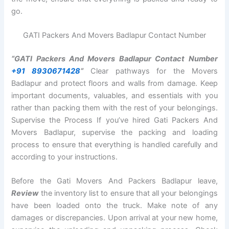
go.
GATI Packers And Movers Badlapur Contact Number
“GATI Packers And Movers Badlapur Contact Number
+91 8930671428
“
Clear pathways for the Movers
Badlapur and protect floors and walls from damage. Keep
important documents, valuables, and essentials with you
rather than packing them with the rest of your belongings.
Supervise the Process If you’ve hired Gati Packers And
Movers Badlapur, supervise the packing and loading
process to ensure that everything is handled carefully and
according to your instructions.
Before the Gati Movers And Packers Badlapur leave,
Review
the inventory list to ensure that all your belongings
have been loaded onto the truck. Make note of any
damages or discrepancies. Upon arrival at your new home,