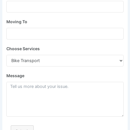
Moving To
Choose Services
Message