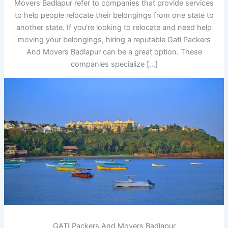
Movers Badlapur refer to companies that provide services
to help people relocate their belongings from one state to
another state. If you’re looking to relocate and need help
moving your belongings, hiring a reputable Gati Packers
And Movers Badlapur can be a great option. These
companies specialize […]
GATI Packers And Movers Badlapur