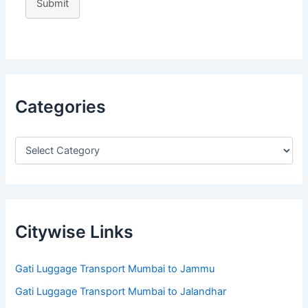
Submit
Categories
Citywise Links
Gati Luggage Transport Mumbai to Jammu
Gati Luggage Transport Mumbai to Jalandhar