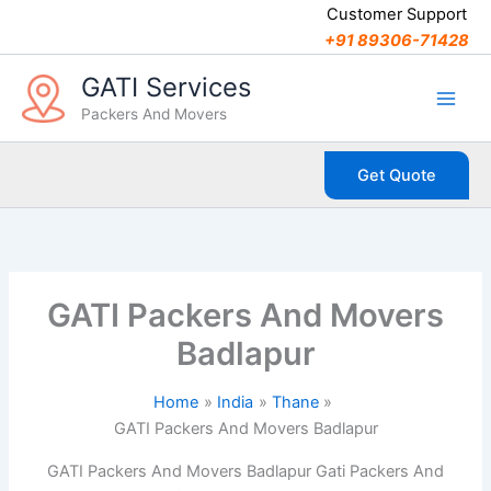
C
Skip
Customer Support
a
to
+91 89306-71428
t
content
e
GATI Services
g
Packers And Movers
o
r
i
Get Quote
e
s
GATI Packers And Movers
Badlapur
Home
India
Thane
GATI Packers And Movers Badlapur
GATI Packers And Movers Badlapur Gati Packers And