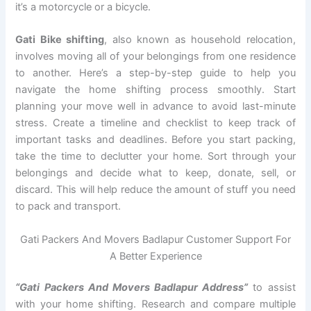
it’s a motorcycle or a bicycle.
Gati Bike shifting
, also known as household relocation,
involves moving all of your belongings from one residence
to another. Here’s a step-by-step guide to help you
navigate the home shifting process smoothly. Start
planning your move well in advance to avoid last-minute
stress. Create a timeline and checklist to keep track of
important tasks and deadlines. Before you start packing,
take the time to declutter your home. Sort through your
belongings and decide what to keep, donate, sell, or
discard. This will help reduce the amount of stuff you need
to pack and transport.
Gati Packers And Movers Badlapur Customer Support For
A Better Experience
“Gati Packers And Movers Badlapur Address”
to assist
with your home shifting. Research and compare multiple