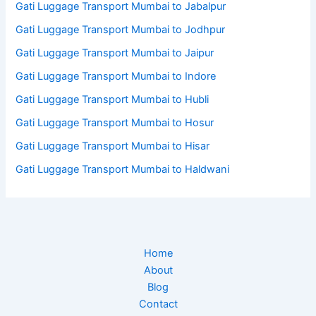
Gati Luggage Transport Mumbai to Jabalpur
Gati Luggage Transport Mumbai to Jodhpur
Gati Luggage Transport Mumbai to Jaipur
Gati Luggage Transport Mumbai to Indore
Gati Luggage Transport Mumbai to Hubli
Gati Luggage Transport Mumbai to Hosur
Gati Luggage Transport Mumbai to Hisar
Gati Luggage Transport Mumbai to Haldwani
Home
About
Blog
Contact