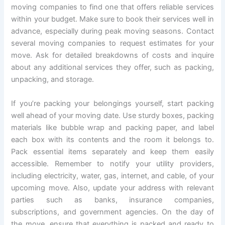
moving companies to find one that offers reliable services
within your budget. Make sure to book their services well in
advance, especially during peak moving seasons. Contact
several moving companies to request estimates for your
move. Ask for detailed breakdowns of costs and inquire
about any additional services they offer, such as packing,
unpacking, and storage.
If you’re packing your belongings yourself, start packing
well ahead of your moving date. Use sturdy boxes, packing
materials like bubble wrap and packing paper, and label
each box with its contents and the room it belongs to.
Pack essential items separately and keep them easily
accessible. Remember to notify your utility providers,
including electricity, water, gas, internet, and cable, of your
upcoming move. Also, update your address with relevant
parties such as banks, insurance companies,
subscriptions, and government agencies. On the day of
the move, ensure that everything is packed and ready to