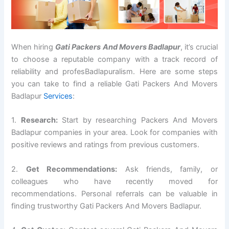
When hiring
Gati Packers And Movers Badlapur
, it’s crucial
to choose a reputable company with a track record of
reliability and profesBadlapuralism. Here are some steps
you can take to find a reliable Gati Packers And Movers
Badlapur
Services
:
1.
Research:
Start by researching Packers And Movers
Badlapur companies in your area. Look for companies with
positive reviews and ratings from previous customers.
2.
Get Recommendations:
Ask friends, family, or
colleagues who have recently moved for
recommendations. Personal referrals can be valuable in
finding trustworthy Gati Packers And Movers Badlapur.