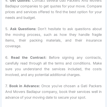
4.
Get Quotes:
Contact several Gati Packers And Movers
Badlapur companies to get quotes for your move. Compare
prices and services offered to find the best option for your
needs and budget.
5.
Ask Questions:
Don’t hesitate to ask questions about
the moving process, such as how they handle fragile
items, their packing materials, and their insurance
coverage.
6.
Read the Contract:
Before signing any contracts,
carefully read through all the terms and conditions. Make
sure you understand the services included, the costs
involved, and any potential additional charges.
7.
Book in Advance:
Once you’ve chosen a Gati Packers
And Movers Badlapur company, book their services well in
advance of your moving date to secure your spot.