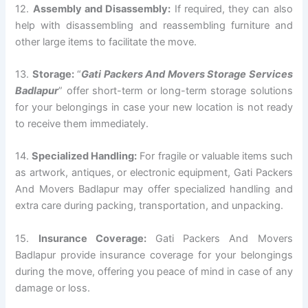
12.
Assembly and Disassembly:
If required, they can also
help with disassembling and reassembling furniture and
other large items to facilitate the move.
13.
Storage:
“
Gati Packers And Movers Storage Services
Badlapur
” offer short-term or long-term storage solutions
for your belongings in case your new location is not ready
to receive them immediately.
14.
Specialized Handling:
For fragile or valuable items such
as artwork, antiques, or electronic equipment, Gati Packers
And Movers Badlapur may offer specialized handling and
extra care during packing, transportation, and unpacking.
15.
Insurance Coverage:
Gati Packers And Movers
Badlapur provide insurance coverage for your belongings
during the move, offering you peace of mind in case of any
damage or loss.