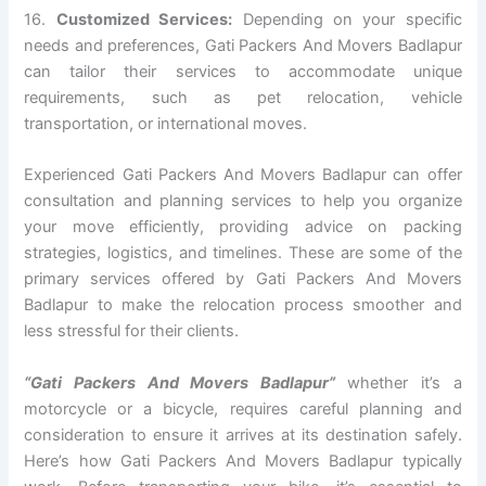
16.
Customized Services:
Depending on your specific
needs and preferences, Gati Packers And Movers Badlapur
can tailor their services to accommodate unique
requirements, such as pet relocation, vehicle
transportation, or international moves.
Experienced Gati Packers And Movers Badlapur can offer
consultation and planning services to help you organize
your move efficiently, providing advice on packing
strategies, logistics, and timelines. These are some of the
primary services offered by Gati Packers And Movers
Badlapur to make the relocation process smoother and
less stressful for their clients.
“Gati Packers And Movers Badlapur”
whether it’s a
motorcycle or a bicycle, requires careful planning and
consideration to ensure it arrives at its destination safely.
Here’s how Gati Packers And Movers Badlapur typically