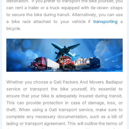
destination. If you prefer to transport the bike yourself, you
can rent a trailer or a truck equipped with tie-down straps
to secure the bike during transit. Alternatively, you can use
a bike rack attached to your vehicle if
transporting
a
bicycle.
Whether you choose a Gati Packers And Movers Badlapur
service or transport the bike yourself, it’s essential to
ensure that your bike is adequately insured during transit.
This can provide protection in case of damage, loss, or
theft. When using a Gati transport service, make sure to
complete any necessary documentation, such as a bill of
lading or transport agreement. This will outline the terms of