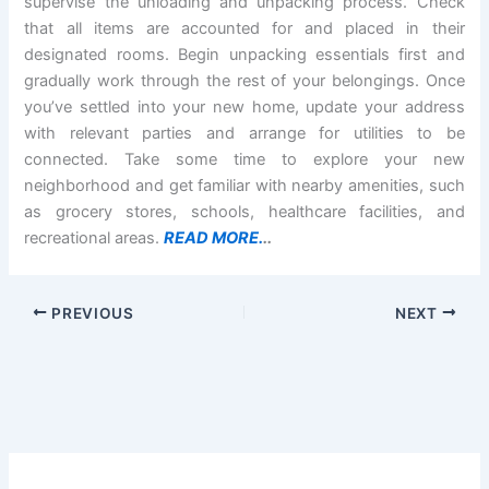
supervise the unloading and unpacking process. Check
that all items are accounted for and placed in their
designated rooms. Begin unpacking essentials first and
gradually work through the rest of your belongings. Once
you’ve settled into your new home, update your address
with relevant parties and arrange for utilities to be
connected. Take some time to explore your new
neighborhood and get familiar with nearby amenities, such
as grocery stores, schools, healthcare facilities, and
recreational areas.
READ MORE.
..
PREVIOUS
NEXT