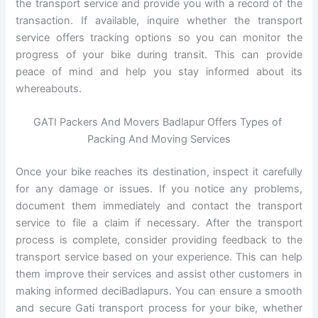
the transport service and provide you with a record of the
transaction. If available, inquire whether the transport
service offers tracking options so you can monitor the
progress of your bike during transit. This can provide
peace of mind and help you stay informed about its
whereabouts.
GATI Packers And Movers Badlapur Offers Types of
Packing And Moving Services
Once your bike reaches its destination, inspect it carefully
for any damage or issues. If you notice any problems,
document them immediately and contact the transport
service to file a claim if necessary. After the transport
process is complete, consider providing feedback to the
transport service based on your experience. This can help
them improve their services and assist other customers in
making informed deciBadlapurs. You can ensure a smooth
and secure Gati transport process for your bike, whether