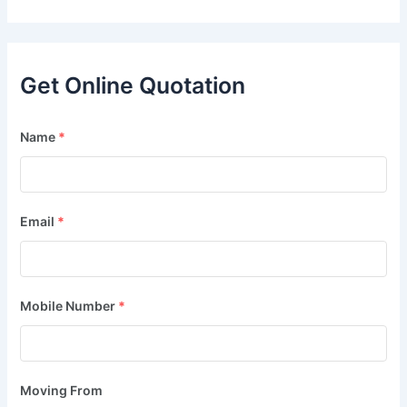
Get Online Quotation
Name
*
Email
*
Mobile Number
*
Moving From