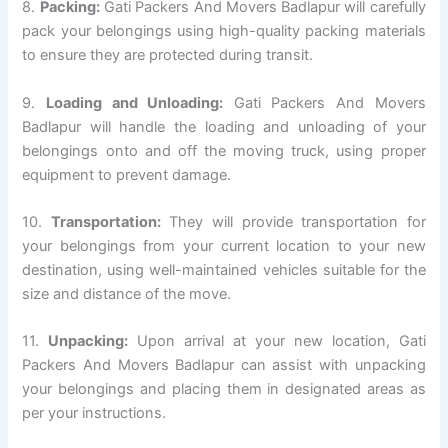
8.
Packing:
Gati Packers And Movers Badlapur will carefully
pack your belongings using high-quality packing materials
to ensure they are protected during transit.
9.
Loading and Unloading:
Gati Packers And Movers
Badlapur will handle the loading and unloading of your
belongings onto and off the moving truck, using proper
equipment to prevent damage.
10.
Transportation:
They will provide transportation for
your belongings from your current location to your new
destination, using well-maintained vehicles suitable for the
size and distance of the move.
11.
Unpacking:
Upon arrival at your new location, Gati
Packers And Movers Badlapur can assist with unpacking
your belongings and placing them in designated areas as
per your instructions.