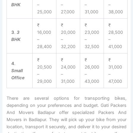
BHK
–
–
–
–
25,000
27,000
31,000
38,000
₹
₹
₹
₹
3
.
3
16,000
20,000
23,000
28,500
BHK
–
–
–
–
28,400
32,200
32,500
41,000
₹
₹
₹
₹
4
.
20,500
24,000
26,000
31,000
Small
–
–
–
–
Office
29,000
31,000
43,000
47,000
There are several options for transporting bikes,
depending on your preferences and budget. Gati Packers
And Movers Badlapur offer specialized Packers And
Movers in Badlapur. They will pick up your bike from your
location, transport it securely, and deliver it to your desired