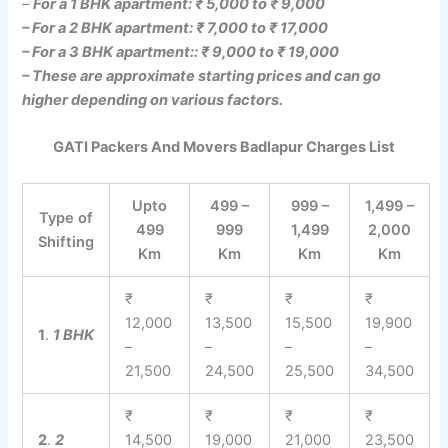
–
For a 1 BHK apartment: ₹ 5,000 to ₹ 9,000
– For a 2 BHK apartment: ₹ 7,000 to ₹ 17,000
– For a 3 BHK apartment:: ₹ 9,000 to ₹ 19,000
– These are approximate starting prices and can go
higher depending on various factors.
GATI Packers And Movers Badlapur Charges List
Upto
499 –
999 –
1,499 –
Type of
499
999
1,499
2,000
Shifting
Km
Km
Km
Km
₹
₹
₹
₹
12,000
13,500
15,500
19,900
1
.
1 BHK
–
–
–
–
21,500
24,500
25,500
34,500
₹
₹
₹
₹
2
.
2
14,500
19,000
21,000
23,500