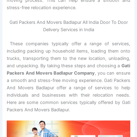
moving process. This can help ensure a smooth and
stress-free relocation experience.
Gati Packers And Movers Badlapur All India Door To Door
Delivery Services in India
These companies typically offer a range of services,
including packing up household items, loading them onto
trucks, transporting them to the new location, unloading,
and unpacking. By taking these steps and choosing a
Gati
Packers And Movers Badlapur Company
, you can ensure
a smooth and stress-free moving experience. Gati Packers
And Movers Badlapur offer a range of services to help
individuals and businesses with their relocation needs.
Here are some common services typically offered by Gati
Packers And Movers Badlapur.