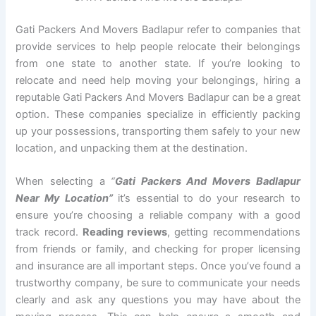
Gati Packers And Movers Badlapur refer to companies that
provide services to help people relocate their belongings
from one state to another state. If you’re looking to
relocate and need help moving your belongings, hiring a
reputable Gati Packers And Movers Badlapur can be a great
option. These companies specialize in efficiently packing
up your possessions, transporting them safely to your new
location, and unpacking them at the destination.
When selecting a
“
Gati Packers And Movers Badlapur
Near My Location”
it’s essential to do your research to
ensure you’re choosing a reliable company with a good
track record.
Reading reviews
, getting recommendations
from friends or family, and checking for proper licensing
and insurance are all important steps. Once you’ve found a
trustworthy company, be sure to communicate your needs
clearly and ask any questions you may have about the