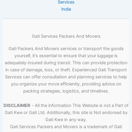
Services
India
Gati Services Packers And Movers
Gati Packers And Movers services or transport the goods
yourself, it's essential to ensure that your luggage is
adequately insured during transit. This can provide protection
in case of damage, loss, or theft. Experienced Gati Transport
Services can offer consultation and planning services to help
you organize your move efficiently, providing advice on
packing strategies, logistics, and timelines.
DISCLAIMER
- All the information This Website is not a Part of
Gati Kwe or Gati Ltd. Additionally, this site is Not endorsed by
Gati Kwe in any way.
Gati Services Packers and Movers is a trademark of Gati