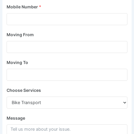
Mobile Number
*
Moving From
Moving To
Choose Services
Message