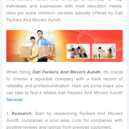
individuals and businesses with their relocation needs.
Here are some common services typically offered by Gati
Packers And Movers Aundh.
When hiring
Gati Packers And Movers Aundh
, it’s crucial
to choose a reputable company with a track record of
reliability and profesAundhalism. Here are some steps you
can take to find a reliable Gati Packers And Movers Aundh
Services
:
1.
Research:
Start by researching Packers And Movers
Aundh companies in your area. Look for companies with
positive reviews and ratings from previous customers.