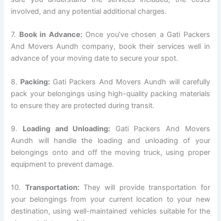
involved, and any potential additional charges.
7.
Book in Advance:
Once you’ve chosen a Gati Packers
And Movers Aundh company, book their services well in
advance of your moving date to secure your spot.
8.
Packing:
Gati Packers And Movers Aundh will carefully
pack your belongings using high-quality packing materials
to ensure they are protected during transit.
9.
Loading and Unloading:
Gati Packers And Movers
Aundh will handle the loading and unloading of your
belongings onto and off the moving truck, using proper
equipment to prevent damage.
10.
Transportation:
They will provide transportation for
your belongings from your current location to your new
destination, using well-maintained vehicles suitable for the