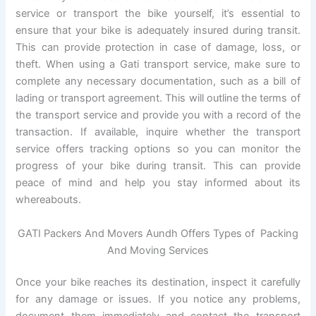
service or transport the bike yourself, it’s essential to
ensure that your bike is adequately insured during transit.
This can provide protection in case of damage, loss, or
theft. When using a Gati transport service, make sure to
complete any necessary documentation, such as a bill of
lading or transport agreement. This will outline the terms of
the transport service and provide you with a record of the
transaction. If available, inquire whether the transport
service offers tracking options so you can monitor the
progress of your bike during transit. This can provide
peace of mind and help you stay informed about its
whereabouts.
GATI Packers And Movers Aundh Offers Types of Packing
And Moving Services
Once your bike reaches its destination, inspect it carefully
for any damage or issues. If you notice any problems,