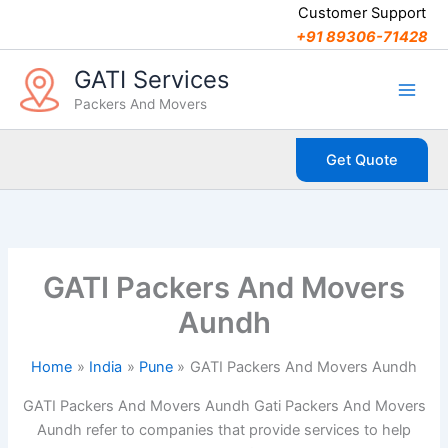
C
Skip
Customer Support
a
to
+91 89306-71428
t
content
e
GATI Services
g
Packers And Movers
o
r
i
Get Quote
e
s
GATI Packers And Movers
Aundh
Home
India
Pune
GATI Packers And Movers Aundh
GATI Packers And Movers Aundh Gati Packers And Movers
Aundh refer to companies that provide services to help