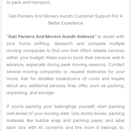
to pack and transport.
Gati Packers And Movers Aundh Customer Support For A
Better Experience
“Gati Packers And Movers Aundh Address”
to assist with
your home shifting. Research and compare multiple
moving companies to find one that offers reliable services
within your budget. Make sure to book their services well in
advance, especially during peak moving seasons. Contact
several moving companies to request estimates for your
move. Ask for detailed breakdowns of costs and inquire
about any additional services they offer, such as packing,
unpacking, and storage.
If you’re packing your belongings yourself, start packing
well ahead of your moving date. Use sturdy boxes, packing
materials like bubble wrap and packing paper, and label
each box with its contents and the room it belongs to.