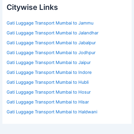
Citywise Links
Gati Luggage Transport Mumbai to Jammu
Gati Luggage Transport Mumbai to Jalandhar
Gati Luggage Transport Mumbai to Jabalpur
Gati Luggage Transport Mumbai to Jodhpur
Gati Luggage Transport Mumbai to Jaipur
Gati Luggage Transport Mumbai to Indore
Gati Luggage Transport Mumbai to Hubli
Gati Luggage Transport Mumbai to Hosur
Gati Luggage Transport Mumbai to Hisar
Gati Luggage Transport Mumbai to Haldwani