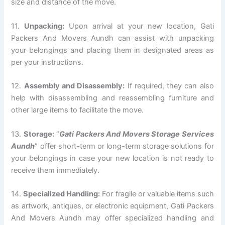
size and distance of the move.
11.
Unpacking:
Upon arrival at your new location, Gati
Packers And Movers Aundh can assist with unpacking
your belongings and placing them in designated areas as
per your instructions.
12.
Assembly and Disassembly:
If required, they can also
help with disassembling and reassembling furniture and
other large items to facilitate the move.
13.
Storage:
“
Gati Packers And Movers Storage Services
Aundh
” offer short-term or long-term storage solutions for
your belongings in case your new location is not ready to
receive them immediately.
14.
Specialized Handling:
For fragile or valuable items such
as artwork, antiques, or electronic equipment, Gati Packers
And Movers Aundh may offer specialized handling and