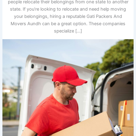
people relocate their belongings from one state to another
state. If you’re looking to relocate and need help moving
your belongings, hiring a reputable Gati Packers And
Movers Aundh can be a great option. These companies
specialize […]