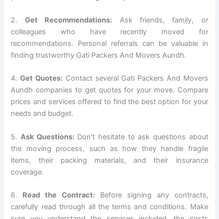
2.
Get Recommendations:
Ask friends, family, or
colleagues who have recently moved for
recommendations. Personal referrals can be valuable in
finding trustworthy Gati Packers And Movers Aundh.
4.
Get Quotes:
Contact several Gati Packers And Movers
Aundh companies to get quotes for your move. Compare
prices and services offered to find the best option for your
needs and budget.
5.
Ask Questions:
Don’t hesitate to ask questions about
the moving process, such as how they handle fragile
items, their packing materials, and their insurance
coverage.
6.
Read the Contract:
Before signing any contracts,
carefully read through all the terms and conditions. Make
sure you understand the services included, the costs