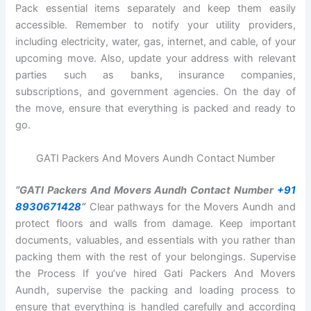
Pack essential items separately and keep them easily
accessible. Remember to notify your utility providers,
including electricity, water, gas, internet, and cable, of your
upcoming move. Also, update your address with relevant
parties such as banks, insurance companies,
subscriptions, and government agencies. On the day of
the move, ensure that everything is packed and ready to
go.
GATI Packers And Movers Aundh Contact Number
“GATI Packers And Movers Aundh Contact Number
+91
8930671428
“
Clear pathways for the Movers Aundh and
protect floors and walls from damage. Keep important
documents, valuables, and essentials with you rather than
packing them with the rest of your belongings. Supervise
the Process If you’ve hired Gati Packers And Movers
Aundh, supervise the packing and loading process to
ensure that everything is handled carefully and according