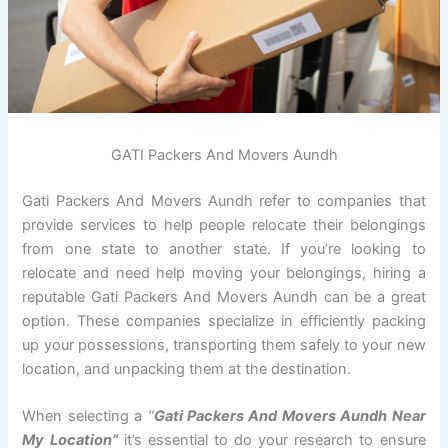
GATI Packers And Movers Aundh
Gati Packers And Movers Aundh refer to companies that
provide services to help people relocate their belongings
from one state to another state. If you’re looking to
relocate and need help moving your belongings, hiring a
reputable Gati Packers And Movers Aundh can be a great
option. These companies specialize in efficiently packing
up your possessions, transporting them safely to your new
location, and unpacking them at the destination.
When selecting a
“
Gati Packers And Movers Aundh Near
My Location”
it’s essential to do your research to ensure