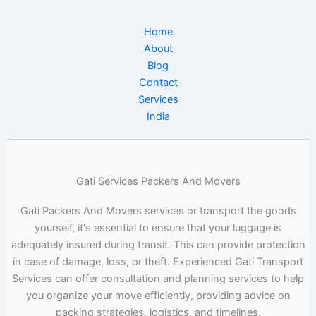
Home
About
Blog
Contact
Services
India
Gati Services Packers And Movers
Gati Packers And Movers services or transport the goods
yourself, it's essential to ensure that your luggage is
adequately insured during transit. This can provide protection
in case of damage, loss, or theft. Experienced Gati Transport
Services can offer consultation and planning services to help
you organize your move efficiently, providing advice on
packing strategies, logistics, and timelines.