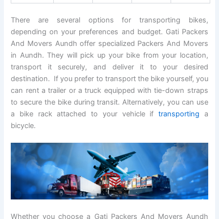
There are several options for transporting bikes,
depending on your preferences and budget. Gati Packers
And Movers Aundh offer specialized Packers And Movers
in Aundh. They will pick up your bike from your location,
transport it securely, and deliver it to your desired
destination. If you prefer to transport the bike yourself, you
can rent a trailer or a truck equipped with tie-down straps
to secure the bike during transit. Alternatively, you can use
a bike rack attached to your vehicle if
transporting
a
bicycle.
Whether you choose a Gati Packers And Movers Aundh