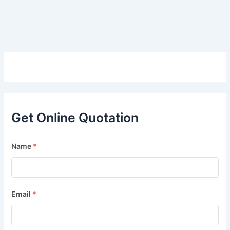
Get Online Quotation
Name
*
Email
*