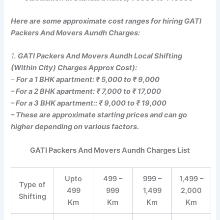
Here are some approximate cost ranges for hiring GATI
Packers And Movers Aundh Charges:
1.
GATI Packers And Movers Aundh Local Shifting
(Within City) Charges Approx Cost):
–
For a 1 BHK apartment: ₹ 5,000 to ₹ 9,000
– For a 2 BHK apartment: ₹ 7,000 to ₹ 17,000
– For a 3 BHK apartment:: ₹ 9,000 to ₹ 19,000
– These are approximate starting prices and can go
higher depending on various factors.
GATI Packers And Movers Aundh Charges List
Upto
499 –
999 –
1,499 –
Type of
499
999
1,499
2,000
Shifting
Km
Km
Km
Km