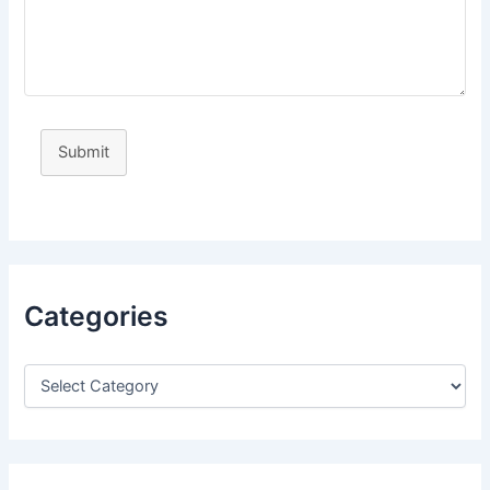
Submit
Categories