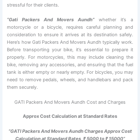
stressful for their clients.
“Gati Packers And Movers Aundh”
whether it’s a
motorcycle or a bicycle, requires careful planning and
consideration to ensure it arrives at its destination safely.
Here’s how Gati Packers And Movers Aundh typically work.
Before transporting your bike, it’s essential to prepare it
properly. For motorcycles, this may include cleaning the
bike, removing any accessories, and ensuring that the fuel
tank is either empty or nearly empty. For bicycles, you may
need to remove pedals, wheels, and handlebars and pack
them securely.
GATI Packers And Movers Aundh Cost and Charges
Approx Cost Calculation at Standard Rates
“GATI Packers And Movers Aundh Charges Approx Cost
Calculation at Standard Rates, ₹ 5000 to ₹ 15000”