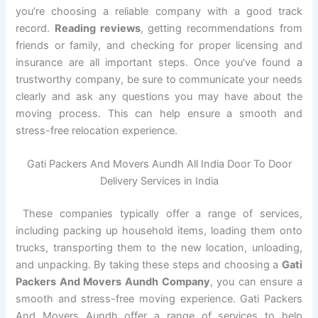
you’re choosing a reliable company with a good track
record.
Reading reviews
, getting recommendations from
friends or family, and checking for proper licensing and
insurance are all important steps. Once you’ve found a
trustworthy company, be sure to communicate your needs
clearly and ask any questions you may have about the
moving process. This can help ensure a smooth and
stress-free relocation experience.
Gati Packers And Movers Aundh All India Door To Door
Delivery Services in India
These companies typically offer a range of services,
including packing up household items, loading them onto
trucks, transporting them to the new location, unloading,
and unpacking. By taking these steps and choosing a
Gati
Packers And Movers Aundh Company
, you can ensure a
smooth and stress-free moving experience. Gati Packers
And Movers Aundh offer a range of services to help