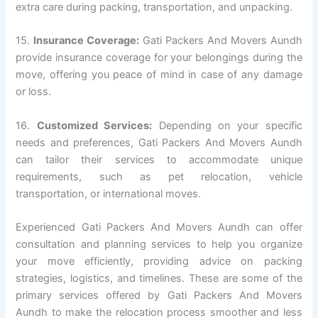
extra care during packing, transportation, and unpacking.
15.
Insurance Coverage:
Gati Packers And Movers Aundh
provide insurance coverage for your belongings during the
move, offering you peace of mind in case of any damage
or loss.
16.
Customized Services:
Depending on your specific
needs and preferences, Gati Packers And Movers Aundh
can tailor their services to accommodate unique
requirements, such as pet relocation, vehicle
transportation, or international moves.
Experienced Gati Packers And Movers Aundh can offer
consultation and planning services to help you organize
your move efficiently, providing advice on packing
strategies, logistics, and timelines. These are some of the
primary services offered by Gati Packers And Movers
Aundh to make the relocation process smoother and less