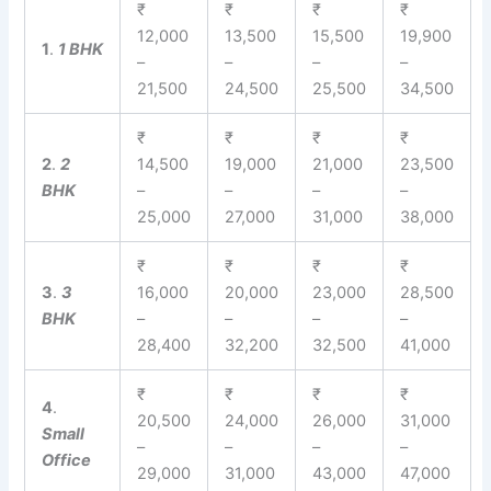
₹
₹
₹
₹
12,000
13,500
15,500
19,900
1
.
1 BHK
–
–
–
–
21,500
24,500
25,500
34,500
₹
₹
₹
₹
2
.
2
14,500
19,000
21,000
23,500
BHK
–
–
–
–
25,000
27,000
31,000
38,000
₹
₹
₹
₹
3
.
3
16,000
20,000
23,000
28,500
BHK
–
–
–
–
28,400
32,200
32,500
41,000
₹
₹
₹
₹
4
.
20,500
24,000
26,000
31,000
Small
–
–
–
–
Office
29,000
31,000
43,000
47,000