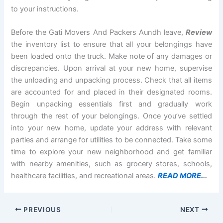
to your instructions.
Before the Gati Movers And Packers Aundh leave,
Review
the inventory list to ensure that all your belongings have
been loaded onto the truck. Make note of any damages or
discrepancies. Upon arrival at your new home, supervise
the unloading and unpacking process. Check that all items
are accounted for and placed in their designated rooms.
Begin unpacking essentials first and gradually work
through the rest of your belongings. Once you’ve settled
into your new home, update your address with relevant
parties and arrange for utilities to be connected. Take some
time to explore your new neighborhood and get familiar
with nearby amenities, such as grocery stores, schools,
healthcare facilities, and recreational areas.
READ MORE.
..
PREVIOUS
NEXT