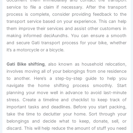
document them immediately and contact the transport
service to file a claim if necessary. After the transport
process is complete, consider providing feedback to the
transport service based on your experience. This can help
them improve their services and assist other customers in
making informed deciAundhs. You can ensure a smooth
and secure Gati transport process for your bike, whether
it’s a motorcycle or a bicycle.
Gati Bike shifting
, also known as household relocation,
involves moving all of your belongings from one residence
to another. Here’s a step-by-step guide to help you
navigate the home shifting process smoothly. Start
planning your move well in advance to avoid last-minute
stress. Create a timeline and checklist to keep track of
important tasks and deadlines. Before you start packing,
take the time to declutter your home. Sort through your
belongings and decide what to keep, donate, sell, or
discard. This will help reduce the amount of stuff you need