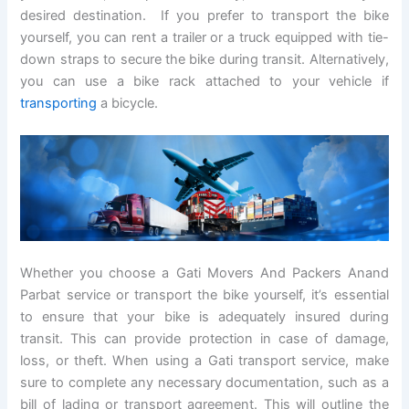
desired destination. If you prefer to transport the bike
yourself, you can rent a trailer or a truck equipped with tie-
down straps to secure the bike during transit. Alternatively,
you can use a bike rack attached to your vehicle if
transporting
a bicycle.
Whether you choose a Gati Movers And Packers Anand
Parbat service or transport the bike yourself, it’s essential
to ensure that your bike is adequately insured during
transit. This can provide protection in case of damage,
loss, or theft. When using a Gati transport service, make
sure to complete any necessary documentation, such as a
bill of lading or transport agreement. This will outline the