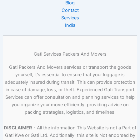
Blog
Contact
Services
India
Gati Services Packers And Movers
Gati Packers And Movers services or transport the goods
yourself, it's essential to ensure that your luggage is
adequately insured during transit. This can provide protection
in case of damage, loss, or theft. Experienced Gati Transport
Services can offer consultation and planning services to help
you organize your move efficiently, providing advice on
packing strategies, logistics, and timelines.
DISCLAIMER
- All the information This Website is not a Part of
Gati Kwe or Gati Ltd. Additionally, this site is Not endorsed by