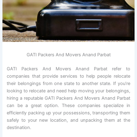
GATI Packers And Movers Anand Parbat
GATI Packers And Movers Anand Parbat refer to
companies that provide services to help people relocate
their belongings from one state to another state. If you’re
looking to relocate and need help moving your belongings,
hiring a reputable GATI Packers And Movers Anand Parbat
can be a great option. These companies specialize in
efficiently packing up your possessions, transporting them
safely to your new location, and unpacking them at the
destination.