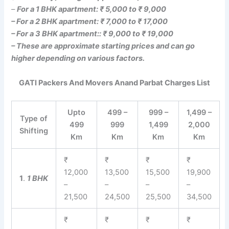
–
For a 1 BHK apartment: ₹ 5,000 to ₹ 9,000
– For a 2 BHK apartment: ₹ 7,000 to ₹ 17,000
– For a 3 BHK apartment:: ₹ 9,000 to ₹ 19,000
– These are approximate starting prices and can go
higher depending on various factors.
GATI Packers And Movers Anand Parbat Charges List
Upto
499 –
999 –
1,499 –
Type of
499
999
1,499
2,000
Shifting
Km
Km
Km
Km
₹
₹
₹
₹
12,000
13,500
15,500
19,900
1
.
1 BHK
–
–
–
–
21,500
24,500
25,500
34,500
₹
₹
₹
₹