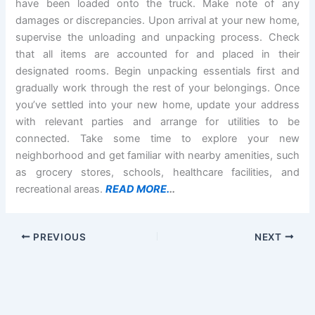
have been loaded onto the truck. Make note of any
damages or discrepancies. Upon arrival at your new home,
supervise the unloading and unpacking process. Check
that all items are accounted for and placed in their
designated rooms. Begin unpacking essentials first and
gradually work through the rest of your belongings. Once
you’ve settled into your new home, update your address
with relevant parties and arrange for utilities to be
connected. Take some time to explore your new
neighborhood and get familiar with nearby amenities, such
as grocery stores, schools, healthcare facilities, and
recreational areas.
READ MORE.
..
PREVIOUS
NEXT