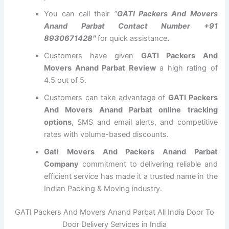
You can call their
“
GATI Packers And Movers
Anand Parbat Contact Number +91
8930671428″
for quick assistance
.
Customers have given
GATI Packers And
Movers Anand Parbat Review
a high rating of
4.5 out of 5.
Customers can take advantage of
GATI Packers
And Movers Anand Parbat online tracking
options
, SMS and email alerts, and competitive
rates with volume-based discounts.
Gati Movers And Packers Anand Parbat
Company
commitment to delivering reliable and
efficient service has made it a trusted name in the
Indian Packing & Moving industry.
GATI Packers And Movers Anand Parbat All India Door To
Door Delivery Services in India