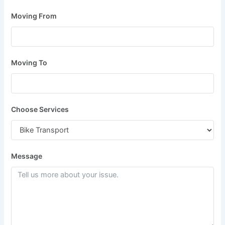
Moving From
Moving To
Choose Services
Message