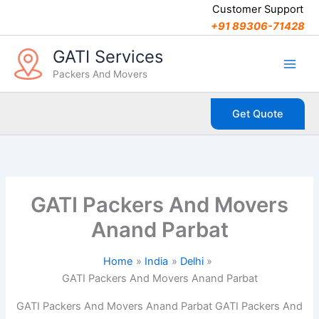
C
Skip
Customer Support
a
to
+91 89306-71428
t
content
e
GATI Services
g
Packers And Movers
o
r
i
Get Quote
e
s
GATI Packers And Movers
Anand Parbat
Home
India
Delhi
GATI Packers And Movers Anand Parbat
GATI Packers And Movers Anand Parbat GATI Packers And