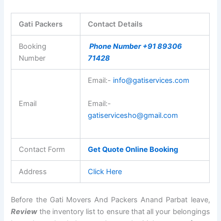
Gati Packers
Contact Details
Booking
Phone Number +91 89306
Number
71428
Email:-
info@gatiservices.com
Email
Email:-
gatiservicesho@gmail.com
Contact Form
Get Quote Online Booking
Address
Click Here
Before the Gati Movers And Packers Anand Parbat leave,
Review
the inventory list to ensure that all your belongings