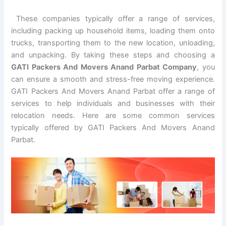
These companies typically offer a range of services,
including packing up household items, loading them onto
trucks, transporting them to the new location, unloading,
and unpacking. By taking these steps and choosing a
GATI Packers And Movers Anand Parbat Company
, you
can ensure a smooth and stress-free moving experience.
GATI Packers And Movers Anand Parbat offer a range of
services to help individuals and businesses with their
relocation needs. Here are some common services
typically offered by GATI Packers And Movers Anand
Parbat.