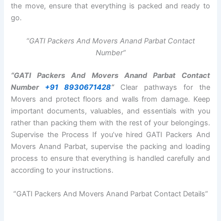
the move, ensure that everything is packed and ready to
go.
“GATI Packers And Movers Anand Parbat Contact
Number”
“GATI Packers And Movers Anand Parbat Contact
Number
+91 8930671428
“
Clear pathways for the
Movers and protect floors and walls from damage. Keep
important documents, valuables, and essentials with you
rather than packing them with the rest of your belongings.
Supervise the Process If you’ve hired GATI Packers And
Movers Anand Parbat, supervise the packing and loading
process to ensure that everything is handled carefully and
according to your instructions.
“GATI Packers And Movers Anand Parbat Contact Details”