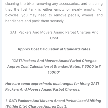
cleaning the bike, removing any accessories, and ensuring
that the fuel tank is either empty or nearly empty. For
bicycles, you may need to remove pedals, wheels, and
handlebars and pack them securely.
GATI Packers And Movers Anand Parbat Charges And
Cost
Approx Cost Calculation at Standard Rates
“GATI Packers And Movers Anand Parbat Charges
Approx Cost Calculation at Standard Rates, ₹ 5000 to ₹
15000”
Here are some approximate cost ranges for hiring GATI
Packers And Movers Anand Parbat Charges:
1.
GATI Packers And Movers Anand Parbat Local Shifting
(Within City) Charges Approx Cost):