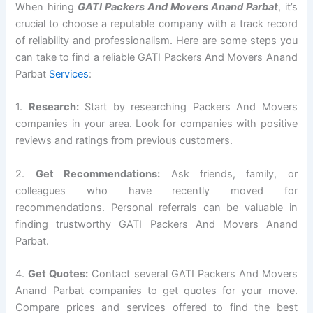
When hiring
GATI Packers And Movers Anand Parbat
, it’s
crucial to choose a reputable company with a track record
of reliability and professionalism. Here are some steps you
can take to find a reliable GATI Packers And Movers Anand
Parbat
Services
:
1.
Research:
Start by researching Packers And Movers
companies in your area. Look for companies with positive
reviews and ratings from previous customers.
2.
Get Recommendations:
Ask friends, family, or
colleagues who have recently moved for
recommendations. Personal referrals can be valuable in
finding trustworthy GATI Packers And Movers Anand
Parbat.
4.
Get Quotes:
Contact several GATI Packers And Movers
Anand Parbat companies to get quotes for your move.
Compare prices and services offered to find the best