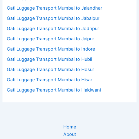
Gati Luggage Transport Mumbai to Jalandhar
Gati Luggage Transport Mumbai to Jabalpur
Gati Luggage Transport Mumbai to Jodhpur
Gati Luggage Transport Mumbai to Jaipur
Gati Luggage Transport Mumbai to Indore
Gati Luggage Transport Mumbai to Hubli
Gati Luggage Transport Mumbai to Hosur
Gati Luggage Transport Mumbai to Hisar
Gati Luggage Transport Mumbai to Haldwani
Home
About