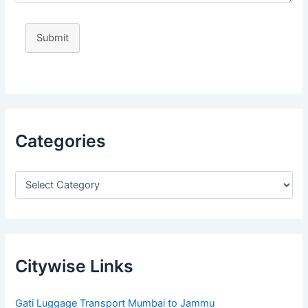
Submit
Categories
Citywise Links
Gati Luggage Transport Mumbai to Jammu