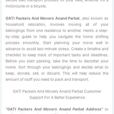
secure Gati transport process for your bike, whether it’s a
motorcycle or a bicycle.
GATI Packers And Movers Anand Parbat
, also known as
household relocation, involves moving all of your
belongings from one residence to another. Here’s a step-
by-step guide to help you navigate the home shifting
process smoothly. Start planning your move well in
advance to avoid last-minute stress. Create a timeline and
checklist to keep track of important tasks and deadlines.
Before you start packing, take the time to declutter your
home. Sort through your belongings and decide what to
keep, donate, sell, or discard. This will help reduce the
amount of stuff you need to pack and transport.
GATI Packers And Movers Anand Parbat Customer
Support For A Better Experience
“GATI Packers And Movers Anand Parbat Address”
to