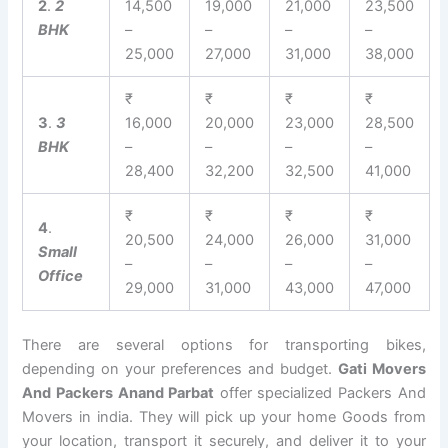
2
.
2
14,500
19,000
21,000
23,500
BHK
–
–
–
–
25,000
27,000
31,000
38,000
₹
₹
₹
₹
3
.
3
16,000
20,000
23,000
28,500
BHK
–
–
–
–
28,400
32,200
32,500
41,000
₹
₹
₹
₹
4
.
20,500
24,000
26,000
31,000
Small
–
–
–
–
Office
29,000
31,000
43,000
47,000
There are several options for transporting bikes,
depending on your preferences and budget.
Gati Movers
And Packers Anand Parbat
offer specialized Packers And
Movers in india. They will pick up your home Goods from
your location, transport it securely, and deliver it to your