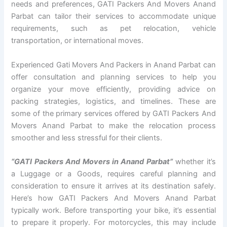
needs and preferences, GATI Packers And Movers Anand
Parbat can tailor their services to accommodate unique
requirements, such as pet relocation, vehicle
transportation, or international moves.
Experienced Gati Movers And Packers in Anand Parbat can
offer consultation and planning services to help you
organize your move efficiently, providing advice on
packing strategies, logistics, and timelines. These are
some of the primary services offered by GATI Packers And
Movers Anand Parbat to make the relocation process
smoother and less stressful for their clients.
“GATI Packers And Movers in Anand Parbat”
whether it’s
a Luggage or a Goods, requires careful planning and
consideration to ensure it arrives at its destination safely.
Here’s how GATI Packers And Movers Anand Parbat
typically work. Before transporting your bike, it’s essential
to prepare it properly. For motorcycles, this may include