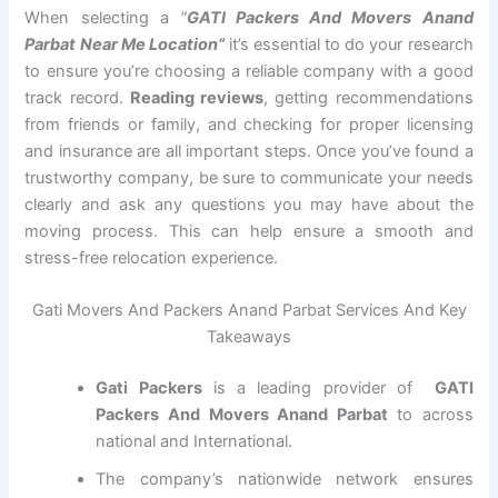
When selecting a
“
GATI Packers And Movers Anand
Parbat Near Me Location”
it’s essential to do your research
to ensure you’re choosing a reliable company with a good
track record.
Reading reviews
, getting recommendations
from friends or family, and checking for proper licensing
and insurance are all important steps. Once you’ve found a
trustworthy company, be sure to communicate your needs
clearly and ask any questions you may have about the
moving process. This can help ensure a smooth and
stress-free relocation experience.
Gati Movers And Packers Anand Parbat Services And Key
Takeaways
Gati Packers
is a leading provider of
GATI
Packers And Movers Anand Parbat
to across
national and International.
The company’s nationwide network ensures