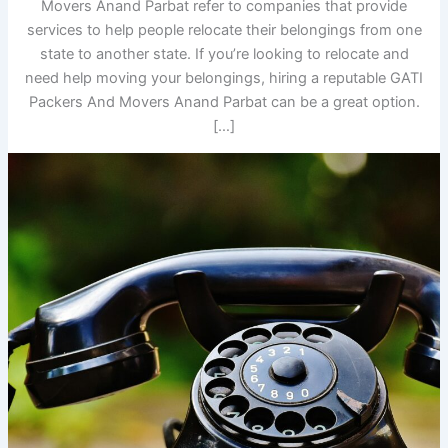
Movers Anand Parbat refer to companies that provide
services to help people relocate their belongings from one
state to another state. If you’re looking to relocate and
need help moving your belongings, hiring a reputable GATI
Packers And Movers Anand Parbat can be a great option.
[…]