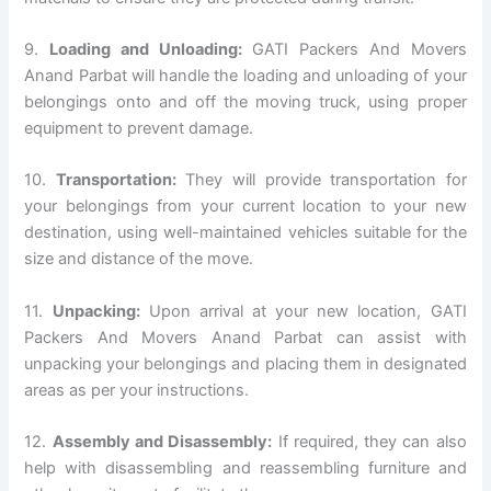
9.
Loading and Unloading:
GATI Packers And Movers
Anand Parbat will handle the loading and unloading of your
belongings onto and off the moving truck, using proper
equipment to prevent damage.
10.
Transportation:
They will provide transportation for
your belongings from your current location to your new
destination, using well-maintained vehicles suitable for the
size and distance of the move.
11.
Unpacking:
Upon arrival at your new location, GATI
Packers And Movers Anand Parbat can assist with
unpacking your belongings and placing them in designated
areas as per your instructions.
12.
Assembly and Disassembly:
If required, they can also
help with disassembling and reassembling furniture and