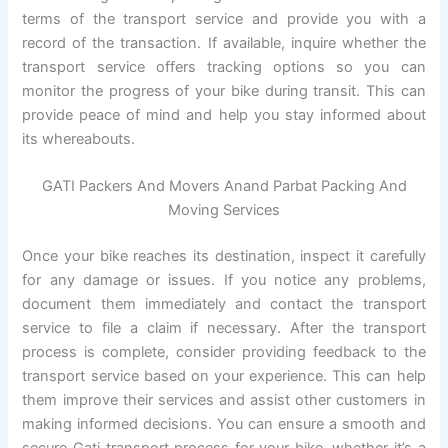
terms of the transport service and provide you with a
record of the transaction. If available, inquire whether the
transport service offers tracking options so you can
monitor the progress of your bike during transit. This can
provide peace of mind and help you stay informed about
its whereabouts.
GATI Packers And Movers Anand Parbat Packing And
Moving Services
Once your bike reaches its destination, inspect it carefully
for any damage or issues. If you notice any problems,
document them immediately and contact the transport
service to file a claim if necessary. After the transport
process is complete, consider providing feedback to the
transport service based on your experience. This can help
them improve their services and assist other customers in
making informed decisions. You can ensure a smooth and