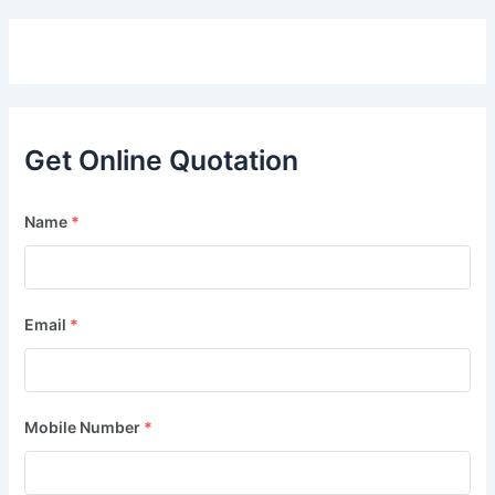
Get Online Quotation
Name
*
Email
*
Mobile Number
*