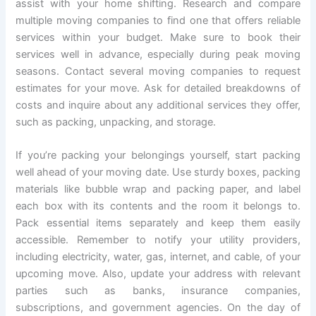
assist with your home shifting. Research and compare
multiple moving companies to find one that offers reliable
services within your budget. Make sure to book their
services well in advance, especially during peak moving
seasons. Contact several moving companies to request
estimates for your move. Ask for detailed breakdowns of
costs and inquire about any additional services they offer,
such as packing, unpacking, and storage.
If you’re packing your belongings yourself, start packing
well ahead of your moving date. Use sturdy boxes, packing
materials like bubble wrap and packing paper, and label
each box with its contents and the room it belongs to.
Pack essential items separately and keep them easily
accessible. Remember to notify your utility providers,
including electricity, water, gas, internet, and cable, of your
upcoming move. Also, update your address with relevant
parties such as banks, insurance companies,
subscriptions, and government agencies. On the day of