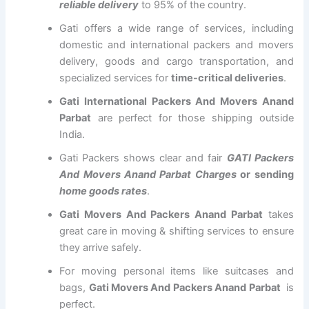
reliable delivery
to 95% of the country.
Gati offers a wide range of services, including
domestic and international packers and movers
delivery, goods and cargo transportation, and
specialized services for
time-critical deliveries
.
Gati International Packers And Movers Anand
Parbat
are perfect for those shipping outside
India.
Gati Packers shows clear and fair
GATI Packers
And Movers Anand Parbat Charges
or sending
home goods rates
.
Gati Movers And Packers Anand Parbat
takes
great care in moving & shifting services to ensure
they arrive safely.
For moving personal items like suitcases and
bags,
Gati Movers And Packers Anand Parbat
is
perfect.