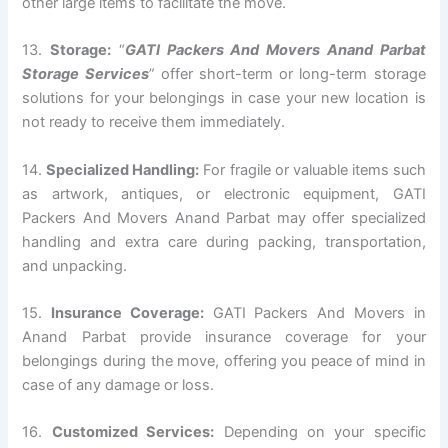
other large items to facilitate the move.
13.
Storage:
“
GATI Packers And Movers Anand Parbat
Storage Services
” offer short-term or long-term storage
solutions for your belongings in case your new location is
not ready to receive them immediately.
14.
Specialized Handling:
For fragile or valuable items such
as artwork, antiques, or electronic equipment, GATI
Packers And Movers Anand Parbat may offer specialized
handling and extra care during packing, transportation,
and unpacking.
15.
Insurance Coverage:
GATI Packers And Movers in
Anand Parbat provide insurance coverage for your
belongings during the move, offering you peace of mind in
case of any damage or loss.
16.
Customized Services:
Depending on your specific