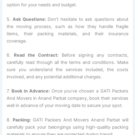
option for your needs and budget.
5.
Ask Questions:
Don’t hesitate to ask questions about
the moving process, such as how they handle fragile
items, their packing materials, and their insurance
coverage.
6.
Read the Contract:
Before signing any contracts,
carefully read through all the terms and conditions. Make
sure you understand the services included, the costs
involved, and any potential additional charges.
7.
Book in Advance:
Once you’ve chosen a GATI Packers
And Movers in Anand Parbat company, book their services
well in advance of your moving date to secure your spot.
8.
Packing:
GATI Packers And Movers Anand Parbat will
carefully pack your belongings using high-quality packing
materials to ensure they are protected during transit.