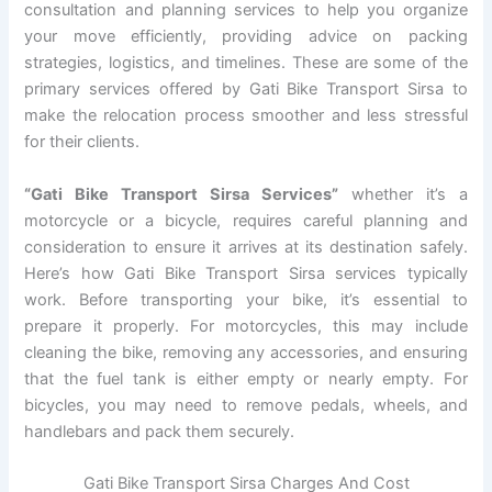
consultation and planning services to help you organize
your move efficiently, providing advice on packing
strategies, logistics, and timelines. These are some of the
primary services offered by Gati Bike Transport Sirsa to
make the relocation process smoother and less stressful
for their clients.
“Gati Bike Transport Sirsa Services”
whether it’s a
motorcycle or a bicycle, requires careful planning and
consideration to ensure it arrives at its destination safely.
Here’s how Gati Bike Transport Sirsa services typically
work. Before transporting your bike, it’s essential to
prepare it properly. For motorcycles, this may include
cleaning the bike, removing any accessories, and ensuring
that the fuel tank is either empty or nearly empty. For
bicycles, you may need to remove pedals, wheels, and
handlebars and pack them securely.
Gati Bike Transport Sirsa Charges And Cost