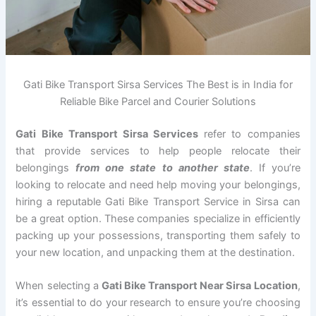
Gati Bike Transport Sirsa Services The Best is in India for
Reliable Bike Parcel and Courier Solutions
Gati Bike Transport Sirsa Services
refer to companies
that provide services to help people relocate their
belongings
from one state to another state
. If you’re
looking to relocate and need help moving your belongings,
hiring a reputable Gati Bike Transport Service in Sirsa can
be a great option. These companies specialize in efficiently
packing up your possessions, transporting them safely to
your new location, and unpacking them at the destination.
When selecting a
Gati Bike Transport Near Sirsa Location
,
it’s essential to do your research to ensure you’re choosing