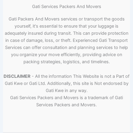
Gati Services Packers And Movers
Gati Packers And Movers services or transport the goods
yourself, it's essential to ensure that your luggage is
adequately insured during transit. This can provide protection
in case of damage, loss, or theft. Experienced Gati Transport
Services can offer consultation and planning services to help
you organize your move efficiently, providing advice on
packing strategies, logistics, and timelines.
DISCLAIMER
- All the information This Website is not a Part of
Gati Kwe or Gati Ltd. Additionally, this site is Not endorsed by
Gati Kwe in any way.
Gati Services Packers and Movers is a trademark of Gati
Services Packers and Movers.