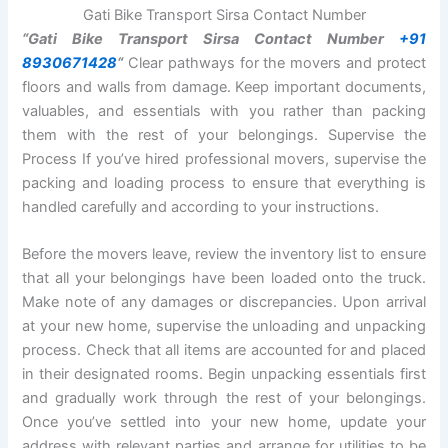
Gati Bike Transport Sirsa Contact Number
“Gati Bike Transport Sirsa Contact Number
+91
8930671428
“
Clear pathways for the movers and protect
floors and walls from damage. Keep important documents,
valuables, and essentials with you rather than packing
them with the rest of your belongings. Supervise the
Process If you’ve hired professional movers, supervise the
packing and loading process to ensure that everything is
handled carefully and according to your instructions.
Before the movers leave, review the inventory list to ensure
that all your belongings have been loaded onto the truck.
Make note of any damages or discrepancies. Upon arrival
at your new home, supervise the unloading and unpacking
process. Check that all items are accounted for and placed
in their designated rooms. Begin unpacking essentials first
and gradually work through the rest of your belongings.
Once you’ve settled into your new home, update your
address with relevant parties and arrange for utilities to be