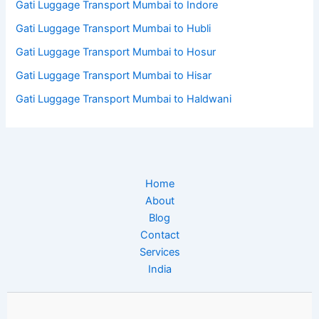
Gati Luggage Transport Mumbai to Indore
Gati Luggage Transport Mumbai to Hubli
Gati Luggage Transport Mumbai to Hosur
Gati Luggage Transport Mumbai to Hisar
Gati Luggage Transport Mumbai to Haldwani
Home
About
Blog
Contact
Services
India