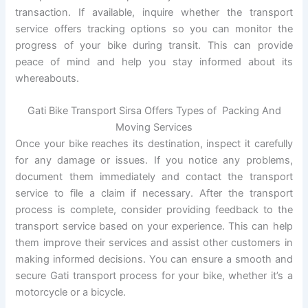
transaction. If available, inquire whether the transport
service offers tracking options so you can monitor the
progress of your bike during transit. This can provide
peace of mind and help you stay informed about its
whereabouts.
Gati Bike Transport Sirsa Offers Types of Packing And
Moving Services
Once your bike reaches its destination, inspect it carefully
for any damage or issues. If you notice any problems,
document them immediately and contact the transport
service to file a claim if necessary. After the transport
process is complete, consider providing feedback to the
transport service based on your experience. This can help
them improve their services and assist other customers in
making informed decisions. You can ensure a smooth and
secure Gati transport process for your bike, whether it’s a
motorcycle or a bicycle.