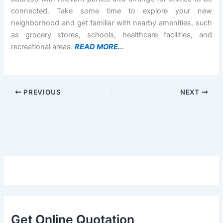
connected. Take some time to explore your new
neighborhood and get familiar with nearby amenities, such
as grocery stores, schools, healthcare facilities, and
recreational areas.
READ MORE.
..
PREVIOUS
NEXT
Get Online Quotation