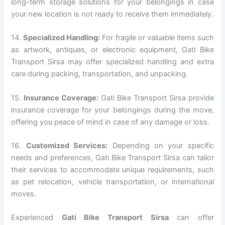
long-term storage solutions for your belongings in case
your new location is not ready to receive them immediately.
14.
Specialized Handling:
For fragile or valuable items such
as artwork, antiques, or electronic equipment, Gati Bike
Transport Sirsa may offer specialized handling and extra
care during packing, transportation, and unpacking.
15.
Insurance Coverage:
Gati Bike Transport Sirsa provide
insurance coverage for your belongings during the move,
offering you peace of mind in case of any damage or loss.
16.
Customized Services:
Depending on your specific
needs and preferences, Gati Bike Transport Sirsa can tailor
their services to accommodate unique requirements, such
as pet relocation, vehicle transportation, or international
moves.
Experienced
Gati Bike Transport Sirsa
can offer