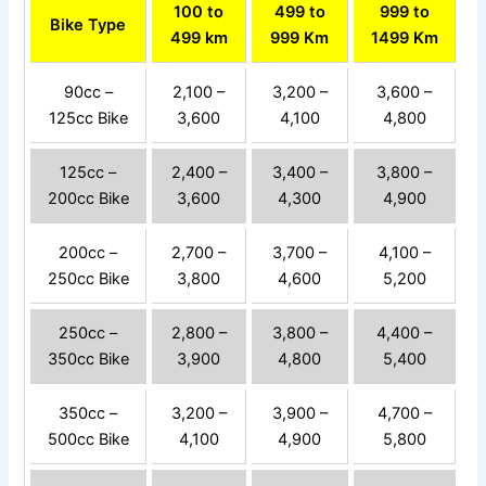
100 to
499 to
999 to
Bike Type
499 km
999 Km
1499 Km
90cc –
2,100 –
3,200 –
3,600 –
125cc Bike
3,600
4,100
4,800
125cc –
2,400 –
3,400 –
3,800 –
200cc Bike
3,600
4,300
4,900
200cc –
2,700 –
3,700 –
4,100 –
250cc Bike
3,800
4,600
5,200
250cc –
2,800 –
3,800 –
4,400 –
350cc Bike
3,900
4,800
5,400
350cc –
3,200 –
3,900 –
4,700 –
500cc Bike
4,100
4,900
5,800