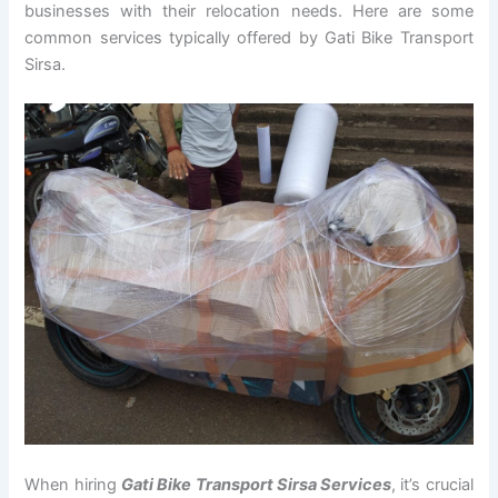
businesses with their relocation needs. Here are some
common services typically offered by Gati Bike Transport
Sirsa.
When hiring
Gati Bike Transport Sirsa Services
, it’s crucial