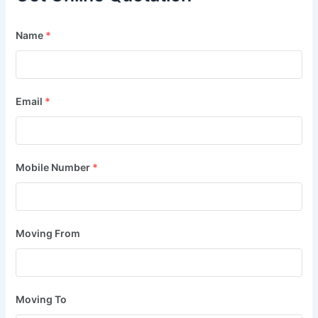
Name
*
Email
*
Mobile Number
*
Moving From
Moving To