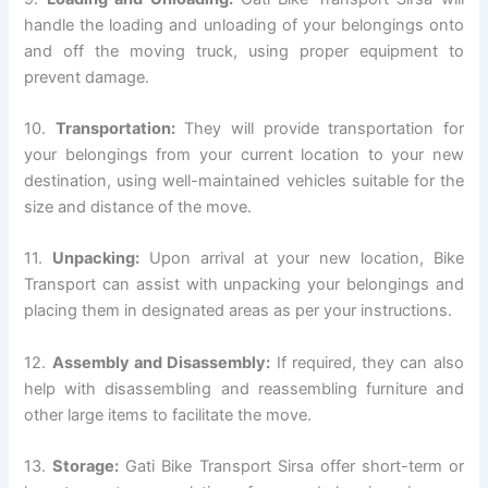
handle the loading and unloading of your belongings onto
and off the moving truck, using proper equipment to
prevent damage.
10.
Transportation:
They will provide transportation for
your belongings from your current location to your new
destination, using well-maintained vehicles suitable for the
size and distance of the move.
11.
Unpacking:
Upon arrival at your new location, Bike
Transport can assist with unpacking your belongings and
placing them in designated areas as per your instructions.
12.
Assembly and Disassembly:
If required, they can also
help with disassembling and reassembling furniture and
other large items to facilitate the move.
13.
Storage:
Gati Bike Transport Sirsa offer short-term or