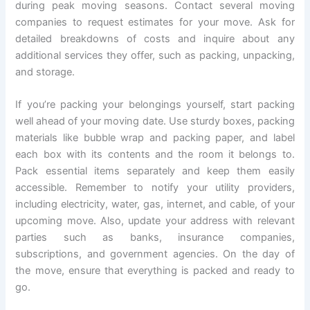
during peak moving seasons. Contact several moving
companies to request estimates for your move. Ask for
detailed breakdowns of costs and inquire about any
additional services they offer, such as packing, unpacking,
and storage.
If you’re packing your belongings yourself, start packing
well ahead of your moving date. Use sturdy boxes, packing
materials like bubble wrap and packing paper, and label
each box with its contents and the room it belongs to.
Pack essential items separately and keep them easily
accessible. Remember to notify your utility providers,
including electricity, water, gas, internet, and cable, of your
upcoming move. Also, update your address with relevant
parties such as banks, insurance companies,
subscriptions, and government agencies. On the day of
the move, ensure that everything is packed and ready to
go.