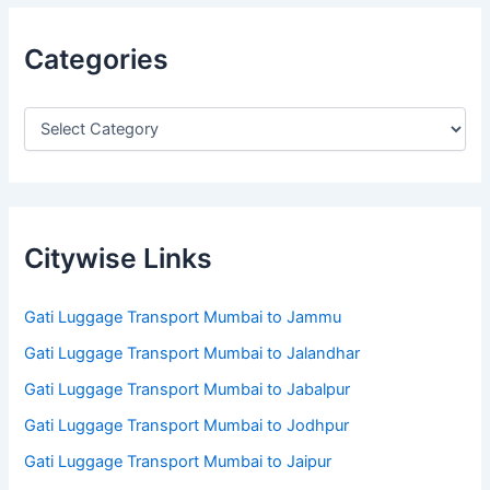
Categories
Citywise Links
Gati Luggage Transport Mumbai to Jammu
Gati Luggage Transport Mumbai to Jalandhar
Gati Luggage Transport Mumbai to Jabalpur
Gati Luggage Transport Mumbai to Jodhpur
Gati Luggage Transport Mumbai to Jaipur