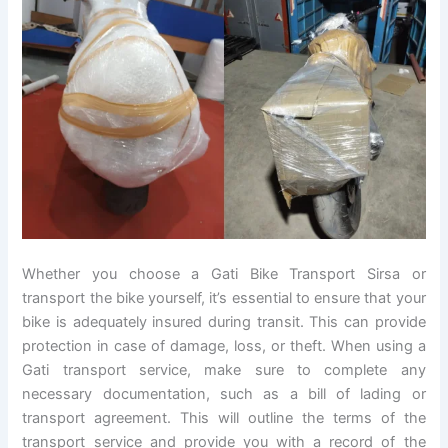
Whether you choose a Gati Bike Transport Sirsa or
transport the bike yourself, it’s essential to ensure that your
bike is adequately insured during transit. This can provide
protection in case of damage, loss, or theft. When using a
Gati transport service, make sure to complete any
necessary documentation, such as a bill of lading or
transport agreement. This will outline the terms of the
transport service and provide you with a record of the