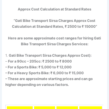
Approx Cost Calculation at Standard Rates
“Gati Bike Transport Sirsa Charges Approx Cost
Calculation at Standard Rates, ₹ 2500 to ₹ 15000”
Here are some approximate cost ranges for hiring Gati
Bike Transport Sirsa Charges Services:
1.
Gati Bike Transport Sirsa Charges Approx Cost):
–
For a 90cc – 205cc: ₹ 2500 to ₹ 8000
– For a Sports Bike: ₹ 5,000 to ₹ 12,000
– For a Heavy Sports Bike: ₹ 6,000 to ₹ 15,000
– These are approximate starting prices and can go
higher depending on various factors.