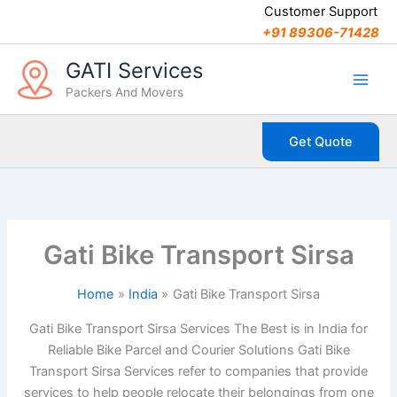
C
Skip
Customer Support
a
to
+91 89306-71428
t
content
e
GATI Services
g
Packers And Movers
o
r
i
Get Quote
e
s
Gati Bike Transport Sirsa
Home
India
Gati Bike Transport Sirsa
Gati Bike Transport Sirsa Services The Best is in India for
Reliable Bike Parcel and Courier Solutions Gati Bike
Transport Sirsa Services refer to companies that provide
services to help people relocate their belongings from one