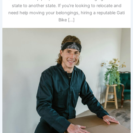
state to another state. If you’re looking to relocate and
need help moving your belongings, hiring a reputable Gati
Bike […]