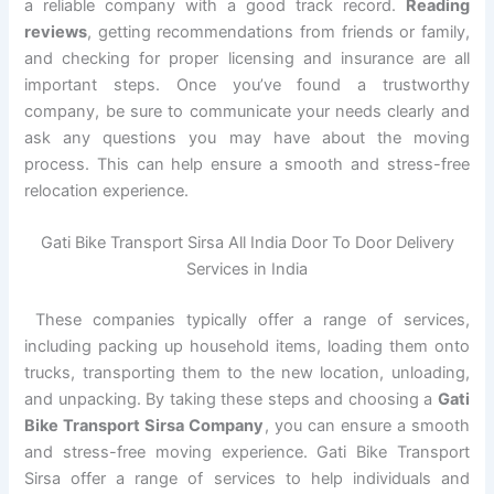
a reliable company with a good track record.
Reading
reviews
, getting recommendations from friends or family,
and checking for proper licensing and insurance are all
important steps. Once you’ve found a trustworthy
company, be sure to communicate your needs clearly and
ask any questions you may have about the moving
process. This can help ensure a smooth and stress-free
relocation experience.
Gati Bike Transport Sirsa All India Door To Door Delivery
Services in India
These companies typically offer a range of services,
including packing up household items, loading them onto
trucks, transporting them to the new location, unloading,
and unpacking. By taking these steps and choosing a
Gati
Bike Transport Sirsa Company
, you can ensure a smooth
and stress-free moving experience. Gati Bike Transport
Sirsa offer a range of services to help individuals and