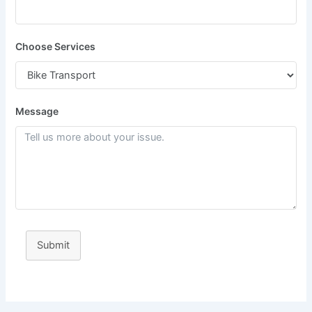
Choose Services
Message
Submit