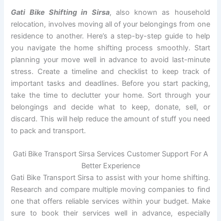
Gati Bike Shifting in Sirsa
, also known as household
relocation, involves moving all of your belongings from one
residence to another. Here’s a step-by-step guide to help
you navigate the home shifting process smoothly. Start
planning your move well in advance to avoid last-minute
stress. Create a timeline and checklist to keep track of
important tasks and deadlines. Before you start packing,
take the time to declutter your home. Sort through your
belongings and decide what to keep, donate, sell, or
discard. This will help reduce the amount of stuff you need
to pack and transport.
Gati Bike Transport Sirsa Services Customer Support For A
Better Experience
Gati Bike Transport Sirsa to assist with your home shifting.
Research and compare multiple moving companies to find
one that offers reliable services within your budget. Make
sure to book their services well in advance, especially