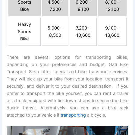
Sports
4,500 –
6,200 –
8,100 –
Bike
7,200
9,100
12,100
Heavy
5,000 –
7,200 –
9,100 –
Sports
8,500
10,600
13,600
Bike
There are several options for transporting bikes,
depending on your preferences and budget. Gati Bike
Transport Sirsa offer specialized bike transport services.
They will pick up your bike from your location, transport it
securely, and deliver it to your desired destination. If you
prefer to transport the bike yourself, you can rent a trailer
or a truck equipped with tie-down straps to secure the bike
during transit. Alternatively, you can use a bike rack
attached to your vehicle if
transporting
a bicycle.