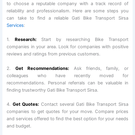
to choose a reputable company with a track record of
reliability and professionalism. Here are some steps you
can take to find a reliable Gati Bike Transport Sirsa
Services
:
1.
Research:
Start by researching Bike Transport
companies in your area. Look for companies with positive
reviews and ratings from previous customers.
2.
Get Recommendations:
Ask friends, family, or
colleagues who have recently moved for
recommendations. Personal referrals can be valuable in
finding trustworthy Gati Bike Transport Sirsa.
4.
Get Quotes:
Contact several Gati Bike Transport Sirsa
companies to get quotes for your move. Compare prices
and services offered to find the best option for your needs
and budget.