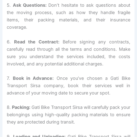
5.
Ask Questions:
Don’t hesitate to ask questions about
the moving process, such as how they handle fragile
items, their packing materials, and their insurance
coverage.
6.
Read the Contract:
Before signing any contracts,
carefully read through all the terms and conditions. Make
sure you understand the services included, the costs
involved, and any potential additional charges.
7.
Book in Advance:
Once you’ve chosen a Gati Bike
Transport Sirsa company, book their services well in
advance of your moving date to secure your spot.
8.
Packing:
Gati Bike Transport Sirsa will carefully pack your
belongings using high-quality packing materials to ensure
they are protected during transit.
9.
Loading and Unloading:
Gati Bike Transport Sirsa will