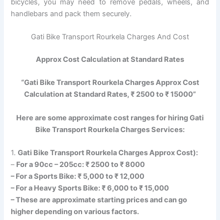
bicycles, you may need to remove pedals, wheels, and
handlebars and pack them securely.
Gati Bike Transport Rourkela Charges And Cost
Approx Cost Calculation at Standard Rates
“Gati Bike Transport Rourkela Charges Approx Cost
Calculation at Standard Rates, ₹ 2500 to ₹ 15000”
Here are some approximate cost ranges for hiring Gati
Bike Transport Rourkela Charges Services:
1.
Gati Bike Transport Rourkela Charges Approx Cost):
–
For a 90cc – 205cc: ₹ 2500 to ₹ 8000
– For a Sports Bike: ₹ 5,000 to ₹ 12,000
– For a Heavy Sports Bike: ₹ 6,000 to ₹ 15,000
– These are approximate starting prices and can go
higher depending on various factors.