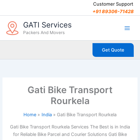
C
Skip
Customer Support
a
to
+91 89306-71428
t
content
e
GATI Services
g
Packers And Movers
o
r
i
Get Quote
e
s
Gati Bike Transport
Rourkela
Home
India
Gati Bike Transport Rourkela
Gati Bike Transport Rourkela Services The Best is in India
for Reliable Bike Parcel and Courier Solutions Gati Bike