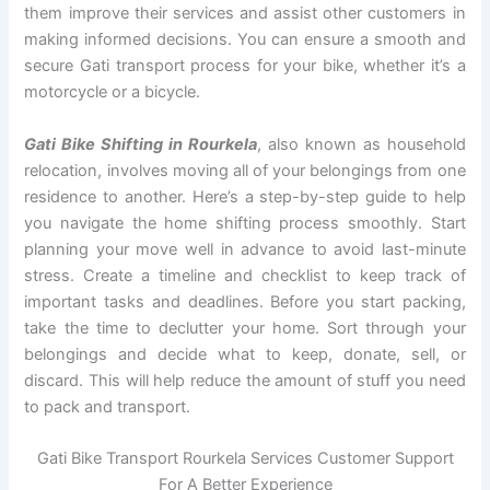
them improve their services and assist other customers in
making informed decisions. You can ensure a smooth and
secure Gati transport process for your bike, whether it’s a
motorcycle or a bicycle.
Gati Bike Shifting in Rourkela
, also known as household
relocation, involves moving all of your belongings from one
residence to another. Here’s a step-by-step guide to help
you navigate the home shifting process smoothly. Start
planning your move well in advance to avoid last-minute
stress. Create a timeline and checklist to keep track of
important tasks and deadlines. Before you start packing,
take the time to declutter your home. Sort through your
belongings and decide what to keep, donate, sell, or
discard. This will help reduce the amount of stuff you need
to pack and transport.
Gati Bike Transport Rourkela Services Customer Support
For A Better Experience