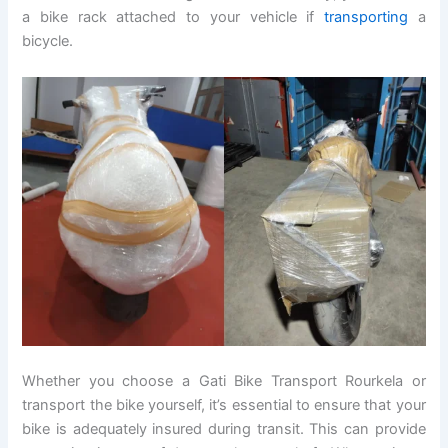
a bike rack attached to your vehicle if
transporting
a
bicycle.
Whether you choose a Gati Bike Transport Rourkela or
transport the bike yourself, it’s essential to ensure that your
bike is adequately insured during transit. This can provide