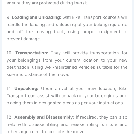
ensure they are protected during transit.
9.
Loading and Unloading:
Gati Bike Transport Rourkela will
handle the loading and unloading of your belongings onto
and off the moving truck, using proper equipment to
prevent damage.
10.
Transportation:
They will provide transportation for
your belongings from your current location to your new
destination, using well-maintained vehicles suitable for the
size and distance of the move.
11.
Unpacking:
Upon arrival at your new location, Bike
Transport can assist with unpacking your belongings and
placing them in designated areas as per your instructions.
12.
Assembly and Disassembly:
If required, they can also
help with disassembling and reassembling furniture and
other large items to facilitate the move.