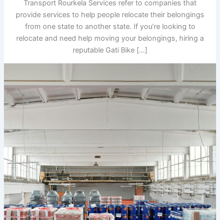
Transport Rourkela Services refer to companies that
provide services to help people relocate their belongings
from one state to another state. If you’re looking to
relocate and need help moving your belongings, hiring a
reputable Gati Bike […]