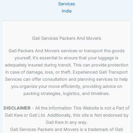
Services
India
Gati Services Packers And Movers
Gati Packers And Movers services or transport the goods
yourself, it's essential to ensure that your luggage is
adequately insured during transit. This can provide protection
in case of damage, loss, or theft. Experienced Gati Transport
Services can offer consultation and planning services to help
you organize your move efficiently, providing advice on
packing strategies, logistics, and timelines.
DISCLAIMER
- All the information This Website is not a Part of
Gati Kwe or Gati Ltd. Additionally, this site is Not endorsed by
Gati Kwe in any way.
Gati Services Packers and Movers is a trademark of Gati