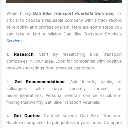
When hiring
Gati Bike Transport Rourkela Services
, it’s
crucial to choose a reputable company with a track record
of reliability and professionalism. Here are some steps you
can take to find a reliable Gati Bike Transport Rourkela
Services
:
1.
Research:
Start by researching Bike Transport
companies in your area. Look for companies with positive
reviews and ratings from previous customers.
2.
Get Recommendations:
Ask friends, family, or
colleagues who have recently moved for
recommendations. Personal referrals can be valuable in
finding trustworthy Gati Bike Transport Rourkela.
4.
Get Quotes:
Contact several Gati Bike Transport
Rourkela companies to get quotes for your move. Compare