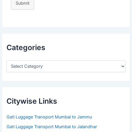
Submit
Categories
Citywise Links
Gati Luggage Transport Mumbai to Jammu
Gati Luggage Transport Mumbai to Jalandhar