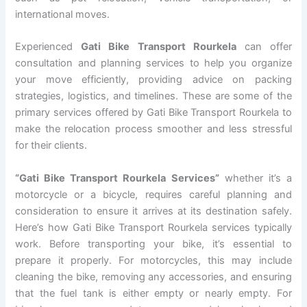
international moves.
Experienced
Gati Bike Transport Rourkela
can offer
consultation and planning services to help you organize
your move efficiently, providing advice on packing
strategies, logistics, and timelines. These are some of the
primary services offered by Gati Bike Transport Rourkela to
make the relocation process smoother and less stressful
for their clients.
“Gati Bike Transport Rourkela Services”
whether it’s a
motorcycle or a bicycle, requires careful planning and
consideration to ensure it arrives at its destination safely.
Here’s how Gati Bike Transport Rourkela services typically
work. Before transporting your bike, it’s essential to
prepare it properly. For motorcycles, this may include
cleaning the bike, removing any accessories, and ensuring
that the fuel tank is either empty or nearly empty. For