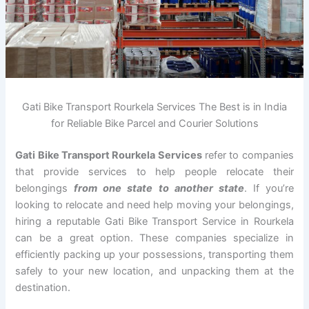
Gati Bike Transport Rourkela Services The Best is in India
for Reliable Bike Parcel and Courier Solutions
Gati Bike Transport Rourkela Services
refer to companies
that provide services to help people relocate their
belongings
from one state to another state
. If you’re
looking to relocate and need help moving your belongings,
hiring a reputable Gati Bike Transport Service in Rourkela
can be a great option. These companies specialize in
efficiently packing up your possessions, transporting them
safely to your new location, and unpacking them at the
destination.