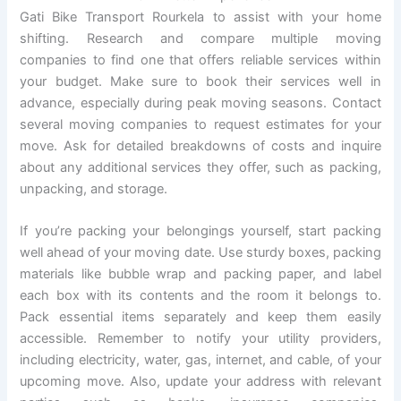
Gati Bike Transport Rourkela to assist with your home
shifting. Research and compare multiple moving
companies to find one that offers reliable services within
your budget. Make sure to book their services well in
advance, especially during peak moving seasons. Contact
several moving companies to request estimates for your
move. Ask for detailed breakdowns of costs and inquire
about any additional services they offer, such as packing,
unpacking, and storage.
If you’re packing your belongings yourself, start packing
well ahead of your moving date. Use sturdy boxes, packing
materials like bubble wrap and packing paper, and label
each box with its contents and the room it belongs to.
Pack essential items separately and keep them easily
accessible. Remember to notify your utility providers,
including electricity, water, gas, internet, and cable, of your
upcoming move. Also, update your address with relevant