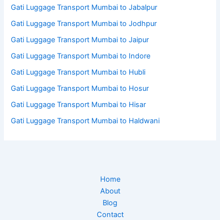
Gati Luggage Transport Mumbai to Jabalpur
Gati Luggage Transport Mumbai to Jodhpur
Gati Luggage Transport Mumbai to Jaipur
Gati Luggage Transport Mumbai to Indore
Gati Luggage Transport Mumbai to Hubli
Gati Luggage Transport Mumbai to Hosur
Gati Luggage Transport Mumbai to Hisar
Gati Luggage Transport Mumbai to Haldwani
Home
About
Blog
Contact