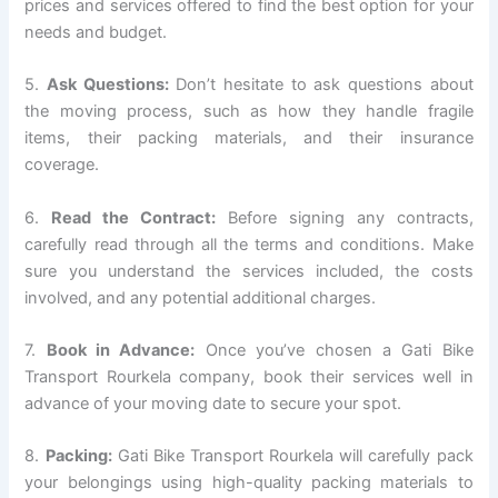
prices and services offered to find the best option for your
needs and budget.
5.
Ask Questions:
Don’t hesitate to ask questions about
the moving process, such as how they handle fragile
items, their packing materials, and their insurance
coverage.
6.
Read the Contract:
Before signing any contracts,
carefully read through all the terms and conditions. Make
sure you understand the services included, the costs
involved, and any potential additional charges.
7.
Book in Advance:
Once you’ve chosen a Gati Bike
Transport Rourkela company, book their services well in
advance of your moving date to secure your spot.
8.
Packing:
Gati Bike Transport Rourkela will carefully pack
your belongings using high-quality packing materials to