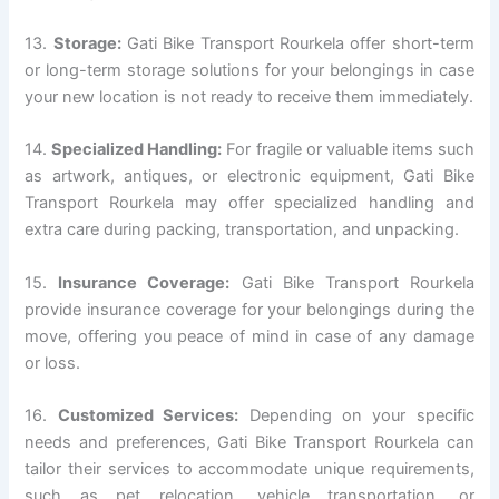
13.
Storage:
Gati Bike Transport Rourkela offer short-term
or long-term storage solutions for your belongings in case
your new location is not ready to receive them immediately.
14.
Specialized Handling:
For fragile or valuable items such
as artwork, antiques, or electronic equipment, Gati Bike
Transport Rourkela may offer specialized handling and
extra care during packing, transportation, and unpacking.
15.
Insurance Coverage:
Gati Bike Transport Rourkela
provide insurance coverage for your belongings during the
move, offering you peace of mind in case of any damage
or loss.
16.
Customized Services:
Depending on your specific
needs and preferences, Gati Bike Transport Rourkela can
tailor their services to accommodate unique requirements,
such as pet relocation, vehicle transportation, or