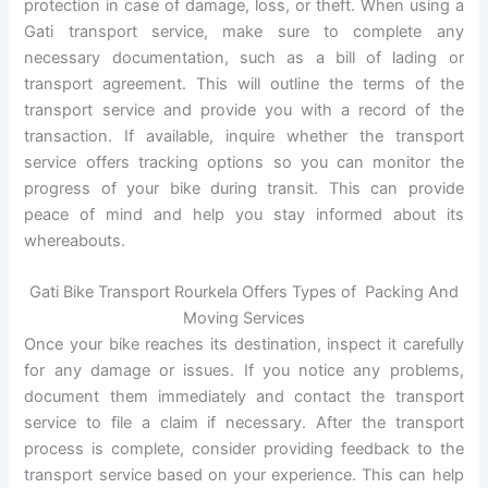
protection in case of damage, loss, or theft. When using a
Gati transport service, make sure to complete any
necessary documentation, such as a bill of lading or
transport agreement. This will outline the terms of the
transport service and provide you with a record of the
transaction. If available, inquire whether the transport
service offers tracking options so you can monitor the
progress of your bike during transit. This can provide
peace of mind and help you stay informed about its
whereabouts.
Gati Bike Transport Rourkela Offers Types of Packing And
Moving Services
Once your bike reaches its destination, inspect it carefully
for any damage or issues. If you notice any problems,
document them immediately and contact the transport
service to file a claim if necessary. After the transport
process is complete, consider providing feedback to the
transport service based on your experience. This can help