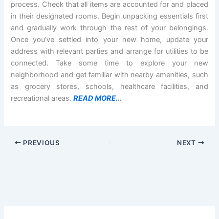
process. Check that all items are accounted for and placed
in their designated rooms. Begin unpacking essentials first
and gradually work through the rest of your belongings.
Once you’ve settled into your new home, update your
address with relevant parties and arrange for utilities to be
connected. Take some time to explore your new
neighborhood and get familiar with nearby amenities, such
as grocery stores, schools, healthcare facilities, and
recreational areas.
READ MORE.
..
PREVIOUS
NEXT