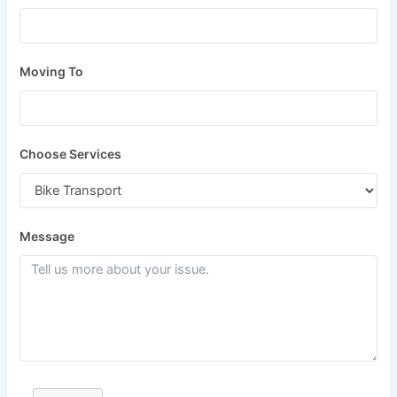
Moving To
Choose Services
Message