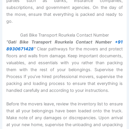
parties such as banks, insurance companies,
subscriptions, and government agencies. On the day of
the move, ensure that everything is packed and ready to
go.
Gati Bike Transport Rourkela Contact Number
“Gati Bike Transport Rourkela Contact Number
+91
8930671428
“
Clear pathways for the movers and protect
floors and walls from damage. Keep important documents,
valuables, and essentials with you rather than packing
them with the rest of your belongings. Supervise the
Process If you’ve hired professional movers, supervise the
packing and loading process to ensure that everything is
handled carefully and according to your instructions.
Before the movers leave, review the inventory list to ensure
that all your belongings have been loaded onto the truck.
Make note of any damages or discrepancies. Upon arrival
at your new home, supervise the unloading and unpacking