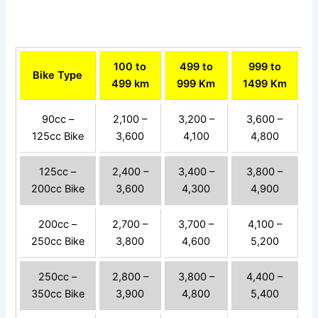
100 to
499 to
999 to
Bike Type
499 km
999 Km
1499 Km
90cc –
2,100 –
3,200 –
3,600 –
125cc Bike
3,600
4,100
4,800
125cc –
2,400 –
3,400 –
3,800 –
200cc Bike
3,600
4,300
4,900
200cc –
2,700 –
3,700 –
4,100 –
250cc Bike
3,800
4,600
5,200
250cc –
2,800 –
3,800 –
4,400 –
350cc Bike
3,900
4,800
5,400