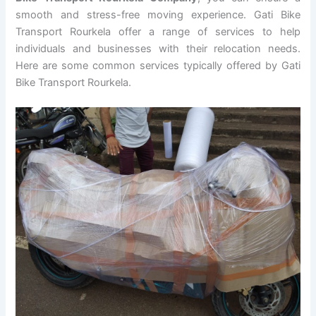
smooth and stress-free moving experience. Gati Bike
Transport Rourkela offer a range of services to help
individuals and businesses with their relocation needs.
Here are some common services typically offered by Gati
Bike Transport Rourkela.