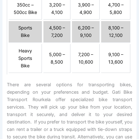
350cc –
3,200 –
3,900 –
4,700 –
500cc Bike
4,100
4,900
5,800
Sports
4,500 –
6,200 –
8,100 –
Bike
7,200
9,100
12,100
Heavy
5,000 –
7,200 –
9,100 –
Sports
8,500
10,600
13,600
Bike
There are several options for transporting bikes,
depending on your preferences and budget. Gati Bike
Transport Rourkela offer specialized bike transport
services. They will pick up your bike from your location,
transport it securely, and deliver it to your desired
destination. If you prefer to transport the bike yourself, you
can rent a trailer or a truck equipped with tie-down straps
to secure the bike during transit. Alternatively, you can use