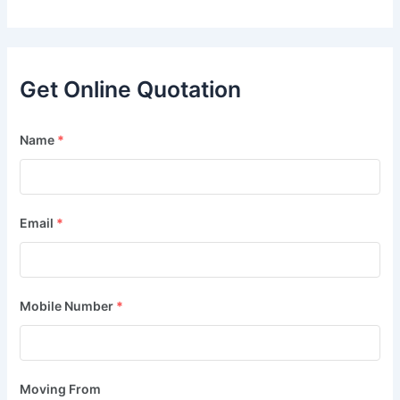
Get Online Quotation
Name
*
Email
*
Mobile Number
*
Moving From