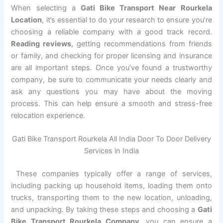
When selecting a
Gati Bike Transport Near Rourkela
Location
, it’s essential to do your research to ensure you’re
choosing a reliable company with a good track record.
Reading reviews
, getting recommendations from friends
or family, and checking for proper licensing and insurance
are all important steps. Once you’ve found a trustworthy
company, be sure to communicate your needs clearly and
ask any questions you may have about the moving
process. This can help ensure a smooth and stress-free
relocation experience.
Gati Bike Transport Rourkela All India Door To Door Delivery
Services in India
These companies typically offer a range of services,
including packing up household items, loading them onto
trucks, transporting them to the new location, unloading,
and unpacking. By taking these steps and choosing a
Gati
Bike Transport Rourkela Company
, you can ensure a