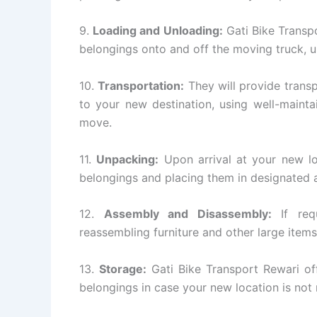
9.
Loading and Unloading:
Gati Bike Transpo
belongings onto and off the moving truck, 
10.
Transportation:
They will provide transp
to your new destination, using well-mainta
move.
11.
Unpacking:
Upon arrival at your new lo
belongings and placing them in designated a
12.
Assembly and Disassembly:
If requ
reassembling furniture and other large items
13.
Storage:
Gati Bike Transport Rewari off
belongings in case your new location is not