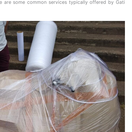
re are some common services typically offered by Gati