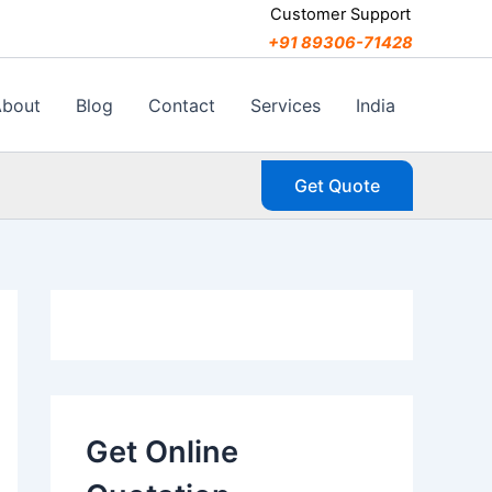
C
Customer Support
a
+91 89306-71428
t
e
g
About
Blog
Contact
Services
India
o
r
i
Get Quote
e
s
Get Online