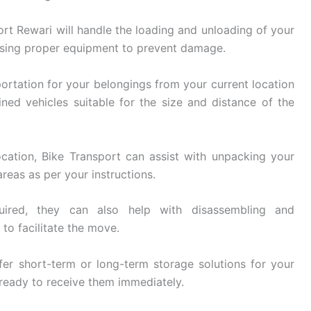
rt Rewari will handle the loading and unloading of your
using proper equipment to prevent damage.
ortation for your belongings from your current location
ined vehicles suitable for the size and distance of the
cation, Bike Transport can assist with unpacking your
reas as per your instructions.
ired, they can also help with disassembling and
 to facilitate the move.
er short-term or long-term storage solutions for your
 ready to receive them immediately.