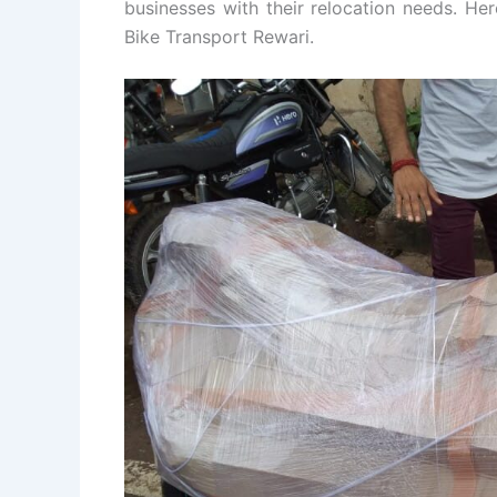
businesses with their relocation needs. He
Bike Transport Rewari.