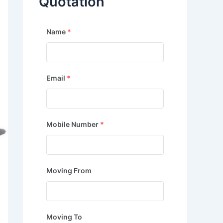
Quotation
Name
*
Email
*
Mobile Number
*
Moving From
Moving To