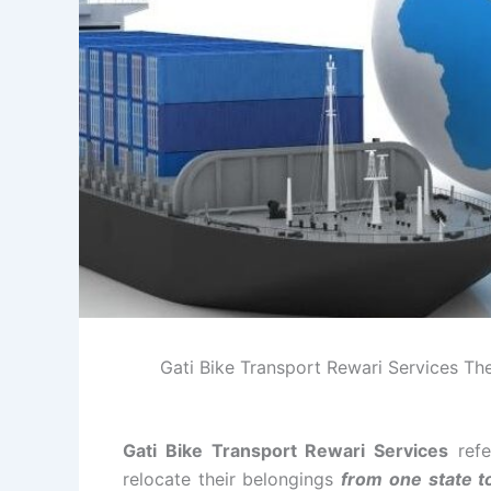
Gati Bike Transport Rewari Services The 
Gati Bike Transport Rewari Services
refe
relocate their belongings
from one state t