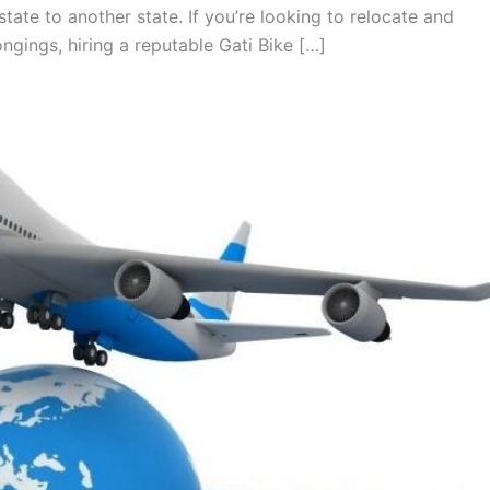
tate to another state. If you’re looking to relocate and
gings, hiring a reputable Gati Bike […]