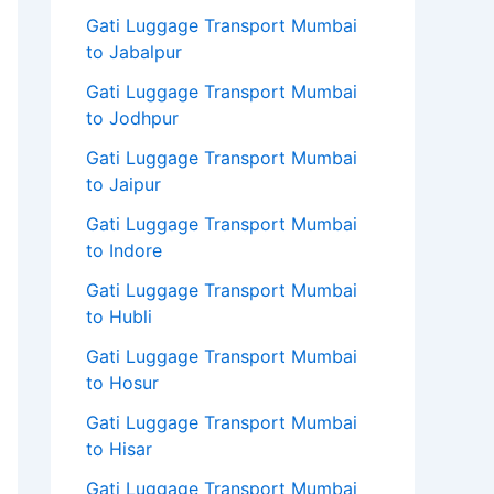
Gati Luggage Transport Mumbai
to Jabalpur
Gati Luggage Transport Mumbai
to Jodhpur
Gati Luggage Transport Mumbai
to Jaipur
Gati Luggage Transport Mumbai
to Indore
Gati Luggage Transport Mumbai
to Hubli
Gati Luggage Transport Mumbai
to Hosur
Gati Luggage Transport Mumbai
to Hisar
Gati Luggage Transport Mumbai