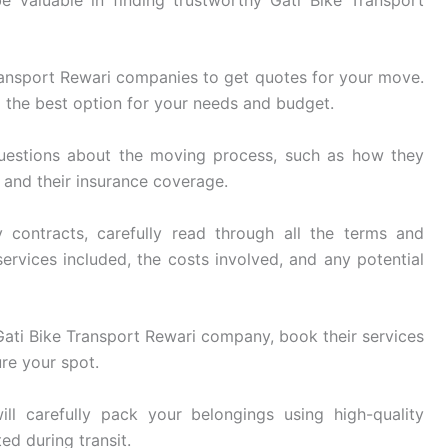
ransport Rewari companies to get quotes for your move.
 the best option for your needs and budget.
uestions about the moving process, such as how they
, and their insurance coverage.
 contracts, carefully read through all the terms and
ervices included, the costs involved, and any potential
ati Bike Transport Rewari company, book their services
re your spot.
ll carefully pack your belongings using high-quality
ed during transit.