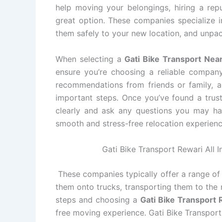
help moving your belongings, hiring a rep
great option. These companies specialize i
them safely to your new location, and unpac
When selecting a
Gati Bike Transport Nea
ensure you’re choosing a reliable compan
recommendations from friends or family, an
important steps. Once you’ve found a tru
clearly and ask any questions you may ha
smooth and stress-free relocation experienc
Gati Bike Transport Rewari All I
These companies typically offer a range of 
them onto trucks, transporting them to the 
steps and choosing a
Gati Bike Transport
free moving experience. Gati Bike Transport 