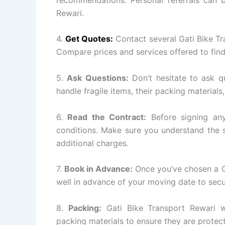
Rewari.
4.
Get Quotes:
Contact several Gati Bike T
Compare prices and services offered to find
5.
Ask Questions:
Don’t hesitate to ask q
handle fragile items, their packing materials
6.
Read the Contract:
Before signing any
conditions. Make sure you understand the s
additional charges.
7.
Book in Advance:
Once you’ve chosen a G
well in advance of your moving date to secu
8.
Packing:
Gati Bike Transport Rewari wi
packing materials to ensure they are protect