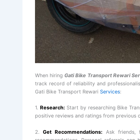
When hiring
Gati Bike Transport Rewari Se
track record of reliability and professional
Gati Bike Transport Rewari
Services
:
1.
Research:
Start by researching Bike Tran
positive reviews and ratings from previous 
2.
Get Recommendations:
Ask friends, 
recommendations. Personal referrals can b