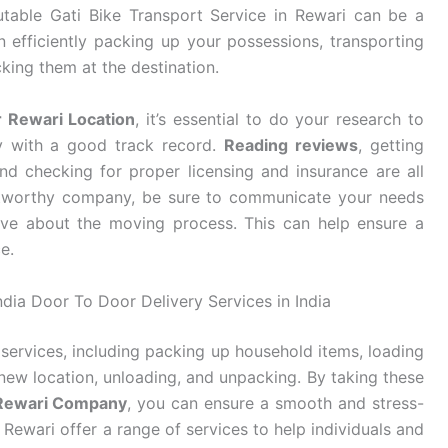
utable Gati Bike Transport Service in Rewari can be a
n efficiently packing up your possessions, transporting
king them at the destination.
r Rewari Location
, it’s essential to do your research to
y with a good track record.
Reading reviews
, getting
d checking for proper licensing and insurance are all
stworthy company, be sure to communicate your needs
ve about the moving process. This can help ensure a
e.
ndia Door To Door Delivery Services in India
services, including packing up household items, loading
new location, unloading, and unpacking. By taking these
 Rewari Company
, you can ensure a smooth and stress-
Rewari offer a range of services to help individuals and