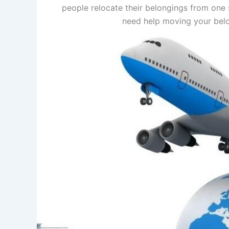
people relocate their belongings from one s
need help moving your belon