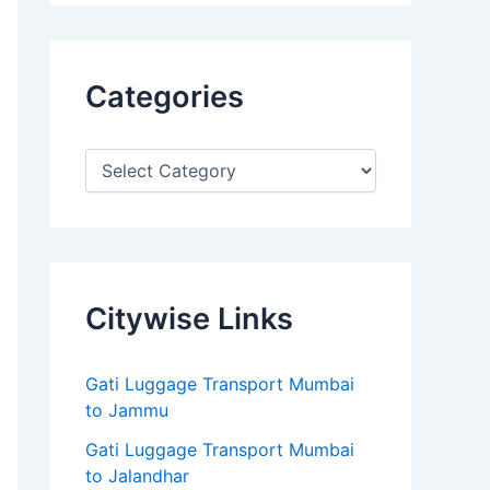
Categories
Citywise Links
Gati Luggage Transport Mumbai
to Jammu
Gati Luggage Transport Mumbai
to Jalandhar