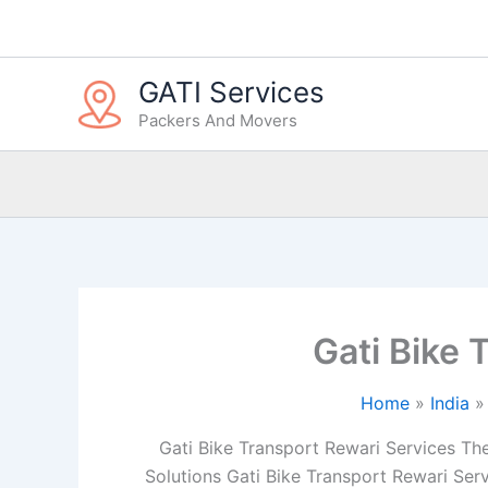
Skip
to
content
GATI Services
Packers And Movers
Gati Bike 
Home
India
Gati Bike Transport Rewari Services The 
Solutions Gati Bike Transport Rewari Serv