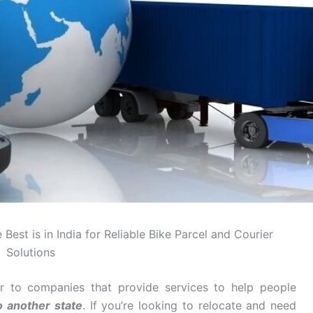
Best is in India for Reliable Bike Parcel and Courier
Solutions
r to companies that provide services to help people
o another state
. If you’re looking to relocate and need