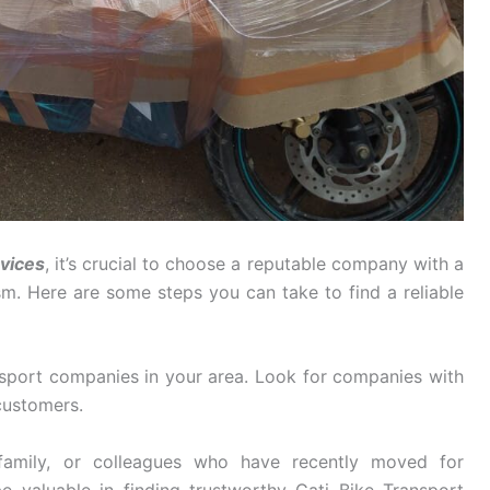
rvices
, it’s crucial to choose a reputable company with a
ism. Here are some steps you can take to find a reliable
sport companies in your area. Look for companies with
customers.
family, or colleagues who have recently moved for
e valuable in finding trustworthy Gati Bike Transport