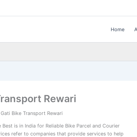
Home
Transport Rewari
Gati Bike Transport Rewari
Best is in India for Reliable Bike Parcel and Courier
ices refer to companies that provide services to help