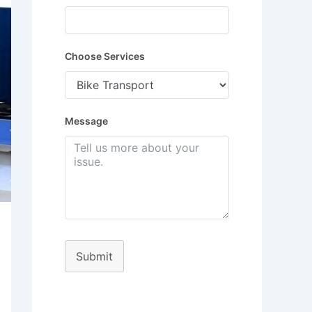
Choose Services
Message
Submit