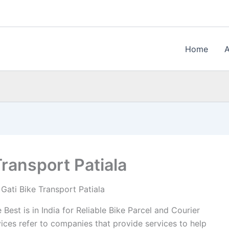
Home
Transport Patiala
Gati Bike Transport Patiala
Best is in India for Reliable Bike Parcel and Courier
vices refer to companies that provide services to help