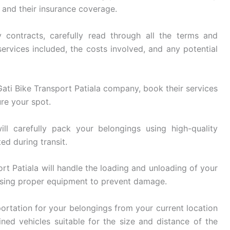
, and their insurance coverage.
 contracts, carefully read through all the terms and
ervices included, the costs involved, and any potential
ti Bike Transport Patiala company, book their services
re your spot.
ll carefully pack your belongings using high-quality
ed during transit.
rt Patiala will handle the loading and unloading of your
using proper equipment to prevent damage.
ortation for your belongings from your current location
ined vehicles suitable for the size and distance of the