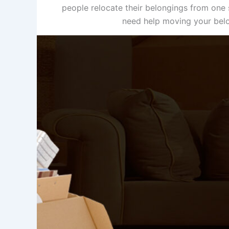
people relocate their belongings from one s
need help moving your belon