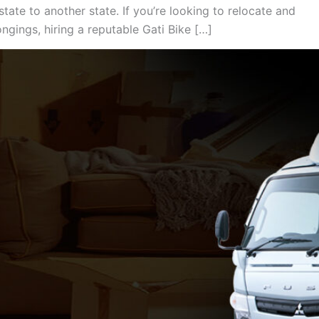
tate to another state. If you’re looking to relocate and
gings, hiring a reputable Gati Bike […]