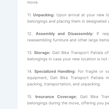
move.
11.
Unpacking:
Upon arrival at your new lo
belongings and placing them in designated a
12.
Assembly and Disassembly:
If requ
reassembling furniture and other large items
13.
Storage:
Gati Bike Transport Patiala of
belongings in case your new location is not
14.
Specialized Handling:
For fragile or va
equipment, Gati Bike Transport Patiala m
packing, transportation, and unpacking.
15.
Insurance Coverage:
Gati Bike Tran
belongings during the move, offering you p