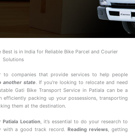
Best is in India for Reliable Bike Parcel and Courier
Solutions
r to companies that provide services to help people
o another state
. If you’re looking to relocate and need
table Gati Bike Transport Service in Patiala can be a
n efficiently packing up your possessions, transporting
king them at the destination.
 Patiala Location
, it’s essential to do your research to
y with a good track record.
Reading reviews
, getting