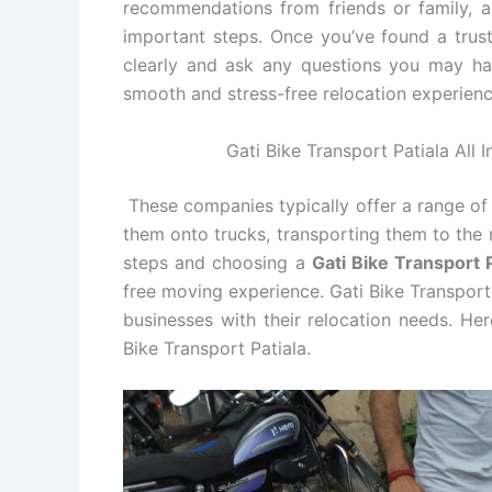
recommendations from friends or family, an
important steps. Once you’ve found a tru
clearly and ask any questions you may ha
smooth and stress-free relocation experienc
Gati Bike Transport Patiala All 
These companies typically offer a range of 
them onto trucks, transporting them to the 
steps and choosing a
Gati Bike Transport
free moving experience. Gati Bike Transport 
businesses with their relocation needs. He
Bike Transport Patiala.