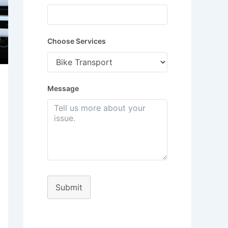
Choose Services
Message
Submit