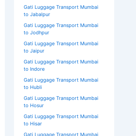
Gati Luggage Transport Mumbai
to Jabalpur
Gati Luggage Transport Mumbai
to Jodhpur
Gati Luggage Transport Mumbai
to Jaipur
Gati Luggage Transport Mumbai
to Indore
Gati Luggage Transport Mumbai
to Hubli
Gati Luggage Transport Mumbai
to Hosur
Gati Luggage Transport Mumbai
to Hisar
Gati Luggage Transport Mumbai