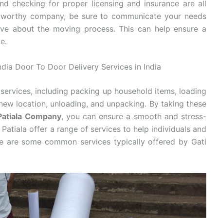
d checking for proper licensing and insurance are all
stworthy company, be sure to communicate your needs
ve about the moving process. This can help ensure a
e.
India Door To Door Delivery Services in India
services, including packing up household items, loading
new location, unloading, and unpacking. By taking these
 Patiala Company
, you can ensure a smooth and stress-
Patiala offer a range of services to help individuals and
re are some common services typically offered by Gati