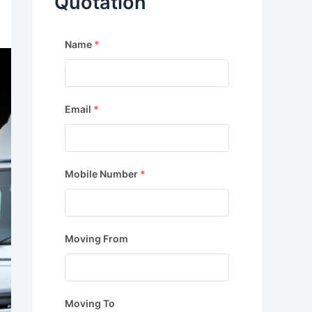
Quotation
Name
*
Email
*
Mobile Number
*
Moving From
Moving To