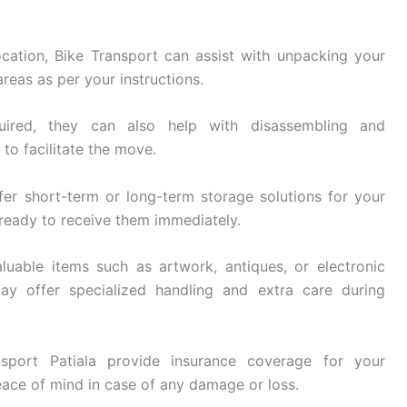
cation, Bike Transport can assist with unpacking your
reas as per your instructions.
ired, they can also help with disassembling and
 to facilitate the move.
fer short-term or long-term storage solutions for your
 ready to receive them immediately.
luable items such as artwork, antiques, or electronic
ay offer specialized handling and extra care during
sport Patiala provide insurance coverage for your
eace of mind in case of any damage or loss.