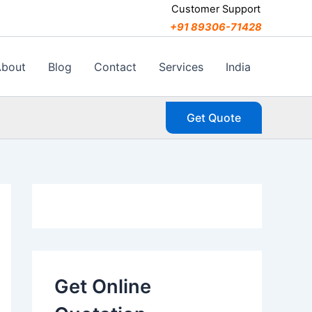
C
Customer Support
a
+91 89306-71428
t
e
g
About
Blog
Contact
Services
India
o
r
i
Get Quote
e
s
Get Online