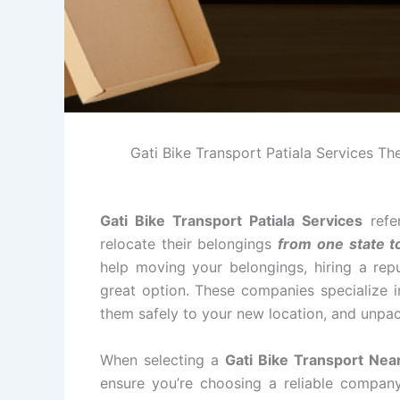
Gati Bike Transport Patiala Services The 
Gati Bike Transport Patiala Services
refe
relocate their belongings
from one state t
help moving your belongings, hiring a repu
great option. These companies specialize i
them safely to your new location, and unpac
When selecting a
Gati Bike Transport Near
ensure you’re choosing a reliable compan