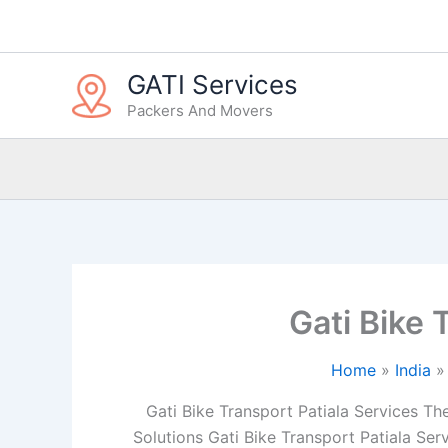
Skip
to
content
GATI Services
Packers And Movers
Gati Bike 
Home
India
Gati Bike Transport Patiala Services The 
Solutions Gati Bike Transport Patiala Ser