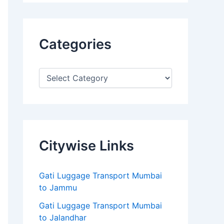
Categories
Citywise Links
Gati Luggage Transport Mumbai
to Jammu
Gati Luggage Transport Mumbai
to Jalandhar