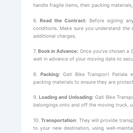
handle fragile items, their packing materials
6.
Read the Contract:
Before signing any
conditions. Make sure you understand the s
additional charges.
7.
Book in Advance:
Once you’ve chosen a Ga
well in advance of your moving date to secu
8.
Packing:
Gati Bike Transport Patiala wi
packing materials to ensure they are protect
9.
Loading and Unloading:
Gati Bike Transpo
belongings onto and off the moving truck, 
10.
Transportation:
They will provide transp
to your new destination, using well-mainta