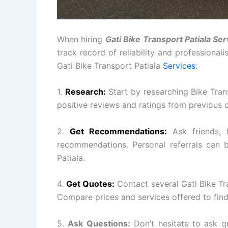
When hiring
Gati Bike Transport Patiala Ser
track record of reliability and professional
Gati Bike Transport Patiala
Services
:
1.
Research:
Start by researching Bike Tran
positive reviews and ratings from previous 
2.
Get Recommendations:
Ask friends, 
recommendations. Personal referrals can b
Patiala.
4.
Get Quotes:
Contact several Gati Bike Tr
Compare prices and services offered to find
5.
Ask Questions:
Don’t hesitate to ask q