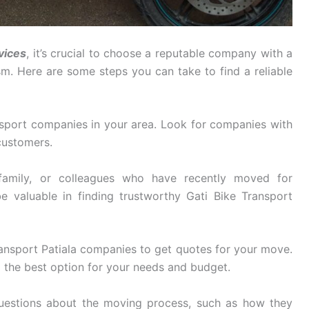
vices
, it’s crucial to choose a reputable company with a
ism. Here are some steps you can take to find a reliable
sport companies in your area. Look for companies with
customers.
family, or colleagues who have recently moved for
e valuable in finding trustworthy Gati Bike Transport
ansport Patiala companies to get quotes for your move.
 the best option for your needs and budget.
uestions about the moving process, such as how they