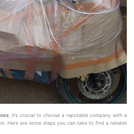
ices
, it’s crucial to choose a reputable company with a
ism. Here are some steps you can take to find a reliable