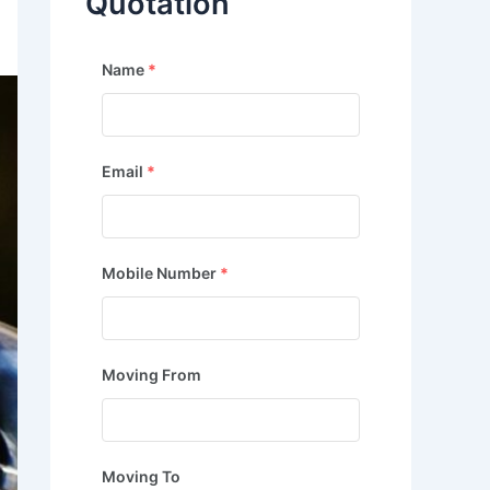
Quotation
Name
*
Email
*
Mobile Number
*
Moving From
Moving To