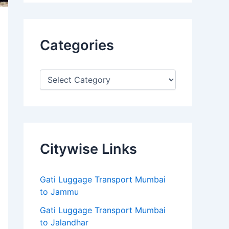
Categories
Citywise Links
Gati Luggage Transport Mumbai
to Jammu
Gati Luggage Transport Mumbai
to Jalandhar