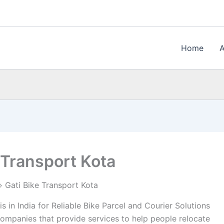
Home
 Transport Kota
Gati Bike Transport Kota
s in India for Reliable Bike Parcel and Courier Solutions
companies that provide services to help people relocate