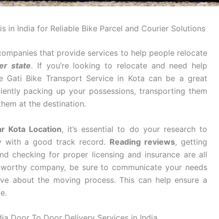
s in India for Reliable Bike Parcel and Courier Solutions
companies that provide services to help people relocate
er state
. If you’re looking to relocate and need help
e Gati Bike Transport Service in Kota can be a great
ciently packing up your possessions, transporting them
them at the destination.
ar Kota Location
, it’s essential to do your research to
y with a good track record.
Reading reviews
, getting
d checking for proper licensing and insurance are all
stworthy company, be sure to communicate your needs
ve about the moving process. This can help ensure a
e.
dia Door To Door Delivery Services in India