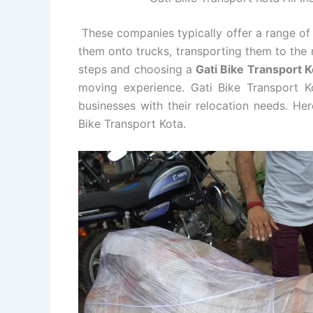
These companies typically offer a range of 
them onto trucks, transporting them to the 
steps and choosing a
Gati Bike Transport
moving experience. Gati Bike Transport Ko
businesses with their relocation needs. He
Bike Transport Kota.