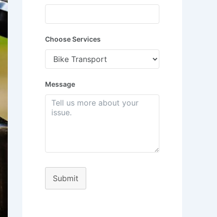
Choose Services
Message
Submit