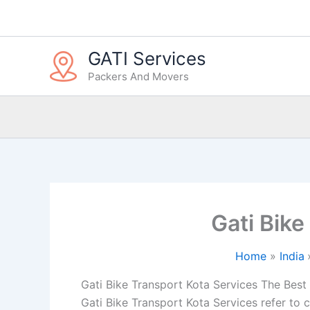
Skip
to
content
GATI Services
Packers And Movers
Gati Bike
Home
India
Gati Bike Transport Kota Services The Best i
Gati Bike Transport Kota Services refer to 