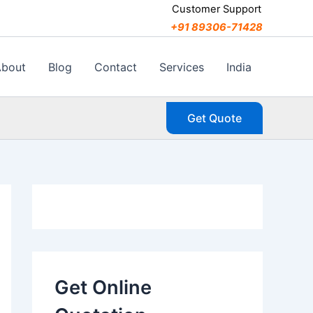
C
Customer Support
a
+91 89306-71428
t
e
g
About
Blog
Contact
Services
India
o
r
i
Get Quote
e
s
Get Online