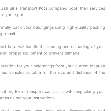
ati Bike Transport Kota company, book their services
re your spot.
refully pack your belongings using high-quality packing
 transit.
ort Kota will handle the loading and unloading of your
using proper equipment to prevent damage.
ortation for your belongings from your current location
ined vehicles suitable for the size and distance of the
cation, Bike Transport can assist with unpacking your
reas as per your instructions.
ired, they can also help with disassembling and