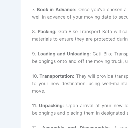
7.
Book in Advance:
Once you’ve chosen a G
well in advance of your moving date to secu
8.
Packing:
Gati Bike Transport Kota will ca
materials to ensure they are protected during
9.
Loading and Unloading:
Gati Bike Transp
belongings onto and off the moving truck, 
10.
Transportation:
They will provide transp
to your new destination, using well-mainta
move.
11.
Unpacking:
Upon arrival at your new lo
belongings and placing them in designated a
12.
Assembly and Disassembly:
If requ