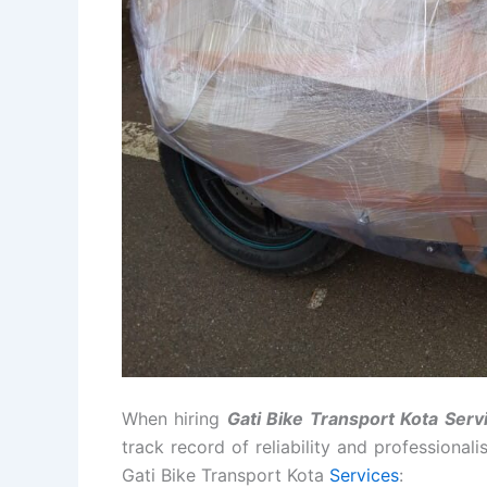
When hiring
Gati Bike Transport Kota Serv
track record of reliability and professional
Gati Bike Transport Kota
Services
: