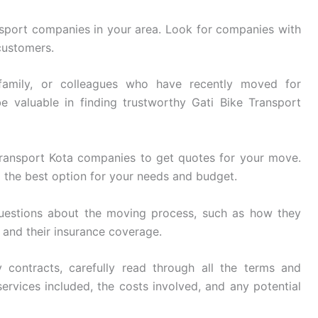
sport companies in your area. Look for companies with
customers.
family, or colleagues who have recently moved for
e valuable in finding trustworthy Gati Bike Transport
ransport Kota companies to get quotes for your move.
 the best option for your needs and budget.
uestions about the moving process, such as how they
, and their insurance coverage.
 contracts, carefully read through all the terms and
ervices included, the costs involved, and any potential