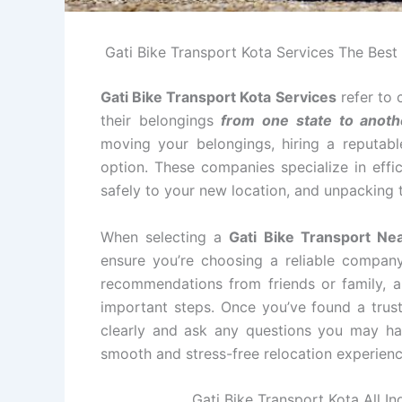
Gati Bike Transport Kota Services The Best i
Gati Bike Transport Kota Services
refer to 
their belongings
from one state to anoth
moving your belongings, hiring a reputabl
option. These companies specialize in effi
safely to your new location, and unpacking 
When selecting a
Gati Bike Transport Ne
ensure you’re choosing a reliable compan
recommendations from friends or family, an
important steps. Once you’ve found a tru
clearly and ask any questions you may ha
smooth and stress-free relocation experienc
Gati Bike Transport Kota All In