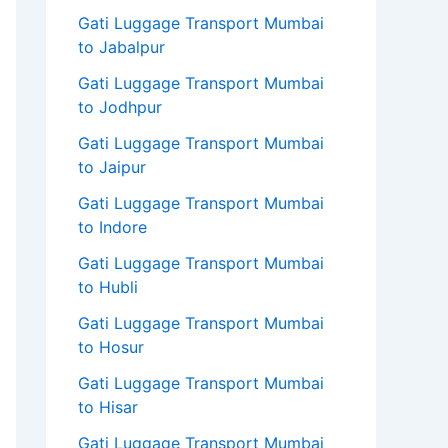
Gati Luggage Transport Mumbai
to Jabalpur
Gati Luggage Transport Mumbai
to Jodhpur
Gati Luggage Transport Mumbai
to Jaipur
Gati Luggage Transport Mumbai
to Indore
Gati Luggage Transport Mumbai
to Hubli
Gati Luggage Transport Mumbai
to Hosur
Gati Luggage Transport Mumbai
to Hisar
Gati Luggage Transport Mumbai