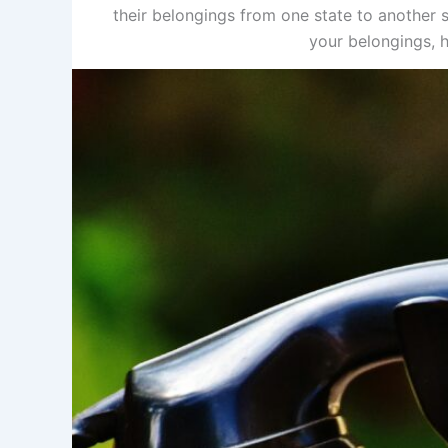
their belongings from one state to another s
your belongings, h