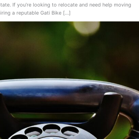
tate. If you’re looking to relocate and need help moving
iring a reputable Gati Bike […]