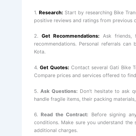
1.
Research:
Start by researching Bike Tran
positive reviews and ratings from previous 
2.
Get Recommendations:
Ask friends, 
recommendations. Personal referrals can b
Kota.
4.
Get Quotes:
Contact several Gati Bike T
Compare prices and services offered to find
5.
Ask Questions:
Don’t hesitate to ask q
handle fragile items, their packing materials
6.
Read the Contract:
Before signing any
conditions. Make sure you understand the s
additional charges.