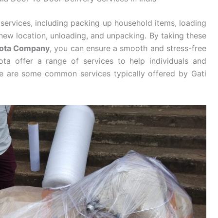
services, including packing up household items, loading
new location, unloading, and unpacking. By taking these
 Kota Company
, you can ensure a smooth and stress-free
ta offer a range of services to help individuals and
re are some common services typically offered by Gati