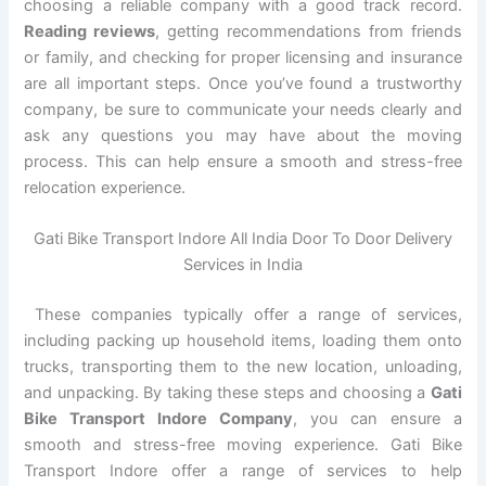
choosing a reliable company with a good track record.
Reading reviews
, getting recommendations from friends
or family, and checking for proper licensing and insurance
are all important steps. Once you’ve found a trustworthy
company, be sure to communicate your needs clearly and
ask any questions you may have about the moving
process. This can help ensure a smooth and stress-free
relocation experience.
Gati Bike Transport Indore All India Door To Door Delivery
Services in India
These companies typically offer a range of services,
including packing up household items, loading them onto
trucks, transporting them to the new location, unloading,
and unpacking. By taking these steps and choosing a
Gati
Bike Transport Indore Company
, you can ensure a
smooth and stress-free moving experience. Gati Bike
Transport Indore offer a range of services to help