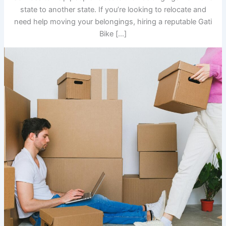
state to another state. If you’re looking to relocate and
need help moving your belongings, hiring a reputable Gati
Bike […]