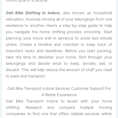
motorcycle or a bicycle.
Gati Bike Shifting in Indore
, also known as household
relocation, involves moving all of your belongings from one
residence to another. Here’s a step-by-step guide to help
you navigate the home shifting process smoothly. Start
planning your move well in advance to avoid last-minute
stress. Create a timeline and checklist to keep track of
important tasks and deadlines. Before you start packing,
take the time to declutter your home. Sort through your
belongings and decide what to keep, donate, sell, or
discard. This will help reduce the amount of stuff you need
to pack and transport.
Gati Bike Transport Indore Services Customer Support For
A Better Experience
Gati Bike Transport Indore to assist with your home
shifting. Research and compare multiple moving
companies to find one that offers reliable services within