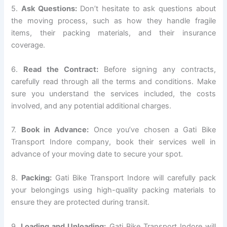
5.
Ask Questions:
Don’t hesitate to ask questions about
the moving process, such as how they handle fragile
items, their packing materials, and their insurance
coverage.
6.
Read the Contract:
Before signing any contracts,
carefully read through all the terms and conditions. Make
sure you understand the services included, the costs
involved, and any potential additional charges.
7.
Book in Advance:
Once you’ve chosen a Gati Bike
Transport Indore company, book their services well in
advance of your moving date to secure your spot.
8.
Packing:
Gati Bike Transport Indore will carefully pack
your belongings using high-quality packing materials to
ensure they are protected during transit.
9.
Loading and Unloading:
Gati Bike Transport Indore will