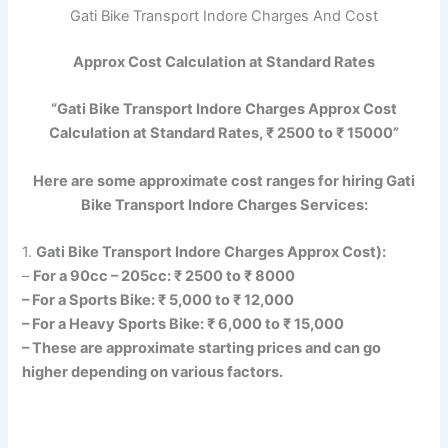
Gati Bike Transport Indore Charges And Cost
Approx Cost Calculation at Standard Rates
“Gati Bike Transport Indore Charges Approx Cost
Calculation at Standard Rates, ₹ 2500 to ₹ 15000”
Here are some approximate cost ranges for hiring Gati
Bike Transport Indore Charges Services:
1.
Gati Bike Transport Indore Charges Approx Cost):
–
For a 90cc – 205cc: ₹ 2500 to ₹ 8000
– For a Sports Bike: ₹ 5,000 to ₹ 12,000
– For a Heavy Sports Bike: ₹ 6,000 to ₹ 15,000
– These are approximate starting prices and can go
higher depending on various factors.