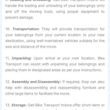
handle the loading and unloading of your belongings onto
and off the moving truck, using proper equipment to
prevent damage.
10.
Transportation:
They will provide transportation for
your belongings from your current location to your new
destination, using well-maintained vehicles suitable for the
size and distance of the move.
11.
Unpacking:
Upon arrival at your new location, Bike
Transport can assist with unpacking your belongings and
placing them in designated areas as per your instructions.
12.
Assembly and Disassembly:
If required, they can also
help with disassembling and reassembling furniture and
other large items to facilitate the move.
13.
Storage:
Gati Bike Transport Indore offer short-term or