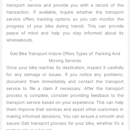
transport service and provide you with a record of the
transaction. If available, inquire whether the transport
service offers tracking options so you can monitor the
progress of your bike during transit. This can provide
peace of mind and help you stay informed about its
whereabouts.
Gati Bike Transport Indore Offers Types of Packing And
Moving Services
Once your bike reaches its destination, inspect it carefully
for any damage or issues. If you notice any problems,
document them immediately and contact the transport
service to file a claim if necessary. After the transport
process is complete, consider providing feedback to the
transport service based on your experience. This can help
them improve their services and assist other customers in
making informed decisions. You can ensure a smooth and
secure Gati transport process for your bike, whether it’s a