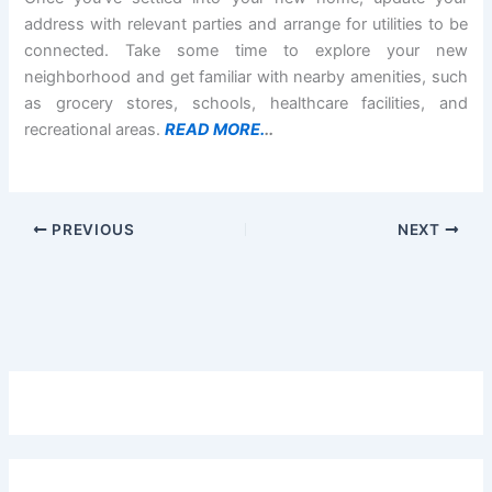
address with relevant parties and arrange for utilities to be
connected. Take some time to explore your new
neighborhood and get familiar with nearby amenities, such
as grocery stores, schools, healthcare facilities, and
recreational areas.
READ MORE.
..
PREVIOUS
NEXT