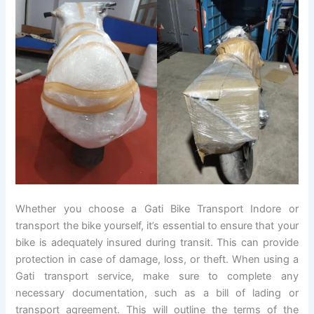
Whether you choose a Gati Bike Transport Indore or
transport the bike yourself, it’s essential to ensure that your
bike is adequately insured during transit. This can provide
protection in case of damage, loss, or theft. When using a
Gati transport service, make sure to complete any
necessary documentation, such as a bill of lading or
transport agreement. This will outline the terms of the