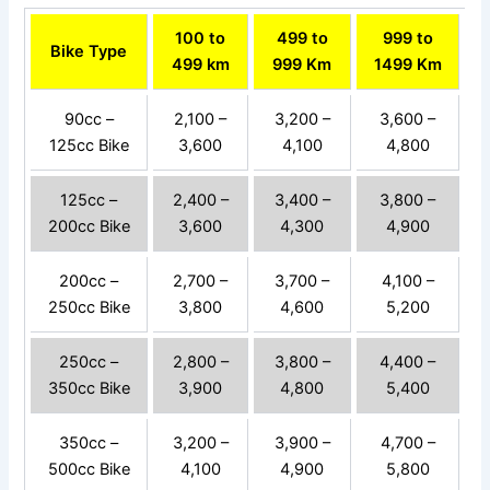
100 to
499 to
999 to
Bike Type
499 km
999 Km
1499 Km
90cc –
2,100 –
3,200 –
3,600 –
125cc Bike
3,600
4,100
4,800
125cc –
2,400 –
3,400 –
3,800 –
200cc Bike
3,600
4,300
4,900
200cc –
2,700 –
3,700 –
4,100 –
250cc Bike
3,800
4,600
5,200
250cc –
2,800 –
3,800 –
4,400 –
350cc Bike
3,900
4,800
5,400
350cc –
3,200 –
3,900 –
4,700 –
500cc Bike
4,100
4,900
5,800