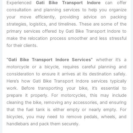
Experienced
Gati Bike Transport Indore
can offer
consultation and planning services to help you organize
your move efficiently, providing advice on packing
strategies, logistics, and timelines. These are some of the
primary services offered by Gati Bike Transport Indore to
make the relocation process smoother and less stressful
for their clients.
“Gati Bike Transport Indore Services”
whether it’s a
motorcycle or a bicycle, requires careful planning and
consideration to ensure it arrives at its destination safely.
Here’s how Gati Bike Transport Indore services typically
work. Before transporting your bike, it’s essential to
prepare it properly. For motorcycles, this may include
cleaning the bike, removing any accessories, and ensuring
that the fuel tank is either empty or nearly empty. For
bicycles, you may need to remove pedals, wheels, and
handlebars and pack them securely.