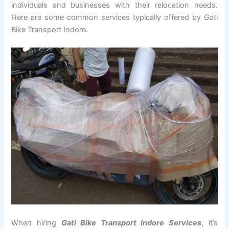
individuals and businesses with their relocation needs.
Here are some common services typically offered by Gati
Bike Transport Indore.
When hiring
Gati Bike Transport Indore Services
, it’s