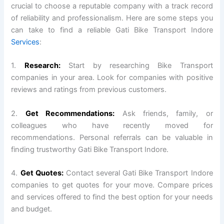
crucial to choose a reputable company with a track record
of reliability and professionalism. Here are some steps you
can take to find a reliable Gati Bike Transport Indore
Services
:
1.
Research:
Start by researching Bike Transport
companies in your area. Look for companies with positive
reviews and ratings from previous customers.
2.
Get Recommendations:
Ask friends, family, or
colleagues who have recently moved for
recommendations. Personal referrals can be valuable in
finding trustworthy Gati Bike Transport Indore.
4.
Get Quotes:
Contact several Gati Bike Transport Indore
companies to get quotes for your move. Compare prices
and services offered to find the best option for your needs
and budget.