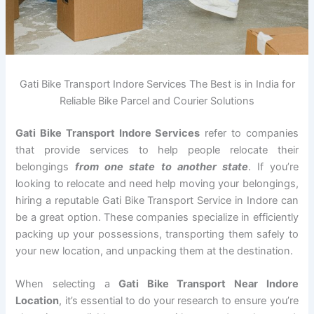
Gati Bike Transport Indore Services The Best is in India for
Reliable Bike Parcel and Courier Solutions
Gati Bike Transport Indore Services
refer to companies
that provide services to help people relocate their
belongings
from one state to another state
. If you’re
looking to relocate and need help moving your belongings,
hiring a reputable Gati Bike Transport Service in Indore can
be a great option. These companies specialize in efficiently
packing up your possessions, transporting them safely to
your new location, and unpacking them at the destination.
When selecting a
Gati Bike Transport Near Indore
Location
, it’s essential to do your research to ensure you’re