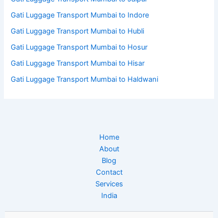
Gati Luggage Transport Mumbai to Indore
Gati Luggage Transport Mumbai to Hubli
Gati Luggage Transport Mumbai to Hosur
Gati Luggage Transport Mumbai to Hisar
Gati Luggage Transport Mumbai to Haldwani
Home
About
Blog
Contact
Services
India