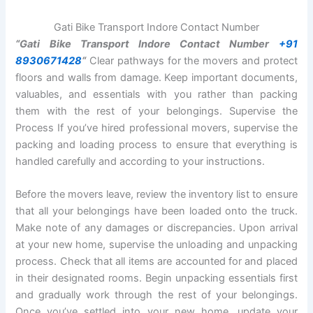
Gati Bike Transport Indore Contact Number
“Gati Bike Transport Indore Contact Number
+91
8930671428
“
Clear pathways for the movers and protect
floors and walls from damage. Keep important documents,
valuables, and essentials with you rather than packing
them with the rest of your belongings. Supervise the
Process If you’ve hired professional movers, supervise the
packing and loading process to ensure that everything is
handled carefully and according to your instructions.
Before the movers leave, review the inventory list to ensure
that all your belongings have been loaded onto the truck.
Make note of any damages or discrepancies. Upon arrival
at your new home, supervise the unloading and unpacking
process. Check that all items are accounted for and placed
in their designated rooms. Begin unpacking essentials first
and gradually work through the rest of your belongings.
Once you’ve settled into your new home, update your