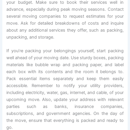
your budget. Make sure to book their services well in
advance, especially during peak moving seasons. Contact
several moving companies to request estimates for your
move. Ask for detailed breakdowns of costs and inquire
about any additional services they offer, such as packing,
unpacking, and storage.
If you’re packing your belongings yourself, start packing
well ahead of your moving date. Use sturdy boxes, packing
materials like bubble wrap and packing paper, and label
each box with its contents and the room it belongs to.
Pack essential items separately and keep them easily
accessible. Remember to notify your utility providers,
including electricity, water, gas, internet, and cable, of your
upcoming move. Also, update your address with relevant
parties such as banks, insurance companies,
subscriptions, and government agencies. On the day of
the move, ensure that everything is packed and ready to
go.