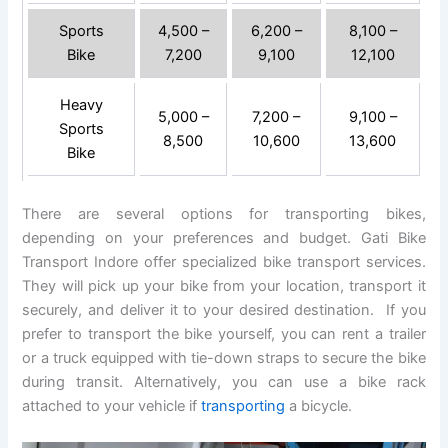
Sports
4,500 –
6,200 –
8,100 –
Bike
7,200
9,100
12,100
Heavy
5,000 –
7,200 –
9,100 –
Sports
8,500
10,600
13,600
Bike
There are several options for transporting bikes,
depending on your preferences and budget. Gati Bike
Transport Indore offer specialized bike transport services.
They will pick up your bike from your location, transport it
securely, and deliver it to your desired destination. If you
prefer to transport the bike yourself, you can rent a trailer
or a truck equipped with tie-down straps to secure the bike
during transit. Alternatively, you can use a bike rack
attached to your vehicle if
transporting
a bicycle.