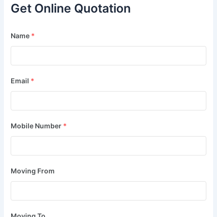
Get Online Quotation
Name
*
Email
*
Mobile Number
*
Moving From
Moving To