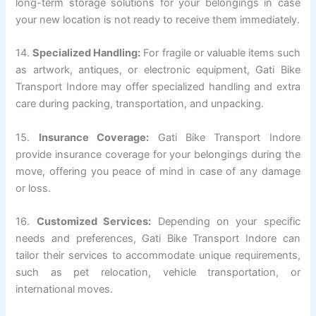
long-term storage solutions for your belongings in case
your new location is not ready to receive them immediately.
14.
Specialized Handling:
For fragile or valuable items such
as artwork, antiques, or electronic equipment, Gati Bike
Transport Indore may offer specialized handling and extra
care during packing, transportation, and unpacking.
15.
Insurance Coverage:
Gati Bike Transport Indore
provide insurance coverage for your belongings during the
move, offering you peace of mind in case of any damage
or loss.
16.
Customized Services:
Depending on your specific
needs and preferences, Gati Bike Transport Indore can
tailor their services to accommodate unique requirements,
such as pet relocation, vehicle transportation, or
international moves.