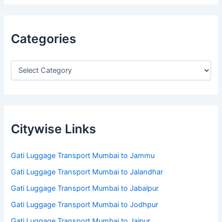
Categories
Citywise Links
Gati Luggage Transport Mumbai to Jammu
Gati Luggage Transport Mumbai to Jalandhar
Gati Luggage Transport Mumbai to Jabalpur
Gati Luggage Transport Mumbai to Jodhpur
Gati Luggage Transport Mumbai to Jaipur