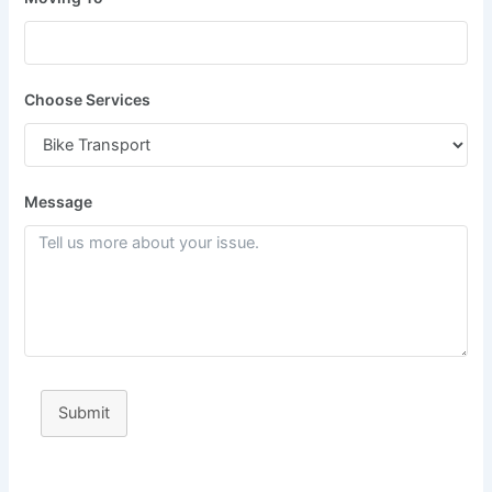
Choose Services
Message
Submit