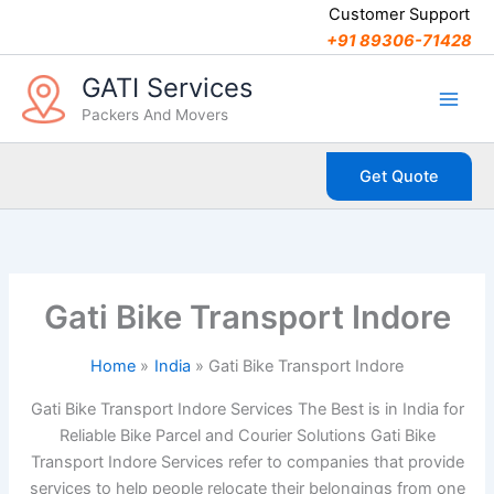
C
Skip
Customer Support
a
to
+91 89306-71428
t
content
e
GATI Services
g
Packers And Movers
o
r
i
Get Quote
e
s
Gati Bike Transport Indore
Home
India
Gati Bike Transport Indore
Gati Bike Transport Indore Services The Best is in India for
Reliable Bike Parcel and Courier Solutions Gati Bike
Transport Indore Services refer to companies that provide
services to help people relocate their belongings from one