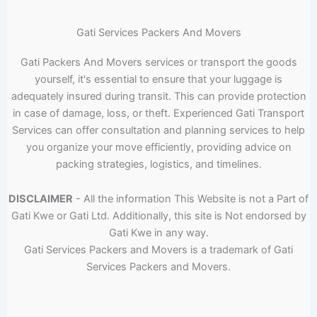
Gati Services Packers And Movers
Gati Packers And Movers services or transport the goods
yourself, it's essential to ensure that your luggage is
adequately insured during transit. This can provide protection
in case of damage, loss, or theft. Experienced Gati Transport
Services can offer consultation and planning services to help
you organize your move efficiently, providing advice on
packing strategies, logistics, and timelines.
DISCLAIMER
- All the information This Website is not a Part of
Gati Kwe or Gati Ltd. Additionally, this site is Not endorsed by
Gati Kwe in any way.
Gati Services Packers and Movers is a trademark of Gati
Services Packers and Movers.